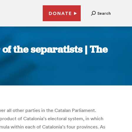
DONATE
Search
of the separatists | The
r all other parties in the Catalan Parliament.
product of Catalonia’s electoral system, in which
ormula within each of Catalonia’s four provinces. As