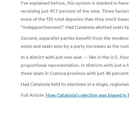
I’ve explained before, this system is stacked in fa
receiving just 47.7 percent of the vote. Three factor
more of the 135 total deputies than they merit base
“malapportionment.” Had Catalonia allotted seats fa
Second, separatist parties benefit from the tendency
votes and seats won by a party increases as the num
In a district with just one seat — like in the U.S. H
proportional representation. In districts with just a
three seats in Cuenca province with just 46 percent 
Had Catalonia held its elections in a single, regionw
Full Article:
How Catalonia’s election was biased in 