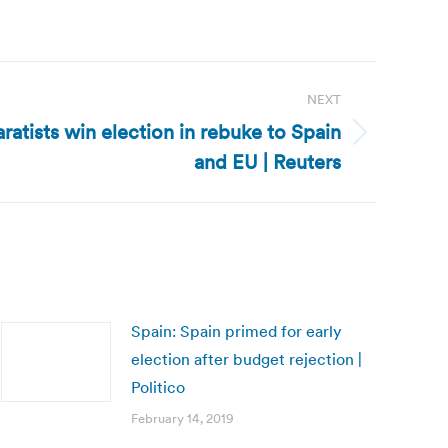
NEXT
ratists win election in rebuke to Spain
and EU | Reuters
Spain: Spain primed for early
election after budget rejection |
Politico
February 14, 2019