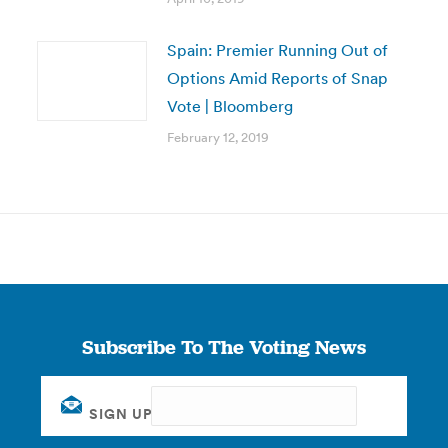
Spain: Premier Running Out of
Options Amid Reports of Snap
Vote | Bloomberg
February 12, 2019
Subscribe To The Voting News