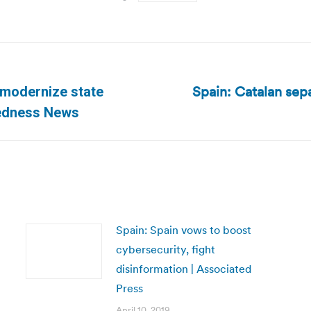
Spain: Catalan sepa
 modernize state
Next
redness News
post:
Spain: Spain vows to boost
cybersecurity, fight
disinformation | Associated
Press
April 10, 2019