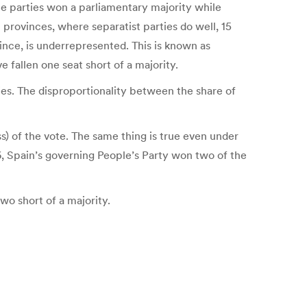
ce parties won a parliamentary majority while
l provinces, where separatist parties do well, 15
ince, is underrepresented. This is known as
fallen one seat short of a majority.
ties. The disproportionality between the share of
ss) of the vote. The same thing is true even under
16, Spain’s governing People’s Party won two of the
two short of a majority.