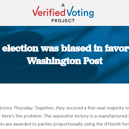
election was biased in favor 
Washington Post
You are here:
tory Thursday: Together, they secured a five-seat majority ove
 here’s the problem: The separatist victory is a manufactured 
 seats are awarded to parties proportionally using the d’Hondt f