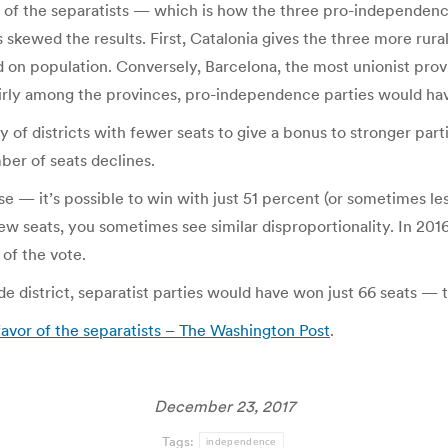
vor of the separatists — which is how the three pro-independen
s skewed the results. First, Catalonia gives the three more rura
d on population. Conversely, Barcelona, the most unionist prov
irly among the provinces, pro-independence parties would have 
 of districts with fewer seats to give a bonus to stronger par
ber of seats declines.
ouse — it’s possible to win with just 51 percent (or sometimes le
 few seats, you sometimes see similar disproportionality. In 20
of the vote.
ide district, separatist parties would have won just 66 seats — 
favor of the separatists – The Washington Post
.
December 23, 2017
Tags:
independence