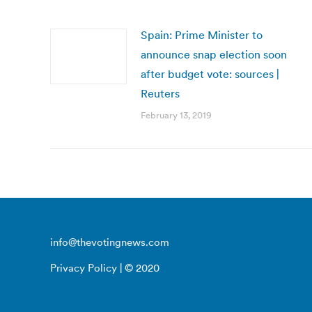
Spain: Prime Minister to
announce snap election soon
after budget vote: sources |
Reuters
February 13, 2019
info@thevotingnews.com
Privacy Policy
| © 2020