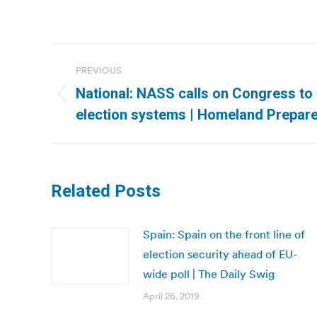
Post
PREVIOUS
navigation
National: NASS calls on Congress to
Previous
election systems | Homeland Prepa
post:
Related Posts
Spain: Spain on the front line of
election security ahead of EU-
wide poll | The Daily Swig
April 26, 2019