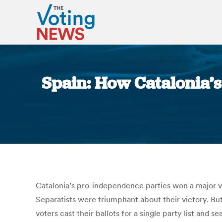
Spain: How Catalonia’s 
Catalonia’s pro-independence parties won a major vic
Separatists were triumphant about their victory. But
voters cast their ballots for a single party list and