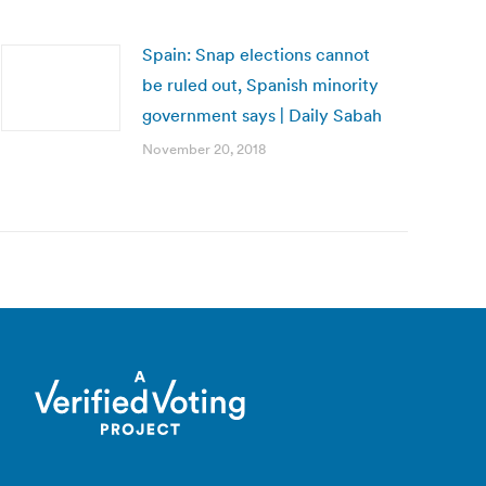
Spain: Snap elections cannot
be ruled out, Spanish minority
government says | Daily Sabah
November 20, 2018