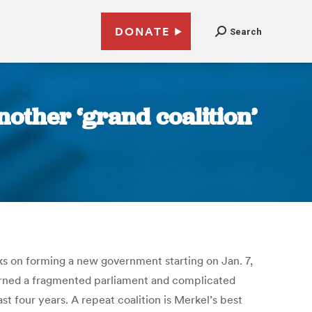
DONATE
Search
nother ‘grand coalition’
s on forming a new government starting on Jan. 7,
eturned a fragmented parliament and complicated
t four years. A repeat coalition is Merkel’s best