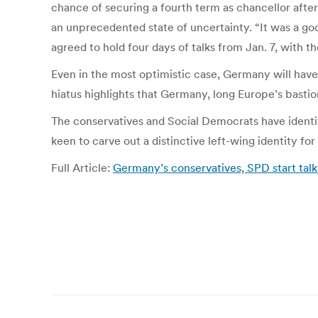
chance of securing a fourth term as chancellor afte
an unprecedented state of uncertainty. “It was a goo
agreed to hold four days of talks from Jan. 7, with t
Even in the most optimistic case, Germany will hav
hiatus highlights that Germany, long Europe’s bastion
The conservatives and Social Democrats have identif
keen to carve out a distinctive left-wing identity fo
Full Article:
Germany’s conservatives, SPD start talks
Post