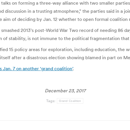
r talks on forming a three-way alliance with two smaller parti
d discussion in a trusting atmosphere,” the parties said in a 
he aim of deciding by Jan. 12 whether to open formal coalition 
e smashed 2013’s post-World War Two record of needing 86 da
 of stability, is not immune to the political fragmentation tha
ied 15 policy areas for exploration, including education, the
r itself after a disastrous election showing blamed in part on M
 Jan. 7 on another ‘grand coalition’
.
December 23, 2017
Tags:
Grand Coalition