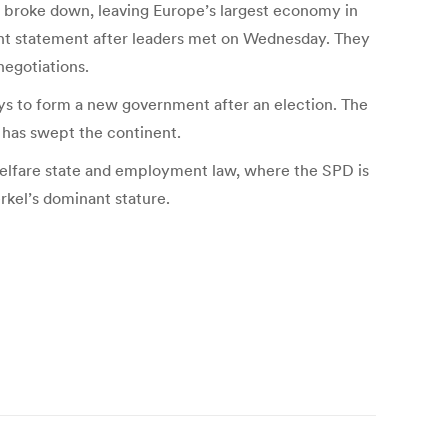
es broke down, leaving Europe’s largest economy in
joint statement after leaders met on Wednesday. They
negotiations.
ys to form a new government after an election. The
t has swept the continent.
 welfare state and employment law, where the SPD is
erkel’s dominant stature.