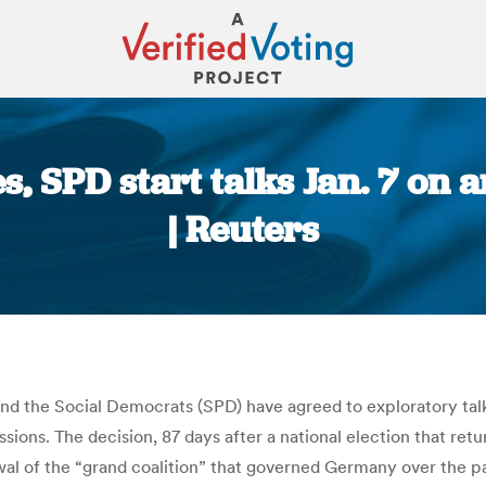
 SPD start talks Jan. 7 on a
| Reuters
You are here:
d the Social Democrats (SPD) have agreed to exploratory talk
ssions. The decision, 87 days after a national election that r
wal of the “grand coalition” that governed Germany over the pas