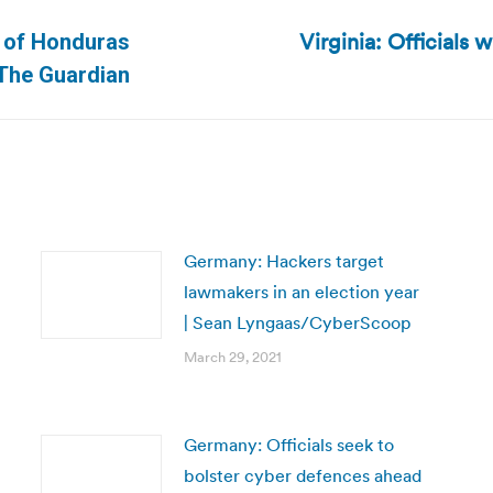
Virginia: Officials 
n of Honduras
Next
 The Guardian
post:
Germany: Hackers target
lawmakers in an election year
| Sean Lyngaas/CyberScoop
March 29, 2021
Germany: Officials seek to
bolster cyber defences ahead