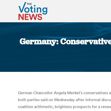
Germany: Conservatives,
German Chancellor Angela Merkel’s conservatives an
both parties said on Wednesday after informal discu
coalition arithmetic, brightens prospects for a rene