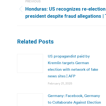
PREVIOUS
navigation
Honduras: US recognizes re-electio
Previous
president despite fraud allegations |
post:
Related Posts
US propagandist paid by
Kremlin targets German
election with network of fake
news sites | AFP
February 21, 2025
Germany: Facebook, Germany
to Collaborate Against Election