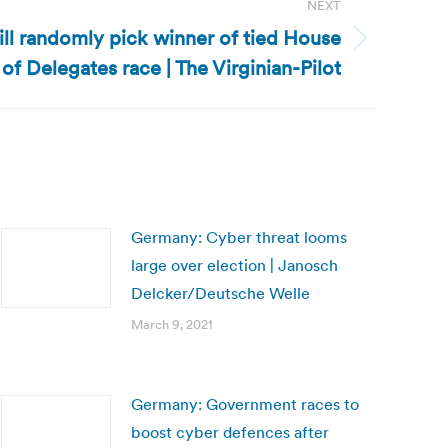
NEXT
will randomly pick winner of tied House
of Delegates race | The Virginian-Pilot
Germany: Cyber threat looms
large over election | Janosch
Delcker/Deutsche Welle
March 9, 2021
Germany: Government races to
boost cyber defences after