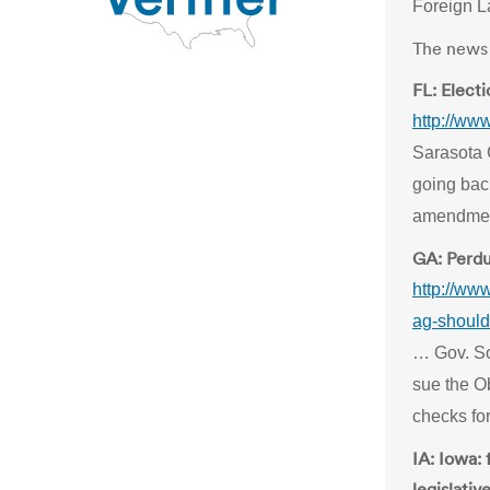
Foreign L
The news 
FL: Electi
http://ww
Sarasota 
going back
amendmen
GA: Perdu
http://ww
ag-should
… Gov. So
sue the O
checks for
IA: Iowa: 
legislati