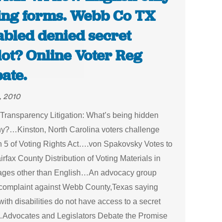
ing forms. Webb Co TX
abled denied secret
lot? Online Voter Reg
ate.
, 2010
Transparency Litigation: What’s being hidden
y?…Kinston, North Carolina voters challenge
n 5 of Voting Rights Act….von Spakovsky Votes to
rfax County Distribution of Voting Materials in
ges other than English…An advocacy group
a complaint against Webb County,Texas saying
with disabilities do not have access to a secret
…Advocates and Legislators Debate the Promise