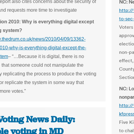
report also cites concerns about the security of
NC: Ne
http:/
and requests more time to investigate
to-sec
ion 2010: Why is everything digital except
Voters
ng system?
approv
w.thedrum.co.uk/news/2010/04/09/13362-
electi
010-why-is-everything-digital-except-the-
non-pa
stem
– “…Because it is digital, there is no
effect
 that someone could not manipulate the
County
 replicating the process to produce the voting
Sectio
or replicate the system in some way that
NC: Loc
 more votes.”
nonpar
http:/
kfpress
Voting News Daily:
Five K
le voting in MD
to chal