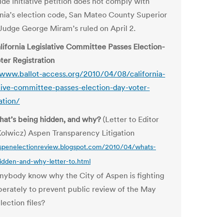
ide initiative petition does not comply with
rnia’s election code, San Mateo County Superior
Judge George Miram’s ruled on April 2.
lifornia Legislative Committee Passes Election-
ter Registration
/www.ballot-access.org/2010/04/08/california-
ative-committee-passes-election-day-voter-
ation/
at’s being hidden, and why?
(Letter to Editor
Kolwicz) Aspen Transparency Litigation
aspenelectionreview.blogspot.com/2010/04/whats-
idden-and-why-letter-to.html
nybody know why the City of Aspen is fighting
perately to prevent public review of the May
lection files?