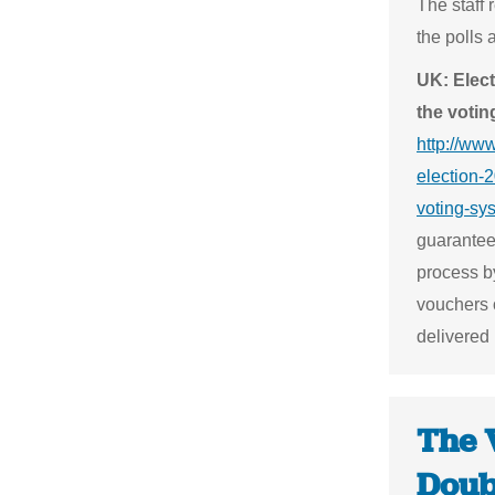
The staff 
the polls 
UK: Elect
the voti
http://ww
election-2
voting-sy
guarantee
process by
vouchers 
delivered
The 
Doub