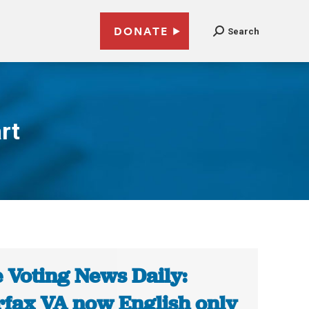
DONATE
Search
rt
 Voting News Daily:
rfax VA now English only