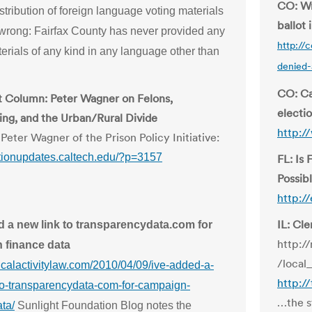
CO: Wr
stribution of foreign language voting materials
ballot
t wrong: Fairfax County has never provided any
http://
erials of any kind in any language other than
denied-
CO: Ca
 Column: Peter Wagner on Felons,
electio
ting, and the Urban/Rural Divide
http:/
Peter Wagner of the Prison Policy Initiative:
ectionupdates.caltech.edu/?p=3157
FL: Is 
Possib
http:/
IL: Cl
d a new link to transparencydata.com for
http:/
 finance data
/local
iticalactivitylaw.com/2010/04/09/ive-added-a-
http:/
to-transparencydata-com-for-campaign-
…the st
ta/
Sunlight Foundation Blog notes the