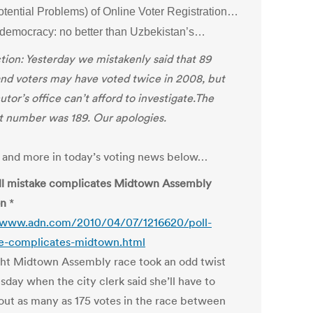
otential Problems) of Online Voter Registration…
h democracy: no better than Uzbekistan’s…
tion: Yesterday we mistakenly said that 89
nd voters may have voted twice in 2008, but
tor’s office can’t afford to investigate.The
t number was 189. Our apologies.
is and more in today’s voting news below…
ll mistake complicates Midtown Assembly
on
*
/www.adn.com/2010/04/07/1216620/poll-
e-complicates-midtown.html
ght Midtown Assembly race took an odd twist
day when the city clerk said she’ll have to
out as many as 175 votes in the race between