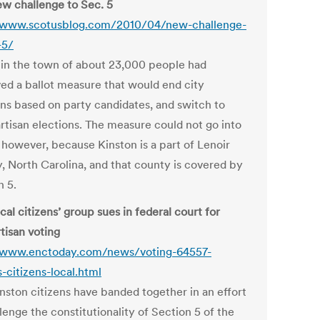
w challenge to Sec. 5
/www.scotusblog.com/2010/04/new-challenge-
-5/
 in the town of about 23,000 people had
ed a ballot measure that would end city
ons based on party candidates, and switch to
rtisan elections. The measure could not go into
, however, because Kinston is a part of Lenoir
, North Carolina, and that county is covered by
n 5.
al citizens’ group sues in federal court for
tisan voting
/www.enctoday.com/news/voting-64557-
-citizens-local.html
inston citizens have banded together in an effort
lenge the constitutionality of Section 5 of the