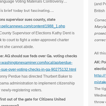
anguage Voting Materials Controversy…
(and P
is brief today but fascinating….
Britis
ons supervisor sues county, state
Correc
w.pelicannews.com/content/1988_1.php
Maryla
prosecu
County Supervisor of Elections Kathy Dent is
correc
 to court to fight a voter-approved charter
t she cannot abide.
All th
e: AG should sue feds over Ga. voting checks
AK: Po
w.washingtonexaminer.com/local/ap/perdue-
electi
-sue-over-voting-checks-in-ga-90275132.html
http:/
nny Perdue has directed Thurbert Baker to
mistak
bama administration to implement citizenship
The ti
 newly-registering voters.
Wednes
first out of the gate for Citizens United
throw 
ve response?