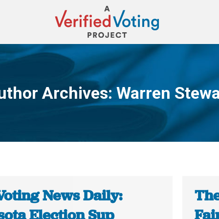
uthor Archives:
Warren Stewa
You are here:
Voting News Daily:
The
sota Election Sup
Fai