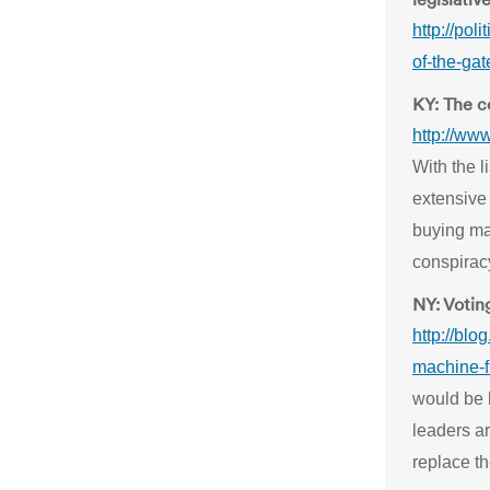
http://pol
of-the-gat
KY: The c
http://ww
With the l
extensive
buying mac
conspirac
NY: Votin
http://blo
machine-f
would be 
leaders ar
replace t