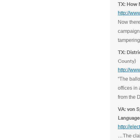
TX: How N
http://ww
Now there
campaign 
tampering 
TX: Distri
County)
http://ww
“The ballo
offices in
from the D
VA: von 
Language 
http://ele
…The clai