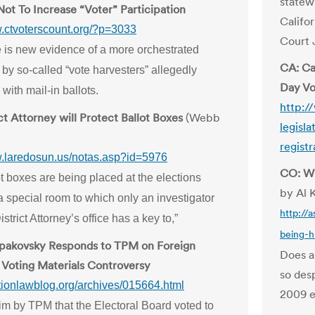
statew
ot To Increase “Voter” Participation
Califo
w.ctvoterscount.org/?p=3033
Court 
 is new evidence of a more orchestrated
CA: Ca
by so-called “vote harvesters” allegedly
Day Vo
with mail-in ballots.
http:/
ct Attorney will Protect Ballot Boxes
(Webb
legisl
registr
w.laredosun.us/notas.asp?id=5976
CO: Wh
t boxes are being placed at the elections
by Al 
 a special room to which only an investigator
http://
istrict Attorney’s office has a key to,”
being-h
Spakovsky Responds to TPM on Foreign
Does a
Voting Materials Controversy
so des
ctionlawblog.org/archives/015664.html
2009 e
m by TPM that the Electoral Board voted to