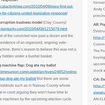
former
iticalactivitylaw.com/2010/04/09/iowa-first-out-
Andy C
e-for-citizens-united-legislative-response/
precin
orruption business model
(Clay County)
AR: Po
w.kentucky.com/2010/04/08/1215079.html
(iVotro
ist of the convicted now past a dozen and the
http:/
 evidence of an organized, ongoing vote-
Commis
hine, there’s reason to believe this was not a
The Po
y hidden under a bushel basket.
buying
upcomi
g machine flap: Dog ate my ballot
stock 
g.timesunion.com/capitol/archives/24652/voting-
lap-dog-ate-my-ballot/
But there are some
CA: El
holdouts such as in Nassau County whose
http:/
signat
e in court arguing they won’t have time to
AN ELE
he machines by the upcoming election cycle.