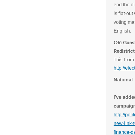
end the di
is flat-ou
voting mat
English.
OR: Guest
Redistric
This from 
http://el
National
I’ve adde
campaign
http://pol
new-link-
finance-da