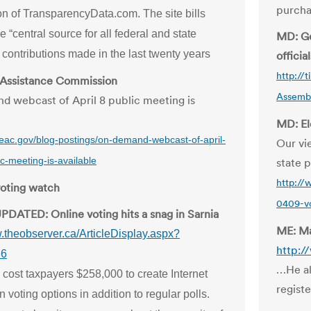
purcha
on of TransparencyData.com. The site bills
he “central source for all federal and state
MD: Ge
contributions made in the last twenty years
official
http://
 Assistance Commission
Assembl
 webcast of April 8 public meeting is
MD: El
.eac.gov/blog-postings/on-demand-webcast-of-april-
Our vie
c-meeting-is-available
state p
http://
voting watch
0409-vo
PDATED: Online voting hits a snag in Sarnia
ME: Ma
w.theobserver.ca/ArticleDisplay.aspx?
http:/
86
…He al
 cost taxpayers $258,000 to create Internet
regist
n voting options in addition to regular polls.