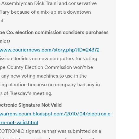
 Assemblyman Dick Traini and conservative
lary because of a mix-up at a downtown
ct.
pe Co. election commission considers purchases
nics)
/www.couriernews.com/story.php?ID=24372
sion decides no new computers for voting
pe County Election Commission won’t be
 any new voting machines to use in the
ng election because no company had any in
as of Tuesday’s meeting.
ectronic Signature Not Valid
/warrenslocum.blogspot.com/2010/04/electronic-
ure-not-valid.html
CTRONIC signature that was submitted on a