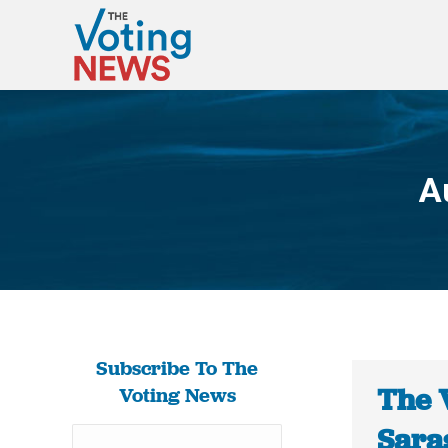
A
Subscribe To The
The 
Voting News
Sara