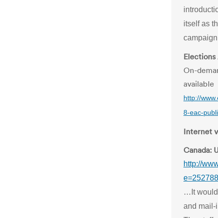
introducti
itself as t
campaign 
Elections
On-demand
available
http://www
8-eac-publi
Internet 
Canada: U
http://ww
e=25278
…It would
and mail-i