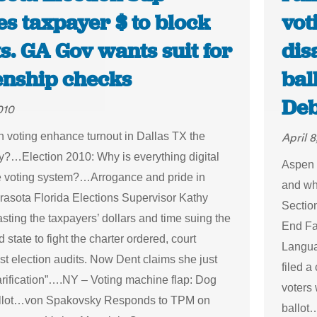
s taxpayer $ to block
vot
s. GA Gov wants suit for
dis
zenship checks
bal
Deb
010
n voting enhance turnout in Dallas TX the
April 8
?…Election 2010: Why is everything digital
Aspen 
e voting system?…Arrogance and pride in
and wh
arasota Florida Elections Supervisor Kathy
Sectio
sting the taxpayers’ dollars and time suing the
End Fai
 state to fight the charter ordered, court
Langua
st election audits. Now Dent claims she just
filed 
arification”….NY – Voting machine flap: Dog
voters 
allot…von Spakovsky Responds to TPM on
ballot