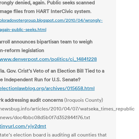
ongly denied, again. Public seeks scanned
 image files from HART InterCivic system
.
coloradovotergroup.blogspot.com/2010/04/wrongly-
again-public-seeks.html
rroll announces bipartisan team to weigh
n-reform legislation
/www.denverpost.com/politics/ci_14841228
Fla. Gov. Crist’s Veto of an Election Bill Tied to a
le Independent Run for U.S. Senate?
/electionlawblog.org/archives/015658.html
erk addressing audit concerns
(Iroquois County)
/newsbug.info/articles/2010/04/07/watseka_times_republic
_news/doc4bbc08d5b0f7d352844176.txt
/tinyurl.com/yjy2dmt
ate’s election board is auditing all counties that