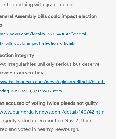
sed something with grant monies.
neral Assembly bills could impact election
s
times-news.com/local/x552034904/General-
y-bills-could-impact-election-officials
ection integrity
w: Irregularities unlikely serious but deserve
rosecutors scrutiny
www.baltimoresun.com/news/opinion/editorial/bs-ed-
ting-20100408,0,1135907.story
n accused of voting twice pleads not guilty
/www.bangordailynews.com/detail/140742.html
legedly voted in Dixmont on Nov. 3, then,
ered and voted in nearby Newburgh.