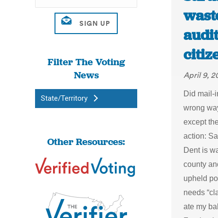
waste
audit
citi
Filter The Voting
News
April 9, 2
Did mail-i
State/Territory
wrong way
except th
action: S
Other Resources:
Dent is wa
county and
upheld po
needs “cl
ate my b