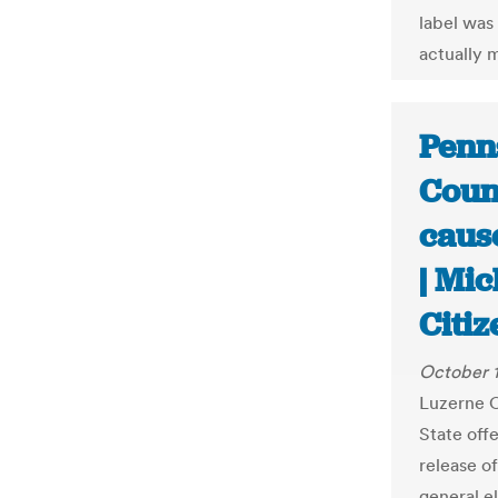
label was
actually m
Penn
Count
cause
| Mic
Citiz
October 
Luzerne C
State off
release of
general e