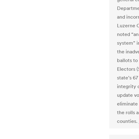
Departmen
and incor
Luzerne C
noted “an
system” i
the inadv
ballots t
Electors 
state’s 6
integrity 
update vo
eliminate
the rolls
counties.