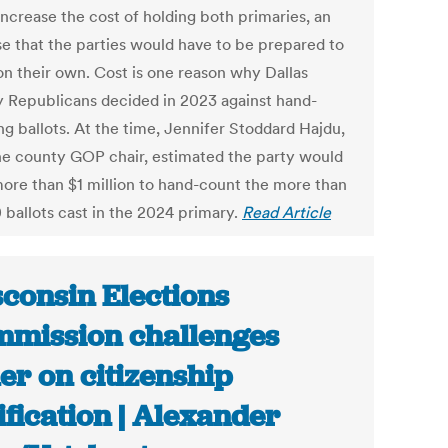
increase the cost of holding both primaries, an
se that the parties would have to be prepared to
on their own. Cost is one reason why Dallas
 Republicans decided in 2023 against hand-
ng ballots. At the time, Jennifer Stoddard Hajdu,
he county GOP chair, estimated the party would
ore than $1 million to hand-count the more than
 ballots cast in the 2024 primary.
Read Article
consin Elections
mission challenges
er on citizenship
ification | Alexander