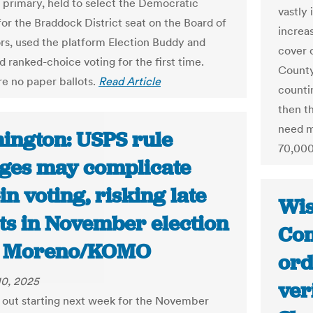
 primary, held to select the Democratic
vastly 
or the Braddock District seat on the Board of
increa
rs, used the platform Election Buddy and
cover 
d ranked-choice voting for the first time.
County
e no paper ballots.
Read Article
counti
then t
need m
ington: USPS rule
70,000
ges may complicate
in voting, risking late
Wis
ots in November election
Com
el Moreno/KOMO
ord
10, 2025
ver
o out starting next week for the November