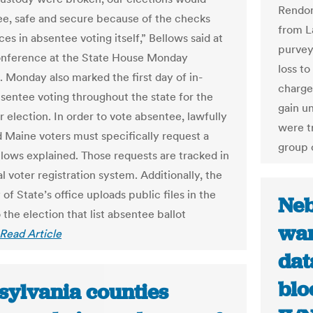
Rendon
ee, safe and secure because of the checks
from L
es in absentee voting itself,” Bellows said at
purvey
onference at the State House Monday
loss t
. Monday also marked the first day of in-
charges
sentee voting throughout the state for the
gain u
election. In order to vote absentee, lawfully
were t
d Maine voters must specifically request a
group 
ellows explained. Those requests are tracked in
l voter registration system. Additionally, the
of State’s office uploads public files in the
Neb
 the election that list absentee ballot
wan
Read Article
dat
blo
sylvania counties