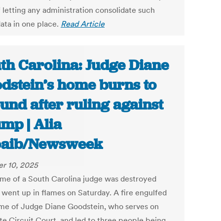
f letting any administration consolidate such
data in one place.
Read Article
th Carolina: Judge Diane
dstein’s home burns to
und after ruling against
mp | Alia
oaib/Newsweek
r 10, 2025
me of a South Carolina judge was destroyed
t went up in flames on Saturday. A fire engulfed
me of Judge Diane Goodstein, who serves on
ate Circuit Court, and led to three people being