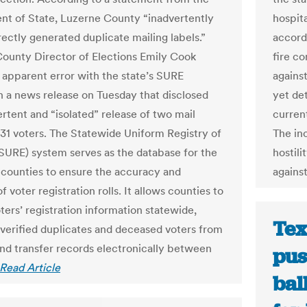
t of State, Luzerne County “inadvertently
hospita
rectly generated duplicate mailing labels.”
accord
ounty Director of Elections Emily Cook
fire c
 apparent error with the state’s SURE
agains
n a news release on Tuesday that disclosed
yet de
ertent and “isolated” release of two mail
current
o 31 voters. The Statewide Uniform Registry of
The in
(SURE) system serves as the database for the
hostil
7 counties to ensure the accuracy and
against
of voter registration rolls. It allows counties to
ters’ registration information statewide,
Tex
 verified duplicates and deceased voters from
 and transfer records electronically between
pus
Read Article
bal