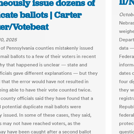
II/
neously issue dozens of
cate ballots | Carter
Octobe
Nebras
er/Votebeat
weighe
10, 2025
Departm
 of Pennsylvania counties mistakenly issued
data — 
mail ballots to a few of their voters in recent
Federal
y that happened is unclear — state and
informa
ficials gave different explanations — but they
dates o
 that the error would have not resulted in
four di
ing able to have their vote counted twice.
they w
county officials said they have found that a
regist
8 potential duplicate mail ballots were
Republ
 issued. In some of these cases, they said,
federal
ts may not have reached voters, as the
protec
ay have been caught after a second ballot
questi