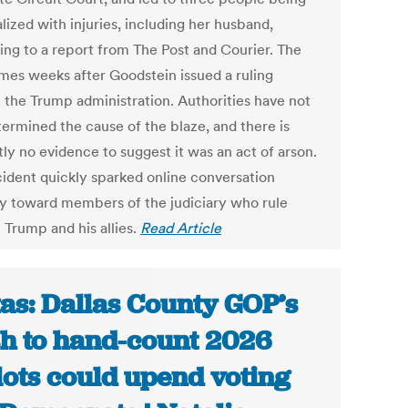
lized with injuries, including her husband,
ing to a report from The Post and Courier. The
omes weeks after Goodstein issued a ruling
t the Trump administration. Authorities have not
termined the cause of the blaze, and there is
ly no evidence to suggest it was an act of arson.
cident quickly sparked online conversation
ity toward members of the judiciary who rule
 Trump and his allies.
Read Article
as: Dallas County GOP’s
h to hand-count 2026
lots could upend voting