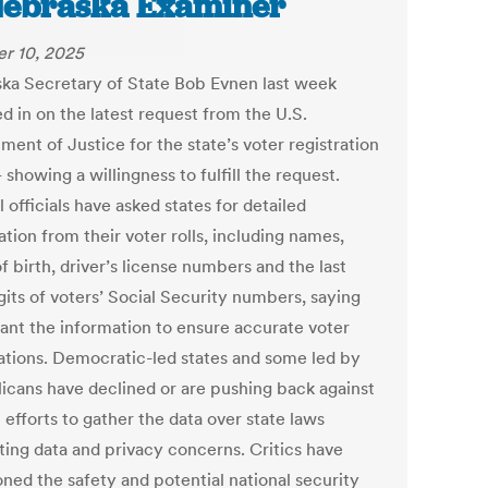
Nebraska Examiner
r 10, 2025
ka Secretary of State Bob Evnen last week
d in on the latest request from the U.S.
ent of Justice for the state’s voter registration
showing a willingness to fulfill the request.
 officials have asked states for detailed
tion from their voter rolls, including names,
f birth, driver’s license numbers and the last
gits of voters’ Social Security numbers, saying
ant the information to ensure accurate voter
rations. Democratic-led states and some led by
icans have declined or are pushing back against
 efforts to gather the data over state laws
ting data and privacy concerns. Critics have
oned the safety and potential national security