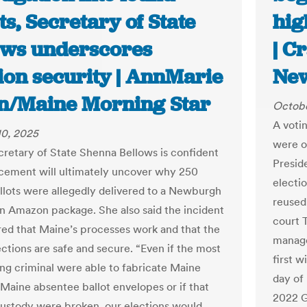
ts, Secretary of State
hig
ows underscores
| C
ion security | AnnMarie
Ne
on/Maine Morning Star
Octobe
A voti
10, 2025
were o
retary of State Shenna Bellows is confident
Presid
cement will ultimately uncover why 250
electi
ballots were allegedly delivered to a Newburgh
reused
n Amazon package. She also said the incident
court 
ed that Maine’s processes work and that the
manage
ections are safe and secure. “Even if the most
first 
ing criminal were able to fabricate Maine
day of
 Maine absentee ballot envelopes or if that
2022 G
custody were broken, our elections would