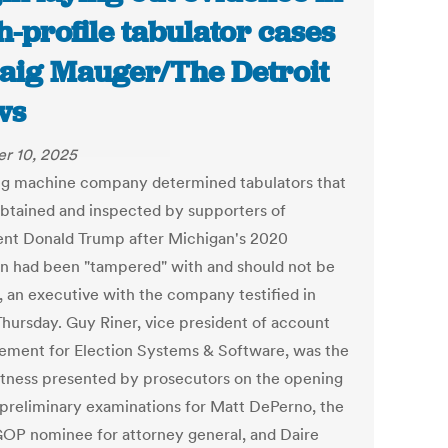
h-profile tabulator cases
raig Mauger/The Detroit
ws
r 10, 2025
ng machine company determined tabulators that
btained and inspected by supporters of
ent Donald Trump after Michigan's 2020
on had been "tampered" with and should not be
, an executive with the company testified in
Thursday. Guy Riner, vice president of account
ment for Election Systems & Software, was the
witness presented by prosecutors on the opening
 preliminary examinations for Matt DePerno, the
OP nominee for attorney general, and Daire