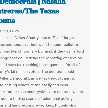
 Democrats | Natalia
treras/The Texas
bune
r 10, 2025
icans in Dallas County, one of Texas’ largest
jurisdictions, say they want to count ballots in
coming March primary by hand, if they can afford
hange that could delay the reporting of election
s and have far-reaching consequences for all of
nty’s 1.5 million voters. The decision could
Dallas Democrats, as well as Republicans, to
to casting ballots at their assigned local
cts, rather than countywide vote centers, which
equire finding scores of additional polling
ons and hundreds more workers. It could also