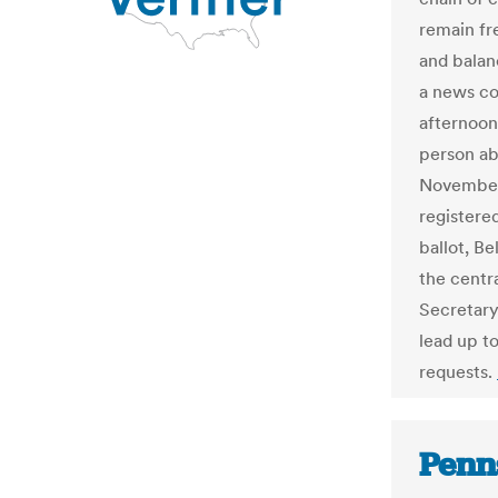
remain fr
and balanc
a news c
afternoon
person ab
November 
registere
ballot, B
the centra
Secretary 
lead up to
requests.
Penn