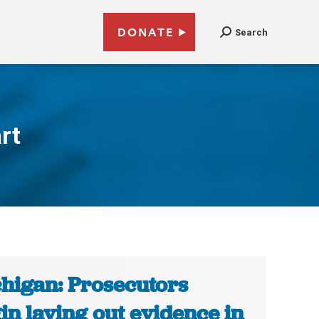
DONATE
Search
rt
higan: Prosecutors
in laying out evidence in