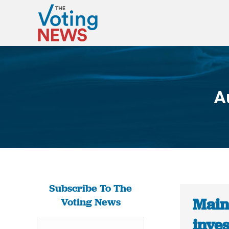
A
Subscribe To The
Main
Voting News
inves