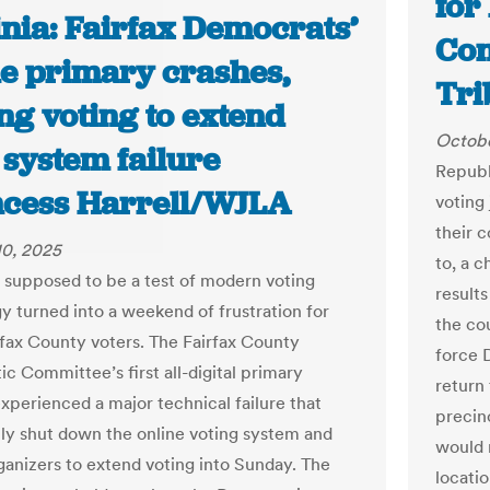
for
inia: Fairfax Democrats’
Con
ne primary crashes,
Tri
ng voting to extend
Octobe
 system failure
Republ
incess Harrell/WJLA
voting 
their 
10, 2025
to, a c
supposed to be a test of modern voting
result
y turned into a weekend of frustration for
the cou
fax County voters. The Fairfax County
force 
c Committee’s first all-digital primary
return 
experienced a major technical failure that
precin
ly shut down the online voting system and
would r
ganizers to extend voting into Sunday. The
locati