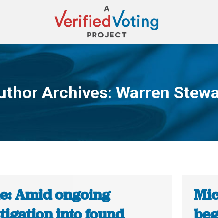
uthor Archives:
Warren Stewa
You are here:
e: Amid ongoing
Mic
tigation into found
beg