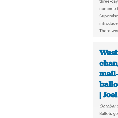
three-day
nominee f
Superviso
introduce
There wer
Wash
chan
mail-
ball
| Jo
October 
Ballots g