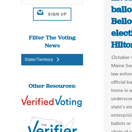
ballo
Bell
elect
Filter The Voting
Hilt
News
October 
State/Territory
Maine Sec
law enfor
official 
Other Resources:
home in a
underscor
state’s el
enterpris
ballots or
chain of 