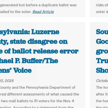
 generated but before a duplicate ballot was
risks o
ailed to the voter.
Read Article
voter 
sylvania: Luzerne
Sou
y, state disagree on
Goo
 of ballot release error
gro
hael P. Buffer/The
Tru
ens’ Voice
Sh
10, 2025
Octobe
ounty and the Pennsylvania Department of
The ho
ered different assessments of what caused the
after i
 two mail ballots to 31 voters for the Nov. 4
the ho
lection. According to a statement from the
the st