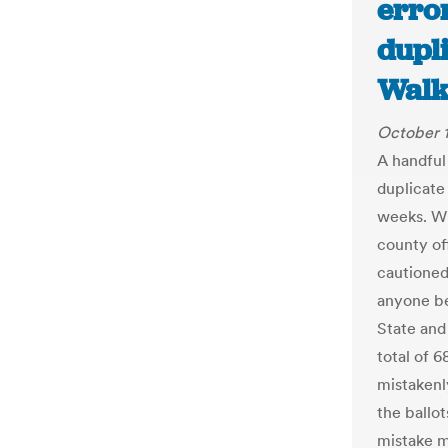
erro
dupli
Walk
October 
A handful
duplicate 
weeks. Wh
county of
cautioned
anyone be
State and 
total of 6
mistakenly
the ballo
mistake m