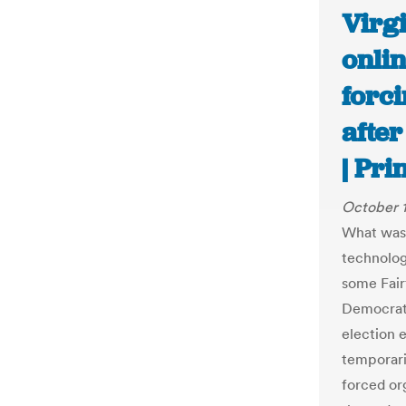
Virg
onli
forci
after
| Pr
October 
What was 
technolog
some Fair
Democrati
election 
temporari
forced or