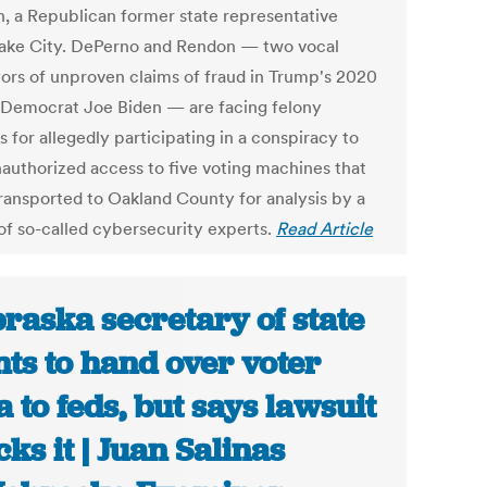
, a Republican former state representative
ake City. DePerno and Rendon — two vocal
ors of unproven claims of fraud in Trump's 2020
o Democrat Joe Biden — are facing felony
 for allegedly participating in a conspiracy to
nauthorized access to five voting machines that
ransported to Oakland County for analysis by a
of so-called cybersecurity experts.
Read Article
raska secretary of state
ts to hand over voter
a to feds, but says lawsuit
cks it | Juan Salinas