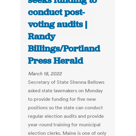
seeks funding to
conduct post-
voting audits |
Randy
Billings/Portland
Press Herald
March 18, 2022
Secretary of State Shenna Bellows
asked state lawmakers on Monday
to provide funding for five new
positions so the state can conduct
regular election audits and provide
year-round training for municipal
election clerks. Maine is one of only