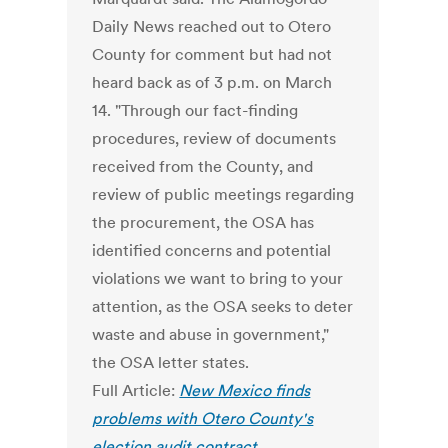
Daily News reached out to Otero
County for comment but had not
heard back as of 3 p.m. on March
14. "Through our fact-finding
procedures, review of documents
received from the County, and
review of public meetings regarding
the procurement, the OSA has
identified concerns and potential
violations we want to bring to your
attention, as the OSA seeks to deter
waste and abuse in government,"
the OSA letter states.
Full Article:
New Mexico finds
problems with Otero County's
election audit contract