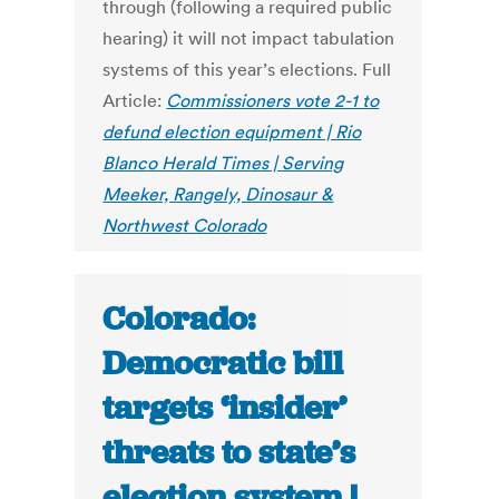
through (following a required public
hearing) it will not impact tabulation
systems of this year’s elections. Full
Article:
Commissioners vote 2-1 to
defund election equipment | Rio
Blanco Herald Times | Serving
Meeker, Rangely, Dinosaur &
Northwest Colorado
Colorado:
Democratic bill
targets ‘insider’
threats to state’s
election system |