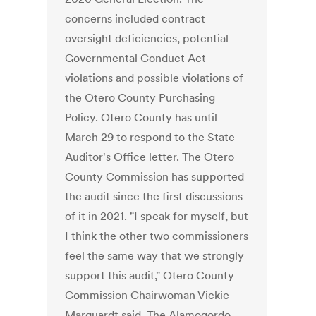
concerns included contract
oversight deficiencies, potential
Governmental Conduct Act
violations and possible violations of
the Otero County Purchasing
Policy. Otero County has until
March 29 to respond to the State
Auditor's Office letter. The Otero
County Commission has supported
the audit since the first discussions
of it in 2021. "I speak for myself, but
I think the other two commissioners
feel the same way that we strongly
support this audit," Otero County
Commission Chairwoman Vickie
Marquardt said. The Alamogordo