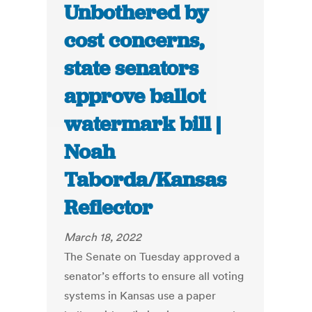
Unbothered by
cost concerns,
state senators
approve ballot
watermark bill |
Noah
Taborda/Kansas
Reflector
March 18, 2022
The Senate on Tuesday approved a
senator’s efforts to ensure all voting
systems in Kansas use a paper