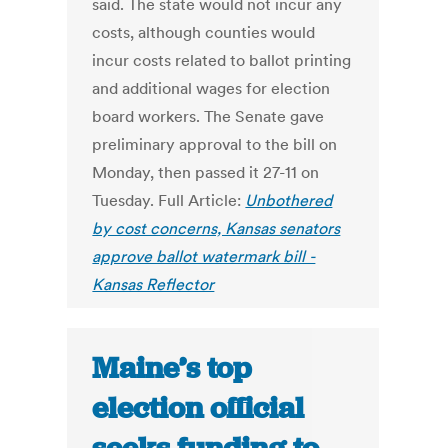
said. The state would not incur any
costs, although counties would
incur costs related to ballot printing
and additional wages for election
board workers. The Senate gave
preliminary approval to the bill on
Monday, then passed it 27-11 on
Tuesday. Full Article:
Unbothered
by cost concerns, Kansas senators
approve ballot watermark bill -
Kansas Reflector
Maine’s top
election official