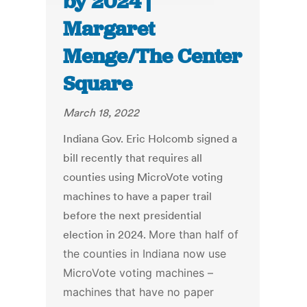
by 2024 |
Margaret
Menge/The Center
Square
March 18, 2022
Indiana Gov. Eric Holcomb signed a
bill recently that requires all
counties using MicroVote voting
machines to have a paper trail
before the next presidential
election in 2024.
More than half of
the counties in Indiana now use
MicroVote voting machines –
machines that have no paper