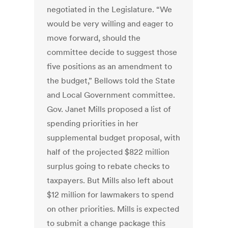
negotiated in the Legislature. “We
would be very willing and eager to
move forward, should the
committee decide to suggest those
five positions as an amendment to
the budget,” Bellows told the State
and Local Government committee.
Gov. Janet Mills proposed a list of
spending priorities in her
supplemental budget proposal, with
half of the projected $822 million
surplus going to rebate checks to
taxpayers. But Mills also left about
$12 million for lawmakers to spend
on other priorities. Mills is expected
to submit a change package this