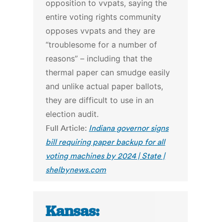
opposition to vvpats, saying the
entire voting rights community
opposes vvpats and they are
“troublesome for a number of
reasons” – including that the
thermal paper can smudge easily
and unlike actual paper ballots,
they are difficult to use in an
election audit.
Full Article:
Indiana governor signs
bill requiring paper backup for all
voting machines by 2024 | State |
shelbynews.com
Kansas: