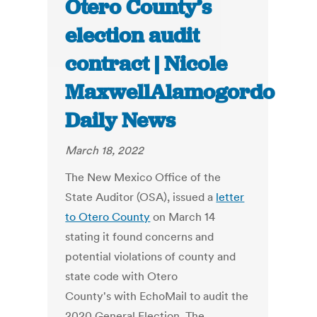
Otero County’s
election audit
contract | Nicole
MaxwellAlamogordo
Daily News
March 18, 2022
The New Mexico Office of the
State Auditor (OSA), issued a
letter
to Otero County
on March 14
stating it found concerns and
potential violations of county and
state code with Otero
County's with EchoMail to audit the
2020 General Election. The