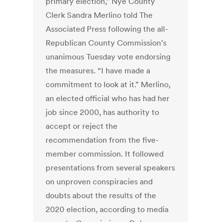
primary election,” Nye County
Clerk Sandra Merlino told The
Associated Press following the all-
Republican County Commission’s
unanimous Tuesday vote endorsing
the measures. “I have made a
commitment to look at it.” Merlino,
an elected official who has had her
job since 2000, has authority to
accept or reject the
recommendation from the five-
member commission. It followed
presentations from several speakers
on unproven conspiracies and
doubts about the results of the
2020 election, according to media