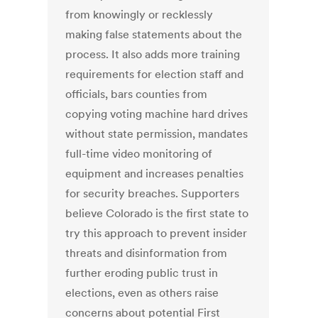
from knowingly or recklessly
making false statements about the
process. It also adds more training
requirements for election staff and
officials, bars counties from
copying voting machine hard drives
without state permission, mandates
full-time video monitoring of
equipment and increases penalties
for security breaches. Supporters
believe Colorado is the first state to
try this approach to prevent insider
threats and disinformation from
further eroding public trust in
elections, even as others raise
concerns about potential First