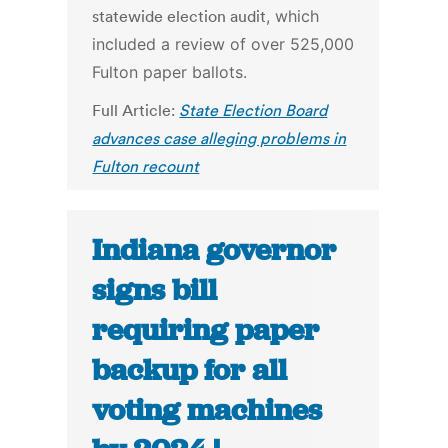
statewide election audit
, which
included a review of over 525,000
Fulton paper ballots.
Full Article:
State Election Board
advances case alleging problems in
Fulton recount
Indiana governor
signs bill
requiring paper
backup for all
voting machines