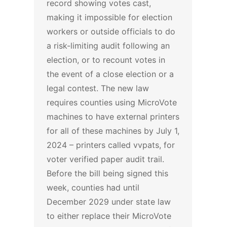
record showing votes cast,
making it impossible for election
workers or outside officials to do
a risk-limiting audit following an
election, or to recount votes in
the event of a close election or a
legal contest.
The new law
requires counties using MicroVote
machines to have external printers
for all of these machines by July 1,
2024 – printers called vvpats, for
voter verified paper audit trail.
Before the bill being signed this
week, counties had until
December 2029 under state law
to either replace their MicroVote