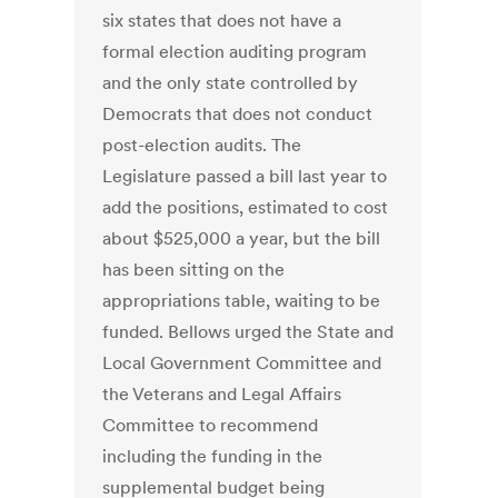
six states that does not have a
formal election auditing program
and the only state controlled by
Democrats that does not conduct
post-election audits. The
Legislature passed a bill last year to
add the positions, estimated to cost
about $525,000 a year, but the bill
has been sitting on the
appropriations table, waiting to be
funded. Bellows urged the State and
Local Government Committee and
the Veterans and Legal Affairs
Committee to recommend
including the funding in the
supplemental budget being