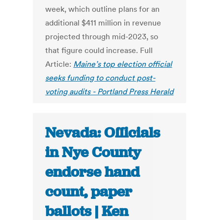
week, which outline plans for an
additional $411 million in revenue
projected through mid-2023, so
that figure could increase. Full
Article:
Maine’s top election official
seeks funding to conduct post-
voting audits - Portland Press Herald
Nevada: Officials
in Nye County
endorse hand
count, paper
ballots | Ken