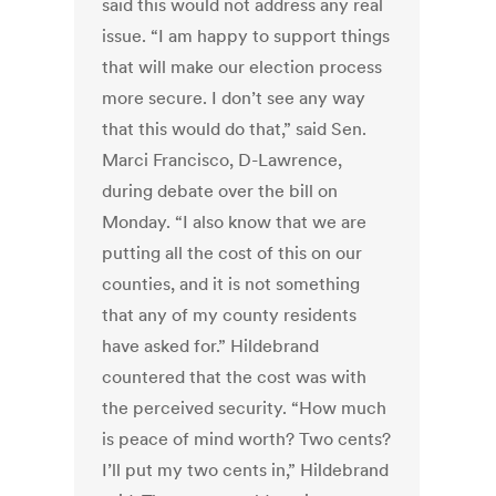
said this would not address any real
issue. “I am happy to support things
that will make our election process
more secure. I don’t see any way
that this would do that,” said Sen.
Marci Francisco, D-Lawrence,
during debate over the bill on
Monday. “I also know that we are
putting all the cost of this on our
counties, and it is not something
that any of my county residents
have asked for.” Hildebrand
countered that the cost was with
the perceived security. “How much
is peace of mind worth? Two cents?
I’ll put my two cents in,” Hildebrand