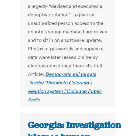
allegedly “devised and executed a
deceptive scheme” to give an
unauthorized person access to the
county's voting machine hard drives
and to sit in on a software update.
Photos of passwords and copies of
data were later leaked online by
election conspiracy theorists. Full
Article:
Democratic bill targets
‘insider’ threats to Colorado’s
election system | Colorado Public
Radio
Georgia: Investigation