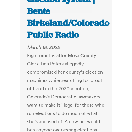
Bente
Birkeland/Colorado
Public Radio
March 18, 2022
Eight months after Mesa County
Clerk Tina Peters allegedly
compromised her county’s election
machines while searching for proof
of fraud in the 2020 election,
Colorado’s Democratic lawmakers
want to make it illegal for those who
run elections to do much of what
she’s accused of. A new bill would
ban anyone overseeing elections