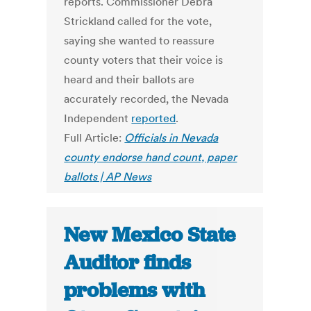
reports. Commissioner Debra
Strickland called for the vote,
saying she wanted to reassure
county voters that their voice is
heard and their ballots are
accurately recorded, the Nevada
Independent
reported
.
Full Article:
Officials in Nevada
county endorse hand count, paper
ballots | AP News
New Mexico State
Auditor finds
problems with