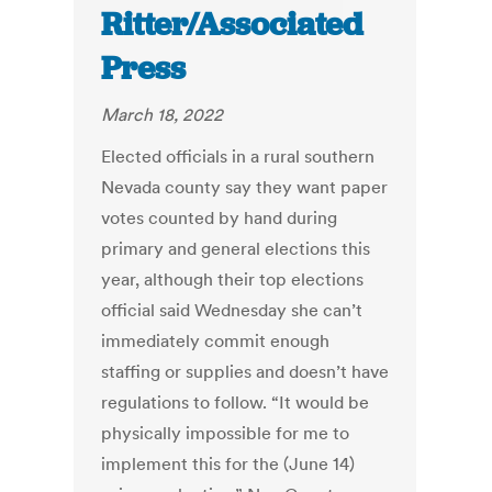
Ritter/Associated
Press
March 18, 2022
Elected officials in a rural southern
Nevada county say they want paper
votes counted by hand during
primary and general elections this
year, although their top elections
official said Wednesday she can’t
immediately commit enough
staffing or supplies and doesn’t have
regulations to follow. “It would be
physically impossible for me to
implement this for the (June 14)