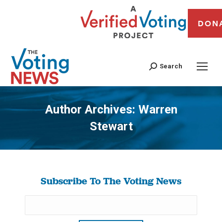
DON
Search
Author Archives:
Warren
Stewart
You are here:
Subscribe To The Voting News