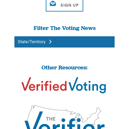
Filter The Voting News
State/Territory
Other Resources: