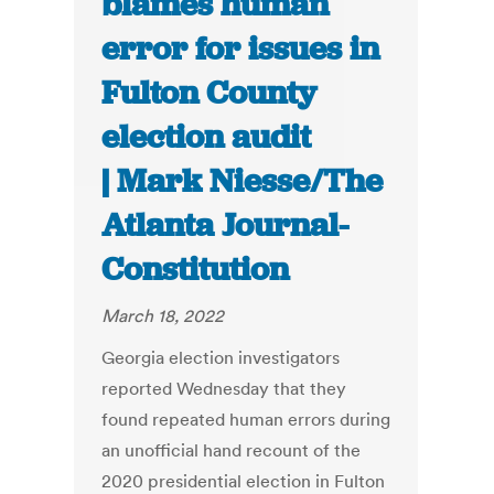
blames human
error for issues in
Fulton County
election audit
| Mark Niesse/The
Atlanta Journal-
Constitution
March 18, 2022
Georgia election investigators
reported Wednesday that they
found repeated human errors during
an unofficial hand recount of the
2020 presidential election in Fulton