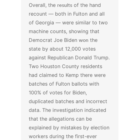
Overall, the
results
of the hand
recount — both in Fulton and all
of Georgia — were similar to two
machine counts, showing that
Democrat Joe Biden
won
the
state by about 12,000 votes
against Republican Donald Trump.
Two Houston County residents
had claimed to Kemp there were
batches of Fulton ballots with
100% of votes for Biden,
duplicated batches and incorrect
data.
The investigation indicated
that the allegations can be
explained by mistakes by election
workers during the first-ever