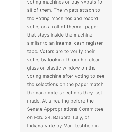
voting machines or buy vvpats for
all of them.
The vvpats attach to
the voting machines and record
votes on a roll of thermal paper
that stays inside the machine,
similar to an internal cash register
tape. Voters are to verify their
votes by looking through a clear
glass or plastic window on the
voting machine after voting to see
the selections on the paper match
the candidate selections they just
made.
At a hearing before the
Senate Appropriations Committee
on Feb. 24, Barbara Tully, of
Indiana Vote by Mail, testified in