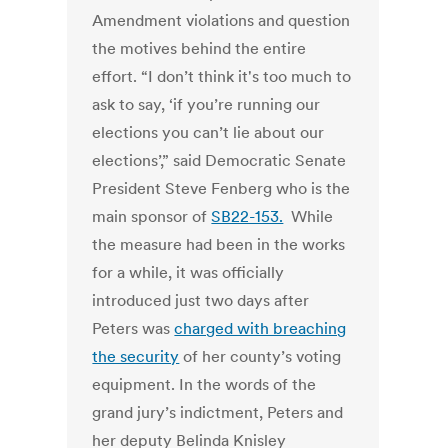
Amendment violations and question
the motives behind the entire
effort. “I don’t think it's too much to
ask to say, ‘if you’re running our
elections you can’t lie about our
elections’,” said Democratic Senate
President Steve Fenberg who is the
main sponsor of
SB22-153.
While
the measure had been in the works
for a while, it was officially
introduced just two days after
Peters was
charged with breaching
the security
of her county’s voting
equipment. In the words of the
grand jury’s indictment, Peters and
her deputy Belinda Knisley