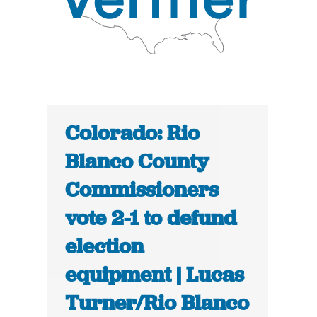
Colorado: Rio
Blanco County
Commissioners
vote 2-1 to defund
election
equipment | Lucas
Turner/Rio Blanco