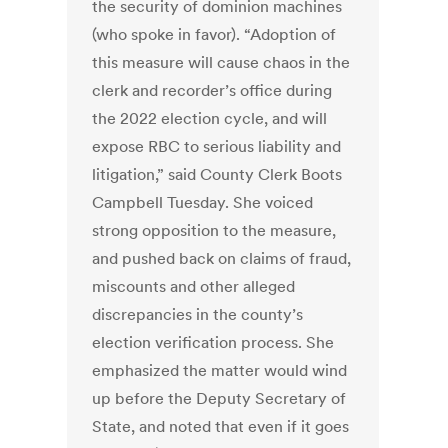
the security of dominion machines
(who spoke in favor). “Adoption of
this measure will cause chaos in the
clerk and recorder’s office during
the 2022 election cycle, and will
expose RBC to serious liability and
litigation,” said County Clerk Boots
Campbell Tuesday. She voiced
strong opposition to the measure,
and pushed back on claims of fraud,
miscounts and other alleged
discrepancies in the county’s
election verification process. She
emphasized the matter would wind
up before the Deputy Secretary of
State, and noted that even if it goes