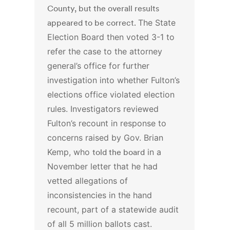
County, but the overall results
appeared to be correct.
The State
Election Board then voted 3-1 to
refer the case to the attorney
general’s office for further
investigation into whether Fulton’s
elections office violated election
rules.
Investigators reviewed
Fulton’s recount in response to
concerns raised by Gov. Brian
Kemp, who
told the board
in a
November letter that he had
vetted allegations of
inconsistencies in the hand
recount, part of a statewide audit
of all 5 million ballots cast.