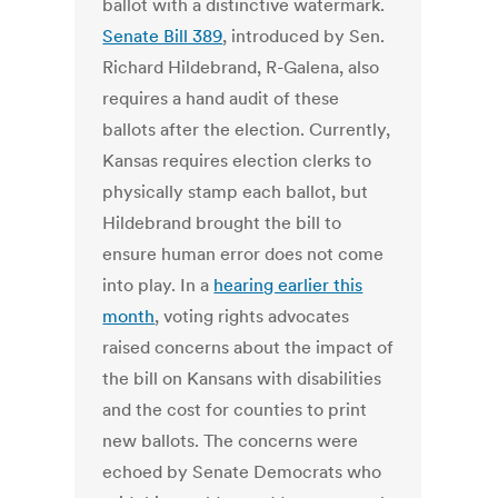
ballot with a distinctive watermark.
Senate Bill 389
, introduced by Sen.
Richard Hildebrand, R-Galena, also
requires a hand audit of these
ballots after the election. Currently,
Kansas requires election clerks to
physically stamp each ballot, but
Hildebrand brought the bill to
ensure human error does not come
into play. In a
hearing earlier this
month
, voting rights advocates
raised concerns about the impact of
the bill on Kansans with disabilities
and the cost for counties to print
new ballots. The concerns were
echoed by Senate Democrats who