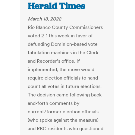
Herald Times
March 18, 2022
Rio Blanco County Commissioners
voted 2-1 this week in favor of
defunding Dominion-based vote
tabulation machines in the Clerk
and Recorder’s office. If
implemented, the move would
require election officials to hand-
count all votes in future elections.
The decision came following back-
and-forth comments by
current/former election officials
(who spoke against the measure)
and RBC residents who questioned