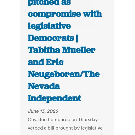
pitched as
compromise with
legislative
Democrats |
Tabitha Mueller
and Eric
Neugeboren/The
Nevada
Independent
June 13, 2025
Gov. Joe Lombardo on Thursday
vetoed a bill brought by legislative