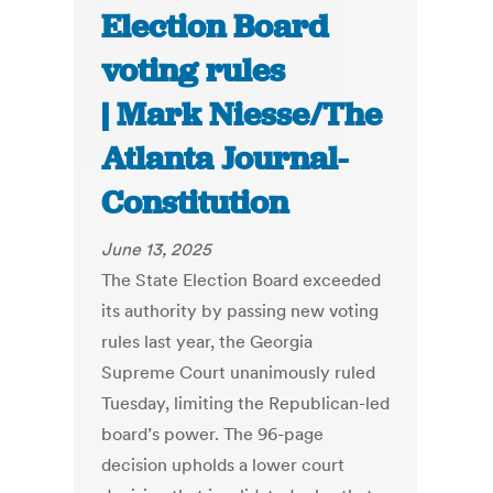
Election Board
voting rules
| Mark Niesse/The
Atlanta Journal-
Constitution
June 13, 2025
The State Election Board exceeded
its authority by passing new voting
rules last year, the Georgia
Supreme Court unanimously ruled
Tuesday, limiting the Republican-led
board’s power. The 96-page
decision upholds a lower court