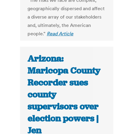
“The risks we face are complex,
geographically dispersed and affect
a diverse array of our stakeholders
and, ultimately, the American
people.”
Read Article
Arizona:
Maricopa County
Recorder sues
county
supervisors over
election powers |
Jen