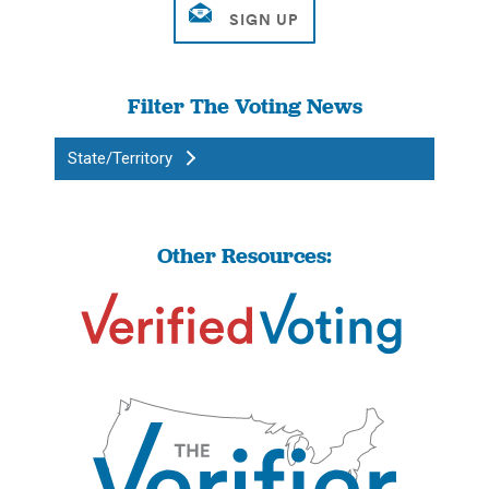
Filter The Voting News
State/Territory
Other Resources: