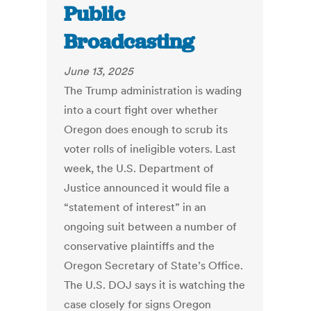
Public
Broadcasting
June 13, 2025
The Trump administration is wading
into a court fight over whether
Oregon does enough to scrub its
voter rolls of ineligible voters. Last
week, the U.S. Department of
Justice announced it would file a
“statement of interest” in an
ongoing suit between a number of
conservative plaintiffs and the
Oregon Secretary of State’s Office.
The U.S. DOJ says it is watching the
case closely for signs Oregon