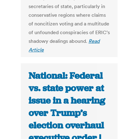
secretaries of state, particularly in
conservative regions where claims
of noncitizen voting and a multitude
of unfounded conspiracies of ERIC’s
shadowy dealings abound.
Read
Article
National: Federal
vs. state power at
issue in a hearing
over Trump’s
election overhaul
executive order |