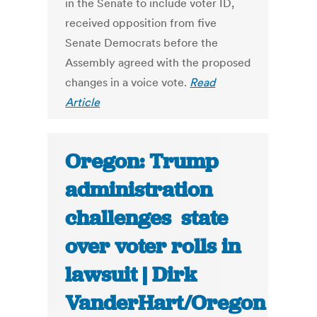
in the Senate to include voter ID,
received opposition from five
Senate Democrats before the
Assembly agreed with the proposed
changes in a voice vote.
Read
Article
Oregon: Trump
administration
challenges state
over voter rolls in
lawsuit | Dirk
VanderHart/Oregon