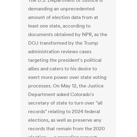
The U.S. Department of Justice is
demanding an unprecedented
amount of election data from at
least one state, according to
documents obtained by NPR, as the
DOJ transformed by the Trump
administration reviews cases
targeting the president's political
allies and caters to his desire to
exert more power over state voting
processes. On May 12, the Justice
Department asked Colorado's
secretary of state to turn over "all
records" relating to 2024 federal
elections, as well as preserve any
records that remain from the 2020