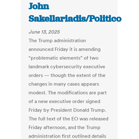
John
Sakellariadis/Politico
June 13, 2025
The Trump administration
announced Friday it is amending
“problematic elements” of two
landmark cybersecurity executive
orders — though the extent of the
changes in many cases appears
modest. The modifications are part
of a new executive order signed
Friday by President Donald Trump.
The full text of the EO was released
Friday afternoon, and the Trump
administration first outlined details