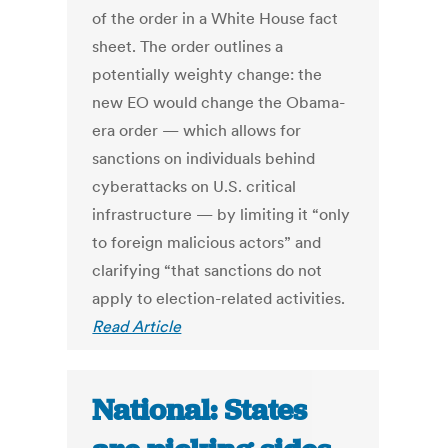
of the order in a White House fact
sheet. The order outlines a
potentially weighty change: the
new EO would change the Obama-
era order — which allows for
sanctions on individuals behind
cyberattacks on U.S. critical
infrastructure — by limiting it “only
to foreign malicious actors” and
clarifying “that sanctions do not
apply to election-related activities.
Read Article
National: States