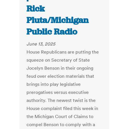
Rick
Pluta/Michigan
Public Radio
June 13, 2025
House Republicans are putting the
squeeze on Secretary of State
Jocelyn Benson in their ongoing
feud over election materials that
brings into play legislative
prerogatives versus executive
authority. The newest twist is the
House complaint filed this week in
the Michigan Court of Claims to
compel Benson to comply with a