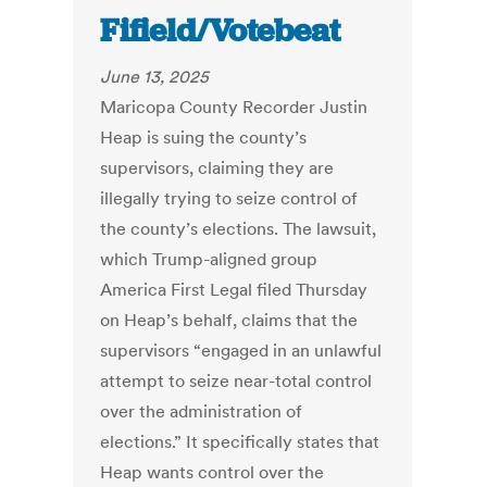
Fifield/Votebeat
June 13, 2025
Maricopa County Recorder Justin
Heap is suing the county’s
supervisors, claiming they are
illegally trying to seize control of
the county’s elections. The lawsuit,
which Trump-aligned group
America First Legal filed Thursday
on Heap’s behalf, claims that the
supervisors “engaged in an unlawful
attempt to seize near-total control
over the administration of
elections.” It specifically states that
Heap wants control over the