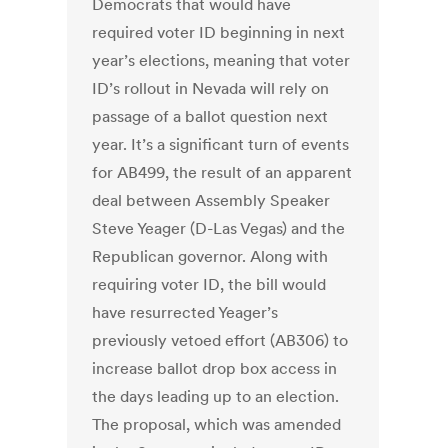
Democrats that would have
required voter ID beginning in next
year’s elections, meaning that voter
ID’s rollout in Nevada will rely on
passage of a ballot question next
year. It’s a significant turn of events
for AB499, the result of an apparent
deal between Assembly Speaker
Steve Yeager (D-Las Vegas) and the
Republican governor. Along with
requiring voter ID, the bill would
have resurrected Yeager’s
previously vetoed effort (AB306) to
increase ballot drop box access in
the days leading up to an election.
The proposal, which was amended