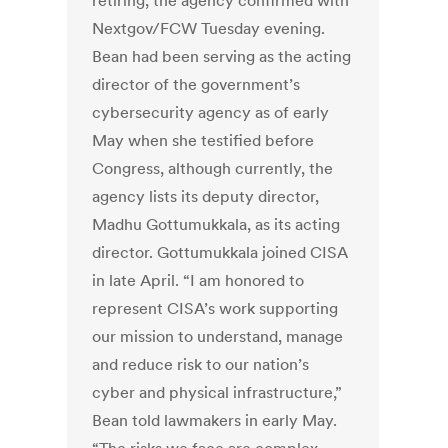
retiring, the agency confirmed with
Nextgov/FCW Tuesday evening.
Bean had been serving as the acting
director of the government’s
cybersecurity agency as of early
May when she testified before
Congress, although currently, the
agency lists its deputy director,
Madhu Gottumukkala, as its acting
director. Gottumukkala joined CISA
in late April. “I am honored to
represent CISA’s work supporting
our mission to understand, manage
and reduce risk to our nation’s
cyber and physical infrastructure,”
Bean told lawmakers in early May.