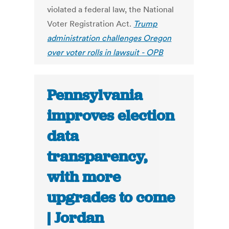
violated a federal law, the National
Voter Registration Act.
Trump
administration challenges Oregon
over voter rolls in lawsuit - OPB
Pennsylvania
improves election
data
transparency,
with more
upgrades to come
| Jordan