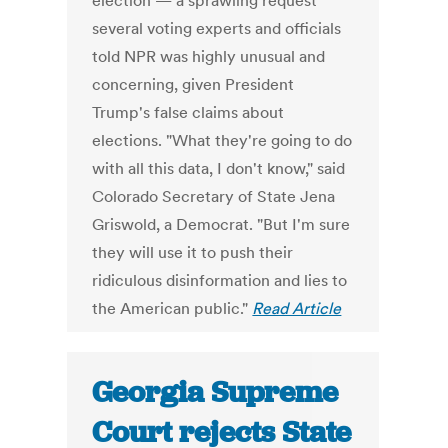
election — a sprawling request
several voting experts and officials
told NPR was highly unusual and
concerning, given President
Trump's false claims about
elections. "What they're going to do
with all this data, I don't know," said
Colorado Secretary of State Jena
Griswold, a Democrat. "But I'm sure
they will use it to push their
ridiculous disinformation and lies to
the American public."
Read Article
Georgia Supreme
Court rejects State