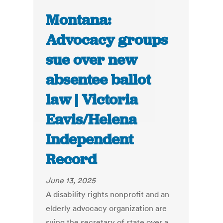
Montana:
Advocacy groups
sue over new
absentee ballot
law | Victoria
Eavis/Helena
Independent
Record
June 13, 2025
A disability rights nonprofit and an
elderly advocacy organization are
suing the secretary of state over a