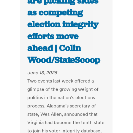
are picking sides
as competing
election integrity
efforts move
ahead | Colin
Wood/StateScoop
June 13, 2025
Two events last week offered a
glimpse of the growing weight of
politics in the nation’s elections
process. Alabama’s secretary of
state, Wes Allen, announced that
Virginia had become the tenth state
to join his voter integrity database,