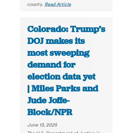
county.
Read Article
Colorado: Trump’s
DOJ makes its
most sweeping
demand for
election data yet
| Miles Parks and
Jude Joffe-
Block/NPR
June 13, 2025