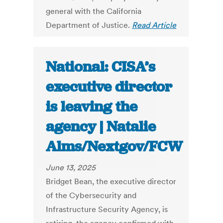
general with the California
Department of Justice.
Read Article
National: CISA’s
executive director
is leaving the
agency | Natalie
Alms/Nextgov/FCW
June 13, 2025
Bridget Bean, the executive director
of the Cybersecurity and
Infrastructure Security Agency, is