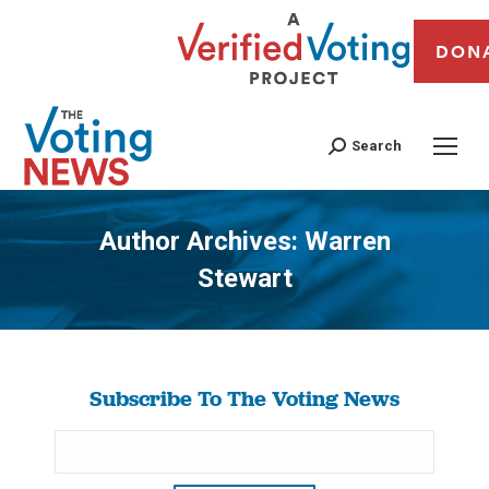
DON
Search
Author Archives:
Warren
Stewart
You are here:
Subscribe To The Voting News