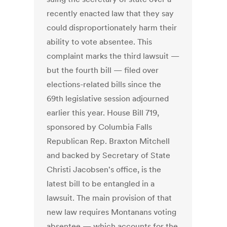
recently enacted law that they say
could disproportionately harm their
ability to vote absentee. This
complaint marks the third lawsuit —
but the fourth bill — filed over
elections-related bills since the
69th legislative session adjourned
earlier this year. House Bill 719,
sponsored by Columbia Falls
Republican Rep. Braxton Mitchell
and backed by Secretary of State
Christi Jacobsen's office, is the
latest bill to be entangled in a
lawsuit. The main provision of that
new law requires Montanans voting
absentee — which accounts for the