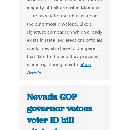
majority of ballots cast in Montana
— to now write their birthdate on
the outermost envelope. Like a
signature comparison which already
exists in state law, elections officials
would now also have to compare
that date to the one they provided
when registering to vote.
Read
Article
Nevada GOP
governor vetoes
voter ID bill