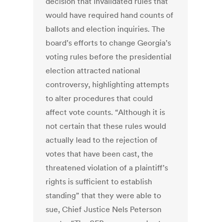
decision that invalidated rules that
would have required hand counts of
ballots and election inquiries. The
board’s efforts to change Georgia’s
voting rules before the presidential
election attracted national
controversy, highlighting attempts
to alter procedures that could
affect vote counts. “Although it is
not certain that these rules would
actually lead to the rejection of
votes that have been cast, the
threatened violation of a plaintiff’s
rights is sufficient to establish
standing” that they were able to
sue, Chief Justice Nels Peterson