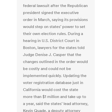
federal lawsuit after the Republican
president signed the executive
order in March, saying its provisions
would step on states’ power to set
their own election rules. During a
hearing in U.S. District Court in
Boston, lawyers for the states told
Judge Denise J. Casper that the
changes outlined in the order would
be costly and could not be
implemented quickly. Updating the
voter registration database just in
California would cost the state
more than $1 million and take up to
a year, said the states’ lead attorney,
Kevin Quade, a deputy attorney