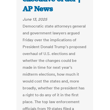
AP News
June 13, 2025
Democratic state attorneys general
and government lawyers argued
Friday over the implications of
President Donald Trump’s proposed
overhaul of U.S. elections and
whether the changes could be
made in time for next year’s
midterm elections, how much it
would cost the states and, more
broadly, whether the president has
a right to do any of it in the first
place. The top law enforcement
officials from 19 states filed a