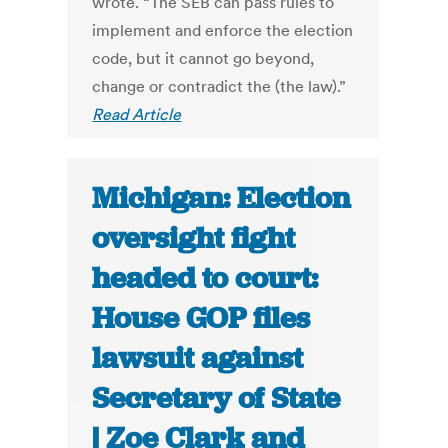
wrote. “The SEB can pass rules to
implement and enforce the election
code, but it cannot go beyond,
change or contradict the (the law).”
Read Article
Michigan: Election
oversight fight
headed to court:
House GOP files
lawsuit against
Secretary of State
| Zoe Clark and