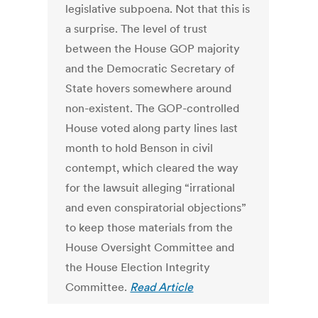
legislative subpoena. Not that this is
a surprise. The level of trust
between the House GOP majority
and the Democratic Secretary of
State hovers somewhere around
non-existent. The GOP-controlled
House voted along party lines last
month to hold Benson in civil
contempt, which cleared the way
for the lawsuit alleging “irrational
and even conspiratorial objections”
to keep those materials from the
House Oversight Committee and
the House Election Integrity
Committee.
Read Article