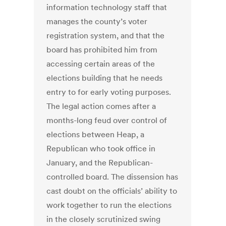
information technology staff that
manages the county’s voter
registration system, and that the
board has prohibited him from
accessing certain areas of the
elections building that he needs
entry to for early voting purposes.
The legal action comes after a
months-long feud over control of
elections between Heap, a
Republican who took office in
January, and the Republican-
controlled board. The dissension has
cast doubt on the officials’ ability to
work together to run the elections
in the closely scrutinized swing