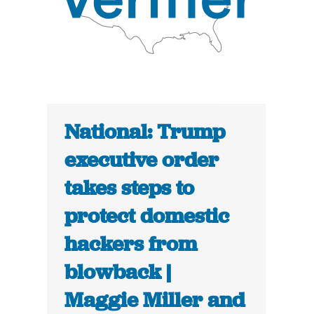
National: Trump
executive order
takes steps to
protect domestic
hackers from
blowback |
Maggie Miller and