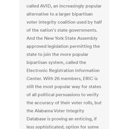
called AVID, an increasingly popular
alternative to a larger bipartisan
voter integrity coalition used by half
of the nation’s state governments.
And the New York State Assembly
approved legislation permitting the
state to join the more popular
bipartisan system, called the
Electronic Registration Information
Center. With 26 members, ERIC is
still the most popular way for states
of all political persuasions to verify
the accuracy of their voter rolls, but
the Alabama Voter Integrity
Database is proving an enticing, if
less sophisticated, option for some