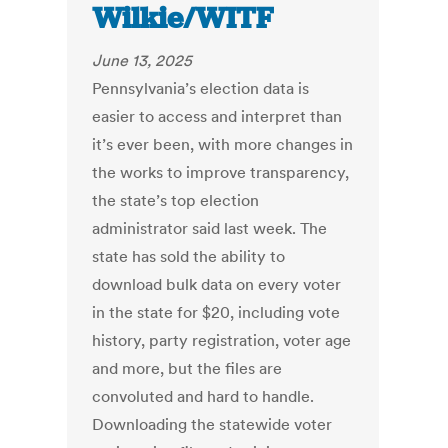
Wilkie/WITF
June 13, 2025
Pennsylvania’s election data is
easier to access and interpret than
it’s ever been, with more changes in
the works to improve transparency,
the state’s top election
administrator said last week. The
state has sold the ability to
download bulk data on every voter
in the state for $20, including vote
history, party registration, voter age
and more, but the files are
convoluted and hard to handle.
Downloading the statewide voter