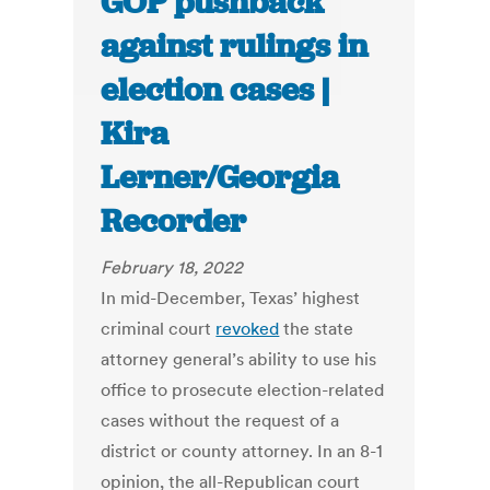
GOP pushback
against rulings in
election cases |
Kira
Lerner/Georgia
Recorder
February 18, 2022
In mid-December, Texas’ highest
criminal court
revoked
the state
attorney general’s ability to use his
office to prosecute election-related
cases without the request of a
district or county attorney. In an 8-1
opinion, the all-Republican court