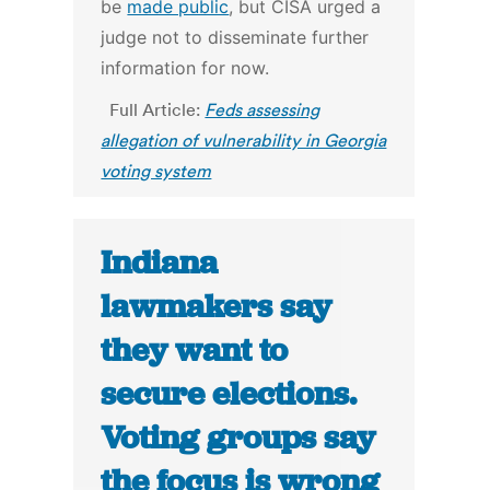
be
made public
, but CISA urged a
judge not to disseminate further
information for now.
Full Article:
Feds assessing
allegation of vulnerability in Georgia
voting system
Indiana
lawmakers say
they want to
secure elections.
Voting groups say
the focus is wrong