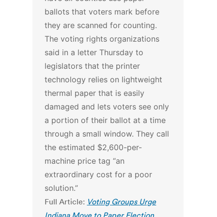
ballots that voters mark before
they are scanned for counting.
The voting rights organizations
said in a letter Thursday to
legislators that the printer
technology relies on lightweight
thermal paper that is easily
damaged and lets voters see only
a portion of their ballot at a time
through a small window. They call
the estimated $2,600-per-
machine price tag “an
extraordinary cost for a poor
solution.”
Full Article:
Voting Groups Urge
Indiana Move to Paper Election