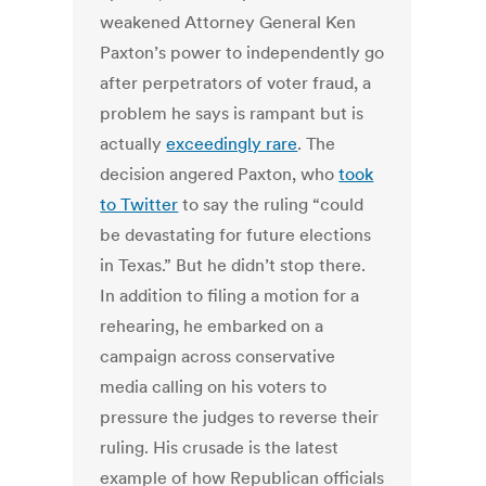
weakened Attorney General Ken
Paxton’s power to independently go
after perpetrators of voter fraud, a
problem he says is rampant but is
actually
exceedingly rare
. The
decision angered Paxton, who
took
to Twitter
to say the ruling “could
be devastating for future elections
in Texas.” But he didn’t stop there.
In addition to filing a motion for a
rehearing, he embarked on a
campaign across conservative
media calling on his voters to
pressure the judges to reverse their
ruling. His crusade is the latest
example of how Republican officials