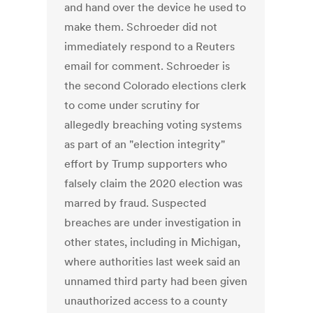
and hand over the device he used to
make them. Schroeder did not
immediately respond to a Reuters
email for comment. Schroeder is
the second Colorado elections clerk
to come under scrutiny for
allegedly breaching voting systems
as part of an "election integrity"
effort by Trump supporters who
falsely claim the 2020 election was
marred by fraud. Suspected
breaches are under investigation in
other states, including in Michigan,
where authorities last week said an
unnamed third party had been given
unauthorized access to a county