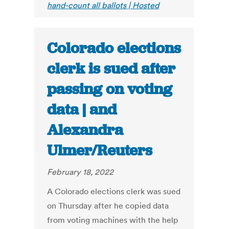
hand-count all ballots | Hosted
Colorado elections
clerk is sued after
passing on voting
data | and
Alexandra
Ulmer/Reuters
February 18, 2022
A Colorado elections clerk was sued
on Thursday after he copied data
from voting machines with the help