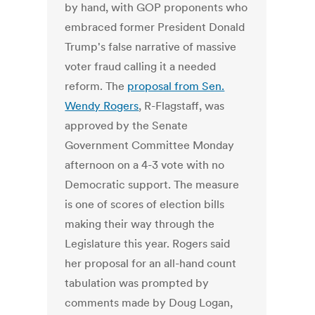
by hand, with GOP proponents who
embraced former President Donald
Trump's false narrative of massive
voter fraud calling it a needed
reform. The
proposal from Sen.
Wendy Rogers
, R-Flagstaff, was
approved by the Senate
Government Committee Monday
afternoon on a 4-3 vote with no
Democratic support. The measure
is one of scores of election bills
making their way through the
Legislature this year. Rogers said
her proposal for an all-hand count
tabulation was prompted by
comments made by Doug Logan,