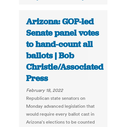
Arizona: GOP-led
Senate panel votes
to hand-count all
ballots | Bob
Christie/Associated
Press
February 18, 2022
Republican state senators on
Monday advanced legislation that
would require every ballot cast in
Arizona's elections to be counted