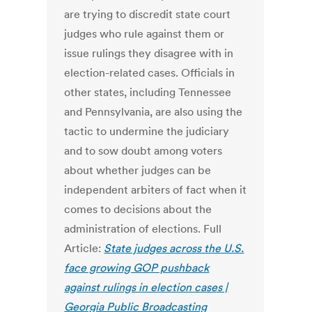
are trying to discredit state court
judges who rule against them or
issue rulings they disagree with in
election-related cases. Officials in
other states, including Tennessee
and Pennsylvania, are also using the
tactic to undermine the judiciary
and to sow doubt among voters
about whether judges can be
independent arbiters of fact when it
comes to decisions about the
administration of elections. Full
Article:
State judges across the U.S.
face growing GOP pushback
against rulings in election cases |
Georgia Public Broadcasting