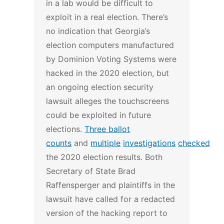
in a lab would be difficult to
exploit in a real election.
There’s
no indication that Georgia’s
election computers manufactured
by Dominion Voting Systems were
hacked in the 2020 election, but
an ongoing election security
lawsuit alleges the touchscreens
could be exploited in future
elections.
Three ballot
counts
and
multiple
investigations
checked
the 2020 election results.
Both
Secretary of State Brad
Raffensperger and plaintiffs in the
lawsuit have called for a redacted
version of the hacking report to