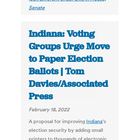
Senate
Indiana: Voting
Groups Urge Move
to Paper Election
Ballots | Tom
Davies/Associated
Press
February 18, 2022
A proposal for improving
Indiana
’s
election security by adding small
printers to thousands of electronic