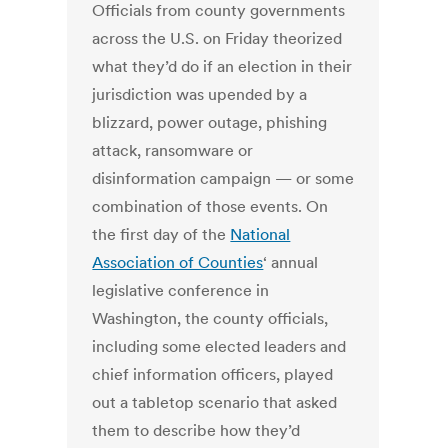
Officials from county governments
across the U.S. on Friday theorized
what they’d do if an election in their
jurisdiction was upended by a
blizzard, power outage, phishing
attack, ransomware or
disinformation campaign — or some
combination of those events. On
the first day of the
National
Association of Counties
‘ annual
legislative conference in
Washington, the county officials,
including some elected leaders and
chief information officers, played
out a tabletop scenario that asked
them to describe how they’d