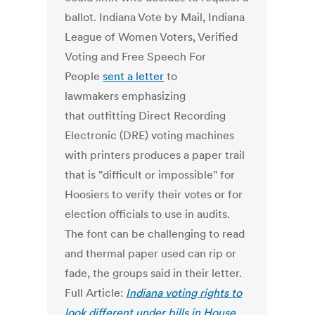
ballot. Indiana Vote by Mail, Indiana
League of Women Voters, Verified
Voting and Free Speech For
People
sent a letter
to
lawmakers emphasizing
that outfitting Direct Recording
Electronic (DRE) voting machines
with printers produces a paper trail
that is "difficult or impossible" for
Hoosiers to verify their votes or for
election officials to use in audits.
The font can be challenging to read
and thermal paper used can rip or
fade, the groups said in their letter.
Full Article:
Indiana voting rights to
look different under bills in House,