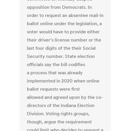
opposition from Democrats. In
order to request an absentee mail-in
ballot online under the legislation, a
voter would have to provide either
their driver's license number or the
last four digits of the their Social
Security number. State election
officials say the bill codifies
a process that was already
implemented in 2020 when online
ballot requests were first
allowed and agreed upon by the co-
directors of the Indiana Election
Division. Voting rights groups,
though, argue the requirement
could limit who decides to request a