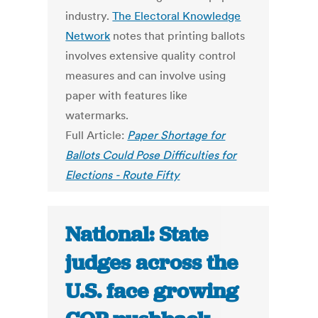
industry.
The Electoral Knowledge
Network
notes that printing ballots
involves extensive quality control
measures and can involve using
paper with features like
watermarks.
Full Article:
Paper Shortage for
Ballots Could Pose Difficulties for
Elections - Route Fifty
National: State
judges across the
U.S. face growing