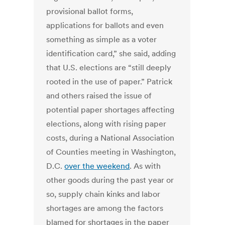
provisional ballot forms,
applications for ballots and even
something as simple as a voter
identification card,” she said, adding
that U.S. elections are “still deeply
rooted in the use of paper.” Patrick
and others raised the issue of
potential paper shortages affecting
elections, along with rising paper
costs, during a National Association
of Counties meeting in Washington,
D.C.
over the weekend
.
As with
other goods during the past year or
so, supply chain kinks and labor
shortages are among the factors
blamed for shortages in the paper