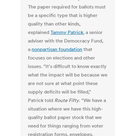
The paper required for ballots must
be a specific type that is higher
quality than other kinds,
explained
Tammy Patrick
, a senior
adviser with the Democracy Fund,
a
nonpartisan foundation
that
focuses on elections and other
issues. “It's difficult to know exactly
what the impact will be because we
are not sure at what point these
supply deficits will be filled,”
Patrick told
Route Fifty
. “We have a
situation where we have this high-
quality ballot paper stock that we
need for things ranging from voter
registration forms, envelopes,