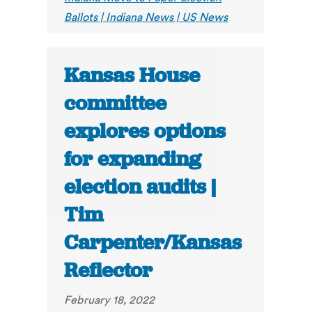
Ballots | Indiana News | US News
Kansas House
committee
explores options
for expanding
election audits |
Tim
Carpenter/Kansas
Reflector
February 18, 2022