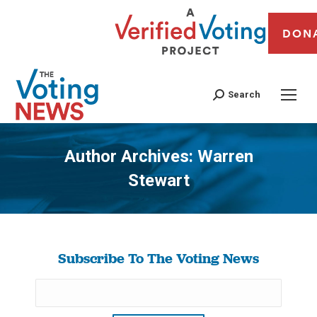
DON
Search
Author Archives:
Warren
Stewart
You are here:
Subscribe To The Voting News