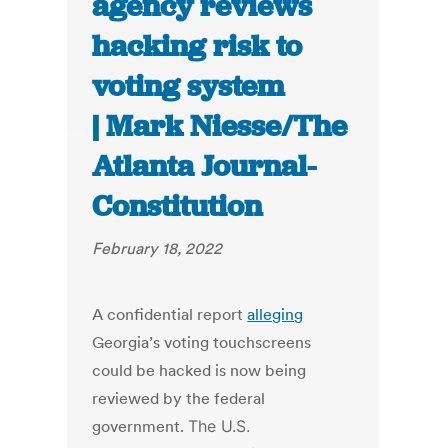
agency reviews
hacking risk to
voting system
| Mark Niesse/The
Atlanta Journal-
Constitution
February 18, 2022
A confidential report
alleging
Georgia’s voting touchscreens
could be hacked is now being
reviewed by the federal
government.
The U.S.