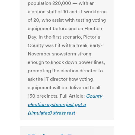
population 220,000 — with an
election staff of 10 and IT workforce
of 20, who assist with testing voting
equipment before and on Election
Day. In the first scenario, Pictoria
County was hit with a freak, early-
November snowstorm strong
enough to knock down power lines,
prompting the election director to
ask the IT director how voting
equipment will be delivered to all
150 precincts. Full Article:
County
election systems just got a
(simulated) stress test