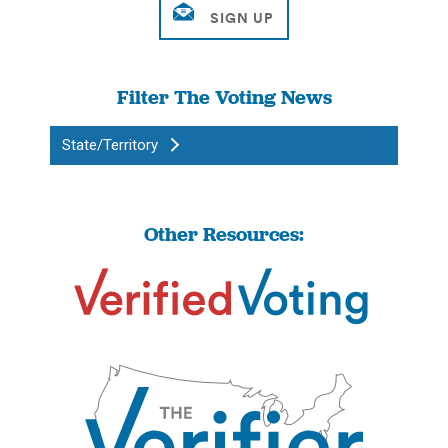
Filter The Voting News
State/Territory
Other Resources: