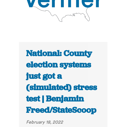
National: County
election systems
just got a
(simulated) stress
test | Benjamin
Freed/StateScoop
February 18, 2022