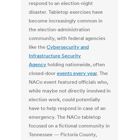
respond to an election-night
disaster. Tabletop exercises have
become increasingly common in
the election-administration
community, with federal agencies
like the
Cybersecurity and
Infrastructure Security
Agency
holding nationwide, often
closed-door
events every year
. The
NACo event featured officials who,
while maybe not directly involved in
election work, could potentially
have to help respond in case of an
emergency. The NACo tabletop
focused on a fictional community in
Tennessee — Pictoria County,