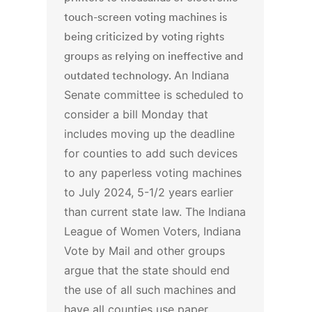
touch-screen voting machines is
being criticized by voting rights
groups as relying on ineffective and
outdated technology.
An Indiana
Senate committee is scheduled to
consider a bill Monday that
includes moving up the deadline
for counties to add such devices
to any paperless voting machines
to July 2024, 5-1/2 years earlier
than current state law.
The Indiana
League of Women Voters, Indiana
Vote by Mail and other groups
argue that the state should end
the use of all such machines and
have all counties use paper