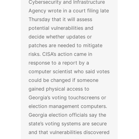
Cybersecurity and Infrastructure
Agency wrote in a court filing late
Thursday that it will assess
potential vulnerabilities and
decide whether updates or
patches are needed to mitigate
risks.
CISA’s action came in
response to a report by a
computer scientist who said votes
could be changed if someone
gained physical access to
Georgia’s voting touchscreens or
election management computers.
Georgia election officials say the
state’s voting systems are secure
and that vulnerabilities discovered