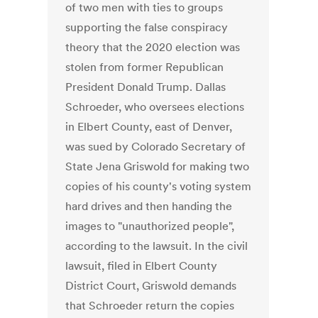
of two men with ties to groups
supporting the false conspiracy
theory that the 2020 election was
stolen from former Republican
President Donald Trump. Dallas
Schroeder, who oversees elections
in Elbert County, east of Denver,
was sued by Colorado Secretary of
State Jena Griswold for making two
copies of his county's voting system
hard drives and then handing the
images to "unauthorized people",
according to the lawsuit. In the civil
lawsuit, filed in Elbert County
District Court, Griswold demands
that Schroeder return the copies