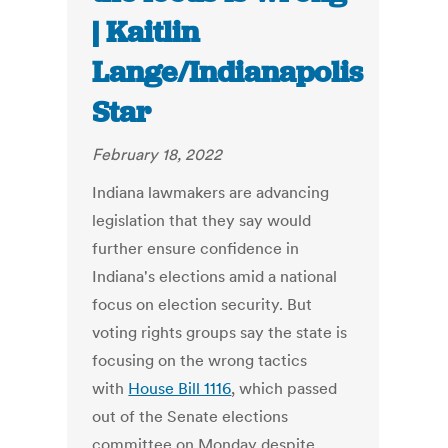
| Kaitlin
Lange/Indianapolis
Star
February 18, 2022
Indiana lawmakers are advancing
legislation that they say would
further ensure confidence in
Indiana's elections amid a national
focus on election security. But
voting rights groups say the state is
focusing on the wrong tactics
with
House Bill 1116
, which passed
out of the Senate elections
committee on Monday despite