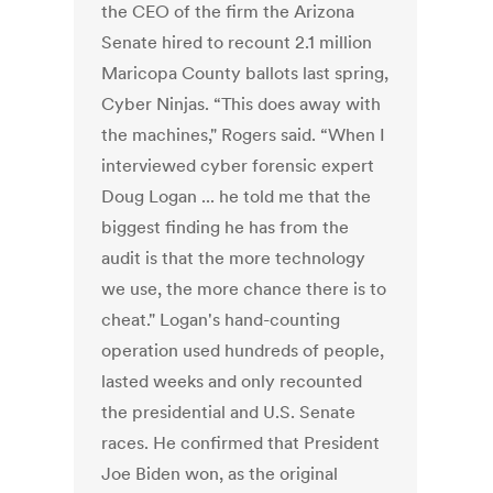
the CEO of the firm the Arizona
Senate hired to recount 2.1 million
Maricopa County ballots last spring,
Cyber Ninjas. “This does away with
the machines," Rogers said. “When I
interviewed cyber forensic expert
Doug Logan ... he told me that the
biggest finding he has from the
audit is that the more technology
we use, the more chance there is to
cheat." Logan's hand-counting
operation used hundreds of people,
lasted weeks and only recounted
the presidential and U.S. Senate
races. He confirmed that President
Joe Biden won, as the original