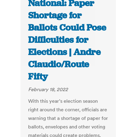
National: Paper
Shortage for
Ballots Could Pose
Difficulties for
Elections | Andre
Claudio/Route
Fifty
February 18, 2022
With this year’s election season
right around the corner, officials are
warning that a shortage of paper for
ballots, envelopes and other voting
materials could create problems.