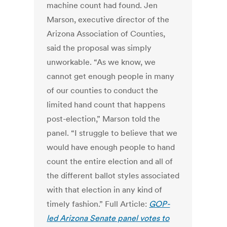
machine count had found. Jen
Marson, executive director of the
Arizona Association of Counties,
said the proposal was simply
unworkable. “As we know, we
cannot get enough people in many
of our counties to conduct the
limited hand count that happens
post-election,” Marson told the
panel. “I struggle to believe that we
would have enough people to hand
count the entire election and all of
the different ballot styles associated
with that election in any kind of
timely fashion.” Full Article:
GOP-
led Arizona Senate panel votes to