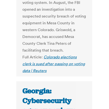
voting system. In August, the FBI
opened an investigation into a
suspected security breach of voting
equipment in Mesa County in
western Colorado. Griswold, a
Democrat, has accused Mesa
County Clerk Tina Peters of
facilitating that breach.
Full Article:
Colorado elections
clerk is sued after passing on voting
data | Reuters
Georgia:
Cybersecurity