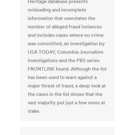
Heritage database presents
misleading and incomplete
information that overstates the
number of alleged fraud instances
and includes cases where no crime
was committed, an investigation by
USA TODAY, Columbia Journalism
Investigations and the PBS series
FRONTLINE found. Although the list
has been used to warn against a
major threat of fraud, a deep look at
the cases in the list shows that the
vast majority put just a few votes at
stake.