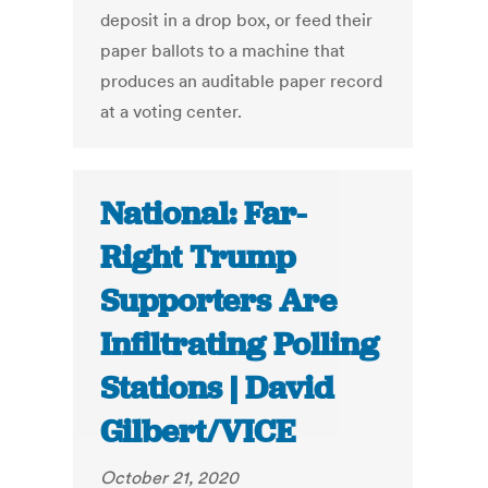
deposit in a drop box, or feed their
paper ballots to a machine that
produces an auditable paper record
at a voting center.
National: Far-
Right Trump
Supporters Are
Infiltrating Polling
Stations | David
Gilbert/VICE
October 21, 2020