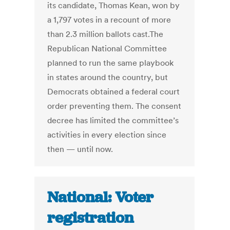
its candidate, Thomas Kean, won by
a 1,797 votes in a recount of more
than 2.3 million ballots cast.The
Republican National Committee
planned to run the same playbook
in states around the country, but
Democrats obtained a federal court
order preventing them. The consent
decree has limited the committee’s
activities in every election since
then — until now.
National: Voter
registration