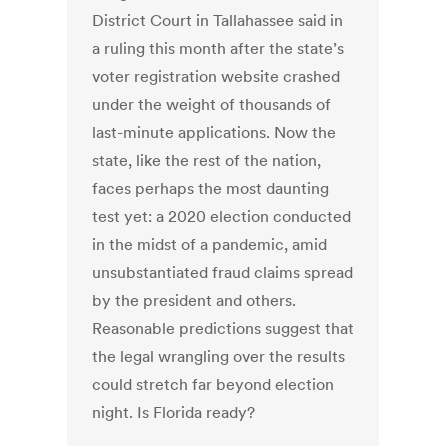
District Court in Tallahassee said in
a ruling this month after the state’s
voter registration website crashed
under the weight of thousands of
last-minute applications. Now the
state, like the rest of the nation,
faces perhaps the most daunting
test yet: a 2020 election conducted
in the midst of a pandemic, amid
unsubstantiated fraud claims spread
by the president and others.
Reasonable predictions suggest that
the legal wrangling over the results
could stretch far beyond election
night. Is Florida ready?