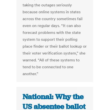
taking the outages seriously
because online systems in states
across the country sometimes fail
even on regular days. “It can also
forecast problems with the state
system to support their polling
place finder or their ballot lookup or
their voter verification system,” she
warned. “All of these systems to
tend to be connected to one
another.”
National: Why the
US absentee ballot