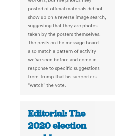
workers, but the photos they
posted of official materials did not
show up on a reverse image search,
suggesting that they are photos
taken by the posters themselves.
The posts on the message board
also match a pattern of activity
we've seen before and come in
response to specific suggestions
from Trump that his supporters
"watch" the vote.
Editorial: The
2020 election