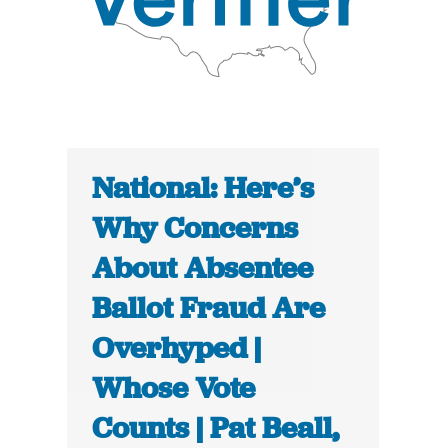
National: Here’s
Why Concerns
About Absentee
Ballot Fraud Are
Overhyped |
Whose Vote
Counts | Pat Beall,