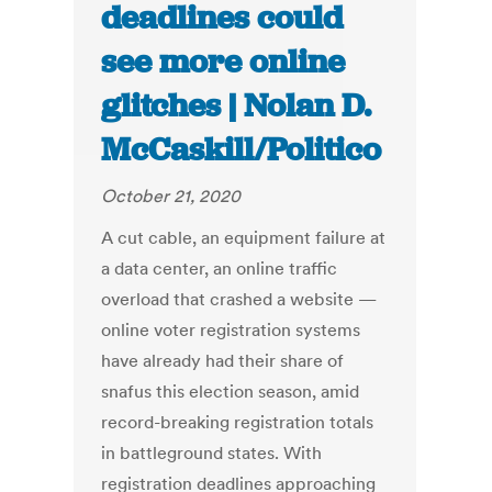
deadlines could
see more online
glitches | Nolan D.
McCaskill/Politico
October 21, 2020
A cut cable, an equipment failure at
a data center, an online traffic
overload that crashed a website —
online voter registration systems
have already had their share of
snafus this election season, amid
record-breaking registration totals
in battleground states. With
registration deadlines approaching