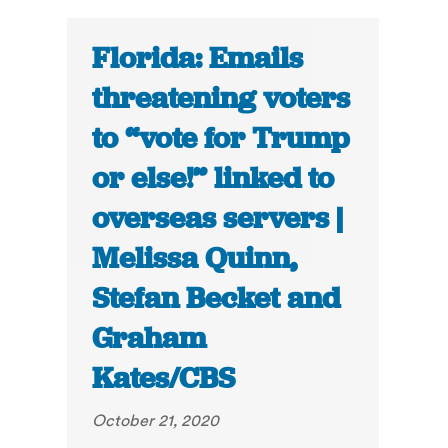
Florida: Emails
threatening voters
to “vote for Trump
or else!” linked to
overseas servers |
Melissa Quinn,
Stefan Becket and
Graham
Kates/CBS
October 21, 2020