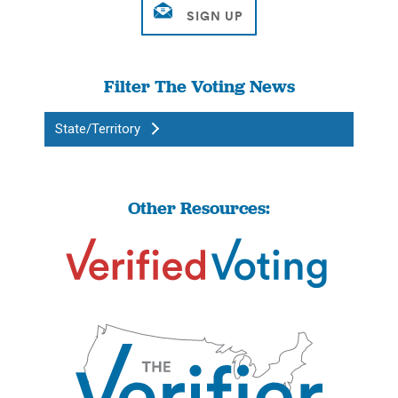
Filter The Voting News
State/Territory
Other Resources: