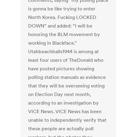
comments, saying “my polling place
is gonna be like trying to enter
North Korea. Fucking LOCKED
DOWN” and added: “I will be
honoring the BLM movement by
working in Blackface.”
Utahbeachballs1944 is among at
least four users of TheDonald who
have posted pictures showing
polling station manuals as evidence
that they will be overseeing voting
on Election Day next month,
according to an investigation by
VICE News. VICE News has been
unable to independently verify that
these people are actually poll