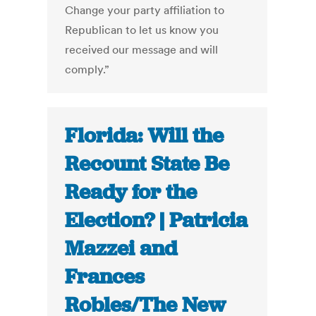
Change your party affiliation to
Republican to let us know you
received our message and will
comply.”
Florida: Will the
Recount State Be
Ready for the
Election? | Patricia
Mazzei and
Frances
Robles/The New