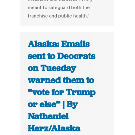
meant to safeguard both the
franchise and public health.”
Alaska: Emails
sent to Deocrats
on Tuesday
warned them to
“vote for Trump
or else” | By
Nathaniel
Herz/Alaska