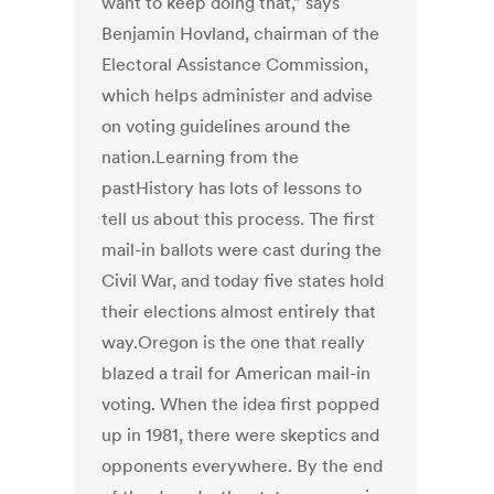
want to keep doing that,” says
Benjamin Hovland, chairman of the
Electoral Assistance Commission,
which helps administer and advise
on voting guidelines around the
nation.Learning from the
pastHistory has lots of lessons to
tell us about this process. The first
mail-in ballots were cast during the
Civil War, and today five states hold
their elections almost entirely that
way.Oregon is the one that really
blazed a trail for American mail-in
voting. When the idea first popped
up in 1981, there were skeptics and
opponents everywhere. By the end