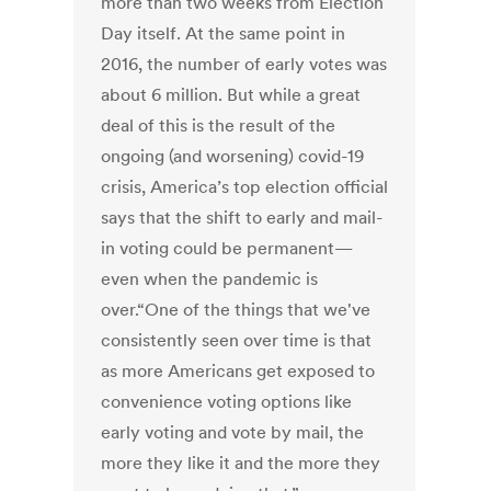
more than two weeks from Election
Day itself. At the same point in
2016, the number of early votes was
about 6 million. But while a great
deal of this is the result of the
ongoing (and worsening) covid-19
crisis, America’s top election official
says that the shift to early and mail-
in voting could be permanent—
even when the pandemic is
over.“One of the things that we've
consistently seen over time is that
as more Americans get exposed to
convenience voting options like
early voting and vote by mail, the
more they like it and the more they