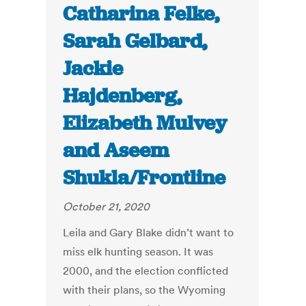
Catharina Felke,
Sarah Gelbard,
Jackie
Hajdenberg,
Elizabeth Mulvey
and Aseem
Shukla/Frontline
October 21, 2020
Leila and Gary Blake didn’t want to
miss elk hunting season. It was
2000, and the election conflicted
with their plans, so the Wyoming