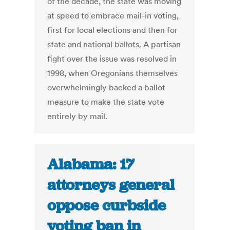
of the decade, the state was moving
at speed to embrace mail-in voting,
first for local elections and then for
state and national ballots. A partisan
fight over the issue was resolved in
1998, when Oregonians themselves
overwhelmingly backed a ballot
measure to make the state vote
entirely by mail.
Alabama: 17
attorneys general
oppose curbside
voting ban in