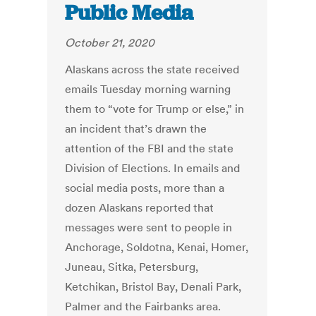
Public Media
October 21, 2020
Alaskans across the state received
emails Tuesday morning warning
them to “vote for Trump or else,” in
an incident that’s drawn the
attention of the FBI and the state
Division of Elections. In emails and
social media posts, more than a
dozen Alaskans reported that
messages were sent to people in
Anchorage, Soldotna, Kenai, Homer,
Juneau, Sitka, Petersburg,
Ketchikan, Bristol Bay, Denali Park,
Palmer and the Fairbanks area.