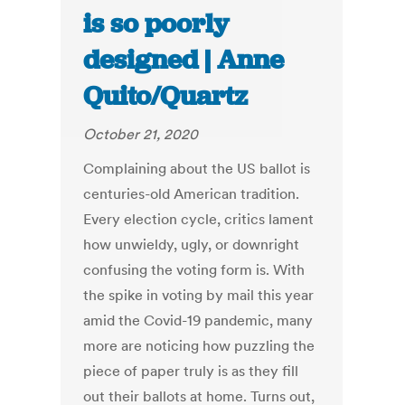
is so poorly
designed | Anne
Quito/Quartz
October 21, 2020
Complaining about the US ballot is
centuries-old American tradition.
Every election cycle, critics lament
how unwieldy, ugly, or downright
confusing the voting form is. With
the spike in voting by mail this year
amid the Covid-19 pandemic, many
more are noticing how puzzling the
piece of paper truly is as they fill
out their ballots at home. Turns out,