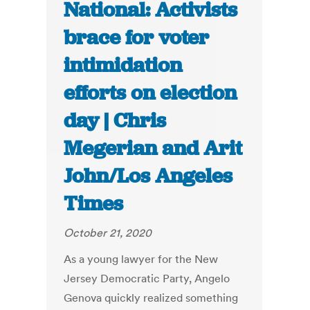
National: Activists
brace for voter
intimidation
efforts on election
day | Chris
Megerian and Arit
John/Los Angeles
Times
October 21, 2020
As a young lawyer for the New
Jersey Democratic Party, Angelo
Genova quickly realized something