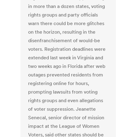
in more than a dozen states, voting
rights groups and party officials
warn there could be more glitches
on the horizon, resulting in the
disenfranchisement of would-be
voters. Registration deadlines were
extended last week in Virginia and
two weeks ago in Florida after web
outages prevented residents from
registering online for hours,
prompting lawsuits from voting
rights groups and even allegations
of voter suppression. Jeanette
Senecal, senior director of mission
impact at the League of Women
Voters, said other states should be