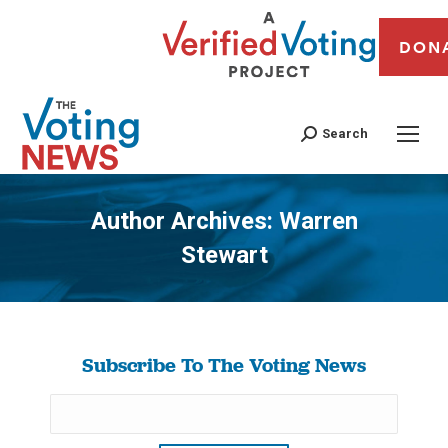
DON
Search
Author Archives:
Warren
Stewart
You are here:
Subscribe To The Voting News