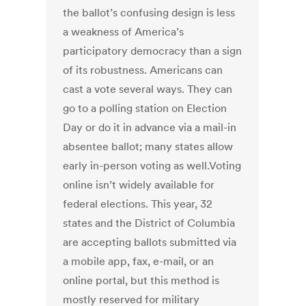
the ballot’s confusing design is less
a weakness of America’s
participatory democracy than a sign
of its robustness. Americans can
cast a vote several ways. They can
go to a polling station on Election
Day or do it in advance via a mail-in
absentee ballot; many states allow
early in-person voting as well.Voting
online isn’t widely available for
federal elections. This year, 32
states and the District of Columbia
are accepting ballots submitted via
a mobile app, fax, e-mail, or an
online portal, but this method is
mostly reserved for military