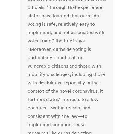
officials. “Through that experience,
states have learned that curbside
voting is safe, relatively easy to
implement, and not associated with
voter fraud,” the brief says.
“Moreover, curbside voting is
particularly beneficial for
vulnerable citizens and those with
mobility challenges, including those
with disabilities. Especially in the
context of the novel coronavirus, it
furthers states' interests to allow
counties—within reason, and
consistent with the law—to
implement common-sense
measures like curbside voting