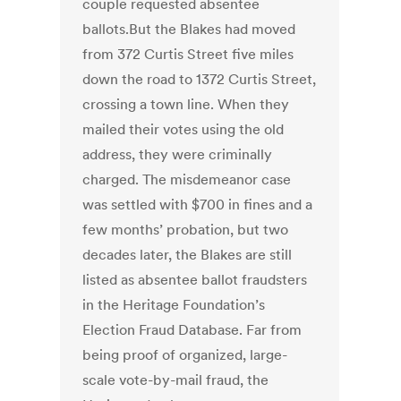
couple requested absentee
ballots.But the Blakes had moved
from 372 Curtis Street five miles
down the road to 1372 Curtis Street,
crossing a town line. When they
mailed their votes using the old
address, they were criminally
charged. The misdemeanor case
was settled with $700 in fines and a
few months’ probation, but two
decades later, the Blakes are still
listed as absentee ballot fraudsters
in the Heritage Foundation’s
Election Fraud Database. Far from
being proof of organized, large-
scale vote-by-mail fraud, the