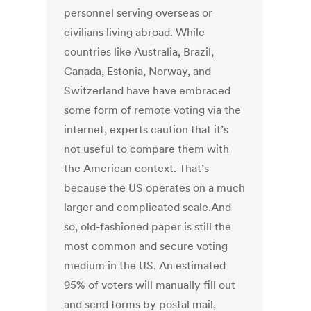
personnel serving overseas or
civilians living abroad. While
countries like Australia, Brazil,
Canada, Estonia, Norway, and
Switzerland have have embraced
some form of remote voting via the
internet, experts caution that it’s
not useful to compare them with
the American context. That’s
because the US operates on a much
larger and complicated scale.And
so, old-fashioned paper is still the
most common and secure voting
medium in the US. An estimated
95% of voters will manually fill out
and send forms by postal mail,