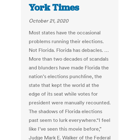
York Times
October 21, 2020
Most states have the occasional
problems running their elections.
Not Florida. Florida has debacles. …
More than two decades of scandals
and blunders have made Florida the
nation’s elections punchline, the
state that kept the world at the
edge of its seat while votes for
president were manually recounted.
The shadows of Florida elections
past seem to lurk everywhere.“I feel
like I’ve seen this movie before,”
Judge Mark E. Walker of the Federal