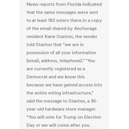
News reports from Florida indicated
that the same messages were sent
to at least 183 voters there.In a copy
of the email shared by Anchorage
resident Kane Stanton, the sender
told Stanton that “we are in
possession of all your information
(email, address, telephone).” “You
are currently registered as a
Democrat and we know this
because we have gained access into
the entire voting infrastructure,”
said the message to Stanton, a 36-
year-old hardware store manager.
“You will vote for Trump on Election
Day or we will come after you.