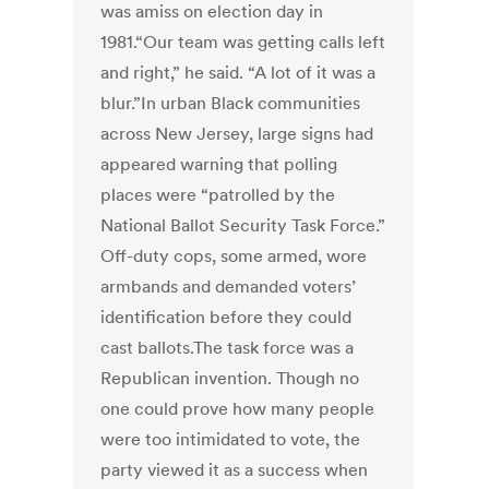
was amiss on election day in
1981.“Our team was getting calls left
and right,” he said. “A lot of it was a
blur.”In urban Black communities
across New Jersey, large signs had
appeared warning that polling
places were “patrolled by the
National Ballot Security Task Force.”
Off-duty cops, some armed, wore
armbands and demanded voters’
identification before they could
cast ballots.The task force was a
Republican invention. Though no
one could prove how many people
were too intimidated to vote, the
party viewed it as a success when