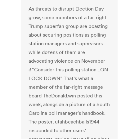
As threats to disrupt Election Day
grow, some members of a far-right
Trump superfan group are boasting
about securing positions as polling
station managers and supervisors
while dozens of them are
advocating violence on November
3.“Consider this polling station...ON
LOCK DOWN” That’s what a
member of the far-right message
board TheDonald.win posted this
week, alongside a picture of a South
Carolina poll manager’s handbook.
The poster, utahbeachballs1944
responded to other users’