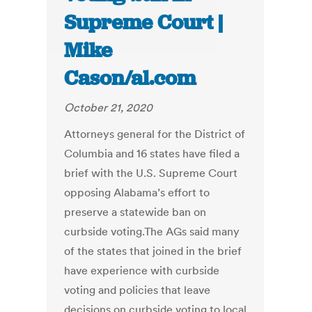
Supreme Court |
Mike
Cason/al.com
October 21, 2020
Attorneys general for the District of
Columbia and 16 states have filed a
brief with the U.S. Supreme Court
opposing Alabama’s effort to
preserve a statewide ban on
curbside voting.The AGs said many
of the states that joined in the brief
have experience with curbside
voting and policies that leave
decisions on curbside voting to local