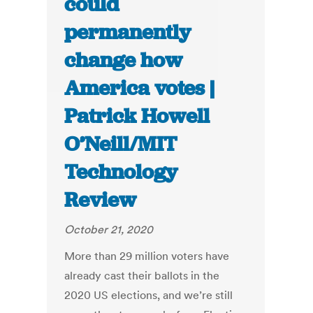
could
permanently
change how
America votes |
Patrick Howell
O’Neill/MIT
Technology
Review
October 21, 2020
More than 29 million voters have
already cast their ballots in the
2020 US elections, and we’re still