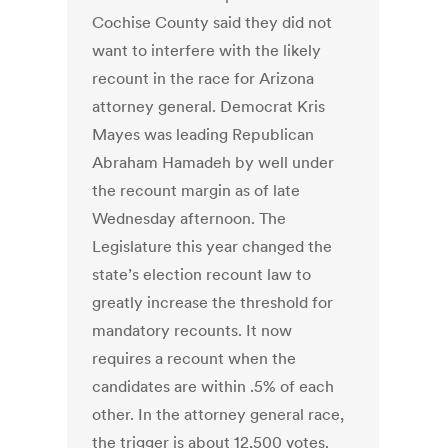
Cochise County said they did not
want to interfere with the likely
recount in the race for Arizona
attorney general. Democrat Kris
Mayes was leading Republican
Abraham Hamadeh by well under
the recount margin as of late
Wednesday afternoon. The
Legislature this year changed the
state’s election recount law to
greatly increase the threshold for
mandatory recounts. It now
requires a recount when the
candidates are within .5% of each
other. In the attorney general race,
the trigger is about 12,500 votes.