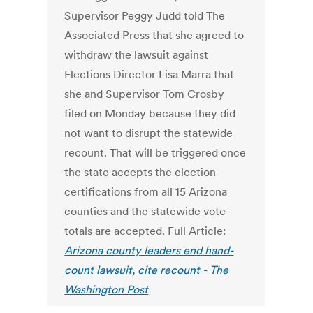
Supervisor Peggy Judd told The
Associated Press that she agreed to
withdraw the lawsuit against
Elections Director Lisa Marra that
she and Supervisor Tom Crosby
filed on Monday because they did
not want to disrupt the statewide
recount. That will be triggered once
the state accepts the election
certifications from all 15 Arizona
counties and the statewide vote-
totals are accepted. Full Article:
Arizona county leaders end hand-
count lawsuit, cite recount - The
Washington Post