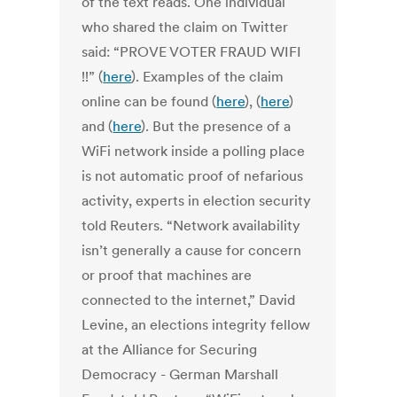
of the text reads. One individual
who shared the claim on Twitter
said: “PROVE VOTER FRAUD WIFI
!!” (
here
). Examples of the claim
online can be found (
here
), (
here
)
and (
here
). But the presence of a
WiFi network inside a polling place
is not automatic proof of nefarious
activity, experts in election security
told Reuters. “Network availability
isn’t generally a cause for concern
or proof that machines are
connected to the internet,” David
Levine, an elections integrity fellow
at the Alliance for Securing
Democracy - German Marshall