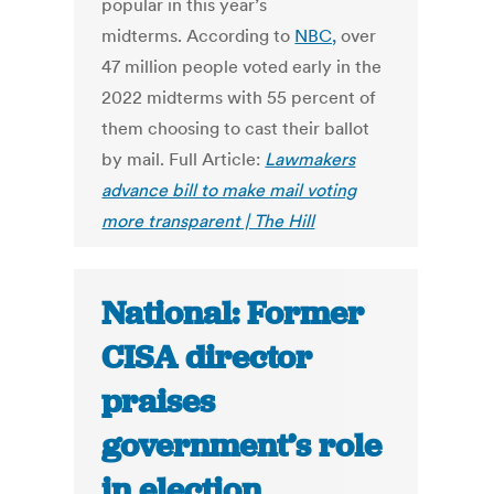
popular in this year’s
midterms. According to
NBC,
over
47 million people voted early in the
2022 midterms with 55 percent of
them choosing to cast their ballot
by mail. Full Article:
Lawmakers
advance bill to make mail voting
more transparent | The Hill
National: Former
CISA director
praises
government’s role
in election