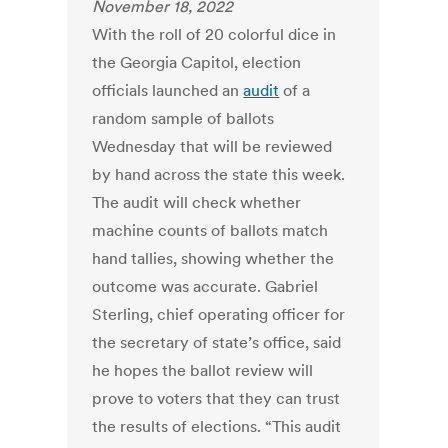
November 18, 2022
With the roll of 20 colorful dice in
the Georgia Capitol, election
officials launched an
audit
of a
random sample of ballots
Wednesday that will be reviewed
by hand across the state this week.
The audit will check whether
machine counts of ballots match
hand tallies, showing whether the
outcome was accurate. Gabriel
Sterling, chief operating officer for
the secretary of state’s office, said
he hopes the ballot review will
prove to voters that they can trust
the results of elections. “This audit