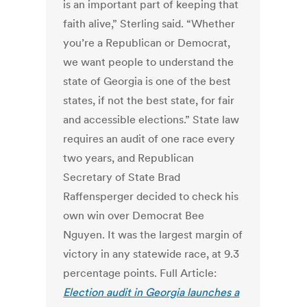
is an important part of keeping that
faith alive,” Sterling said. “Whether
you’re a Republican or Democrat,
we want people to understand the
state of Georgia is one of the best
states, if not the best state, for fair
and accessible elections.” State law
requires an audit of one race every
two years, and Republican
Secretary of State Brad
Raffensperger decided to check his
own win over Democrat Bee
Nguyen. It was the largest margin of
victory in any statewide race, at 9.3
percentage points. Full Article:
Election audit in Georgia launches a