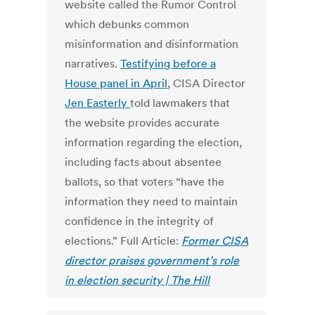
website called the Rumor Control
which debunks common
misinformation and disinformation
narratives.
Testifying before a
House panel in April
, CISA Director
Jen Easterly
told lawmakers that
the website provides accurate
information regarding the election,
including facts about absentee
ballots, so that voters “have the
information they need to maintain
confidence in the integrity of
elections.” Full Article:
Former CISA
director praises government’s role
in election security | The Hill