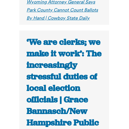
Wyoming Attorney General Says
Park County Cannot Count Ballots
By Hand | Cowboy State Daily
‘We are clerks; we
make it work’: The
increasingly
stressful duties of
local election
officials | Grace
Bannasch/New
Hampshire Public