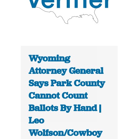
Wyoming
Attorney General
Says Park County
Cannot Count
Ballots By Hand |
Leo
Wolfson/Cowboy