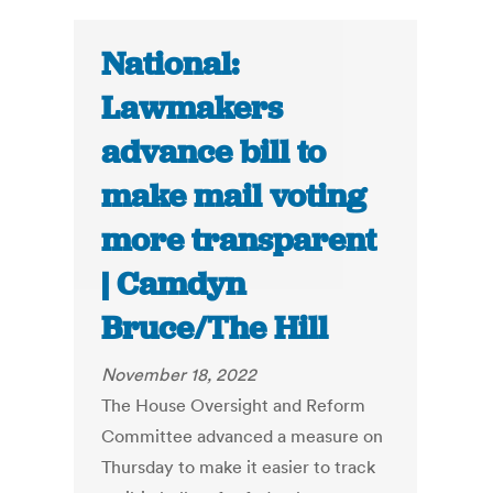
National:
Lawmakers
advance bill to
make mail voting
more transparent
| Camdyn
Bruce/The Hill
November 18, 2022
The House Oversight and Reform
Committee advanced a measure on
Thursday to make it easier to track