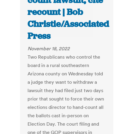
count lawsuit, cite
recount | Bob
Christie/Associated
Press
November 18, 2022
Two Republicans who control the
board in a rural southeastern
Arizona county on Wednesday told
a judge they want to withdraw a
lawsuit they had filed just two days
prior that sought to force their own
elections director to hand-count all
the ballots cast in-person on
Election Day. The court filing and
one of the GOP supervisors in