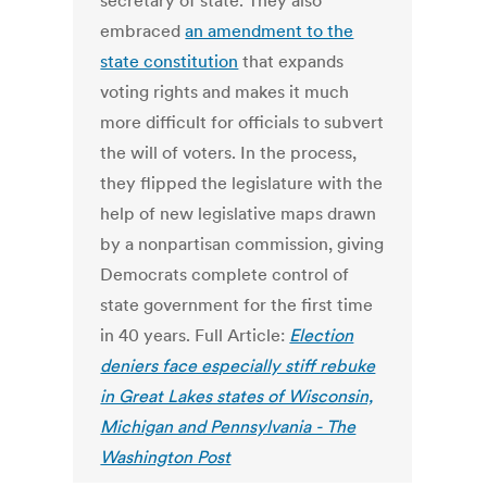
secretary of state. They also
embraced
an amendment to the
state constitution
that expands
voting rights and makes it much
more difficult for officials to subvert
the will of voters. In the process,
they flipped the legislature with the
help of new legislative maps drawn
by a nonpartisan commission, giving
Democrats complete control of
state government for the first time
in 40 years. Full Article:
Election
deniers face especially stiff rebuke
in Great Lakes states of Wisconsin,
Michigan and Pennsylvania - The
Washington Post