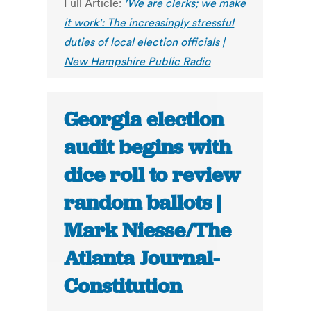
Full Article:
'We are clerks; we make
it work': The increasingly stressful
duties of local election officials |
New Hampshire Public Radio
Georgia election
audit begins with
dice roll to review
random ballots |
Mark Niesse/The
Atlanta Journal-
Constitution