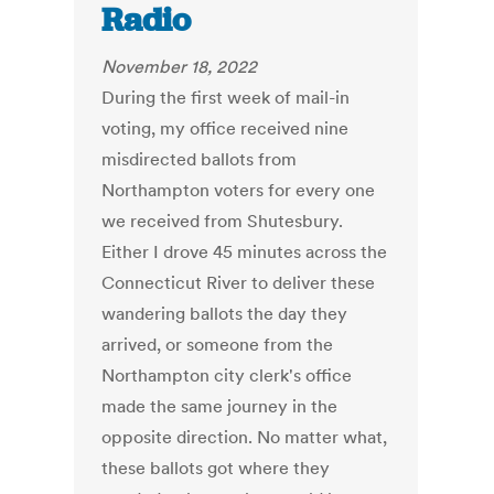
Radio
November 18, 2022
During the first week of mail-in
voting, my office received nine
misdirected ballots from
Northampton voters for every one
we received from Shutesbury.
Either I drove 45 minutes across the
Connecticut River to deliver these
wandering ballots the day they
arrived, or someone from the
Northampton city clerk's office
made the same journey in the
opposite direction. No matter what,
these ballots got where they