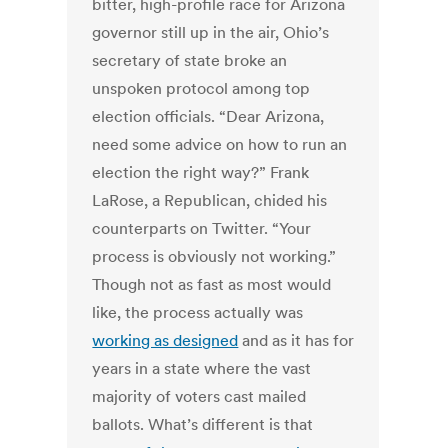
bitter, high-profile race for Arizona
governor still up in the air, Ohio’s
secretary of state broke an
unspoken protocol among top
election officials. “Dear Arizona,
need some advice on how to run an
election the right way?” Frank
LaRose, a Republican, chided his
counterparts on Twitter. “Your
process is obviously not working.”
Though not as fast as most would
like, the process actually was
working as designed
and as it has for
years in a state where the vast
majority of voters cast mailed
ballots. What’s different is that