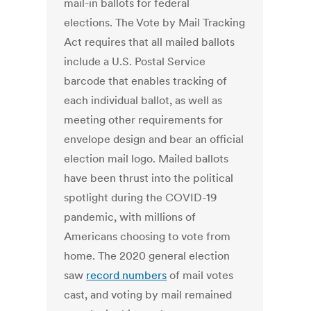
mail-in ballots for federal
elections. The Vote by Mail Tracking
Act requires that all mailed ballots
include a U.S. Postal Service
barcode that enables tracking of
each individual ballot, as well as
meeting other requirements for
envelope design and bear an official
election mail logo. Mailed ballots
have been thrust into the political
spotlight during the COVID-19
pandemic, with millions of
Americans choosing to vote from
home. The 2020 general election
saw
record numbers
of mail votes
cast, and voting by mail remained