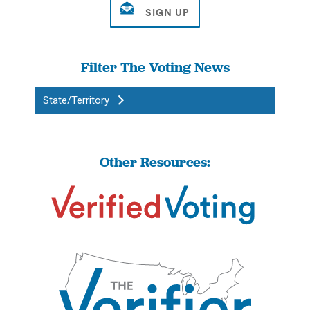
Filter The Voting News
State/Territory
Other Resources: