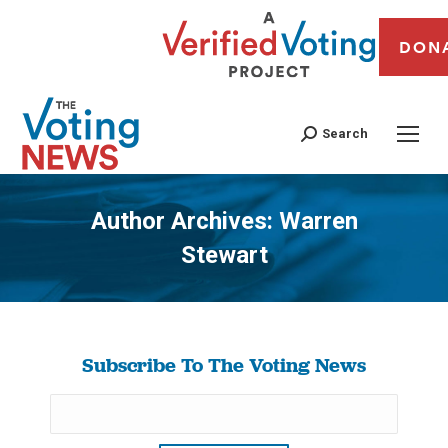
DON
Search
Author Archives:
Warren
Stewart
You are here:
Subscribe To The Voting News