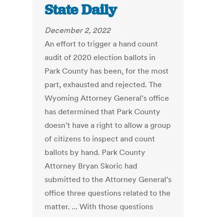
State Daily
December 2, 2022
An effort to trigger a hand count
audit of 2020 election ballots in
Park County has been, for the most
part, exhausted and rejected. The
Wyoming Attorney General’s office
has determined that Park County
doesn’t have a right to allow a group
of citizens to inspect and count
ballots by hand. Park County
Attorney Bryan Skoric had
submitted to the Attorney General’s
office three questions related to the
matter. ... With those questions