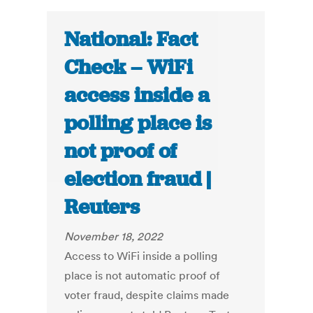
National: Fact
Check – WiFi
access inside a
polling place is
not proof of
election fraud |
Reuters
November 18, 2022
Access to WiFi inside a polling
place is not automatic proof of
voter fraud, despite claims made