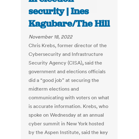
security | Ines
Kagubare/The Hill
November 18, 2022
Chris Krebs, former director of the
Cybersecurity and Infrastructure
Security Agency (CISA)
,
said the
government and elections officials
did a “good job” at securing the
midterm elections and
communicating with voters on what
is accurate information. Krebs, who
spoke on Wednesday at an annual
cyber summit in New York hosted
by the Aspen Institute, said the key