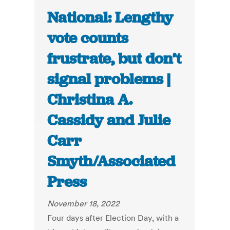
National: Lengthy
vote counts
frustrate, but don’t
signal problems |
Christina A.
Cassidy and Julie
Carr
Smyth/Associated
Press
November 18, 2022
Four days after Election Day, with a