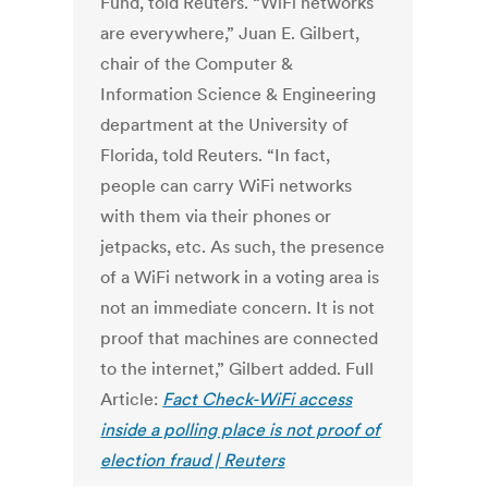
Fund, told Reuters. “WiFi networks
are everywhere,” Juan E. Gilbert,
chair of the Computer &
Information Science & Engineering
department at the University of
Florida, told Reuters. “In fact,
people can carry WiFi networks
with them via their phones or
jetpacks, etc. As such, the presence
of a WiFi network in a voting area is
not an immediate concern. It is not
proof that machines are connected
to the internet,” Gilbert added. Full
Article:
Fact Check-WiFi access
inside a polling place is not proof of
election fraud | Reuters