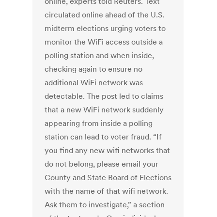
online, experts told Reuters. Text
circulated online ahead of the U.S.
midterm elections urging voters to
monitor the WiFi access outside a
polling station and when inside,
checking again to ensure no
additional WiFi network was
detectable. The post led to claims
that a new WiFi network suddenly
appearing from inside a polling
station can lead to voter fraud. “If
you find any new wifi networks that
do not belong, please email your
County and State Board of Elections
with the name of that wifi network.
Ask them to investigate,” a section