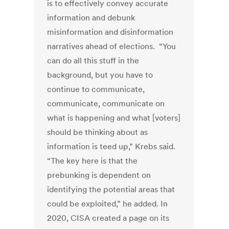
is to effectively convey accurate
information and debunk
misinformation and disinformation
narratives ahead of elections. “You
can do all this stuff in the
background, but you have to
continue to communicate,
communicate, communicate on
what is happening and what [voters]
should be thinking about as
information is teed up,” Krebs said.
“The key here is that the
prebunking is dependent on
identifying the potential areas that
could be exploited,” he added. In
2020, CISA created a page on its