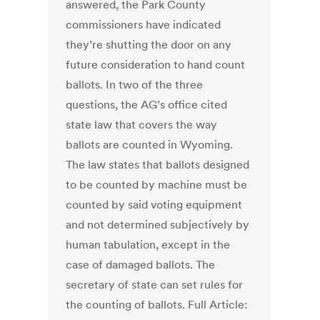
answered, the Park County
commissioners have indicated
they’re shutting the door on any
future consideration to hand count
ballots. In two of the three
questions, the AG’s office cited
state law that covers the way
ballots are counted in Wyoming.
The law states that ballots designed
to be counted by machine must be
counted by said voting equipment
and not determined subjectively by
human tabulation, except in the
case of damaged ballots. The
secretary of state can set rules for
the counting of ballots. Full Article: