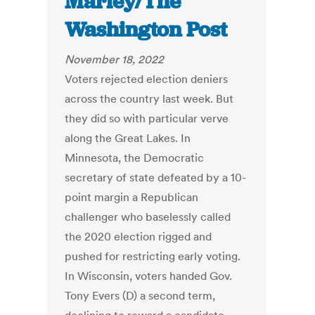
Marley/The
Washington Post
November 18, 2022
Voters rejected election deniers
across the country last week. But
they did so with particular verve
along the Great Lakes. In
Minnesota, the Democratic
secretary of state defeated by a 10-
point margin a Republican
challenger who baselessly called
the 2020 election rigged and
pushed for restricting early voting.
In Wisconsin, voters handed Gov.
Tony Evers (D) a second term,