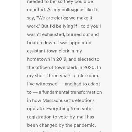
needed to be, so they could be
counted. As my colleagues like to
say, "We are clerks; we make it
work." But I’d be lying if I told you I
wasn’t exhausted, burned out and
beaten down. I was appointed
assistant town clerk in my
hometown in 2019, and elected to
the office of town clerk in 2020. In
my short three years of clerkdom,
I've witnessed — and had to adapt
to — a fundamental transformation
in how Massachusetts elections
operate. Everything from voter
registration to vote-by-mail has
been changed by the pandemic.