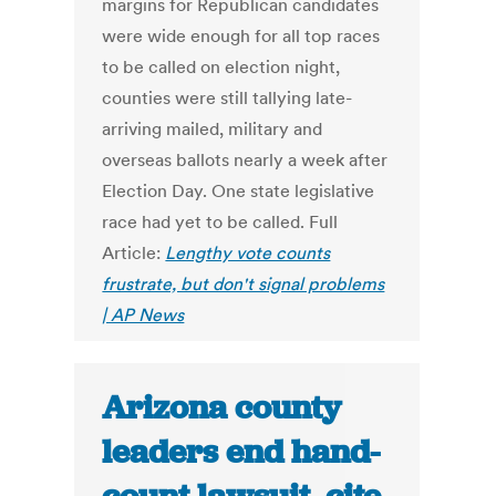
margins for Republican candidates
were wide enough for all top races
to be called on election night,
counties were still tallying late-
arriving mailed, military and
overseas ballots nearly a week after
Election Day. One state legislative
race had yet to be called. Full
Article:
Lengthy vote counts
frustrate, but don't signal problems
| AP News
Arizona county
leaders end hand-