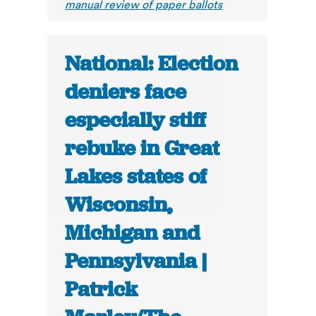
manual review of paper ballots
National: Election
deniers face
especially stiff
rebuke in Great
Lakes states of
Wisconsin,
Michigan and
Pennsylvania |
Patrick