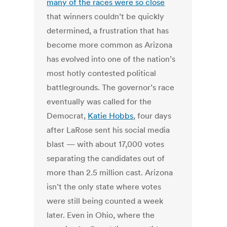
many of the races were so close
that winners couldn’t be quickly
determined, a frustration that has
become more common as Arizona
has evolved into one of the nation’s
most hotly contested political
battlegrounds. The governor’s race
eventually was called for the
Democrat,
Katie Hobbs
, four days
after LaRose sent his social media
blast — with about 17,000 votes
separating the candidates out of
more than 2.5 million cast. Arizona
isn’t the only state where votes
were still being counted a week
later. Even in Ohio, where the