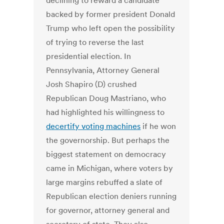
declining to reward a candidate
backed by former president Donald
Trump who left open the possibility
of trying to reverse the last
presidential election. In
Pennsylvania, Attorney General
Josh Shapiro (D) crushed
Republican Doug Mastriano, who
had highlighted his willingness to
decertify voting machines
if he won
the governorship. But perhaps the
biggest statement on democracy
came in Michigan, where voters by
large margins rebuffed a slate of
Republican election deniers running
for governor, attorney general and