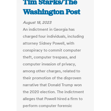
Tim Starks/The
Washington Post
August 18, 2023
An indictment in Georgia has
charged four individuals, including
attorney Sidney Powell, with
conspiracy to commit computer
theft, computer trespass, and
computer invasion of privacy,
among other charges, related to
their promotion of the disproven
narrative that Donald Trump won
the 2020 election. The indictment
alleges that Powell hired a firm to
perform computer forensic