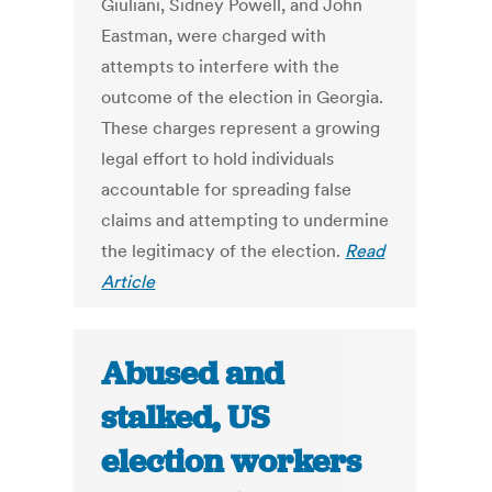
Giuliani, Sidney Powell, and John
Eastman, were charged with
attempts to interfere with the
outcome of the election in Georgia.
These charges represent a growing
legal effort to hold individuals
accountable for spreading false
claims and attempting to undermine
the legitimacy of the election.
Read
Article
Abused and
stalked, US
election workers