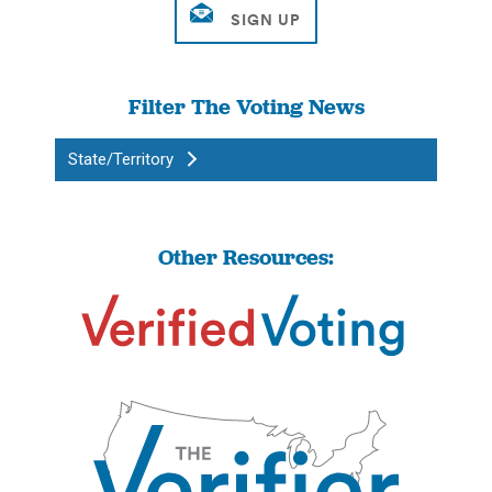
Filter The Voting News
State/Territory
Other Resources: