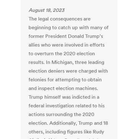
August 18, 2023
The legal consequences are
beginning to catch up with many of
former President Donald Trump's
allies who were involved in efforts
to overturn the 2020 election
results. In Michigan, three leading
election deniers were charged with
felonies for attempting to obtain
and inspect election machines.
Trump himself was indicted in a
federal investigation related to his
actions surrounding the 2020
election. Additionally, Trump and 18
others, including figures like Rudy