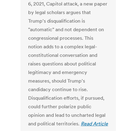
6, 2021, Capitol attack, a new paper
by legal scholars argues that
Trump's disqualification is
"automatic" and not dependent on
congressional processes. This
notion adds to a complex legal-
constitutional conversation and
raises questions about political
legitimacy and emergency
measures, should Trump's
candidacy continue to rise.
Disqualification efforts, if pursued,
could further polarize public
opinion and lead to uncharted legal
and political territories.
Read Article