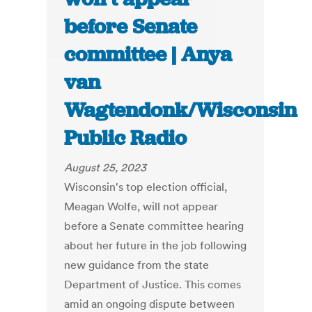
before Senate
committee | Anya
van
Wagtendonk/Wisconsin
Public Radio
August 25, 2023
Wisconsin's top election official,
Meagan Wolfe, will not appear
before a Senate committee hearing
about her future in the job following
new guidance from the state
Department of Justice. This comes
amid an ongoing dispute between