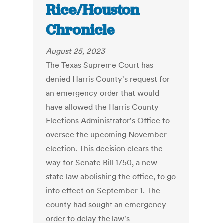
Rice/Houston
Chronicle
August 25, 2023
The Texas Supreme Court has
denied Harris County's request for
an emergency order that would
have allowed the Harris County
Elections Administrator's Office to
oversee the upcoming November
election. This decision clears the
way for Senate Bill 1750, a new
state law abolishing the office, to go
into effect on September 1. The
county had sought an emergency
order to delay the law's