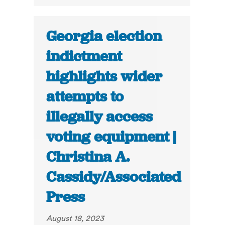
Georgia election
indictment
highlights wider
attempts to
illegally access
voting equipment |
Christina A.
Cassidy/Associated
Press
August 18, 2023