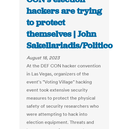
hackers are trying
to protect
themselves | John
Sakellariadis/Politico
August 18, 2023
At the DEF CON hacker convention
in Las Vegas, organizers of the
event's "Voting Village" hacking
event took extensive security
measures to protect the physical
safety of security researchers who
were attempting to hack into
election equipment. Threats and