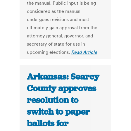
the manual. Public input is being
considered as the manual
undergoes revisions and must
ultimately gain approval from the
attorney general, governor, and
secretary of state for use in
upcoming elections.
Read Article
Arkansas: Searcy
County approves
resolution to
switch to paper
ballots for