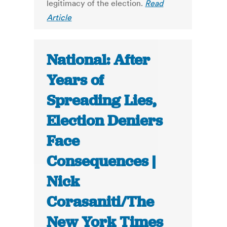
legitimacy of the election.
Read
Article
National: After
Years of
Spreading Lies,
Election Deniers
Face
Consequences |
Nick
Corasaniti/The
New York Times