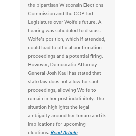
the bipartisan Wisconsin Elections
Commission and the GOP-led
Legislature over Wolfe's future. A
hearing was scheduled to discuss
Wolfe's position, which if attended,
could lead to official confirmation
proceedings and a potential firing.
However, Democratic Attorney
General Josh Kaul has stated that
state law does not allow for such
proceedings, allowing Wolfe to
remain in her post indefinitely. The
situation highlights the legal
ambiguity around her tenure and its
implications for upcoming
elections.
Read Article