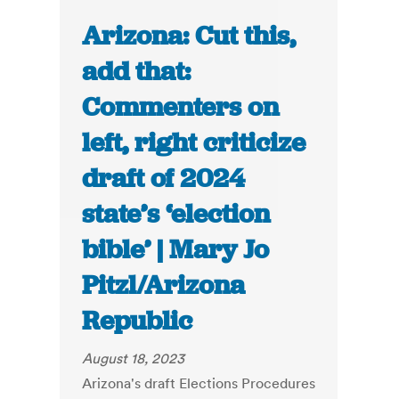
Arizona: Cut this,
add that:
Commenters on
left, right criticize
draft of 2024
state’s ‘election
bible’ | Mary Jo
Pitzl/Arizona
Republic
August 18, 2023
Arizona's draft Elections Procedures