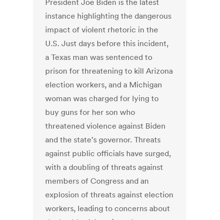
President Joe Biden is the latest
instance highlighting the dangerous
impact of violent rhetoric in the
U.S. Just days before this incident,
a Texas man was sentenced to
prison for threatening to kill Arizona
election workers, and a Michigan
woman was charged for lying to
buy guns for her son who
threatened violence against Biden
and the state’s governor. Threats
against public officials have surged,
with a doubling of threats against
members of Congress and an
explosion of threats against election
workers, leading to concerns about