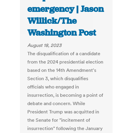
emergency | Jason
Willick/The
Washington Post
August 18, 2023
The disqualification of a candidate
from the 2024 presidential election
based on the 14th Amendment's
Section 3, which disqualifies
officials who engaged in
insurrection, is becoming a point of
debate and concern. While
President Trump was acquitted in
the Senate for "incitement of
insurrection" following the January