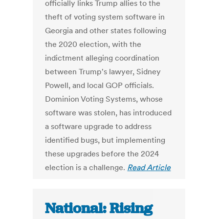
officially links Trump allies to the
theft of voting system software in
Georgia and other states following
the 2020 election, with the
indictment alleging coordination
between Trump's lawyer, Sidney
Powell, and local GOP officials.
Dominion Voting Systems, whose
software was stolen, has introduced
a software upgrade to address
identified bugs, but implementing
these upgrades before the 2024
election is a challenge.
Read Article
National: Rising