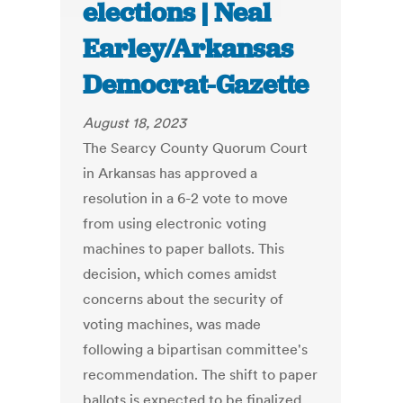
elections | Neal
Earley/Arkansas
Democrat-Gazette
August 18, 2023
The Searcy County Quorum Court
in Arkansas has approved a
resolution in a 6-2 vote to move
from using electronic voting
machines to paper ballots. This
decision, which comes amidst
concerns about the security of
voting machines, was made
following a bipartisan committee's
recommendation. The shift to paper
ballots is expected to be finalized