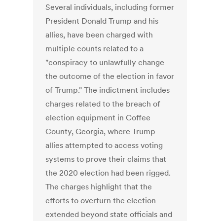
Several individuals, including former
President Donald Trump and his
allies, have been charged with
multiple counts related to a
"conspiracy to unlawfully change
the outcome of the election in favor
of Trump." The indictment includes
charges related to the breach of
election equipment in Coffee
County, Georgia, where Trump
allies attempted to access voting
systems to prove their claims that
the 2020 election had been rigged.
The charges highlight that the
efforts to overturn the election
extended beyond state officials and