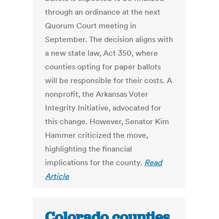
through an ordinance at the next
Quorum Court meeting in
September. The decision aligns with
a new state law, Act 350, where
counties opting for paper ballots
will be responsible for their costs. A
nonprofit, the Arkansas Voter
Integrity Initiative, advocated for
this change. However, Senator Kim
Hammer criticized the move,
highlighting the financial
implications for the county.
Read
Article
Colorado counties