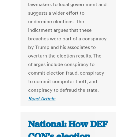
lawmakers to local government and
suggests a wider effort to
undermine elections. The
indictment argues that these
breaches were part of a conspiracy
by Trump and his associates to
overturn the election results. The
charges include conspiracy to
commit election fraud, conspiracy
to commit computer theft, and
conspiracy to defraud the state.
Read Article
National: How DEF
CON’s election