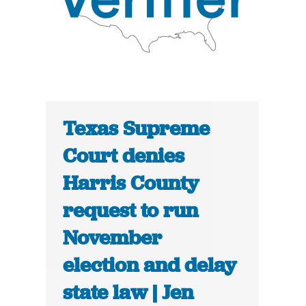
Texas Supreme
Court denies
Harris County
request to run
November
election and delay
state law | Jen