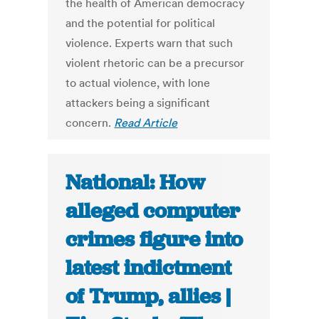
the health of American democracy
and the potential for political
violence. Experts warn that such
violent rhetoric can be a precursor
to actual violence, with lone
attackers being a significant
concern.
Read Article
National: How
alleged computer
crimes figure into
latest indictment
of Trump, allies |