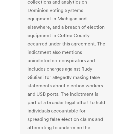
collections and analytics on
Dominion Voting Systems
equipment in Michigan and
elsewhere, and a breach of election
equipment in Coffee County
occurred under this agreement. The
indictment also mentions
unindicted co-conspirators and
includes charges against Rudy
Giuliani for allegedly making false
statements about election workers
and USB ports. The indictment is
part of a broader legal effort to hold
individuals accountable for
spreading false election claims and
attempting to undermine the