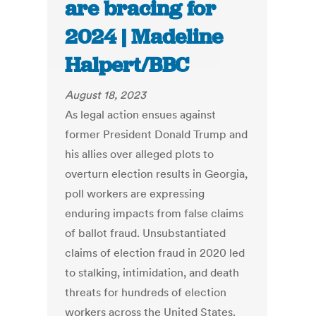
are bracing for
2024 | Madeline
Halpert/BBC
August 18, 2023
As legal action ensues against
former President Donald Trump and
his allies over alleged plots to
overturn election results in Georgia,
poll workers are expressing
enduring impacts from false claims
of ballot fraud. Unsubstantiated
claims of election fraud in 2020 led
to stalking, intimidation, and death
threats for hundreds of election
workers across the United States.