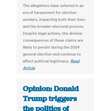
The allegations have ushered in an
era of harassment for election
workers, impacting both their lives
and the broader electoral process.
Despite legal actions, the divisive
consequences of these claims are
likely to persist during the 2024
general election and continue to
affect political legitimacy.
Read
Article
Opinion: Donald
Trump triggers
the politics of