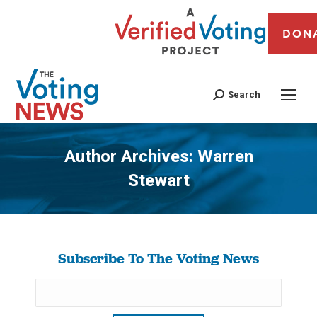
DON
Search
Author Archives:
Warren
Stewart
You are here:
Subscribe To The Voting News