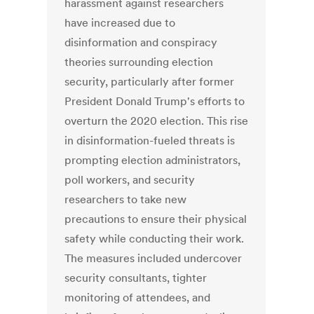
harassment against researchers
have increased due to
disinformation and conspiracy
theories surrounding election
security, particularly after former
President Donald Trump's efforts to
overturn the 2020 election. This rise
in disinformation-fueled threats is
prompting election administrators,
poll workers, and security
researchers to take new
precautions to ensure their physical
safety while conducting their work.
The measures included undercover
security consultants, tighter
monitoring of attendees, and