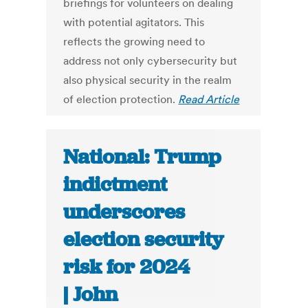
briefings for volunteers on dealing
with potential agitators. This
reflects the growing need to
address not only cybersecurity but
also physical security in the realm
of election protection.
Read Article
National: Trump
indictment
underscores
election security
risk for 2024
| John