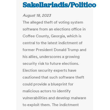
Sakellariadis/Politico
August 18, 2023
The alleged theft of voting system
software from an elections office in
Coffee County, Georgia, which is
central to the latest indictment of
former President Donald Trump and
his allies, underscores a growing
security risk to future elections.
Election security experts have
cautioned that such software theft
could provide a blueprint for
malicious actors to identify
vulnerabilities and develop malware
to exploit them. The indictment