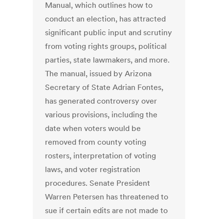
Manual, which outlines how to
conduct an election, has attracted
significant public input and scrutiny
from voting rights groups, political
parties, state lawmakers, and more.
The manual, issued by Arizona
Secretary of State Adrian Fontes,
has generated controversy over
various provisions, including the
date when voters would be
removed from county voting
rosters, interpretation of voting
laws, and voter registration
procedures. Senate President
Warren Petersen has threatened to
sue if certain edits are not made to