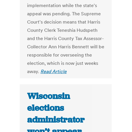
implementation while the state's
appeal was pending. The Supreme
Court's decision means that Harris
County Clerk Teneshia Hudspeth
and the Harris County Tax Assessor-
Collector Ann Harris Bennett will be
responsible for overseeing the
election, which is now just weeks
away.
Read Article
Wisconsin
elections
administrator
won’t appear