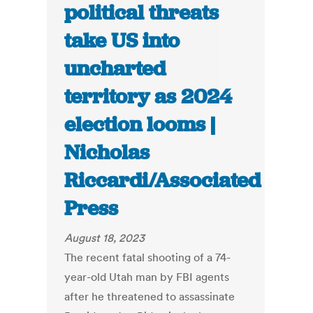
political threats
take US into
uncharted
territory as 2024
election looms |
Nicholas
Riccardi/Associated
Press
August 18, 2023
The recent fatal shooting of a 74-
year-old Utah man by FBI agents
after he threatened to assassinate