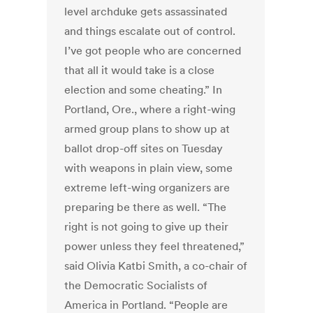
level archduke gets assassinated
and things escalate out of control.
I’ve got people who are concerned
that all it would take is a close
election and some cheating.” In
Portland, Ore., where a right-wing
armed group plans to show up at
ballot drop-off sites on Tuesday
with weapons in plain view, some
extreme left-wing organizers are
preparing be there as well. “The
right is not going to give up their
power unless they feel threatened,”
said Olivia Katbi Smith, a co-chair of
the Democratic Socialists of
America in Portland. “People are