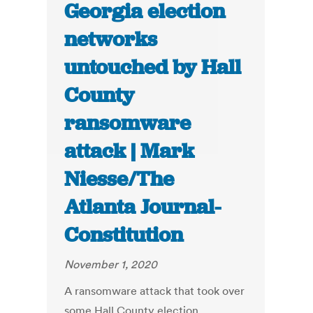
Georgia election
networks
untouched by Hall
County
ransomware
attack | Mark
Niesse/The
Atlanta Journal-
Constitution
November 1, 2020
A ransomware attack that took over
some Hall County election