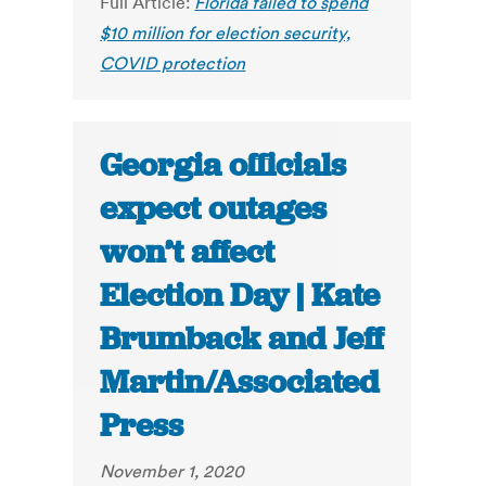
Full Article:
Florida failed to spend
$10 million for election security,
COVID protection
Georgia officials
expect outages
won’t affect
Election Day | Kate
Brumback and Jeff
Martin/Associated
Press
November 1, 2020