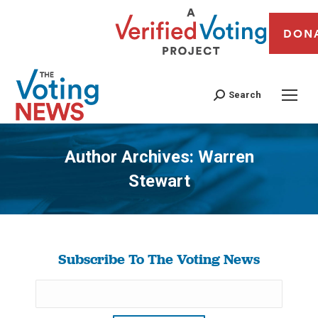
DON
Search
Author Archives:
Warren
Stewart
You are here:
Subscribe To The Voting News