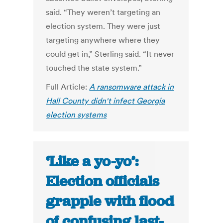
said. “They weren’t targeting an
election system. They were just
targeting anywhere where they
could get in,” Sterling said. “It never
touched the state system.”
Full Article:
A ransomware attack in
Hall County didn't infect Georgia
election systems
‘Like a yo-yo’:
Election officials
grapple with flood
of confusing last-