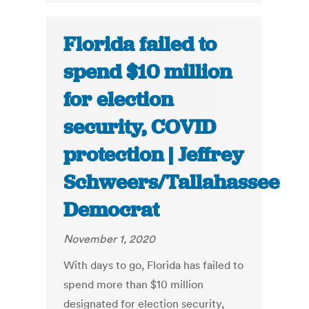
Florida failed to
spend $10 million
for election
security, COVID
protection | Jeffrey
Schweers/Tallahassee
Democrat
November 1, 2020
With days to go, Florida has failed to
spend more than $10 million
designated for election security,