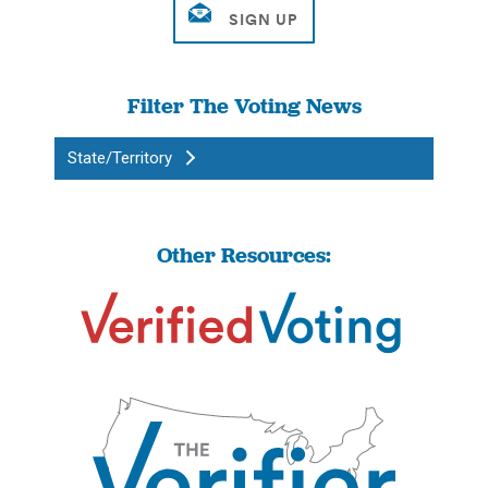
Filter The Voting News
State/Territory
Other Resources: