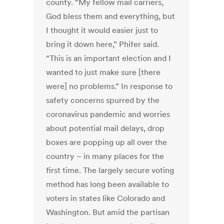
county. “My fellow mail carriers,
God bless them and everything, but
I thought it would easier just to
bring it down here,” Phifer said.
“This is an important election and I
wanted to just make sure [there
were] no problems.” In response to
safety concerns spurred by the
coronavirus pandemic and worries
about potential mail delays, drop
boxes are popping up all over the
country – in many places for the
first time. The largely secure voting
method has long been available to
voters in states like Colorado and
Washington. But amid the partisan