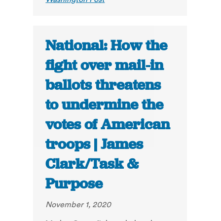
National: How the
fight over mail-in
ballots threatens
to undermine the
votes of American
troops | James
Clark/Task &
Purpose
November 1, 2020