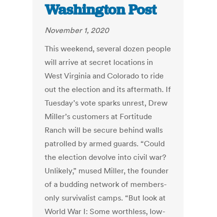
Washington Post
November 1, 2020
This weekend, several dozen people
will arrive at secret locations in
West Virginia and Colorado to ride
out the election and its aftermath. If
Tuesday’s vote sparks unrest, Drew
Miller’s customers at Fortitude
Ranch will be secure behind walls
patrolled by armed guards. “Could
the election devolve into civil war?
Unlikely,” mused Miller, the founder
of a budding network of members-
only survivalist camps. “But look at
World War I: Some worthless, low-