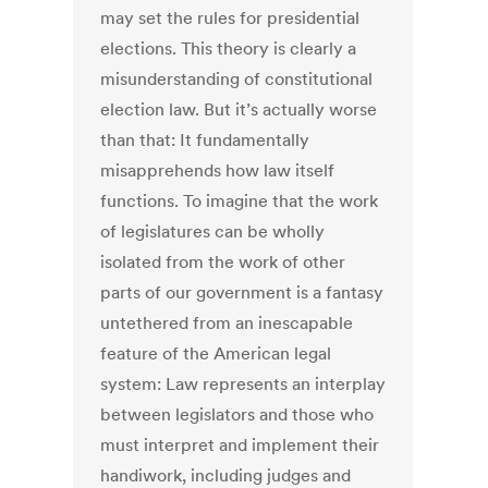
may set the rules for presidential
elections. This theory is clearly a
misunderstanding of constitutional
election law. But it’s actually worse
than that: It fundamentally
misapprehends how law itself
functions. To imagine that the work
of legislatures can be wholly
isolated from the work of other
parts of our government is a fantasy
untethered from an inescapable
feature of the American legal
system: Law represents an interplay
between legislators and those who
must interpret and implement their
handiwork, including judges and