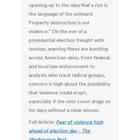
opening up to the idea that a riot is
the language of the unheard.
Property destruction is not
violence.” On the eve of a
presidential election fraught with
tension, warning flares are bursting
across American skies. From federal
and local law enforcement to
analysts who track radical groups,
concern is high about the possibility
that violence could erupt,
especially if the vote count drags on
for days without a clear winner.
Full Article:
Fear of violence high
ahead of election day - The
Washington Post