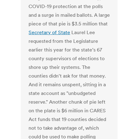
COVID-19 protection at the polls
and a surge in mailed ballots. A large
piece of that pie is $3.5 million that
Secretary of State
Laurel Lee
requested from the Legislature
earlier this year for the state’s 67
county supervisors of elections to
shore up their systems. The
counties didn't ask for that money.
And it remains unspent, sitting in a
state account as "unbudgeted
reserve." Another chunk of pie left
on the plate is $6 million in CARES
Act funds that 19 counties decided
not to take advantage of, which
could be used to make polling