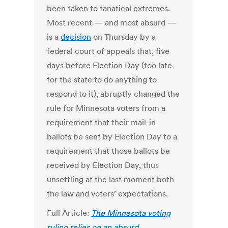
been taken to fanatical extremes.
Most recent — and most absurd —
is a
decision
on Thursday by a
federal court of appeals that, five
days before Election Day (too late
for the state to do anything to
respond to it), abruptly changed the
rule for Minnesota voters from a
requirement that their mail-in
ballots be sent by Election Day to a
requirement that those ballots be
received by Election Day, thus
unsettling at the last moment both
the law and voters’ expectations.
Full Article:
The Minnesota voting
ruling relies on an absurd