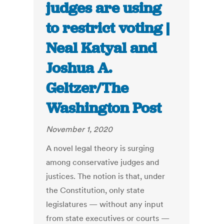
judges are using
to restrict voting |
Neal Katyal and
Joshua A.
Geltzer/The
Washington Post
November 1, 2020
A novel legal theory is surging
among conservative judges and
justices. The notion is that, under
the Constitution, only state
legislatures — without any input
from state executives or courts —