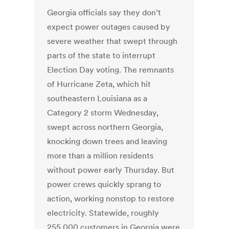
Georgia officials say they don’t
expect power outages caused by
severe weather that swept through
parts of the state to interrupt
Election Day voting. The remnants
of Hurricane Zeta, which hit
southeastern Louisiana as a
Category 2 storm Wednesday,
swept across northern Georgia,
knocking down trees and leaving
more than a million residents
without power early Thursday. But
power crews quickly sprang to
action, working nonstop to restore
electricity. Statewide, roughly
255,000 customers in Georgia were