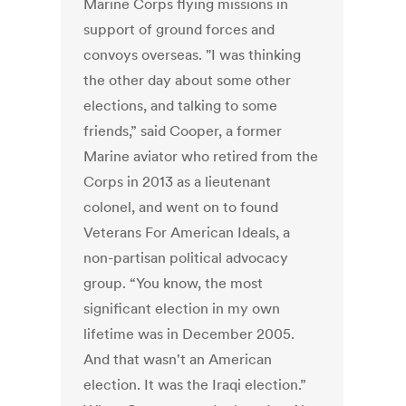
Marine Corps flying missions in
support of ground forces and
convoys overseas. "I was thinking
the other day about some other
elections, and talking to some
friends,” said Cooper, a former
Marine aviator who retired from the
Corps in 2013 as a lieutenant
colonel, and went on to found
Veterans For American Ideals, a
non-partisan political advocacy
group. “You know, the most
significant election in my own
lifetime was in December 2005.
And that wasn't an American
election. It was the Iraqi election.”