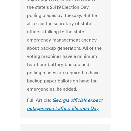
the state’s 2,419 Election Day
polling places by Tuesday. But he
also said the secretary of state’s
office is talking to the state
emergency management agency
about backup generators. All of the
voting machines have a minimum
two-hour battery backup and
polling places are required to have
backup paper ballots on hand for
emergencies, he added.
Full Article:
Georgia officials expect
outages won't affect Election Day