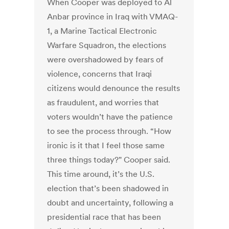
When Cooper was deployed to Al
Anbar province in Iraq with VMAQ-
1, a Marine Tactical Electronic
Warfare Squadron, the elections
were overshadowed by fears of
violence, concerns that Iraqi
citizens would denounce the results
as fraudulent, and worries that
voters wouldn’t have the patience
to see the process through. “How
ironic is it that I feel those same
three things today?" Cooper said.
This time around, it’s the U.S.
election that’s been shadowed in
doubt and uncertainty, following a
presidential race that has been