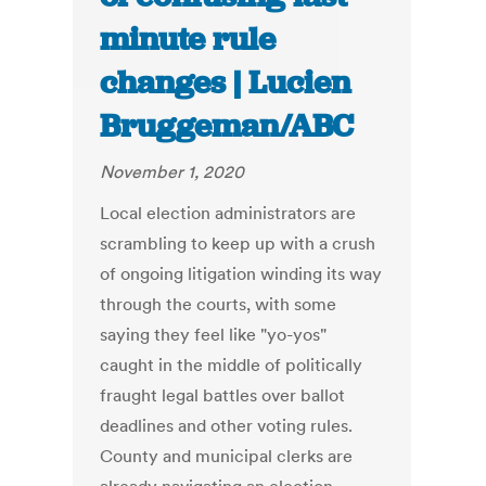
minute rule
changes | Lucien
Bruggeman/ABC
November 1, 2020
Local election administrators are
scrambling to keep up with a crush
of ongoing litigation winding its way
through the courts, with some
saying they feel like "yo-yos"
caught in the middle of politically
fraught legal battles over ballot
deadlines and other voting rules.
County and municipal clerks are