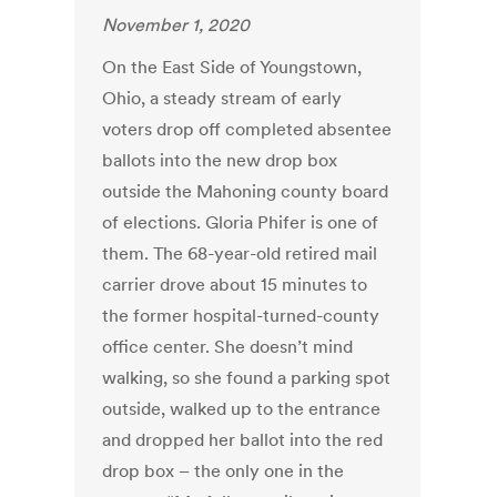
November 1, 2020
On the East Side of Youngstown,
Ohio, a steady stream of early
voters drop off completed absentee
ballots into the new drop box
outside the Mahoning county board
of elections. Gloria Phifer is one of
them. The 68-year-old retired mail
carrier drove about 15 minutes to
the former hospital-turned-county
office center. She doesn’t mind
walking, so she found a parking spot
outside, walked up to the entrance
and dropped her ballot into the red
drop box – the only one in the