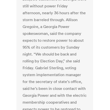
still without power Friday
afternoon, nearly 36 hours after the
storm barreled through. Allison
Gregoire, a Georgia Power
spokeswoman, said the company
expects to restore power to about
95% of its customers by Sunday
night. “We should be back and
rolling by Election Day,” she said
Friday. Gabriel Sterling, voting
system implementation manager
for the secretary of state’s office,
said he’s been in close contact with
Georgia Power and with the electric
membership cooperatives and
expects power to be restored to