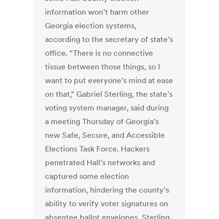
information won’t harm other
Georgia election systems,
according to the secretary of state’s
office. “There is no connective
tissue between those things, so I
want to put everyone’s mind at ease
on that,” Gabriel Sterling, the state’s
voting system manager, said during
a meeting Thursday of Georgia’s
new Safe, Secure, and Accessible
Elections Task Force. Hackers
penetrated Hall’s networks and
captured some election
information, hindering the county’s
ability to verify voter signatures on
absentee ballot envelopes, Sterling