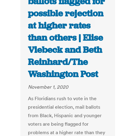
ballots flagged for
possible rejection
at higher rates
than others | Elise
Viebeck and Beth
Reinhard/The
Washington Post
November 1, 2020
As Floridians rush to vote in the
presidential election, mail ballots
from Black, Hispanic and younger
voters are being flagged for
problems at a higher rate than they