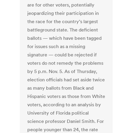
are for other voters, potentially
jeopardizing their participation in
the race for the country’s largest
battleground state. The deficient
ballots — which have been tagged
for issues such as a missing
signature — could be rejected if
voters do not remedy the problems
by 5 p.m. Nov. 5. As of Thursday,
election officials had set aside twice
as many ballots from Black and
Hispanic voters as those from White
voters, according to an analysis by
University of Florida political
science professor Daniel Smith. For
people younger than 24, the rate