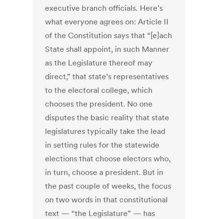
executive branch officials. Here’s
what everyone agrees on: Article II
of the Constitution says that “[e]ach
State shall appoint, in such Manner
as the Legislature thereof may
direct,” that state’s representatives
to the electoral college, which
chooses the president. No one
disputes the basic reality that state
legislatures typically take the lead
in setting rules for the statewide
elections that choose electors who,
in turn, choose a president. But in
the past couple of weeks, the focus
on two words in that constitutional
text — “the Legislature” — has