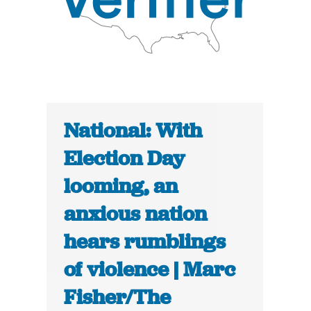
National: With
Election Day
looming, an
anxious nation
hears rumblings
of violence | Marc
Fisher/The