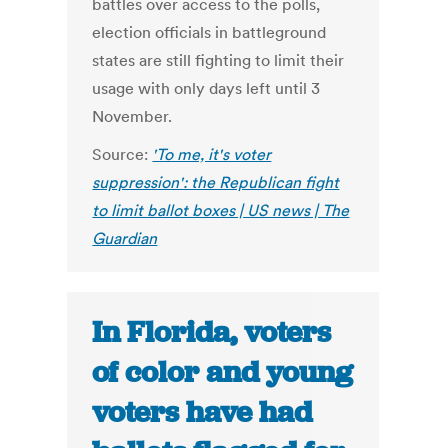
battles over access to the polls,
election officials in battleground
states are still fighting to limit their
usage with only days left until 3
November.
Source:
'To me, it's voter
suppression': the Republican fight
to limit ballot boxes | US news | The
Guardian
In Florida, voters
of color and young
voters have had