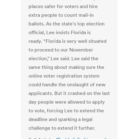
places safer for voters and hire
extra people to count mail-in
ballots. As the state's top election
official, Lee insists Florida is
ready. “Florida is very well situated
to proceed to our November
election," Lee said. Lee said the
same thing about making sure the
online voter registration system
could handle the onslaught of new
applicants. But it crashed on the last
day people were allowed to apply
to vote, forcing Lee to extend the
deadline and sparking a legal
challenge to extend it further.