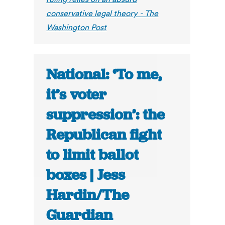
conservative legal theory - The
Washington Post
National: ‘To me,
it’s voter
suppression’: the
Republican fight
to limit ballot
boxes | Jess
Hardin/The
Guardian