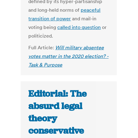
defined by its hyper-partisanship
and long-held norms of
peaceful
transition of power
and mail-in
voting being
called into question
or
politicized.
Full Article:
Will military absentee
votes matter in the 2020 election? -
Task & Purpose
Editorial: The
absurd legal
theory
conservative