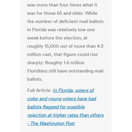
was more than four times what it
was for those 65 and older. While
the number of deficient mail ballots
in Florida was relatively low one
week before the election, at
roughly 15,000 out of more than 4.3
million cast, that figure could rise
sharply: Roughly 1.6 million
Floridians still have outstanding mail
ballots.
Full Article:
In Florida, voters of
color and young voters have had
ballots flagged for possible
rejection at higher rates than others
- The Washington Post