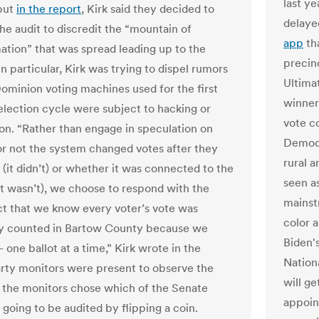
last y
but
in the report
, Kirk said they decided to
delaye
he audit to discredit the “mountain of
app
th
ation” that was spread leading up to the
precin
In particular, Kirk was trying to dispel rumors
Ultima
Dominion voting machines used for the first
winner
 election cycle were subject to hacking or
vote c
on. “Rather than engage in speculation on
Democr
r not the system changed votes after they
rural 
 (it didn’t) or whether it was connected to the
seen a
(it wasn’t), we choose to respond with the
mainst
ct that we know every voter’s vote was
color 
ly counted in Bartow County because we
Biden'
one ballot at a time,” Kirk wrote in the
Nation
arty monitors were present to observe the
will g
d the monitors chose which of the Senate
appoin
 going to be audited by flipping a coin.