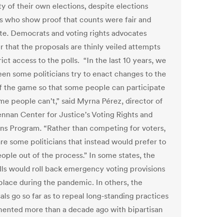
ty of their own elections, despite elections
als who show proof that counts were fair and
te. Democrats and voting rights advocates
r that the proposals are thinly veiled attempts
rict access to the polls. “In the last 10 years, we
een some politicians try to enact changes to the
of the game so that some people can participate
me people can’t,” said Myrna Pérez, director of
ennan Center for Justice’s Voting Rights and
ons Program. “Rather than competing for voters,
are some politicians that instead would prefer to
ople out of the process.” In some states, the
lls would roll back emergency voting provisions
 place during the pandemic. In others, the
ls go so far as to repeal long-standing practices
ented more than a decade ago with bipartisan