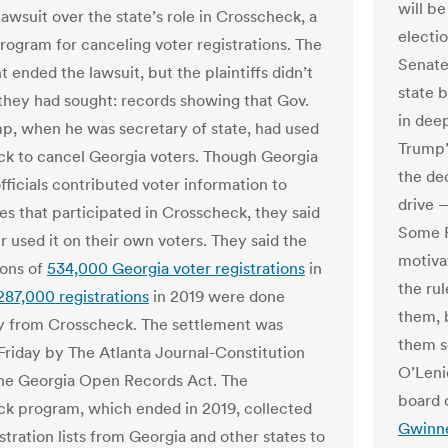
will b
lawsuit over the state’s role in Crosscheck, a
electi
rogram for canceling voter registrations.
The
Senate
 ended the lawsuit, but the plaintiffs didn’t
state 
they had sought: records showing that Gov.
in deep
p, when he was secretary of state, had used
Trump’
k to cancel Georgia voters.
Though Georgia
the dec
fficials contributed voter information to
drive —
tes that participated in Crosscheck, they said
Some R
r used it on their own voters. They said the
motiva
ions of
534,000 Georgia voter registrations
in
the ru
287,000 registrations
in 2019 were done
them, 
y from Crosscheck.
The settlement was
them so
Friday by The Atlanta Journal-Constitution
O’Leni
the Georgia Open Records Act.
The
board 
k program, which ended in 2019, collected
Gwinne
stration lists from Georgia and other states to