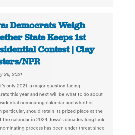
a: Democrats Weigh
ther State Keeps 1st
sidential Contest | Clay
ters/NPR
y 26, 2021
t's only 2021, a major question facing
ats this year and next will be what to do about
esidential nominating calendar and whether
n particular, should retain its prized place at the
of the calendar in 2024. Iowa's decades-long lock
 nominating process has been under threat since