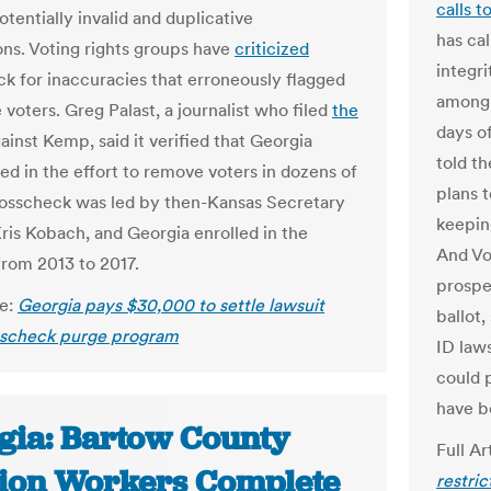
calls t
otentially invalid and duplicative
has cal
ions. Voting rights groups have
criticized
integri
k for inaccuracies that erroneously flagged
among 
e voters.
Greg Palast, a journalist who filed
the
days of
ainst Kemp, said it verified that Georgia
told t
ed in the effort to remove voters in dozens of
plans t
rosscheck was led by then-Kansas Secretary
keepin
Kris Kobach, and Georgia enrolled in the
And Vo
rom 2013 to 2017.
prospe
le:
Georgia pays $30,000 to settle lawsuit
ballot,
sscheck purge program
ID laws
could 
have b
gia: Bartow County
Full Ar
tion Workers Complete
restri