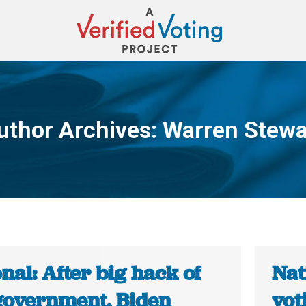
uthor Archives:
Warren Stewa
You are here:
nal: After big hack of
Nat
 government, Biden
vot