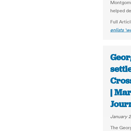
Montgomer
helped de
Full Artic
enlists 'w
Geor
settl
Cros
| Ma
Jour
January 2
The Georg