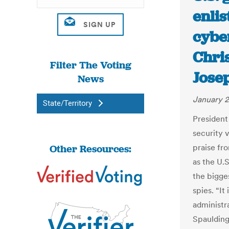
enlis
cybe
Chri
Filter The Voting
Jose
News
January 2
State/Territory
President 
security 
Other Resources:
praise fr
as the U.
the bigges
spies. “It
administra
Spaulding