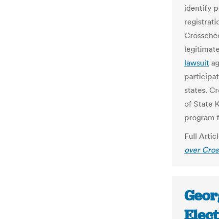
identify p
registrat
Crosschec
legitimat
lawsuit
ag
participat
states. C
of State 
program f
Full Artic
over Cro
Geor
Elec