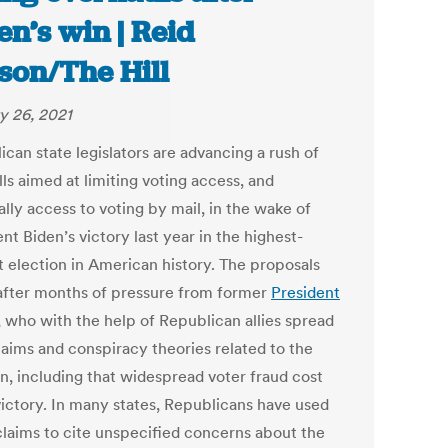
en’s win | Reid
son/The Hill
y 26, 2021
can state legislators are advancing a rush of
ls aimed at limiting voting access, and
lly access to voting by mail, in the wake of
nt Biden’s victory last year in the highest-
t election in American history. The proposals
fter months of pressure from former
President
, who with the help of Republican allies spread
laims and conspiracy theories related to the
on, including that widespread voter fraud cost
victory. In many states, Republicans have used
claims to cite unspecified concerns about the