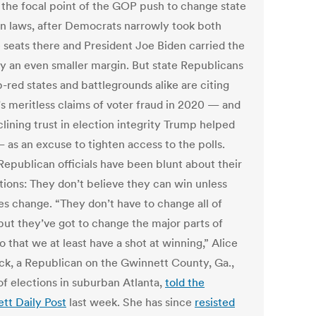
e the focal point of the GOP push to change state
on laws, after Democrats narrowly took both
 seats there and President Joe Biden carried the
by an even smaller margin. But state Republicans
-red states and battlegrounds alike are citing
s meritless claims of voter fraud in 2020 — and
lining trust in election integrity Trump helped
 as an excuse to tighten access to the polls.
epublican officials have been blunt about their
tions: They don’t believe they can win unless
les change. “They don’t have to change all of
but they’ve got to change the major parts of
 that we at least have a shot at winning,” Alice
ck, a Republican on the Gwinnett County, Ga.,
of elections in suburban Atlanta,
told the
tt Daily Post
last week. She has since
resisted