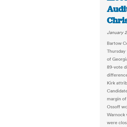
Audit
Chri
January 2
Bartow Co
Thursday
of Georgi
89-vote d
differenc
Kirk attr
Candidate
margin of 
Ossoff wo
Warnock 
were clos