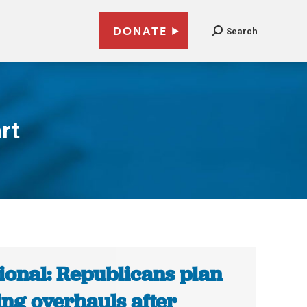
DONATE
Search
rt
ional: Republicans plan
ing overhauls after