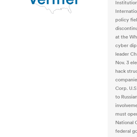
Institutio
Internati
policy fie
discontin
at the Wh
cyber dip
leader Ch
Nov. 3 el
hack stru
companies
Corp. U.S.
to Russia
involveme
must open
National 
federal g