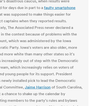
ear's disastrous caucus, when results were
d for days due in part to a
faulty smartphone
at was supposed to make things easier for
ct captains when they reported results.
tely, The Associated Press never declared a
 in the contest because of problems with the
ount, which was administered by the Iowa
atic Party. Iowa's voters are also older, more
and more white than many other states so it's
s increasingly out of step with the Democratic
ream, which increasingly relies on voters of
and young people for its support. President
s newly installed pick to lead the Democratic
al Committee,
Jaime Harrison
of South Carolina,
et a chance to shake up the calendar by
ting members to the party's rules and bylaws