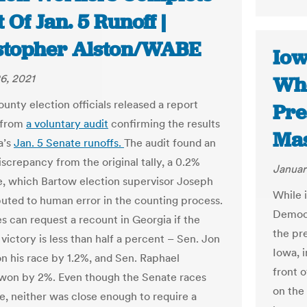
 Of Jan. 5 Runoff |
stopher Alston/WABE
Iow
6, 2021
Whe
unty election officials released a report
Pre
 from
a voluntary audit
confirming the results
Mas
a’s
Jan. 5 Senate runoffs.
The audit found an
iscrepancy from the original tally, a 0.2%
Januar
e, which Bartow election supervisor Joseph
While i
ibuted to human error in the counting process.
Democr
s can request a recount in Georgia if the
the pr
victory is less than half a percent – Sen. Jon
Iowa, i
n his race by 1.2%, and Sen. Raphael
front 
won by 2%. Even though the Senate races
on the
e, neither was close enough to require a