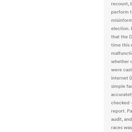
recount, 
perform t
misinform
election. 
that the 
time this
malfuncti
whether o
were cast
internet 
simple fa
accurate
checked – 
report. P
audit, an
races was