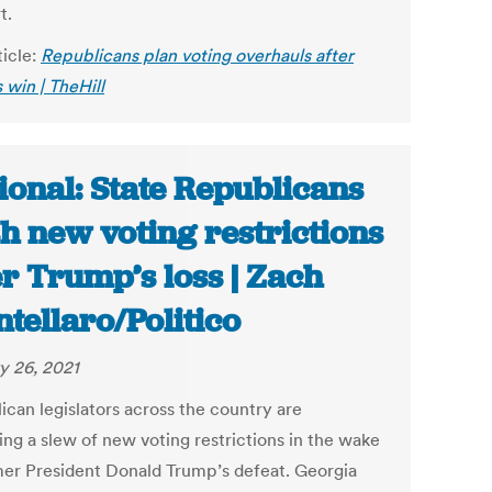
t.
ticle:
Republicans plan voting overhauls after
 win | TheHill
ional: State Republicans
h new voting restrictions
er Trump’s loss | Zach
tellaro/Politico
y 26, 2021
ican legislators across the country are
ing a slew of new voting restrictions in the wake
mer President Donald Trump’s defeat. Georgia