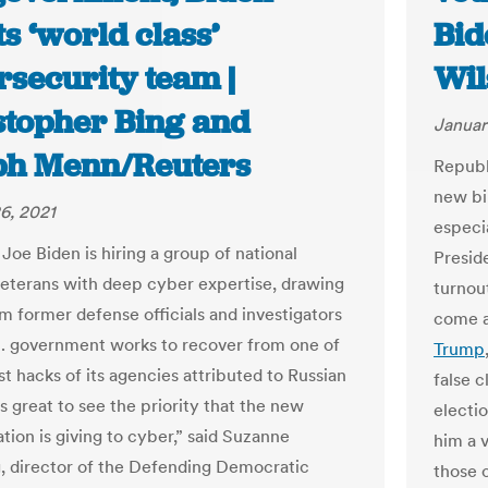
ts ‘world class’
Bid
rsecurity team |
Wil
stopher Bing and
Januar
ph Menn/Reuters
Republi
new bil
6, 2021
especia
Joe Biden is hiring a group of national
Preside
veterans with deep cyber expertise, drawing
turnou
om former defense officials and investigators
come a
S. government works to recover from one of
Trump
t hacks of its agencies attributed to Russian
false c
 is great to see the priority that the new
electi
tion is giving to cyber,” said Suzanne
him a 
, director of the Defending Democratic
those 