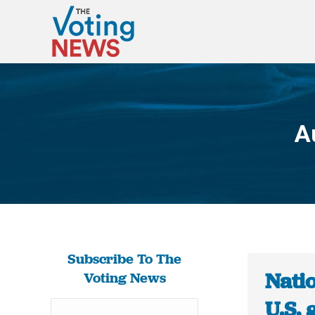
A
Subscribe To The
Natio
Voting News
U.S.