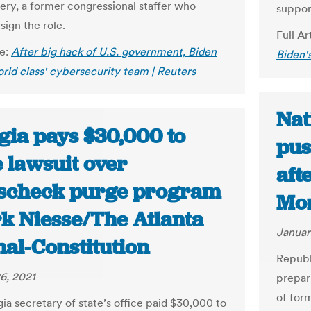
y, a former congressional staffer who
suppor
sign the role.
Full Ar
le:
After big hack of U.S. government, Biden
Biden's
orld class' cybersecurity team | Reuters
Nat
gia pays $30,000 to
pus
e lawsuit over
aft
scheck purge program
Mon
rk Niesse/The Atlanta
Januar
nal-Constitution
Republ
6, 2021
prepar
of for
ia secretary of state’s office paid $30,000 to