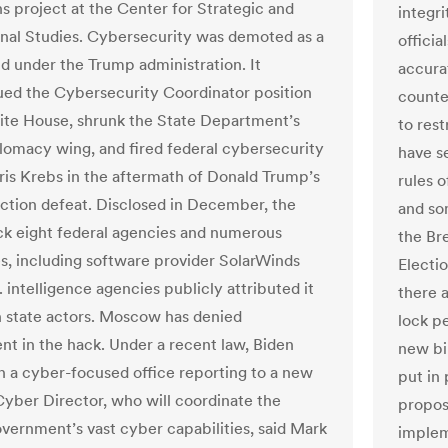
ns project at the Center for Strategic and
integri
onal Studies. Cybersecurity was demoted as a
offici
ld under the Trump administration. It
accura
ued the Cybersecurity Coordinator position
counte
ite House, shrunk the State Department’s
to rest
lomacy wing, and fired federal cybersecurity
have s
ris Krebs in the aftermath of Donald Trump’s
rules 
ection defeat. Disclosed in December, the
and so
ck eight federal agencies and numerous
the Br
, including software provider SolarWinds
Electi
 intelligence agencies publicly attributed it
there 
n state actors. Moscow has denied
lock pe
nt in the hack. Under a recent law, Biden
new bi
 a cyber-focused office reporting to a new
put in
Cyber Director, who will coordinate the
proposa
overnment’s vast cyber capabilities, said Mark
implem