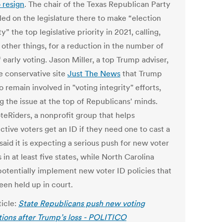
o resign
.
The chair of the Texas Republican Party
led on the legislature there to make “election
ty” the top legislative priority in 2021, calling,
other things, for a reduction in the number of
 early voting. Jason Miller, a top Trump adviser,
he conservative site
Just The News
that Trump
o remain involved in "voting integrity" efforts,
g the issue at the top of Republicans' minds.
teRiders, a nonprofit group that helps
ctive voters get an ID if they need one to cast a
 said it is expecting a serious push for new voter
 in at least five states, while North Carolina
potentially implement new voter ID policies that
een held up in court.
ticle:
State Republicans push new voting
ctions after Trump’s loss - POLITICO