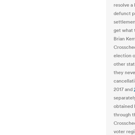
resolve a 
defunct p
settlement
get what 
Brian Kem
Crosschec
election o
other sta
they neve
cancellat
2017 and
separatel
obtained 
through 
Crosschec
voter regi