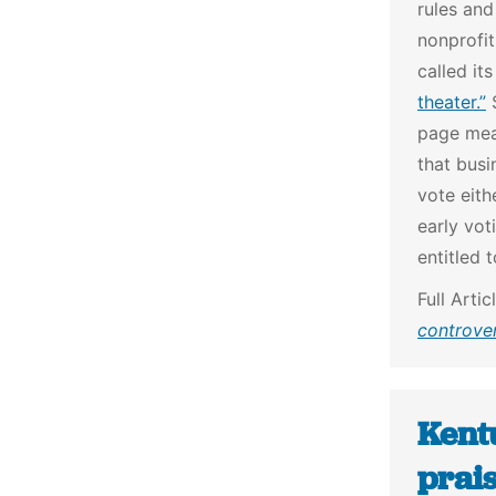
rules and
nonprofit
called it
theater.”
S
page mea
that busi
vote eith
early vot
entitled 
Full Artic
controver
Kentu
prais