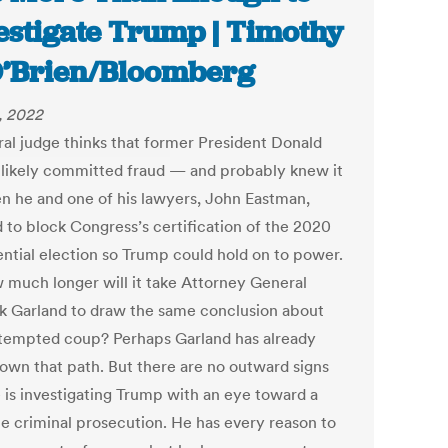
estigate Trump | Timothy
O’Brien/Bloomberg
4, 2022
ral judge thinks that former President Donald
likely committed fraud — and probably knew it
 he and one of his lawyers, John Eastman,
d to block Congress’s certification of the 2020
ential election so Trump could hold on to power.
 much longer will it take Attorney General
k Garland to draw the same conclusion about
ttempted coup? Perhaps Garland has already
own that path. But there are no outward signs
e is investigating Trump with an eye toward a
le criminal prosecution. He has every reason to