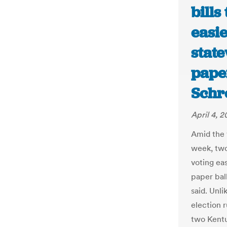
bills
easi
state
paper
Schr
April 4, 
Amid the f
week, two
voting ea
paper bal
said. Unl
election r
two Kent