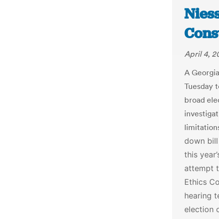
Nies
Const
April 4, 
A Georgi
Tuesday t
broad elec
investiga
limitation
down bill
this year
attempt 
Ethics Co
hearing 
election 