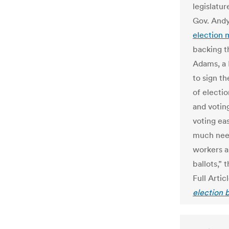
legislatur
Gov. Andy
election
backing t
Adams, a 
to sign t
of electi
and voting
voting eas
much need
workers a
ballots,” 
Full Artic
election b