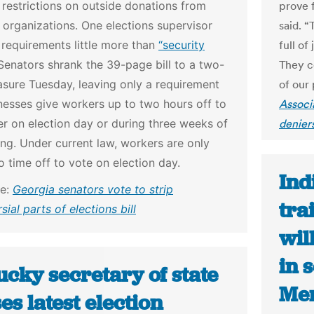
 restrictions on outside donations from
prove f
 organizations. One elections supervisor
said. “
s requirements little more than
“security
full of
enators shrank the 39-page bill to a two-
They c
sure Tuesday, leaving only a requirement
of our 
nesses give workers up to two hours off to
Associ
er on election day or during three weeks of
denier
ing. Under current law, workers are only
to time off to vote on election day.
Ind
le:
Georgia senators vote to strip
tra
sial parts of elections bill
wil
in 
cky secretary of state
Men
es latest election