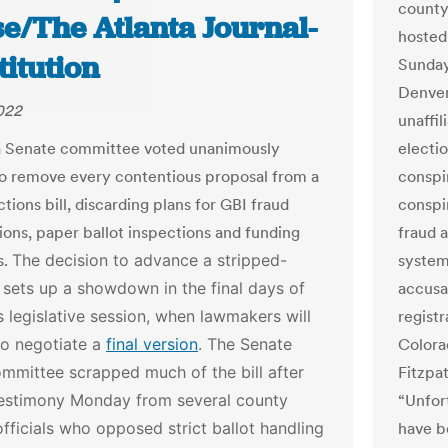
county
se/The Atlanta Journal-
hosted
itution
Sunday
Denver
2022
unaffil
a Senate committee voted unanimously
electi
o remove every contentious proposal from a
conspir
tions bill, discarding plans for GBI fraud
conspi
tions, paper ballot inspections and funding
fraud a
s.
The decision to advance a stripped-
system
 sets up a showdown in the final days of
accusa
’s legislative session, when lawmakers will
registr
to negotiate a
final version
.
The Senate
Colora
mmittee scrapped much of the bill after
Fitzpat
testimony Monday from several county
“Unfort
officials who opposed strict ballot handling
have b