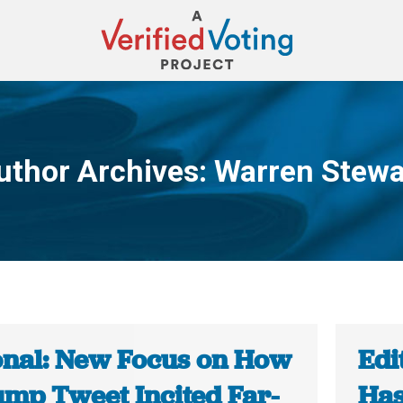
uthor Archives:
Warren Stewa
You are here:
onal: New Focus on How
Edi
ump Tweet Incited Far-
Has