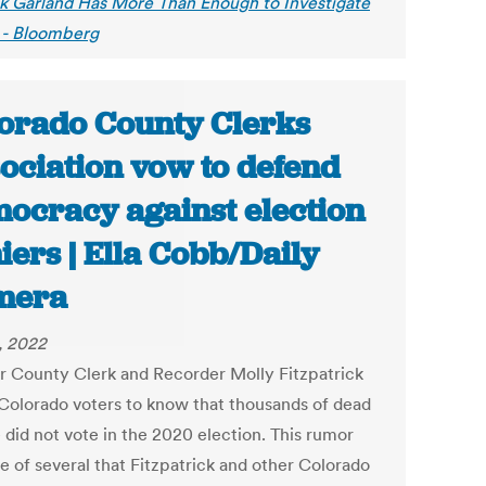
k Garland Has More Than Enough to Investigate
- Bloomberg
orado County Clerks
ociation vow to defend
ocracy against election
iers | Ella Cobb/Daily
mera
4, 2022
r County Clerk and Recorder Molly Fitzpatrick
Colorado voters to know that thousands of dead
 did not vote in the 2020 election. This rumor
e of several that Fitzpatrick and other Colorado