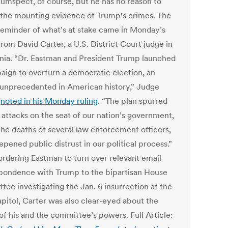
cumspect, of course, but he has no reason to
 the mounting evidence of Trump’s crimes. The
 reminder of what’s at stake came in Monday’s
from David Carter, a U.S. District Court judge in
rnia. “Dr. Eastman and President Trump launched
aign to overturn a democratic election, an
 unprecedented in American history,” Judge
r
noted in his Monday ruling
. “The plan spurred
 attacks on the seat of our nation’s government,
 the deaths of several law enforcement officers,
pened public distrust in our political process.”
ordering Eastman to turn over relevant email
pondence with Trump to the bipartisan House
tee investigating the Jan. 6 insurrection at the
apitol, Carter was also clear-eyed about the
of his and the committee’s powers. Full Article: