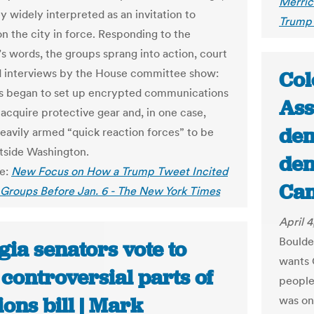
Merric
y widely interpreted as an invitation to
Trump 
n the city in force. Responding to the
’s words, the groups sprang into action, court
nd interviews by the House committee show:
Col
s began to set up encrypted communications
Ass
 acquire protective gear and, in one case,
dem
eavily armed “quick reaction forces” to be
tside Washington.
den
le:
New Focus on How a Trump Tweet Incited
Ca
 Groups Before Jan. 6 - The New York Times
April 
Boulde
ia senators vote to
wants 
 controversial parts of
people
ions bill | Mark
was on