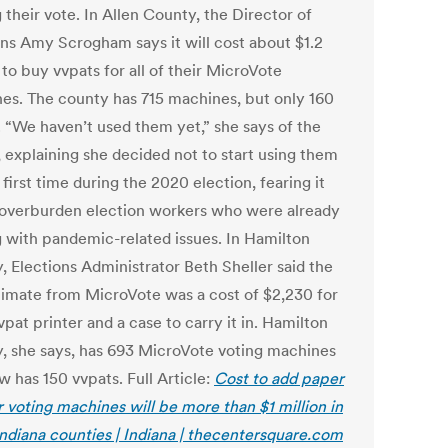
 their vote. In Allen County, the Director of
ons Amy Scrogham says it will cost about $1.2
 to buy vvpats for all of their MicroVote
es. The county has 715 machines, but only 160
. “We haven’t used them yet,” she says of the
, explaining she decided not to start using them
 first time during the 2020 election, fearing it
overburden election workers who were already
g with pandemic-related issues. In Hamilton
, Elections Administrator Beth Sheller said the
stimate from MicroVote was a cost of $2,230 for
pat printer and a case to carry it in. Hamilton
, she says, has 693 MicroVote voting machines
 has 150 vvpats. Full Article:
Cost to add paper
or voting machines will be more than $1 million in
ndiana counties | Indiana | thecentersquare.com