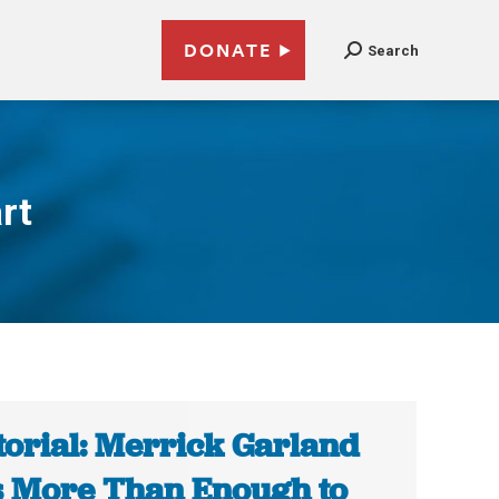
DONATE
Search
rt
torial: Merrick Garland
 More Than Enough to