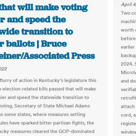
April 
 that will make voting
Two co
er and speed the
machin
wide transition to
worth o
before 
 ballots | Bruce
earlie
einer/Associated Press
backups
2024. S
2022
MicroV
lurry of action in Kentucky’s legislature this
and don
 election-related bills passed that will make
verifia
sier and speed the statewide transition to
retrofi
loting, Secretary of State Michael Adams
attach
ike some states, where measures setting
cord, a
ules have sparked bitter partisan fights, the
registe
ucky measures cleared the GOP-dominated
window