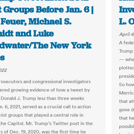
 Groups Before Jan. 6 |
Inv
Feuer, Michael S.
L. 
idt and Luke
April 
A fede
dwater/The New York
Trump 
s
— when
plotte
2022
presid
rosecutors and congressional investigators
So how
ered growing evidence of how a tweet by
Merric
 Donald J. Trump less than three weeks
that a
. 6, 2021, served as a crucial call to action
gone d
ist groups that played a central role in
that h
the Capitol. Mr. Trump’s Twitter post in the
possib
s of Dec. 19, 2020, was the first time he