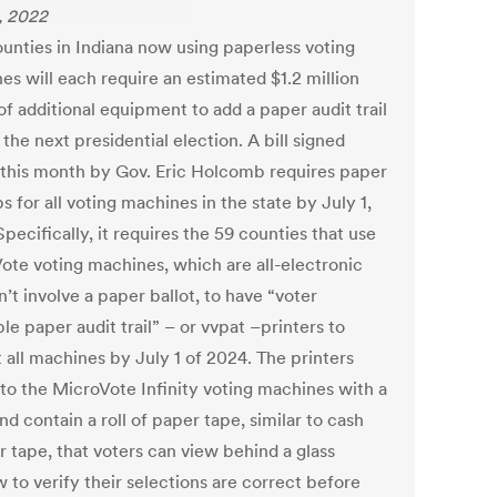
4, 2022
unties in Indiana now using paperless voting
es will each require an estimated $1.2 million
f additional equipment to add a paper audit trail
the next presidential election. A bill signed
r this month by Gov. Eric Holcomb requires paper
 for all voting machines in the state by July 1,
pecifically, it requires the 59 counties that use
ote voting machines, which are all-electronic
’t involve a paper ballot, to have “voter
ble paper audit trail” – or vvpat –printers to
t all machines by July 1 of 2024. The printers
 to the MicroVote Infinity voting machines with a
nd contain a roll of paper tape, similar to cash
r tape, that voters can view behind a glass
 to verify their selections are correct before