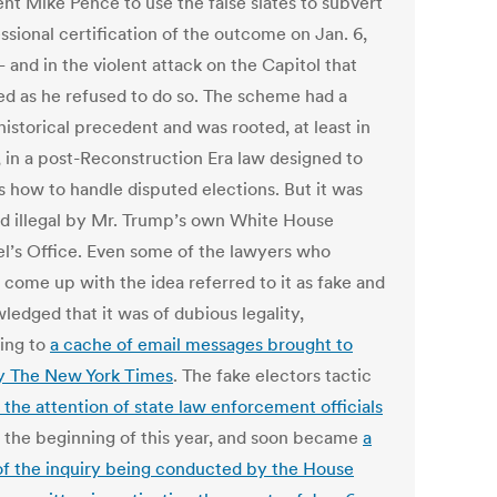
ent Mike Pence to use the false slates to subvert
ssional certification of the outcome on Jan. 6,
 and in the violent attack on the Capitol that
ed as he refused to do so. The scheme had a
istorical precedent and was rooted, at least in
, in a post-Reconstruction Era law designed to
s how to handle disputed elections. But it was
 illegal by Mr. Trump’s own White House
l’s Office. Even some of the lawyers who
 come up with the idea referred to it as fake and
ledged that it was of dubious legality,
ing to
a cache of email messages brought to
by The New York Times
. The fake electors tactic
 the attention of state law enforcement officials
 the beginning of this year, and soon became
a
of the inquiry being conducted by the House