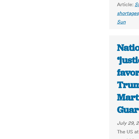
Article:
St
shortages,
Sun
Nati
‘just
favor
Trum
Mart
Guar
July 29, 
The US at