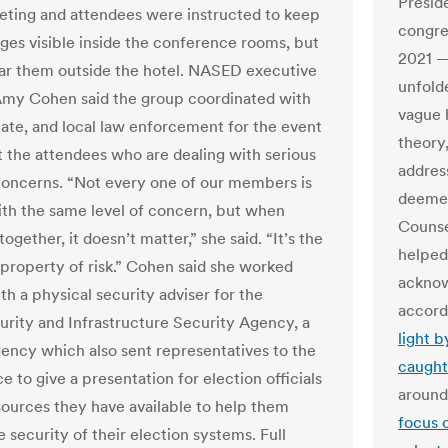
Presid
eting and attendees were instructed to keep
congre
es visible inside the conference rooms, but
2021 —
ar them outside the hotel. NASED executive
unfold
Amy Cohen said the group coordinated with
vague h
state, and local law enforcement for the event
theory
t the attendees who are dealing with serious
addres
concerns. “Not every one of our members is
deemed
ith the same level of concern, but when
Counse
 together, it doesn’t matter,” she said. “It’s the
helped
e property of risk.” Cohen said she worked
acknow
th a physical security adviser for the
accord
rity and Infrastructure Security Agency, a
light 
gency which also sent representatives to the
caught
 to give a presentation for election officials
around
sources they have available to help them
focus 
 security of their election systems. Full