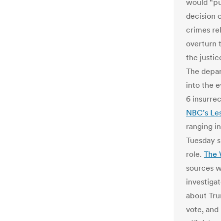
would “pur
decision 
crimes re
overturn 
the justic
The depar
into the 
6 insurrec
NBC’s Les
ranging in
Tuesday s
role.
The 
sources w
investiga
about Tru
vote, and