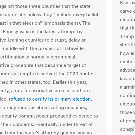
Kansas 
against those three counties that the state
carve o
ertify results unless they “include
every
ballot
electi
ast in that election” (emphasis theirs). The
that th
n Pennsylvania is the latest attempt by
Trump 
ive-leaning counties to disrupt, delay or
sherif
 meddle with the process of statewide
how el
certification, a normally ceremonial
unchec
ative procedure that became a target of
advoca
ump’s attempts to subvert the 2020 contest.
law en
ned in other states, too. Earlier this year,
alarmi
nty, a rural conservative area in southern
contin
ico,
refused to certify its primary election
,
electi
nspiracy theories about voting machines,
those 
o county commissioner produced evidence to
of peo
 their concerns. Eventually, under threat of
conspi
on from the state’s attorney general and an