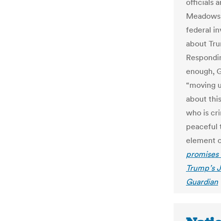
officials 
Meadows.
federal i
about Trum
Responding
enough, G
“moving u
about thi
who is cri
peaceful 
element o
promises ‘
Trump’s J
Guardian