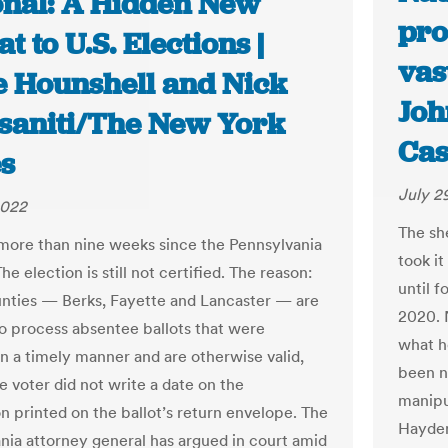
onal: A Hidden New
pro
t to U.S. Elections |
vas
e Hounshell and Nick
Joh
saniti/The New York
Cas
s
July 2
2022
The sh
 more than nine weeks since the Pennsylvania
took it
he election is still not certified. The reason:
until 
nties — Berks, Fayette and Lancaster — are
2020. 
to process absentee ballots that were
what h
in a timely manner and are otherwise valid,
been n
e voter did not write a date on the
manipu
on printed on the ballot’s return envelope. The
Hayden
nia attorney general has argued in court amid