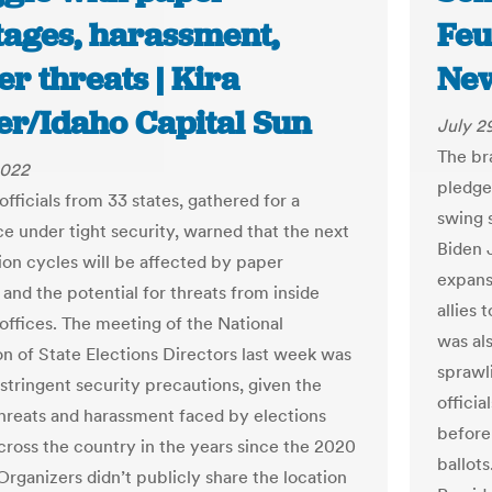
tages, harassment,
Feu
er threats | Kira
New
er/Idaho Capital Sun
July 2
The bra
2022
pledge
officials from 33 states, gathered for a
swing 
e under tight security, warned that the next
Biden 
ion cycles will be affected by paper
expans
and the potential for threats from inside
allies 
 offices. The meeting of the National
was al
on of State Elections Directors last week was
sprawl
 stringent security precautions, given the
officia
hreats and harassment faced by elections
before
across the country in the years since the 2020
ballot
Organizers didn’t publicly share the location