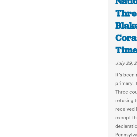
Nati
Threa
Blak
Cora
Time
July 29, 
It’s been
primary. T
Three cou
refusing 
received 
except th
declarati
Pennsylva