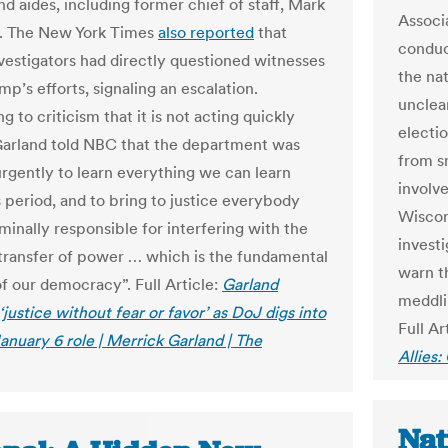
and aides, including former chief of staff, Mark
Associa
 The New York Times
also reported
that
conduc
nvestigators had directly questioned witnesses
the nat
p’s efforts, signaling an escalation.
unclea
 to criticism that it is not acting quickly
electi
arland told NBC that the department was
from sm
rgently to learn everything we can learn
involv
s period, and to bring to justice everybody
Wiscon
minally responsible for interfering with the
investi
transfer of power … which is the fundamental
warn t
f our democracy”. Full Article:
Garland
meddlin
justice without fear or favor’ as DoJ digs into
Full Ar
anuary 6 role | Merrick Garland | The
Allies
Nat