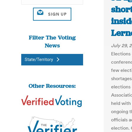
shor
insid
Lern
Filter The Voting
News
July 29, 
Elections 
State/Territory
conferenc
few elect
shortages 
Other Resources:
elections
Associati
held with
ongoing t
officials 
election. 