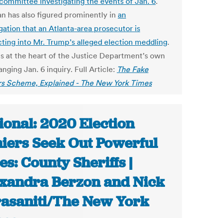
 committee investigating the events of Jan. 6
.
an has also figured prominently in
an
gation that an Atlanta-area prosecutor is
ting into Mr. Trump’s alleged election meddling
.
 is at the heart of the Justice Department’s own
nging Jan. 6 inquiry. Full Article:
The Fake
rs Scheme, Explained - The New York Times
ional: 2020 Election
iers Seek Out Powerful
ies: County Sheriffs |
xandra Berzon and Nick
asaniti/The New York