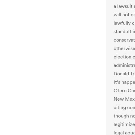
a lawsuit 
will not c
lawfully c
standoff i
conservat
otherwise
election 
administr
Donald Tr
It’s happe
Otero Cou
New Mex
citing co
though n
legitimize
legal acti