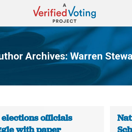
uthor Archives:
Warren Stewa
You are here:
 elections officials
Nat
ggle with paper
Sch