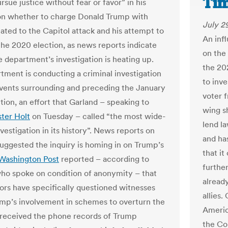
Ti
sue justice without fear or favor” in his
on whether to charge Donald Trump with
July 2
lated to the Capitol attack and his attempt to
An infl
the 2020 election, as news reports indicate
on the
e department’s investigation is heating up.
the 202
tment is conducting a criminal investigation
to inve
events surrounding and preceding the January
voter 
tion, an effort that Garland – speaking to
wing s
ter Holt
on Tuesday – called “the most wide-
lend l
vestigation in its history”. News reports on
and ha
uggested the inquiry is homing in on Trump’s
that it
Washington Post
reported – according to
furthe
ho spoke on condition of anonymity – that
alread
tors have specifically questioned witnesses
allies.
mp’s involvement in schemes to overturn the
Americ
 received the phone records of Trump
the Co