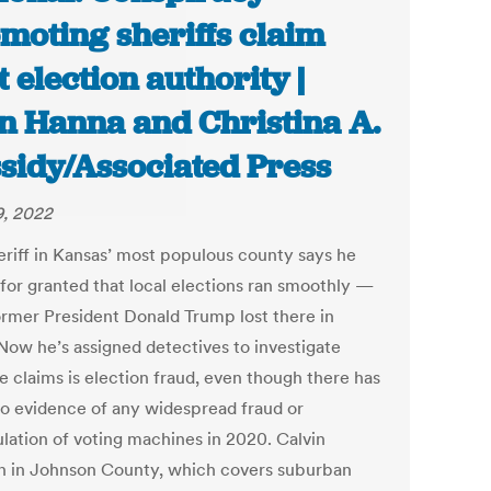
moting sheriffs claim
t election authority |
n Hanna and Christina A.
sidy/Associated Press
9, 2022
eriff in Kansas’ most populous county says he
 for granted that local elections ran smoothly —
former President Donald Trump lost there in
Now he’s assigned detectives to investigate
e claims is election fraud, even though there has
o evidence of any widespread fraud or
lation of voting machines in 2020. Calvin
 in Johnson County, which covers suburban