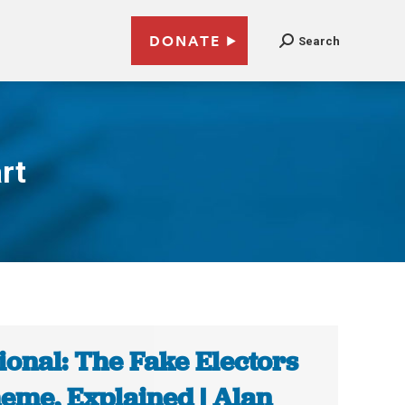
DONATE
Search
rt
ional: The Fake Electors
eme, Explained | Alan