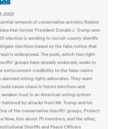
mes
9, 2022
uential network of conservative activists fixated
 idea that former President Donald J. Trump won
0 election is working to recruit county sheriffs
stigate elections based on the false notion that
fraud is widespread. The push, which two right-
heriffs’ groups have already endorsed, seeks to
aw enforcement credibility to the false claims
s alarmed voting rights advocates. They warn
 could cause chaos in future elections and
r weaken trust in an American voting system
y battered by attacks from Mr. Trump and his
 One of the conservative sheriffs’ groups, Protect
a Now, lists about 70 members, and the other,
nstitutional Sheriffs and Peace Officers