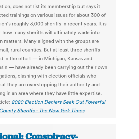
tion, does not list its membership but says it
ted trainings on various issues for about 300 of
ion’s roughly 3,000 sheriffs in recent years. It is
r how many sheriffs will ultimately wade into
on matters. Many aligned with the groups are
all, rural counties. But at least three sheriffs
ed in the effort — in Michigan, Kansas and
sin — have already been carrying out their own
gations, clashing with election officials who
hat they are overstepping their authority and
g in an area where they have little expertise.
ticle:
2020 Election Deniers Seek Out Powerful
: County Sheriffs - The New York Times
ional: Conspiracy-