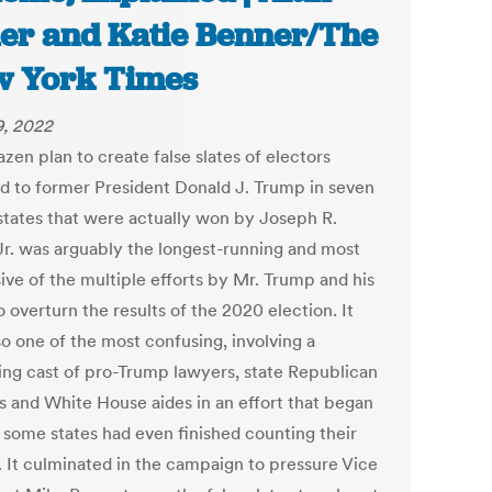
er and Katie Benner/The
 York Times
9, 2022
zen plan to create false slates of electors
d to former President Donald J. Trump in seven
states that were actually won by Joseph R.
Jr. was arguably the longest-running and most
ive of the multiple efforts by Mr. Trump and his
to overturn the results of the 2020 election. It
so one of the most confusing, involving a
ing cast of pro-Trump lawyers, state Republican
ls and White House aides in an effort that began
 some states had even finished counting their
s. It culminated in the campaign to pressure Vice