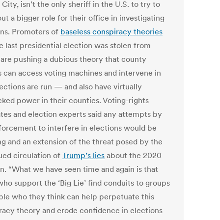
City, isn’t the only sheriff in the U.S. to try to
ut a bigger role for their office in investigating
ons. Promoters of
baseless conspiracy theories
e last presidential election was stolen from
are pushing a dubious theory that county
fs can access voting machines and intervene in
ections are run — and also have virtually
ked power in their counties. Voting-rights
tes and election experts said any attempts by
forcement to interfere in elections would be
ng and an extension of the threat posed by the
ued circulation of
Trump’s lies
about the 2020
on. “What we have seen time and again is that
who support the ‘Big Lie’ find conduits to groups
ple who they think can help perpetuate this
racy theory and erode confidence in elections