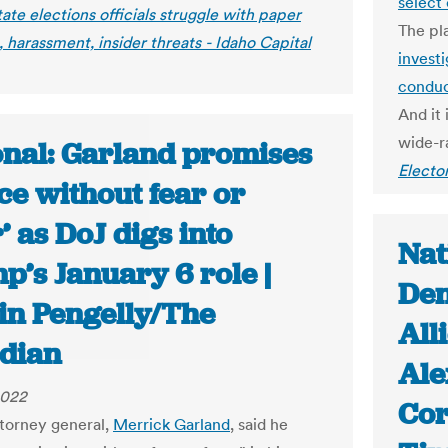
select
ate elections officials struggle with paper
The pl
 harassment, insider threats - Idaho Capital
investi
conduc
And it
wide-ra
onal: Garland promises
Electo
ice without fear or
’ as DoJ digs into
Nat
p’s January 6 role |
Den
in Pengelly/The
All
dian
Ale
2022
Cor
torney general,
Merrick Garland
, said he