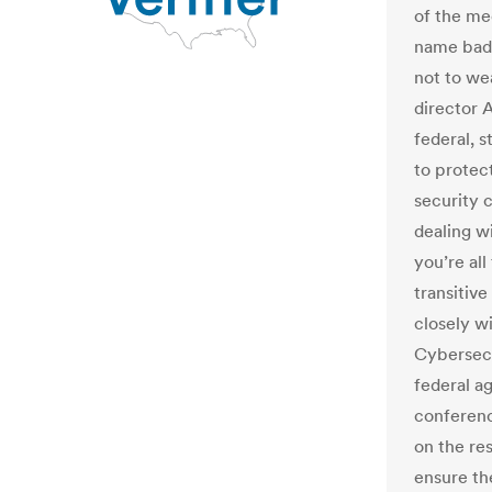
of the me
name badg
not to we
director 
federal, 
to protec
security 
dealing w
you’re all
transitiv
closely wi
Cybersecu
federal a
conference
on the re
ensure the