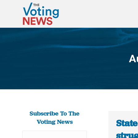
A
Subscribe To The
State
Voting News
stru