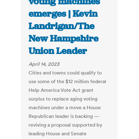
voting machines
emerges | Kevin
Landrigan/The
New Hampshire
Union Leader
April 14, 2023
Cities and towns could qualify to
use some of the $12 million federal
Help America Vote Act grant
surplus to replace aging voting
machines under a move a House
Republican leader is backing —
reviving a proposal supported by
leading House and Senate