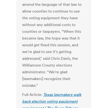
amend the language of that law to
allow counties to continue to use
the voting equipment they have
without any additional costs to
counties or taxpayers. “When this
became law, the hope was that it
would get fixed this session, and
we’re glad to see it’s getting
addressed,” said Chris Davis, the
Williamson County elections
administrator. “We’re glad
[lawmakers] recognize their
mistake.”
Full Article:
Texas lawmakers walk
back election voting equipment