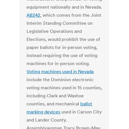
equipment nationally and in Nevada.
AB242
, which comes from the Joint
Interim Standing Committee on
Legislative Operations and
Elections, would prohibit the use of
paper ballots for in-person voting,
instead requiring the use of voting
machines for in-person voting.
Voting machines used in Nevada
include the Dominion electronic
voting machines used in 15 counties,
including Clark and Washoe
counties, and mechanical
ballot
marking devices
used in Carson City
and Lander County.
Assemblywoman Tracy Brown-May