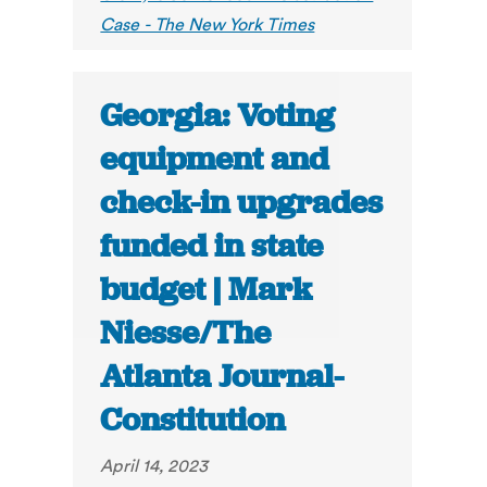
Case - The New York Times
Georgia: Voting
equipment and
check-in upgrades
funded in state
budget | Mark
Niesse/The
Atlanta Journal-
Constitution
April 14, 2023