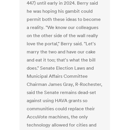
447) until early in 2024. Berry said
he was hoping his gambit could
permit both these ideas to become
a reality. "We know our colleagues
on the other side of the wall really
love the portal," Berry said. "Let's
marry the two and have our cake
and eat it too; that's what the bill
does." Senate Election Laws and
Municipal Affairs Committee
Chairman James Gray, R-Rochester,
said the Senate remains dead-set
against using HAVA grants so
communities could replace their
AccuVote machines, the only
technology allowed for cities and