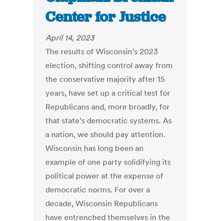
Center for Justice
April 14, 2023
The results of Wisconsin’s 2023
election, shifting control away from
the conservative majority after 15
years, have set up a critical test for
Republicans and, more broadly, for
that state’s democratic systems. As
a nation, we should pay attention.
Wisconsin has long been an
example of one party solidifying its
political power at the expense of
democratic norms. For over a
decade, Wisconsin Republicans
have entrenched themselves in the