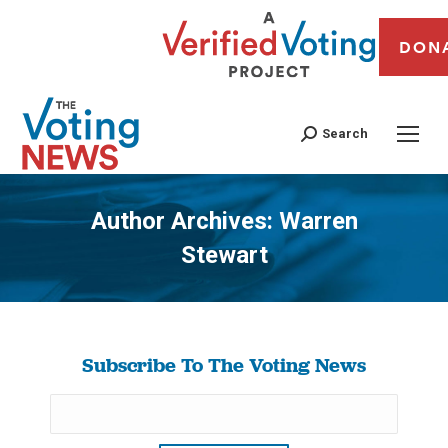
DON
Search
Author Archives:
Warren
Stewart
You are here:
Subscribe To The Voting News