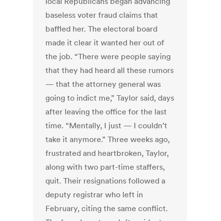
local Republicans began advancing
baseless voter fraud claims that
baffled her. The electoral board
made it clear it wanted her out of
the job. “There were people saying
that they had heard all these rumors
— that the attorney general was
going to indict me,” Taylor said, days
after leaving the office for the last
time. “Mentally, I just — I couldn’t
take it anymore.” Three weeks ago,
frustrated and heartbroken, Taylor,
along with two part-time staffers,
quit. Their resignations followed a
deputy registrar who left in
February, citing the same conflict.