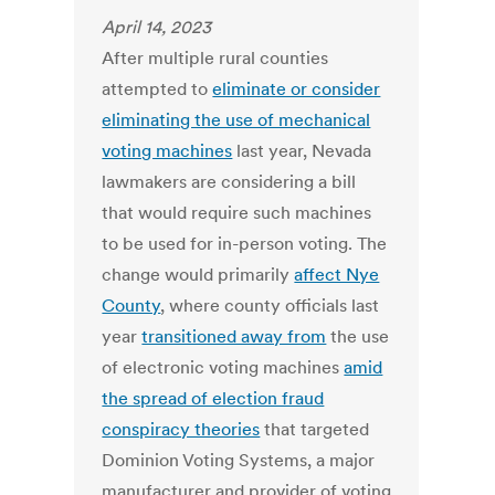
April 14, 2023
After multiple rural counties
attempted to
eliminate or consider
eliminating the use of mechanical
voting machines
last year, Nevada
lawmakers are considering a bill
that would require such machines
to be used for in-person voting. The
change would primarily
affect Nye
County
, where county officials last
year
transitioned away from
the use
of electronic voting machines
amid
the spread of election fraud
conspiracy theories
that targeted
Dominion Voting Systems, a major
manufacturer and provider of voting