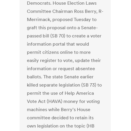
Democrats. House Election Laws
Committee Chairman Ross Berry, R-
Merrimack, proposed Tuesday to
graft this proposal onto a Senate-
passed bill (SB 70) to create a voter
information portal that would
permit citizens online to more
easily register to vote, update their
information or request absentee
ballots. The state Senate earlier
killed separate legislation (SB 73) to
permit the use of Help America
Vote Act (HAVA) money for voting
machines while Berry's House
committee decided to retain its
own legislation on the topic (HB