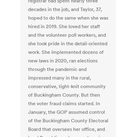
registrar had spent nearly three
decades in the job, and Taylor, 37,
hoped to do the same when she was
hired in 2019. She loved her staff
and the volunteer poll workers, and
she took pride in the detail-oriented
work. She implemented dozens of
new laws in 2020, ran elections
through the pandemic and
impressed many in the rural,
conservative, tight-knit community
of Buckingham County. But then
the voter fraud claims started. In
January, the GOP assumed control
of the Buckingham County Electoral
Board that oversees her office, and