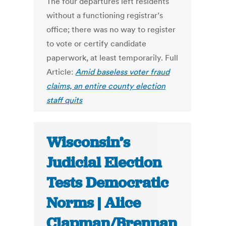
The four departures left residents
without a functioning registrar’s
office; there was no way to register
to vote or certify candidate
paperwork, at least temporarily. Full
Article:
Amid baseless voter fraud
claims, an entire county election
staff quits
Wisconsin’s
Judicial Election
Tests Democratic
Norms | Alice
Clapman/Brennan