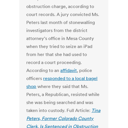
obstruction charge, according to
court records. A jury convicted Ms.
Peters last month of stonewalling
investigators from the district
attorney’s office in Mesa County
when they tried to seize an iPad
from her that she had used to
record a court proceeding.
According to an
affidavit
, police
officers
responded to a local bagel
shop
where they said that Ms.
Peters, a Republican, resisted while
she was being searched and was
taken into custody. Full Article:
Tina
Peters, Former Colorado County
Clerk, Is Sentenced in Obstruction