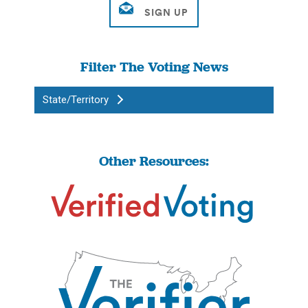
Filter The Voting News
State/Territory
Other Resources: