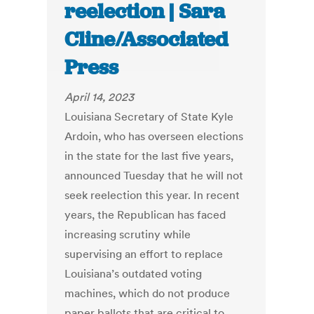
reelection | Sara
Cline/Associated
Press
April 14, 2023
Louisiana Secretary of State Kyle
Ardoin, who has overseen elections
in the state for the last five years,
announced Tuesday that he will not
seek reelection this year. In recent
years, the Republican has faced
increasing scrutiny while
supervising an effort to replace
Louisiana’s outdated voting
machines, which do not produce
paper ballots that are critical to