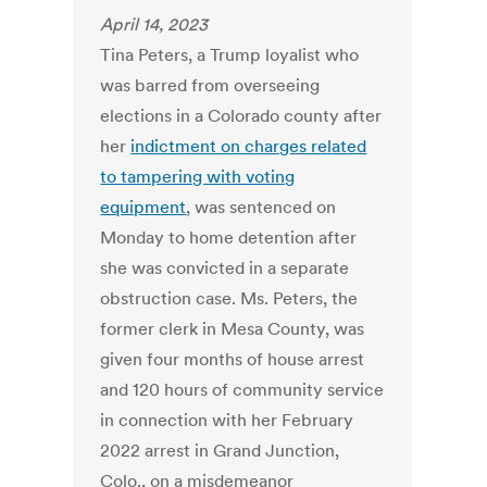
April 14, 2023
Tina Peters, a Trump loyalist who
was barred from overseeing
elections in a Colorado county after
her
indictment on charges related
to tampering with voting
equipment
, was sentenced on
Monday to home detention after
she was convicted in a separate
obstruction case. Ms. Peters, the
former clerk in Mesa County, was
given four months of house arrest
and 120 hours of community service
in connection with her February
2022 arrest in Grand Junction,
Colo., on a misdemeanor