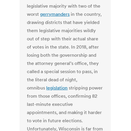
legislative majority with two of the
worst
gerrymanders
in the country,
drawing districts that have yielded
them legislative majorities wildly
out of step with their actual share
of votes in the state. In 2018, after
losing both the governorship and
the attorney general’s office, they
called a special session to pass, in
the literal dead of night,
omnibus
legislation
stripping power
from those offices, confirming 82
last-minute executive
appointments, and making it harder
to vote in future elections.
Unfortunately, Wisconsin is far from