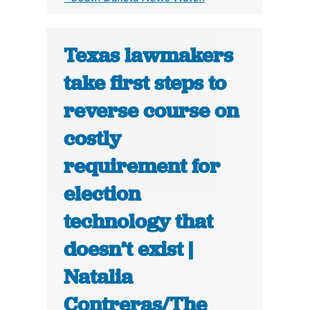
Texas lawmakers
take first steps to
reverse course on
costly
requirement for
election
technology that
doesn’t exist |
Natalia
Contreras/The