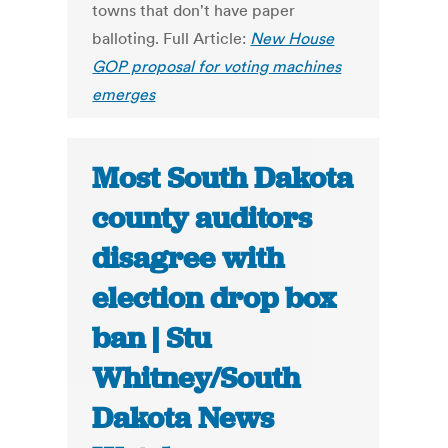
towns that don't have paper
balloting. Full Article:
New House
GOP proposal for voting machines
emerges
Most South Dakota
county auditors
disagree with
election drop box
ban | Stu
Whitney/South
Dakota News