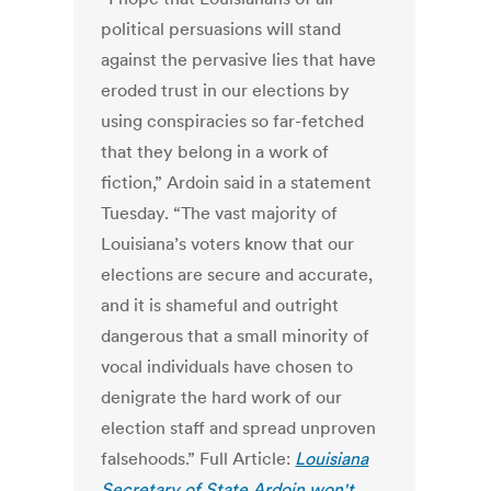
political persuasions will stand
against the pervasive lies that have
eroded trust in our elections by
using conspiracies so far-fetched
that they belong in a work of
fiction,” Ardoin said in a statement
Tuesday. “The vast majority of
Louisiana’s voters know that our
elections are secure and accurate,
and it is shameful and outright
dangerous that a small minority of
vocal individuals have chosen to
denigrate the hard work of our
election staff and spread unproven
falsehoods.” Full Article:
Louisiana
Secretary of State Ardoin won't