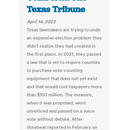
Texas Tribune
April 14, 2023
Texas lawmakers are trying to undo
an expensive election problem they
didn’t realize they had created in
the first place. In 2021, they passed
a law that is set to require counties
to purchase vote-counting
equipment that does not yet exist
and that would cost taxpayers more
than $100 million. The measure,
when it was proposed, went
unnoticed and passed on a voice
vote without debate. After
Votebeat reported in February on