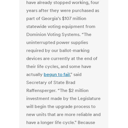
have already stopped working, four
years after they were purchased as
part of Georgia’s $107 million
statewide voting equipment from
Dominion Voting Systems. “The
uninterrupted power supplies
required by our ballot-marking
devices are currently at the end of
their life cycles, and some have
actually
begun to fail
,” said
Secretary of State Brad
Raffensperger. “The $2 million
investment made by the Legislature
will begin the upgrade process to
new units that are more reliable and
have a longer life cycle.” Because