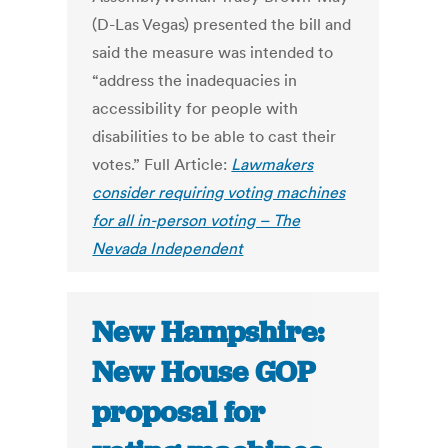
(D-Las Vegas) presented the bill and
said the measure was intended to
“address the inadequacies in
accessibility for people with
disabilities to be able to cast their
votes.” Full Article:
Lawmakers
consider requiring voting machines
for all in-person voting – The
Nevada Independent
New Hampshire:
New House GOP
proposal for