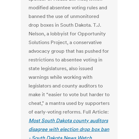
modified absentee voting rules and
banned the use of unmonitored
drop boxes in South Dakota. T.J.
Nelson, a lobbyist for Opportunity
Solutions Project, a conservative
advocacy group that has pushed for
restrictions to absentee voting in
state legislatures, also issued
warnings while working with
legislators and county auditors to
make it “easier to vote but harder to
cheat,” a mantra used by supporters
of early-voting reforms. Full Article:
Most South Dakota county auditors
disagree with election drop box ban
- South Dakota News Watch