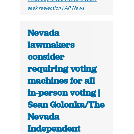
seek reelection | AP News
Nevada
lawmakers
consider
requiring voting
machines for all
in-person voting |
Sean Golonka/The
Nevada
Independent