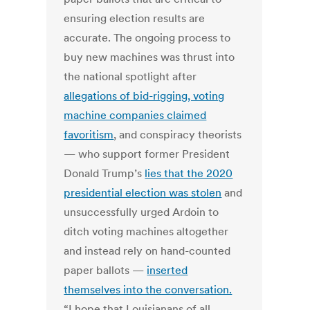
ensuring election results are
accurate. The ongoing process to
buy new machines was thrust into
the national spotlight after
allegations of bid-rigging, voting
machine companies claimed
favoritism
, and conspiracy theorists
— who support former President
Donald Trump’s
lies that the 2020
presidential election was stolen
and
unsuccessfully urged Ardoin to
ditch voting machines altogether
and instead rely on hand-counted
paper ballots —
inserted
themselves into the conversation.
“I hope that Louisianans of all