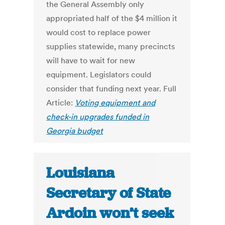
the General Assembly only
appropriated half of the $4 million it
would cost to replace power
supplies statewide, many precincts
will have to wait for new
equipment. Legislators could
consider that funding next year. Full
Article:
Voting equipment and
check-in upgrades funded in
Georgia budget
Louisiana
Secretary of State
Ardoin won’t seek