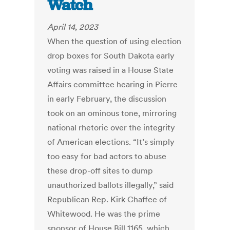
Watch
April 14, 2023
When the question of using election
drop boxes for South Dakota early
voting was raised in a House State
Affairs committee hearing in Pierre
in early February, the discussion
took on an ominous tone, mirroring
national rhetoric over the integrity
of American elections. “It’s simply
too easy for bad actors to abuse
these drop-off sites to dump
unauthorized ballots illegally,” said
Republican Rep. Kirk Chaffee of
Whitewood. He was the prime
sponsor of House Bill 1165, which