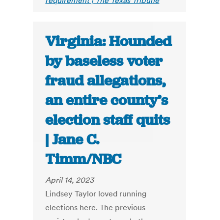
requirement | The Texas Tribune
Virginia: Hounded
by baseless voter
fraud allegations,
an entire county’s
election staff quits
| Jane C.
Timm/NBC
April 14, 2023
Lindsey Taylor loved running
elections here. The previous