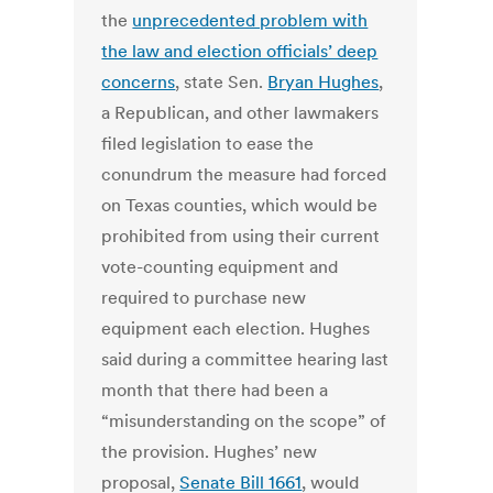
the
unprecedented problem with
the law and election officials’ deep
concerns
, state Sen.
Bryan Hughes
,
a Republican, and other lawmakers
filed legislation to ease the
conundrum the measure had forced
on Texas counties, which would be
prohibited from using their current
vote-counting equipment and
required to purchase new
equipment each election. Hughes
said during a committee hearing last
month that there had been a
“misunderstanding on the scope” of
the provision. Hughes’ new
proposal,
Senate Bill 1661
, would