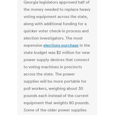
Georgia legislators approved half of
the money needed to replace heavy
voting equipment across the state,
along with additional funding for a
quicker voter check-in process and
election investigators. The most
expensive
elections purchase
in the
state budget was $2 million for new
power supply devices that connect
to voting machines in precincts
across the state. The power
supplies will be more portable for
poll workers, weighing about 30
pounds each instead of the current
equipment that weights 80 pounds.
Some of the older power supplies