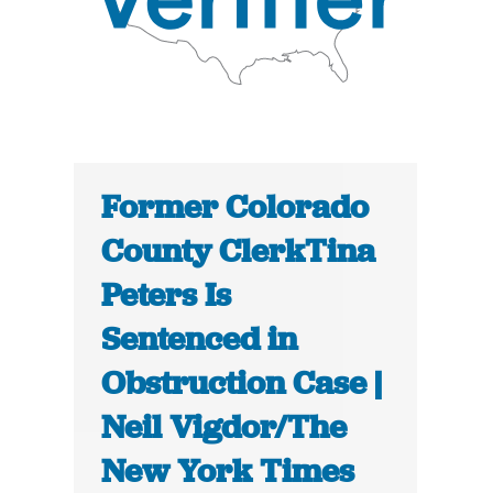
Former Colorado
County ClerkTina
Peters Is
Sentenced in
Obstruction Case |
Neil Vigdor/The
New York Times