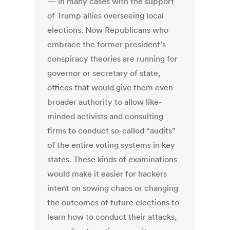
— in many cases with the support
of Trump allies overseeing local
elections. Now Republicans who
embrace the former president’s
conspiracy theories are running for
governor or secretary of state,
offices that would give them even
broader authority to allow like-
minded activists and consulting
firms to conduct so-called “audits”
of the entire voting systems in key
states. These kinds of examinations
would make it easier for hackers
intent on sowing chaos or changing
the outcomes of future elections to
learn how to conduct their attacks,