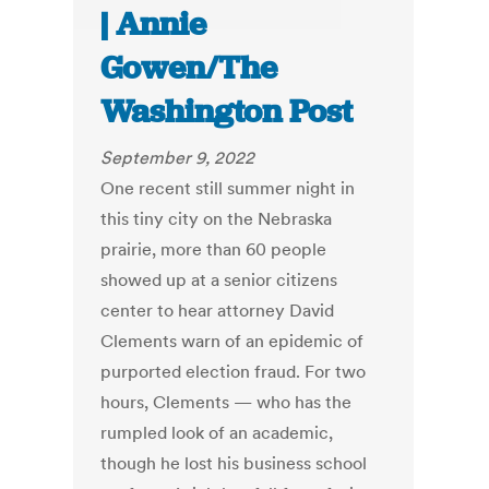
| Annie
Gowen/The
Washington Post
September 9, 2022
One recent still summer night in
this tiny city on the Nebraska
prairie, more than 60 people
showed up at a senior citizens
center to hear attorney David
Clements warn of an epidemic of
purported election fraud. For two
hours, Clements — who has the
rumpled look of an academic,
though he lost his business school