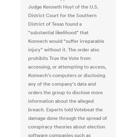
Judge Kenneth Hoyt of the U.S.
District Court for the Southern
District of Texas found a
“substantial likelihood” that
Konnech would “suffer irreparable
injury” without it. The order also
prohibits True the Vote from
accessing, or attempting to access,
Konnech’s computers or disclosing
any of the company’s data and
orders the group to disclose more
information about the alleged
breach. Experts told Votebeat the
damage done through the spread of
conspiracy theories about election
software companies such as