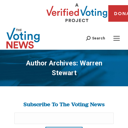
DON
Search
Author Archives:
Warren
Stewart
You are here:
Subscribe To The Voting News