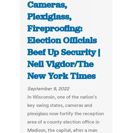
Cameras,
Plexiglass,
Fireproofing:
Election Officials
Beef Up Security |
Neil Vigdor/The
New York Times
September 9, 2022
In Wisconsin, one of the nation’s
key swing states, cameras and
plexiglass now fortify the reception
area of a county election office in
Madison, the capital, after a man