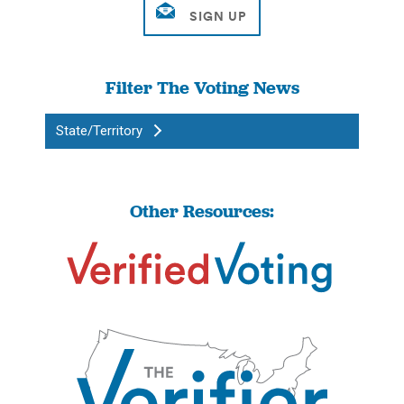
Filter The Voting News
State/Territory
Other Resources: