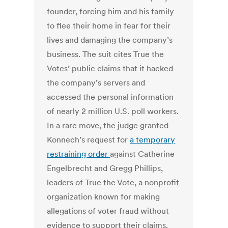
founder, forcing him and his family
to flee their home in fear for their
lives and damaging the company’s
business. The suit cites True the
Votes’ public claims that it hacked
the company’s servers and
accessed the personal information
of nearly 2 million U.S. poll workers.
In a rare move, the judge granted
Konnech’s request for
a temporary
restraining order
against Catherine
Engelbrecht and Gregg Phillips,
leaders of True the Vote, a nonprofit
organization known for making
allegations of voter fraud without
evidence to support their claims.