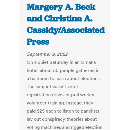
Margery A. Beck
and Christina A.
Cassidy/Associated
Press
September 9, 2022
On a quiet Saturday in an Omaha
hotel, about 50 people gathered in
a ballroom to learn about elections.
The subject wasn’t voter
registration drives or poll worker
volunteer training. Instead, they
paid $25 each to listen to panelists
lay out conspiracy theories about
voting machines and rigged election