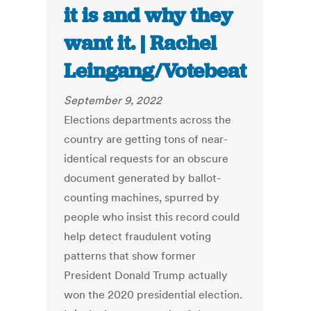
it is and why they
want it. | Rachel
Leingang/Votebeat
September 9, 2022
Elections departments across the
country are getting tons of near-
identical requests for an obscure
document generated by ballot-
counting machines, spurred by
people who insist this record could
help detect fraudulent voting
patterns that show former
President Donald Trump actually
won the 2020 presidential election.