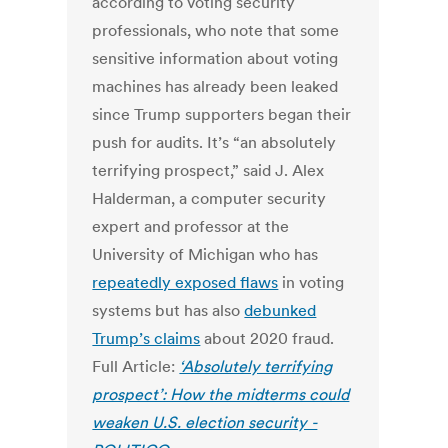
according to voting security
professionals, who note that some
sensitive information about voting
machines has already been leaked
since Trump supporters began their
push for audits. It’s “an absolutely
terrifying prospect,” said J. Alex
Halderman, a computer security
expert and professor at the
University of Michigan who has
repeatedly exposed flaws
in voting
systems but has also
debunked
Trump’s claims
about 2020 fraud.
Full Article:
‘Absolutely terrifying
prospect’: How the midterms could
weaken U.S. election security -