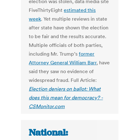
election was stolen, data media site
FiveThirtyEight
estimated this
week
. Yet multiple reviews in state
after state have shown the election
to be fair and the results accurate.
Multiple officials of both parties,
including Mr. Trump’s
former
Attorney General William Barr
, have
said they saw no evidence of
widespread fraud. Full Article:
Election deniers on ballot: What
does this mean for democracy? -
CSMonitor.com
National: