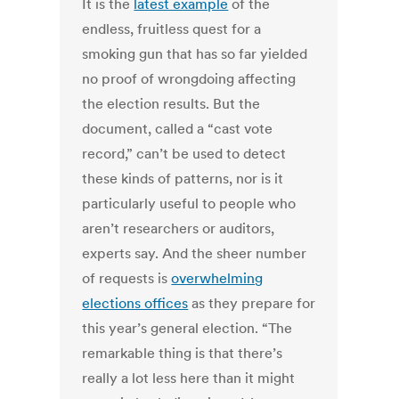
It is the
latest example
of the
endless, fruitless quest for a
smoking gun that has so far yielded
no proof of wrongdoing affecting
the election results. But the
document, called a “cast vote
record,” can’t be used to detect
these kinds of patterns, nor is it
particularly useful to people who
aren’t researchers or auditors,
experts say. And the sheer number
of requests is
overwhelming
elections offices
as they prepare for
this year’s general election. “The
remarkable thing is that there’s
really a lot less here than it might