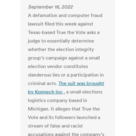
September 16, 2022
A defamation and computer fraud
lawsuit filed this week against
Texas-based True the Vote asks a
judge to essentially determine
whether the election integrity
group’s campaign against a small
election vendor constitutes
slanderous lies or a participation in
criminal acts.
The suit was brought
by Konnech Inc
., a small elections
logistics company based in
Michigan. It alleges that True the
Vote and its followers launched a
stream of false and racist
accusations against the company’s