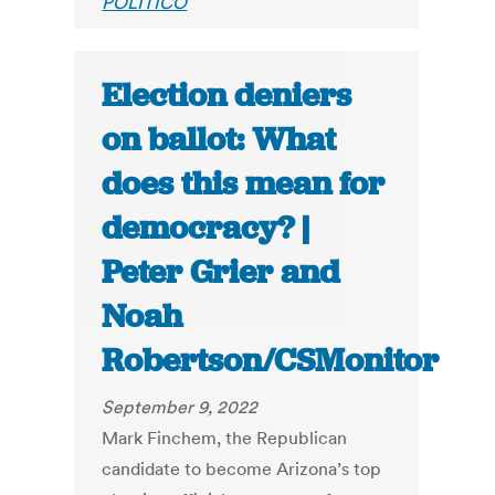
POLITICO
Election deniers
on ballot: What
does this mean for
democracy? |
Peter Grier and
Noah
Robertson/CSMonitor
September 9, 2022
Mark Finchem, the Republican
candidate to become Arizona’s top