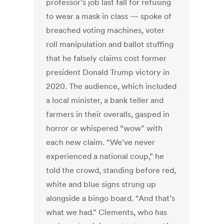
professor’s job last fall for refusing
to wear a mask in class
— spoke of
breached voting machines, voter
roll manipulation and ballot stuffing
that he falsely
claims cost former
president Donald Trump victory in
2020. The audience, which included
a local minister, a bank teller and
farmers in their overalls, gasped in
horror or whispered “wow” with
each new claim. “We’ve never
experienced a national coup,” he
told the crowd, standing before red,
white and blue signs strung up
alongside a bingo board. “And that’s
what we had.” Clements, who has