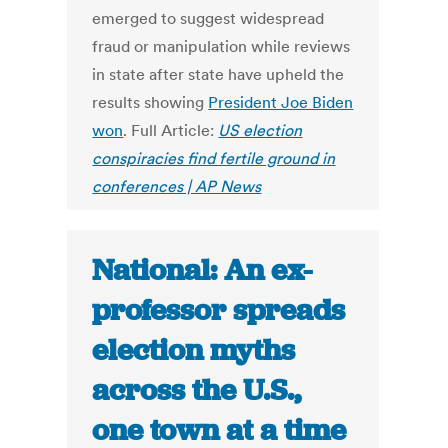
emerged to suggest widespread
fraud or manipulation while reviews
in state after state have upheld the
results showing
President Joe Biden
won
. Full Article:
US election
conspiracies find fertile ground in
conferences | AP News
National: An ex-
professor spreads
election myths
across the U.S.,
one town at a time