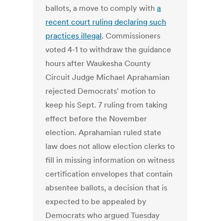
ballots, a move to comply with
a
recent court ruling declaring such
practices illegal
. Commissioners
voted 4-1 to withdraw the guidance
hours after Waukesha County
Circuit Judge Michael Aprahamian
rejected Democrats' motion to
keep his Sept. 7 ruling from taking
effect before the November
election. Aprahamian ruled state
law does not allow election clerks to
fill in missing information on witness
certification envelopes that contain
absentee ballots, a decision that is
expected to be appealed by
Democrats who argued Tuesday