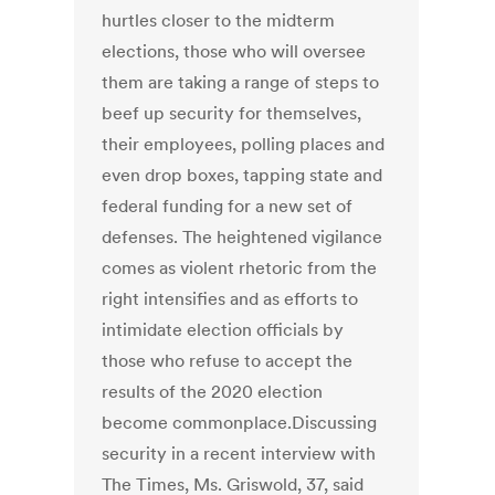
hurtles closer to the midterm
elections, those who will oversee
them are taking a range of steps to
beef up security for themselves,
their employees, polling places and
even drop boxes, tapping state and
federal funding for a new set of
defenses. The heightened vigilance
comes as violent rhetoric from the
right intensifies and as efforts to
intimidate election officials by
those who refuse to accept the
results of the 2020 election
become commonplace.Discussing
security in a recent interview with
The Times, Ms. Griswold, 37, said