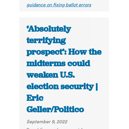
guidance on fixing ballot errors
‘Absolutely
terrifying
prospect’: How the
midterms could
weaken U.S.
election security |
Eric
Geller/Politico
September 9, 2022