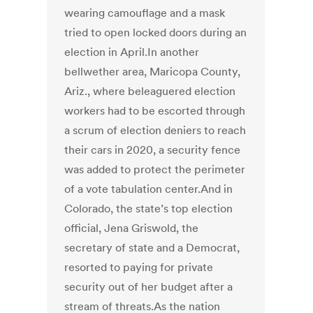
wearing camouflage and a mask
tried to open locked doors during an
election in April.In another
bellwether area, Maricopa County,
Ariz., where beleaguered election
workers had to be escorted through
a scrum of election deniers to reach
their cars in 2020, a security fence
was added to protect the perimeter
of a vote tabulation center.And in
Colorado, the state’s top election
official, Jena Griswold, the
secretary of state and a Democrat,
resorted to paying for private
security out of her budget after a
stream of threats.As the nation