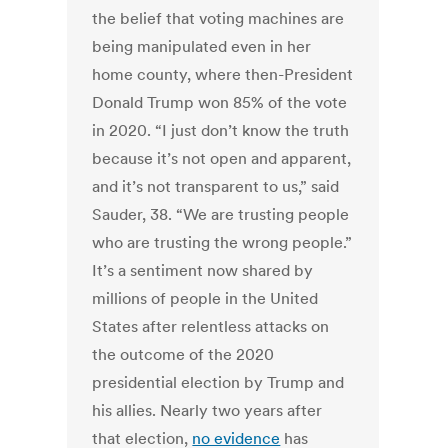
the belief that voting machines are
being manipulated even in her
home county, where then-President
Donald Trump won 85% of the vote
in 2020. “I just don’t know the truth
because it’s not open and apparent,
and it’s not transparent to us,” said
Sauder, 38. “We are trusting people
who are trusting the wrong people.”
It’s a sentiment now shared by
millions of people in the United
States after relentless attacks on
the outcome of the 2020
presidential election by Trump and
his allies. Nearly two years after
that election,
no evidence
has