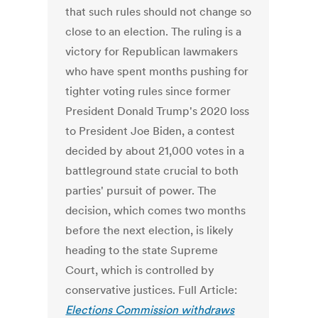
that such rules should not change so
close to an election. The ruling is a
victory for Republican lawmakers
who have spent months pushing for
tighter voting rules since former
President Donald Trump's 2020 loss
to President Joe Biden, a contest
decided by about 21,000 votes in a
battleground state crucial to both
parties' pursuit of power. The
decision, which comes two months
before the next election, is likely
heading to the state Supreme
Court, which is controlled by
conservative justices. Full Article:
Elections Commission withdraws