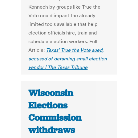
Konnech by groups like True the
Vote could impact the already
limited tools available that help
election officials hire, train and
schedule election workers. Full
Article:
Texas’ True the Vote sued,
accused of defaming small election
vendor | The Texas Tribune
Wisconsin
Elections
Commission
withdraws