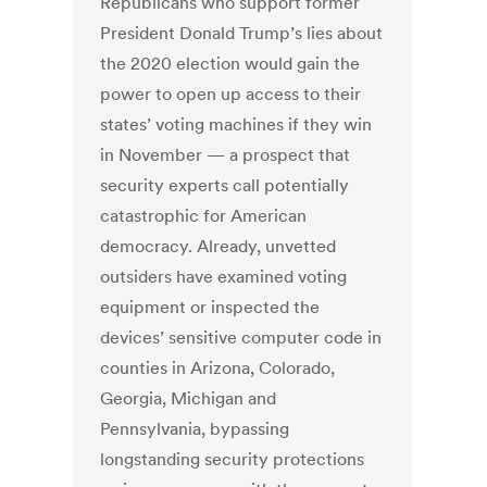
Republicans who support former
President Donald Trump’s lies about
the 2020 election would gain the
power to open up access to their
states’ voting machines if they win
in November — a prospect that
security experts call potentially
catastrophic for American
democracy. Already, unvetted
outsiders have examined voting
equipment or inspected the
devices’ sensitive computer code in
counties in Arizona, Colorado,
Georgia, Michigan and
Pennsylvania, bypassing
longstanding security protections