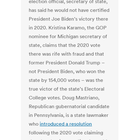
election official, secretary of state,
has said he would not have certified
President Joe Biden’s victory there
in 2020. Kristina Karamo, the GOP
nominee for Michigan secretary of
state, claims that the 2020 vote
there was rife with fraud and that
former President Donald Trump –
not President Biden, who won the
state by 154,000 votes – was the
true victor of the state’s Electoral
College votes. Doug Mastriano,
Republican gubernatorial candidate
in Pennsylvania, is a state lawmaker
who
introduced a resolution
following the 2020 vote claiming