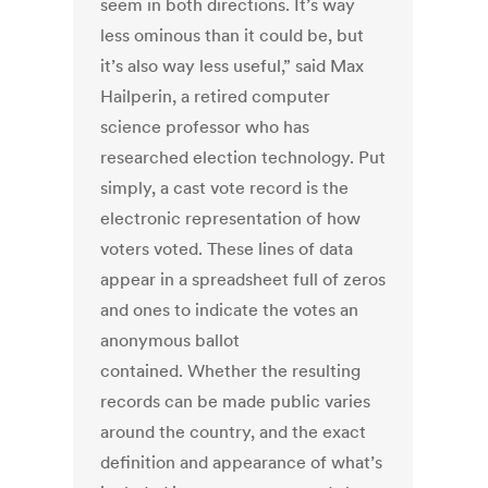
seem in both directions. It’s way
less ominous than it could be, but
it’s also way less useful,” said Max
Hailperin, a retired computer
science professor who has
researched election technology. Put
simply, a cast vote record is the
electronic representation of how
voters voted. These lines of data
appear in a spreadsheet full of zeros
and ones to indicate the votes an
anonymous ballot
contained. Whether the resulting
records can be made public varies
around the country, and the exact
definition and appearance of what’s