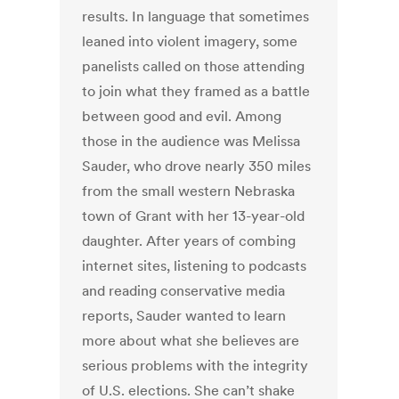
results. In language that sometimes
leaned into violent imagery, some
panelists called on those attending
to join what they framed as a battle
between good and evil. Among
those in the audience was Melissa
Sauder, who drove nearly 350 miles
from the small western Nebraska
town of Grant with her 13-year-old
daughter. After years of combing
internet sites, listening to podcasts
and reading conservative media
reports, Sauder wanted to learn
more about what she believes are
serious problems with the integrity
of U.S. elections. She can’t shake