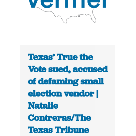
Texas’ True the
Vote sued, accused
of defaming small
election vendor |
Natalie
Contreras/The
Texas Tribune