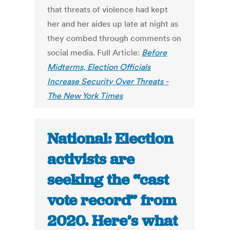
that threats of violence had kept
her and her aides up late at night as
they combed through comments on
social media. Full Article:
Before
Midterms, Election Officials
Increase Security Over Threats -
The New York Times
National: Election
activists are
seeking the “cast
vote record” from
2020. Here’s what