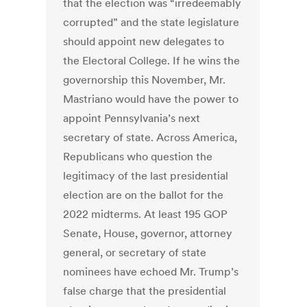
that the election was “irredeemably
corrupted” and the state legislature
should appoint new delegates to
the Electoral College. If he wins the
governorship this November, Mr.
Mastriano would have the power to
appoint Pennsylvania’s next
secretary of state. Across America,
Republicans who question the
legitimacy of the last presidential
election are on the ballot for the
2022 midterms. At least 195 GOP
Senate, House, governor, attorney
general, or secretary of state
nominees have echoed Mr. Trump’s
false charge that the presidential