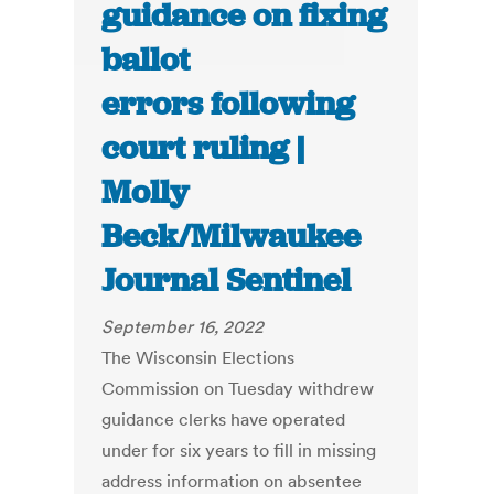
guidance on fixing
ballot
errors following
court ruling |
Molly
Beck/Milwaukee
Journal Sentinel
September 16, 2022
The Wisconsin Elections
Commission on Tuesday withdrew
guidance clerks have operated
under for six years to fill in missing
address information on absentee