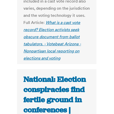
included in a cast vote record also
varies, depending on the jurisdiction
and the voting technology it uses.
Full Article:
What is a cast vote
record? Election activists seek
obscure document from ballot
tabulators. - Votebeat Arizona -
Nonpartisan local reporting on
elections and voting
National: Election
conspiracies find
fertile ground in
conferences |