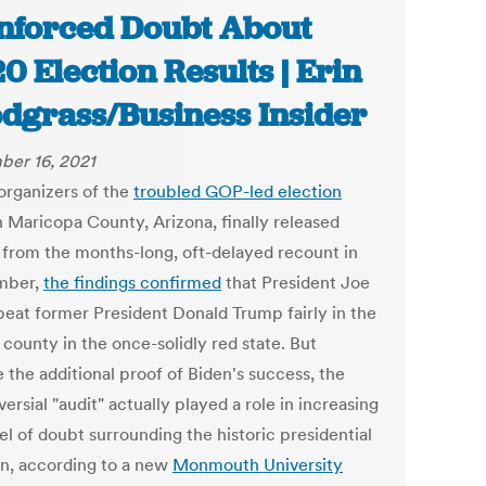
nforced Doubt About
0 Election Results | Erin
dgrass/Business Insider
er 16, 2021
rganizers of the
troubled GOP-led election
n Maricopa County, Arizona, finally released
s from the months-long, oft-delayed recount in
mber,
the findings confirmed
that President Joe
beat former President Donald Trump fairly in the
 county in the once-solidly red state. But
 the additional proof of Biden's success, the
ersial "audit" actually played a role in increasing
el of doubt surrounding the historic presidential
on, according to a new
Monmouth University