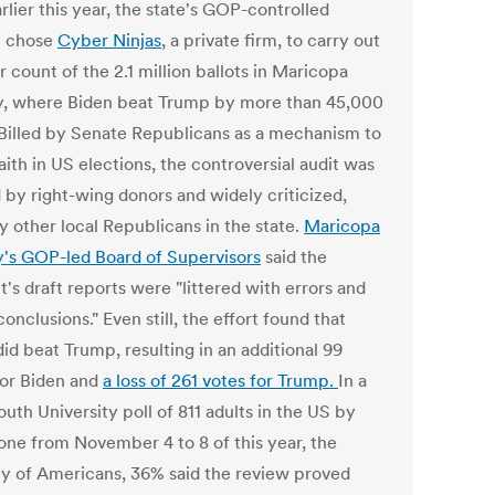
rlier this year, the state's GOP-controlled
e chose
Cyber Ninjas
, a private firm, to carry out
 count of the 2.1 million ballots in Maricopa
, where Biden beat Trump by more than 45,000
 Billed by Senate Republicans as a mechanism to
 faith in US elections, the controversial audit was
 by right-wing donors and widely criticized,
y other local Republicans in the state.
Maricopa
's GOP-led Board of Supervisors
said the
's draft reports were "littered with errors and
conclusions." Even still, the effort found that
id beat Trump, resulting in an additional 99
for Biden and
a loss of 261 votes for Trump.
In a
th University poll of 811 adults in the US by
one from November 4 to 8 of this year, the
ty of Americans, 36% said the review proved