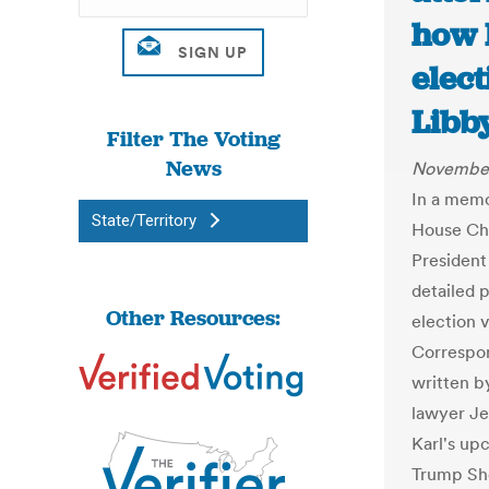
how 
elect
Libb
Filter The Voting
News
November
In a memo
State/Territory
House Chi
President
detailed 
Other Resources:
election 
Correspon
written b
lawyer Jen
Karl's up
Trump Sh