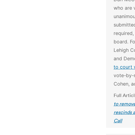
who are 
unanimous
submitte
required,
board.
Fo
Lehigh C
and Dem
to court 
vote-by-m
Cohen, ac
Full Artic
to remove
rescinds 
Call