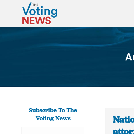
A
Subscribe To The
Nati
Voting News
attor