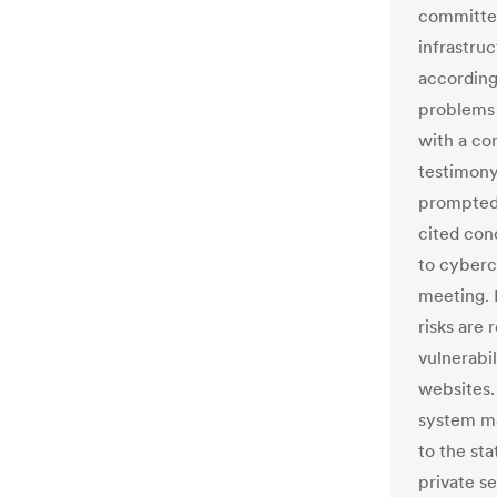
committe
infrastruc
according
problems 
with a co
testimony
prompted 
cited con
to cybercr
meeting. 
risks are 
vulnerabi
websites.
system ma
to the st
private se