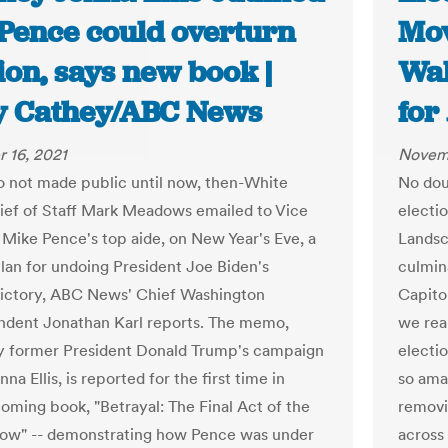
Pence could overturn
Mov
ion, says new book |
Wa
y Cathey/ABC News
for
 16, 2021
Novemb
 not made public until now, then-White
No dou
ef of Staff Mark Meadows emailed to Vice
electi
 Mike Pence's top aide, on New Year's Eve, a
Landsc
plan for undoing President Joe Biden's
culmin
victory, ABC News' Chief Washington
Capito
dent Jonathan Karl reports. The memo,
we rea
y former President Donald Trump's campaign
electi
na Ellis, is reported for the first time in
so amat
coming book, "Betrayal: The Final Act of the
removin
ow" -- demonstrating how Pence was under
across