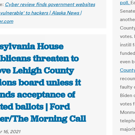
poll.
Ea
le:
Cyber review finds government websites
Senat
y vulnerable' to hackers | Alaska News |
another
r.com
County
votes.
sylvania House
instill
funded
blicans threaten to
even b
ve Lehigh County
County
recount
ions board unless it
faulty 
inds acceptance of
Biden d
votes 
ed ballots | Ford
Monmou
er/The Morning Call
teleph
majori
 16, 2021