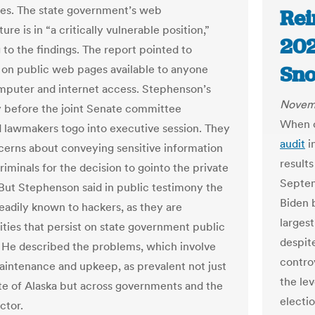
es. The state government’s web
Rei
ture is in “a critically vulnerable position,”
202
 to the
fi
ndings. The report pointed to
Sno
on public web pages available to anyone
mputer and internet access. Stephenson’s
Novemb
 before the joint Senate committee
When o
lawmakers togo into executive session. They
audit
i
cerns about conveying sensitive information
result
iminals for the decision to gointo the private
Septe
But Stephenson said in public testimony the
Biden 
readily known to hackers, as they are
largest
lities that persist on state government public
despite
 He described the problems, which involve
controv
intenance and upkeep, as prevalent not just
the lev
ate of Alaska but across governments and the
electi
ctor.