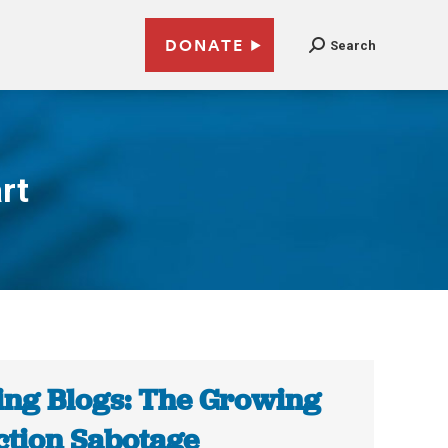
DONATE
Search
rt
ing Blogs: The Growing
ction Sabotage