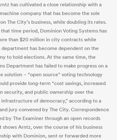
ntz has cultivated a close relationship with a
 machine company that has become the sole
on The City’s business, while doubling its rates.
 that time period, Dominion Voting Systems has
re than $20 million in city contracts while
s department has become dependent on the
y to hold elections. At the same time, the
ons Department has failed to make progress on a
le solution – “open source” voting technology
ould provide long-term “cost savings, increased
on security, and public ownership over the
l infrastructure of democracy,” according to a
grand jury convened by The City. Correspondence
ed by The Examiner through an open records
t shows Arntz, over the course of his business
onship with Dominion, sent or forwarded more