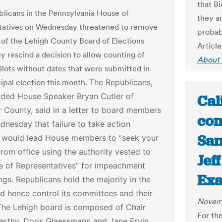
that B
licans in the Pennsylvania House of
they ar
tatives on Wednesday threatened to remove
probab
f the Lehigh County Board of Elections
Article
ey rescind a decision to allow counting of
About 
allots without dates that were submitted in
ipal election this month.
The Republicans,
uded House Speaker Bryan Cutler of
Cal
 County, said in a letter to board members
com
nesday that failure to take action
San
 would lead House members to “seek your
rom office using the authority vested to
Jef
e of Representatives” for impeachment
Ex
ngs.
Republicans hold the majority in the
d hence control its committees and their
Novemb
The Lehigh board is composed of Chair
For the
rthy, Doris Glaessmann and Jane Ervin,