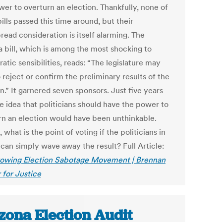
wer to overturn an election. Thankfully, none of
ills passed this time around, but their
ead consideration is itself alarming. The
a bill, which is among the most shocking to
tic sensibilities, reads: “The legislature may
 reject or confirm the preliminary results of the
n.” It garnered seven sponsors. Just five years
e idea that politicians should have the power to
rn an election would have been unthinkable.
 what is the point of voting if the politicians in
can simply wave away the result? Full Article:
owing Election Sabotage Movement | Brennan
 for Justice
zona Election Audit