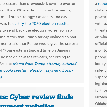
 pressure than previously known to overturn
a
repo
s of the 2020 election. Ellis, in the memo,
state 
 multi-step strategy: On Jan. 6, the day
power 
 was to
certify the 2020 election results
,
with p
 to send back the electoral votes from six
threat
und states that Trump falsely claimed he had
crimin
memo said that Pence would give the states a
officia
of "7pm eastern standard time on January
monitor
send back a new set of votes, according to
phony p
 Article:
Memo from Trump attorney outlined
led by
 could overturn election, says new book -
safegu
s
suppre
legisl
furthe
ka: Cyber review finds
Nevada
Oklaho
rnment websites