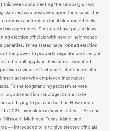
rt
this week documenting the campaign. Two
legislatures have bestowed upon themselves the
to remove and replace local election officials
artisan operatives. Six states have passed laws
ening election officials with new or heightened
al penalties. Three states have robbed election
ls of the power to properly regulate partisan poll
s in the polling place. Five states launched
artisan reviews of last year’s election results
 biased actors who employed inadequate
ards. To the longstanding problem of vote
ssion, add election sabotage. Some state
ators are trying to go even further. How much
r? In 2021, lawmakers in seven states — Arizona,
, Missouri, Michigan, Texas, Idaho, and
ma — introduced bills to give elected officials