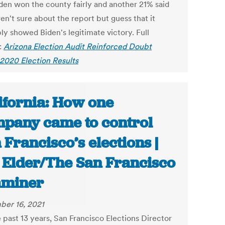
iden won the county fairly and another 21% said
en't sure about the report but guess that it
ly showed Biden's legitimate victory. Full
:
Arizona Election Audit Reinforced Doubt
2020 Election Results
ifornia: How one
pany came to control
 Francisco’s elections |
f Elder/The San Francisco
aminer
er 16, 2021
 past 13 years, San Francisco Elections Director