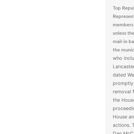
Top Repub
Represen
members o
unless th
mail-in b
the munic
who incl
Lancaster
dated Wed
promptly
removal f
the Hous
proceedi
House an
actions.
Dan McCa