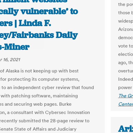
the po
ically vulnerable’ to
those b
rs | Linda F.
widespr
Arizon
ey/Fairbanks Daily
democra
-Miner
vote to
electio
 16, 2021
ago, th
 of Alaska is not keeping up with best
overtu
 for protecting its computer systems,
Indeed,
 to an independent cyber review that found
power 
with patching software, maintaining
The Gr
es and securing web pages. Burke
Center
n, a consultant with Cybersec Innovation
 recently submitted the 28-page review to
Ari
 Senate State of A
ff
airs and Judiciary