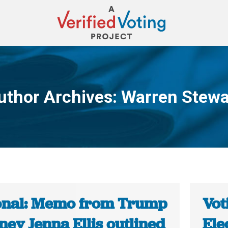
uthor Archives:
Warren Stewa
You are here:
onal: Memo from Trump
Vot
ney Jenna Ellis outlined
Ele