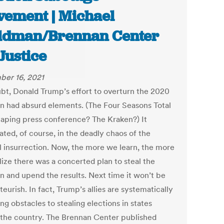
ement | Michael
ldman/Brennan Center
 Justice
er 16, 2021
bt, Donald Trump’s effort to overturn the 2020
on had absurd elements. (The Four Seasons Total
aping press conference? The Kraken?) It
ated, of course, in the deadly chaos of the
l insurrection. Now, the more we learn, the more
lize there was a concerted plan to steal the
on and upend the results. Next time it won’t be
eurish. In fact, Trump’s allies are systematically
g obstacles to stealing elections in states
 the country. The Brennan Center published