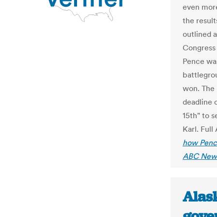
even more
the result
outlined a
Congress
Pence was
battlegro
won. The 
deadline 
15th" to 
Karl. Full
how Pence
ABC New
Alas
gove