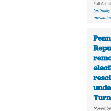
Full Artic
'criticall
newsmine
Penn
Repu
remo
elect
resc
undat
Turn
November