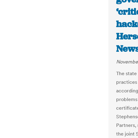
‘crit
hacke
Hers
News
November
The state
practices
according
problems 
certi
fi
cat
Stephenso
Partners,
the joint