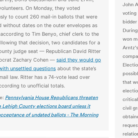
John Ar
volunteers. On Monday, they voted
voting
ly to count 260 mail-in ballots that were
bidder 
d without dates on the outer envelopes as
During
 according to Tim Benyo, chief clerk to the
won mo
llowing that decision, two candidates for a
Arntz’
ounty judge seat — Republican David Ritter
compan
ocrat Zachary Cohen —
said they would go
Electi
with unsettled questions
about the state’s
possib
ail law. Ritter has a 74-vote lead over
that w
cording to unofficial totals.
electi
le:
Pennsylvania House Republicans threaten
critica
 Lehigh County elections board unless it
civil 
acceptance of undated ballots - The Morning
obtain
reques
relati