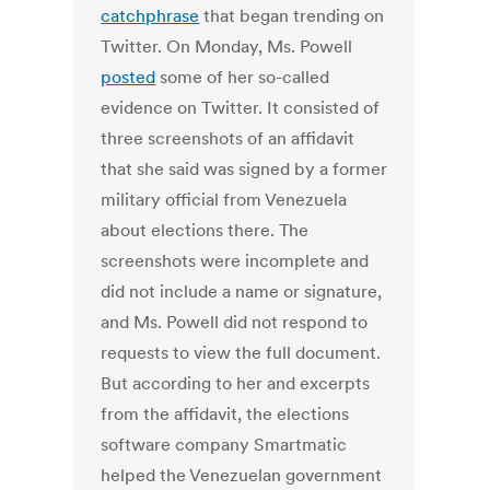
catchphrase
that began trending on
Twitter. On Monday, Ms. Powell
posted
some of her so-called
evidence on Twitter. It consisted of
three screenshots of an affidavit
that she said was signed by a former
military official from Venezuela
about elections there. The
screenshots were incomplete and
did not include a name or signature,
and Ms. Powell did not respond to
requests to view the full document.
But according to her and excerpts
from the affidavit, the elections
software company Smartmatic
helped the Venezuelan government