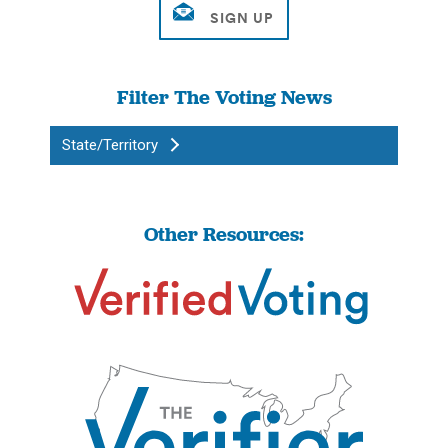
Filter The Voting News
State/Territory
Other Resources: