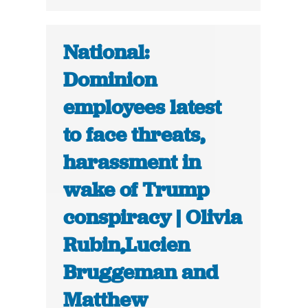
National:
Dominion
employees latest
to face threats,
harassment in
wake of Trump
conspiracy | Olivia
Rubin,Lucien
Bruggeman and
Matthew