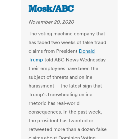
Mosk/ABC
November 20, 2020
The voting machine company that
has faced two weeks of false fraud
claims from President
Donald
Trump
told ABC News Wednesday
their employees have been the
subject of threats and online
harassment -- the latest sign that
Trump's freewheeling online
rhetoric has real-world
consequences. In the past week,
the president has tweeted or
retweeted more than a dozen false
claims about Dominion Voting