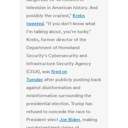
television in American history. And
possibly the craziest,”
Krebs
tweeted
. “If you don’t know what
I’m talking about, you’re lucky.”
Krebs, former director of the
Department of Homeland
Security’s Cybersecurity and
Infrastructure Security Agency
(CISA), was
fired on
Tuesday
after publicly pushing back
against disinformation and
misinformation surrounding the
presidential election. Trump has
refused to concede the race to
President-elect
Joe Biden
, making
unsubstantiated claims of