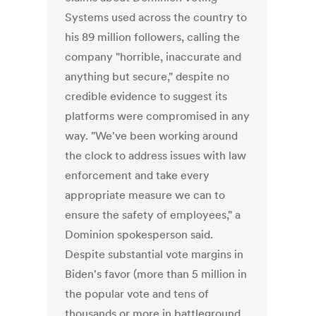
Systems used across the country to
his 89 million followers, calling the
company "horrible, inaccurate and
anything but secure," despite no
credible evidence to suggest its
platforms were compromised in any
way. "We've been working around
the clock to address issues with law
enforcement and take every
appropriate measure we can to
ensure the safety of employees," a
Dominion spokesperson said.
Despite substantial vote margins in
Biden's favor (more than 5 million in
the popular vote and tens of
thousands or more in battleground