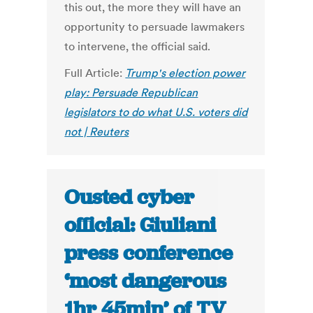
this out, the more they will have an
opportunity to persuade lawmakers
to intervene, the official said.
Full Article:
Trump's election power
play: Persuade Republican
legislators to do what U.S. voters did
not | Reuters
Ousted cyber
official: Giuliani
press conference
‘most dangerous
1hr 45min’ of TV