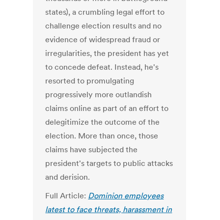
states), a crumbling legal effort to
challenge election results and no
evidence of widespread fraud or
irregularities, the president has yet
to concede defeat. Instead, he's
resorted to promulgating
progressively more outlandish
claims online as part of an effort to
delegitimize the outcome of the
election. More than once, those
claims have subjected the
president's targets to public attacks
and derision.
Full Article:
Dominion employees
latest to face threats, harassment in