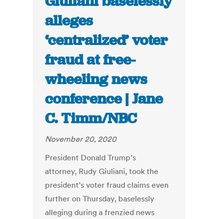
Giuliani baselessly
alleges
‘centralized’ voter
fraud at free-
wheeling news
conference | Jane
C. Timm/NBC
November 20, 2020
President Donald Trump’s
attorney, Rudy Giuliani, took the
president’s voter fraud claims even
further on Thursday, baselessly
alleging during a frenzied news