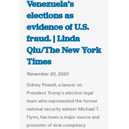
Venezuela’s
elections as
evidence of U.S.
fraud. | Linda
Qiu/The New York
Times
November 20, 2020
Sidney Powell, a lawyer on
President Trump’s election legal
team who represented the former
national security adviser Michael T.
Flynn, has been a major source and
promoter of viral conspiracy