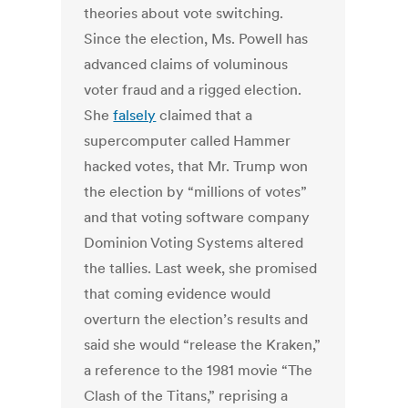
theories about vote switching.
Since the election, Ms. Powell has
advanced claims of voluminous
voter fraud and a rigged election.
She
falsely
claimed that a
supercomputer called Hammer
hacked votes, that Mr. Trump won
the election by “millions of votes”
and that voting software company
Dominion Voting Systems altered
the tallies. Last week, she promised
that coming evidence would
overturn the election’s results and
said she would “release the Kraken,”
a reference to the 1981 movie “The
Clash of the Titans,” reprising a