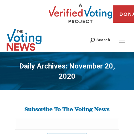
DON
Search
Daily Archives:
November 20,
2020
You are here:
Subscribe To The Voting News