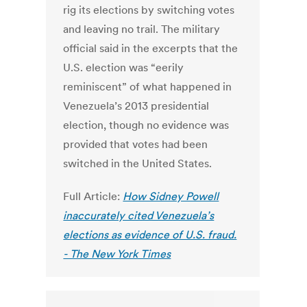
rig its elections by switching votes
and leaving no trail. The military
official said in the excerpts that the
U.S. election was “eerily
reminiscent” of what happened in
Venezuela’s 2013 presidential
election, though no evidence was
provided that votes had been
switched in the United States.
Full Article:
How Sidney Powell
inaccurately cited Venezuela’s
elections as evidence of U.S. fraud.
- The New York Times