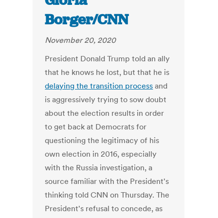
Gloria
Borger/CNN
November 20, 2020
President Donald Trump told an ally
that he knows he lost, but that he is
delaying the transition process
and
is aggressively trying to sow doubt
about the election results in order
to get back at Democrats for
questioning the legitimacy of his
own election in 2016, especially
with the Russia investigation, a
source familiar with the President's
thinking told CNN on Thursday. The
President's refusal to concede, as