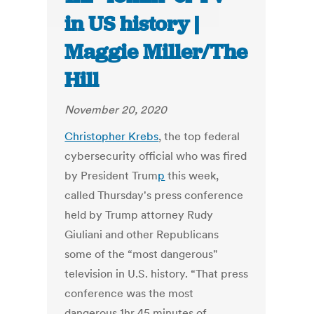
in US history |
Maggie Miller/The
Hill
November 20, 2020
Christopher Krebs
, the top federal
cybersecurity official who was fired
by
President Trum
p
this week,
called Thursday's press conference
held by Trump attorney
Rudy
Giuliani
and other Republicans
some of the “most dangerous"
television in U.S. history. “That press
conference was the most
dangerous 1hr 45 minutes of