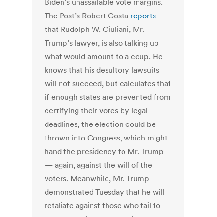
Biden’s unassailable vote margins.
The Post’s Robert Costa
reports
that Rudolph W. Giuliani, Mr.
Trump’s lawyer, is also talking up
what would amount to a coup. He
knows that his desultory lawsuits
will not succeed, but calculates that
if enough states are prevented from
certifying their votes by legal
deadlines, the election could be
thrown into Congress, which might
hand the presidency to Mr. Trump
— again, against the will of the
voters. Meanwhile, Mr. Trump
demonstrated Tuesday that he will
retaliate against those who fail to