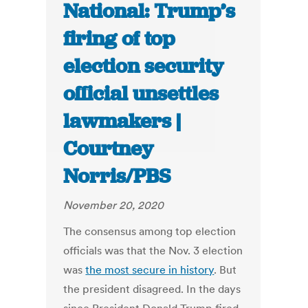
National: Trump’s
firing of top
election security
official unsettles
lawmakers |
Courtney
Norris/PBS
November 20, 2020
The consensus among top election
officials was that the Nov. 3 election
was
the most secure in history
. But
the president disagreed. In the days