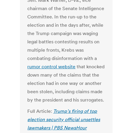
Sen. Mark Warner, D-Va., vice
chairman of the Senate Intelligence
Committee. In the run-up to the
election and in the days after, while
the Trump campaign was waging
legal battles contesting results on
multiple fronts, Krebs was
combating disinformation with a
rumor control website
that knocked
down many of the claims that the
election had in one way or another
been stolen, including claims made
by the president and his surrogates.
Full Article:
Trump’s firing of top
election security official unsettles
lawmakers | PBS NewsHour