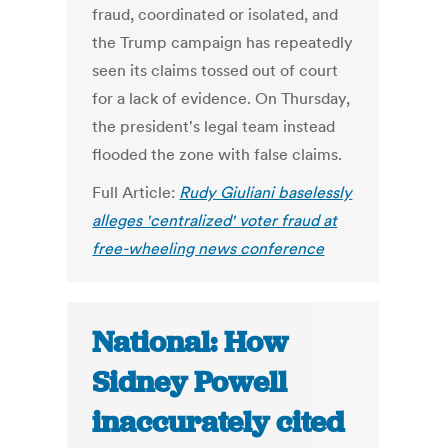
fraud, coordinated or isolated, and
the Trump campaign has repeatedly
seen its claims tossed out of court
for a lack of evidence. On Thursday,
the president's legal team instead
flooded the zone with false claims.
Full Article:
Rudy Giuliani baselessly
alleges 'centralized' voter fraud at
free-wheeling news conference
National: How
Sidney Powell
inaccurately cited