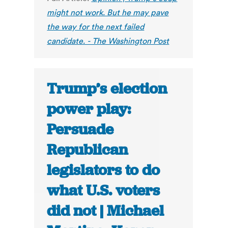
might not work. But he may pave
the way for the next failed
candidate. - The Washington Post
Trump’s election
power play:
Persuade
Republican
legislators to do
what U.S. voters
did not | Michael