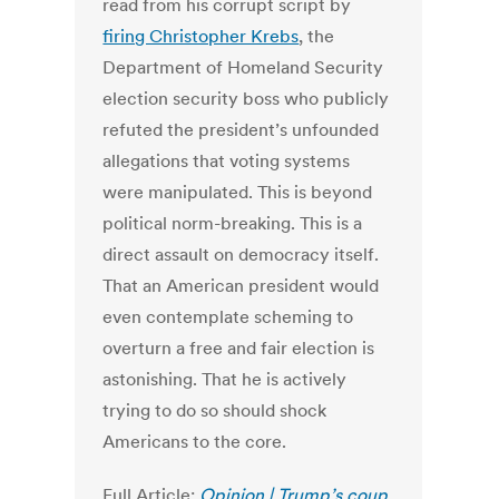
read from his corrupt script by
firing Christopher Krebs
, the
Department of Homeland Security
election security boss who publicly
refuted the president’s unfounded
allegations that voting systems
were manipulated. This is beyond
political norm-breaking. This is a
direct assault on democracy itself.
That an American president would
even contemplate scheming to
overturn a free and fair election is
astonishing. That he is actively
trying to do so should shock
Americans to the core.
Full Article:
Opinion | Trump’s coup