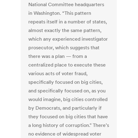
National Committee headquarters
in Washington. “This pattern
repeats itself in a number of states,
almost exactly the same pattern,
which any experienced investigator
prosecutor, which suggests that
there was a plan — from a
centralized place to execute these
various acts of voter fraud,
specifically focused on big cities,
and specifically focused on, as you
would imagine, big cities controlled
by Democrats, and particularly if
they focused on big cities that have
a long history of corruption." There’s
no evidence of widespread voter