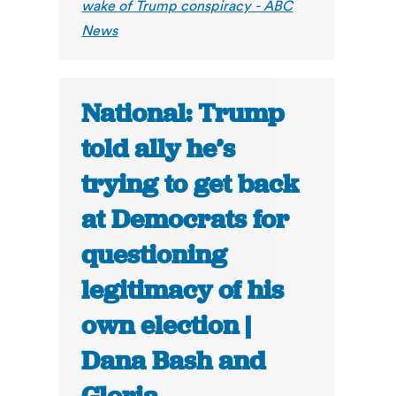
wake of Trump conspiracy - ABC
News
National: Trump
told ally he’s
trying to get back
at Democrats for
questioning
legitimacy of his
own election |
Dana Bash and