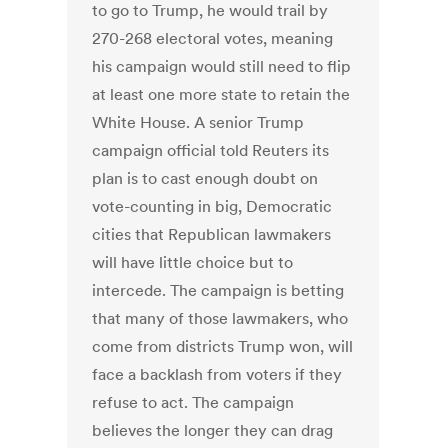
to go to Trump, he would trail by
270-268 electoral votes, meaning
his campaign would still need to flip
at least one more state to retain the
White House. A senior Trump
campaign official told Reuters its
plan is to cast enough doubt on
vote-counting in big, Democratic
cities that Republican lawmakers
will have little choice but to
intercede. The campaign is betting
that many of those lawmakers, who
come from districts Trump won, will
face a backlash from voters if they
refuse to act. The campaign
believes the longer they can drag