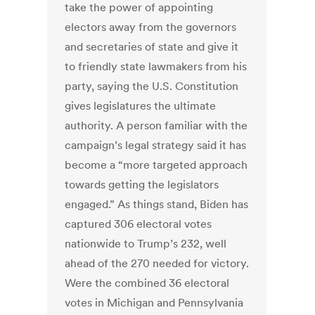
take the power of appointing
electors away from the governors
and secretaries of state and give it
to friendly state lawmakers from his
party, saying the U.S. Constitution
gives legislatures the ultimate
authority. A person familiar with the
campaign’s legal strategy said it has
become a “more targeted approach
towards getting the legislators
engaged.” As things stand, Biden has
captured 306 electoral votes
nationwide to Trump’s 232, well
ahead of the 270 needed for victory.
Were the combined 36 electoral
votes in Michigan and Pennsylvania