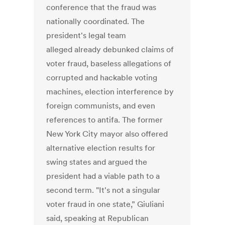
conference that the fraud was
nationally coordinated. The
president's legal team
alleged already debunked claims of
voter fraud, baseless allegations of
corrupted and hackable voting
machines, election interference by
foreign communists, and even
references to antifa. The former
New York City mayor also offered
alternative election results for
swing states and argued the
president had a viable path to a
second term. "It's not a singular
voter fraud in one state,” Giuliani
said, speaking at Republican