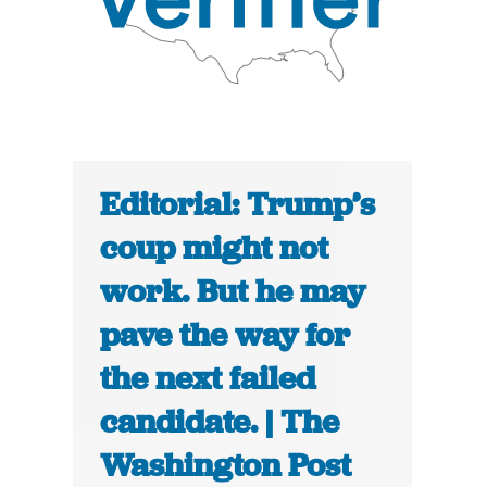
Editorial: Trump’s
coup might not
work. But he may
pave the way for
the next failed
candidate. | The
Washington Post