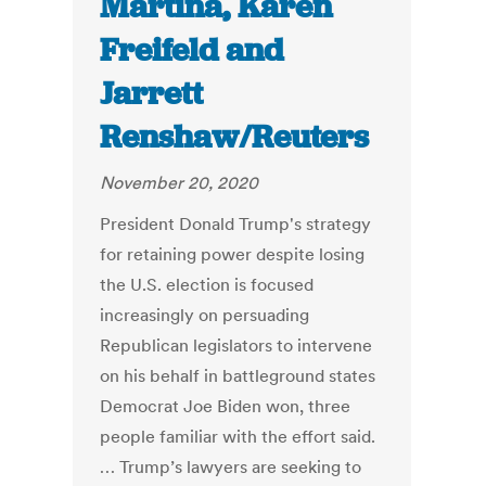
Martina, Karen
Freifeld and
Jarrett
Renshaw/Reuters
November 20, 2020
President Donald Trump's strategy
for retaining power despite losing
the U.S. election is focused
increasingly on persuading
Republican legislators to intervene
on his behalf in battleground states
Democrat Joe Biden won, three
people familiar with the effort said.
… Trump’s lawyers are seeking to