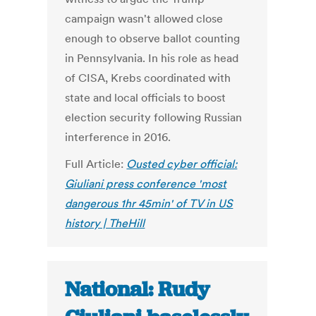
campaign wasn't allowed close
enough to observe ballot counting
in Pennsylvania. In his role as head
of CISA, Krebs coordinated with
state and local officials to boost
election security following Russian
interference in 2016.
Full Article:
Ousted cyber official:
Giuliani press conference 'most
dangerous 1hr 45min' of TV in US
history | TheHill
National: Rudy