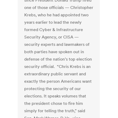
since President Donald Trump fired
one of those officials — Christopher
Krebs, who he had appointed two
years earlier to lead the newly
formed Cyber & Infrastructure
Security Agency, or CISA —
security experts and lawmakers of
both parties have spoken out in
defense of the nation’s top election
security official. “Chris Krebs is an
extraordinary public servant and
exactly the person Americans want
protecting the security of our
elections. It speaks volumes that
the president chose to fire him
simply for telling the truth,” said