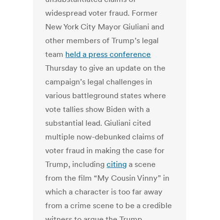
widespread voter fraud. Former
New York City Mayor Giuliani and
other members of Trump’s legal
team
held a press conference
Thursday to give an update on the
campaign’s legal challenges in
various battleground states where
vote tallies show Biden with a
substantial lead. Giuliani cited
multiple now-debunked claims of
voter fraud in making the case for
Trump, including
citing
a scene
from the film “My Cousin Vinny” in
which a character is too far away
from a crime scene to be a credible
witness to argue the Trump