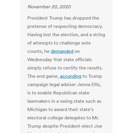
November 20, 2020
President Trump has dropped the
pretense of respecting democracy.
Having lost the election, and a string
of attempts to challenge vote
counts, he
demanded
on
Wednesday that state officials
simply refuse to certify the results.
The end game,
according
to Trump
campaign legal adviser Jenna Ellis,
is to enable Republican state
lawmakers in a swing state such as
Michigan to award their state’s
electoral college delegates to Mr.
Trump despite President-elect Joe