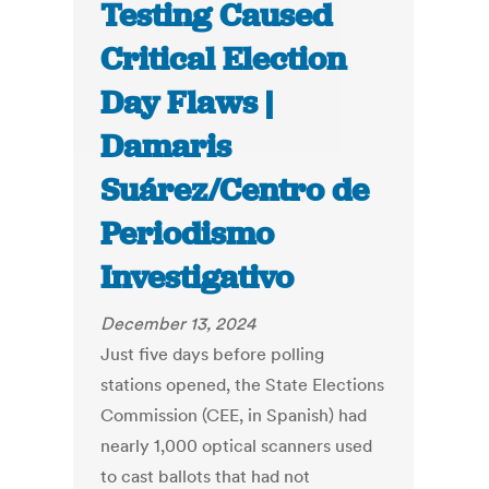
Testing Caused
Critical Election
Day Flaws |
Damaris
Suárez/Centro de
Periodismo
Investigativo
December 13, 2024
Just five days before polling
stations opened, the State Elections
Commission (CEE, in Spanish) had
nearly 1,000 optical scanners used
to cast ballots that had not