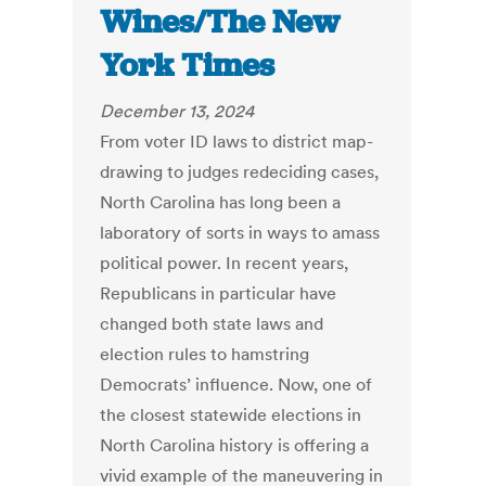
Wines/The New
York Times
December 13, 2024
From voter ID laws to district map-
drawing to judges redeciding cases,
North Carolina has long been a
laboratory of sorts in ways to amass
political power. In recent years,
Republicans in particular have
changed both state laws and
election rules to hamstring
Democrats’ influence. Now, one of
the closest statewide elections in
North Carolina history is offering a
vivid example of the maneuvering in