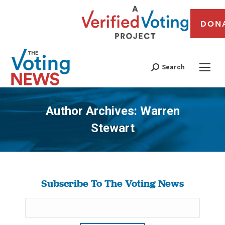
DON
Search
Author Archives:
Warren
Stewart
You are here:
Subscribe To The Voting News