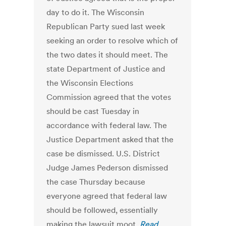
day to do it. The Wisconsin
Republican Party sued last week
seeking an order to resolve which of
the two dates it should meet. The
state Department of Justice and
the Wisconsin Elections
Commission agreed that the votes
should be cast Tuesday in
accordance with federal law. The
Justice Department asked that the
case be dismissed. U.S. District
Judge James Pederson dismissed
the case Thursday because
everyone agreed that federal law
should be followed, essentially
making the lawsuit moot.
Read