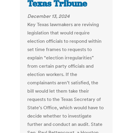
Texas Tribune
December 13, 2024
Key Texas lawmakers are reviving
legislation that would require
election officials to respond within
set time frames to requests to
explain “election irregularities”
from certain party officials and
election workers. If the
complainants aren’t satisfied, the
bill would let them take their
requests to the Texas Secretary of
State’s Office, which would have to
decide whether to investigate
further and conduct an audit. State
Sen. Paul Bettencourt, a Houston