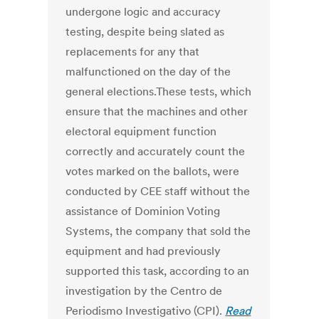
undergone logic and accuracy
testing, despite being slated as
replacements for any that
malfunctioned on the day of the
general elections.These tests, which
ensure that the machines and other
electoral equipment function
correctly and accurately count the
votes marked on the ballots, were
conducted by CEE staff without the
assistance of Dominion Voting
Systems, the company that sold the
equipment and had previously
supported this task, according to an
investigation by the Centro de
Periodismo Investigativo (CPI).
Read