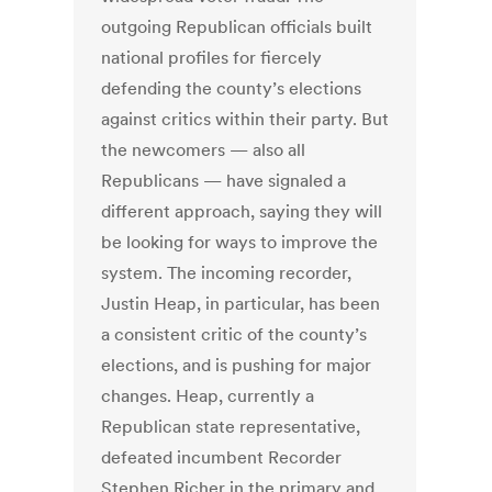
outgoing Republican officials built
national profiles for fiercely
defending the county’s elections
against critics within their party. But
the newcomers — also all
Republicans — have signaled a
different approach, saying they will
be looking for ways to improve the
system. The incoming recorder,
Justin Heap, in particular, has been
a consistent critic of the county’s
elections, and is pushing for major
changes. Heap, currently a
Republican state representative,
defeated incumbent Recorder
Stephen Richer in the primary and