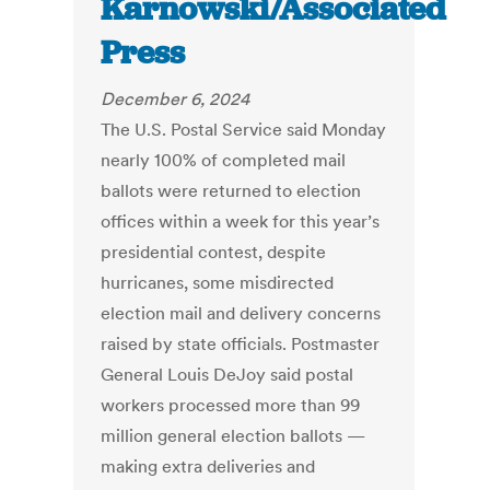
Karnowski/Associated
Press
December 6, 2024
The U.S. Postal Service said Monday
nearly 100% of completed mail
ballots were returned to election
offices within a week for this year’s
presidential contest, despite
hurricanes, some misdirected
election mail and delivery concerns
raised by state officials. Postmaster
General Louis DeJoy said postal
workers processed more than 99
million general election ballots —
making extra deliveries and