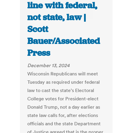
line with federal,
not state, law |
Scott
Bauer/Associated
Press
December 13, 2024
Wisconsin Republicans will meet
Tuesday as required under federal
law to cast the state’s Electoral
College votes for President-elect
Donald Trump, not a day earlier as
state law calls for, after elections
officials and the state Department
of Justice agreed that is the proper