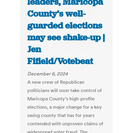
leaders, Maricopa
County’s well-
guarded elections
may see shake-up |
Jen
Fifield/Votebeat
December 6, 2024
A new crew of Republican
politicians will soon take control of
Maricopa County’s high-profile
elections, a major change for a key
swing county that has for years
contended with unproven claims of
widespread voter fraud. The