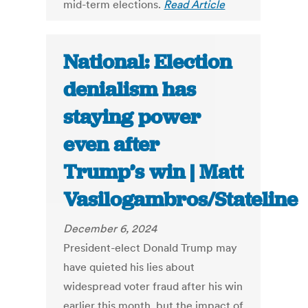
mid-term elections.
Read Article
National: Election
denialism has
staying power
even after
Trump’s win | Matt
Vasilogambros/Stateline
December 6, 2024
President-elect Donald Trump may
have quieted his lies about
widespread voter fraud after his win
earlier this month, but the impact of