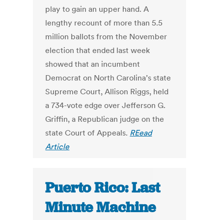
play to gain an upper hand. A
lengthy recount of more than 5.5
million ballots from the November
election that ended last week
showed that an incumbent
Democrat on North Carolina’s state
Supreme Court, Allison Riggs, held
a 734-vote edge over Jefferson G.
Griffin, a Republican judge on the
state Court of Appeals.
REead
Article
Puerto Rico: Last
Minute Machine