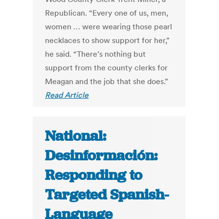
Republican. “Every one of us, men,
women … were wearing those pearl
necklaces to show support for her,”
he said. “There’s nothing but
support from the county clerks for
Meagan and the job that she does.”
Read Article
National:
Desinformación:
Responding to
Targeted Spanish-
Language