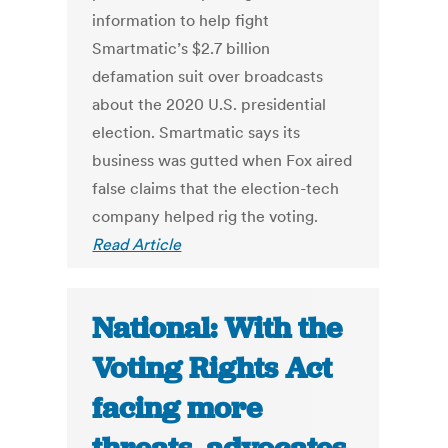
information to help fight
Smartmatic’s $2.7 billion
defamation suit over broadcasts
about the 2020 U.S. presidential
election. Smartmatic says its
business was gutted when Fox aired
false claims that the election-tech
company helped rig the voting.
Read Article
National: With the
Voting Rights Act
facing more