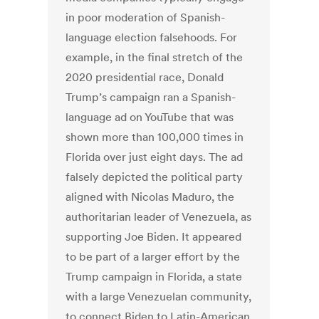
in poor moderation of Spanish-
language election falsehoods. For
example, in the final stretch of the
2020 presidential race, Donald
Trump’s campaign ran a Spanish-
language ad on YouTube that was
shown more than 100,000 times in
Florida over just eight days. The ad
falsely depicted the political party
aligned with Nicolas Maduro, the
authoritarian leader of Venezuela, as
supporting Joe Biden. It appeared
to be part of a larger effort by the
Trump campaign in Florida, a state
with a large Venezuelan community,
to connect Biden to Latin-American