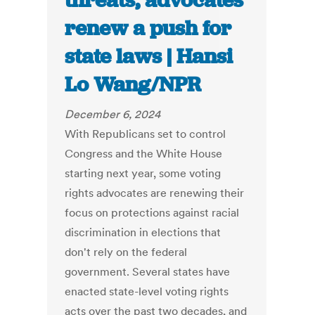
threats, advocates
renew a push for
state laws | Hansi
Lo Wang/NPR
December 6, 2024
With Republicans set to control
Congress and the White House
starting next year, some voting
rights advocates are renewing their
focus on protections against racial
discrimination in elections that
don't rely on the federal
government. Several states have
enacted state-level voting rights
acts over the past two decades, and