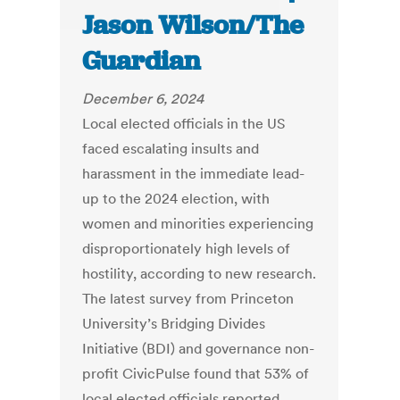
Jason Wilson/The
Guardian
December 6, 2024
Local elected officials in the US
faced escalating insults and
harassment in the immediate lead-
up to the 2024 election, with
women and minorities experiencing
disproportionately high levels of
hostility, according to new research.
The latest survey from Princeton
University’s Bridging Divides
Initiative (BDI) and governance non-
profit CivicPulse found that 53% of
local elected officials reported