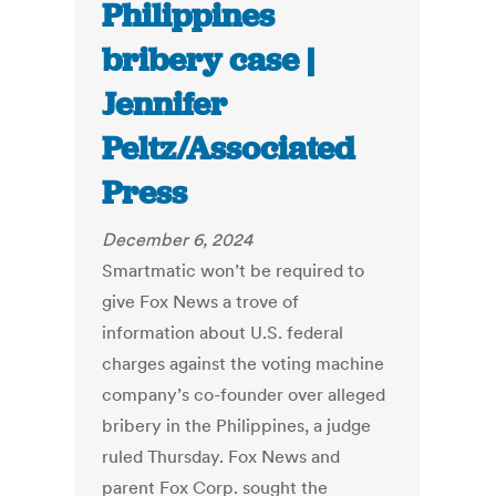
Philippines
bribery case |
Jennifer
Peltz/Associated
Press
December 6, 2024
Smartmatic won’t be required to
give Fox News a trove of
information about U.S. federal
charges against the voting machine
company’s co-founder over alleged
bribery in the Philippines, a judge
ruled Thursday. Fox News and
parent Fox Corp. sought the