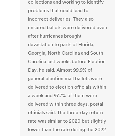
collections and working to identify
problems that could lead to
incorrect deliveries. They also
ensured ballots were delivered even
after hurricanes brought
devastation to parts of Florida,
Georgia, North Carolina and South
Carolina just weeks before Election
Day, he said. Almost 99.9% of
general election mail ballots were
delivered to election officials within
a week and 97.7% of them were
delivered within three days, postal
officials said. The three-day return
rate was similar to 2020 but slightly
lower than the rate during the 2022