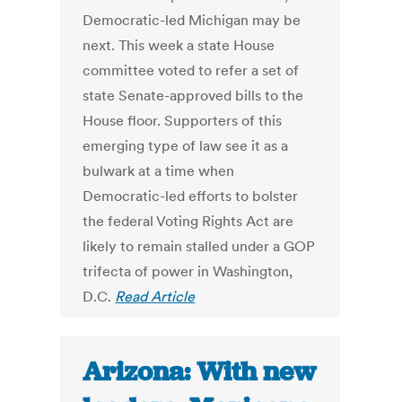
Democratic-led Michigan may be
next. This week a state House
committee voted to refer a set of
state Senate-approved bills to the
House floor. Supporters of this
emerging type of law see it as a
bulwark at a time when
Democratic-led efforts to bolster
the federal Voting Rights Act are
likely to remain stalled under a GOP
trifecta of power in Washington,
D.C.
Read Article
Arizona: With new