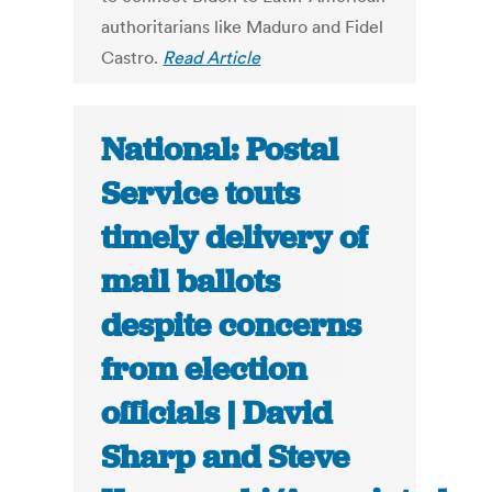
authoritarians like Maduro and Fidel
Castro.
Read Article
National: Postal
Service touts
timely delivery of
mail ballots
despite concerns
from election
officials | David
Sharp and Steve