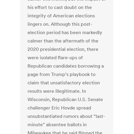
his effort to cast doubt on the
integrity of American elections
lingers on. Although this post-
election period has been markedly
calmer than the aftermath of the
2020 presidential election, there
were isolated flare-ups of
Republican candidates borrowing a
page from Trump’s playbook to
claim that unsatisfactory election
results were illegitimate. In
Wisconsin, Republican U.S. Senate
challenger Eric Hovde spread
unsubstantiated rumors about “last-
minute” absentee ballots in
Milwaukee that he said flipped the