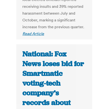
receiving insults and 39% reported
harassment between July and
October, marking a significant
increase from the previous quarter.
Read Article
National: Fox
News loses bid for
Smartmatic
voting-tech
company’s
records about