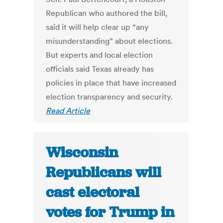
Republican who authored the bill,
said it will help clear up “any
misunderstanding” about elections.
But experts and local election
officials said Texas already has
policies in place that have increased
election transparency and security.
Read Article
Wisconsin
Republicans will
cast electoral
votes for Trump in