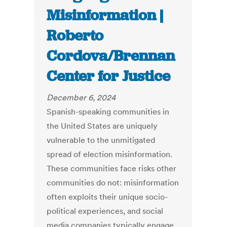
Misinformation |
Roberto
Cordova/Brennan
Center for Justice
December 6, 2024
Spanish-speaking communities in
the United States are uniquely
vulnerable to the unmitigated
spread of election misinformation.
These communities face risks other
communities do not: misinformation
often exploits their unique socio-
political experiences, and social
media companies typically engage