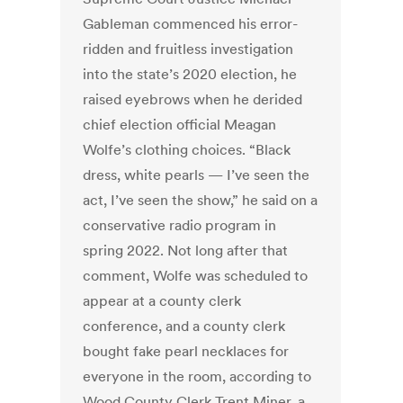
Gableman commenced his error-
ridden and fruitless investigation
into the state’s 2020 election, he
raised eyebrows when he derided
chief election official Meagan
Wolfe’s clothing choices. “Black
dress, white pearls — I’ve seen the
act, I’ve seen the show,” he said on a
conservative radio program in
spring 2022. Not long after that
comment, Wolfe was scheduled to
appear at a county clerk
conference, and a county clerk
bought fake pearl necklaces for
everyone in the room, according to
Wood County Clerk Trent Miner, a