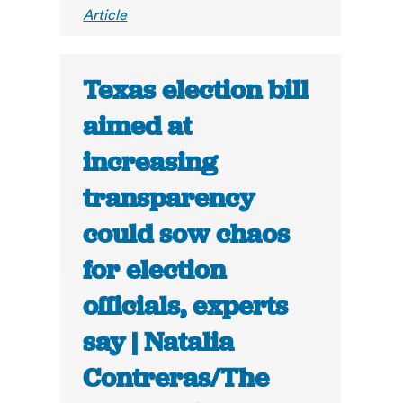
Article
Texas election bill
aimed at
increasing
transparency
could sow chaos
for election
officials, experts
say | Natalia
Contreras/The