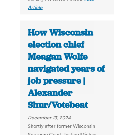
Article
How Wisconsin
election chief
Meagan Wolfe
navigated years of
job pressure |
Alexander
Shur/Votebeat
December 13, 2024
Shortly after former Wisconsin
Supreme Court Justice Michael