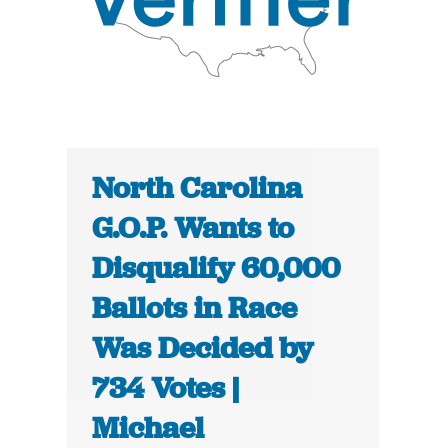
North Carolina
G.O.P. Wants to
Disqualify 60,000
Ballots in Race
Was Decided by
734 Votes |
Michael