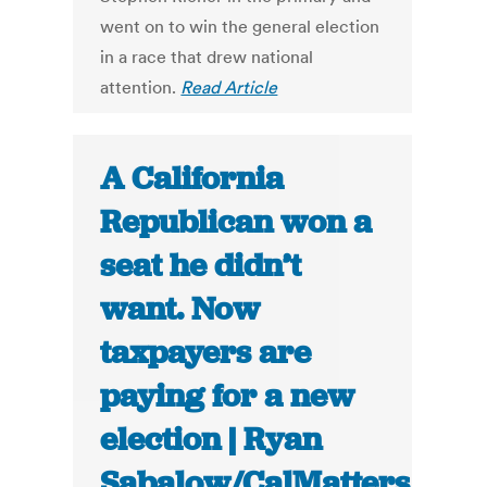
went on to win the general election
in a race that drew national
attention.
Read Article
A California
Republican won a
seat he didn’t
want. Now
taxpayers are
paying for a new
election | Ryan
Sabalow/CalMatters