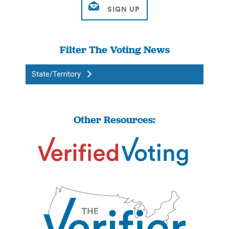
Filter The Voting News
State/Territory
Other Resources: