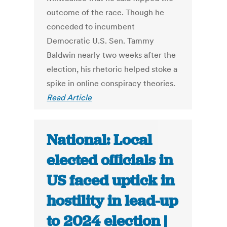
outcome of the race. Though he
conceded to incumbent
Democratic U.S. Sen. Tammy
Baldwin nearly two weeks after the
election, his rhetoric helped stoke a
spike in online conspiracy theories.
Read Article
National: Local
elected officials in
US faced uptick in
hostility in lead-up
to 2024 election |