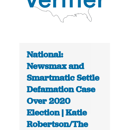
National:
Newsmax and
Smartmatic Settle
Defamation Case
Over 2020
Election | Katie
Robertson/The