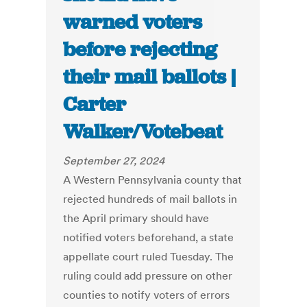
warned voters
before rejecting
their mail ballots |
Carter
Walker/Votebeat
September 27, 2024
A Western Pennsylvania county that
rejected hundreds of mail ballots in
the April primary should have
notified voters beforehand, a state
appellate court ruled Tuesday. The
ruling could add pressure on other
counties to notify voters of errors