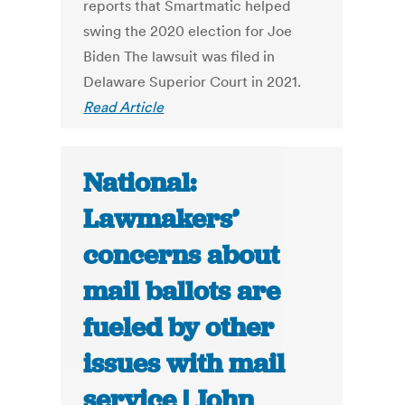
reports that Smartmatic helped
swing the 2020 election for Joe
Biden The lawsuit was filed in
Delaware Superior Court in 2021.
Read Article
National:
Lawmakers’
concerns about
mail ballots are
fueled by other
issues with mail
service | John