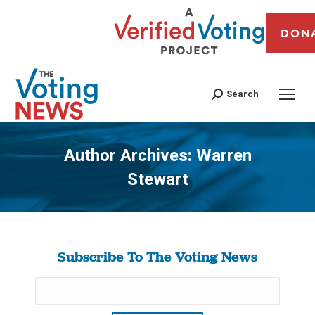
DON
Search
Author Archives:
Warren
Stewart
You are here:
Subscribe To The Voting News