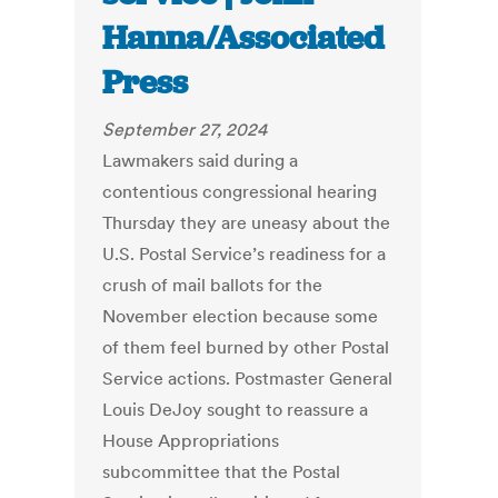
Hanna/Associated
Press
September 27, 2024
Lawmakers said during a
contentious congressional hearing
Thursday they are uneasy about the
U.S. Postal Service’s readiness for a
crush of mail ballots for the
November election because some
of them feel burned by other Postal
Service actions. Postmaster General
Louis DeJoy sought to reassure a
House Appropriations
subcommittee that the Postal