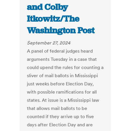
and Colby
Itkowitz/The
Washington Post
September 27, 2024
A panel of federal judges heard
arguments Tuesday in a case that
could upend the rules for counting a
sliver of mail ballots in Mississippi
just weeks before Election Day,
with possible ramifications for all
states. At issue is a Mississippi law
that allows mail ballots to be
counted if they arrive up to five
days after Election Day and are