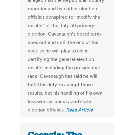
alleged that the Republican county
recorder and five other election
officials conspired to “modify the
results” of the July 30 primary
election. Cavanaugh’s board term
does not end until the end of the
year, so he will play a role in
certifying the general election
results, including the presidential
race. Cavanaugh has said he will
fulfill his duty to accept those
results, but his handling of his own
loss worries county and state
election officials.
Read Article