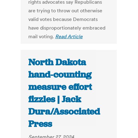
rights advocates say Republicans
are trying to throw out otherwise
valid votes because Democrats
have disproportionately embraced
mail voting.
Read Article
North Dakota
hand-counting
measure effort
fizzles | Jack
Dura/Associated
Press
September 27, 2024