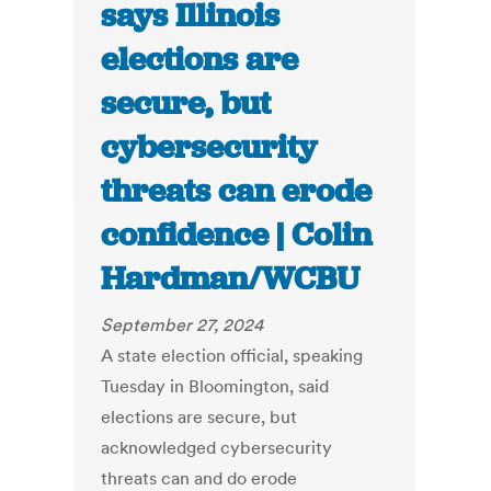
says Illinois
elections are
secure, but
cybersecurity
threats can erode
confidence | Colin
Hardman/WCBU
September 27, 2024
A state election official, speaking
Tuesday in Bloomington, said
elections are secure, but
acknowledged cybersecurity
threats can and do erode