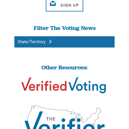
Filter The Voting News
State/Territory
Other Resources: