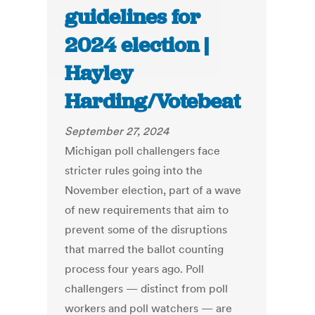
guidelines for
2024 election |
Hayley
Harding/Votebeat
September 27, 2024
Michigan poll challengers face
stricter rules going into the
November election, part of a wave
of new requirements that aim to
prevent some of the disruptions
that marred the ballot counting
process four years ago. Poll
challengers — distinct from poll
workers and poll watchers — are