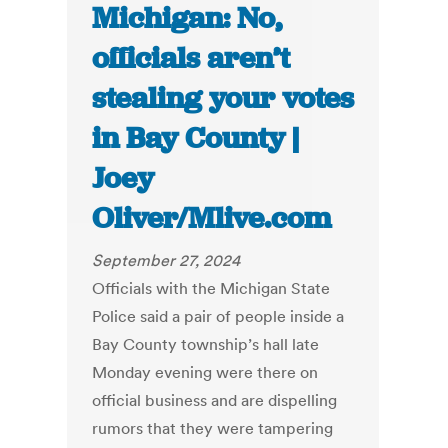
Michigan: No,
officials aren’t
stealing your votes
in Bay County |
Joey
Oliver/Mlive.com
September 27, 2024
Officials with the Michigan State
Police said a pair of people inside a
Bay County township’s hall late
Monday evening were there on
official business and are dispelling
rumors that they were tampering