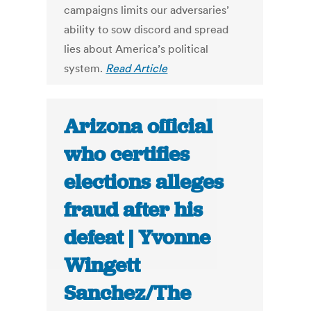
campaigns limits our adversaries’
ability to sow discord and spread
lies about America’s political
system.
Read Article
Arizona official
who certifies
elections alleges
fraud after his
defeat | Yvonne
Wingett
Sanchez/The