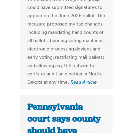
could have submitted signatures to
appear on the June 2026 ballot. The
measure proposed myriad changes
including mandating hand counts of
all ballots; banning voting machines,
electronic processing devices and
early voting; restricting mail ballots;
and allowing any U.S. citizen to
verify or audit an election in North
Dakota at any time.
Read Article
Pennsylvania
court says county
should have