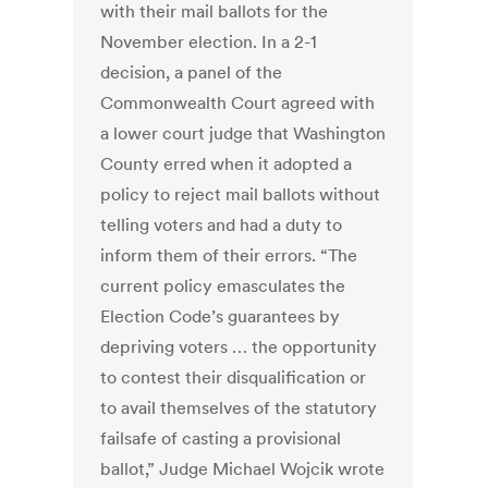
with their mail ballots for the
November election. In a 2-1
decision, a panel of the
Commonwealth Court agreed with
a lower court judge that Washington
County erred when it adopted a
policy to reject mail ballots without
telling voters and had a duty to
inform them of their errors. “The
current policy emasculates the
Election Code’s guarantees by
depriving voters … the opportunity
to contest their disqualification or
to avail themselves of the statutory
failsafe of casting a provisional
ballot,” Judge Michael Wojcik wrote