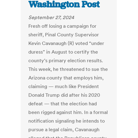
Washington Post
September 27, 2024
Fresh off losing a campaign for
sheriff, Pinal County Supervisor
Kevin Cavanaugh (R) voted “under
duress” in August to certify the
county’s primary election results.
This week, he threatened to sue the
Arizona county that employs him,
claiming — much like President
Donald Trump did after his 2020
defeat — that the election had
been rigged against him. In a formal
notification signaling he intends to
pursue a legal claim, Cavanaugh