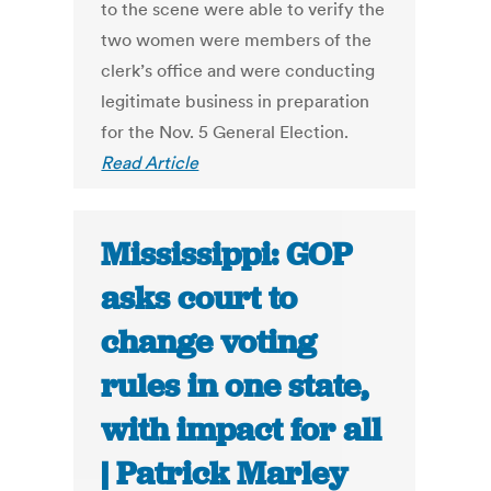
to the scene were able to verify the
two women were members of the
clerk’s office and were conducting
legitimate business in preparation
for the Nov. 5 General Election.
Read Article
Mississippi: GOP
asks court to
change voting
rules in one state,
with impact for all
| Patrick Marley