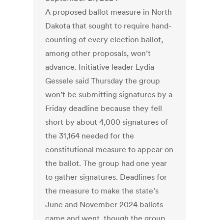
A proposed ballot measure in North
Dakota that sought to require hand-
counting of every election ballot,
among other proposals, won’t
advance. Initiative leader Lydia
Gessele said Thursday the group
won’t be submitting signatures by a
Friday deadline because they fell
short by about 4,000 signatures of
the 31,164 needed for the
constitutional measure to appear on
the ballot. The group had one year
to gather signatures. Deadlines for
the measure to make the state’s
June and November 2024 ballots
came and went, though the group