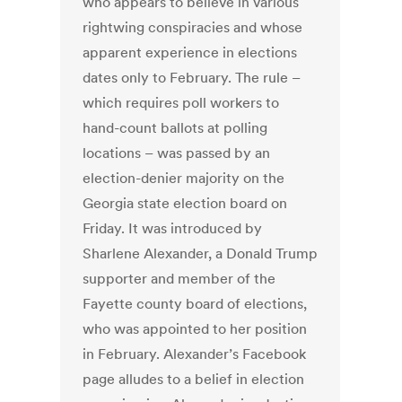
who appears to believe in various
rightwing conspiracies and whose
apparent experience in elections
dates only to February. The rule –
which requires poll workers to
hand-count ballots at polling
locations – was passed by an
election-denier majority on the
Georgia state election board on
Friday. It was introduced by
Sharlene Alexander, a Donald Trump
supporter and member of the
Fayette county board of elections,
who was appointed to her position
in February. Alexander’s Facebook
page alludes to a belief in election