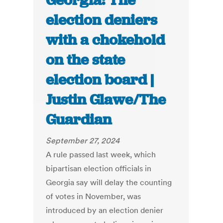
Georgia: The
election deniers
with a chokehold
on the state
election board |
Justin Glawe/The
Guardian
September 27, 2024
A rule passed last week, which
bipartisan election officials in
Georgia say will delay the counting
of votes in November, was
introduced by an election denier