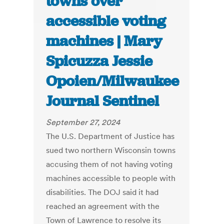
towns over
accessible voting
machines | Mary
Spicuzza Jessie
Opoien/Milwaukee
Journal Sentinel
September 27, 2024
The U.S. Department of Justice has
sued two northern Wisconsin towns
accusing them of not having voting
machines accessible to people with
disabilities. The DOJ said it had
reached an agreement with the
Town of Lawrence to resolve its