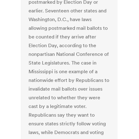
postmarked by Election Day or
earlier. Seventeen other states and
Washington, D.C., have laws
allowing postmarked mail ballots to
be counted if they arrive after
Election Day, according to the
nonpartisan National Conference of
State Legislatures. The case in
Mississippi is one example of a
nationwide effort by Republicans to
invalidate mail ballots over issues
unrelated to whether they were
cast by a legitimate voter.
Republicans say they want to
ensure states strictly follow voting
laws, while Democrats and voting