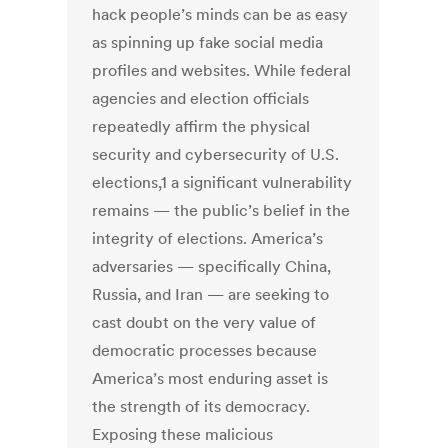
hack people’s minds can be as easy
as spinning up fake social media
profiles and websites. While federal
agencies and election officials
repeatedly affirm the physical
security and cybersecurity of U.S.
elections,1 a significant vulnerability
remains — the public’s belief in the
integrity of elections. America’s
adversaries — specifically China,
Russia, and Iran — are seeking to
cast doubt on the very value of
democratic processes because
America’s most enduring asset is
the strength of its democracy.
Exposing these malicious