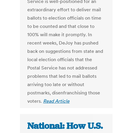
Service is well-positioned for an
extraordinary effort to deliver mail
ballots to election officials on time
to be counted and that close to
100% will make it promptly. In
recent weeks, DeJoy has pushed
back on suggestions from state and
local election officials that the
Postal Service has not addressed
problems that led to mail ballots
arriving too late or without
postmarks, disenfranchising those
voters.
Read Article
National: How U.S.