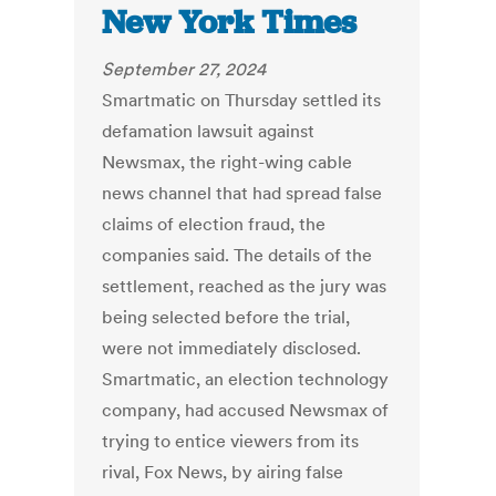
New York Times
September 27, 2024
Smartmatic on Thursday settled its
defamation lawsuit against
Newsmax, the right-wing cable
news channel that had spread false
claims of election fraud, the
companies said. The details of the
settlement, reached as the jury was
being selected before the trial,
were not immediately disclosed.
Smartmatic, an election technology
company, had accused Newsmax of
trying to entice viewers from its
rival, Fox News, by airing false