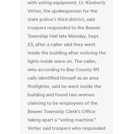
with voting equipment. Lt. Kimberly
Vetter, the spokesperson for the
state police’s third district, said
troopers responded to the Beaver
Township Hall late Monday, Sept.
23, after a caller said they went
inside the building after noticing the
lights inside were on. The caller,
who according to Bay County 911
calls identified himself as an area
firefighter, said he went inside the
building and found two women
claiming to be employees of the
Beaver Township Clerk’s Office
taking apart a “voting machine.”
Vetter said troopers who responded