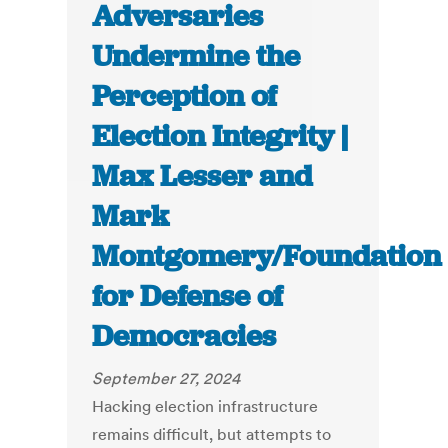
Adversaries
Undermine the
Perception of
Election Integrity |
Max Lesser and
Mark
Montgomery/Foundation
for Defense of
Democracies
September 27, 2024
Hacking election infrastructure
remains difficult, but attempts to