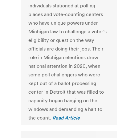
individuals stationed at polling
places and vote-counting centers
who have unique powers under
Michigan law to challenge a voter’s
eligibility or question the way
officials are doing their jobs. Their
role in Michigan elections drew
national attention in 2020, when
some poll challengers who were
kept out of a ballot processing
center in Detroit that was filled to
capacity began banging on the
windows and demanding a halt to
the count.
Read Article