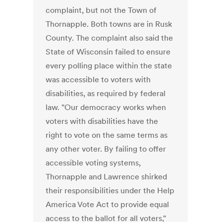
complaint, but not the Town of
Thornapple. Both towns are in Rusk
County. The complaint also said the
State of Wisconsin failed to ensure
every polling place within the state
was accessible to voters with
disabilities, as required by federal
law. "Our democracy works when
voters with disabilities have the
right to vote on the same terms as
any other voter. By failing to offer
accessible voting systems,
Thornapple and Lawrence shirked
their responsibilities under the Help
America Vote Act to provide equal
access to the ballot for all voters,"