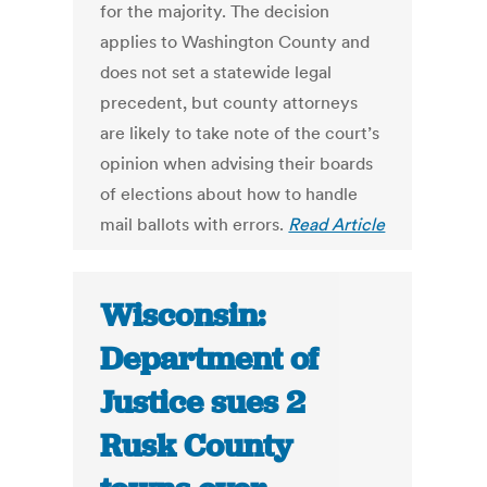
for the majority. The decision
applies to Washington County and
does not set a statewide legal
precedent, but county attorneys
are likely to take note of the court’s
opinion when advising their boards
of elections about how to handle
mail ballots with errors.
Read Article
Wisconsin:
Department of
Justice sues 2
Rusk County