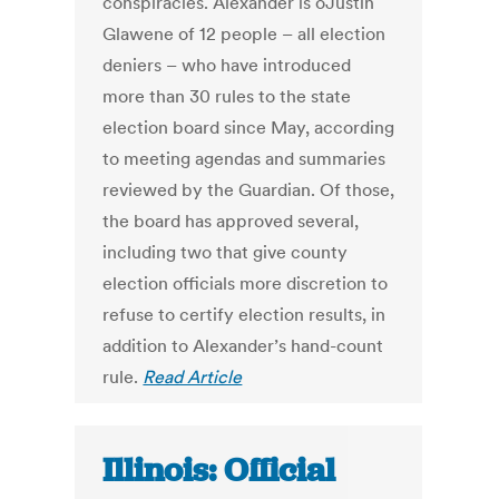
conspiracies. Alexander is oJustin
Glawene of 12 people – all election
deniers – who have introduced
more than 30 rules to the state
election board since May, according
to meeting agendas and summaries
reviewed by the Guardian. Of those,
the board has approved several,
including two that give county
election officials more discretion to
refuse to certify election results, in
addition to Alexander’s hand-count
rule.
Read Article
Illinois: Official