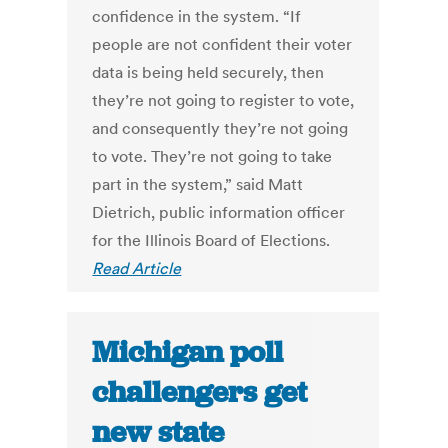
confidence in the system. “If
people are not confident their voter
data is being held securely, then
they’re not going to register to vote,
and consequently they’re not going
to vote. They’re not going to take
part in the system,” said Matt
Dietrich, public information officer
for the Illinois Board of Elections.
Read Article
Michigan poll
challengers get
new state