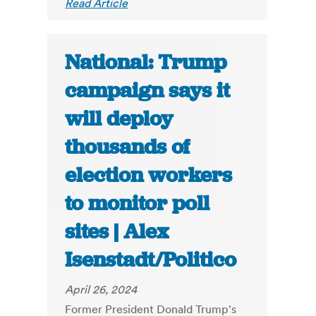
Read Article
National: Trump
campaign says it
will deploy
thousands of
election workers
to monitor poll
sites | Alex
Isenstadt/Politico
April 26, 2024
Former President Donald Trump's