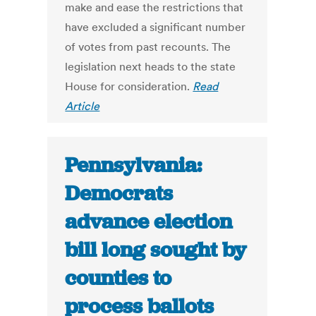
make and ease the restrictions that
have excluded a significant number
of votes from past recounts. The
legislation next heads to the state
House for consideration.
Read
Article
Pennsylvania:
Democrats
advance election
bill long sought by
counties to
process ballots