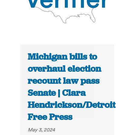
Michigan bills to
overhaul election
recount law pass
Senate | Clara
Hendrickson/Detroit
Free Press
May 3, 2024