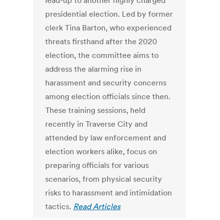
lead-up to another highly charged
presidential election. Led by former
clerk Tina Barton, who experienced
threats firsthand after the 2020
election, the committee aims to
address the alarming rise in
harassment and security concerns
among election officials since then.
These training sessions, held
recently in Traverse City and
attended by law enforcement and
election workers alike, focus on
preparing officials for various
scenarios, from physical security
risks to harassment and intimidation
tactics.
Read Articles