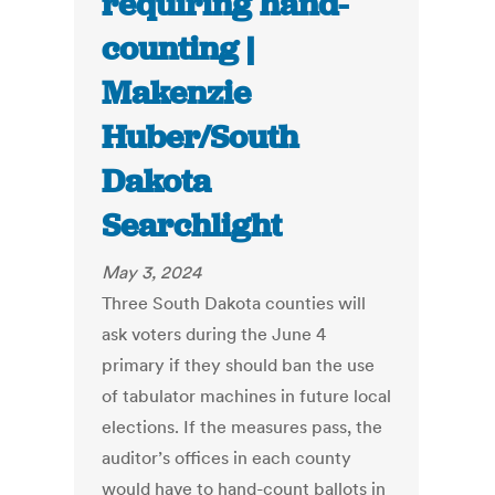
requiring hand-
counting |
Makenzie
Huber/South
Dakota
Searchlight
May 3, 2024
Three South Dakota counties will
ask voters during the June 4
primary if they should ban the use
of tabulator machines in future local
elections. If the measures pass, the
auditor’s offices in each county
would have to hand-count ballots in