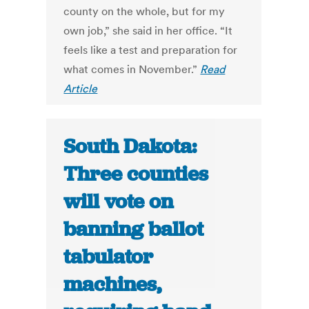
county on the whole, but for my
own job,” she said in her office. “It
feels like a test and preparation for
what comes in November.”
Read
Article
South Dakota:
Three counties
will vote on
banning ballot
tabulator
machines,