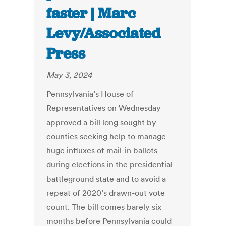
faster | Marc
Levy/Associated
Press
May 3, 2024
Pennsylvania’s House of
Representatives on Wednesday
approved a bill long sought by
counties seeking help to manage
huge influxes of mail-in ballots
during elections in the presidential
battleground state and to avoid a
repeat of 2020’s drawn-out vote
count. The bill comes barely six
months before Pennsylvania could