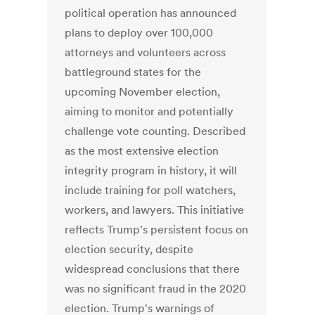
political operation has announced
plans to deploy over 100,000
attorneys and volunteers across
battleground states for the
upcoming November election,
aiming to monitor and potentially
challenge vote counting. Described
as the most extensive election
integrity program in history, it will
include training for poll watchers,
workers, and lawyers. This initiative
reflects Trump's persistent focus on
election security, despite
widespread conclusions that there
was no significant fraud in the 2020
election. Trump's warnings of