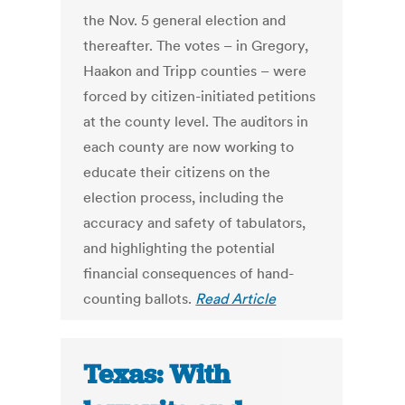
the Nov. 5 general election and
thereafter. The votes – in Gregory,
Haakon and Tripp counties – were
forced by citizen-initiated petitions
at the county level. The auditors in
each county are now working to
educate their citizens on the
election process, including the
accuracy and safety of tabulators,
and highlighting the potential
financial consequences of hand-
counting ballots.
Read Article
Texas: With