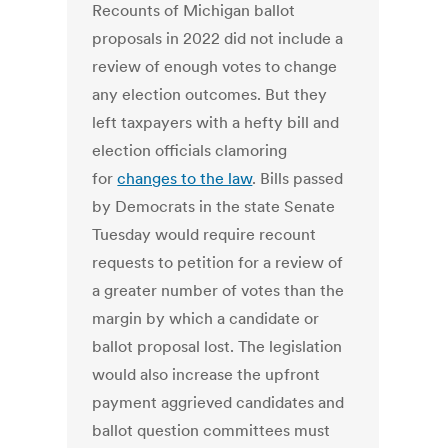
Recounts of Michigan ballot
proposals in 2022 did not include a
review of enough votes to change
any election outcomes. But they
left taxpayers with a hefty bill and
election officials clamoring
for
changes to the law
. Bills passed
by Democrats in the state Senate
Tuesday would require recount
requests to petition for a review of
a greater number of votes than the
margin by which a candidate or
ballot proposal lost. The legislation
would also increase the upfront
payment aggrieved candidates and
ballot question committees must