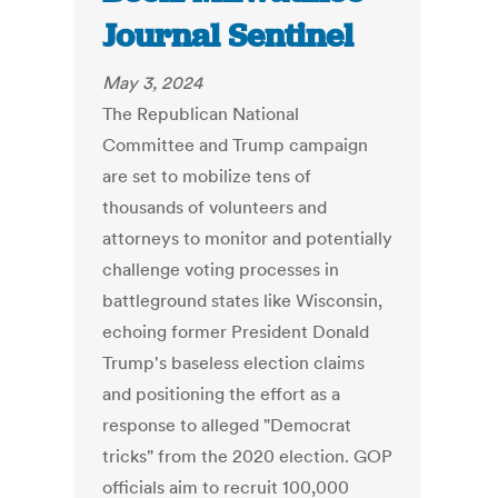
Journal Sentinel
May 3, 2024
The Republican National
Committee and Trump campaign
are set to mobilize tens of
thousands of volunteers and
attorneys to monitor and potentially
challenge voting processes in
battleground states like Wisconsin,
echoing former President Donald
Trump's baseless election claims
and positioning the effort as a
response to alleged "Democrat
tricks" from the 2020 election. GOP
officials aim to recruit 100,000