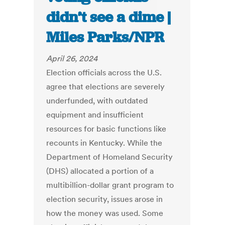
didn’t see a dime |
Miles Parks/NPR
April 26, 2024
Election officials across the U.S.
agree that elections are severely
underfunded, with outdated
equipment and insufficient
resources for basic functions like
recounts in Kentucky. While the
Department of Homeland Security
(DHS) allocated a portion of a
multibillion-dollar grant program to
election security, issues arose in
how the money was used. Some