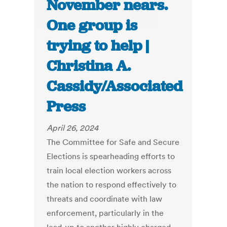
November nears.
One group is
trying to help |
Christina A.
Cassidy/Associated
Press
April 26, 2024
The Committee for Safe and Secure
Elections is spearheading efforts to
train local election workers across
the nation to respond effectively to
threats and coordinate with law
enforcement, particularly in the