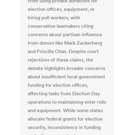
from using private donations for
election offices, equipment, or
hiring poll workers, with
conservative lawmakers citing
concerns about partisan influence
from donors like Mark Zuckerberg
and Priscilla Chan. Despite court
rejections of these claims, the
debate highlights broader concerns
about insufficient local government
funding for election offices,
affecting tasks from Election Day
operations to maintaining voter rolls
and equipment. While some states
allocate federal grants for election
security, inconsistency in funding