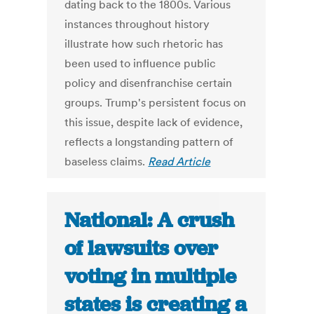
dating back to the 1800s. Various
instances throughout history
illustrate how such rhetoric has
been used to influence public
policy and disenfranchise certain
groups. Trump's persistent focus on
this issue, despite lack of evidence,
reflects a longstanding pattern of
baseless claims.
Read Article
National: A crush
of lawsuits over
voting in multiple
states is creating a