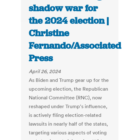
shadow war for
the 2024 election |
Christine
Fernando/Associated
Press
April 26, 2024
As Biden and Trump gear up for the
upcoming election, the Republican
National Committee (RNC), now
reshaped under Trump's influence,
is actively filing election-related
lawsuits in nearly half of the states,
targeting various aspects of voting