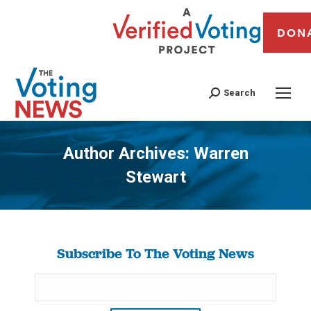
DON
Search
Author Archives:
Warren
Stewart
You are here:
Subscribe To The Voting News