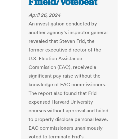
Fifield/Votebeat
April 26, 2024
An investigation conducted by
another agency's inspector general
revealed that Steven Frid, the
former executive director of the
U.S. Election Assistance
Commission (EAC), received a
significant pay raise without the
knowledge of EAC commissioners.
The report also found that Frid
expensed Harvard University
courses without approval and failed
to properly disclose personal leave.
EAC commissioners unanimously
voted to terminate Frid's