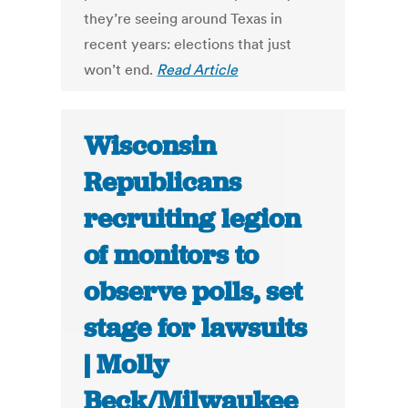
they’re seeing around Texas in
recent years: elections that just
won’t end.
Read Article
Wisconsin
Republicans
recruiting legion
of monitors to
observe polls, set
stage for lawsuits
| Molly
Beck/Milwaukee