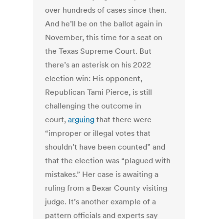
over hundreds of cases since then.
And he’ll be on the ballot again in
November, this time for a seat on
the Texas Supreme Court. But
there’s an asterisk on his 2022
election win: His opponent,
Republican Tami Pierce, is still
challenging the outcome in
court,
arguing
that there were
“improper or illegal votes that
shouldn’t have been counted” and
that the election was “plagued with
mistakes.” Her case is awaiting a
ruling from a Bexar County visiting
judge. It’s another example of a
pattern officials and experts say