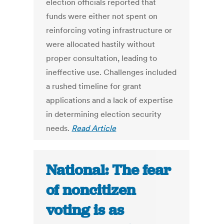
election officials reported that
funds were either not spent on
reinforcing voting infrastructure or
were allocated hastily without
proper consultation, leading to
ineffective use. Challenges included
a rushed timeline for grant
applications and a lack of expertise
in determining election security
needs.
Read Article
National: The fear
of noncitizen
voting is as