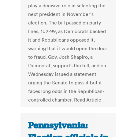
play a decisive role in selecting the
next president in November’s
election. The bill passed on party
lines, 102-99, as Democrats backed
it and Republicans opposed it,
warning that it would open the door
to fraud. Gov. Josh Shapiro, a
Democrat, supports the bill, and on
Wednesday issued a statement
urging the Senate to pass it but it
faces long odds in the Republican-
controlled chamber. Read Article
Pennsylvania: