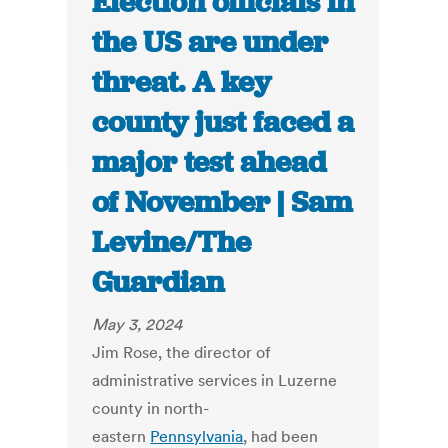
Election officials in
the US are under
threat. A key
county just faced a
major test ahead
of November | Sam
Levine/The
Guardian
May 3, 2024
Jim Rose, the director of
administrative services in Luzerne
county in north-
eastern
Pennsylvania
, had been