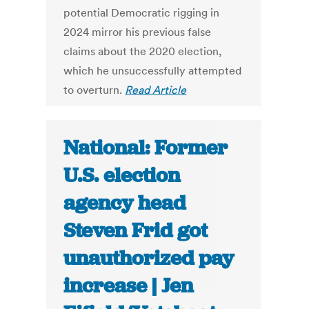
potential Democratic rigging in
2024 mirror his previous false
claims about the 2020 election,
which he unsuccessfully attempted
to overturn.
Read Article
National: Former
U.S. election
agency head
Steven Frid got
unauthorized pay
increase | Jen