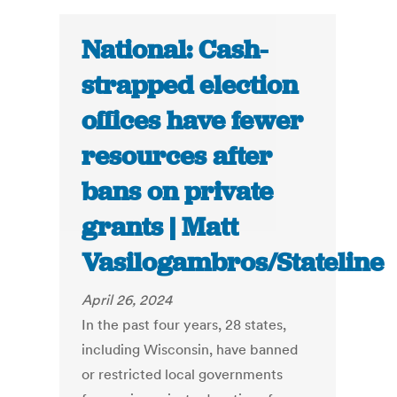
National: Cash-
strapped election
offices have fewer
resources after
bans on private
grants | Matt
Vasilogambros/Stateline
April 26, 2024
In the past four years, 28 states,
including Wisconsin, have banned
or restricted local governments