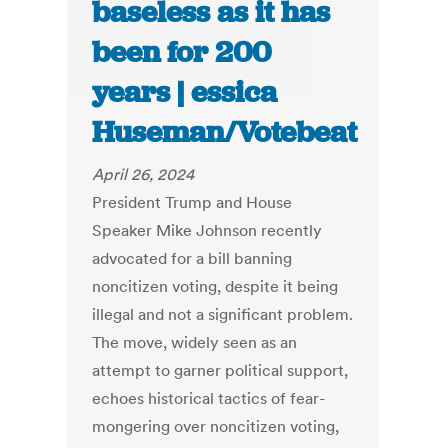
baseless as it has
been for 200
years | essica
Huseman/Votebeat
April 26, 2024
President Trump and House
Speaker Mike Johnson recently
advocated for a bill banning
noncitizen voting, despite it being
illegal and not a significant problem.
The move, widely seen as an
attempt to garner political support,
echoes historical tactics of fear-
mongering over noncitizen voting,