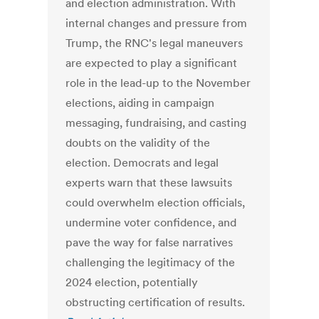
and election administration. With
internal changes and pressure from
Trump, the RNC's legal maneuvers
are expected to play a significant
role in the lead-up to the November
elections, aiding in campaign
messaging, fundraising, and casting
doubts on the validity of the
election. Democrats and legal
experts warn that these lawsuits
could overwhelm election officials,
undermine voter confidence, and
pave the way for false narratives
challenging the legitimacy of the
2024 election, potentially
obstructing certification of results.