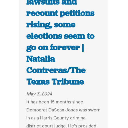
lawsuits and
recount petitions
rising, some
elections seem to
go on forever |
Natalia
Contreras/The
Texas Tribune
May 3, 2024
It has been 15 months since
Democrat DaSean Jones was sworn
in as a Harris County criminal
district court judge. He’s presided