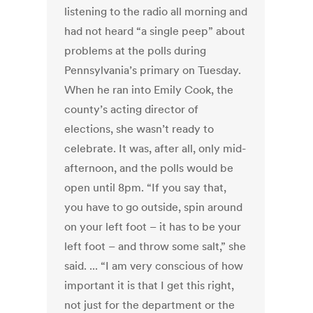
listening to the radio all morning and
had not heard “a single peep” about
problems at the polls during
Pennsylvania’s primary on Tuesday.
When he ran into Emily Cook, the
county’s acting director of
elections, she wasn’t ready to
celebrate. It was, after all, only mid-
afternoon, and the polls would be
open until 8pm. “If you say that,
you have to go outside, spin around
on your left foot – it has to be your
left foot – and throw some salt,” she
said. ... “I am very conscious of how
important it is that I get this right,
not just for the department or the