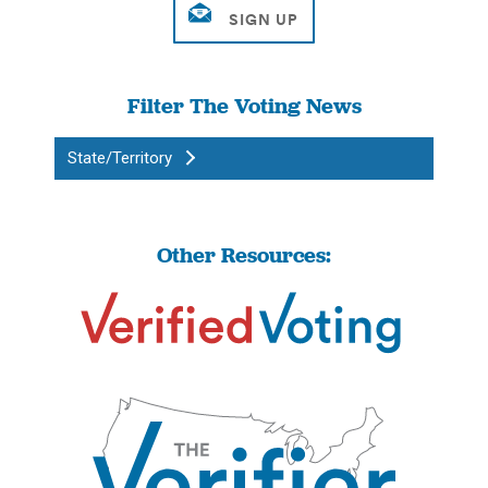
Filter The Voting News
State/Territory
Other Resources: