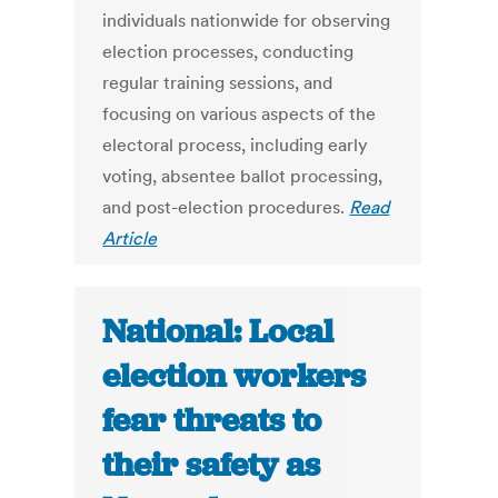
individuals nationwide for observing
election processes, conducting
regular training sessions, and
focusing on various aspects of the
electoral process, including early
voting, absentee ballot processing,
and post-election procedures.
Read
Article
National: Local
election workers
fear threats to
their safety as