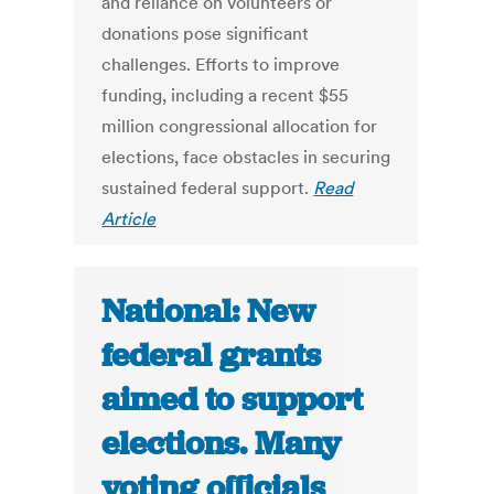
and reliance on volunteers or
donations pose significant
challenges. Efforts to improve
funding, including a recent $55
million congressional allocation for
elections, face obstacles in securing
sustained federal support.
Read
Article
National: New
federal grants
aimed to support
elections. Many
voting officials