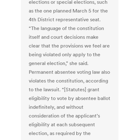
elections or special elections, such
as the one planned March 5 for the
4th District representative seat.
“The language of the constitution
itself and court decisions make
clear that the provisions we feel are
being violated only apply to the
general election,” she said.
Permanent absentee voting law also
violates the constitution, according
to the lawsuit. “[Statutes] grant
eligibility to vote by absentee ballot
indefinitely, and without
consideration of the applicant’s
eligibility at each subsequent
election, as required by the