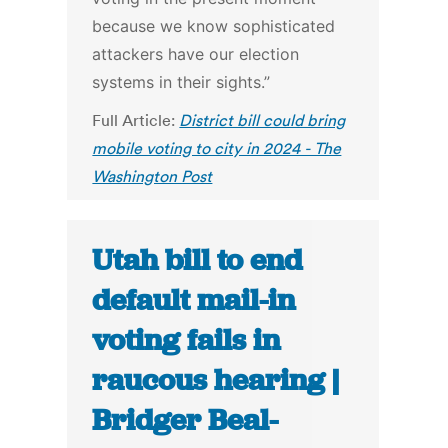
because we know sophisticated
attackers have our election
systems in their sights.”
Full Article:
District bill could bring
mobile voting to city in 2024 - The
Washington Post
Utah bill to end
default mail-in
voting fails in
raucous hearing |
Bridger Beal-