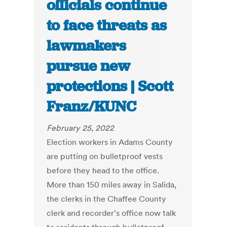
officials continue
to face threats as
lawmakers
pursue new
protections | Scott
Franz/KUNC
February 25, 2022
Election workers in Adams County
are putting on bulletproof vests
before they head to the office.
More than 150 miles away in Salida,
the clerks in the Chaffee County
clerk and recorder's office now talk