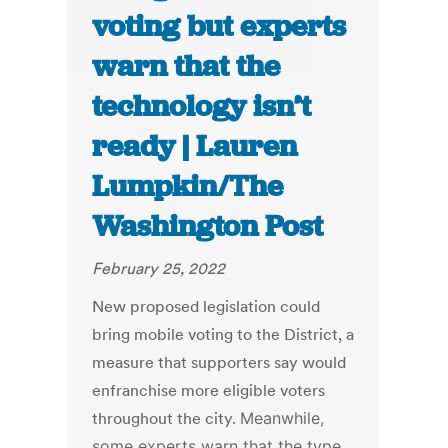
voting but experts
warn that the
technology isn’t
ready | Lauren
Lumpkin/The
Washington Post
February 25, 2022
New proposed legislation could
bring mobile voting to the District, a
measure that supporters say would
enfranchise more eligible voters
throughout the city.
Meanwhile,
some experts warn that the type