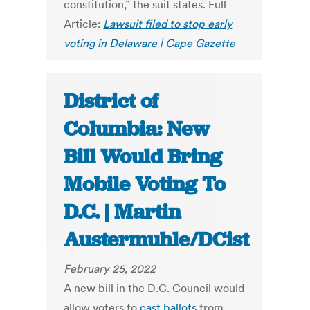
constitution,” the suit states. Full
Article:
Lawsuit filed to stop early
voting in Delaware | Cape Gazette
District of
Columbia: New
Bill Would Bring
Mobile Voting To
D.C. | Martin
Austermuhle/DCist
February 25, 2022
A new bill in the D.C. Council would
allow voters to
cast ballots
from