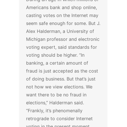
Americans bank and shop online,
casting votes on the Internet may
seem safe enough for some. But J.
Alex Halderman, a University of
Michigan professor and electronic
voting expert, said standards for
voting should be higher.
“In
banking, a certain amount of
fraud is just accepted as the cost
of doing business. But that’s just
not how we view elections. We
want there to be no fraud in
elections,” Halderman said.
“Frankly, it’s phenomenally
retrograde to consider Internet
voting in the present moment