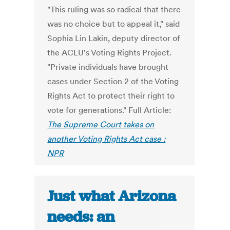
"This ruling was so radical that there
was no choice but to appeal it," said
Sophia Lin Lakin, deputy director of
the ACLU's Voting Rights Project.
"Private individuals have brought
cases under Section 2 of the Voting
Rights Act to protect their right to
vote for generations." Full Article:
The Supreme Court takes on
another Voting Rights Act case :
NPR
Just what Arizona
needs: an