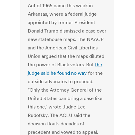
Act of 1965 came this week in
Arkansas, where a federal judge
appointed by former President
Donald Trump dismissed a case over
new statehouse maps. The NAACP
and the American Civil Liberties
Union argued that the maps diluted
the power of Black voters. But
the
judge said he found no way
for the
outside advocates to proceed.
"Only the Attorney General of the
United States can bring a case like
this one," wrote Judge Lee
Rudofsky. The ACLU said the
decision flouts decades of
precedent and vowed to appeal.