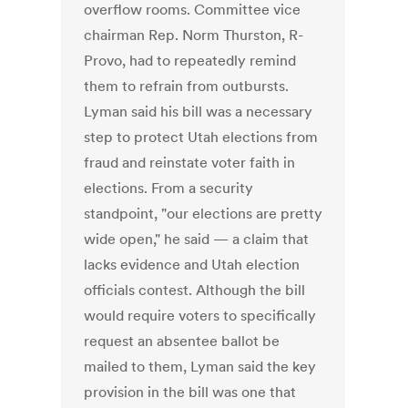
overflow rooms. Committee vice
chairman Rep. Norm Thurston, R-
Provo, had to repeatedly remind
them to refrain from outbursts.
Lyman said his bill was a necessary
step to protect Utah elections from
fraud and reinstate voter faith in
elections. From a security
standpoint, "our elections are pretty
wide open," he said — a claim that
lacks evidence and Utah election
officials contest. Although the bill
would require voters to specifically
request an absentee ballot be
mailed to them, Lyman said the key
provision in the bill was one that