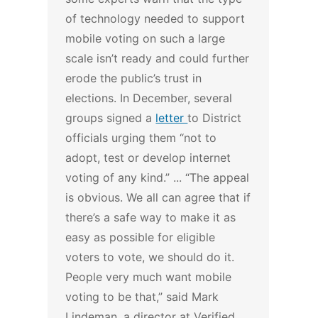
of technology needed to support
mobile voting on such a large
scale isn’t ready and could further
erode the public’s trust in
elections. In December, several
groups signed a
letter
to District
officials urging them “not to
adopt, test or develop internet
voting of any kind.” ...
“The appeal
is obvious. We all can agree that if
there’s a safe way to make it as
easy as possible for eligible
voters to vote, we should do it.
People very much want mobile
voting to be that,” said Mark
Lindeman, a director at Verified