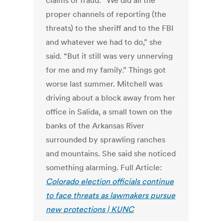
claims of fraud. “We did all the
proper channels of reporting (the
threats) to the sheriff and to the FBI
and whatever we had to do,” she
said. “But it still was very unnerving
for me and my family.” Things got
worse last summer. Mitchell was
driving about a block away from her
office in Salida, a small town on the
banks of the Arkansas River
surrounded by sprawling ranches
and mountains. She said she noticed
something alarming. Full Article:
Colorado election officials continue
to face threats as lawmakers pursue
new protections | KUNC