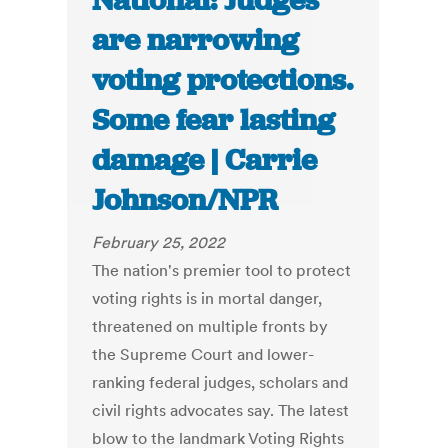
National: Judges
are narrowing
voting protections.
Some fear lasting
damage | Carrie
Johnson/NPR
February 25, 2022
The nation's premier tool to protect
voting rights is in mortal danger,
threatened on multiple fronts by
the Supreme Court and lower-
ranking federal judges, scholars and
civil rights advocates say. The latest
blow to the landmark Voting Rights