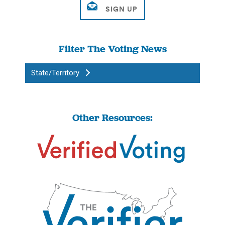
Filter The Voting News
State/Territory
Other Resources: