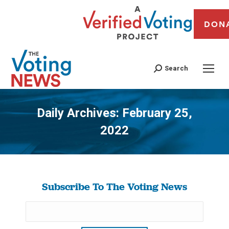
DON
Search
Daily Archives:
February 25,
2022
You are here:
Subscribe To The Voting News