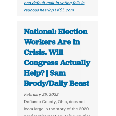
end default mail-in voting fails in
raucous hearing | KSL.com
National: Election
Workers Are in
Crisis. Will
Congress Actually
Help? | Sam
Brody/Daily Beast
February 25, 2022
Defiance County, Ohio, does not
loom large in the story of the 2020