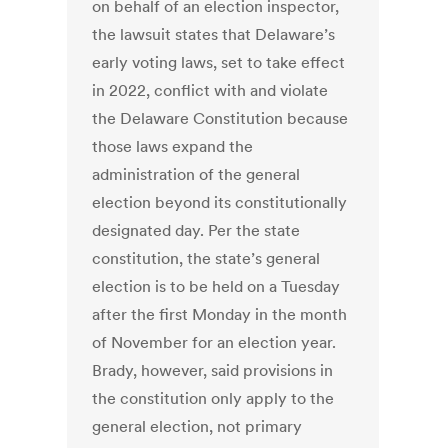
on behalf of an election inspector,
the lawsuit states that Delaware’s
early voting laws, set to take effect
in 2022, conflict with and violate
the Delaware Constitution because
those laws expand the
administration of the general
election beyond its constitutionally
designated day. Per the state
constitution, the state’s general
election is to be held on a Tuesday
after the first Monday in the month
of November for an election year.
Brady, however, said provisions in
the constitution only apply to the
general election, not primary