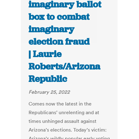
imaginary ballot
box to combat
imaginary
election fraud
| Laurie
Roberts/Arizona
Republic
February 25, 2022
Comes now the latest in the
Republicans’ unrelenting and at
times unhinged assault against
Arizona’s elections. Today’s victim:
Arizona’s wildly popular early voting