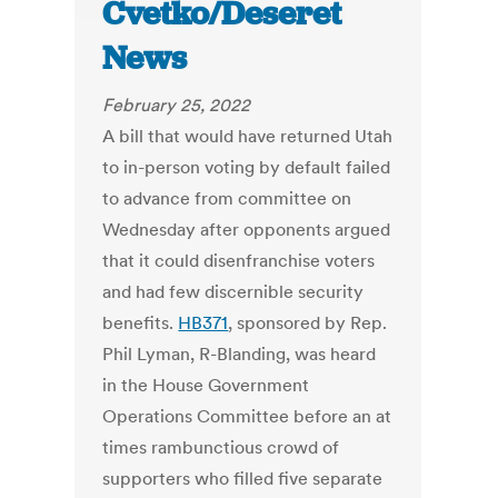
Cvetko/Deseret
News
February 25, 2022
A bill that would have returned Utah
to in-person voting by default failed
to advance from committee on
Wednesday after opponents argued
that it could disenfranchise voters
and had few discernible security
benefits.
HB371
, sponsored by Rep.
Phil Lyman, R-Blanding, was heard
in the House Government
Operations Committee before an at
times rambunctious crowd of
supporters who filled five separate