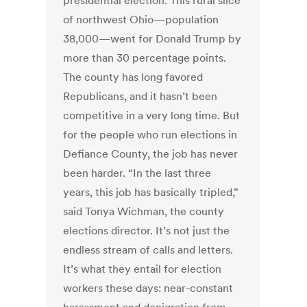
presidential election. This rural slice
of northwest Ohio—population
38,000—went for Donald Trump by
more than 30 percentage points.
The county has long favored
Republicans, and it hasn’t been
competitive in a very long time. But
for the people who run elections in
Defiance County, the job has never
been harder. “In the last three
years, this job has basically tripled,”
said Tonya Wichman, the county
elections director. It’s not just the
endless stream of calls and letters.
It’s what they entail for election
workers these days: near-constant