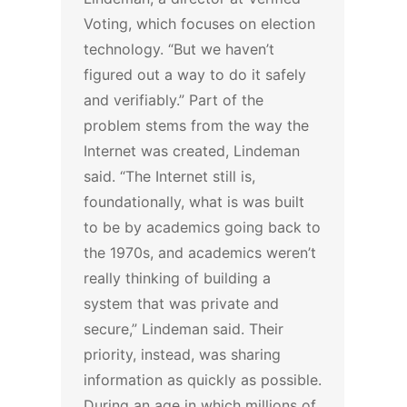
Voting, which focuses on election
technology. “But we haven’t
figured out a way to do it safely
and verifiably.”
Part of the
problem stems from the way the
Internet was created, Lindeman
said.
“The Internet still is,
foundationally, what is was built
to be by academics going back to
the 1970s, and academics weren’t
really thinking of building a
system that was private and
secure,” Lindeman said. Their
priority, instead, was sharing
information as quickly as possible.
During an age in which millions of