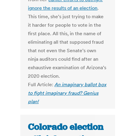
ignore the results of an election
.
This time, she’s just trying to make
it harder for people to vote in the
first place. All this, in the name of
eliminating all that supposed fraud
that not even the Senate’s own
ninja auditors could find after an
exhaustive examination of Arizona’s
2020 election.
Full Article:
An imaginary ballot box
to fight imaginary fraud? Genius
plan!
Colorado election