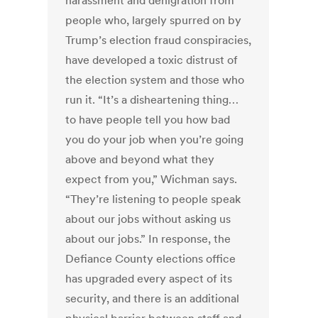
harassment and denigration from
people who, largely spurred on by
Trump’s election fraud conspiracies,
have developed a toxic distrust of
the election system and those who
run it. “It’s a disheartening thing…
to have people tell you how bad
you do your job when you’re going
above and beyond what they
expect from you,” Wichman says.
“They’re listening to people speak
about our jobs without asking us
about our jobs.” In response, the
Defiance County elections office
has upgraded every aspect of its
security, and there is an additional