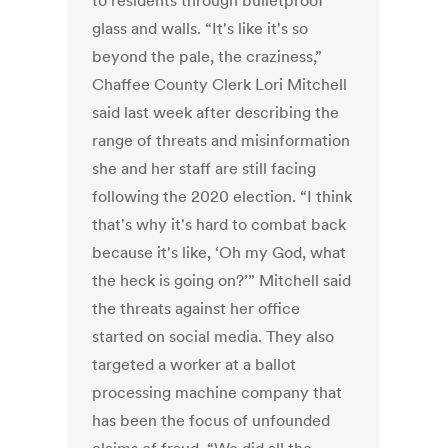
to residents through bulletproof
glass and walls. “It's like it's so
beyond the pale, the craziness,”
Chaffee County Clerk Lori Mitchell
said last week after describing the
range of threats and misinformation
she and her staff are still facing
following the 2020 election. “I think
that's why it's hard to combat back
because it's like, ‘Oh my God, what
the heck is going on?’” Mitchell said
the threats against her office
started on social media. They also
targeted a worker at a ballot
processing machine company that
has been the focus of unfounded