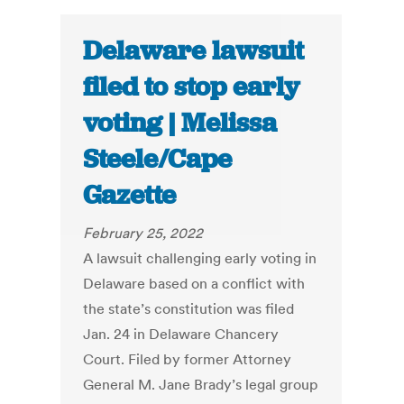
Delaware lawsuit
filed to stop early
voting | Melissa
Steele/Cape
Gazette
February 25, 2022
A lawsuit challenging early voting in
Delaware based on a conflict with
the state’s constitution was filed
Jan. 24 in Delaware Chancery
Court. Filed by former Attorney
General M. Jane Brady’s legal group