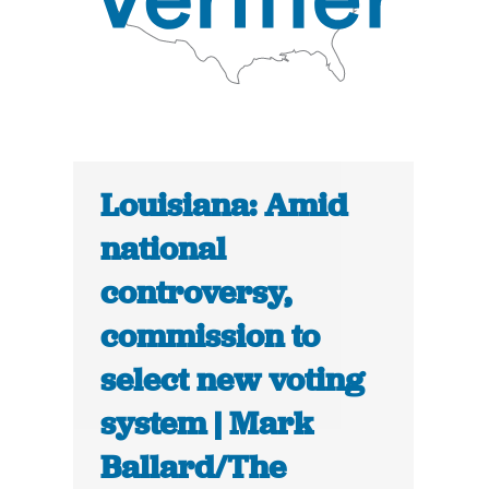
Louisiana: Amid
national
controversy,
commission to
select new voting
system | Mark
Ballard/The