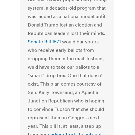
system, a decades-old program that
was lauded as a national model until
Donald Trump lost an election and
Republican leaders lost their minds.
Senate Bill 1571
would bar voters
who receive early ballots from
dropping them in the mail. Instead,
we’d have to take our ballots to a
“smart” drop box. One that doesn’t
exist. This plan comes courtesy of
Sen. Kelly Townsend, an Apache
Junction Republican who is hoping
to convince Tucson that she should
represent them in Congress next
year. This bill is, at least, a step up
from her
earlier efforts to outright