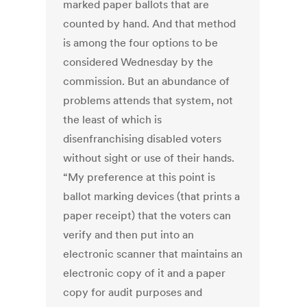
marked paper ballots that are
counted by hand. And that method
is among the four options to be
considered Wednesday by the
commission. But an abundance of
problems attends that system, not
the least of which is
disenfranchising disabled voters
without sight or use of their hands.
“My preference at this point is
ballot marking devices (that prints a
paper receipt) that the voters can
verify and then put into an
electronic scanner that maintains an
electronic copy of it and a paper
copy for audit purposes and