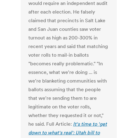
would require an independent audit
after each election. He falsely
claimed that precincts in Salt Lake
and San Juan counties saw voter
turnout as high as 200-300% in
recent years and said that matching
voter rolls to mail-in ballots
"becomes really problematic." "In
essence, what we're doing ... is
we're blanketing communities with
ballots assuming that the people
that we're sending them to are
legitimate on the voter rolls,
whether they requested it or not,"
he said. Full Article:
It's time to 'get
down to what's real': Utah bill to