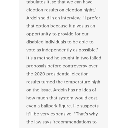
tabulates it, so that we can have
election results on election night,”
Ardoin said in an interview. “I prefer
that option because it gives us an
opportunity to provide for our
disabled individuals to be able to
vote as independently as possible.”
It’s a method he sought in two failed
proposals before controversy over
the 2020 presidential election
results turned the temperature high
on the issue. Ardoin has no idea of
how much that system would cost,
even a ballpark figure. He suspects
it’ll be very expensive. “That’s why
the law says ‘recommendations to