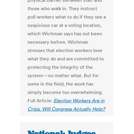
physical barrier between staff and
those who walk in. They instruct
poll workers what to do if they see a
suspicious car at a voting location,
which Wichman says has not been
necessary before. Wichman
stresses that election workers love
what they do and are committed to
protecting the integrity of the
system—no matter what. But for
some in the field, the work has
simply become too overwhelming.
Full Article:
Election Workers Are in
Crisis. Will Congress Actually Help?