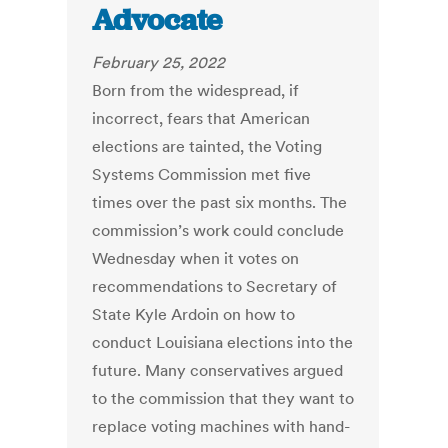
Advocate
February 25, 2022
Born from the widespread, if
incorrect, fears that American
elections are tainted, the Voting
Systems Commission met five
times over the past six months. The
commission’s work could conclude
Wednesday when it votes on
recommendations to Secretary of
State Kyle Ardoin on how to
conduct Louisiana elections into the
future. Many conservatives argued
to the commission that they want to
replace voting machines with hand-