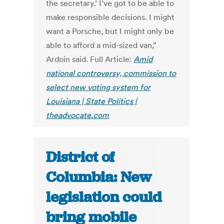
the secretary.’ I’ve got to be able to
make responsible decisions. I might
want a Porsche, but I might only be
able to afford a mid-sized van,”
Ardoin said. Full Article:
Amid
national controversy, commission to
select new voting system for
Louisiana | State Politics |
theadvocate.com
District of
Columbia: New
legislation could
bring mobile