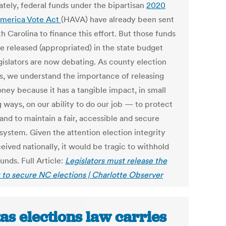
ately, federal funds under the bipartisan
2020
merica Vote Act
(HAVA) have already been sent
h Carolina to finance this effort. But those funds
e released (appropriated) in the state budget
egislators are now debating. As county election
als, we understand the importance of releasing
oney because it has a tangible impact, in small
 ways, on our ability to do our job — to protect
and to maintain a fair, accessible and secure
system. Given the attention election integrity
eived nationally, it would be tragic to withhold
unds. Full Article:
Legislators must release the
to secure NC elections | Charlotte Observer
as elections law carries