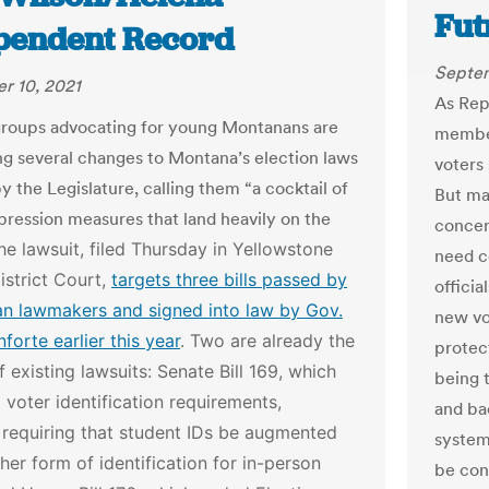
Fut
pendent Record
Septem
r 10, 2021
As Rep
 groups advocating for young Montanans are
member
ng several changes to Montana’s election laws
voters
 the Legislature, calling them “a cocktail of
But ma
pression measures that land heavily on the
concer
he lawsuit, filed Thursday in Yellowstone
need c
strict Court,
targets three bills passed by
officia
an lawmakers and signed into law by Gov.
new vo
forte earlier this year
.
Two are already the
protec
f existing lawsuits: Senate Bill 169, which
being 
 voter identification requirements,
and ba
 requiring that student IDs be augmented
system
her form of identification for in-person
be cont