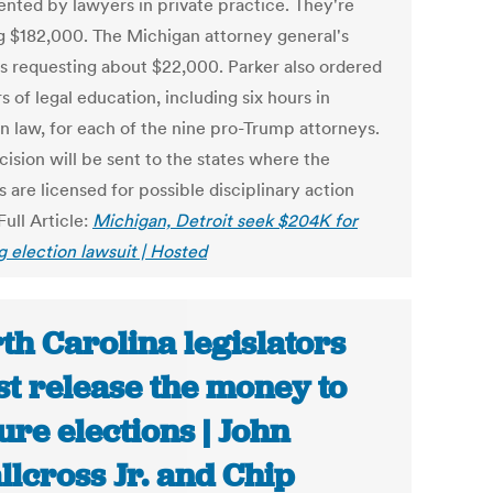
ented by lawyers in private practice. They're
g $182,000. The Michigan attorney general's
 is requesting about $22,000. Parker also ordered
s of legal education, including six hours in
on law, for each of the nine pro-Trump attorneys.
ision will be sent to the states where the
 are licensed for possible disciplinary action
Full Article:
Michigan, Detroit seek $204K for
g election lawsuit | Hosted
th Carolina legislators
t release the money to
ure elections | John
llcross Jr. and Chip