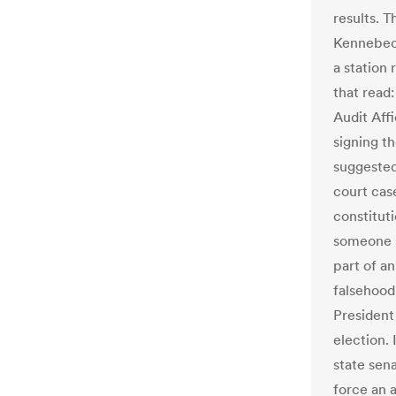
results. 
Kennebec 
a station 
that read
Audit Affi
signing t
suggested
court case
constitut
someone s
part of a
falsehood
President
election.
state sen
force an a