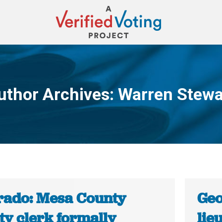
uthor Archives:
Warren Stewa
You are here:
rado: Mesa County
Geo
ty clerk formally
lie