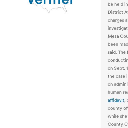
be held in
District 
charges a
investigat
Mesa Coun
been made 
said. The 
conducting
on Sept. 1
the case 
on admini
human res
affidavit
,
county of
while she
County Cl