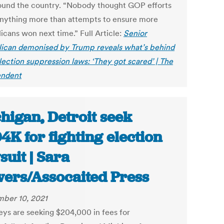
ound the country. “Nobody thought GOP efforts
nything more than attempts to ensure more
icans won next time.” Full Article:
Senior
ican demonised by Trump reveals what’s behind
ection suppression laws: ‘They got scared’ | The
endent
higan, Detroit seek
4K for fighting election
suit | Sara
ers/Assocaited Press
ber 10, 2021
eys are seeking $204,000 in fees for