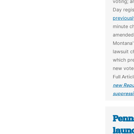
voting; a
Day regis
previousl
minute ch
amended i
Montana's
lawsuit c
which pre
new voter
Full Artic
new Repub
suppressi
Penn
laun