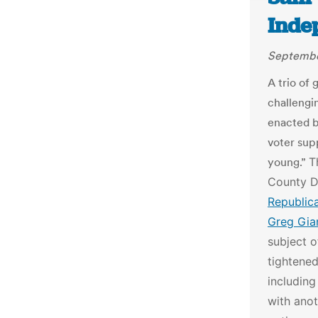
Inde
Septembe
A trio of
challengi
enacted by
voter sup
young.”
T
County Di
Republic
Greg Gian
subject o
tightened
including
with anot