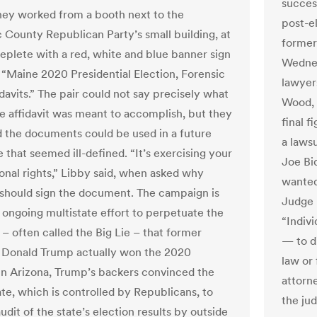
succes
They worked from a booth next to the
post-el
County Republican Party’s small building, at
former
replete with a red, white and blue banner sign
Wednes
: “Maine 2020 Presidential Election, Forensic
lawyer
davits.” The pair could not say precisely what
Wood,
he affidavit was meant to accomplish, but they
final f
 the documents could be used in a future
a laws
 that seemed ill-defined. “It’s exercising your
Joe Bi
ional rights,” Libby said, when asked why
wanted
hould sign the document. The campaign is
Judge 
n ongoing multistate effort to perpetuate the
“Indiv
 – often called the Big Lie – that former
— to d
 Donald Trump actually won the 2020
law or 
 In Arizona, Trump’s backers convinced the
attorne
ate, which is controlled by Republicans, to
the jud
udit of the state’s election results by outside