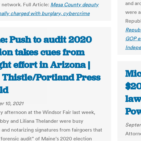
and ar
network. Full Article:
Mesa County deputy
were a
mally charged with burglary, cybercrime
Republ
Republ
e: Push to audit 2020
GOP el
Indep
ion takes cues from
ht effort in Arizona |
Mic
 Thistle/Portland Press
$20
ld
law
r 10, 2021
Pow
y afternoon at the Windsor Fair last week,
bby and Liliana Thelander were busy
Septem
 and notarizing signatures from fairgoers that
Attorn
 “forensic audit” of Maine’s 2020 election