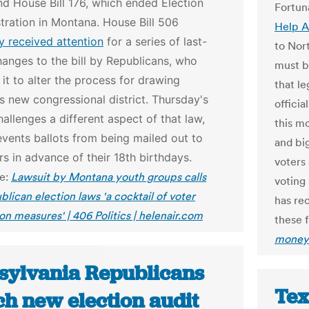
nd House Bill 176, which ended Election
Fortun
tration in Montana.
House Bill 506
Help A
y received attention
for a series of last-
to Nort
anges to the bill by Republicans, who
must b
t to alter the process for drawing
that l
 new congressional district. Thursday's
offici
hallenges a different aspect of that law,
this m
vents ballots from being mailed out to
and big
s in advance of their 18th birthdays.
voters 
le:
Lawsuit by Montana youth groups calls
voting 
lican election laws 'a cocktail of voter
has rec
on measures' | 406 Politics | helenair.com
these f
money 
sylvania Republicans
Tex
ch new election audit