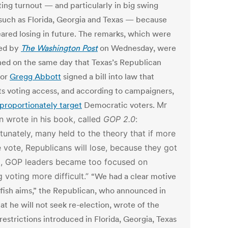
ting turnout — and particularly in big swing
 such as Florida, Georgia and Texas — because
eared losing in future. The remarks, which were
ed by
The Washington Post
on Wednesday, were
hed on the same day that Texas’s Republican
nor
Gregg Abbott
signed a bill into law that
cts voting access, and according to campaigners,
sproportionately target
Democratic voters.
Mr
 wrote in his book, called
GOP 2.0
:
tunately, many held to the theory that if more
 vote, Republicans will lose, because they got
, GOP leaders became too focused on
 voting more difficult.”
“We had a clear motive
lfish aims,” the Republican, who announced in
t he will not seek re-election, wrote of the
restrictions introduced in Florida, Georgia, Texas