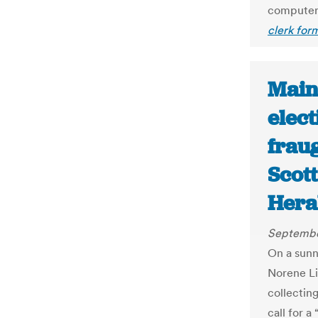
computer 
clerk for
Main
elect
fraug
Scott
Hera
Septembe
On a sunn
Norene Li
collecting
call for a