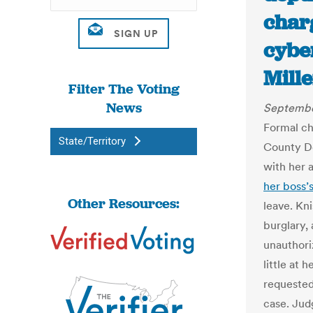
char
cyber
Mill
Filter The Voting
News
Septembe
Formal ch
State/Territory
County De
with her 
her boss’
Other Resources:
leave. Kn
burglary,
unauthori
little at 
requested
case. Jud