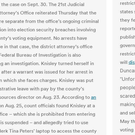
restric
 the case on Sept. 30. The 21st Judicial
states
Attorney’s Office reiterated Thursday that the
they f
re separate from the office’s ongoing criminal
report
ion into election security breaches involving
publis
ty’s voting equipment. No arrests have
gover
in that case, the district attorney’s office
restri
Federal Bureau of Investigation is also
will
di
 an investigation. Knisley turned herself in
Duncan
 after a warrant was issued for her arrest in
“Unfor
in which she faces charges. Knisley was put
people
strative leave with pay by the county’s
scared
ources director on Aug. 23. According to
an
making
 on Aug. 25, count officials found Knisley at a
and se
fice – which she is prohibited from entering
May tha
 is suspended – and allegedly tried to use
voting 
erk Tina Peters’ laptop to access the county