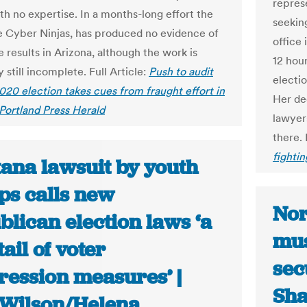
repres
th no expertise. In a months-long effort the
seekin
e Cyber Ninjas, has produced no evidence of
office
 results in Arizona, although the work is
12 hour
 still incomplete. Full Article:
Push to audit
electi
020 election takes cues from fraught effort in
Her dec
 Portland Press Herald
lawyers
there. 
fightin
ana lawsuit by youth
ps calls new
Nor
lican election laws ‘a
mus
ail of voter
sec
ression measures’ |
Sha
Wilson/Helena