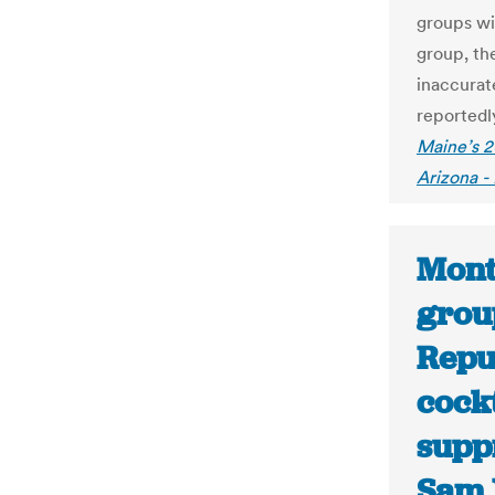
groups wi
group, th
inaccurate
reportedly
Maine’s 2
Arizona -
Mont
grou
Repub
cockt
supp
Sam 