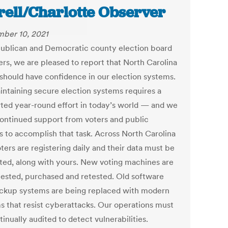
rell/Charlotte Observer
ber 10, 2021
ublican and Democratic county election board
s, we are pleased to report that North Carolina
 should have confidence in our election systems.
intaining secure election systems requires a
ted year-round effort in today’s world — and we
ontinued support from voters and public
ls to accomplish that task. Across North Carolina
ters are registering daily and their data must be
ted, along with yours. New voting machines are
tested, purchased and retested. Old software
ckup systems are being replaced with modern
s that resist cyberattacks. Our operations must
inually audited to detect vulnerabilities.