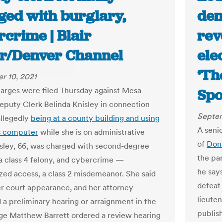
ged with burglary,
dem
crime | Blair
rev
er/Denver Channel
ele
‘Th
r 10, 2021
arges were filed Thursday against Mesa
Spo
puty Clerk Belinda Knisley in connection
Septem
allegedly
being at a county building and using
A seni
s computer
while she is on administrative
of
Don
isley, 66, was charged with second-degree
the par
 a class 4 felony, and cybercrime —
he say
zed access, a class 2 misdemeanor. She said
defeat
her court appearance, and her attorney
lieute
 a preliminary hearing or arraignment in the
publis
ge Matthew Barrett ordered a review hearing