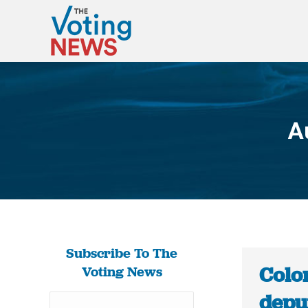
A
Subscribe To The
Colo
Voting News
depu