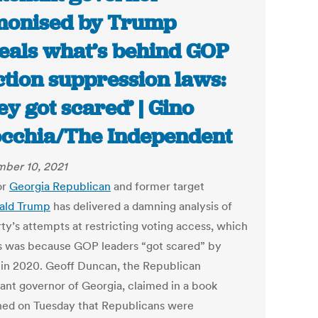
onised by Trump
eals what’s behind GOP
ction suppression laws:
ey got scared’ | Gino
cchia/The Independent
ber 10, 2021
or
Georgia
Republican
and former target
ald Trump
has delivered a damning analysis of
ty’s attempts at restricting voting access, which
s was because GOP leaders “got scared” by
 in 2020. Geoff Duncan, the Republican
nant governor of Georgia, claimed in a book
hed on Tuesday that Republicans were