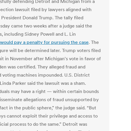
sfully defending Detroit and Michigan from a
ection lawsuit filed by lawyers aligned with
 President Donald Trump. The tally filed
day came two weeks after a judge said the
s, including Sidney Powell and L. Lin
would pay a penalty for pursuing the case
. The
igure will be determined later. Trump voters filed
uit in November after Michigan's vote in favor of
den was certified. They alleged fraud and
 voting machines impounded. U.S. District
Linda Parker said the lawsuit was a sham.
iduals may have a right — within certain bounds
isseminate allegations of fraud unsupported by
fact in the public sphere,” the judge said. “But
ys cannot exploit their privilege and access to
icial process to do the same.” Detroit was