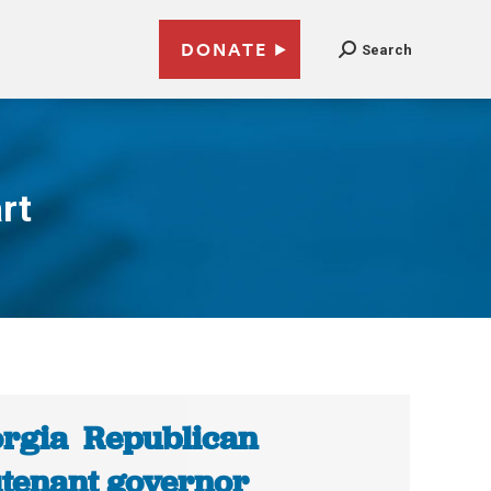
DONATE
Search
rt
rgia Republican
utenant governor