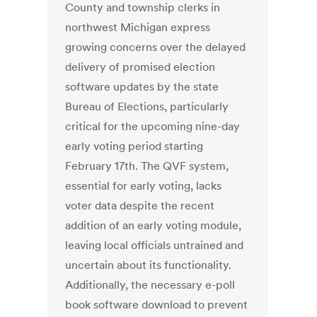
County and township clerks in
northwest Michigan express
growing concerns over the delayed
delivery of promised election
software updates by the state
Bureau of Elections, particularly
critical for the upcoming nine-day
early voting period starting
February 17th. The QVF system,
essential for early voting, lacks
voter data despite the recent
addition of an early voting module,
leaving local officials untrained and
uncertain about its functionality.
Additionally, the necessary e-poll
book software download to prevent