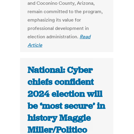
and Coconino County, Arizona,
remain committed to the program,
emphasizing its value for
professional development in
election administration.
Read
Article
National: Cyber
chiefs confident
2024 election will
be ‘most secure’ in
history Maggie
Miller/Politico