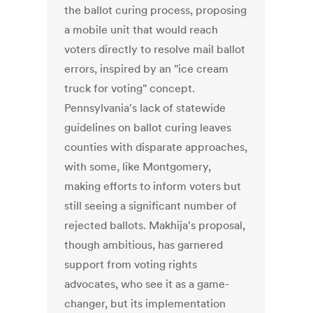
the ballot curing process, proposing
a mobile unit that would reach
voters directly to resolve mail ballot
errors, inspired by an "ice cream
truck for voting" concept.
Pennsylvania's lack of statewide
guidelines on ballot curing leaves
counties with disparate approaches,
with some, like Montgomery,
making efforts to inform voters but
still seeing a significant number of
rejected ballots. Makhija's proposal,
though ambitious, has garnered
support from voting rights
advocates, who see it as a game-
changer, but its implementation