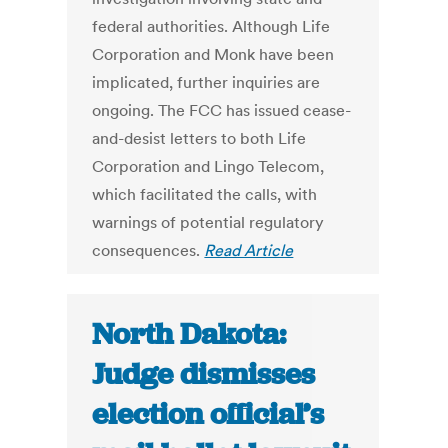
federal authorities. Although Life
Corporation and Monk have been
implicated, further inquiries are
ongoing. The FCC has issued cease-
and-desist letters to both Life
Corporation and Lingo Telecom,
which facilitated the calls, with
warnings of potential regulatory
consequences.
Read Article
North Dakota:
Judge dismisses
election official’s