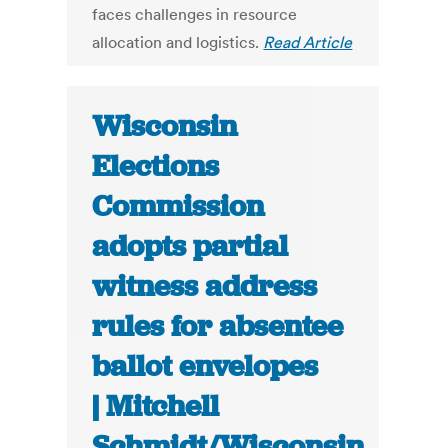
faces challenges in resource
allocation and logistics.
Read Article
Wisconsin
Elections
Commission
adopts partial
witness address
rules for absentee
ballot envelopes
| Mitchell
Schmidt/Wisconsin