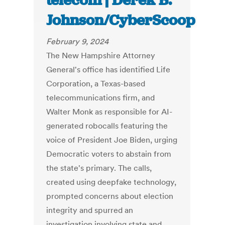
telecom | Derek B.
Johnson/CyberScoop
February 9, 2024
The New Hampshire Attorney
General's office has identified Life
Corporation, a Texas-based
telecommunications firm, and
Walter Monk as responsible for AI-
generated robocalls featuring the
voice of President Joe Biden, urging
Democratic voters to abstain from
the state's primary. The calls,
created using deepfake technology,
prompted concerns about election
integrity and spurred an
investigation involving state and