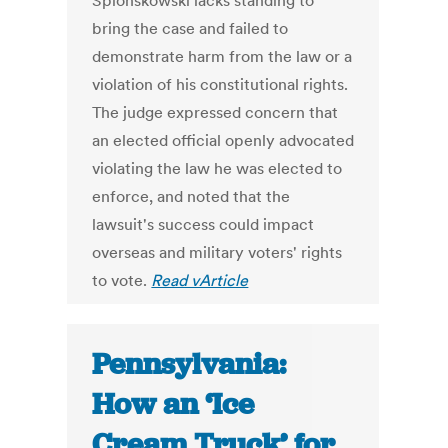
Splonskowski lacks standing to
bring the case and failed to
demonstrate harm from the law or a
violation of his constitutional rights.
The judge expressed concern that
an elected official openly advocated
violating the law he was elected to
enforce, and noted that the
lawsuit's success could impact
overseas and military voters' rights
to vote.
Read vArticle
Pennsylvania:
How an ‘Ice
Cream Truck’ for