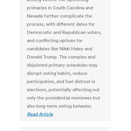
primaries in South Carolina and
Nevada further complicate the
process, with different dates for
Democratic and Republican voters,
and conflicting options for
candidates like Nikki Haley and
Donald Trump. The complex and
disjointed primary schedules may
disrupt voting habits, reduce
participation, and fuel distrust in
elections, potentially affecting not
only the presidential nominees but
also long-term voting behavior.
Read Article