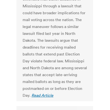
Mississippi through a lawsuit that
could have broader implications for
mail voting across the nation. The
legal maneuver follows a similar
lawsuit filed last year in North
Dakota. The lawsuits argue that
deadlines for receiving mailed
ballots that extend past Election
Day violate federal law. Mississippi
and North Dakota are among several
states that accept late-arriving
mailed ballots as long as they are
postmarked on or before Election
Day.
Read Article