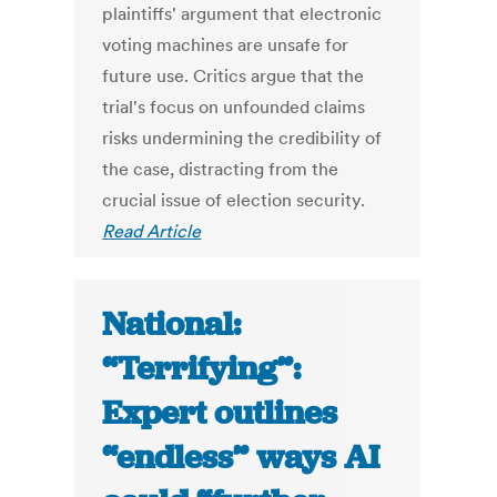
plaintiffs' argument that electronic
voting machines are unsafe for
future use. Critics argue that the
trial's focus on unfounded claims
risks undermining the credibility of
the case, distracting from the
crucial issue of election security.
Read Article
National:
“Terrifying”:
Expert outlines
“endless” ways AI