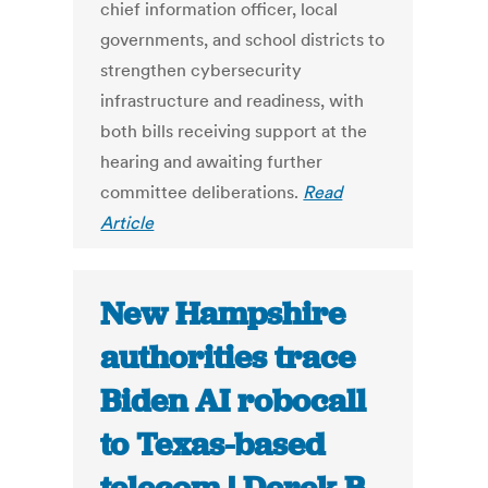
chief information officer, local
governments, and school districts to
strengthen cybersecurity
infrastructure and readiness, with
both bills receiving support at the
hearing and awaiting further
committee deliberations.
Read
Article
New Hampshire
authorities trace
Biden AI robocall
to Texas-based