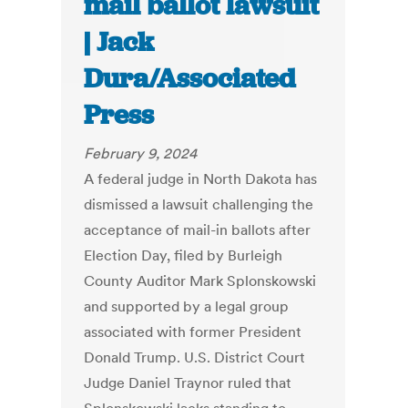
mail ballot lawsuit
| Jack
Dura/Associated
Press
February 9, 2024
A federal judge in North Dakota has
dismissed a lawsuit challenging the
acceptance of mail-in ballots after
Election Day, filed by Burleigh
County Auditor Mark Splonskowski
and supported by a legal group
associated with former President
Donald Trump. U.S. District Court
Judge Daniel Traynor ruled that