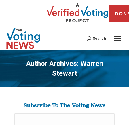
DON
Search
Author Archives:
Warren
Stewart
You are here:
Subscribe To The Voting News