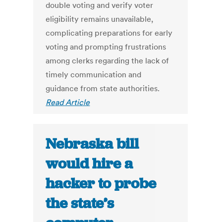
double voting and verify voter
eligibility remains unavailable,
complicating preparations for early
voting and prompting frustrations
among clerks regarding the lack of
timely communication and
guidance from state authorities.
Read Article
Nebraska bill
would hire a
hacker to probe
the state’s