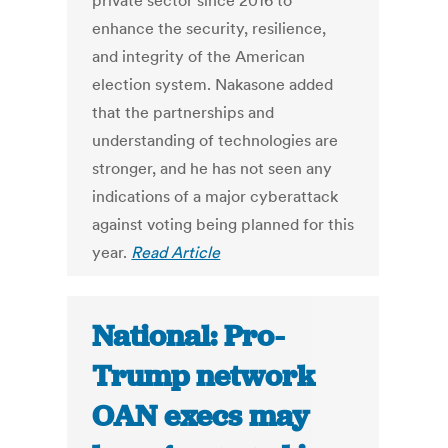
private sector since 2016 to
enhance the security, resilience,
and integrity of the American
election system. Nakasone added
that the partnerships and
understanding of technologies are
stronger, and he has not seen any
indications of a major cyberattack
against voting being planned for this
year.
Read Article
National: Pro-
Trump network
OAN execs may