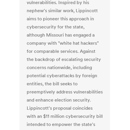
vulnerabilities. Inspired by his
nephew's similar work, Lippincott
aims to pioneer this approach in
cybersecurity for the state,
although Missouri has engaged a
company with "white hat hackers"
for comparable services. Against
the backdrop of escalating security
concerns nationwide, including
potential cyberattacks by foreign
entities, the bill seeks to
preemptively address vulnerabilities
and enhance election security.
Lippincott's proposal coincides
with an $11 million cybersecurity bill
intended to empower the state's