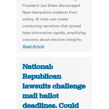
President Joe Biden discouraged
New Hampshire residents from
voting. AI tools can create
convincing narratives that spread
false information rapidly, amplifying
concerns about election integrity.
Read Article
National:
Republican
lawsuits challenge
mail ballot
deadlines. Could