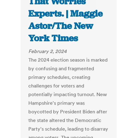
That Worries
Experts. | Maggie
Astor/The New
York Times
February 2, 2024
The 2024 election season is marked
by confusing and fragmented
primary schedules, creating
challenges for voters and
potentially impacting turnout. New
Hampshire's primary was
boycotted by President Biden after
the state altered the Democratic
Party's schedule, leading to disarray
among voters. The upcoming