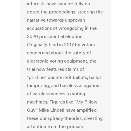
interests have successfully co-
opted the proceedings, steering the
narrative towards unproven
accusations of wrongdoing in the
2020 presidential election.
Originally filed in 2017 by voters
concerned about the safety of
electronic voting equipment, the
trial now features claims of
"pristine" counterfeit ballots, ballot
tampering, and baseless allegations
of wireless access to voting
machines. Figures like "My Pillow
Guy" Mike Lindell have amplified
these conspiracy theories, diverting
attention from the primary