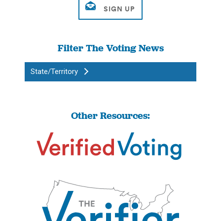
Filter The Voting News
State/Territory
Other Resources: