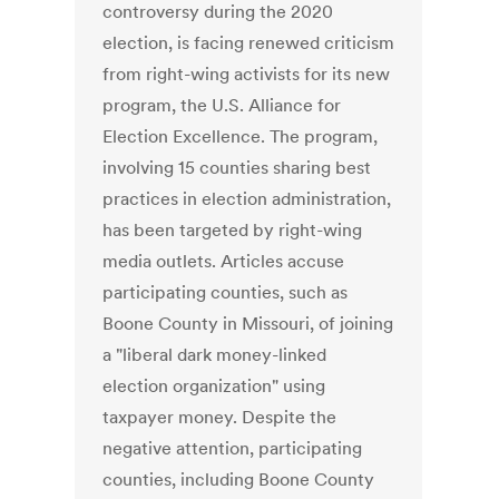
controversy during the 2020
election, is facing renewed criticism
from right-wing activists for its new
program, the U.S. Alliance for
Election Excellence. The program,
involving 15 counties sharing best
practices in election administration,
has been targeted by right-wing
media outlets. Articles accuse
participating counties, such as
Boone County in Missouri, of joining
a "liberal dark money-linked
election organization" using
taxpayer money. Despite the
negative attention, participating
counties, including Boone County