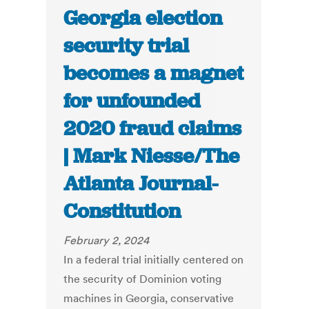
Georgia election
security trial
becomes a magnet
for unfounded
2020 fraud claims
| Mark Niesse/The
Atlanta Journal-
Constitution
February 2, 2024
In a federal trial initially centered on
the security of Dominion voting
machines in Georgia, conservative