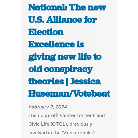
National: The new
U.S. Alliance for
Election
Excellence is
giving new life to
old conspiracy
theories | Jessica
Huseman/Votebeat
February 2, 2024
The nonprofit Center for Tech and
Civic Life (CTCL), previously
involved in the "Zuckerbucks"