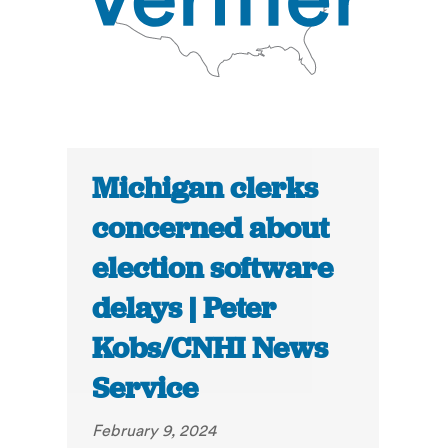
Michigan clerks
concerned about
election software
delays | Peter
Kobs/CNHI News
Service
February 9, 2024