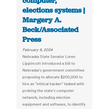
computer,
elections systems |
Margery A.
Beck/Associated
Press
February 9, 2024
Nebraska State Senator Loren
Lippincott introduced a bill to
Nebraska's government committee
proposing to allocate $200,000 to
hire an "ethical hacker" tasked with
probing the state's computer
network, including election
equipment and software, to identify