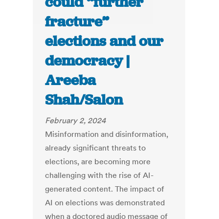
could “further
fracture”
elections and our
democracy |
Areeba
Shah/Salon
February 2, 2024
Misinformation and disinformation,
already significant threats to
elections, are becoming more
challenging with the rise of AI-
generated content. The impact of
AI on elections was demonstrated
when a doctored audio message of