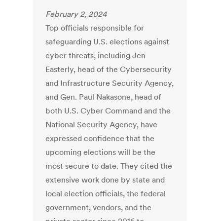
February 2, 2024
Top officials responsible for
safeguarding U.S. elections against
cyber threats, including Jen
Easterly, head of the Cybersecurity
and Infrastructure Security Agency,
and Gen. Paul Nakasone, head of
both U.S. Cyber Command and the
National Security Agency, have
expressed confidence that the
upcoming elections will be the
most secure to date. They cited the
extensive work done by state and
local election officials, the federal
government, vendors, and the