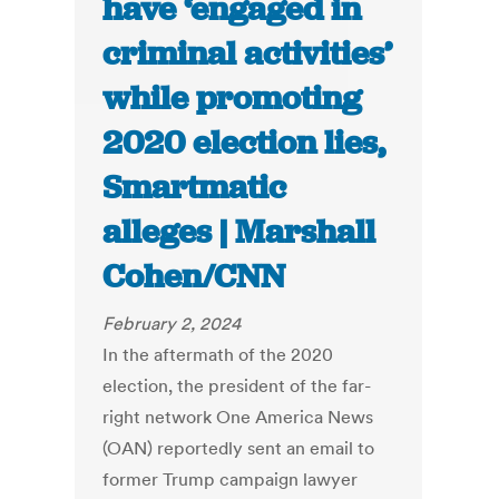
have ‘engaged in
criminal activities’
while promoting
2020 election lies,
Smartmatic
alleges | Marshall
Cohen/CNN
February 2, 2024
In the aftermath of the 2020
election, the president of the far-
right network One America News
(OAN) reportedly sent an email to
former Trump campaign lawyer