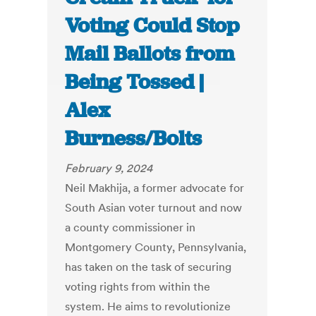
Voting Could Stop
Mail Ballots from
Being Tossed |
Alex
Burness/Bolts
February 9, 2024
Neil Makhija, a former advocate for
South Asian voter turnout and now
a county commissioner in
Montgomery County, Pennsylvania,
has taken on the task of securing
voting rights from within the
system. He aims to revolutionize