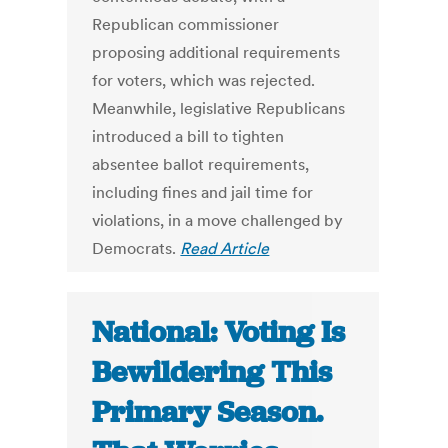
Republican commissioner
proposing additional requirements
for voters, which was rejected.
Meanwhile, legislative Republicans
introduced a bill to tighten
absentee ballot requirements,
including fines and jail time for
violations, in a move challenged by
Democrats.
Read Article
National: Voting Is
Bewildering This
Primary Season.