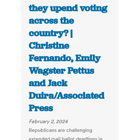
they upend voting
across the
country? |
Christine
Fernando, Emily
Wagster Pettus
and Jack
Duira/Associated
Press
February 2, 2024
Republicans are challenging
extended mail ballot deadlines in