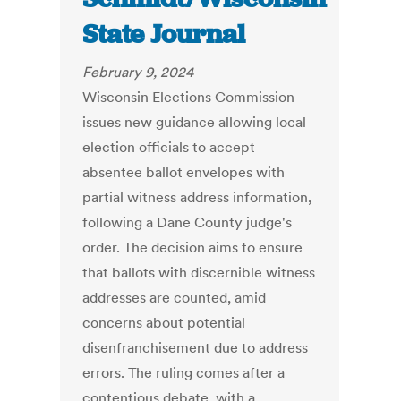
State Journal
February 9, 2024
Wisconsin Elections Commission
issues new guidance allowing local
election officials to accept
absentee ballot envelopes with
partial witness address information,
following a Dane County judge's
order. The decision aims to ensure
that ballots with discernible witness
addresses are counted, amid
concerns about potential
disenfranchisement due to address
errors. The ruling comes after a
contentious debate, with a