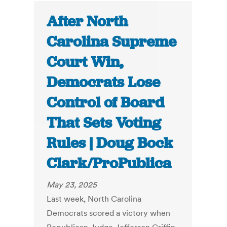
After North
Carolina Supreme
Court Win,
Democrats Lose
Control of Board
That Sets Voting
Rules | Doug Bock
Clark/ProPublica
May 23, 2025
Last week, North Carolina
Democrats scored a victory when