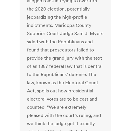
alleged roles in trying to overturn
the 2020 election, potentially
jeopardizing the high-profile
indictments. Maricopa County
Superior Court Judge Sam J. Myers
sided with the Republicans and
found that prosecutors failed to
provide the grand jury with the text
of an 1887 federal law that is central
to the Republicans’ defense. The
law, known as the Electoral Count
Act, spells out how presidential
electoral votes are to be cast and
counted. “We are extremely
pleased with the court’s ruling, and
we think the judge got it exactly