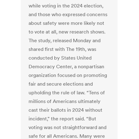
while voting in the 2024 election,
and those who expressed concerns
about safety were more likely not
to vote at all, new research shows.
The study, released Monday and
shared first with The 19th, was
conducted by States United
Democracy Center, a nonpartisan
organization focused on promoting
fair and secure elections and
upholding the rule of law. “Tens of
millions of Americans ultimately
cast their ballots in 2024 without
incident,” the report said. “But
voting was not straightforward and
safe for all Americans. Many were