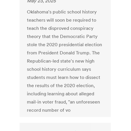
May 23, 2025
Oklahoma's public school history
teachers will soon be required to
teach the disproved conspiracy
theory that the Democratic Party
stole the 2020 presidential election
from President Donald Trump. The
Republican-led state's new high
school history curriculum says
students must learn how to dissect
the results of the 2020 election,
including learning about alleged
mail-in voter fraud, "an unforeseen
record number of vo