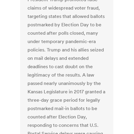
claims of widespread voter fraud,
targeting states that allowed ballots
postmarked by Election Day to be
counted after polls closed, many
under temporary pandemic-era
policies. Trump and his allies seized
on mail delays and extended
deadlines to cast doubt on the
legitimacy of the results. A law
passed nearly unanimously by the
Kansas Legislature in 2017 granted a
three-day grace period for legally
postmarked mail-in ballots to be
counted after Election Day,
responding to concerns that U.S.
Postal Service delays were causing