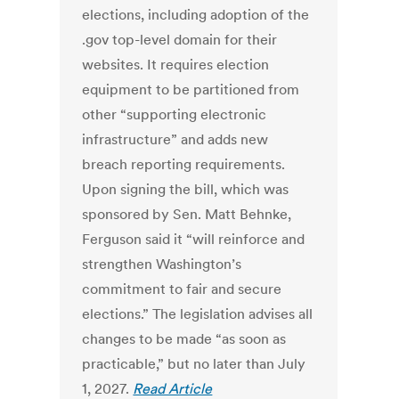
elections, including adoption of the
.gov top-level domain for their
websites. It requires election
equipment to be partitioned from
other “supporting electronic
infrastructure” and adds new
breach reporting requirements.
Upon signing the bill, which was
sponsored by Sen. Matt Behnke,
Ferguson said it “will reinforce and
strengthen Washington’s
commitment to fair and secure
elections.” The legislation advises all
changes to be made “as soon as
practicable,” but no later than July
1, 2027.
Read Article