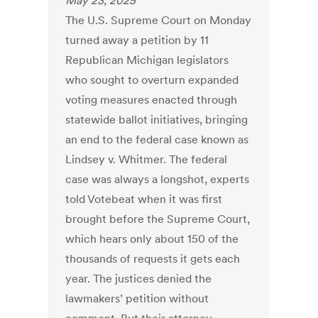
May 23, 2025
The U.S. Supreme Court on Monday
turned away a petition by 11
Republican Michigan legislators
who sought to overturn expanded
voting measures enacted through
statewide ballot initiatives, bringing
an end to the federal case known as
Lindsey v. Whitmer. The federal
case was always a longshot, experts
told Votebeat when it was first
brought before the Supreme Court,
which hears only about 150 of the
thousands of requests it gets each
year. The justices denied the
lawmakers’ petition without