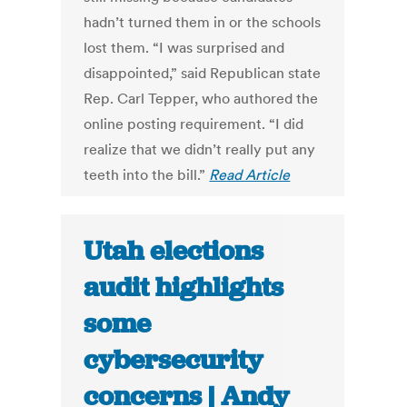
hadn’t turned them in or the schools
lost them. “I was surprised and
disappointed,” said Republican state
Rep. Carl Tepper, who authored the
online posting requirement. “I did
realize that we didn’t really put any
teeth into the bill.”
Read Article
Utah elections
audit highlights
some
cybersecurity
concerns | Andy