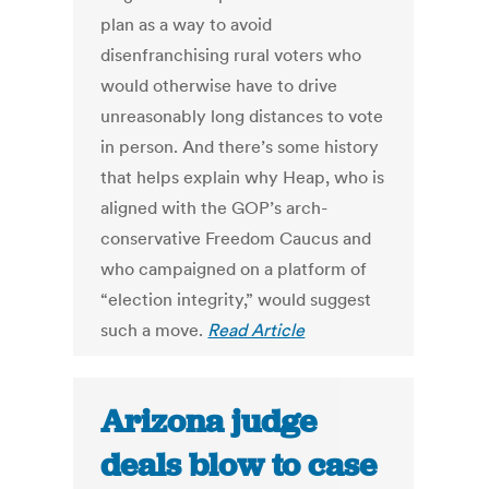
plan as a way to avoid
disenfranchising rural voters who
would otherwise have to drive
unreasonably long distances to vote
in person. And there’s some history
that helps explain why Heap, who is
aligned with the GOP’s arch-
conservative Freedom Caucus and
who campaigned on a platform of
“election integrity,” would suggest
such a move.
Read Article
Arizona judge
deals blow to case