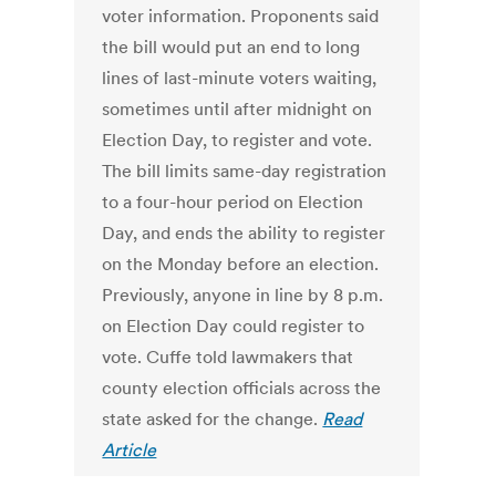
voter information. Proponents said
the bill would put an end to long
lines of last-minute voters waiting,
sometimes until after midnight on
Election Day, to register and vote.
The bill limits same-day registration
to a four-hour period on Election
Day, and ends the ability to register
on the Monday before an election.
Previously, anyone in line by 8 p.m.
on Election Day could register to
vote. Cuffe told lawmakers that
county election officials across the
state asked for the change.
Read
Article