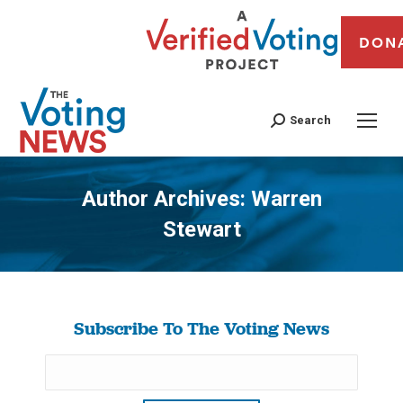
DON
Search
Author Archives:
Warren
Stewart
You are here:
Subscribe To The Voting News