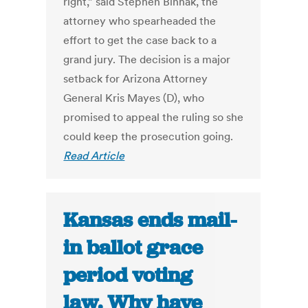
right,” said Stephen Binhak, the
attorney who spearheaded the
effort to get the case back to a
grand jury. The decision is a major
setback for Arizona Attorney
General Kris Mayes (D), who
promised to appeal the ruling so she
could keep the prosecution going.
Read Article
Kansas ends mail-
in ballot grace
period voting
law. Why have