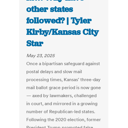
other states
followed? | Tyler
Kirby/Kansas City
Star
May 23, 2025
Once a bipartisan safeguard against
postal delays and slow mail
processing times, Kansas’ three-day
mail ballot grace period is now gone
— axed by lawmakers, challenged
in court, and mirrored in a growing
number of Republican-led states.
Following the 2020 election, former
President Trump promoted false