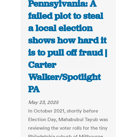
Pennsylvania: A
failed plot to steal
a local election
shows how hard it
is to pull off fraud |
Carter
Walker/Spotlight
PA
May 23, 2025
In October 2021, shortly before
Election Day, Mahabubul Tayub was
reviewing the voter rolls for the tiny
Philadelphia suburb of Millbourne,