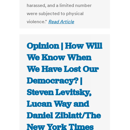
harassed, and a limited number
were subjected to physical
violence.”
Read Article
Opinion | How Will
We Know When
We Have Lost Our
Democracy? |
Steven Levitsky,
Lucan Way and
Daniel Ziblatt/The
New York Times