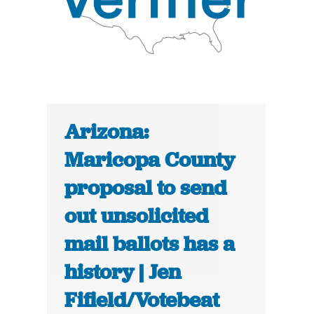
Arizona:
Maricopa County
proposal to send
out unsolicited
mail ballots has a
history | Jen
Fifield/Votebeat