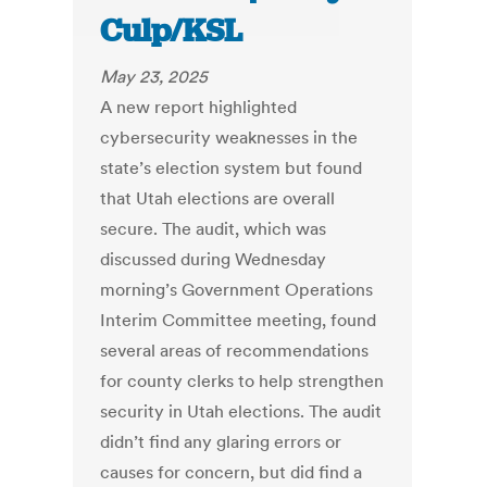
Culp/KSL
May 23, 2025
A new report highlighted
cybersecurity weaknesses in the
state’s election system but found
that Utah elections are overall
secure. The audit, which was
discussed during Wednesday
morning’s Government Operations
Interim Committee meeting, found
several areas of recommendations
for county clerks to help strengthen
security in Utah elections. The audit
didn’t find any glaring errors or
causes for concern, but did find a