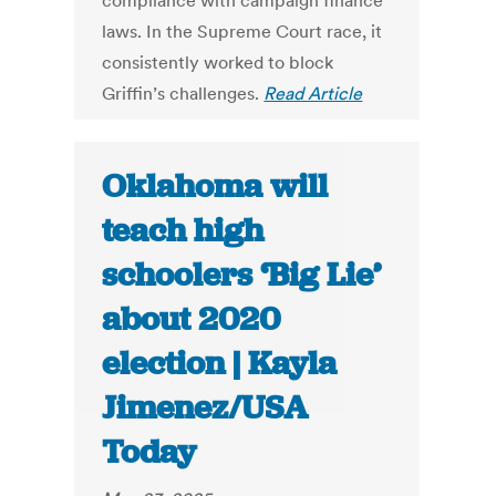
compliance with campaign finance
laws. In the Supreme Court race, it
consistently worked to block
Griffin’s challenges.
Read Article
Oklahoma will
teach high
schoolers ‘Big Lie’
about 2020
election | Kayla
Jimenez/USA
Today