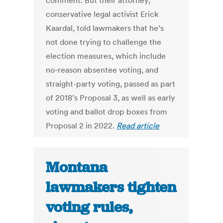
comment. But their attorney,
conservative legal activist Erick
Kaardal, told lawmakers that he’s
not done trying to challenge the
election measures, which include
no-reason absentee voting, and
straight-party voting, passed as part
of 2018’s Proposal 3, as well as early
voting and ballot drop boxes from
Proposal 2 in 2022.
Read article
Montana
lawmakers tighten
voting rules,