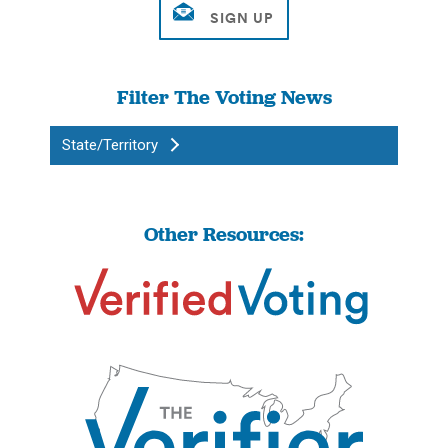
Filter The Voting News
State/Territory
Other Resources: