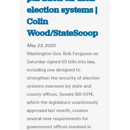
election systems |
Colin
Wood/StateScoop
May 23, 2025
Washington Gov. Bob Ferguson on
Saturday signed 50 bills into law,
including one designed to
strengthen the security of election
systems overseen by state and
county offices. Senate Bill 5014,
which the legislature unanimously
approved last month, creates
several new requirements for
government offices involved in