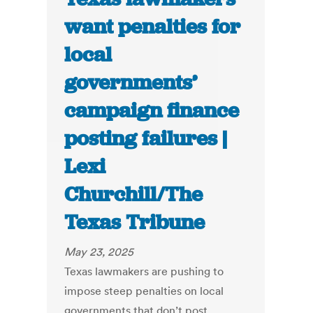
want penalties for
local
governments’
campaign finance
posting failures |
Lexi
Churchill/The
Texas Tribune
May 23, 2025
Texas lawmakers are pushing to
impose steep penalties on local
governments that don’t post