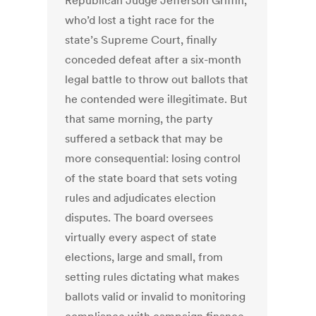
Republican Judge Jefferson Griffin,
who’d lost a tight race for the
state’s Supreme Court, finally
conceded defeat after a six-month
legal battle to throw out ballots that
he contended were illegitimate. But
that same morning, the party
suffered a setback that may be
more consequential: losing control
of the state board that sets voting
rules and adjudicates election
disputes. The board oversees
virtually every aspect of state
elections, large and small, from
setting rules dictating what makes
ballots valid or invalid to monitoring