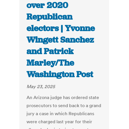
over 2020
Republican
electors | Yvonne
Wingett Sanchez
and Patrick
Marley/The
Washington Post
May 23, 2025
An Arizona judge has ordered state
prosecutors to send back to a grand
jury a case in which Republicans
were charged last year for their