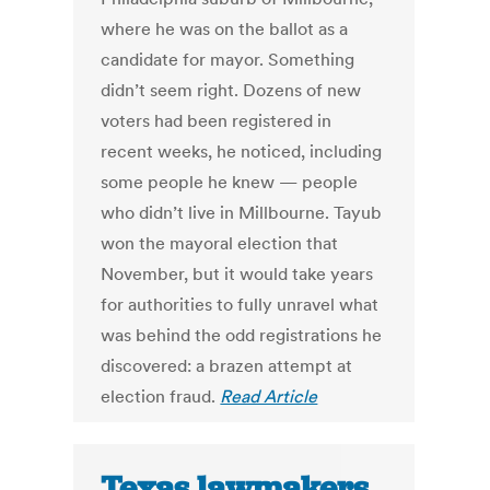
where he was on the ballot as a
candidate for mayor. Something
didn’t seem right. Dozens of new
voters had been registered in
recent weeks, he noticed, including
some people he knew — people
who didn’t live in Millbourne. Tayub
won the mayoral election that
November, but it would take years
for authorities to fully unravel what
was behind the odd registrations he
discovered: a brazen attempt at
election fraud.
Read Article
Texas lawmakers