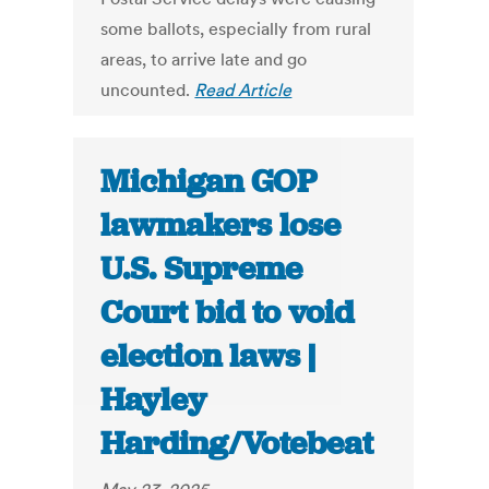
some ballots, especially from rural
areas, to arrive late and go
uncounted.
Read Article
Michigan GOP
lawmakers lose
U.S. Supreme
Court bid to void
election laws |
Hayley
Harding/Votebeat