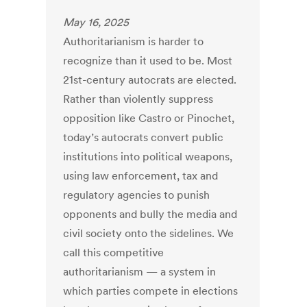
May 16, 2025
Authoritarianism is harder to
recognize than it used to be. Most
21st-century autocrats are elected.
Rather than violently suppress
opposition like Castro or Pinochet,
today’s autocrats convert public
institutions into political weapons,
using law enforcement, tax and
regulatory agencies to punish
opponents and bully the media and
civil society onto the sidelines. We
call this competitive
authoritarianism — a system in
which parties compete in elections