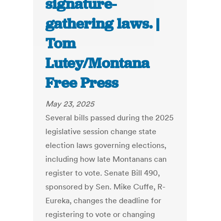
signature-
gathering laws. |
Tom
Lutey/Montana
Free Press
May 23, 2025
Several bills passed during the 2025
legislative session change state
election laws governing elections,
including how late Montanans can
register to vote. Senate Bill 490,
sponsored by Sen. Mike Cuffe, R-
Eureka, changes the deadline for
registering to vote or changing