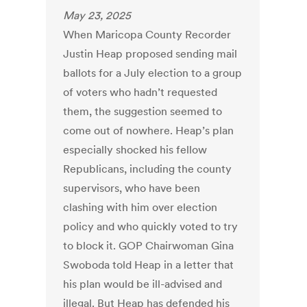
May 23, 2025
When Maricopa County Recorder
Justin Heap proposed sending mail
ballots for a July election to a group
of voters who hadn’t requested
them, the suggestion seemed to
come out of nowhere. Heap’s plan
especially shocked his fellow
Republicans, including the county
supervisors, who have been
clashing with him over election
policy and who quickly voted to try
to block it. GOP Chairwoman Gina
Swoboda told Heap in a letter that
his plan would be ill-advised and
illegal. But Heap has defended his