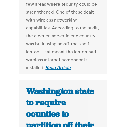
few areas where security could be
strengthened. One of these dealt
with wireless networking
capabilities. According to the audit,
the election server in one country
was built using an off-the-shelf
laptop. That meant the laptop had
wireless internet components
installed.
Read Article
Washington state
to require
counties to
partition off their