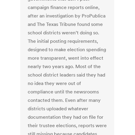
campaign finance reports online,
after an investigation by ProPublica
and The Texas Tribune found some
school districts weren’t doing so.
The initial posting requirements,
designed to make election spending
more transparent, went into effect
nearly two years ago. Most of the
school district leaders said they had
no idea they were out of
compliance until the newsrooms
contacted them. Even after many
districts uploaded whatever
documentation they had on file for
their trustee elections, reports were
still missing because candidates