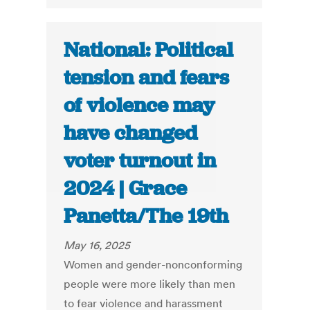
National: Political
tension and fears
of violence may
have changed
voter turnout in
2024 | Grace
Panetta/The 19th
May 16, 2025
Women and gender-nonconforming
people were more likely than men
to fear violence and harassment