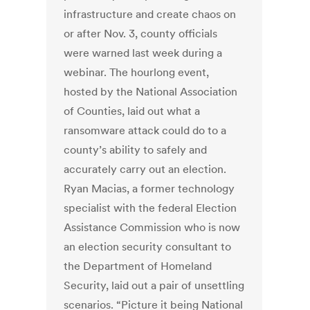
infrastructure and create chaos on
or after Nov. 3, county officials
were warned last week during a
webinar. The hourlong event,
hosted by the National Association
of Counties, laid out what a
ransomware attack could do to a
county’s ability to safely and
accurately carry out an election.
Ryan Macias, a former technology
specialist with the federal Election
Assistance Commission who is now
an election security consultant to
the Department of Homeland
Security, laid out a pair of unsettling
scenarios. “Picture it being National