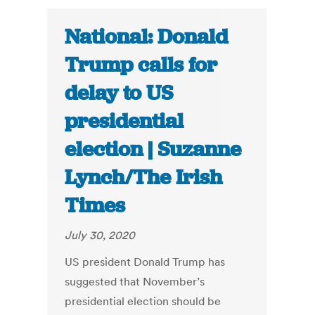
National: Donald
Trump calls for
delay to US
presidential
election | Suzanne
Lynch/The Irish
Times
July 30, 2020
US president Donald Trump has
suggested that November’s
presidential election should be