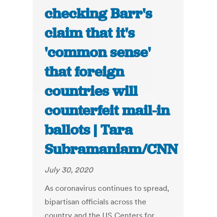
checking Barr's
claim that it's
'common sense'
that foreign
countries will
counterfeit mail-in
ballots | Tara
Subramaniam/CNN
July 30, 2020
As coronavirus continues to spread,
bipartisan officials across the
country and the US Centers for