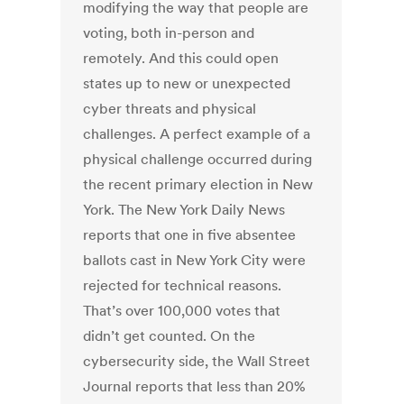
modifying the way that people are
voting, both in-person and
remotely. And this could open
states up to new or unexpected
cyber threats and physical
challenges. A perfect example of a
physical challenge occurred during
the recent primary election in New
York. The New York Daily News
reports that one in five absentee
ballots cast in New York City were
rejected for technical reasons.
That’s over 100,000 votes that
didn’t get counted. On the
cybersecurity side, the Wall Street
Journal reports that less than 20%