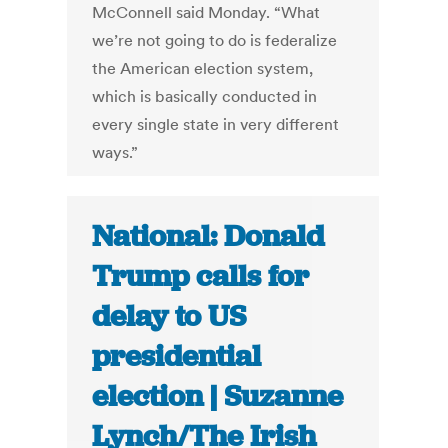
McConnell said Monday. “What
we’re not going to do is federalize
the American election system,
which is basically conducted in
every single state in very different
ways.”
National: Donald
Trump calls for
delay to US
presidential
election | Suzanne
Lynch/The Irish