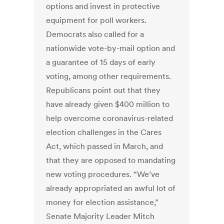
options and invest in protective
equipment for poll workers.
Democrats also called for a
nationwide vote-by-mail option and
a guarantee of 15 days of early
voting, among other requirements.
Republicans point out that they
have already given $400 million to
help overcome coronavirus-related
election challenges in the Cares
Act, which passed in March, and
that they are opposed to mandating
new voting procedures. “We’ve
already appropriated an awful lot of
money for election assistance,”
Senate Majority Leader Mitch