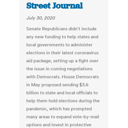
Street Journal
July 30, 2020
Senate Republicans didn’t include
any new funding to help states and
local governments to administer
elections in their latest coronavirus
aid package, setting up a fight over
the issue in coming negotiations
with Democrats. House Democrats
in May proposed sending $3.6
billion to state and local officials to
help them hold elections during the
pandemic, which has prompted
many areas to expand vote-by-mail
options and invest in protective