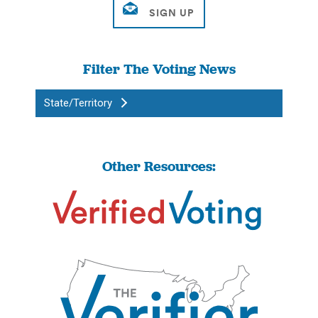
Filter The Voting News
State/Territory
Other Resources: