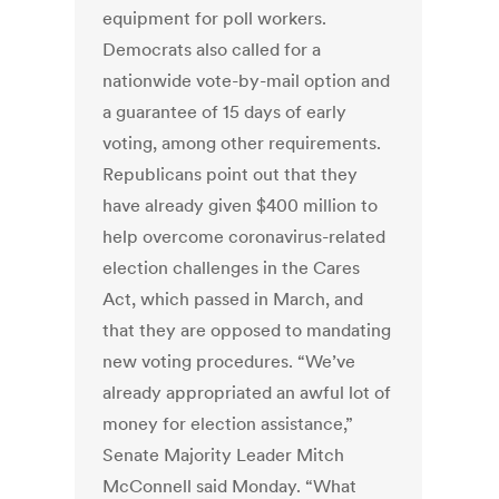
equipment for poll workers.
Democrats also called for a
nationwide vote-by-mail option and
a guarantee of 15 days of early
voting, among other requirements.
Republicans point out that they
have already given $400 million to
help overcome coronavirus-related
election challenges in the Cares
Act, which passed in March, and
that they are opposed to mandating
new voting procedures. “We’ve
already appropriated an awful lot of
money for election assistance,”
Senate Majority Leader Mitch
McConnell said Monday. “What