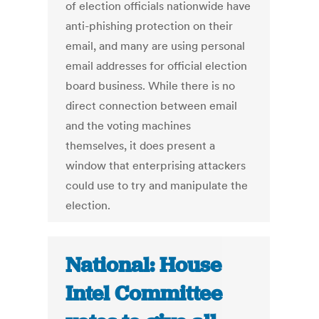
of election officials nationwide have
anti-phishing protection on their
email, and many are using personal
email addresses for official election
board business. While there is no
direct connection between email
and the voting machines
themselves, it does present a
window that enterprising attackers
could use to try and manipulate the
election.
National: House
Intel Committee