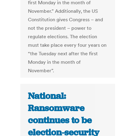
first Monday in the month of
November.” Additionally, the US
Constitution gives Congress – and
not the president – power to
regulate elections. The election
must take place every four years on
“the Tuesday next after the first
Monday in the month of
November”.
National:
Ransomware
continues to be
election-security