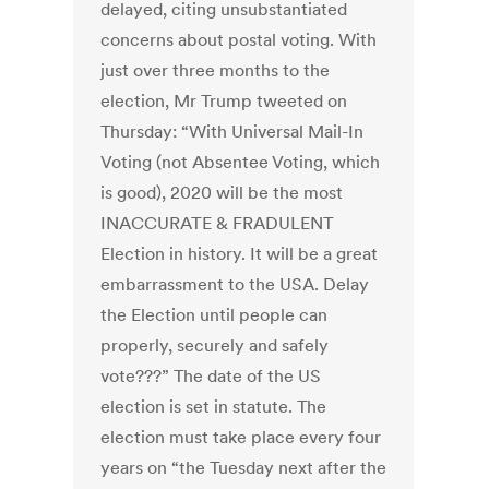
delayed, citing unsubstantiated
concerns about postal voting. With
just over three months to the
election, Mr Trump tweeted on
Thursday: “With Universal Mail-In
Voting (not Absentee Voting, which
is good), 2020 will be the most
INACCURATE & FRADULENT
Election in history. It will be a great
embarrassment to the USA. Delay
the Election until people can
properly, securely and safely
vote???” The date of the US
election is set in statute. The
election must take place every four
years on “the Tuesday next after the