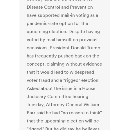
Disease Control and Prevention
have supported mail-in voting as a
pandemic-safe option for the
upcoming election. Despite having
voted by mail himself on previous
occasions, President Donald Trump
has frequently pushed back on the
concept, claiming without evidence
that it would lead to widespread
voter fraud and a "rigged" election.
Asked about the issue in a House
Judiciary Committee hearing
Tuesday, Attorney General William
Barr said he had "no reason to think"
that the upcoming election will be
"rigged." But he did say he believes