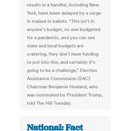
results in a handful, including New
York, have been delayed by a surge
in mailed-in ballots. “This isn’t in
anyone’s budget, no one budgeted
for a pandemic, and you can see
state and local budgets are
cratering, they don’t have funding
to put into this, and certainly it’s
going to be a challenge,” Election
Assistance Commission (EAC)
Chairman Benjamin Hovland, who
was nominated by President Trump,
told The Hill Tuesday.
National: Fact