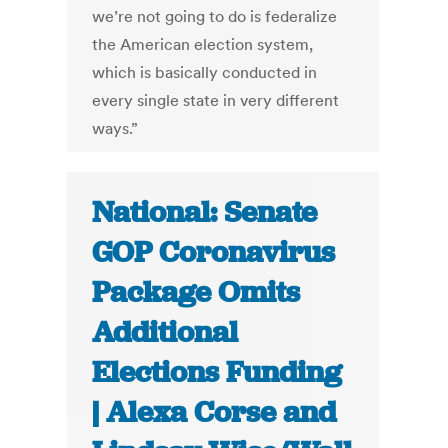
we’re not going to do is federalize
the American election system,
which is basically conducted in
every single state in very different
ways.”
National: Senate
GOP Coronavirus
Package Omits
Additional
Elections Funding
| Alexa Corse and