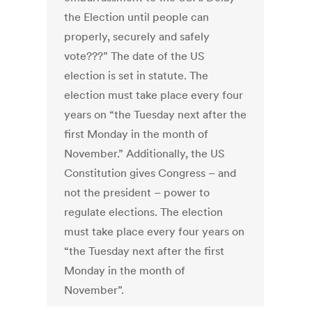
the Election until people can
properly, securely and safely
vote???” The date of the US
election is set in statute. The
election must take place every four
years on “the Tuesday next after the
first Monday in the month of
November.” Additionally, the US
Constitution gives Congress – and
not the president – power to
regulate elections. The election
must take place every four years on
“the Tuesday next after the first
Monday in the month of
November”.