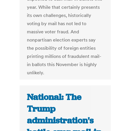
year. While that certainly presents
its own challenges, historically
voting by mail has not led to
massive voter fraud. And
nonpartisan election experts say
the possibility of foreign entities
printing millions of fraudulent mail-
in ballots this November is highly
unlikely.
National: The
Trump
administration's