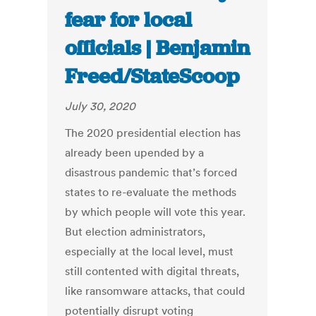
fear for local
officials | Benjamin
Freed/StateScoop
July 30, 2020
The 2020 presidential election has
already been upended by a
disastrous pandemic that’s forced
states to re-evaluate the methods
by which people will vote this year.
But election administrators,
especially at the local level, must
still contented with digital threats,
like ransomware attacks, that could
potentially disrupt voting