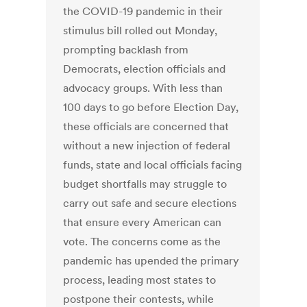
the COVID-19 pandemic in their
stimulus bill rolled out Monday,
prompting backlash from
Democrats, election officials and
advocacy groups. With less than
100 days to go before Election Day,
these officials are concerned that
without a new injection of federal
funds, state and local officials facing
budget shortfalls may struggle to
carry out safe and secure elections
that ensure every American can
vote. The concerns come as the
pandemic has upended the primary
process, leading most states to
postpone their contests, while