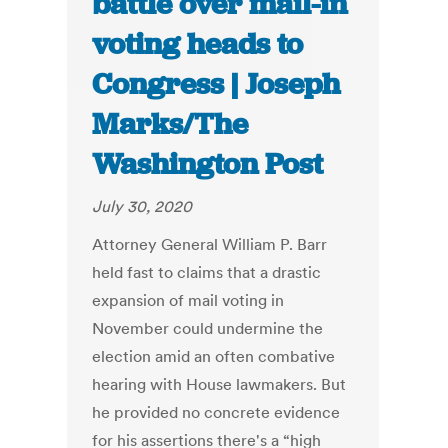
battle over mail-in
voting heads to
Congress | Joseph
Marks/The
Washington Post
July 30, 2020
Attorney General William P. Barr
held fast to claims that a drastic
expansion of mail voting in
November could undermine the
election amid an often combative
hearing with House lawmakers. But
he provided no concrete evidence
for his assertions there's a “high