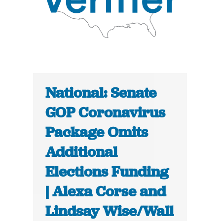
National: Senate
GOP Coronavirus
Package Omits
Additional
Elections Funding
| Alexa Corse and
Lindsay Wise/Wall