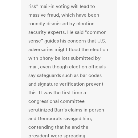
risk” mail-in voting will lead to
massive fraud, which have been
roundly dismissed by election
security experts. He said “common
sense” guides his concern that U.S.
adversaries might flood the election
with phony ballots submitted by
mail, even though election officials
say safeguards such as bar codes
and signature verification prevent
this. It was the first time a
congressional committee
scrutinized Barr's claims in person –
and Democrats savaged him,
contending that he and the
president were spreading