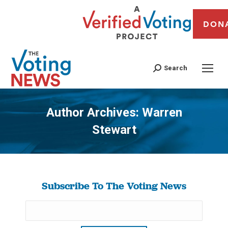
DON
Search
Author Archives:
Warren
Stewart
You are here:
Subscribe To The Voting News