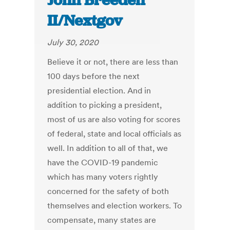
John Breeden
II/Nextgov
July 30, 2020
Believe it or not, there are less than
100 days before the next
presidential election. And in
addition to picking a president,
most of us are also voting for scores
of federal, state and local officials as
well. In addition to all of that, we
have the COVID-19 pandemic
which has many voters rightly
concerned for the safety of both
themselves and election workers. To
compensate, many states are