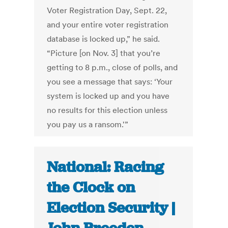
Voter Registration Day, Sept. 22,
and your entire voter registration
database is locked up,” he said.
“Picture [on Nov. 3] that you’re
getting to 8 p.m., close of polls, and
you see a message that says: ‘Your
system is locked up and you have
no results for this election unless
you pay us a ransom.'”
National: Racing
the Clock on
Election Security |