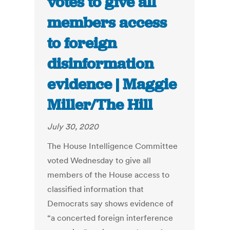
votes to give all
members access
to foreign
disinformation
evidence | Maggie
Miller/The Hill
July 30, 2020
The House Intelligence Committee
voted Wednesday to give all
members of the House access to
classified information that
Democrats say shows evidence of
“a concerted foreign interference