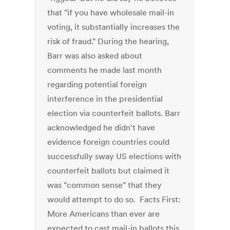
that "if you have wholesale mail-in
voting, it substantially increases the
risk of fraud." During the hearing,
Barr was also asked about
comments he made last month
regarding potential foreign
interference in the presidential
election via counterfeit ballots. Barr
acknowledged he didn't have
evidence foreign countries could
successfully sway US elections with
counterfeit ballots but claimed it
was "common sense" that they
would attempt to do so. Facts First:
More Americans than ever are
expected to cast mail-in ballots this