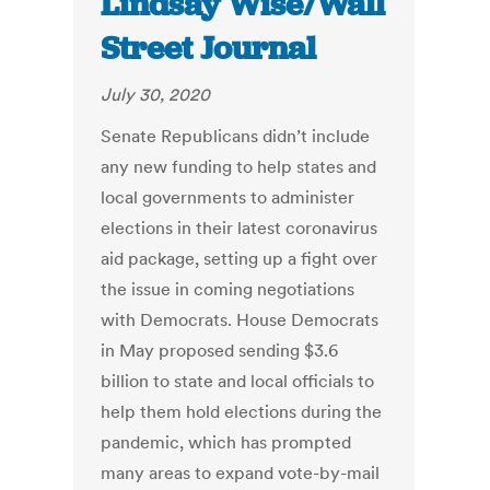
Lindsay Wise/Wall
Street Journal
July 30, 2020
Senate Republicans didn’t include
any new funding to help states and
local governments to administer
elections in their latest coronavirus
aid package, setting up a fight over
the issue in coming negotiations
with Democrats. House Democrats
in May proposed sending $3.6
billion to state and local officials to
help them hold elections during the
pandemic, which has prompted
many areas to expand vote-by-mail