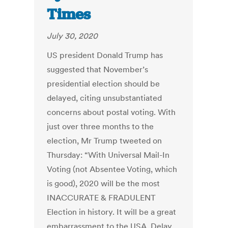
Times
July 30, 2020
US president Donald Trump has
suggested that November’s
presidential election should be
delayed, citing unsubstantiated
concerns about postal voting. With
just over three months to the
election, Mr Trump tweeted on
Thursday: “With Universal Mail-In
Voting (not Absentee Voting, which
is good), 2020 will be the most
INACCURATE & FRADULENT
Election in history. It will be a great
embarrassment to the USA. Delay