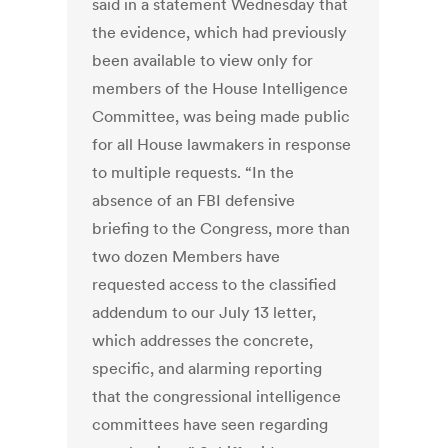
said in a statement Wednesday that
the evidence, which had previously
been available to view only for
members of the House Intelligence
Committee, was being made public
for all House lawmakers in response
to multiple requests. “In the
absence of an FBI defensive
briefing to the Congress, more than
two dozen Members have
requested access to the classified
addendum to our July 13 letter,
which addresses the concrete,
specific, and alarming reporting
that the congressional intelligence
committees have seen regarding