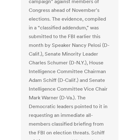
campaign” against members of
Congress ahead of November's
elections. The evidence, compiled
in a “classified addendum,” was
submitted to the FBI earlier this
month by Speaker Nancy Pelosi (D-
Calif.), Senate Minority Leader
Charles Schumer (D-N.Y.), House
Intelligence Committee Chairman
Adam Schiff (D-Calif.) and Senate
Intelligence Committee Vice Chair
Mark Warner (D-Va.). The
Democratic leaders pointed to it in
requesting an immediate all-
members classified briefing from
the FBI on election threats. Schiff