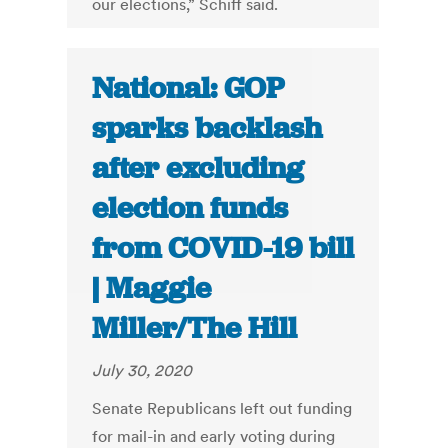
our elections,” Schiff said.
National: GOP
sparks backlash
after excluding
election funds
from COVID-19 bill
| Maggie
Miller/The Hill
July 30, 2020
Senate Republicans left out funding
for mail-in and early voting during