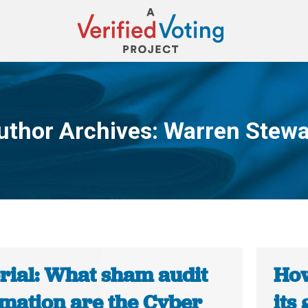
uthor Archives:
Warren Stewa
You are here:
orial: What sham audit
How
rmation are the Cyber
its