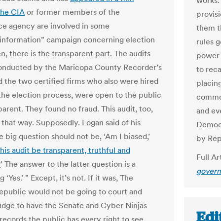
works. 
the CIA
or former members of the
provisi
nce agency are involved in some
them t
sinformation” campaign concerning election
rules 
n, there is the transparent part. The audits
power 
onducted by the Maricopa County Recorder’s
to reca
nd the two certified firms who also were hired
placin
the election process, were open to the public
common
arent. They found no fraud. This audit, too,
and ev
 that way. Supposedly. Logan said of his
Democr
e big question should not be, ‘Am I biased,’
by Rep
this audit be transparent, truthful and
Full Ar
?
’ The answer to the latter question is a
govern
 ‘Yes.’ ” Except, it’s not. If it was, The
epublic would not be going to court and
judge to have the Senate and Cyber Ninjas
Edi
records the public has every right to see.