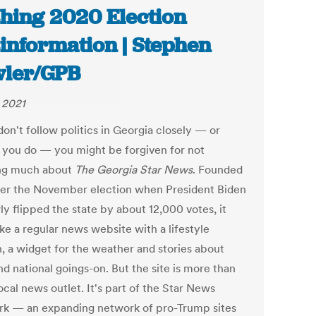
hing 2020 Election
information | Stephen
ler/GPB
, 2021
don't follow politics in Georgia closely — or
f you do — you might be forgiven for not
ng much about
The Georgia Star News
. Founded
fter the November election when President Biden
y flipped the state by about 12,000 votes, it
ike a regular news website with a lifestyle
n, a widget for the weather and stories about
nd national goings-on. But the site is more than
local news outlet. It's part of the Star News
k — an expanding network of pro-Trump sites