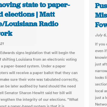
moving state to paper-
Pus
 elections | Matt
Mis
e/Louisiana Radio
Fow
ork
July 6
021
If you 
even i
Edwards signs legislation that will begin the
knowi
f shifting Louisiana from an electronic voting
just a
 a paper-based system. Under a paper
narrowl
ters will receive a paper ballot that they can
looks l
o make sure their vote was tabulated correctly,
sectio
can be later audited by hand should the need
local a
dell Senator Sharon Hewitt said her bill will
just a 
trengthen the integrity of our elections. “What
Networ
bout a paper-based system is that it is