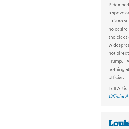
Biden ha
a spokesw
“it’s no s
no desire 
the elect
widesprea
not direc
Trump. Tw
nothing a
official.
Full Artic
Official 
Loui