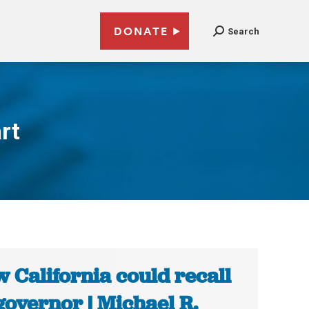
DONATE
Search
rt
 California could recall
 governor | Michael R.