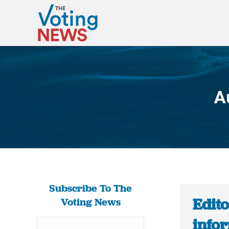
A
Subscribe To The
Edit
Voting News
info