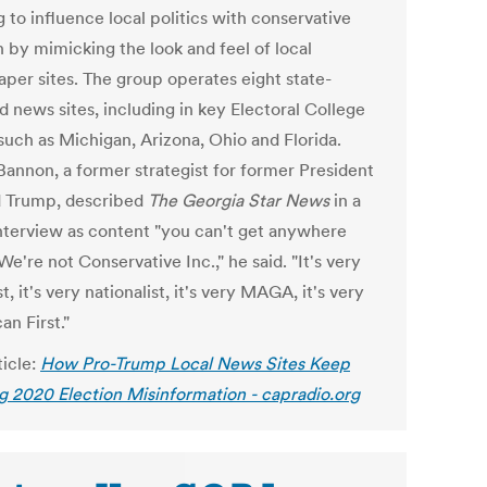
 to influence local politics with conservative
n by mimicking the look and feel of local
per sites. The group operates eight state-
d news sites, including in key Electoral College
such as Michigan, Arizona, Ohio and Florida.
Bannon, a former strategist for former President
 Trump, described
The Georgia Star News
in a
interview as content "you can't get anywhere
"We're not Conservative Inc.," he said. "It's very
t, it's very nationalist, it's very MAGA, it's very
n First."
ticle:
How Pro-Trump Local News Sites Keep
g 2020 Election Misinformation - capradio.org