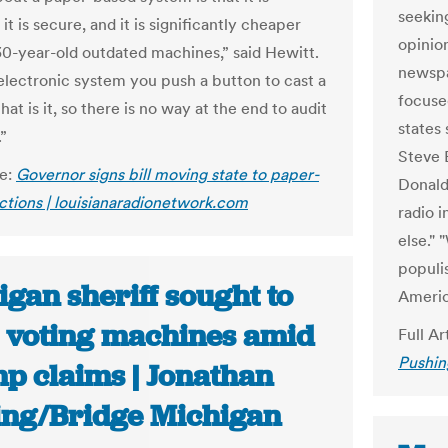
seeking
 it is secure, and it is significantly cheaper
opinio
30-year-old outdated machines,” said Hewitt.
newspa
electronic system you push a button to cast a
focuse
hat is it, so there is no way at the end to audit
states 
.”
Steve 
le:
Governor signs bill moving state to paper-
Donald
ctions | louisianaradionetwork.com
radio 
else." 
populis
gan sheriff sought to
America
e voting machines amid
Full Ar
Pushin
p claims | Jonathan
ing/Bridge Michigan