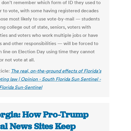
 don’t remember which form of ID they used to
er to vote, with some having registered decades
hose most likely to use vote-by-mail — students
ng college out of state, seniors, voters with
ities and voters who work multiple jobs or have
s and other responsibilities — will be forced to
in line on Election Day using time they cannot
or not vote at all.
ticle:
The real, on-the-ground effects of Florida’s
ting law | Opinion - South Florida Sun Sentinel -
Florida Sun-Sentinel
rgia: How Pro-Trump
al News Sites Keep