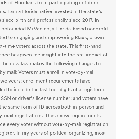
ds of Floridians from participating in future
ons.
I am a Florida native invested in the state’s
s since birth and professionally since 2017. In
I cofounded
Mi Vecino
, a Florida-based nonprofit
ted to engaging and empowering Black, brown
st-time voters across the state. This first-hand
ence has given me insight into the real impact of
 The new law makes the following changes to
by mail: Voters must enroll in vote-by-mail
two years; enrollment requirements have
d to include the last four digits of a registered
s SSN or driver’s license number; and voters have
 the same form of ID across both in-person and
y-mail registrations. These new requirements
rce every voter without vote-by-mail registration
egister. In my years of political organizing, most