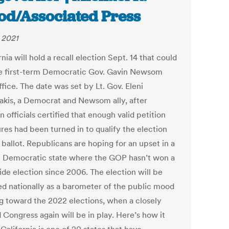
od/Associated Press
, 2021
nia will hold a recall election Sept. 14 that could
 first-term Democratic Gov. Gavin Newsom
fice. The date was set by Lt. Gov. Eleni
akis, a Democrat and Newsom ally, after
n officials certified that enough valid petition
res had been turned in to qualify the election
 ballot. Republicans are hoping for an upset in a
y Democratic state where the GOP hasn’t won a
ide election since 2006. The election will be
d nationally as a barometer of the public mood
g toward the 2022 elections, when a closely
 Congress again will be in play. Here’s how it