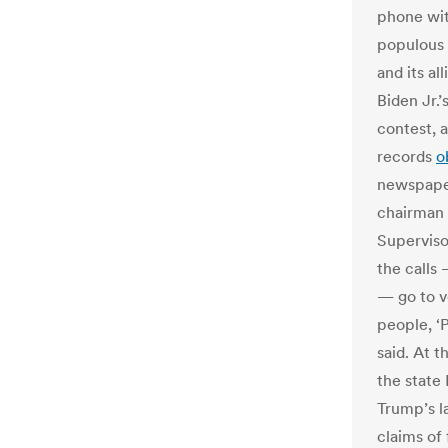
phone wit
populous 
and its al
Biden Jr.’
contest, 
records
o
newspaper
chairman 
Supervisor
the calls
— go to vo
people, ‘P
said. At 
the state
Trump’s l
claims of 