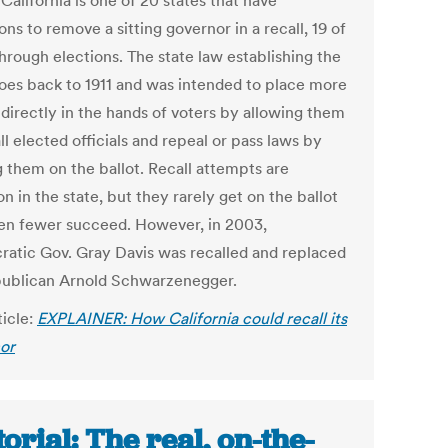
California is one of 20 states that have
ons to remove a sitting governor in a recall, 19 of
hrough elections. The state law establishing the
goes back to 1911 and was intended to place more
directly in the hands of voters by allowing them
ll elected officials and repeal or pass laws by
g them on the ballot. Recall attempts are
 in the state, but they rarely get on the ballot
en fewer succeed. However, in 2003,
atic Gov. Gray Davis was recalled and replaced
ublican Arnold Schwarzenegger.
ticle:
EXPLAINER: How California could recall its
or
torial: The real, on-the-