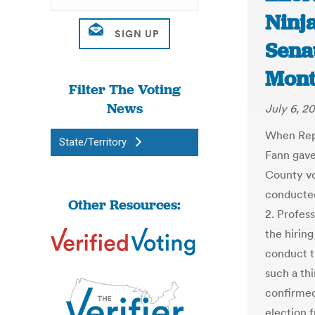
Ninj
Senat
Mont
Filter The Voting
News
July 6, 2
When Rep
State/Territory
Fann gave
County vo
conducted
Other Resources:
2. Profes
the hiring
conduct t
such a th
confirme
election 