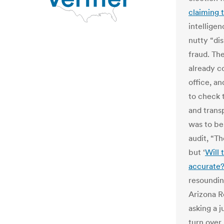
claiming 
intellige
nutty “di
fraud. The
already c
office, a
to check 
and transp
was to be
audit, “Th
but ‘
Will 
accurate
resounding
Arizona R
asking a 
turn over 