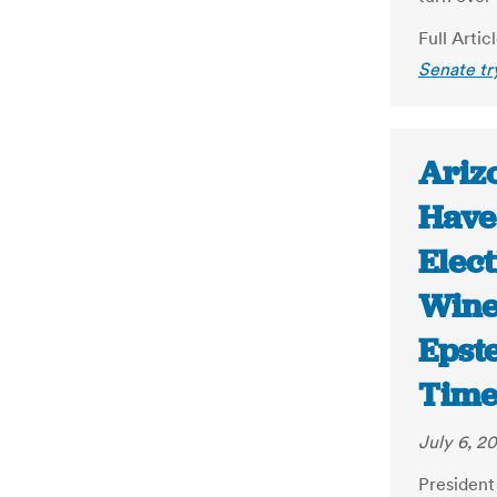
Full Artic
Senate tr
Ariz
Have 
Elect
Wine
Epst
Time
July 6, 2
President