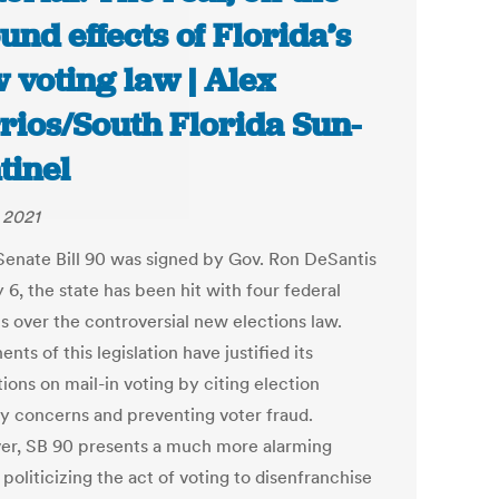
und effects of Florida’s
 voting law | Alex
rios/South Florida Sun-
tinel
, 2021
Senate Bill 90 was signed by Gov. Ron DeSantis
6, the state has been hit with four federal
s over the controversial new elections law.
nts of this legislation have justified its
tions on mail-in voting by citing election
ty concerns and preventing voter fraud.
r, SB 90 presents a much more alarming
, politicizing the act of voting to disenfranchise