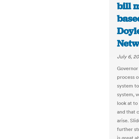
bill 
based
Doyl
Netw
July 6, 2
Governor 
process o
system to
system, vo
look at t
and that 
arise. Sli
further s
is great a