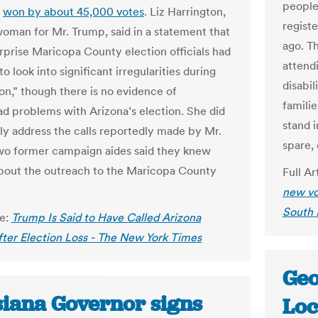
people
d
won by about 45,000 votes
. Liz Harrington,
regist
oman for Mr. Trump, said in a statement that
ago. T
urprise Maricopa County election officials had
attendi
to look into significant irregularities during
disabil
ion,” though there is no evidence of
familie
d problems with Arizona’s election. She did
stand 
tly address the calls reportedly made by Mr.
spare, 
o former campaign aides said they knew
bout the outreach to the Maricopa County
Full Ar
new vo
South 
le:
Trump Is Said to Have Called Arizona
After Election Loss - The New York Times
Geo
siana Governor signs
Loc