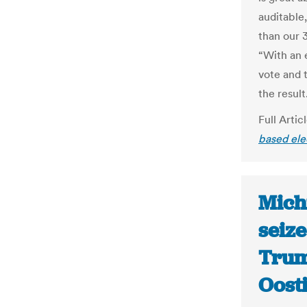
auditable,
than our 
“With an 
vote and t
the result
Full Artic
based ele
Michi
seiz
Trum
Oost