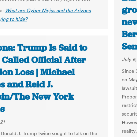
gro
le:
What are Cyber Ninjas and the Arizona
ying to hide?
new
Ber
Sen
ona: Trump Is Said to
Called Official After
July 6
ion Loss | Michael
Since 
on May 
s and Reid J.
lawsuit
ein/The New York
Propone
restric
s
securi
021
Howeve
reality
 Donald J. Trump twice sought to talk on the