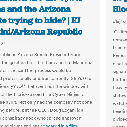
as and the Arizona
Blo
e trying to hide? | EJ
July 6
ini/Arizona Republic
Califor
remove
021
from of
ublican Arizona Senate President Karen
Kounal
 the go ahead for the sham audit of Maricopa
electio
tes, she said the process would be
signatu
 professionally and transparently. She’s 0 for
for the
sionally?
HA!
That went out the window with
heavil
 of the Florida-based firm Cyber Ninjas to
statew
he audit. Not only had the company not done
watche
ing before, but the CEO, Doug Logan, is a
headin
d conspiracy kook who spread unproven
divided
fraud claims and has
appeared in a film