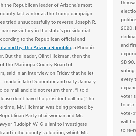
thousan
h the Republican leader of Arizona’s most
electi
county last winter as the Trump campaign
politic
lies tried unsuccessfully to reverse Joseph R.
2020, 
s narrow victory in the state’s presidential
dedica
according to the Republican official and
and fir
btained by The Arizona Republic
, a Phoenix
experi
. But the leader, Clint Hickman, then the
SB 90.
of the Maricopa County Board of
voting 
s, said in an interview on Friday that he let
every 
 — made in late December and early January
expande
ice mail and did not return them. “I told
voter’
lease don’t have the president call me,’” he
to use
the time, Mr. Hickman was being pressed by
vote-b
 Republican Party chairwoman and Mr.
will fo
awyer Rudolph W. Giuliani to investigate
to re-r
fraud in the county’s election, which Mr.