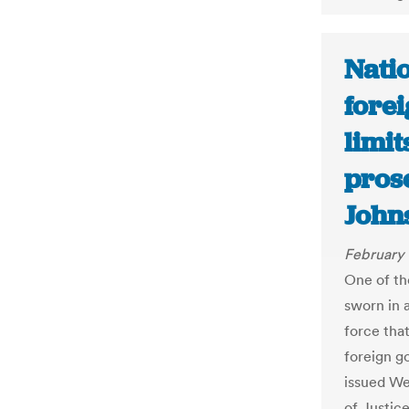
Nati
forei
limi
pros
John
February 
One of th
sworn in 
force tha
foreign g
issued We
of Justice