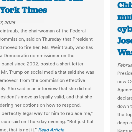
Chi
York Times
mut
7, 2025
cyb
Weintraub, the chairwoman of the Federal
Jos
Commission, said on Thursday that President
 moved to fire her. Ms. Weintraub, who has
Was
 a Democratic commissioner on the
 panel since 2002, posted a short letter
Februa
 Mr. Trump on social media that said she was
Presid
emoved” from the commission effective
new Cy
y. She said in an interview that she did not
Agency
esident’s move as legally valid, and that she
declar
dering her options on how to respond.
down t
a perfectly legal way for him to replace me,”
the to
raub said on Thursday evening. “But just flat-
deep c
me, that is not it.”
Read Article
Kentuc