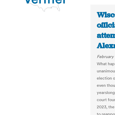
Wisco
offic
attem
Alex
February 
What hap
unanimous
election o
even thou
yearslong
court fou
2023, the
to reappoi