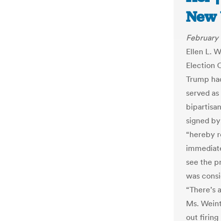
New 
February 
Ellen L. 
Election 
Trump had
served as
bipartisan
signed by
“hereby r
immediatel
see the pr
was consi
“There’s 
Ms. Weint
out firing 