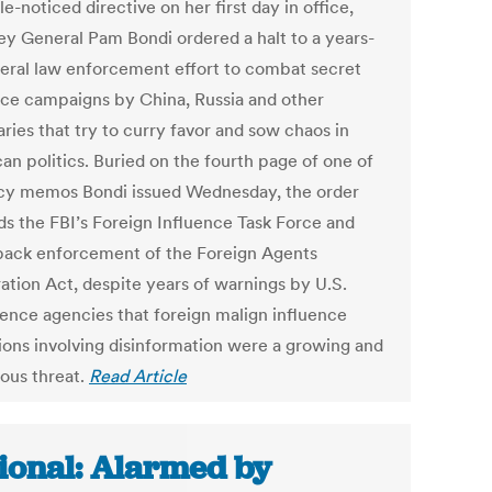
ttle-noticed directive on her first day in office,
ey General Pam Bondi ordered a halt to a years-
deral law enforcement effort to combat secret
nce campaigns by China, Russia and other
ries that try to curry favor and sow chaos in
an politics. Buried on the fourth page of one of
icy memos Bondi issued Wednesday, the order
ds the FBI’s Foreign Influence Task Force and
back enforcement of the Foreign Agents
ration Act, despite years of warnings by U.S.
igence agencies that foreign malign influence
ions involving disinformation were a growing and
ous threat.
Read Article
ional: Alarmed by