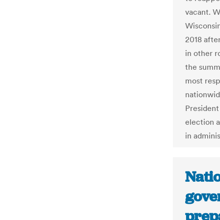
vacant. W
Wisconsin
2018 afte
in other 
the summe
most resp
nationwid
President
election 
in adminis
Natio
gove
prep