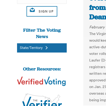
from 
Dean
February 
Filter The Voting
The Virgi
News
would kee
active-du
State/Territory
voter rol
Laufer (D
registrars
Other Resources:
written r
approved 
on Jan. 27
overseas 
being imp