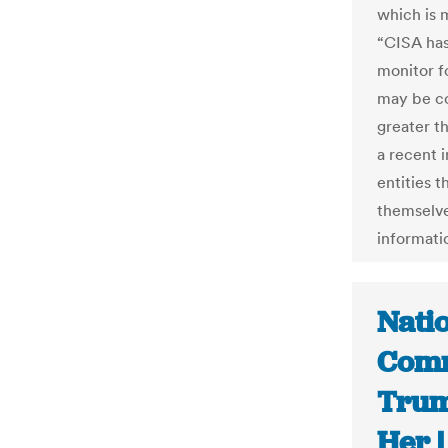
which is 
“CISA has 
monitor f
may be co
greater t
a recent 
entities t
themselve
informati
Natio
Comm
Trum
Her 