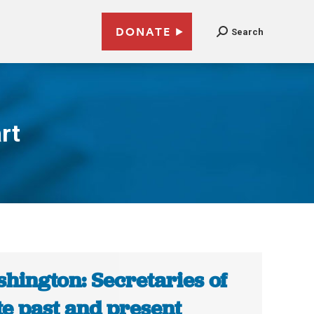
DONATE
Search
rt
hington: Secretaries of
te past and present