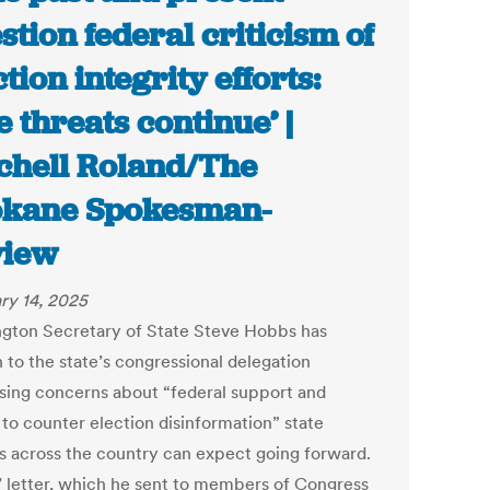
stion federal criticism of
ction integrity efforts:
e threats continue’ |
chell Roland/The
kane Spokesman-
view
ry 14, 2025
gton Secretary of State Steve Hobbs has
 to the state’s congressional delegation
sing concerns about “federal support and
 to counter election disinformation” state
als across the country can expect going forward.
 letter, which he sent to members of Congress