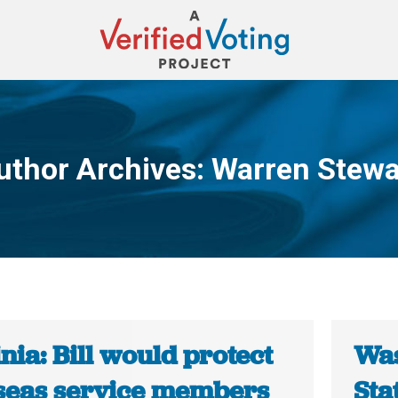
uthor Archives:
Warren Stewa
You are here:
nia: Bill would protect
Was
seas service members
Sta