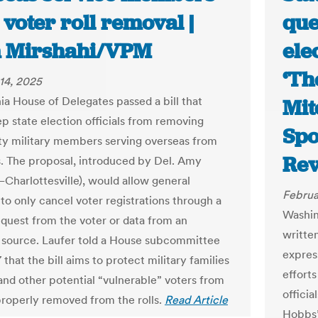
voter roll removal |
que
 Mirshahi/VPM
ele
‘Th
14, 2025
nia House of Delegates passed a bill that
Mit
p state election officials from removing
Spo
ty military members serving overseas from
Re
ls. The proposal, introduced by Del. Amy
–Charlottesville), would allow general
Februa
 to only cancel voter registrations through a
Washin
equest from the voter or data from an
written
source. Laufer told a House subcommittee
expres
 that the bill aims to protect military families
efforts
and other potential “vulnerable” voters from
offici
roperly removed from the rolls.
Read Article
Hobbs’