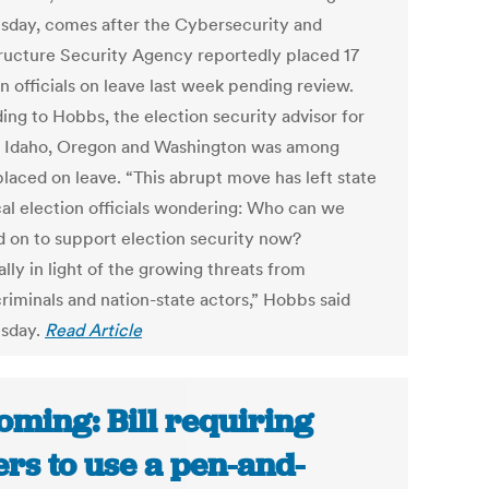
day, comes after the Cybersecurity and
tructure Security Agency reportedly placed 17
n officials on leave last week pending review.
ing to Hobbs, the election security advisor for
, Idaho, Oregon and Washington was among
placed on leave. “This abrupt move has left state
cal election officials wondering: Who can we
 on to support election security now?
lly in light of the growing threats from
riminals and nation-state actors,” Hobbs said
sday.
Read Article
ming: Bill requiring
ers to use a pen-and-