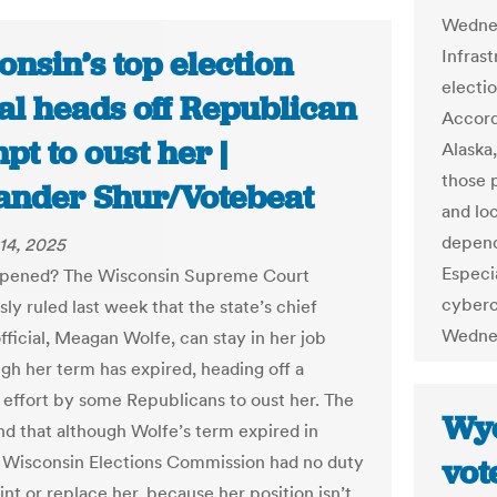
Wednes
nsin’s top election
Infras
electio
ial heads off Republican
Accord
pt to oust her |
Alaska
those 
ander Shur/Votebeat
and lo
depend
14, 2025
Especia
pened? The Wisconsin Supreme Court
cyberc
ly ruled last week that the state’s chief
Wedne
fficial, Meagan Wolfe, can stay in her job
gh her term has expired, heading off a
 effort by some Republicans to oust her. The
Wyo
nd that although Wolfe’s term expired in
 Wisconsin Elections Commission had no duty
vot
nt or replace her, because her position isn’t