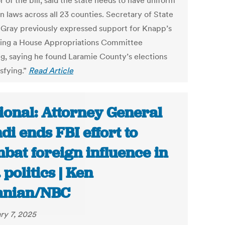
 of the bill, said the state needs to have uniform
n laws across all 23 counties. Secretary of State
Gray previously expressed support for Knapp’s
uring a House Appropriations Committee
g, saying he found Laramie County’s elections
sfying.”
Read Article
ional: Attorney General
di ends FBI effort to
bat foreign influence in
 politics | Ken
anian/NBC
ry 7, 2025