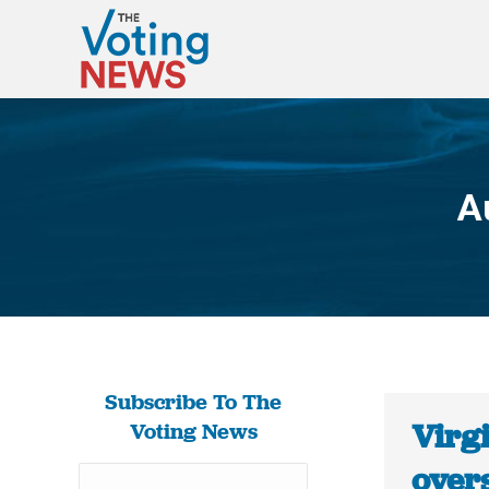
A
Subscribe To The
Virgi
Voting News
over