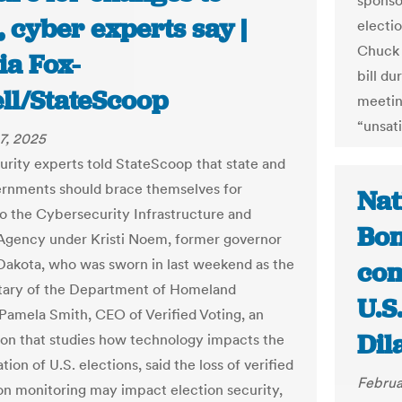
sponsor
 cyber experts say |
electio
Chuck 
ia Fox-
bill d
ll/StateScoop
meetin
“unsati
7, 2025
rity experts told StateScoop that state and
ernments should brace themselves for
Nat
o the Cybersecurity Infrastructure and
Bon
Agency under Kristi Noem, former governor
Dakota, who was sworn in last weekend as the
com
tary of the Department of Homeland
U.S.
 Pamela Smith, CEO of Verified Voting, an
Dil
ion that studies how technology impacts the
tion of U.S. elections, said the loss of verified
Februa
on monitoring may impact election security,