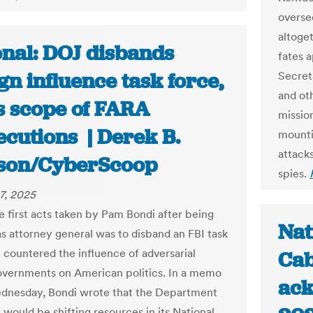
overse
altoget
onal: DOJ disbands
fates 
gn influence task force,
Secret
and ot
ts scope of FARA
mission
ecutions | Derek B.
mounti
attack
son/CyberScoop
spies.
7, 2025
e first acts taken by Pam Bondi after being
Nat
as attorney general was to disband an FBI task
t countered the influence of adversarial
Cab
overnments on American politics. In a memo
ack
dnesday, Bondi wrote that the Department
 would be shifting resources in its National