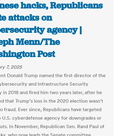
nese hacks, Republicans
e attacks on
ersecurity agency |
eph Menn/The
hington Post
ry 7, 2025
ent Donald Trump named the first director of the
bersecurity and Infrastructure Security
 in 2018 and fired him two years later, after he
ed that Trump’s loss in the 2020 election wasn’t
o fraud. Ever since, Republicans have targeted
p U.S. cyberdefense agency for downgrades or
uts. In November, Republican Sen. Rand Paul of
ky, who now leads the Senate committee