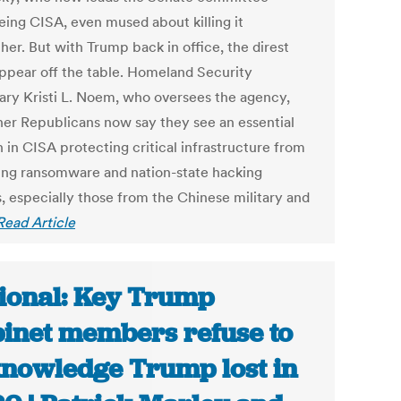
eing CISA, even mused about killing it
her. But with Trump back in office, the direst
appear off the table. Homeland Security
ary Kristi L. Noem, who oversees the agency,
her Republicans now say they see an essential
 in CISA protecting critical infrastructure from
ng ransomware and nation-state hacking
s, especially those from the Chinese military and
Read Article
ional: Key Trump
inet members refuse to
nowledge Trump lost in