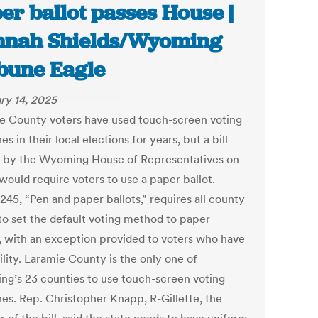
er ballot passes House |
nah Shields/Wyoming
bune Eagle
ry 14, 2025
e County voters have used touch-screen voting
s in their local elections for years, but a bill
 by the Wyoming House of Representatives on
would require voters to use a paper ballot.
245, “Pen and paper ballots,” requires all county
 to set the default voting method to paper
s, with an exception provided to voters who have
ility. Laramie County is the only one of
g’s 23 counties to use touch-screen voting
es. Rep. Christopher Knapp, R-Gillette, the