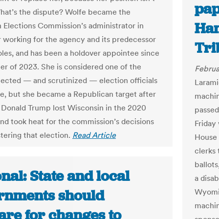
pap
hat’s the dispute? Wolfe became the
Han
 Elections Commission’s administrator in
r working for the agency and its predecessor
Tri
roles, and has been a holdover appointee since
r of 2023. She is considered one of the
Februa
ected — and scrutinized — election officials
Larami
e, but she became a Republican target after
machine
 Donald Trump lost Wisconsin in the 2020
passed
and took heat for the commission’s decisions
Friday 
tering that election.
Read Article
House 
clerks
ballot
nal: State and local
a disab
rnments should
Wyomin
machin
are for changes to