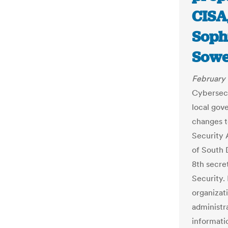
CISA,
Soph
Sowe
February 
Cybersecu
local gov
changes t
Security 
of South 
8th secre
Security.
organizat
administra
informati