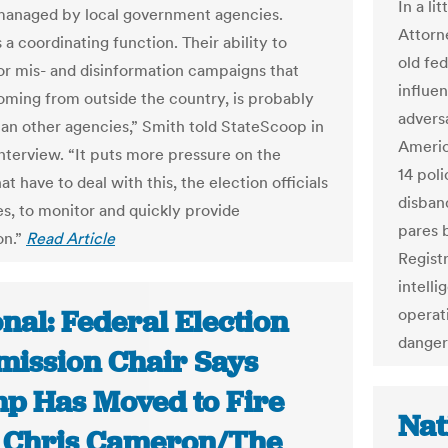
In a li
managed by local government agencies.
Attorn
a coordinating function. Their ability to
old fe
or mis- and disinformation campaigns that
influe
ming from outside the country, is probably
adversa
han other agencies,” Smith told StateScoop in
Americ
interview. “It puts more pressure on the
14 pol
hat have to deal with this, the election officials
disban
s, to monitor and quickly provide
pares 
on.”
Read Article
Regist
intell
nal: Federal Election
operat
danger
ission Chair Says
p Has Moved to Fire
Nat
| Chris Cameron/The