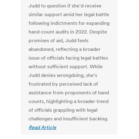
Judd to question if she'd receive
similar support amid her legal battle
following indictments for expanding
hand-count audits in 2022. Despite
promises of aid, Judd feels
abandoned, reflecting a broader
issue of officials facing legal battles
without sufficient support. While
Judd denies wrongdoing, she's
frustrated by perceived lack of
assistance from proponents of hand
counts, highlighting a broader trend
of officials grappling with legal
challenges and insufficient backing.
Read Article