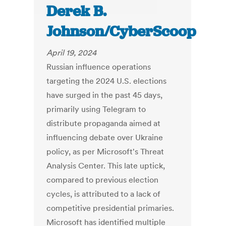
Derek B.
Johnson/CyberScoop
April 19, 2024
Russian influence operations
targeting the 2024 U.S. elections
have surged in the past 45 days,
primarily using Telegram to
distribute propaganda aimed at
influencing debate over Ukraine
policy, as per Microsoft's Threat
Analysis Center. This late uptick,
compared to previous election
cycles, is attributed to a lack of
competitive presidential primaries.
Microsoft has identified multiple