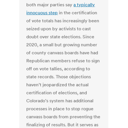
both major parties say
a typically
innocuous step
in the certification
of vote totals has increasingly been
seized upon by activists to cast
doubt over state elections. Since
2020, a small but growing number
of county canvass boards have had
Republican members refuse to sign
off on vote tallies, according to
state records. Those objections
haven’t jeopardized the actual
certification of elections, and
Colorado’s system has additional
processes in place to stop rogue
canvass boards from preventing the
finalizing of results. But it serves as