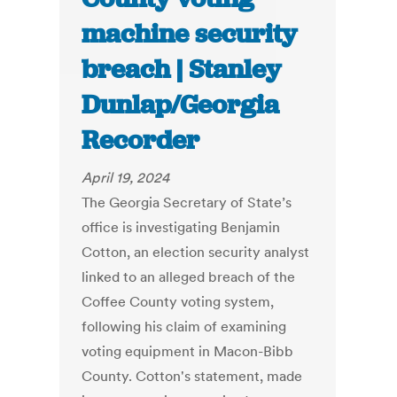
machine security
breach | Stanley
Dunlap/Georgia
Recorder
April 19, 2024
The Georgia Secretary of State’s
office is investigating Benjamin
Cotton, an election security analyst
linked to an alleged breach of the
Coffee County voting system,
following his claim of examining
voting equipment in Macon-Bibb
County. Cotton's statement, made