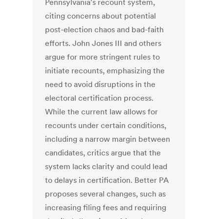
Pennsylvania's recount system,
citing concerns about potential
post-election chaos and bad-faith
efforts. John Jones III and others
argue for more stringent rules to
initiate recounts, emphasizing the
need to avoid disruptions in the
electoral certification process.
While the current law allows for
recounts under certain conditions,
including a narrow margin between
candidates, critics argue that the
system lacks clarity and could lead
to delays in certification. Better PA
proposes several changes, such as
increasing filing fees and requiring