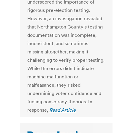
underscored the importance of
rigorous pre-election testing.
However, an investigation revealed
that Northampton County's testing
documentation was incomplete,
inconsistent, and sometimes
missing altogether, making it
challenging to verify proper testing.
While the errors didn't indicate
machine malfunction or
malfeasance, they risked
undermining voter confidence and
fueling conspiracy theories. In
response,
Read Article