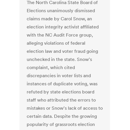
The North Carolina State Board of
Elections unanimously dismissed
claims made by Carol Snow, an
election integrity activist affiliated
with the NC Audit Force group,
alleging violations of federal
election law and voter fraud going
unchecked in the state. Snow's
complaint, which cited
discrepancies in voter lists and
instances of duplicate voting, was
refuted by state elections board
staff who attributed the errors to
mistakes or Snow's lack of access to
certain data. Despite the growing
popularity of grassroots election