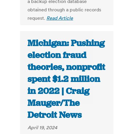
a backup election database
obtained through a public records
request.
Read Article
Michigan: Pushing
election fraud
theories, nonprofit
spent $1.2 million
in 2022 | Craig
Mauger/The
Detroit News
April 19, 2024