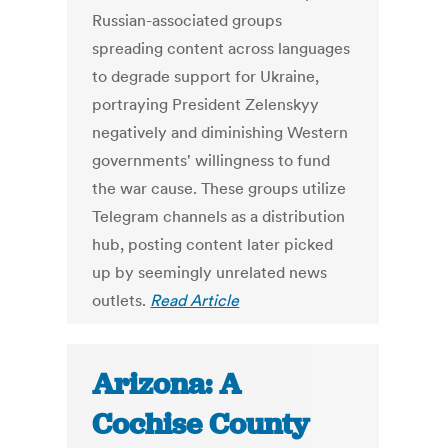
Russian-associated groups
spreading content across languages
to degrade support for Ukraine,
portraying President Zelenskyy
negatively and diminishing Western
governments' willingness to fund
the war cause. These groups utilize
Telegram channels as a distribution
hub, posting content later picked
up by seemingly unrelated news
outlets.
Read Article
Arizona: A
Cochise County