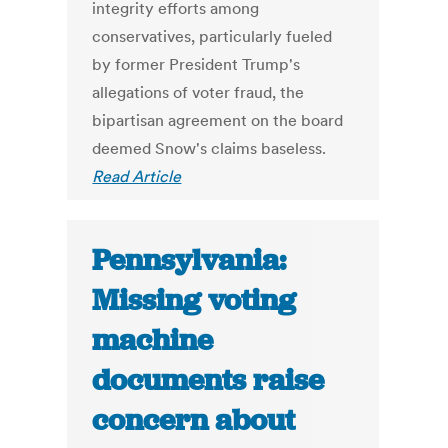
integrity efforts among
conservatives, particularly fueled
by former President Trump's
allegations of voter fraud, the
bipartisan agreement on the board
deemed Snow's claims baseless.
Read Article
Pennsylvania:
Missing voting
machine
documents raise
concern about