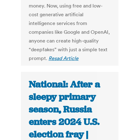
money. Now, using free and low-
cost generative artificial
intelligence services from
companies like Google and OpenAI,
anyone can create high-quality
“deepfakes” with just a simple text
prompt.
Resad Article
National: After a
sleepy primary
season, Russia
enters 2024 U.S.
election fray |