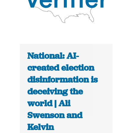
National: AI-
created election
disinformation is
deceiving the
world | Ali
Swenson and
Kelvin