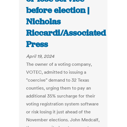
before election |
Nicholas
Riccardi/Associated
Press
April 19, 2024
The owner of a voting company,
VOTEC, admitted to issuing a
"coercive" demand to 32 Texas
counties, urging them to pay an
additional 35% surcharge for their
voting registration system software
or risk losing it just ahead of the
November elections. John Medcalf,