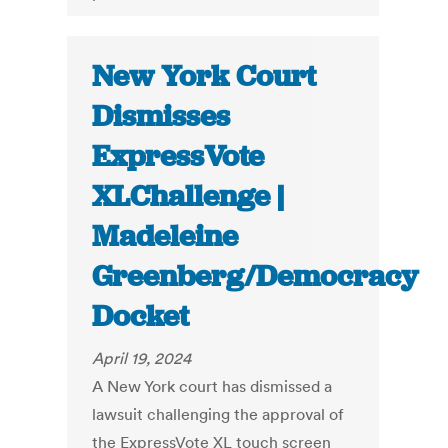
New York Court
Dismisses
ExpressVote
XLChallenge |
Madeleine
Greenberg/Democracy
Docket
April 19, 2024
A New York court has dismissed a
lawsuit challenging the approval of
the ExpressVote XL touch screen