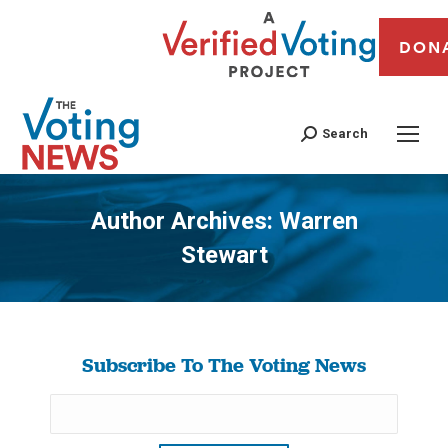
DON
Search
Author Archives:
Warren
Stewart
You are here:
Subscribe To The Voting News