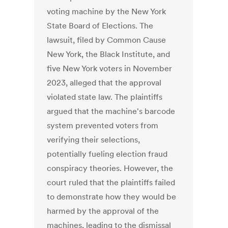
voting machine by the New York
State Board of Elections. The
lawsuit, filed by Common Cause
New York, the Black Institute, and
five New York voters in November
2023, alleged that the approval
violated state law. The plaintiffs
argued that the machine's barcode
system prevented voters from
verifying their selections,
potentially fueling election fraud
conspiracy theories. However, the
court ruled that the plaintiffs failed
to demonstrate how they would be
harmed by the approval of the
machines, leading to the dismissal