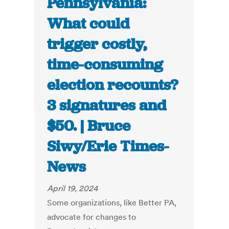
Pennsylvania:
What could
trigger costly,
time-consuming
election recounts?
3 signatures and
$50. | Bruce
Siwy/Erie Times-
News
April 19, 2024
Some organizations, like Better PA,
advocate for changes to