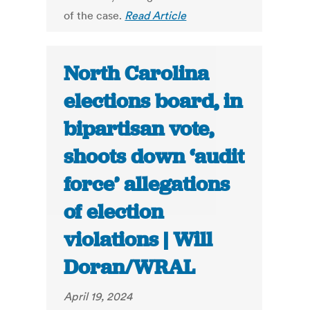
of the case.
Read Article
North Carolina
elections board, in
bipartisan vote,
shoots down ‘audit
force’ allegations
of election
violations | Will
Doran/WRAL
April 19, 2024