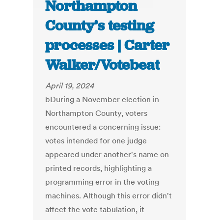
Northampton
County’s testing
processes | Carter
Walker/Votebeat
April 19, 2024
bDuring a November election in
Northampton County, voters
encountered a concerning issue:
votes intended for one judge
appeared under another's name on
printed records, highlighting a
programming error in the voting
machines. Although this error didn't
affect the vote tabulation, it