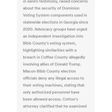
in sworn testimony, raised concerns
about the security of Dominion
Voting System components used in
statewide elections in Georgia since
2020. Advocacy groups have urged
an independent investigation into
Bibb County's voting system,
highlighting similarities with a
breach in Coffee County allegedly
involving allies of Donald Trump.
Macon-Bibb County election
officials deny any illegal access to
their voting machines, stating that
only authorized personnel have
been allowed access. Cotton's
attorney clarified that he examined