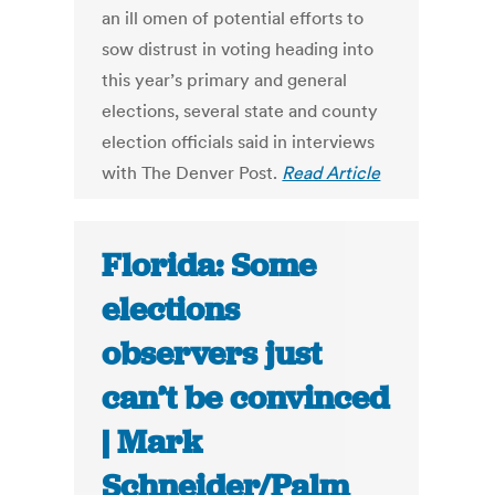
an ill omen of potential efforts to
sow distrust in voting heading into
this year’s primary and general
elections, several state and county
election officials said in interviews
with The Denver Post.
Read Article
Florida: Some
elections
observers just
can’t be convinced
| Mark
Schneider/Palm