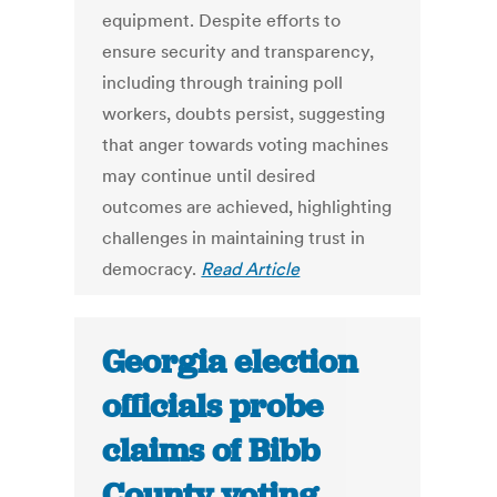
equipment. Despite efforts to
ensure security and transparency,
including through training poll
workers, doubts persist, suggesting
that anger towards voting machines
may continue until desired
outcomes are achieved, highlighting
challenges in maintaining trust in
democracy.
Read Article
Georgia election
officials probe
claims of Bibb
County voting