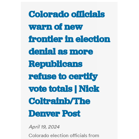
Colorado officials
warn of new
frontier in election
denial as more
Republicans
refuse to certify
vote totals | Nick
Coltrainb/The
Denver Post
April 19, 2024
Colorado election officials from