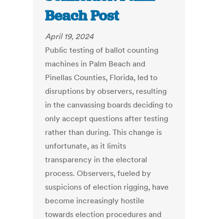
Beach Post
April 19, 2024
Public testing of ballot counting
machines in Palm Beach and
Pinellas Counties, Florida, led to
disruptions by observers, resulting
in the canvassing boards deciding to
only accept questions after testing
rather than during. This change is
unfortunate, as it limits
transparency in the electoral
process. Observers, fueled by
suspicions of election rigging, have
become increasingly hostile
towards election procedures and