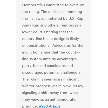
Democratic Committee to overturn
the ruling. The decision, stemming
from a lawsuit initiated by U.S. Rep.
Andy Kim and others, reinforces a
lower court's finding that the
county-line ballot design is likely
unconstitutional. Advocates for the
injunction argue that the county-
line system unfairly advantages
party-backed candidates and
discourages potential challengers.
The ruling is seen as a significant
win for progressives in New Jersey,
signaling a shift away from what
they view as an antidemocratic
practice.
Read Article