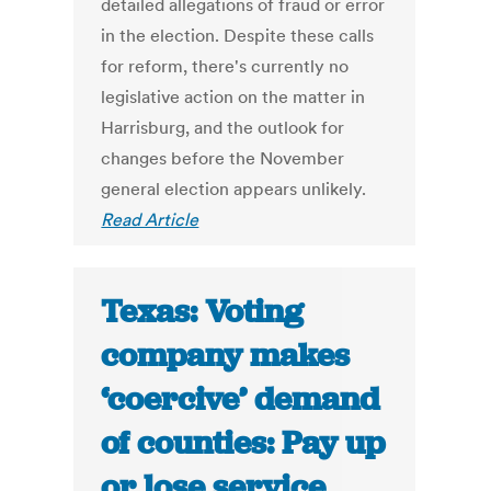
detailed allegations of fraud or error
in the election. Despite these calls
for reform, there's currently no
legislative action on the matter in
Harrisburg, and the outlook for
changes before the November
general election appears unlikely.
Read Article
Texas: Voting
company makes
‘coercive’ demand
of counties: Pay up
or lose service