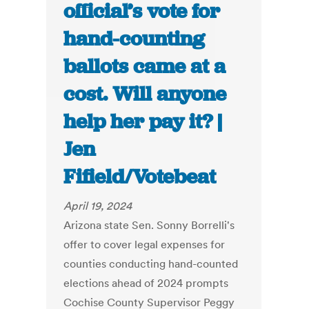
official’s vote for
hand-counting
ballots came at a
cost. Will anyone
help her pay it? |
Jen
Fifield/Votebeat
April 19, 2024
Arizona state Sen. Sonny Borrelli's
offer to cover legal expenses for
counties conducting hand-counted
elections ahead of 2024 prompts
Cochise County Supervisor Peggy