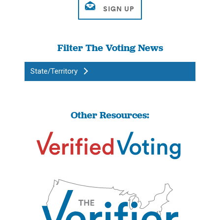
Filter The Voting News
State/Territory
Other Resources: