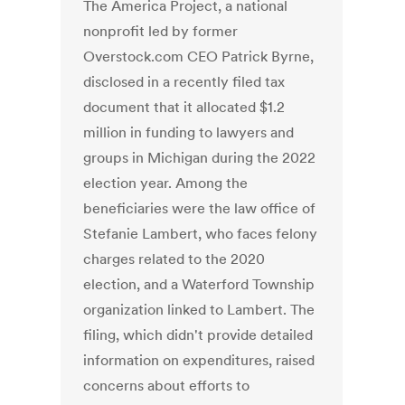
The America Project, a national
nonprofit led by former
Overstock.com CEO Patrick Byrne,
disclosed in a recently filed tax
document that it allocated $1.2
million in funding to lawyers and
groups in Michigan during the 2022
election year. Among the
beneficiaries were the law office of
Stefanie Lambert, who faces felony
charges related to the 2020
election, and a Waterford Township
organization linked to Lambert. The
filing, which didn't provide detailed
information on expenditures, raised
concerns about efforts to