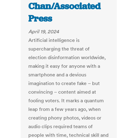
Chan/Associated
Press
April 19, 2024
Artificial intelligence is
supercharging the threat of
election
disinformation
worldwide,
making it easy for anyone with a
smartphone and a devious
imagination to create fake – but
convincing – content aimed at
fooling voters. It marks a quantum
leap from a few years ago, when
creating phony photos, videos or
audio clips required
teams of
people
with time, technical skill and