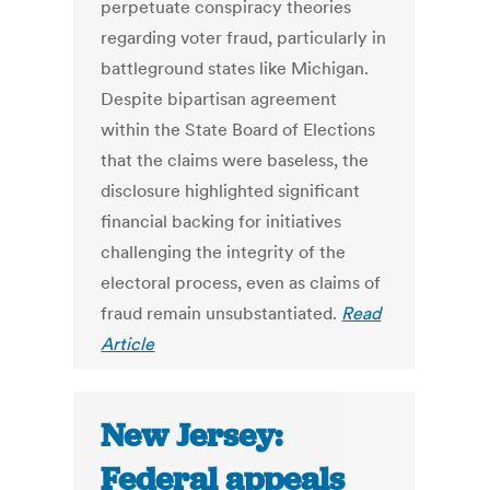
perpetuate conspiracy theories
regarding voter fraud, particularly in
battleground states like Michigan.
Despite bipartisan agreement
within the State Board of Elections
that the claims were baseless, the
disclosure highlighted significant
financial backing for initiatives
challenging the integrity of the
electoral process, even as claims of
fraud remain unsubstantiated.
Read
Article
New Jersey:
Federal appeals