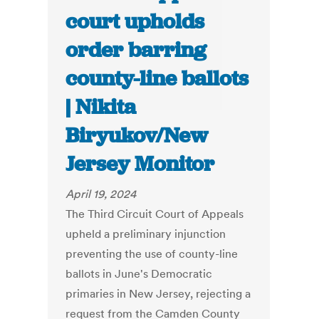
court upholds
order barring
county-line ballots
| Nikita
Biryukov/New
Jersey Monitor
April 19, 2024
The Third Circuit Court of Appeals
upheld a preliminary injunction
preventing the use of county-line
ballots in June's Democratic
primaries in New Jersey, rejecting a
request from the Camden County