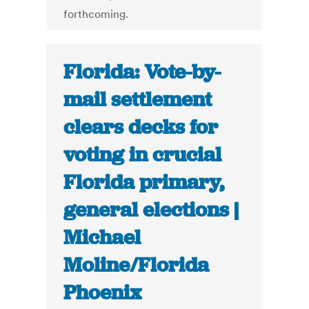
forthcoming.
Florida: Vote-by-
mail settlement
clears decks for
voting in crucial
Florida primary,
general elections |
Michael
Moline/Florida
Phoenix