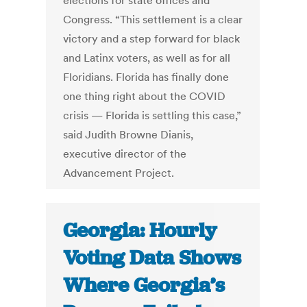
elections for state offices and
Congress. “This settlement is a clear
victory and a step forward for black
and Latinx voters, as well as for all
Floridians. Florida has finally done
one thing right about the COVID
crisis — Florida is settling this case,”
said Judith Browne Dianis,
executive director of the
Advancement Project.
Georgia: Hourly
Voting Data Shows
Where Georgia’s