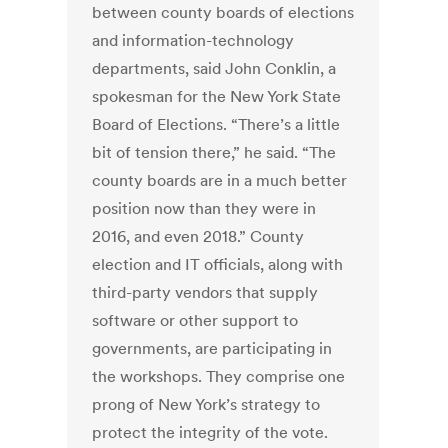
between county boards of elections
and information-technology
departments, said John Conklin, a
spokesman for the New York State
Board of Elections. “There’s a little
bit of tension there,” he said. “The
county boards are in a much better
position now than they were in
2016, and even 2018.” County
election and IT officials, along with
third-party vendors that supply
software or other support to
governments, are participating in
the workshops. They comprise one
prong of New York’s strategy to
protect the integrity of the vote.