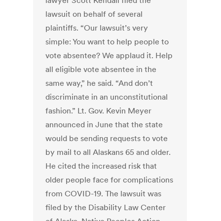
lawyer Scott Kendall filed the
lawsuit on behalf of several
plaintiffs. “Our lawsuit’s very
simple: You want to help people to
vote absentee? We applaud it. Help
all eligible vote absentee in the
same way,” he said. “And don’t
discriminate in an unconstitutional
fashion.” Lt. Gov. Kevin Meyer
announced in June that the state
would be sending requests to vote
by mail to all Alaskans 65 and older.
He cited the increased risk that
older people face for complications
from COVID-19. The lawsuit was
filed by the Disability Law Center