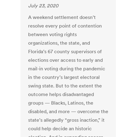
July 23, 2020
A weekend settlement doesn’t
resolve every point of contention
between voting rights
organizations, the state, and
Florida’s 67 county supervisors of
elections over access to early and
mail-in voting during the pandemic
in the country’s largest electoral
swing state. But to the extent the
outcome helps disadvantaged
groups — Blacks, Latinos, the
disabled, and more — overcome the
state’s allegedly “gross inaction,” it
could help decide an historic