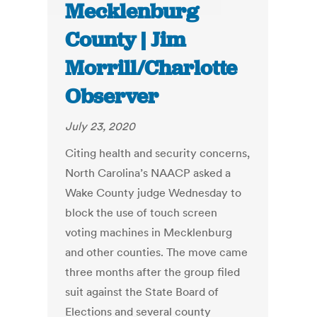
Mecklenburg
County | Jim
Morrill/Charlotte
Observer
July 23, 2020
Citing health and security concerns,
North Carolina’s NAACP asked a
Wake County judge Wednesday to
block the use of touch screen
voting machines in Mecklenburg
and other counties. The move came
three months after the group filed
suit against the State Board of
Elections and several county