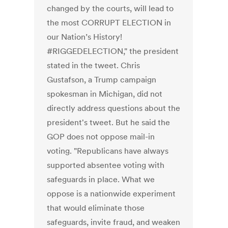
changed by the courts, will lead to
the most CORRUPT ELECTION in
our Nation’s History!
#RIGGEDELECTION," the president
stated in the tweet. Chris
Gustafson, a Trump campaign
spokesman in Michigan, did not
directly address questions about the
president's tweet. But he said the
GOP does not oppose mail-in
voting. "Republicans have always
supported absentee voting with
safeguards in place. What we
oppose is a nationwide experiment
that would eliminate those
safeguards, invite fraud, and weaken