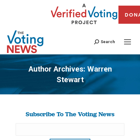
DON
Search
Author Archives:
Warren
Stewart
You are here:
Subscribe To The Voting News