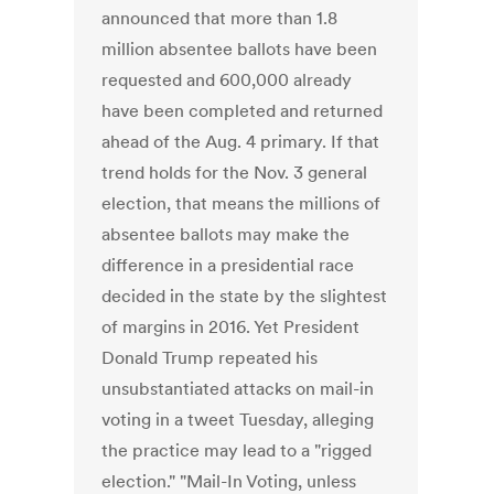
announced that more than 1.8
million absentee ballots have been
requested and 600,000 already
have been completed and returned
ahead of the Aug. 4 primary. If that
trend holds for the Nov. 3 general
election, that means the millions of
absentee ballots may make the
difference in a presidential race
decided in the state by the slightest
of margins in 2016. Yet President
Donald Trump repeated his
unsubstantiated attacks on mail-in
voting in a tweet Tuesday, alleging
the practice may lead to a "rigged
election." "Mail-In Voting, unless