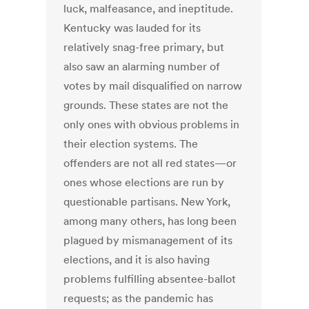
luck, malfeasance, and ineptitude.
Kentucky was lauded for its
relatively snag-free primary, but
also saw an alarming number of
votes by mail disqualified on narrow
grounds. These states are not the
only ones with obvious problems in
their election systems. The
offenders are not all red states—or
ones whose elections are run by
questionable partisans. New York,
among many others, has long been
plagued by mismanagement of its
elections, and it is also having
problems fulfilling absentee-ballot
requests; as the pandemic has