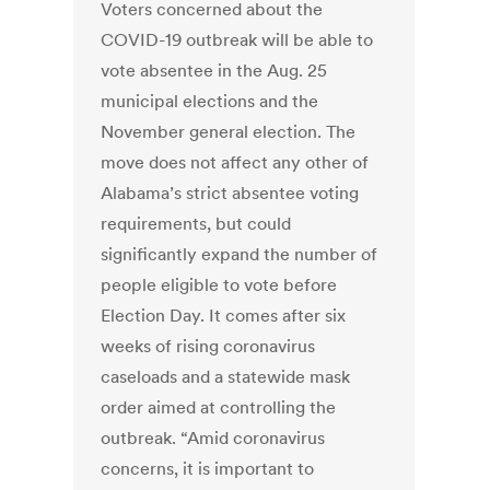
Voters concerned about the
COVID-19 outbreak will be able to
vote absentee in the Aug. 25
municipal elections and the
November general election. The
move does not affect any other of
Alabama’s strict absentee voting
requirements, but could
significantly expand the number of
people eligible to vote before
Election Day. It comes after six
weeks of rising coronavirus
caseloads and a statewide mask
order aimed at controlling the
outbreak. “Amid coronavirus
concerns, it is important to