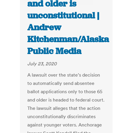
and older is
unconstitutional |
Andrew
Kitchenman/Alaska
Public Media
July 23, 2020
A lawsuit over the state’s decision
to automatically send absentee
ballot applications only to those 65
and older is headed to federal court.
The lawsuit alleges that the action
unconstitutionally discriminates
against younger voters. Anchorage