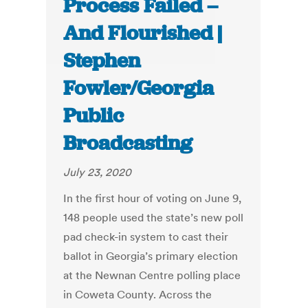
Process Failed –
And Flourished |
Stephen
Fowler/Georgia
Public
Broadcasting
July 23, 2020
In the first hour of voting on June 9,
148 people used the state’s new poll
pad check-in system to cast their
ballot in Georgia’s primary election
at the Newnan Centre polling place
in Coweta County. Across the