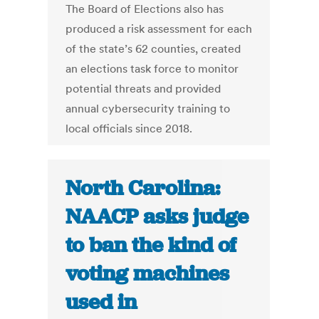
The Board of Elections also has
produced a risk assessment for each
of the state’s 62 counties, created
an elections task force to monitor
potential threats and provided
annual cybersecurity training to
local officials since 2018.
North Carolina:
NAACP asks judge
to ban the kind of
voting machines
used in