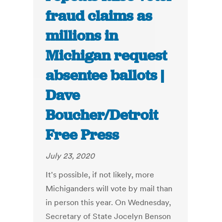
fraud claims as
millions in
Michigan request
absentee ballots |
Dave
Boucher/Detroit
Free Press
July 23, 2020
It's possible, if not likely, more
Michiganders will vote by mail than
in person this year. On Wednesday,
Secretary of State Jocelyn Benson