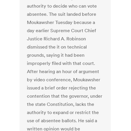
authority to decide who can vote
absentee. The suit landed before
Moukawsher Tuesday because a
day earlier Supreme Court Chief
Justice Richard A. Robinson
dismissed the it on technical
grounds, saying it had been
improperly filed with that court.
After hearing an hour of argument
by video conference, Moukawsher
issued a brief order rejecting the
contention that the governor, under
the state Constitution, lacks the
authority to expand or restrict the
use of absentee ballots. He said a
written opinion would be