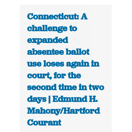
Connecticut: A
challenge to
expanded
absentee ballot
use loses again in
court, for the
second time in two
days | Edmund H.
Mahony/Hartford
Courant