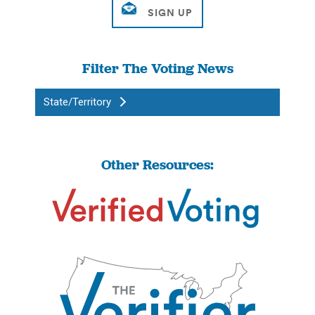
Filter The Voting News
State/Territory
Other Resources: