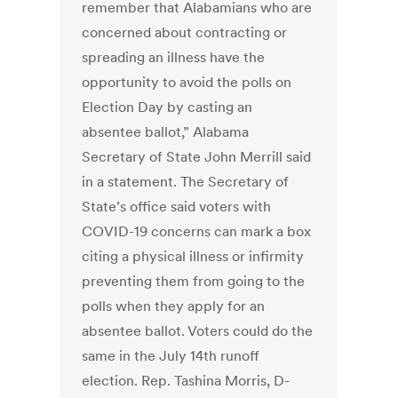
remember that Alabamians who are
concerned about contracting or
spreading an illness have the
opportunity to avoid the polls on
Election Day by casting an
absentee ballot,” Alabama
Secretary of State John Merrill said
in a statement. The Secretary of
State’s office said voters with
COVID-19 concerns can mark a box
citing a physical illness or infirmity
preventing them from going to the
polls when they apply for an
absentee ballot. Voters could do the
same in the July 14th runoff
election. Rep. Tashina Morris, D-