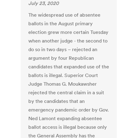
July 23, 2020
The widespread use of absentee
ballots in the August primary
election grew more certain Tuesday
when another judge - the second to
do so in two days – rejected an
argument by four Republican
candidates that expanded use of the
ballots is illegal. Superior Court
Judge Thomas G. Moukawsher
rejected the central claim in a suit
by the candidates that an
emergency pandemic order by Gov.
Ned Lamont expanding absentee
ballot access is illegal because only
the General Assembly has the