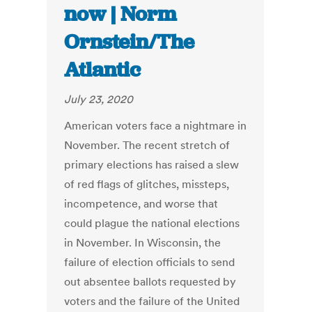
now | Norm
Ornstein/The
Atlantic
July 23, 2020
American voters face a nightmare in
November. The recent stretch of
primary elections has raised a slew
of red flags of glitches, missteps,
incompetence, and worse that
could plague the national elections
in November. In Wisconsin, the
failure of election officials to send
out absentee ballots requested by
voters and the failure of the United