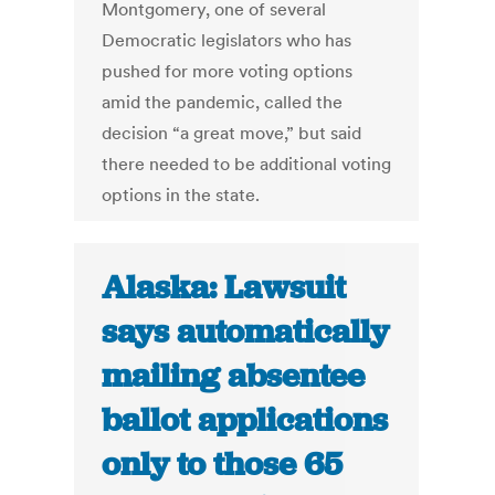
Montgomery, one of several
Democratic legislators who has
pushed for more voting options
amid the pandemic, called the
decision “a great move,” but said
there needed to be additional voting
options in the state.
Alaska: Lawsuit
says automatically
mailing absentee
ballot applications
only to those 65