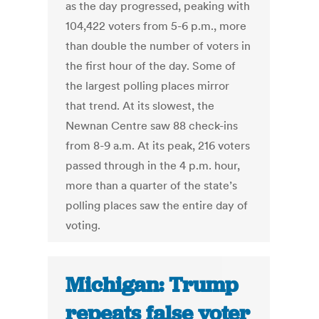
as the day progressed, peaking with
104,422 voters from 5-6 p.m., more
than double the number of voters in
the first hour of the day. Some of
the largest polling places mirror
that trend. At its slowest, the
Newnan Centre saw 88 check-ins
from 8-9 a.m. At its peak, 216 voters
passed through in the 4 p.m. hour,
more than a quarter of the state’s
polling places saw the entire day of
voting.
Michigan: Trump
repeats false voter