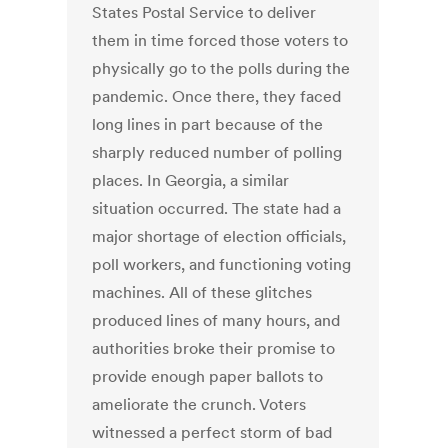
States Postal Service to deliver
them in time forced those voters to
physically go to the polls during the
pandemic. Once there, they faced
long lines in part because of the
sharply reduced number of polling
places. In Georgia, a similar
situation occurred. The state had a
major shortage of election officials,
poll workers, and functioning voting
machines. All of these glitches
produced lines of many hours, and
authorities broke their promise to
provide enough paper ballots to
ameliorate the crunch. Voters
witnessed a perfect storm of bad