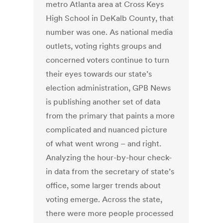
metro Atlanta area at Cross Keys
High School in DeKalb County, that
number was one. As national media
outlets, voting rights groups and
concerned voters continue to turn
their eyes towards our state’s
election administration, GPB News
is publishing another set of data
from the primary that paints a more
complicated and nuanced picture
of what went wrong – and right.
Analyzing the hour-by-hour check-
in data from the secretary of state’s
office, some larger trends about
voting emerge. Across the state,
there were more people processed