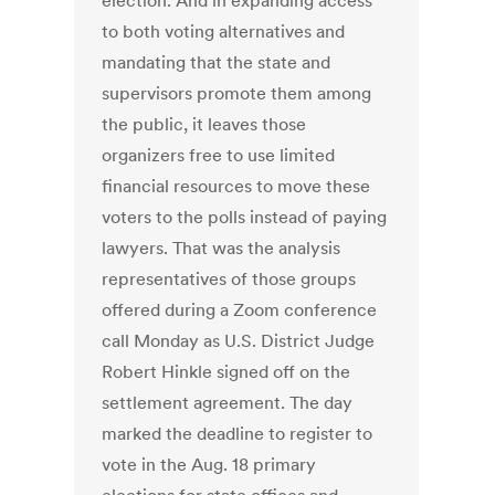
election. And in expanding access
to both voting alternatives and
mandating that the state and
supervisors promote them among
the public, it leaves those
organizers free to use limited
financial resources to move these
voters to the polls instead of paying
lawyers. That was the analysis
representatives of those groups
offered during a Zoom conference
call Monday as U.S. District Judge
Robert Hinkle signed off on the
settlement agreement. The day
marked the deadline to register to
vote in the Aug. 18 primary