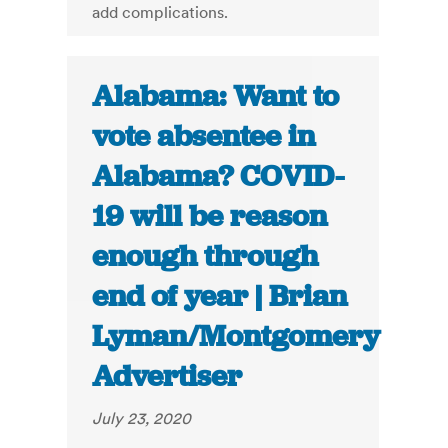
add complications.
Alabama: Want to
vote absentee in
Alabama? COVID-
19 will be reason
enough through
end of year | Brian
Lyman/Montgomery
Advertiser
July 23, 2020