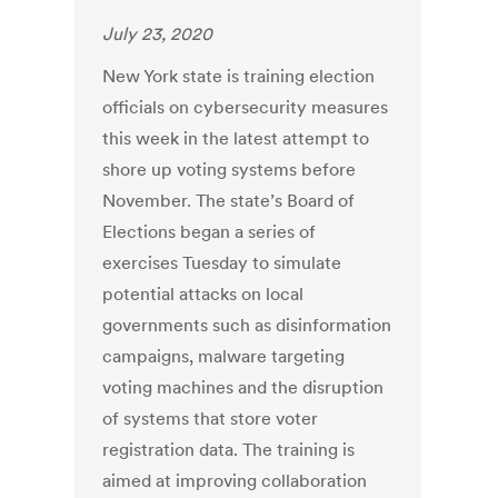
July 23, 2020
New York state is training election
officials on cybersecurity measures
this week in the latest attempt to
shore up voting systems before
November. The state’s Board of
Elections began a series of
exercises Tuesday to simulate
potential attacks on local
governments such as disinformation
campaigns, malware targeting
voting machines and the disruption
of systems that store voter
registration data. The training is
aimed at improving collaboration