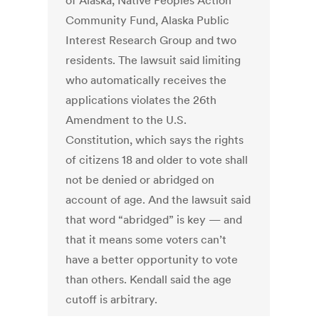
of Alaska, Native Peoples Action
Community Fund, Alaska Public
Interest Research Group and two
residents. The lawsuit said limiting
who automatically receives the
applications violates the 26th
Amendment to the U.S.
Constitution, which says the rights
of citizens 18 and older to vote shall
not be denied or abridged on
account of age. And the lawsuit said
that word “abridged” is key — and
that it means some voters can’t
have a better opportunity to vote
than others. Kendall said the age
cutoff is arbitrary.