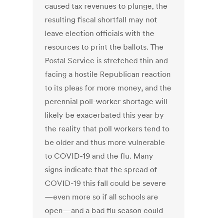
caused tax revenues to plunge, the
resulting fiscal shortfall may not
leave election officials with the
resources to print the ballots. The
Postal Service is stretched thin and
facing a hostile Republican reaction
to its pleas for more money, and the
perennial poll-worker shortage will
likely be exacerbated this year by
the reality that poll workers tend to
be older and thus more vulnerable
to COVID-19 and the flu. Many
signs indicate that the spread of
COVID-19 this fall could be severe
—even more so if all schools are
open—and a bad flu season could