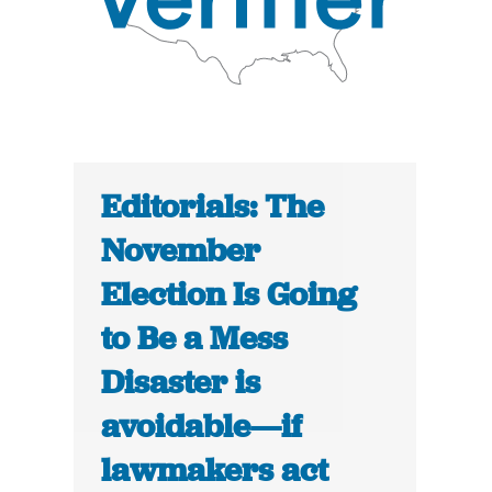
Editorials: The
November
Election Is Going
to Be a Mess
Disaster is
avoidable—if
lawmakers act