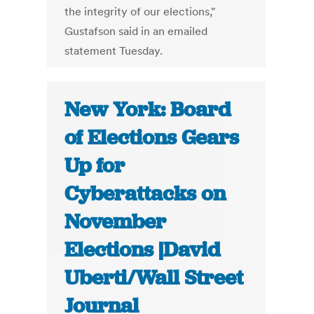
the integrity of our elections,"
Gustafson said in an emailed
statement Tuesday.
New York: Board
of Elections Gears
Up for
Cyberattacks on
November
Elections |David
Uberti/Wall Street
Journal