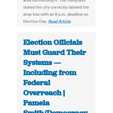
area surrounding it. The ruling also
stated the city correctly labeled the
drop box with an 8 p.m. deadline on
Election Day.
Read Article
Election Officials
Must Guard Their
Systems —
Including from
Federal
Overreach |
Pamela