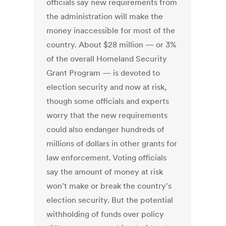
officials say new requirements from
the administration will make the
money inaccessible for most of the
country. About $28 million — or 3%
of the overall Homeland Security
Grant Program — is devoted to
election security and now at risk,
though some officials and experts
worry that the new requirements
could also endanger hundreds of
millions of dollars in other grants for
law enforcement. Voting officials
say the amount of money at risk
won't make or break the country's
election security. But the potential
withholding of funds over policy