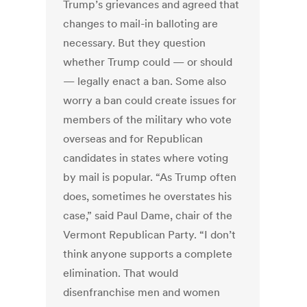
Trump’s grievances and agreed that
changes to mail-in balloting are
necessary. But they question
whether Trump could — or should
— legally enact a ban. Some also
worry a ban could create issues for
members of the military who vote
overseas and for Republican
candidates in states where voting
by mail is popular. “As Trump often
does, sometimes he overstates his
case,” said Paul Dame, chair of the
Vermont Republican Party. “I don’t
think anyone supports a complete
elimination. That would
disenfranchise men and women