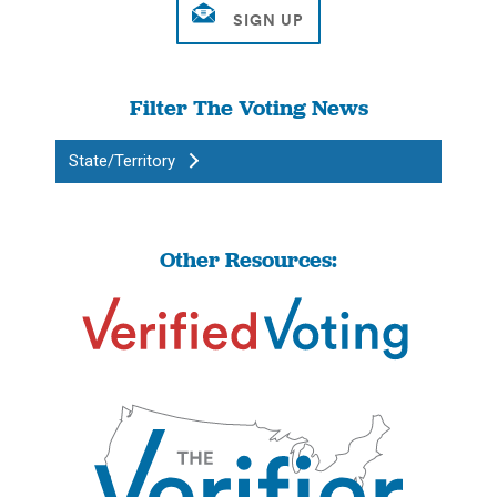
Filter The Voting News
State/Territory
Other Resources: