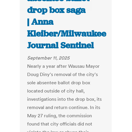
drop box saga
| Anna
Kleiber/Milwaukee
Journal Sentinel
September 11, 2025
Nearly a year after Wausau Mayor
Doug Diny's removal of the city's
sole absentee ballot drop box
located outside of city hall,
investigations into the drop box, its
removal and return continue. In its
May 27 ruling, the commission
found that city officials did not