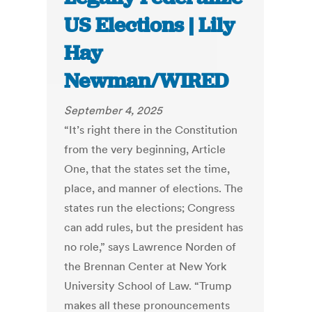
US Elections | Lily
Hay
Newman/WIRED
September 4, 2025
“It’s right there in the Constitution
from the very beginning, Article
One, that the states set the time,
place, and manner of elections. The
states run the elections; Congress
can add rules, but the president has
no role,” says Lawrence Norden of
the Brennan Center at New York
University School of Law. “Trump
makes all these pronouncements