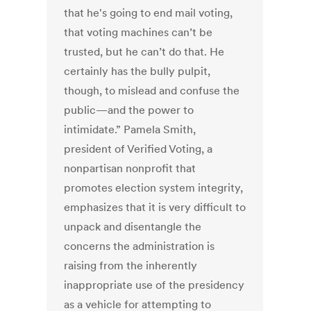
that he's going to end mail voting,
that voting machines can’t be
trusted, but he can’t do that. He
certainly has the bully pulpit,
though, to mislead and confuse the
public—and the power to
intimidate.” Pamela Smith,
president of Verified Voting, a
nonpartisan nonprofit that
promotes election system integrity,
emphasizes that it is very difficult to
unpack and disentangle the
concerns the administration is
raising from the inherently
inappropriate use of the presidency
as a vehicle for attempting to