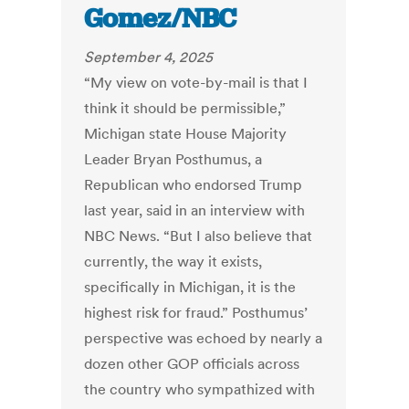
Gomez/NBC
September 4, 2025
“My view on vote-by-mail is that I
think it should be permissible,”
Michigan state House Majority
Leader Bryan Posthumus, a
Republican who endorsed Trump
last year, said in an interview with
NBC News. “But I also believe that
currently, the way it exists,
specifically in Michigan, it is the
highest risk for fraud.” Posthumus’
perspective was echoed by nearly a
dozen other GOP officials across
the country who sympathized with