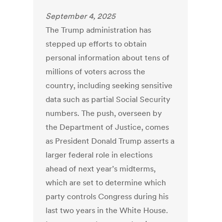
September 4, 2025
The Trump administration has
stepped up efforts to obtain
personal information about tens of
millions of voters across the
country, including seeking sensitive
data such as partial Social Security
numbers. The push, overseen by
the Department of Justice, comes
as President Donald Trump asserts a
larger federal role in elections
ahead of next year’s midterms,
which are set to determine which
party controls Congress during his
last two years in the White House.