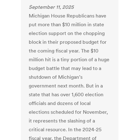
September 11, 2025
Michigan House Republicans have
put more than $10 million in state
election support on the chopping
block in their proposed budget for
the coming fiscal year. The $10
million hit is a tiny portion of a huge
budget battle that may lead to a
shutdown of Michigan’s
government next month. But in a
state that has over 1,600 election
officials and dozens of local
elections scheduled for November,
it represents the slashing of a
critical resource. In the 2024-25
fiscal year, the Department of