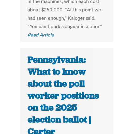
in the machines, which each cost
about $250,000. “At this point we
had seen enough,” Kaloger said.
“You can’t park a Jaguar in a barn.”
Read Article
Pennsylvania:
What to know
about the poll
worker positions
on the 2025
election ballot |
Carter