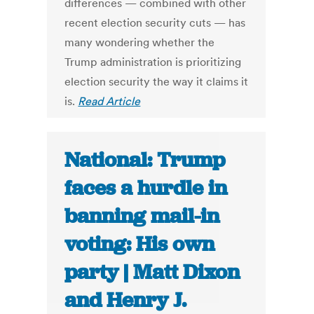
differences — combined with other
recent election security cuts — has
many wondering whether the
Trump administration is prioritizing
election security the way it claims it
is.
Read Article
National: Trump
faces a hurdle in
banning mail-in
voting: His own
party | Matt Dixon
and Henry J.