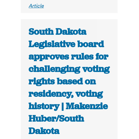
Article
South Dakota
Legislative board
approves rules for
challenging voting
rights based on
residency, voting
history | Makenzie
Huber/South
Dakota