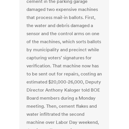
cement in the parking garage
damaged two expensive machines
that process mail-in ballots. First,
the water and debris damaged a
sensor and the control arms on one
of the machines, which sorts ballots
by municipality and precinct while
capturing voters’ signatures for
verification. That machine now has
to be sent out for repairs, costing an
estimated $20,000-26,000, Deputy
Director Anthony Kaloger told BOE
Board members during a Monday
meeting. Then, cement flakes and
water infiltrated the second
machine over Labor Day weekend,