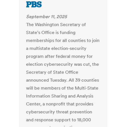
PBS
September 11, 2025
The Washington Secretary of
State’s Office is funding
memberships for all counties to join
a multistate election-security
program after federal money for
election cybersecurity was cut, the
Secretary of State Office
announced Tuesday. All 39 counties
will be members of the Multi-State
Information Sharing and Analysis
Center, a nonprofit that provides
cybersecurity threat prevention
and response support to 18,000