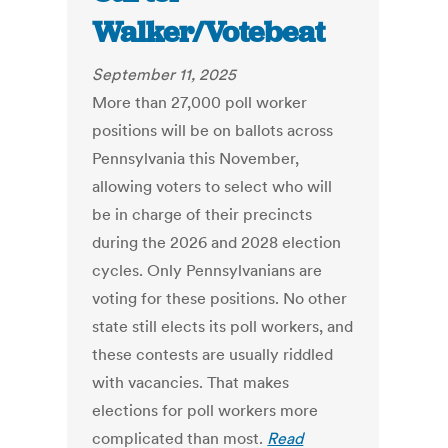
Walker/Votebeat
September 11, 2025
More than 27,000 poll worker
positions will be on ballots across
Pennsylvania this November,
allowing voters to select who will
be in charge of their precincts
during the 2026 and 2028 election
cycles. Only Pennsylvanians are
voting for these positions. No other
state still elects its poll workers, and
these contests are usually riddled
with vacancies. That makes
elections for poll workers more
complicated than most.
Read