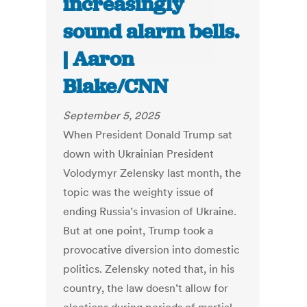
increasingly
sound alarm bells.
| Aaron
Blake/CNN
September 5, 2025
When President Donald Trump sat
down with Ukrainian President
Volodymyr Zelensky last month, the
topic was the weighty issue of
ending Russia’s invasion of Ukraine.
But at one point, Trump took a
provocative diversion into domestic
politics. Zelensky noted that, in his
country, the law doesn’t allow for