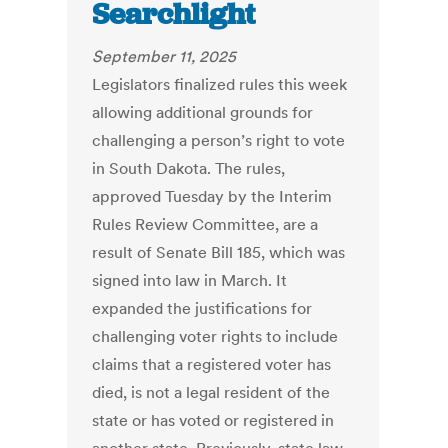
Searchlight
September 11, 2025
Legislators finalized rules this week
allowing additional grounds for
challenging a person’s right to vote
in South Dakota. The rules,
approved Tuesday by the Interim
Rules Review Committee, are a
result of Senate Bill 185, which was
signed into law in March. It
expanded the justifications for
challenging voter rights to include
claims that a registered voter has
died, is not a legal resident of the
state or has voted or registered in