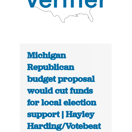
Michigan
Republican
budget proposal
would cut funds
for local election
support | Hayley
Harding/Votebeat