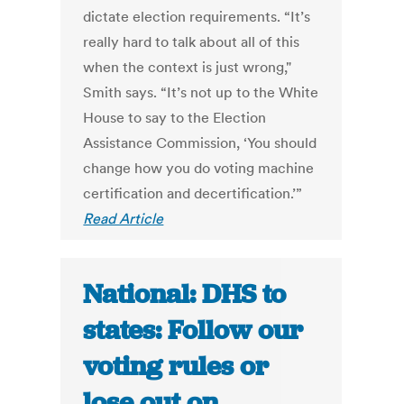
dictate election requirements. “It’s
really hard to talk about all of this
when the context is just wrong,"
Smith says. “It’s not up to the White
House to say to the Election
Assistance Commission, ‘You should
change how you do voting machine
certification and decertification.’”
Read Article
National: DHS to
states: Follow our
voting rules or
lose out on