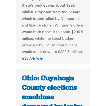
State’s budget was about $292
million. Proposals from the Senate,
which is controlled by Democrats,
and Gov. Gretchen Whitmer’s office
would both boost it to about $296.5
million, while the latest budget
proposed by House Republicans
would cut it down to $222.5 million.
Read Article
Ohio: Cuyahoga
County elections
machines