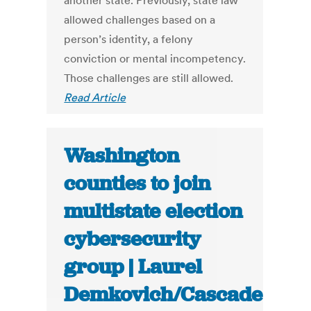
another state. Previously, state law
allowed challenges based on a
person’s identity, a felony
conviction or mental incompetency.
Those challenges are still allowed.
Read Article
Washington
counties to join
multistate election
cybersecurity
group | Laurel
Demkovich/Cascade