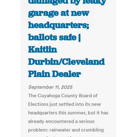
damaged by leaky
garage at new
headquarters;
ballots safe |
Kaitlin
Durbin/Cleveland
Plain Dealer
September 11, 2025
The Cuyahoga County Board of
Elections just settled into its new
headquarters this summer, but it has
already encountered a serious
problem: rainwater and crumbling