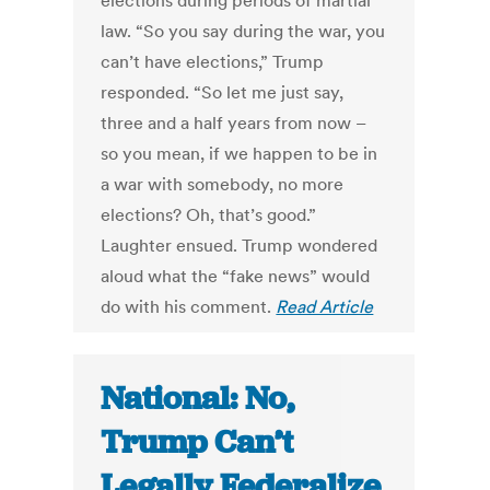
elections during periods of martial
law. “So you say during the war, you
can’t have elections,” Trump
responded. “So let me just say,
three and a half years from now –
so you mean, if we happen to be in
a war with somebody, no more
elections? Oh, that’s good.”
Laughter ensued. Trump wondered
aloud what the “fake news” would
do with his comment.
Read Article
National: No,
Trump Can’t
Legally Federalize