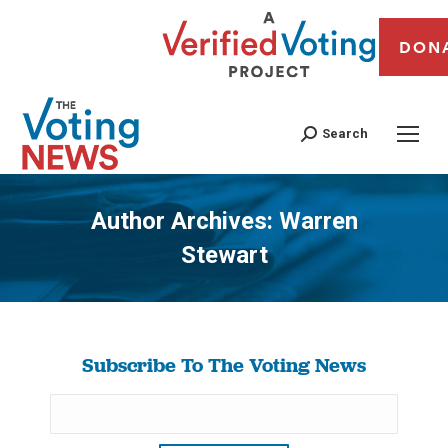
DON
Search
Author Archives:
Warren
Stewart
You are here:
Subscribe To The Voting News