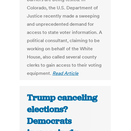
Colorado, the U.S. Department of
Justice recently made a sweeping
and unprecedented demand for
access to state voter information. A
political consultant, claiming to be
working on behalf of the White
House, also called several county
clerks to gain access to their voting
equipment.
Read Article
Trump canceling
elections?
Democrats