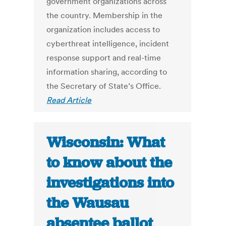
government organizations across
the country. Membership in the
organization includes access to
cyberthreat intelligence, incident
response support and real-time
information sharing, according to
the Secretary of State’s Office.
Read Article
Wisconsin: What
to know about the
investigations into
the Wausau
absentee ballot