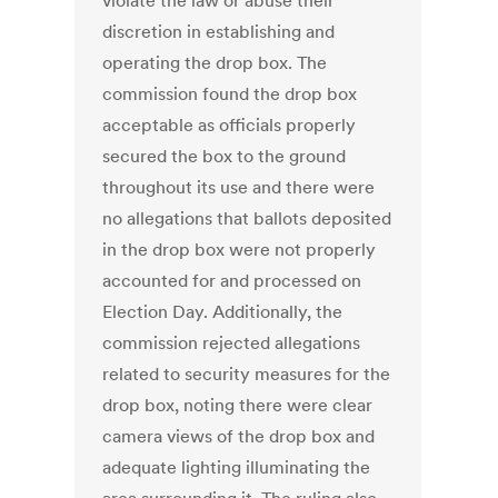
violate the law or abuse their
discretion in establishing and
operating the drop box. The
commission found the drop box
acceptable as officials properly
secured the box to the ground
throughout its use and there were
no allegations that ballots deposited
in the drop box were not properly
accounted for and processed on
Election Day. Additionally, the
commission rejected allegations
related to security measures for the
drop box, noting there were clear
camera views of the drop box and
adequate lighting illuminating the