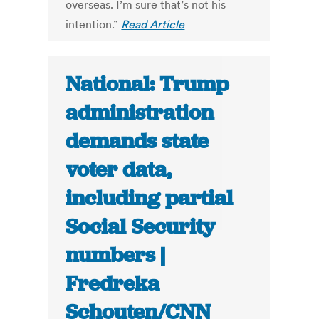
overseas. I’m sure that’s not his
intention.”
Read Article
National: Trump
administration
demands state
voter data,
including partial
Social Security
numbers |
Fredreka
Schouten/CNN