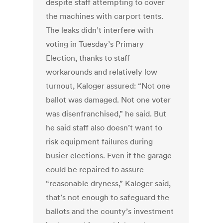
despite staff attempting to cover
the machines with carport tents.
The leaks didn’t interfere with
voting in Tuesday’s Primary
Election, thanks to staff
workarounds and relatively low
turnout, Kaloger assured: “Not one
ballot was damaged. Not one voter
was disenfranchised,” he said. But
he said staff also doesn’t want to
risk equipment failures during
busier elections. Even if the garage
could be repaired to assure
“reasonable dryness,” Kaloger said,
that’s not enough to safeguard the
ballots and the county’s investment