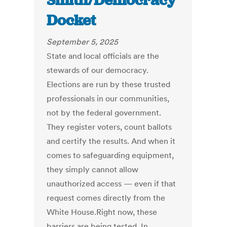
Smith/Democracy
Docket
September 5, 2025
State and local officials are the
stewards of our democracy.
Elections are run by these trusted
professionals in our communities,
not by the federal government.
They register voters, count ballots
and certify the results. And when it
comes to safeguarding equipment,
they simply cannot allow
unauthorized access — even if that
request comes directly from the
White House.Right now, these
barriers are being tested. In