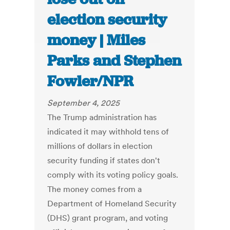
election security
money | Miles
Parks and Stephen
Fowler/NPR
September 4, 2025
The Trump administration has
indicated it may withhold tens of
millions of dollars in election
security funding if states don't
comply with its voting policy goals.
The money comes from a
Department of Homeland Security
(DHS) grant program, and voting