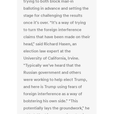
trying to both block mail-in
balloting in advance and setting the
stage for challenging the results
once it’s over. “It’s a way of trying
to turn the foreign interference
claims that have been made on their
head,” said Richard Hasen, an
election law expert at the
University of California, Irvine.
“Typically we’ve heard that the
Russian government and others
were working to help elect Trump,
and here is Trump using fears of
foreign interference as a way of
bolstering his own side.” “This
potentially lays the groundwork,” he