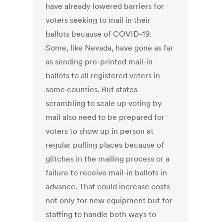
have already lowered barriers for
voters seeking to mail in their
ballots because of COVID-19.
Some, like Nevada, have gone as far
as sending pre-printed mail-in
ballots to all registered voters in
some counties. But states
scrambling to scale up voting by
mail also need to be prepared for
voters to show up in person at
regular polling places because of
glitches in the mailing process or a
failure to receive mail-in ballots in
advance. That could increase costs
not only for new equipment but for
staffing to handle both ways to