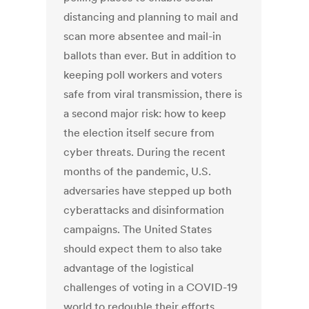
distancing and planning to mail and
scan more absentee and mail-in
ballots than ever. But in addition to
keeping poll workers and voters
safe from viral transmission, there is
a second major risk: how to keep
the election itself secure from
cyber threats. During the recent
months of the pandemic, U.S.
adversaries have stepped up both
cyberattacks and disinformation
campaigns. The United States
should expect them to also take
advantage of the logistical
challenges of voting in a COVID-19
world to redouble their efforts