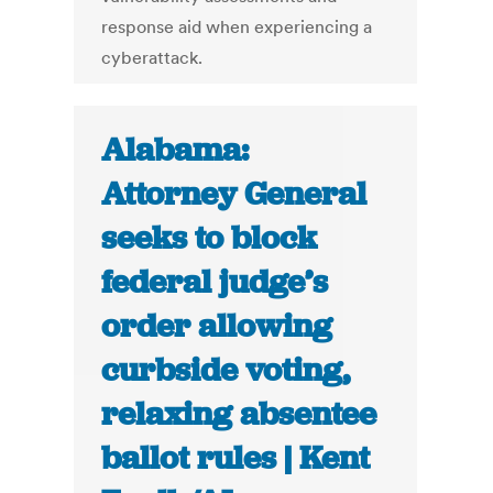
response aid when experiencing a
cyberattack.
Alabama:
Attorney General
seeks to block
federal judge’s
order allowing
curbside voting,
relaxing absentee
ballot rules | Kent