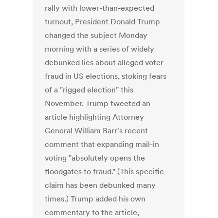
rally with lower-than-expected
turnout, President Donald Trump
changed the subject Monday
morning with a series of widely
debunked lies about alleged voter
fraud in US elections, stoking fears
of a "rigged election" this
November. Trump tweeted an
article highlighting Attorney
General William Barr's recent
comment that expanding mail-in
voting "absolutely opens the
floodgates to fraud." (This specific
claim has been debunked many
times.) Trump added his own
commentary to the article,