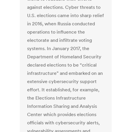
against elections. Cyber threats to
U.S. elections came into sharp relief
in 2016, when Russia conducted
operations to influence the
electorate and infiltrate voting
systems. In January 2017, the
Department of Homeland Security
declared elections to be “critical
infrastructure” and embarked on an
extensive cybersecurity support
effort. It established, for example,
the Elections Infrastructure
Information Sharing and Analysis
Center which provides elections
officials with cybersecurity alerts,
vulnerability assessments and