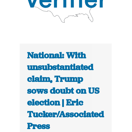
National: With
unsubstantiated
claim, Trump
sows doubt on US
election | Eric
Tucker/Associated
Press