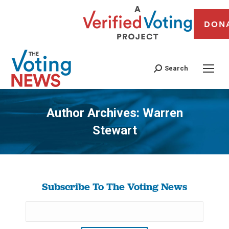
DON
Search
Author Archives:
Warren
Stewart
You are here:
Subscribe To The Voting News