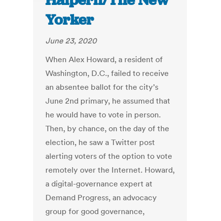
Halpern/The New
Yorker
June 23, 2020
When Alex Howard, a resident of
Washington, D.C., failed to receive
an absentee ballot for the city’s
June 2nd primary, he assumed that
he would have to vote in person.
Then, by chance, on the day of the
election, he saw a Twitter post
alerting voters of the option to vote
remotely over the Internet. Howard,
a digital-governance expert at
Demand Progress, an advocacy
group for good governance,