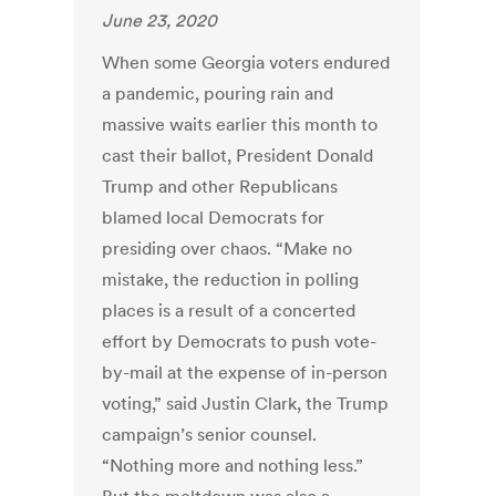
June 23, 2020
When some Georgia voters endured
a pandemic, pouring rain and
massive waits earlier this month to
cast their ballot, President Donald
Trump and other Republicans
blamed local Democrats for
presiding over chaos. “Make no
mistake, the reduction in polling
places is a result of a concerted
effort by Democrats to push vote-
by-mail at the expense of in-person
voting,” said Justin Clark, the Trump
campaign’s senior counsel.
“Nothing more and nothing less.”