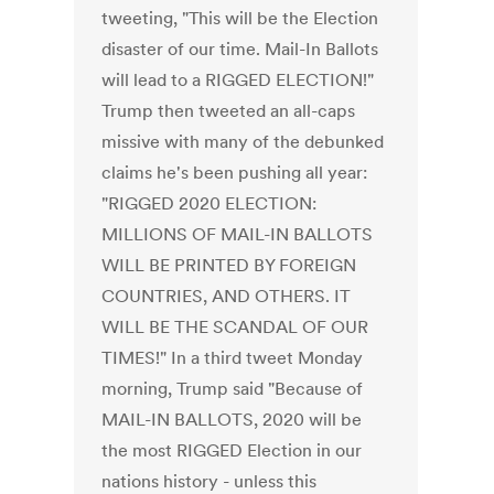
tweeting, "This will be the Election
disaster of our time. Mail-In Ballots
will lead to a RIGGED ELECTION!"
Trump then tweeted an all-caps
missive with many of the debunked
claims he's been pushing all year:
"RIGGED 2020 ELECTION:
MILLIONS OF MAIL-IN BALLOTS
WILL BE PRINTED BY FOREIGN
COUNTRIES, AND OTHERS. IT
WILL BE THE SCANDAL OF OUR
TIMES!" In a third tweet Monday
morning, Trump said "Because of
MAIL-IN BALLOTS, 2020 will be
the most RIGGED Election in our
nations history - unless this