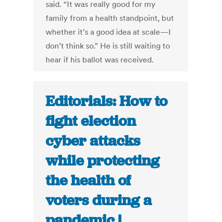
said. “It was really good for my
family from a health standpoint, but
whether it’s a good idea at scale—I
don’t think so.” He is still waiting to
hear if his ballot was received.
Editorials: How to
fight election
cyber attacks
while protecting
the health of
voters during a
pandemic |