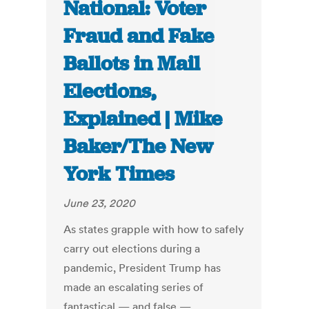
National: Voter
Fraud and Fake
Ballots in Mail
Elections,
Explained | Mike
Baker/The New
York Times
June 23, 2020
As states grapple with how to safely
carry out elections during a
pandemic, President Trump has
made an escalating series of
fantastical — and false —