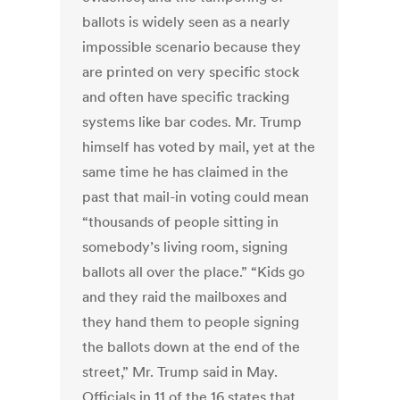
ballots is widely seen as a nearly
impossible scenario because they
are printed on very specific stock
and often have specific tracking
systems like bar codes. Mr. Trump
himself has voted by mail, yet at the
same time he has claimed in the
past that mail-in voting could mean
“thousands of people sitting in
somebody’s living room, signing
ballots all over the place.” “Kids go
and they raid the mailboxes and
they hand them to people signing
the ballots down at the end of the
street,” Mr. Trump said in May.
Officials in 11 of the 16 states that