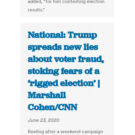
added, “for him contesting election
results.”
National: Trump
spreads new lies
about voter fraud,
stoking fears of a
‘rigged election’ |
Marshall
Cohen/CNN
June 23, 2020
Reeling after a weekend campaign