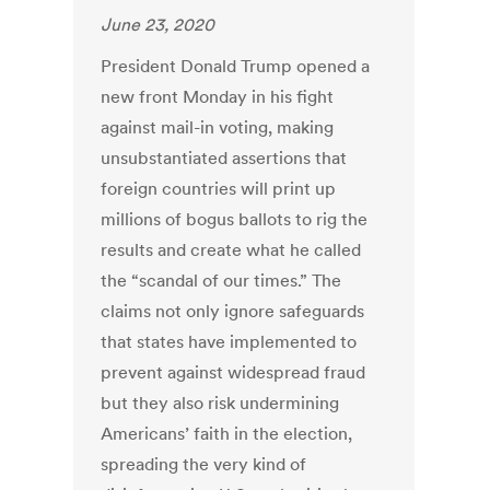
June 23, 2020
President Donald Trump opened a
new front Monday in his fight
against mail-in voting, making
unsubstantiated assertions that
foreign countries will print up
millions of bogus ballots to rig the
results and create what he called
the “scandal of our times.” The
claims not only ignore safeguards
that states have implemented to
prevent against widespread fraud
but they also risk undermining
Americans’ faith in the election,
spreading the very kind of