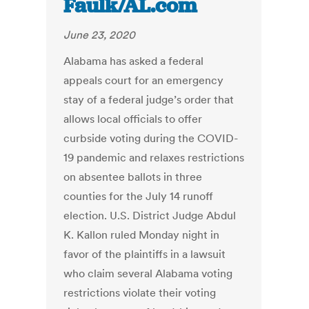
Faulk/AL.com
June 23, 2020
Alabama has asked a federal
appeals court for an emergency
stay of a federal judge’s order that
allows local officials to offer
curbside voting during the COVID-
19 pandemic and relaxes restrictions
on absentee ballots in three
counties for the July 14 runoff
election. U.S. District Judge Abdul
K. Kallon ruled Monday night in
favor of the plaintiffs in a lawsuit
who claim several Alabama voting
restrictions violate their voting