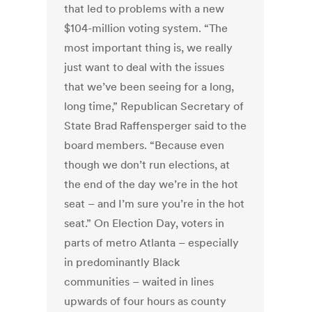
that led to problems with a new
$104-million voting system. “The
most important thing is, we really
just want to deal with the issues
that we’ve been seeing for a long,
long time,” Republican Secretary of
State Brad Raffensperger said to the
board members. “Because even
though we don’t run elections, at
the end of the day we’re in the hot
seat – and I’m sure you’re in the hot
seat.” On Election Day, voters in
parts of metro Atlanta – especially
in predominantly Black
communities – waited in lines
upwards of four hours as county