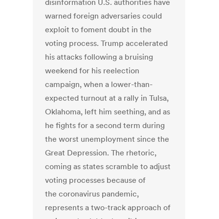
disinformation U.S. authorities have
warned foreign adversaries could
exploit to foment doubt in the
voting process. Trump accelerated
his attacks following a bruising
weekend for his reelection
campaign, when a lower-than-
expected turnout at a rally in Tulsa,
Oklahoma, left him seething, and as
he fights for a second term during
the worst unemployment since the
Great Depression. The rhetoric,
coming as states scramble to adjust
voting processes because of
the coronavirus pandemic,
represents a two-track approach of