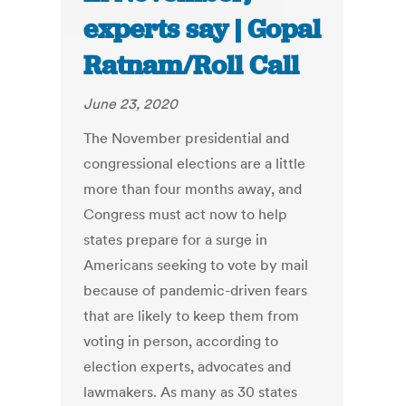
experts say | Gopal
Ratnam/Roll Call
June 23, 2020
The November presidential and
congressional elections are a little
more than four months away, and
Congress must act now to help
states prepare for a surge in
Americans seeking to vote by mail
because of pandemic-driven fears
that are likely to keep them from
voting in person, according to
election experts, advocates and
lawmakers. As many as 30 states