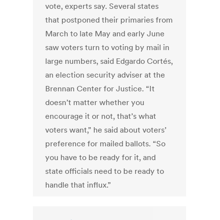
vote, experts say. Several states
that postponed their primaries from
March to late May and early June
saw voters turn to voting by mail in
large numbers, said Edgardo Cortés,
an election security adviser at the
Brennan Center for Justice. “It
doesn’t matter whether you
encourage it or not, that’s what
voters want,” he said about voters’
preference for mailed ballots. “So
you have to be ready for it, and
state officials need to be ready to
handle that influx.”