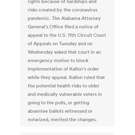
rights because of hardships and
risks created by the coronavirus
pandemic. The Alabama Attorney
General’s Office filed a notice of
appeal to the U.S. 11th Circuit Court
of Appeals on Tuesday and on
Wednesday asked that court in an
emergency motion to block
implementation of Kallon’s order
while they appeal. Kallon ruled that
the potential health risks to older
and medically vulnerable voters in
going to the polls, or getting
absentee ballots witnessed or
notarized, merited the changes.