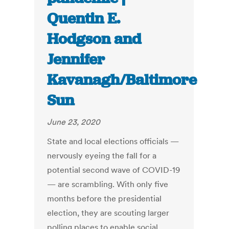
Quentin E.
Hodgson and
Jennifer
Kavanagh/Baltimore
Sun
June 23, 2020
State and local elections officials —
nervously eyeing the fall for a
potential second wave of COVID-19
— are scrambling. With only five
months before the presidential
election, they are scouting larger
polling places to enable social