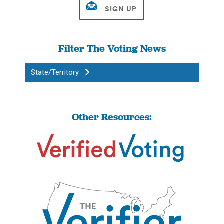
Filter The Voting News
State/Territory
Other Resources: