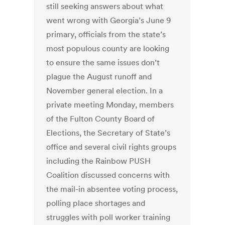
still seeking answers about what
went wrong with Georgia’s June 9
primary, officials from the state’s
most populous county are looking
to ensure the same issues don’t
plague the August runoff and
November general election. In a
private meeting Monday, members
of the Fulton County Board of
Elections, the Secretary of State’s
office and several civil rights groups
including the Rainbow PUSH
Coalition discussed concerns with
the mail-in absentee voting process,
polling place shortages and
struggles with poll worker training