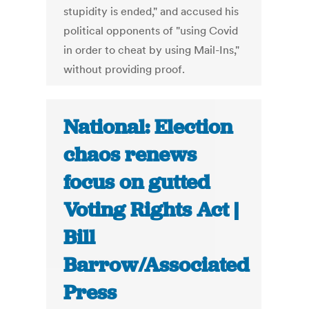
stupidity is ended," and accused his
political opponents of "using Covid
in order to cheat by using Mail-Ins,"
without providing proof.
National: Election
chaos renews
focus on gutted
Voting Rights Act |
Bill
Barrow/Associated
Press