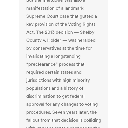
But the meltdown was also a
manifestation of a landmark
Supreme Court case that gutted a
key provision of the Voting Rights
Act. The 2013 decision — Shelby
County v. Holder — was heralded
by conservatives at the time for
invalidating a longstanding
“preclearance” process that
required certain states and
jurisdictions with high minority
populations and a history of
discrimination to get federal
approval for any changes to voting
procedures. Seven years later, the
fallout from that decision is colliding