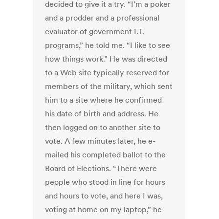
decided to give it a try. “I’m a poker
and a prodder and a professional
evaluator of government I.T.
programs,” he told me. “I like to see
how things work.” He was directed
to a Web site typically reserved for
members of the military, which sent
him to a site where he confirmed
his date of birth and address. He
then logged on to another site to
vote. A few minutes later, he e-
mailed his completed ballot to the
Board of Elections. “There were
people who stood in line for hours
and hours to vote, and here I was,
voting at home on my laptop,” he