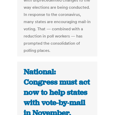
with unprecedented changes to the
way elections are being conducted.
In response to the coronavirus,
many states are encouraging mail-in
voting. That — combined with a
reduction in poll workers — has
prompted the consolidation of
polling places.
National:
Congress must act
now to help states
with vote-by-mail
in November,