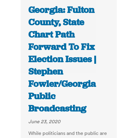
Georgia: Fulton
County, State
Chart Path
Forward To Fix
Election Issues |
Stephen
Fowler/Georgia
Public
Broadcasting
June 23, 2020
While politicians and the public are