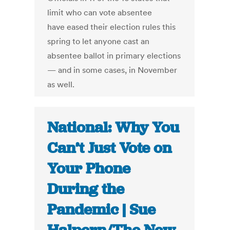
limit who can vote absentee
have eased their election rules this
spring to let anyone cast an
absentee ballot in primary elections
— and in some cases, in November
as well.
National: Why You
Can’t Just Vote on
Your Phone
During the
Pandemic | Sue