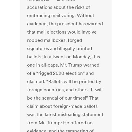
accusations about the risks of
embracing mail voting. Without
evidence, the president has warned
that mail elections would involve
robbed mailboxes, forged
signatures and illegally printed
ballots. In a tweet on Monday, this
one in all-caps, Mr. Trump warned
of a “rigged 2020 election” and
claimed: “Ballots will be printed by
foreign countries, and others. It will
be the scandal of our times!” That
claim about foreign-made ballots
was the latest misleading statement
from Mr. Trump: He offered no
evidence, and the tampering of