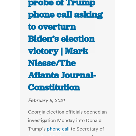
probe of Trump
phone call asking
to overturn
Biden’s election
victory | Mark
Niesse/The
Atlanta Journal-
Constitution
February 9, 2021
Georgia election officials opened an
investigation Monday into Donald
Trump’s
phone call
to Secretary of