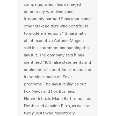
campaign, which has damaged
democracy worldwide and
irreparably harmed Smartmatic and
other stakeholders who contribute
to modern elections,” Smartmatic
chief executive Antonio Mugica
said in a statement announcing the
lawsuit.
The company said it has
identified “100 false statements and
implications” about Smartmatic and
its services made on Fox’s
programs. The lawsuit singles out
Fox News and Fox Business
Network hosts Maria Bartiromo, Lou
Dobbs and Jeanine Pirro, as well as
two guests who repeatedly