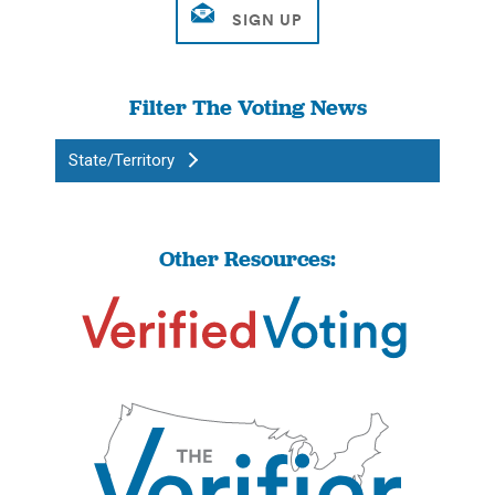
Filter The Voting News
State/Territory
Other Resources: