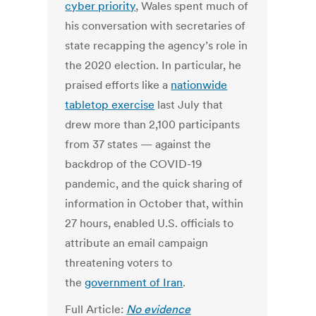
cyber priority
, Wales spent much of
his conversation with secretaries of
state recapping the agency’s role in
the 2020 election. In particular, he
praised efforts like a
nationwide
tabletop exercise
last July that
drew more than 2,100 participants
from 37 states — against the
backdrop of the COVID-19
pandemic, and the quick sharing of
information in October that, within
27 hours, enabled U.S. officials to
attribute an email campaign
threatening voters to
the
government of Iran
.
Full Article:
No evidence