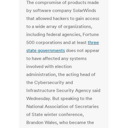
The compromise of products made
by software company SolarWinds
that allowed hackers to gain access
to a wide array of organizations,
including federal agencies, Fortune
500 corporations and at least
three
state governments
does not appear
to have affected any systems
involved with election
administration, the acting head of
the Cybersecurity and
Infrastructure Security Agency said
Wednesday. But speaking to the
National Association of Secretaries
of State winter conference,
Brandon Wales, who became the