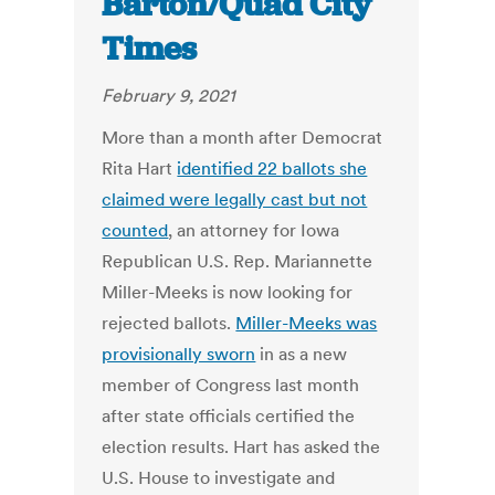
Barton/Quad City
Times
February 9, 2021
More than a month after Democrat
Rita Hart
identified 22 ballots she
claimed were legally cast but not
counted
, an attorney for Iowa
Republican U.S. Rep. Mariannette
Miller-Meeks is now looking for
rejected ballots.
Miller-Meeks was
provisionally sworn
in as a new
member of Congress last month
after state officials certified the
election results. Hart has asked the
U.S. House to investigate and