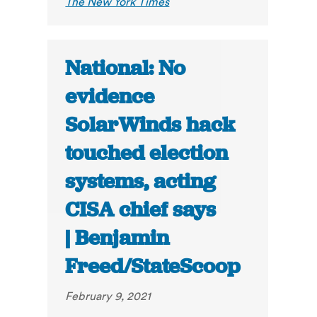
The New York Times
National: No
evidence
SolarWinds hack
touched election
systems, acting
CISA chief says
| Benjamin
Freed/StateScoop
February 9, 2021