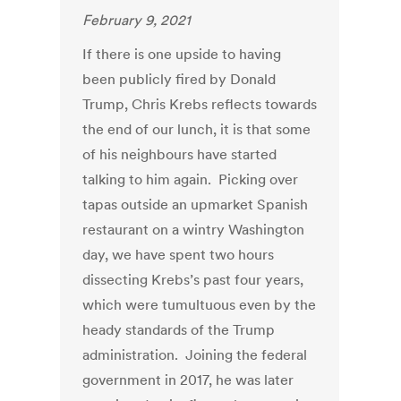
February 9, 2021
If there is one upside to having
been publicly fired by Donald
Trump, Chris Krebs reflects towards
the end of our lunch, it is that some
of his neighbours have started
talking to him again. Picking over
tapas outside an upmarket Spanish
restaurant on a wintry Washington
day, we have spent two hours
dissecting Krebs’s past four years,
which were tumultuous even by the
heady standards of the Trump
administration. Joining the federal
government in 2017, he was later