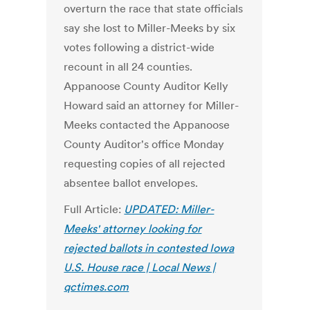
overturn the race that state officials
say she lost to Miller-Meeks by six
votes following a district-wide
recount in all 24 counties.
Appanoose County Auditor Kelly
Howard said an attorney for Miller-
Meeks contacted the Appanoose
County Auditor's office Monday
requesting copies of all rejected
absentee ballot envelopes.
Full Article:
UPDATED: Miller-
Meeks' attorney looking for
rejected ballots in contested Iowa
U.S. House race | Local News |
qctimes.com