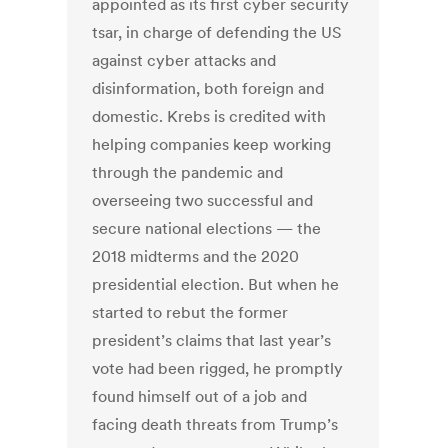
appointed as its first cyber security
tsar, in charge of defending the US
against cyber attacks and
disinformation, both foreign and
domestic. Krebs is credited with
helping companies keep working
through the pandemic and
overseeing two successful and
secure national elections — the
2018 midterms and the 2020
presidential election. But when he
started to rebut the former
president’s claims that last year’s
vote had been rigged, he promptly
found himself out of a job and
facing death threats from Trump’s