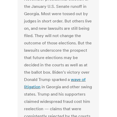
the January U.S. Senate runoff in
Georgia. Most were tossed out by
judges in short order. But others live
on, and new lawsuits are still being
filed.
They will not change the
outcome of those elections. But the
lawsuits underscore the prospect
that future elections may be
decided in the courts as well as at
the ballot box.
Biden’s victory over
Donald Trump sparked a
wave of
litigation
in Georgia and other swing
states. Trump and his supporters
claimed widespread fraud cost him
reelection — claims that were
consistently rejected by the courts