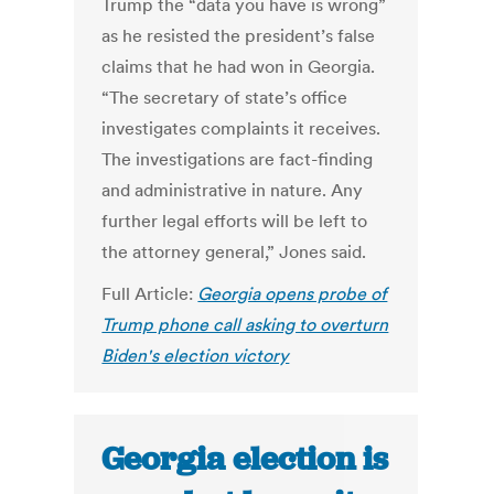
Trump the “data you have is wrong”
as he resisted the president’s false
claims that he had won in Georgia.
“The secretary of state’s office
investigates complaints it receives.
The investigations are fact-finding
and administrative in nature. Any
further legal efforts will be left to
the attorney general,” Jones said.
Full Article:
Georgia opens probe of
Trump phone call asking to overturn
Biden's election victory
Georgia election is