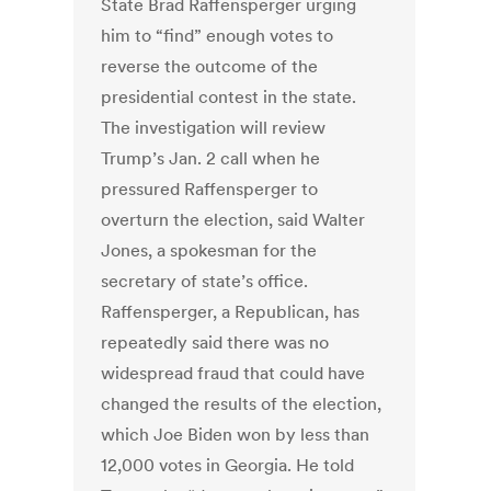
State Brad Raffensperger urging
him to “find” enough votes to
reverse the outcome of the
presidential contest in the state.
The investigation will review
Trump’s Jan. 2 call when he
pressured Raffensperger to
overturn the election, said Walter
Jones, a spokesman for the
secretary of state’s office.
Raffensperger, a Republican, has
repeatedly said there was no
widespread fraud that could have
changed the results of the election,
which Joe Biden won by less than
12,000 votes in Georgia. He told