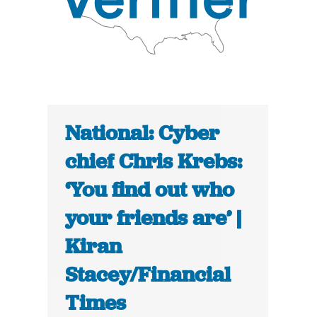
National: Cyber
chief Chris Krebs:
‘You find out who
your friends are’ |
Kiran
Stacey/Financial
Times