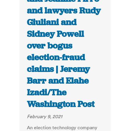
and lawyers Rudy
Giuliani and
Sidney Powell
over bogus
election-fraud
claims | Jeremy
Barr and Elahe
Izadi/The
Washington Post
February 9, 2021
An election technology company