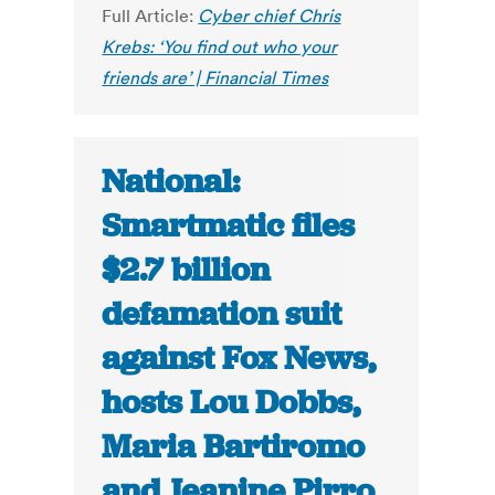
Full Article:
Cyber chief Chris
Krebs: ‘You find out who your
friends are’ | Financial Times
National:
Smartmatic files
$2.7 billion
defamation suit
against Fox News,
hosts Lou Dobbs,
Maria Bartiromo
and Jeanine Pirro