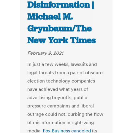
Disinformation |
Michael M.
Grynbaum/The
New York Times
February 9, 2021
In just a few weeks, lawsuits and
legal threats from a pair of obscure
election technology companies
have achieved what years of
advertising boycotts, public
pressure campaigns and liberal
outrage could not: curbing the flow
of misinformation in right-wing
media.
Fox Business canceled
its