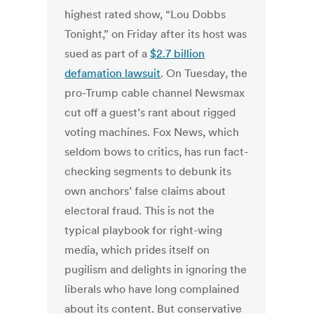
highest rated show, “Lou Dobbs
Tonight,” on Friday after its host was
sued as part of a
$2.7 billion
defamation lawsuit
. On Tuesday, the
pro-Trump cable channel Newsmax
cut off a guest’s rant about rigged
voting machines. Fox News, which
seldom bows to critics, has run fact-
checking segments to debunk its
own anchors’ false claims about
electoral fraud. This is not the
typical playbook for right-wing
media, which prides itself on
pugilism and delights in ignoring the
liberals who have long complained
about its content. But conservative