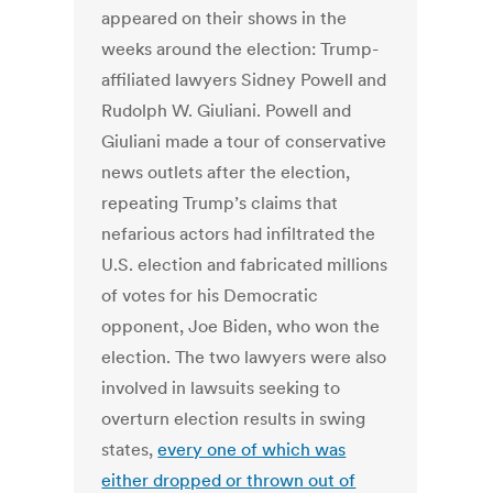
appeared on their shows in the
weeks around the election: Trump-
affiliated lawyers Sidney Powell and
Rudolph W. Giuliani.
Powell and
Giuliani made a tour of conservative
news outlets after the election,
repeating Trump’s claims that
nefarious actors had infiltrated the
U.S. election and fabricated millions
of votes for his Democratic
opponent, Joe Biden, who won the
election. The two lawyers were also
involved in lawsuits seeking to
overturn election results in swing
states,
every one of which was
either dropped or thrown out of