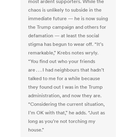
most ardent supporters. While the
chaos is unlikely to subside in the
immediate future — he is now suing
the Trump campaign and others for
defamation — at least the social
stigma has begun to wear off. “It’s
remarkable,” Krebs notes wryly.
“You find out who your friends
are . . . I had neighbours that hadn’t
talked to me for a while because
they found out I was in the Trump
administration, and now they are.
“Considering the current situation,
I’m OK with that,” he adds. “Just as
long as you’re not torching my
house.”