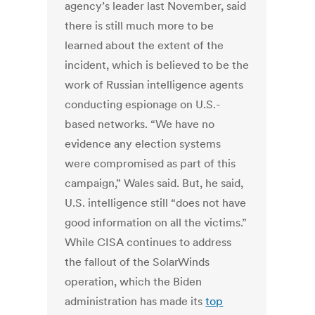
agency’s leader last November, said
there is still much more to be
learned about the extent of the
incident, which is believed to be the
work of Russian intelligence agents
conducting espionage on U.S.-
based networks. “We have no
evidence any election systems
were compromised as part of this
campaign,” Wales said. But, he said,
U.S. intelligence still “does not have
good information on all the victims.”
While CISA continues to address
the fallout of the SolarWinds
operation, which the Biden
administration has made its
top