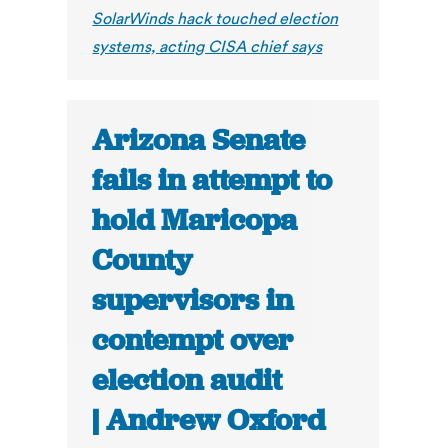
SolarWinds hack touched election
systems, acting CISA chief says
Arizona Senate
fails in attempt to
hold Maricopa
County
supervisors in
contempt over
election audit
| Andrew Oxford