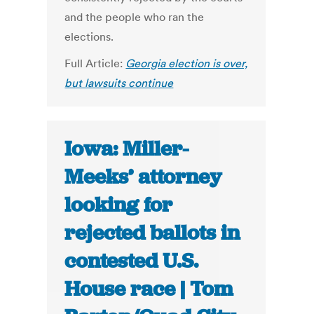
and the people who ran the
elections.
Full Article:
Georgia election is over,
but lawsuits continue
Iowa: Miller-
Meeks’ attorney
looking for
rejected ballots in
contested U.S.
House race | Tom