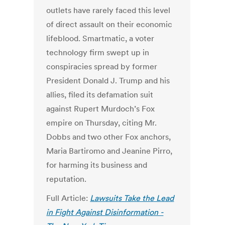
outlets have rarely faced this level
of direct assault on their economic
lifeblood.
Smartmatic, a voter
technology firm swept up in
conspiracies spread by former
President Donald J. Trump and his
allies, filed its defamation suit
against Rupert Murdoch’s Fox
empire on Thursday, citing Mr.
Dobbs and two other Fox anchors,
Maria Bartiromo and Jeanine Pirro,
for harming its business and
reputation.
Full Article:
Lawsuits Take the Lead
in Fight Against Disinformation -