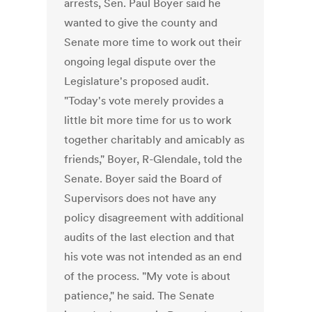
arrests, Sen. Paul Boyer said he
wanted to give the county and
Senate more time to work out their
ongoing legal dispute over the
Legislature's proposed audit.
"Today's vote merely provides a
little bit more time for us to work
together charitably and amicably as
friends," Boyer, R-Glendale, told the
Senate. Boyer said the Board of
Supervisors does not have any
policy disagreement with additional
audits of the last election and that
his vote was not intended as an end
of the process. "My vote is about
patience," he said. The Senate