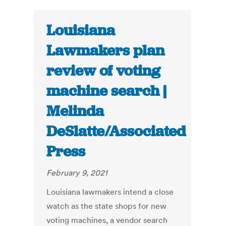
Louisiana
Lawmakers plan
review of voting
machine search |
Melinda
DeSlatte/Associated
Press
February 9, 2021
Louisiana lawmakers intend a close
watch as the state shops for new
voting machines, a vendor search