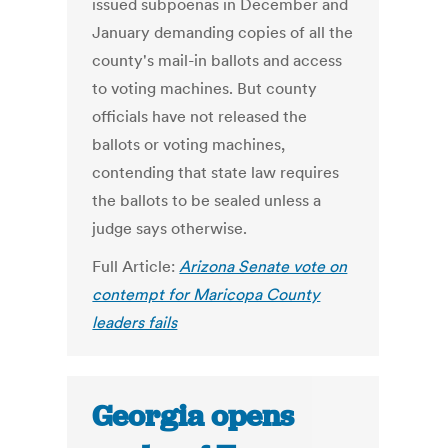
issued subpoenas in December and
January demanding copies of all the
county's mail-in ballots and access
to voting machines. But county
officials have not released the
ballots or voting machines,
contending that state law requires
the ballots to be sealed unless a
judge says otherwise.
Full Article:
Arizona Senate vote on
contempt for Maricopa County
leaders fails
Georgia opens