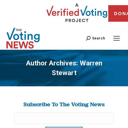
DON
Search
Author Archives:
Warren
Stewart
You are here:
Subscribe To The Voting News