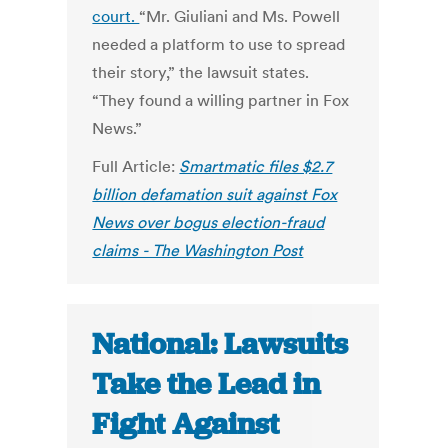
court.
“Mr. Giuliani and Ms. Powell
needed a platform to use to spread
their story,” the lawsuit states.
“They found a willing partner in Fox
News.”
Full Article:
Smartmatic files $2.7
billion defamation suit against Fox
News over bogus election-fraud
claims - The Washington Post
National: Lawsuits
Take the Lead in
Fight Against