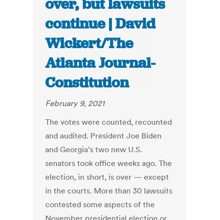
over, but lawsuits
continue | David
Wickert/The
Atlanta Journal-
Constitution
February 9, 2021
The votes were counted, recounted
and audited. President Joe Biden
and Georgia’s two new U.S.
senators took office weeks ago.
The
election, in short, is over — except
in the courts.
More than 30 lawsuits
contested some aspects of the
November presidential election or