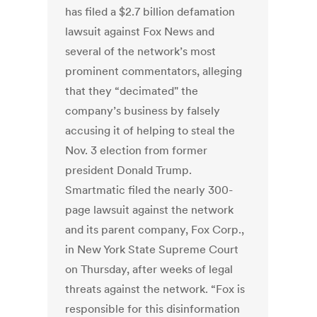
has filed a $2.7 billion defamation
lawsuit against Fox News and
several of the network’s most
prominent commentators, alleging
that they “decimated" the
company’s business by falsely
accusing it of helping to steal the
Nov. 3 election from former
president Donald Trump.
Smartmatic filed the nearly 300-
page lawsuit against the network
and its parent company, Fox Corp.,
in New York State Supreme Court
on Thursday, after weeks of legal
threats against the network.
“Fox is
responsible for this disinformation