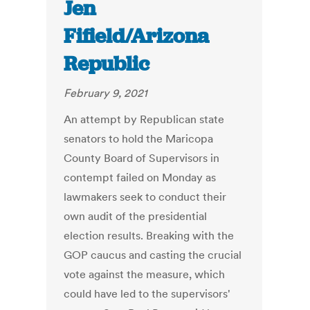
Jen
Fifield/Arizona
Republic
February 9, 2021
An attempt by Republican state
senators to hold the Maricopa
County Board of Supervisors in
contempt failed on Monday as
lawmakers seek to conduct their
own audit of the presidential
election results. Breaking with the
GOP caucus and casting the crucial
vote against the measure, which
could have led to the supervisors'