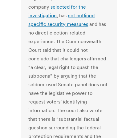
company
selected for the
investigation
, has
not outlined
specific security measures
and has
no direct election-related
experience. The Commonwealth
Court said that it could not
conclude that challengers affirmed
“a clear, legal right to quash the
subpoena” by arguing that the
seldom-used Senate panel does not
have the legislative power to
request voters’ identifying
information. The court also wrote
that there is “substantial factual
question surrounding the federal
protection requirements and the