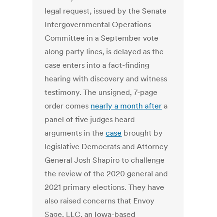
legal request, issued by the Senate
Intergovernmental Operations
Committee in a September vote
along party lines, is delayed as the
case enters into a fact-finding
hearing with discovery and witness
testimony. The unsigned, 7-page
order comes
nearly a month after
a
panel of five judges heard
arguments in the
case
brought by
legislative Democrats and Attorney
General Josh Shapiro to challenge
the review of the 2020 general and
2021 primary elections. They have
also raised concerns that Envoy
Sage, LLC, an Iowa-based