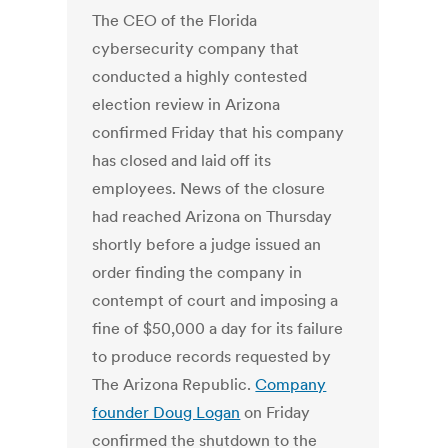
The CEO of the Florida
cybersecurity company that
conducted a highly contested
election review in Arizona
confirmed Friday that his company
has closed and laid off its
employees. News of the closure
had reached Arizona on Thursday
shortly before a judge issued an
order finding the company in
contempt of court and imposing a
fine of $50,000 a day for its failure
to produce records requested by
The Arizona Republic.
Company
founder Doug Logan
on Friday
confirmed the shutdown to the