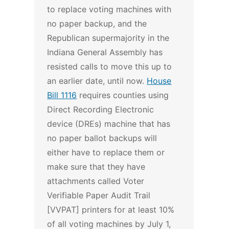
to replace voting machines with
no paper backup, and the
Republican supermajority in the
Indiana General Assembly has
resisted calls to move this up to
an earlier date, until now.
House
Bill 1116
requires counties using
Direct Recording Electronic
device (DREs) machine that has
no paper ballot backups will
either have to replace them or
make sure that they have
attachments called Voter
Verifiable Paper Audit Trail
[VVPAT] printers for at least 10%
of all voting machines by July 1,