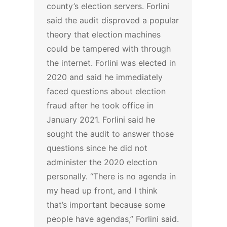
county’s election servers. Forlini
said the audit disproved a popular
theory that election machines
could be tampered with through
the internet.
Forlini was elected in
2020 and said he immediately
faced questions about election
fraud after he took office in
January 2021. Forlini said he
sought the audit to answer those
questions since he did not
administer the 2020 election
personally.
“There is no agenda in
my head up front, and I think
that’s important because some
people have agendas,” Forlini said.