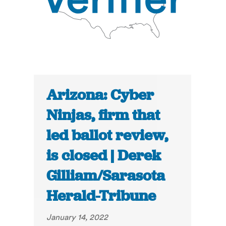
Arizona: Cyber
Ninjas, firm that
led ballot review,
is closed | Derek
Gilliam/Sarasota
Herald-Tribune
January 14, 2022