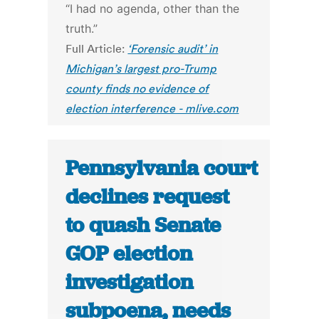
“I had no agenda, other than the
truth.”
Full Article:
‘Forensic audit’ in
Michigan’s largest pro-Trump
county finds no evidence of
election interference - mlive.com
Pennsylvania court
declines request
to quash Senate
GOP election
investigation
subpoena, needs