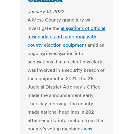
January 14, 2022
A Mesa County grand jury will
investigate the
allegations of official
misconduct and tampering with
county election equipment
amid an
ongoing investigation into
accusations that an elections clerk
was involved in a security breach of
the equipment in 2021. The 21st
Judicial District Attorney's Office
made the announcement early
Thursday morning. The county
made national headlines in 2021
after security information from the
county’s voting machines
was