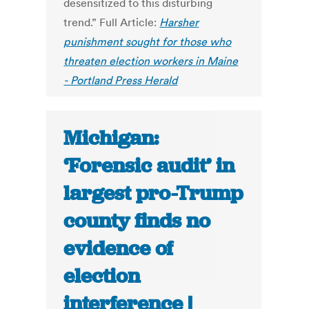
desensitized to this disturbing
trend.” Full Article:
Harsher
punishment sought for those who
threaten election workers in Maine
- Portland Press Herald
Michigan:
‘Forensic audit’ in
largest pro-Trump
county finds no
evidence of
election
interference |