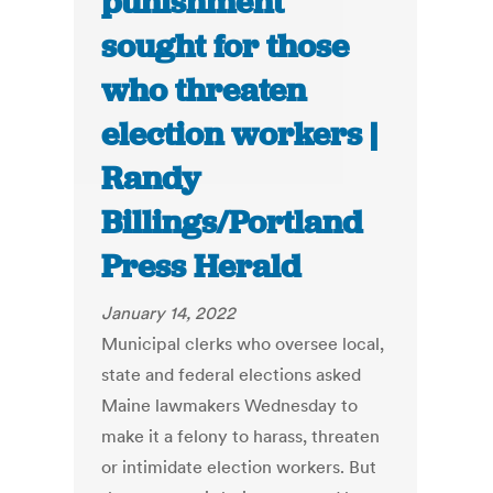
punishment
sought for those
who threaten
election workers |
Randy
Billings/Portland
Press Herald
January 14, 2022
Municipal clerks who oversee local,
state and federal elections asked
Maine lawmakers Wednesday to
make it a felony to harass, threaten
or intimidate election workers. But