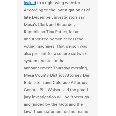
leaked
to a right wing website.
According to the investigation as of
late December, investigators say
Mesa’s Clerk and Recorder,
Republican Tina Peters, let an
unauthorized person access the
voting machines. That person was
also present for a secure software
system update. In the
announcement Thursday morning,
Mesa County District Attorney Dan
Rubinstein and Colorado Attorney
General Phil Weiser said the grand
jury investigation will be "thorough
and guided by the facts and the
law." Their statement did not name