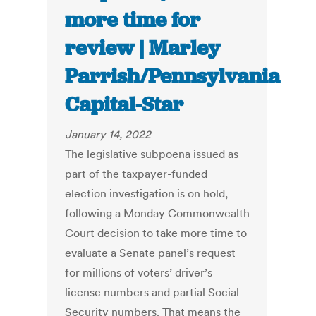
more time for
review | Marley
Parrish/Pennsylvania
Capital-Star
January 14, 2022
The legislative subpoena issued as
part of the taxpayer-funded
election investigation is on hold,
following a Monday Commonwealth
Court decision to take more time to
evaluate a Senate panel’s request
for millions of voters’ driver’s
license numbers and partial Social
Security numbers. That means the