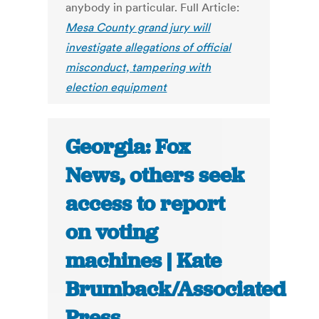
anybody in particular. Full Article:
Mesa County grand jury will
investigate allegations of official
misconduct, tampering with
election equipment
Georgia: Fox
News, others seek
access to report
on voting
machines | Kate
Brumback/Associated
Press