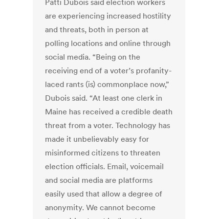
Patti Dubois said election workers
are experiencing increased hostility
and threats, both in person at
polling locations and online through
social media. “Being on the
receiving end of a voter’s profanity-
laced rants (is) commonplace now,”
Dubois said. “At least one clerk in
Maine has received a credible death
threat from a voter. Technology has
made it unbelievably easy for
misinformed citizens to threaten
election officials. Email, voicemail
and social media are platforms
easily used that allow a degree of
anonymity. We cannot become