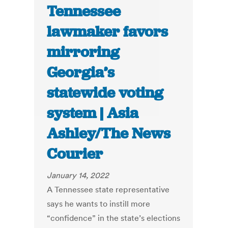
Tennessee
lawmaker favors
mirroring
Georgia’s
statewide voting
system | Asia
Ashley/The News
Courier
January 14, 2022
A Tennessee state representative
says he wants to instill more
“confidence” in the state’s elections