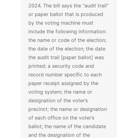
2024.
The bill says the “audit trail”
or paper ballot that is produced
by the voting machine must
include the following information:
the name or code of the election;
the date of the election; the date
the audit trail [paper ballot] was
printed; a security code and
record number specific to each
paper receipt assigned by the
voting system; the name or
designation of the voter’s
precinct; the name or designation
of each office on the voter’s
ballot; the name of the candidate
and the designation of the