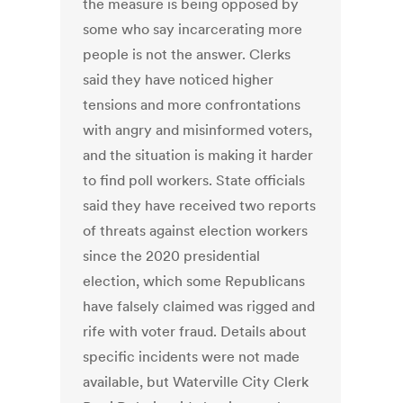
the measure is being opposed by
some who say incarcerating more
people is not the answer. Clerks
said they have noticed higher
tensions and more confrontations
with angry and misinformed voters,
and the situation is making it harder
to find poll workers. State officials
said they have received two reports
of threats against election workers
since the 2020 presidential
election, which some Republicans
have falsely claimed was rigged and
rife with voter fraud. Details about
specific incidents were not made
available, but Waterville City Clerk