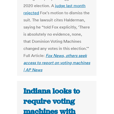
2020 election. A
judge last month
rejected
Fox’s motion to dismiss the
suit. The lawsuit cites Halderman,
saying he “told Fox explicitly, ‘There
is absolutely no evidence, none,
that Dominion Voting Machines
changed any votes in this election.’”
Full Article:
Fox News, others seek
access to report on voting machines
| AP News
Indiana looks to
require voting
machines with