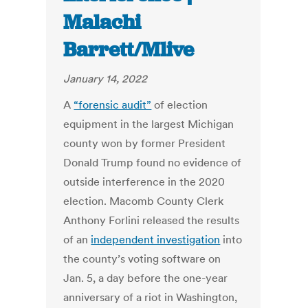
Malachi
Barrett/Mlive
January 14, 2022
A
“forensic audit”
of election
equipment in the largest Michigan
county won by former President
Donald Trump found no evidence of
outside interference in the 2020
election. Macomb County Clerk
Anthony Forlini released the results
of an
independent investigation
into
the county’s voting software on
Jan. 5, a day before the one-year
anniversary of a riot in Washington,