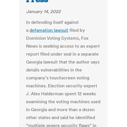
January 14, 2022
In defending itself against
a
defamation lawsuit
filed by
Dominion Voting Systems, Fox
News is seeking access to an expert
report filed under seal in a separate
Georgia lawsuit that the author says
details vulnerabilities in the
company’s touchscreen voting
machines. Election security expert
J. Alex Halderman spent 12 weeks
examining the voting machines used
in Georgia and more than a dozen
other states and said he identified
“multiple severe security flaws” in