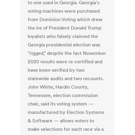
to one used in Georgia. Georgia's
voting machines were purchased
from Dominion Voting which drew
the ire of President Donald Trump
loyalists who falsely claimed the
Georgia presidential election was
"rigged," despite the fact November
2020 results were re-certified and
have been verified by two
statewide audits and two recounts.
John White, Hardin County,
Tennessee, election commission
chair, said its voting system —
manufactured by Election Systems
& Software — allows voters to
make selections for each race via a