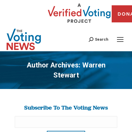
DON
Search
Author Archives:
Warren
Stewart
You are here:
Subscribe To The Voting News