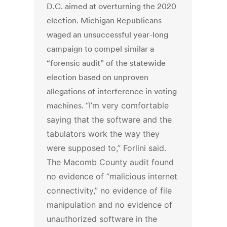
D.C. aimed at overturning the 2020
election. Michigan Republicans
waged an unsuccessful year-long
campaign to compel similar a
“forensic audit” of the statewide
election based on unproven
allegations of interference in voting
machines.
“I’m very comfortable
saying that the software and the
tabulators work the way they
were supposed to,” Forlini said.
The Macomb County audit found
no evidence of “malicious internet
connectivity,” no evidence of file
manipulation and no evidence of
unauthorized software in the