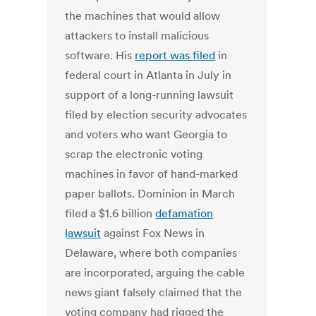
the machines that would allow
attackers to install malicious
software. His
report was filed
in
federal court in Atlanta in July in
support of a long-running lawsuit
filed by election security advocates
and voters who want Georgia to
scrap the electronic voting
machines in favor of hand-marked
paper ballots. Dominion in March
filed a $1.6 billion
defamation
lawsuit
against Fox News in
Delaware, where both companies
are incorporated, arguing the cable
news giant falsely claimed that the
voting company had rigged the