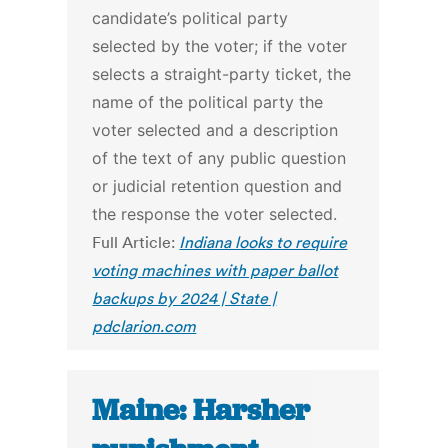
candidate’s political party
selected by the voter; if the voter
selects a straight-party ticket, the
name of the political party the
voter selected and a description
of the text of any public question
or judicial retention question and
the response the voter selected.
Full Article:
Indiana looks to require
voting machines with paper ballot
backups by 2024 | State |
pdclarion.com
Maine: Harsher