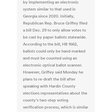
by implementing an electronic
system similar to that used in
Georgia since 2020. Initially,
Republican Rep. Bruce Griffey filed
a bill Dec. 29 to only allow votes to
be cast by paper ballots statewide.
According to the bill, HB 1662,
ballots could only be hand-marked
and must be counted using an
electronic optical ballot scanner.
However, Griffey said Monday he
plans to re-draft the bill after
speaking with Hardin County
elections representatives about the
county’s two-step voting
verification process, which is similar