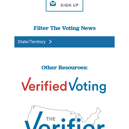
Filter The Voting News
State/Territory
Other Resources: