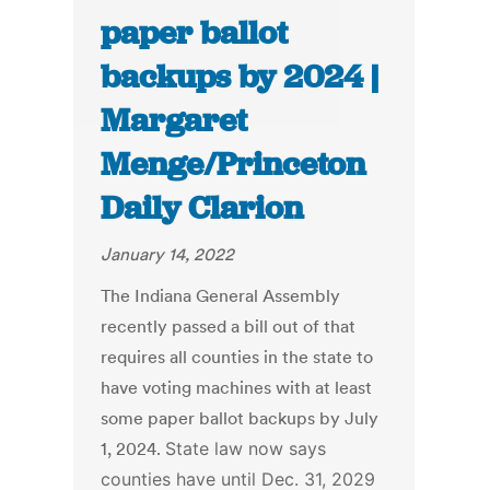
paper ballot
backups by 2024 |
Margaret
Menge/Princeton
Daily Clarion
January 14, 2022
The Indiana General Assembly
recently passed a bill out of that
requires all counties in the state to
have voting machines with at least
some paper ballot backups by July
1, 2024.
State law now says
counties have until Dec. 31, 2029