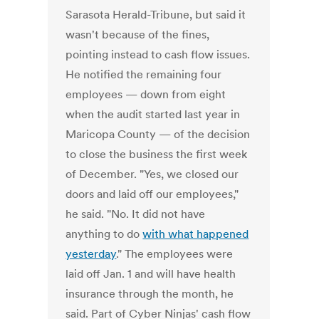
Sarasota Herald-Tribune, but said it
wasn't because of the fines,
pointing instead to cash flow issues.
He notified the remaining four
employees — down from eight
when the audit started last year in
Maricopa County — of the decision
to close the business the first week
of December. "Yes, we closed our
doors and laid off our employees,"
he said. "No. It did not have
anything to do
with what happened
yesterday
." The employees were
laid off Jan. 1 and will have health
insurance through the month, he
said. Part of Cyber Ninjas' cash flow