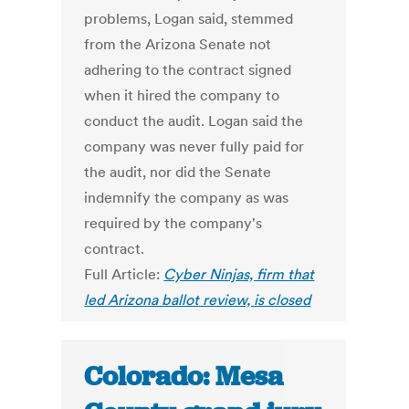
problems, Logan said, stemmed
from the Arizona Senate not
adhering to the contract signed
when it hired the company to
conduct the audit. Logan said the
company was never fully paid for
the audit, nor did the Senate
indemnify the company as was
required by the company's
contract.
Full Article:
Cyber Ninjas, firm that
led Arizona ballot review, is closed
Colorado: Mesa