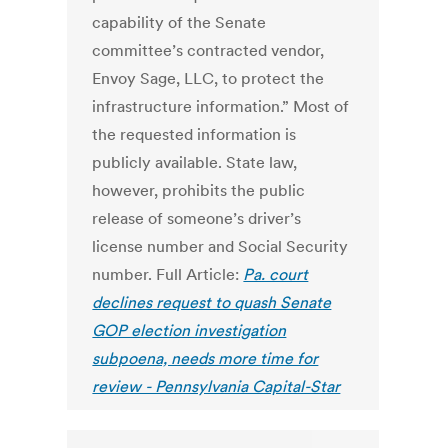
capability of the Senate
committee’s contracted vendor,
Envoy Sage, LLC, to protect the
infrastructure information.” Most of
the requested information is
publicly available. State law,
however, prohibits the public
release of someone’s driver’s
license number and Social Security
number. Full Article:
Pa. court
declines request to quash Senate
GOP election investigation
subpoena, needs more time for
review - Pennsylvania Capital-Star