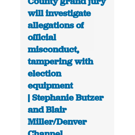
County grand jury
will investigate
allegations of
official
misconduct,
tampering with
election
equipment
| Stephanie Butzer
and Blair
Miller/Denver
Channel