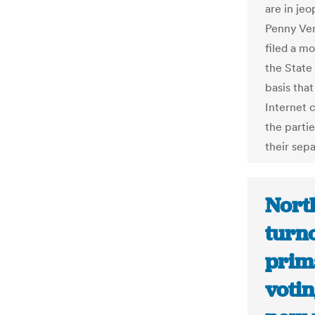
are in jeo
Penny Vene
filed a m
the State 
basis tha
Internet c
the parti
their sepa
Nort
turn
prim
voti