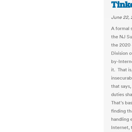
Tink
June 22,
A formal 
the NJ Su
the 2020 
Division 
by-Intern
it. That i
insecurabl
that says,
duties sh
That’s ba
finding t
handling 
Internet,