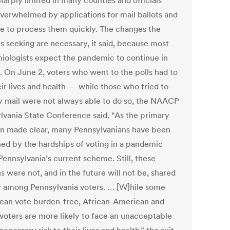
harply limited in many counties and officials
verwhelmed by applications for mail ballots and
le to process them quickly. The changes the
is seeking are necessary, it said, because most
iologists expect the pandemic to continue in
l. On June 2, voters who went to the polls had to
eir lives and health — while those who tried to
y mail were not always able to do so, the NAACP
lvania State Conference said. “As the primary
on made clear, many Pennsylvanians have been
ed by the hardships of voting in a pandemic
Pennsylvania’s current scheme. Still, these
 were not, and in the future will not be, shared
y among Pennsylvania voters. … [W]hile some
 can vote burden-free, African-American and
 voters are more likely to face an unacceptable