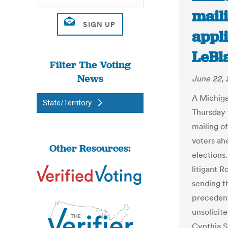
maili
appli
LeBl
Filter The Voting
News
June 22,
A Michiga
State/Territory
Thursday 
mailing of
voters ah
Other Resources:
elections
litigant 
sending t
precedent
unsolicit
Cynthia S