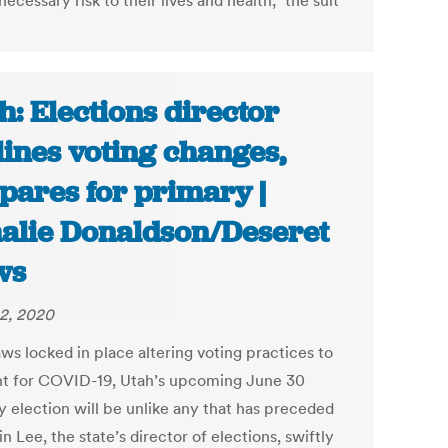
ecessary risk to their lives and health,” the suit
h: Elections director
lines voting changes,
pares for primary |
alie Donaldson/Deseret
ws
2, 2020
ws locked in place altering voting practices to
t for COVID-19, Utah’s upcoming June 30
y election will be unlike any that has preceded
tin Lee, the state’s director of elections, swiftly