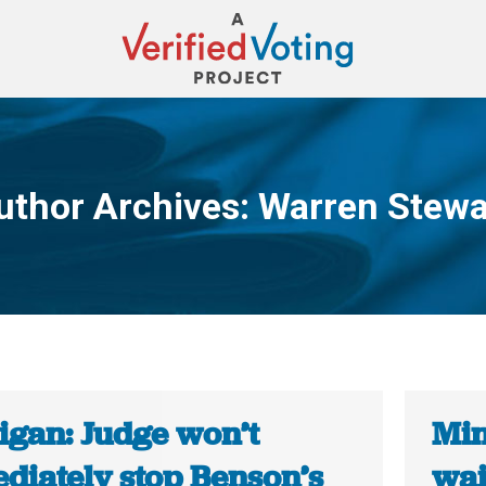
uthor Archives:
Warren Stewa
You are here:
igan: Judge won’t
Min
diately stop Benson’s
wai