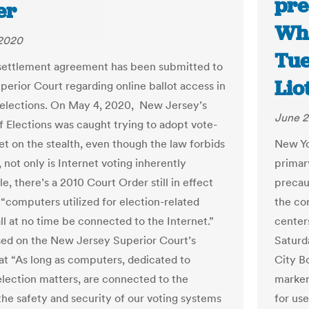
pre
er
Wha
 2020
Tue
settlement agreement has been submitted to
Lio
perior Court regarding online ballot access in
elections. On May 4, 2020, New Jersey’s
June 2
of Elections was caught trying to adopt vote-
et on the stealth, even though the law forbids
New Yo
s, not only is Internet voting inherently
primary
e, there’s a 2010 Court Order still in effect
precau
 “computers utilized for election-related
the cor
all at no time be connected to the Internet.”
center
sed on the New Jersey Superior Court’s
Saturd
hat “As long as computers, dedicated to
City Bo
election matters, are connected to the
marker
 the safety and security of our voting systems
for us