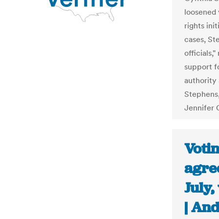
loosened 
rights ini
cases, Ste
officials,
support f
authority 
Stephens,
Jennifer 
Voti
agree
July
| An