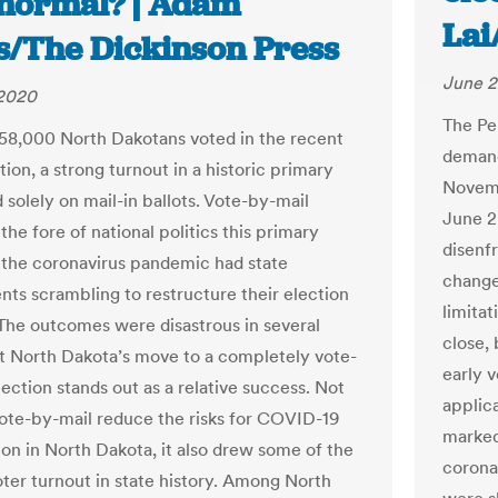
normal? | Adam
Lai
is/The Dickinson Press
June 2
 2020
The Pe
58,000 North Dakotans voted in the recent
demand
ion, a strong turnout in a historic primary
Novemb
d solely on mail-in ballots. Vote-by-mail
June 2
the fore of national politics this primary
disenf
 the coronavirus pandemic had state
changes
ts scrambling to restructure their election
limita
The outcomes were disastrous in several
close, 
ut North Dakota’s move to a completely vote-
early v
ection stands out as a relative success. Not
applica
vote-by-mail reduce the risks for COVID-19
marked 
ion in North Dakota, it also drew some of the
corona
oter turnout in state history. Among North