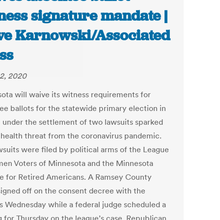
ness signature mandate |
ve Karnowski/Associated
ss
2, 2020
ota will waive its witness requirements for
ee ballots for the statewide primary election in
 under the settlement of two lawsuits sparked
 health threat from the coronavirus pandemic.
wsuits were filed by political arms of the League
en Voters of Minnesota and the Minnesota
ce for Retired Americans. A Ramsey County
signed off on the consent decree with the
es Wednesday while a federal judge scheduled a
g for Thursday on the league’s case. Republican