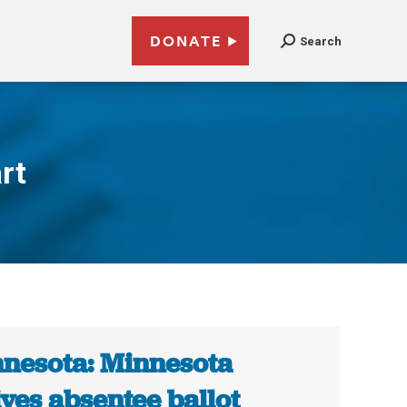
DONATE
Search
rt
nesota: Minnesota
ves absentee ballot