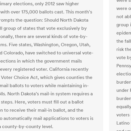
were s
imary elections, only 2012 saw higher
were o
with over 175,000 ballots cast. This month's
not ab
rompts the question: Should North Dakota
group 
ll group of states that vote exclusively by
epidem
onally, there are several kinds of vote-by-
the fal
ems. Five states, Washington, Oregon, Utah,
risk th
d Colorado, have switched to universal vote-
vote b
lections in which the government mails
Pennsy
 every registered voter. California recently
electi
s Voter Choice Act, which gives counties the
burden
mail ballots to voters while maintaining in-
under 
lls. North Dakota’s mail-in system requires a
burdens
teps. Here, voters must fill out a ballot
equall
n to receive their mail-in ballot, and the
voters
o automatically mail applications to voters is
Latino
 county-by-county level.