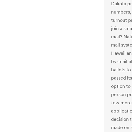
Dakota pr
numbers, 
turnout p
join a sma
mail? Nati
mail syst
Hawaii an
by-mail e
ballots to
passed it
option to 
person po
few more s
applicatio
decision t
made on a