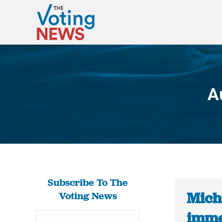
A
Subscribe To The
Mich
Voting News
imme