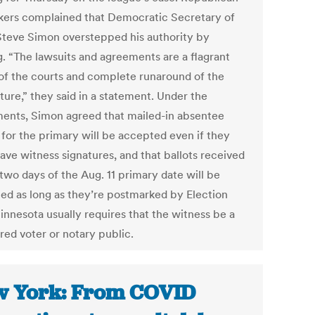
ers complained that Democratic Secretary of
Steve Simon overstepped his authority by
g. “The lawsuits and agreements are a flagrant
of the courts and complete runaround of the
ture,” they said in a statement. Under the
ments, Simon agreed that mailed-in absentee
 for the primary will be accepted even if they
ave witness signatures, and that ballots received
two days of the Aug. 11 primary date will be
ed as long as they’re postmarked by Election
innesota usually requires that the witness be a
red voter or notary public.
 York: From COVID