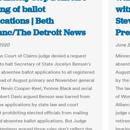
ng of ballot
wit
cations | Beth
Ste
anc/The Detroit News
Pre
 2020
June 2
n Court of Claims judge denied a request
Minnes
to halt Secretary of State Jocelyn Benson's
absent
 absentee ballot applications to all registered
August
ead of August primary and November general
by the
. Nevin Cooper-Keel, Yvonne Black and serial
The la
Robert Davis argued Benson was barred from
of Wom
he applications by state law and court
Allian
 prohibiting elected officials from mailing
judge 
ed absentee ballot applications. But Judge
retire
tephens argued those rules don't reflect the
hearin