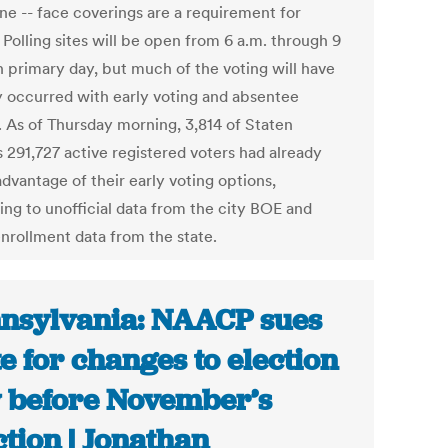
ne -- face coverings are a requirement for
 Polling sites will be open from 6 a.m. through 9
n primary day, but much of the voting will have
y occurred with early voting and absentee
s. As of Thursday morning, 3,814 of Staten
s 291,727 active registered voters had already
dvantage of their early voting options,
ing to unofficial data from the city BOE and
enrollment data from the state.
nsylvania: NAACP sues
te for changes to election
 before November’s
ction | Jonathan