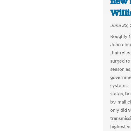
new 
Will
June 22,
Roughly 1
June elect
that relie
surged to 
season as
governmen
systems. 
states, b
by-mail el
only did 
transmiss
highest v