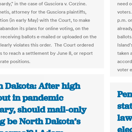
pardy,” in the case of Gusciora v. Corzine.
need o
tis, attorney for the Gusciora plaintiffs,
voters.
otion (in early May) with the Court, to make
p.m. o
abandon its plans for online voting, on the
alread
t receiving ballots e-mailed or uploaded on the
ballot
learly violates this order. The Court ordered
Island’
es to reach a settlement by June 8, or report
taken a
rate positions.
accord
voter 
h Dakota: After high
Pen
out in pandemic
sta
ary, should mail-only
law
ng be North Dakota’s
ele