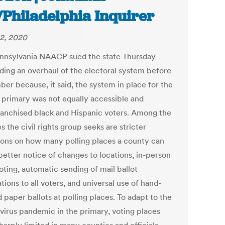
/Philadelphia Inquirer
2, 2020
nnsylvania NAACP sued the state Thursday
ing an overhaul of the electoral system before
er because, it said, the system in place for the
 primary was not equally accessible and
ranchised black and Hispanic voters. Among the
 the civil rights group seeks are stricter
tions on how many polling places a county can
better notice of changes to locations, in-person
oting, automatic sending of mail ballot
tions to all voters, and universal use of hand-
paper ballots at polling places. To adapt to the
virus pandemic in the primary, voting places