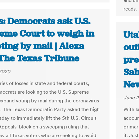
and unn
reads.
s: Democrats ask U.S.
eme Court to weigh in
Uta
ting by mail | Alexa
out
The Texas Tribune
pre
Sah
 2020
Ne
ries of losses in state and federal courts,
ocrats are looking to the U.S. Supreme
June 2
expand voting by mail during the coronavirus
 The Texas Democratic Party asked the high
With la
day to immediately lift the 5th U.S. Circuit
accoun
Appeals' block on a sweeping ruling that
primar
ow all Texas voters who are seeking to avoid
it. Jus