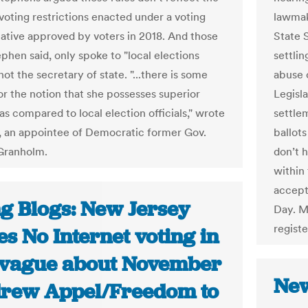
voting restrictions enacted under a voting
lawmak
tiative approved by voters in 2018. And those
State 
phen said, only spoke to "local elections
settlin
" not the secretary of state. "...there is some
abuse 
or the notion that she possesses superior
Legisla
as compared to local election officials," wrote
settle
 an appointee of Democratic former Gov.
ballots
Granholm.
don’t h
within 
accept
ng Blogs: New Jersey
Day. M
registe
s No Internet voting in
, vague about November
New
drew Appel/Freedom to