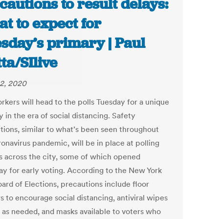
cautions to result delays:
t to expect for
sday’s primary | Paul
tta/SIlive
2, 2020
rkers will head to the polls Tuesday for a unique
 in the era of social distancing. Safety
tions, similar to what’s been seen throughout
onavirus pandemic, will be in place at polling
s across the city, some of which opened
ay for early voting. According to the New York
ard of Elections, precautions include floor
s to encourage social distancing, antiviral wipes
e as needed, and masks available to voters who