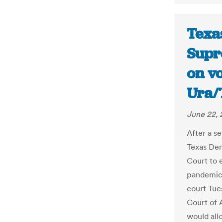
Texa
Supr
on vo
Ura/
June 22,
After a se
Texas Dem
Court to 
pandemic.
court Tues
Court of 
would all