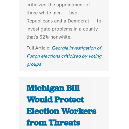
criticized the appointment of
three white men — two
Republicans and a Democrat — to
investigate problems in a county
that’s 62% nonwhite.
Full Article:
Georgia investigation of
Fulton elections criticized by voting
groups
Michigan Bill
Would Protect
Election Workers
from Threats