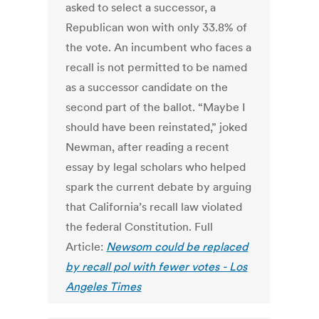
asked to select a successor, a
Republican won with only 33.8% of
the vote. An incumbent who faces a
recall is not permitted to be named
as a successor candidate on the
second part of the ballot. “Maybe I
should have been reinstated,” joked
Newman, after reading a recent
essay by legal scholars who helped
spark the current debate by arguing
that California’s recall law violated
the federal Constitution. Full
Article:
Newsom could be replaced
by recall pol with fewer votes - Los
Angeles Times