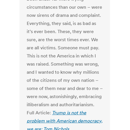
circumstances than our own – were
now sirens of drama and complaint.
Everything, they said, is as bad as
it’s ever been. These, they were
sure, are the worst times ever. We
are all victims. Someone must pay.
This is not the America in which I
was raised. Something was wrong,
and I wanted to know why millions
of the citizens of my own nation –
some of them near and dear to me –
were now, astonishingly, embracing
illiberalism and authoritarianism.
Full Article:
Trump is not the
problem with American democracy,
we are: Tom Nichols