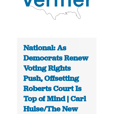
National: As
Democrats Renew
Voting Rights
Push, Offsetting
Roberts Court Is
Top of Mind | Carl
Hulse/The New