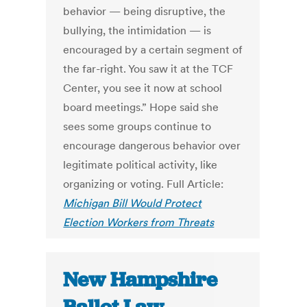
behavior — being disruptive, the
bullying, the intimidation — is
encouraged by a certain segment of
the far-right. You saw it at the TCF
Center, you see it now at school
board meetings.” Hope said she
sees some groups continue to
encourage dangerous behavior over
legitimate political activity, like
organizing or voting. Full Article:
Michigan Bill Would Protect
Election Workers from Threats
New Hampshire