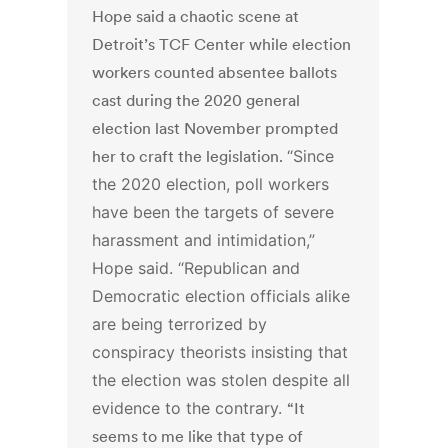
Hope said a chaotic scene at
Detroit’s TCF Center while election
workers counted absentee ballots
cast during the 2020 general
election last November prompted
her to craft the legislation.
“Since
the 2020 election, poll workers
have been the targets of severe
harassment and intimidation,”
Hope said. “Republican and
Democratic election officials alike
are being terrorized by
conspiracy theorists insisting that
the election was stolen despite all
evidence to the contrary.
“It
seems to me like that type of