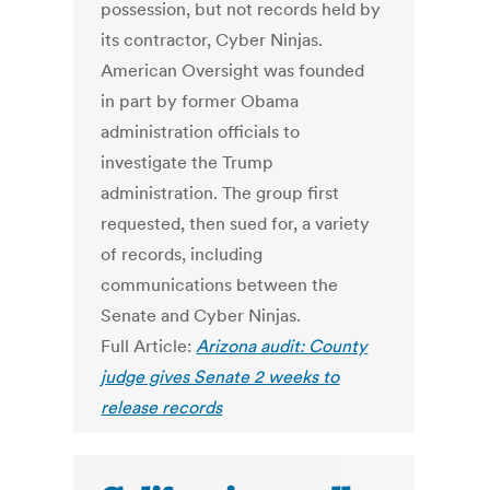
possession, but not records held by
its contractor, Cyber Ninjas.
American Oversight was founded
in part by former Obama
administration officials to
investigate the Trump
administration. The group first
requested, then sued for, a variety
of records, including
communications between the
Senate and Cyber Ninjas.
Full Article:
Arizona audit: County
judge gives Senate 2 weeks to
release records