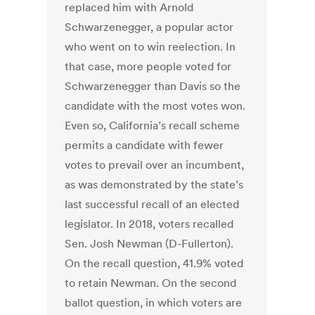
replaced him with Arnold
Schwarzenegger, a popular actor
who went on to win reelection. In
that case, more people voted for
Schwarzenegger than Davis so the
candidate with the most votes won.
Even so, California’s recall scheme
permits a candidate with fewer
votes to prevail over an incumbent,
as was demonstrated by the state’s
last successful recall of an elected
legislator. In 2018, voters recalled
Sen. Josh Newman (D-Fullerton).
On the recall question, 41.9% voted
to retain Newman. On the second
ballot question, in which voters are