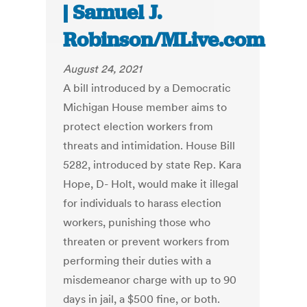
| Samuel J.
Robinson/MLive.com
August 24, 2021
A bill introduced by a Democratic
Michigan House member aims to
protect election workers from
threats and intimidation. House Bill
5282, introduced by state Rep. Kara
Hope, D- Holt, would make it illegal
for individuals to harass election
workers, punishing those who
threaten or prevent workers from
performing their duties with a
misdemeanor charge with up to 90
days in jail, a $500 fine, or both.