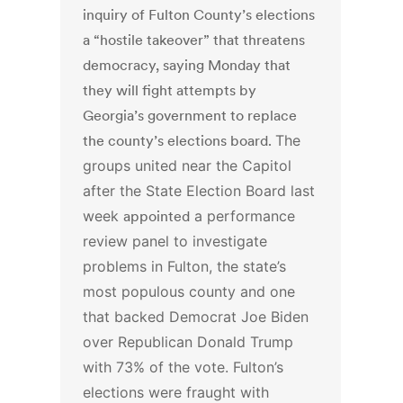
inquiry of Fulton County’s elections
a “hostile takeover” that threatens
democracy, saying Monday that
they will fight attempts by
Georgia’s government to replace
the county’s elections board.
The
groups united near the Capitol
after the State Election Board last
week
appointed
a performance
review panel to investigate
problems in Fulton, the state’s
most populous county and one
that backed Democrat Joe Biden
over Republican Donald Trump
with 73% of the vote.
Fulton’s
elections were fraught with