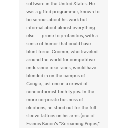
software in the United States. He
was a gifted programmer, known to
be serious about his work but
informal about almost everything
else — prone to profanities, with a
sense of humor that could have
blunt force. Coomer, who traveled
around the world for competitive
endurance bike races, would have
blended in on the campus of
Google, just one in a crowd of
nonconformist tech types. In the
more corporate business of
elections, he stood out for the full-
sleeve tattoos on his arms (one of
Francis Bacon’s “Screaming Popes,”