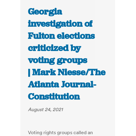
Georgia
investigation of
Fulton elections
criticized by
voting groups
| Mark Niesse/The
Atlanta Journal-
Constitution
August 24, 2021
Voting rights groups called an