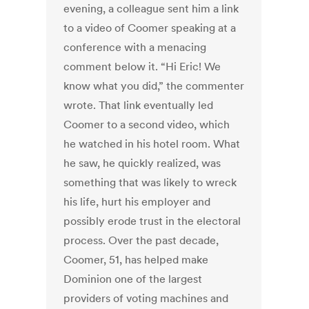
evening, a colleague sent him a link
to a video of Coomer speaking at a
conference with a menacing
comment below it. “Hi Eric! We
know what you did,” the commenter
wrote. That link eventually led
Coomer to a second video, which
he watched in his hotel room. What
he saw, he quickly realized, was
something that was likely to wreck
his life, hurt his employer and
possibly erode trust in the electoral
process. Over the past decade,
Coomer, 51, has helped make
Dominion one of the largest
providers of voting machines and