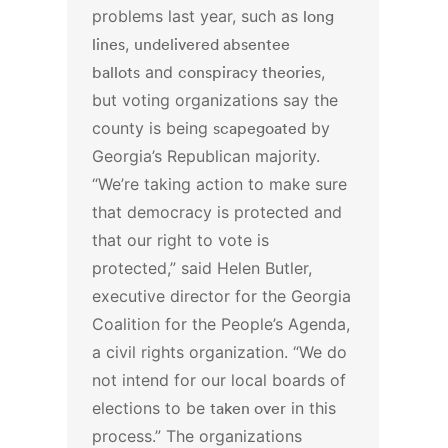
problems last year, such as
long
lines
,
undelivered absentee
ballots
and
conspiracy theories
,
but voting organizations say the
county is being
scapegoated
by
Georgia’s Republican majority.
“We’re taking action to make sure
that democracy is protected and
that our right to vote is
protected,” said Helen Butler,
executive director for the Georgia
Coalition for the People’s Agenda,
a civil rights organization. “We do
not intend for our local boards of
elections to be
taken over
in this
process.”
The organizations