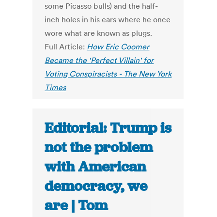
some Picasso bulls) and the half-
inch holes in his ears where he once
wore what are known as plugs.
Full Article:
How Eric Coomer
Became the 'Perfect Villain' for
Voting Conspiracists - The New York
Times
Editorial: Trump is
not the problem
with American
democracy, we
are | Tom