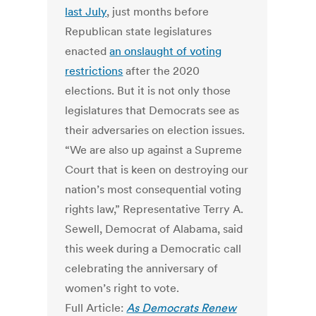
last July
, just months before
Republican state legislatures
enacted
an onslaught of voting
restrictions
after the 2020
elections. But it is not only those
legislatures that Democrats see as
their adversaries on election issues.
“We are also up against a Supreme
Court that is keen on destroying our
nation’s most consequential voting
rights law,” Representative Terry A.
Sewell, Democrat of Alabama, said
this week during a Democratic call
celebrating the anniversary of
women’s right to vote.
Full Article:
As Democrats Renew