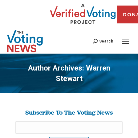
DON
Search
Author Archives:
Warren
Stewart
You are here:
Subscribe To The Voting News