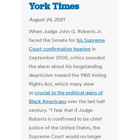
York Times
August 24, 2021
When Judge John G. Roberts Jr.
faced the Senate for
his Supreme
Court confirmation hearing
in
September 2005, critics sounded
the alarm about his longstanding
skepticism toward the 1965 Voting
Rights Act, which many view
as
crucial to the political gains of
Black Americans
over the last half
century. “I fear that if Judge
Roberts is confirmed to be chief
justice of the United States, the
Supreme Court would no longer