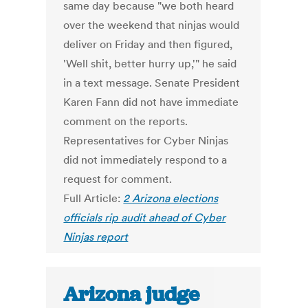
same day because "we both heard
over the weekend that ninjas would
deliver on Friday and then figured,
'Well shit, better hurry up,'" he said
in a text message. Senate President
Karen Fann did not have immediate
comment on the reports.
Representatives for Cyber Ninjas
did not immediately respond to a
request for comment.
Full Article:
2 Arizona elections
officials rip audit ahead of Cyber
Ninjas report
Arizona judge