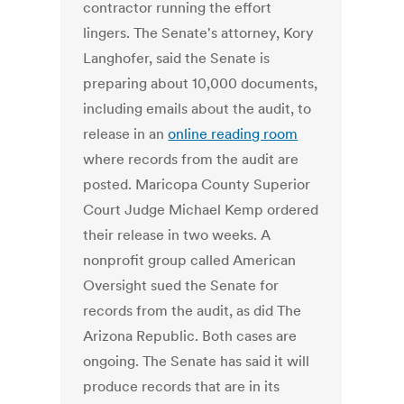
contractor running the effort
lingers. The Senate's attorney, Kory
Langhofer, said the Senate is
preparing about 10,000 documents,
including emails about the audit, to
release in an
online reading room
where records from the audit are
posted. Maricopa County Superior
Court Judge Michael Kemp ordered
their release in two weeks. A
nonprofit group called American
Oversight sued the Senate for
records from the audit, as did The
Arizona Republic. Both cases are
ongoing. The Senate has said it will
produce records that are in its