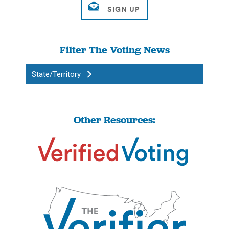
Filter The Voting News
State/Territory
Other Resources: