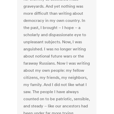
graveyards. And yet nothing was
more difficult than writing about
democracy in my own country. In
the past, I brought – I hope – a
scholarly and dispassionate eye to
unpleasant subjects. Now, I was
anguished. I was no longer writing
about notional future wars or the
faraway Russians. Now I was writing
about my own people: my fellow
citizens, my friends, my neighbors,
my family. And I did not like what I
saw. The people I have always
counted on to be patriotic, sensible,
and steady – like our ancestors had
been under far more trying