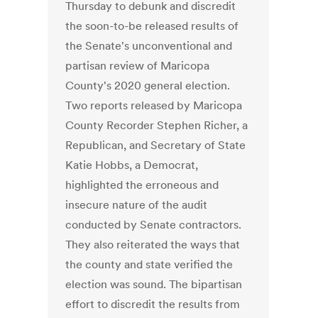
Thursday to debunk and discredit
the soon-to-be released results of
the Senate's unconventional and
partisan review of Maricopa
County's 2020 general election.
Two reports released by Maricopa
County Recorder Stephen Richer, a
Republican, and Secretary of State
Katie Hobbs, a Democrat,
highlighted the erroneous and
insecure nature of the audit
conducted by Senate contractors.
They also reiterated the ways that
the county and state verified the
election was sound. The bipartisan
effort to discredit the results from