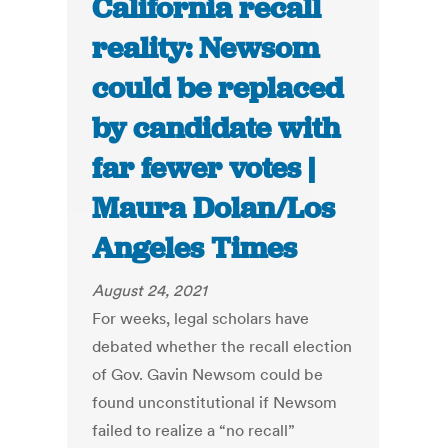
California recall
reality: Newsom
could be replaced
by candidate with
far fewer votes |
Maura Dolan/Los
Angeles Times
August 24, 2021
For weeks, legal scholars have
debated whether the recall election
of Gov. Gavin Newsom could be
found unconstitutional if Newsom
failed to realize a “no recall”