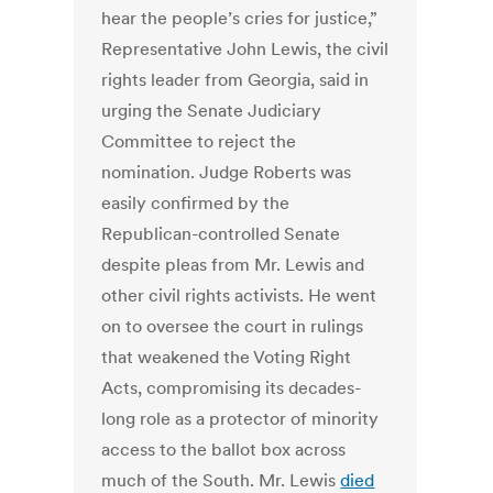
hear the people’s cries for justice,”
Representative John Lewis, the civil
rights leader from Georgia, said in
urging the Senate Judiciary
Committee to reject the
nomination. Judge Roberts was
easily confirmed by the
Republican-controlled Senate
despite pleas from Mr. Lewis and
other civil rights activists. He went
on to oversee the court in rulings
that weakened the Voting Right
Acts, compromising its decades-
long role as a protector of minority
access to the ballot box across
much of the South. Mr. Lewis
died