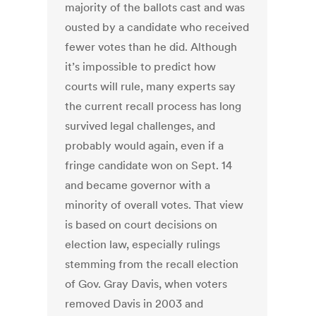
majority of the ballots cast and was
ousted by a candidate who received
fewer votes than he did. Although
it’s impossible to predict how
courts will rule, many experts say
the current recall process has long
survived legal challenges, and
probably would again, even if a
fringe candidate won on Sept. 14
and became governor with a
minority of overall votes. That view
is based on court decisions on
election law, especially rulings
stemming from the recall election
of Gov. Gray Davis, when voters
removed Davis in 2003 and