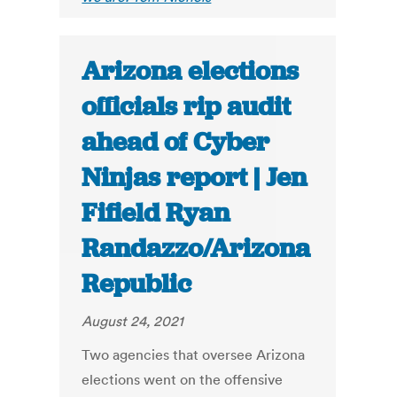
Arizona elections
officials rip audit
ahead of Cyber
Ninjas report | Jen
Fifield Ryan
Randazzo/Arizona
Republic
August 24, 2021
Two agencies that oversee Arizona
elections went on the offensive