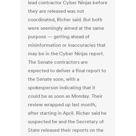
lead contractor Cyber Ninjas before
they are released was not
coordinated, Richer said. But both
were seemingly aimed at the same
purpose — getting ahead of
misinformation or inaccuracies that
may be in the Cyber Ninjas report.
The Senate contractors are
expected to deliver a final report to
the Senate soon, with a
spokesperson indicating that it
could be as soon as Monday. Their
review wrapped up last month,
after starting in April. Richer said he
suspected he and the Secretary of
State released their reports on the