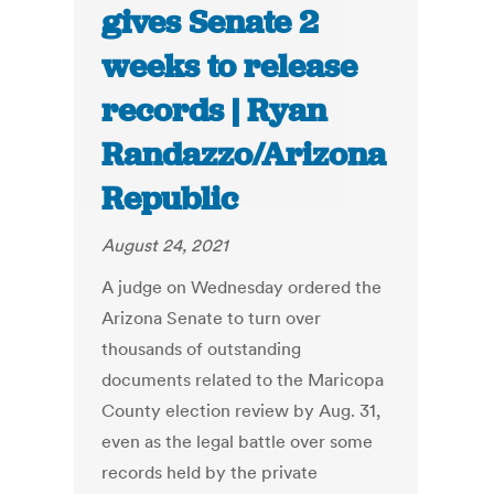
gives Senate 2
weeks to release
records | Ryan
Randazzo/Arizona
Republic
August 24, 2021
A judge on Wednesday ordered the
Arizona Senate to turn over
thousands of outstanding
documents related to the Maricopa
County election review by Aug. 31,
even as the legal battle over some
records held by the private