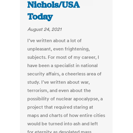
Nichols/USA
Today
August 24, 2021
I’ve written about a lot of
unpleasant, even frightening,
subjects. For most of my career, I
have been a specialist in national
security affairs, a cheerless area of
study. I’ve written about war,
terrorism, and even about the
possibility of nuclear apocalypse, a
project that required staring at
maps and charts of how entire cities
would be turned into ash and left
for eternity as desolated mass