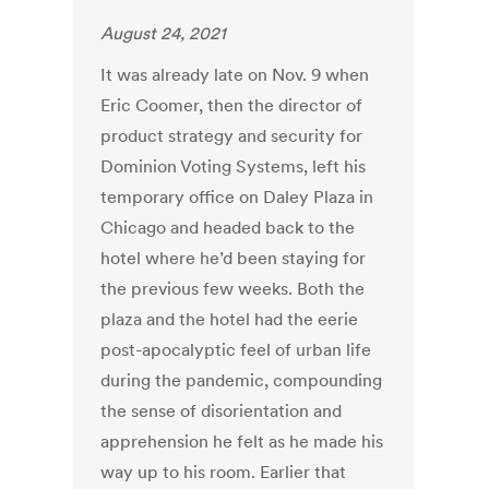
August 24, 2021
It was already
late on Nov. 9 when
Eric Coomer, then the director of
product strategy and security for
Dominion Voting Systems, left his
temporary office on Daley Plaza in
Chicago and headed back to the
hotel where he’d been staying for
the previous few weeks. Both the
plaza and the hotel had the eerie
post-apocalyptic feel of urban life
during the pandemic, compounding
the sense of disorientation and
apprehension he felt as he made his
way up to his room. Earlier that