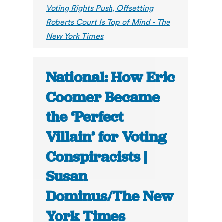
Voting Rights Push, Offsetting
Roberts Court Is Top of Mind - The
New York Times
National: How Eric
Coomer Became
the ‘Perfect
Villain’ for Voting
Conspiracists |
Susan
Dominus/The New
York Times