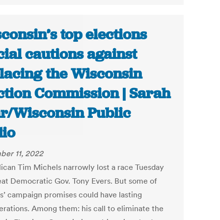
consin’s top elections
icial cautions against
lacing the Wisconsin
ction Commission | Sarah
r/Wisconsin Public
io
er 11, 2022
ican Tim Michels narrowly lost a race Tuesday
eat Democratic Gov. Tony Evers. But some of
s’ campaign promises could have lasting
erations. Among them: his call to eliminate the