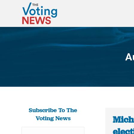
A
Subscribe To The
Michi
Voting News
elect