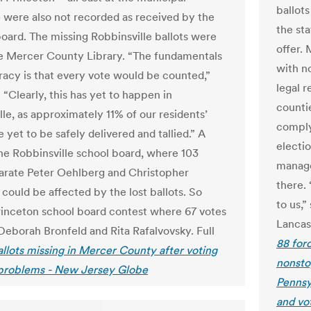
ballots
– were also not recorded as received by the
the sta
board. The missing Robbinsville ballots were
offer.
he Mercer County Library. “The fundamentals
with n
acy is that every vote would be counted,”
legal 
. “Clearly, this has yet to happen in
counti
lle, as approximately 11% of our residents’
comply
 yet to be safely delivered and tallied.” A
electio
the Robbinsville school board, where 103
manage
arate Peter Oehlberg and Christopher
there.
could be affected by the lost ballots. So
to us,
rinceton school board contest where 67 votes
Lancas
Deborah Bronfeld and Rita Rafalvovsky. Full
88 for
allots missing in Mercer County after voting
nonsto
problems - New Jersey Globe
Pennsy
and vo