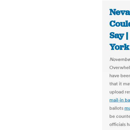
Neva
Could
Say 
York
November
Overwhelm
have been
that it m
upload res
mail-in ba
ballots
mu
be counted
officials