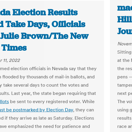
mac
da Election Results
Hil
 Take Days, Officials
Jou
| Julie Brown/The New
Novemb
 Times
Sitting
 11, 2022
at the
ed election officials in Nevada say that they
the res
 flooded by thousands of mail-in ballots, and
pens — 
ay take several days to count the votes and
tamper
ults. Last year, the state began requiring that
next pe
llots
be sent to every registered voter. While
The vo
st be postmarked by Election Day
, they can
using g
 if they arrive as late as Saturday. Elections
result
 have emphasized the need for patience and
race a