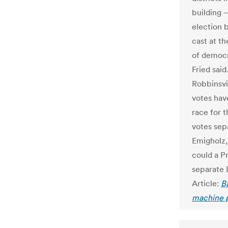
building 
election 
cast at t
of democr
Fried said
Robbinsvi
votes have
race for 
votes sep
Emigholz, 
could a P
separate 
Article:
B
machine 