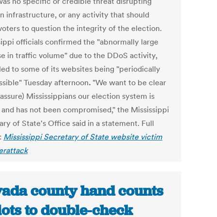
as no specific or credible threat disrupting
n infrastructure, or any activity that should
oters to question the integrity of the election.
ippi officials confirmed the "abnormally large
e in traffic volume" due to the DDoS activity,
led to some of its websites being "periodically
ssible" Tuesday afternoon
.
"We want to be clear
assure) Mississippians our election system is
 and has not been compromised," the Mississippi
ry of State's Office said in a statement. Full
:
Mississippi Secretary of State website victim
erattack
ada county hand counts
lots to double-check