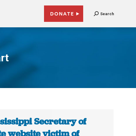
DONATE
Search
rt
sissippi Secretary of
te website victim of