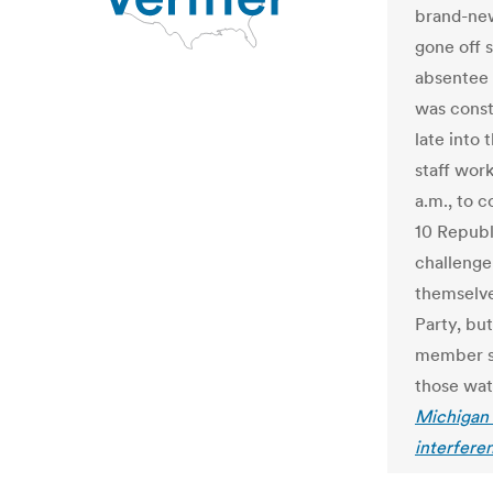
brand-new
gone off 
absentee b
was const
late into 
staff wor
a.m., to 
10 Republ
challenge
themselve
Party, bu
member s
those wat
Michigan 
interfere