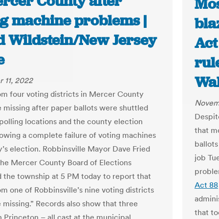
ercer County after
Mos
ng machine problems |
bla
d Wildstein/New Jersey
Act
e
rul
Wal
 11, 2022
rom four voting districts in Mercer County
Novemb
 missing after paper ballots were shuttled
Despit
olling locations and the county election
that mo
lowing a complete failure of voting machines
ballot
y’s election. Robbinsville Mayor Dave Fried
job Tu
 the Mercer County Board of Elections
proble
 the township at 5 PM today to report that
Act 88
om one of Robbinsville’s nine voting districts
admini
 missing.” Records also show that three
that t
in Princeton – all cast at the municipal