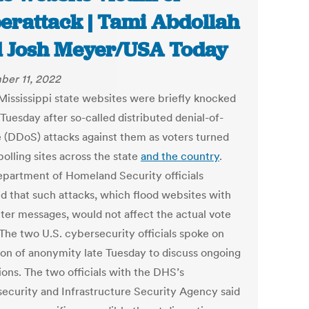
erattack | Tami Abdollah
 Josh Meyer/USA Today
er 11, 2022
ississippi state websites were briefly knocked
 Tuesday after so-called distributed denial-of-
e (DDoS) attacks against them as voters turned
polling sites across the state
and the country
.
epartment of Homeland Security officials
ed that such attacks, which flood websites with
er messages, would not affect the actual vote
 The two U.S. cybersecurity officials spoke on
ion of anonymity late Tuesday to discuss ongoing
ions. The two officials with the DHS’s
ecurity and Infrastructure Security Agency said