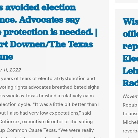
s avoided election
ence. Advocates say
Wis
protection is needed. |
off
rt Downen/The Texas
rep
une
Ele
Leh
 11, 2022
 years of fears of electoral dysfunction and
Rad
 voting rights advocates breathed bated sighs
this week as Texas finished a relatively calm
Novemb
ection cycle. “It was a little bit better than I
Republ
ut I also had very low expectations,” said
to uns
utierrez, executive director of the voting
Michel
oup Common Cause Texas. “We were really
reverb