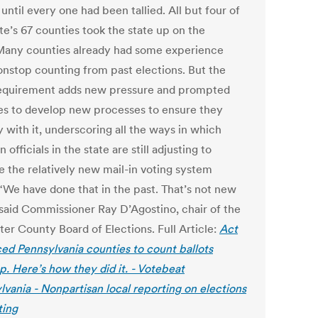
 until every one had been tallied. All but four of
te’s 67 counties took the state up on the
 Many counties already had some experience
onstop counting from past elections. But the
requirement adds new pressure and prompted
es to develop new processes to ensure they
 with it, underscoring all the ways in which
n officials in the state are still adjusting to
 the relatively new mail-in voting system
 “We have done that in the past. That’s not new
” said Commissioner Ray D’Agostino, chair of the
ter County Board of Elections. Full Article:
Act
ced Pennsylvania counties to count ballots
p. Here’s how they did it. - Votebeat
lvania - Nonpartisan local reporting on elections
ting