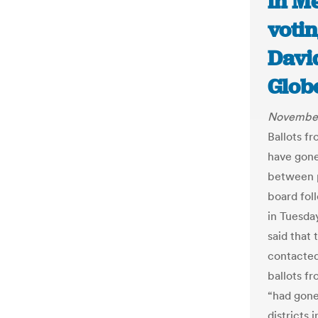
in M
voti
Davi
Glob
November
Ballots f
have gone
between p
board fol
in Tuesda
said that
contacted
ballots fr
“had gone
districts 