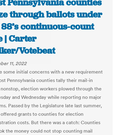
t Pennsylvania counties
ze through ballots under
 88’s continuous-count
e | Carter
ker/Votebeat
er 11, 2022
e some initial concerns with a new requirement
st Pennsylvania counties tally their mail-in
s nonstop, election workers plowed through the
esday and Wednesday while reporting no major
ms. Passed by the Legislature late last summer,
offered grants to counties for election
stration costs. But there was a catch: Counties
ook the money could not stop counting mail