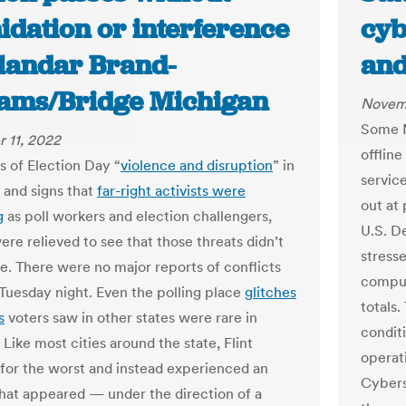
idation or interference
cyb
alandar Brand-
and
iams/Bridge Michigan
Novemb
Some M
 11, 2022
offline
s of Election Day “
violence and disruption
” in
servic
 and signs that
far-right activists were
out at 
g
as poll workers and election challengers,
U.S. D
were relieved to see that those threats didn’t
stress
ze. There were no major reports of conflicts
comput
e Tuesday night. Even the polling place
glitches
totals.
s
voters saw in other states were rare in
condit
Like most cities around the state, Flint
operat
for the worst and instead experienced an
Cybers
that appeared — under the direction of a