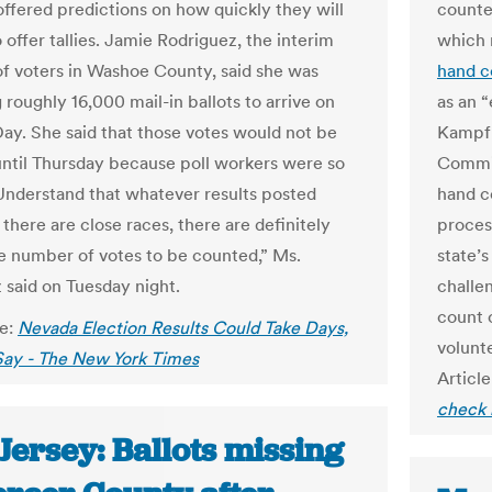
offered predictions on how quickly they will
counte
 offer tallies. Jamie Rodriguez, the interim
which 
 of voters in Washoe County, said she was
hand c
roughly 16,000 mail-in ballots to arrive on
as an 
Day. She said that those votes would not be
Kampf 
ntil Thursday because poll workers were so
Commis
Understand that whatever results posted
hand co
f there are close races, there are definitely
proces
rge number of votes to be counted,” Ms.
state’s
 said on Tuesday night.
challe
count 
le:
Nevada Election Results Could Take Days,
volunt
 Say - The New York Times
Article
check 
Jersey: Ballots missing