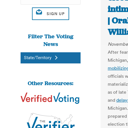
intim
| Or
Will
Filter The Voting
News
November
After fear
State/Territory
Michigan,
mobilizin
officials 
Other Resources:
materiali
as of lat
and
delay
Michigan. 
prepared 
election 