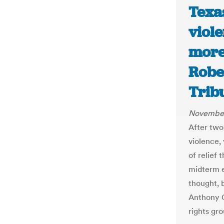
Texa
viol
more 
Robe
Trib
November
After two
violence,
of relief 
midterm el
thought, b
Anthony G
rights gr