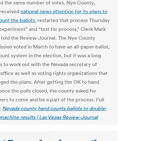
d the same number of votes. Nye County,
received
national news attention for its plans to
ount the ballots,
restarted that process Thursday
“experiment” and “test for process,” Clerk Mark
told the Review-Journal. The Nye County
sion voted in March to have an all-paper ballot,
unt system in the election, but it was a long
s to work out with the Nevada secretary of
 office as well as voting rights organizations that
nged the plans. After getting the OK to hand
once the polls closed, the county asked for
eers to come and be a part of the process. Full
:
Nevada county hand counts ballots to double-
machine results | Las Vegas Review-Journal