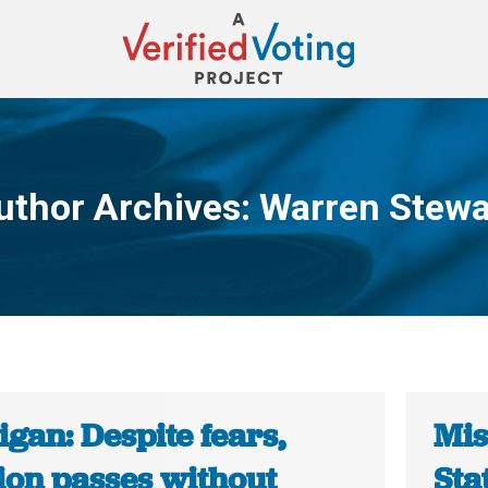
uthor Archives:
Warren Stewa
You are here:
gan: Despite fears,
Mis
ion passes without
Sta