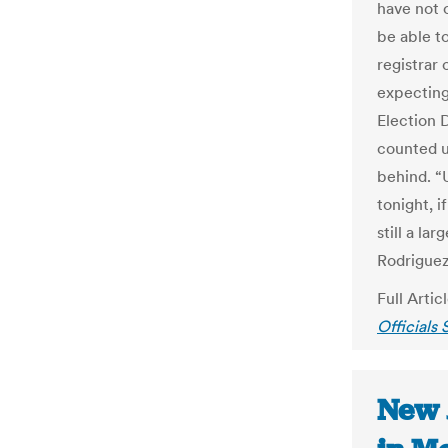
have not 
be able to
registrar
expecting 
Election 
counted u
behind. “
tonight, i
still a la
Rodriguez
Full Artic
Officials
New 