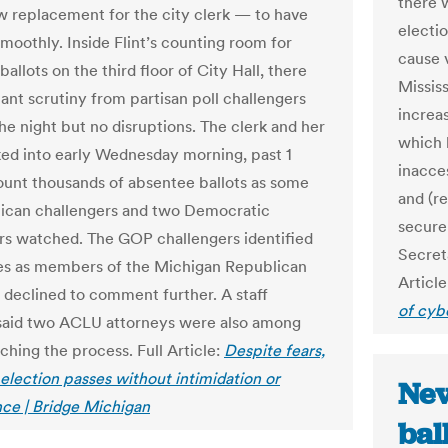
there w
 replacement for the city clerk — to have
electio
smoothly. Inside Flint’s counting room for
cause v
allots on the third floor of City Hall, there
Mississ
ant scrutiny from partisan poll challengers
increas
the night but no disruptions. The clerk and her
which 
ked into early Wednesday morning, past 1
inacce
count thousands of absentee ballots as some
and (re
ican challengers and two Democratic
secure
rs watched. The GOP challengers identified
Secreta
s as members of the Michigan Republican
Article
t declined to comment further. A staff
of cyb
aid two ACLU attorneys were also among
ching the process. Full Article:
Despite fears,
election passes without intimidation or
Nev
nce | Bridge Michigan
bal