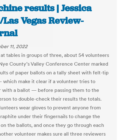
hine results | Jessica
l/Las Vegas Review-
rnal
er 11, 2022
 at tables in groups of three, about 54 volunteers
 Nye County’s Valley Conference Center marked
ults of paper ballots on a tally sheet with felt-tip
which make it clear if a volunteer tries to
 with a ballot — before passing them to the
rson to double-check their results the totals.
lunteers wear gloves to prevent anyone from
raphite under their fingernails to change the
s on the ballots, and once they go through each
nother volunteer makes sure all three reviewers