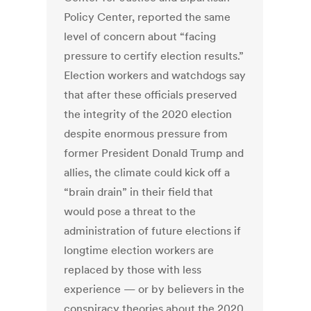
Policy Center, reported the same
level of concern about “facing
pressure to certify election results.”
Election workers and watchdogs say
that after these officials preserved
the integrity of the 2020 election
despite enormous pressure from
former President Donald Trump and
allies, the climate could kick off a
“brain drain” in their field that
would pose a threat to the
administration of future elections if
longtime election workers are
replaced by those with less
experience — or by believers in the
conspiracy theories about the 2020