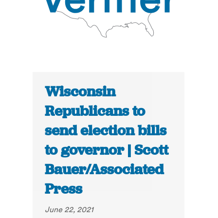
Wisconsin
Republicans to
send election bills
to governor | Scott
Bauer/Associated
Press
June 22, 2021