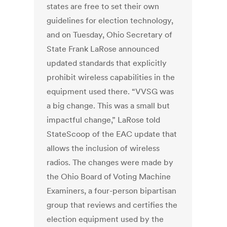
states are free to set their own
guidelines for election technology,
and on Tuesday, Ohio Secretary of
State Frank LaRose announced
updated standards that explicitly
prohibit wireless capabilities in the
equipment used there. “VVSG was
a big change. This was a small but
impactful change,” LaRose told
StateScoop of the EAC update that
allows the inclusion of wireless
radios. The changes were made by
the Ohio Board of Voting Machine
Examiners, a four-person bipartisan
group that reviews and certifies the
election equipment used by the