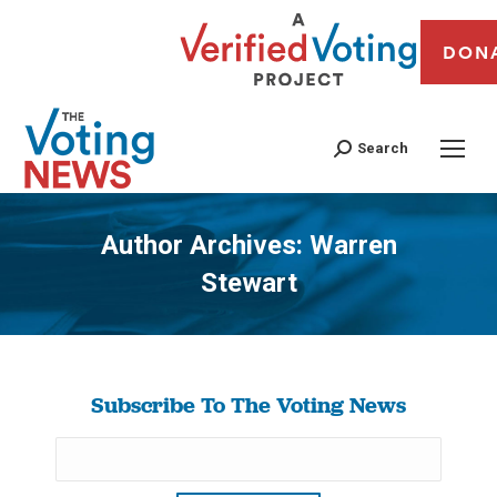
DON
Search
Author Archives:
Warren
Stewart
You are here:
Subscribe To The Voting News