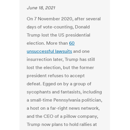
June 18, 2021
On 7 November 2020, after several
days of vote-counting, Donald
Trump lost the US presidential
election. More than
60
unsuccessful lawsuits
and one
insurrection later, Trump has still
lost the election, but the former
president refuses to accept
defeat. Egged on by a group of
sycophants and fantasists, including
a small-time Pennsylvania politician,
a host on a far-right news network,
and the CEO of a pillow company,
Trump now plans to hold rallies at