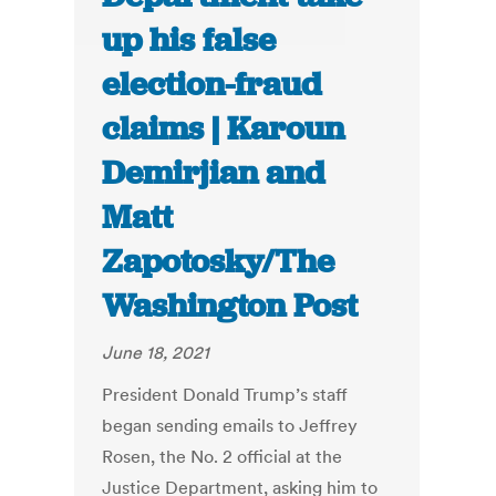
up his false
election-fraud
claims | Karoun
Demirjian and
Matt
Zapotosky/The
Washington Post
June 18, 2021
President Donald Trump’s staff
began sending emails to Jeffrey
Rosen, the No. 2 official at the
Justice Department, asking him to