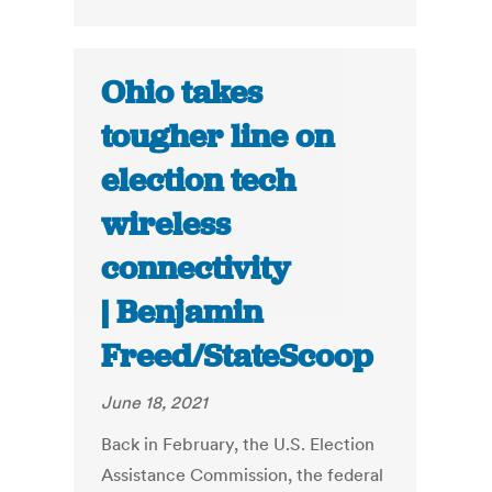
Ohio takes
tougher line on
election tech
wireless
connectivity
| Benjamin
Freed/StateScoop
June 18, 2021
Back in February, the U.S. Election
Assistance Commission, the federal