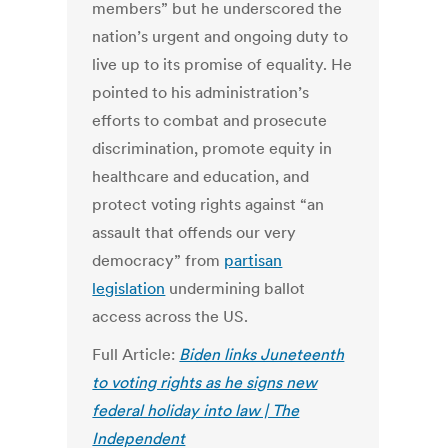
members” but he underscored the
nation’s urgent and ongoing duty to
live up to its promise of equality.
He
pointed to his administration’s
efforts to combat and prosecute
discrimination, promote equity in
healthcare and education, and
protect voting rights against “an
assault that offends our very
democracy” from
partisan
legislation
undermining ballot
access across the US.
Full Article:
Biden links Juneteenth
to voting rights as he signs new
federal holiday into law | The
Independent