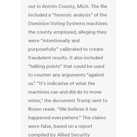
out in Antrim County, Mich.
The file
included a
“forensic analysis” of the
Dominion Voting Systems machines
the county employed, alleging they
were “intentionally and
purposefully” calibrated to create
fraudulent results. It also included
“talking points” that could be used
to counter any arguments “against
us.”
“It’s indicative of what the
machines can and did do to move
votes,” the document Trump sent to
Rosen reads. “We believe it has
happened everywhere.”
The claims
were false, based on a report
compiled by Allied Security