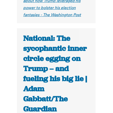
about how Trump leveraged his
power to bolster his election
fantasies - The Washington Post
National: The
sycophantic inner
circle egging on
Trump – and
fueling his big lie |
Adam
Gabbatt/The
Guardian