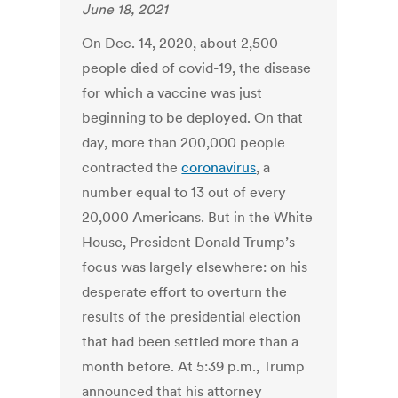
June 18, 2021
On Dec. 14, 2020, about 2,500
people died of covid-19, the disease
for which a vaccine was just
beginning to be deployed. On that
day, more than 200,000 people
contracted the
coronavirus
, a
number equal to 13 out of every
20,000 Americans. But in the White
House, President Donald Trump’s
focus was largely elsewhere: on his
desperate effort to overturn the
results of the presidential election
that had been settled more than a
month before.
At 5:39 p.m., Trump
announced that his attorney