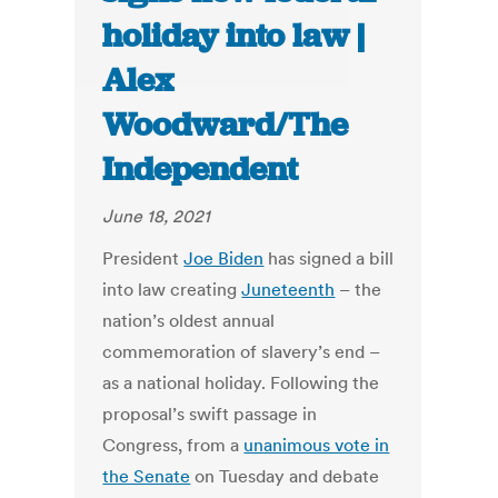
holiday into law |
Alex
Woodward/The
Independent
June 18, 2021
President
Joe Biden
has signed a bill
into law creating
Juneteenth
– the
nation’s oldest annual
commemoration of slavery’s end –
as a national holiday. Following the
proposal’s swift passage in
Congress, from a
unanimous vote in
the Senate
on Tuesday and debate