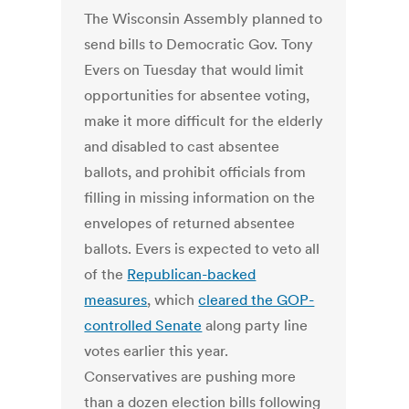
The Wisconsin Assembly planned to
send bills to Democratic Gov. Tony
Evers on Tuesday that would limit
opportunities for absentee voting,
make it more difficult for the elderly
and disabled to cast absentee
ballots, and prohibit officials from
filling in missing information on the
envelopes of returned absentee
ballots. Evers is expected to veto all
of the
Republican-backed
measures
, which
cleared the GOP-
controlled Senate
along party line
votes earlier this year.
Conservatives are pushing more
than a dozen election bills following