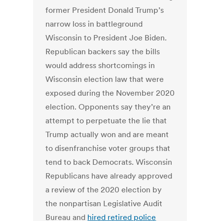
former President Donald Trump’s
narrow loss in battleground
Wisconsin to President Joe Biden.
Republican backers say the bills
would address shortcomings in
Wisconsin election law that were
exposed during the November 2020
election. Opponents say they’re an
attempt to perpetuate the lie that
Trump actually won and are meant
to disenfranchise voter groups that
tend to back Democrats. Wisconsin
Republicans have already approved
a review of the 2020 election by
the nonpartisan Legislative Audit
Bureau and
hired retired police