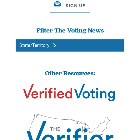
Filter The Voting News
State/Territory
Other Resources: