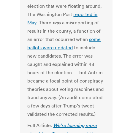
election that were floating around,
The Washington Post
reported in
May
. There
was
a misreporting of
results in the county, a function of
an error that occurred when
some
ballots were updated
to include
new candidates. The error was
caught and explained within 48
hours of the election — but Antrim
became a focal point of conspiracy
theories about voting machines and
fraud anyway. (An audit completed
a few days after Trump’s tweet
validated the corrected results.)
Full Article:
We’re learning more