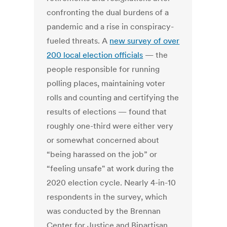
confronting the dual burdens of a
pandemic and a rise in conspiracy-
fueled threats. A
new survey of over
200 local election officials
— the
people responsible for running
polling places, maintaining voter
rolls and counting and certifying the
results of elections — found that
roughly one-third were either very
or somewhat concerned about
“being harassed on the job” or
“feeling unsafe" at work during the
2020 election cycle. Nearly 4-in-10
respondents in the survey, which
was conducted by the Brennan
Center for Justice and Bipartisan