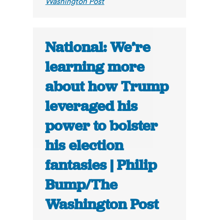
Washington Post
National: We’re
learning more
about how Trump
leveraged his
power to bolster
his election
fantasies | Philip
Bump/The
Washington Post