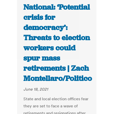
National: ‘Potential
crisis for
democracy’:
Threats to election
workers could
spur mass
retirements | Zach
Montellaro/Politico
June 18, 2021
State and local election offices fear
they are set to face a wave of
retirements and resignations after