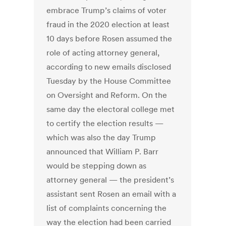
embrace Trump’s claims of voter
fraud in the 2020 election at least
10 days before Rosen assumed the
role of acting attorney general,
according to new emails disclosed
Tuesday by the House Committee
on Oversight and Reform.
On the
same day the electoral college met
to certify the election results —
which was also the day Trump
announced that William P. Barr
would be stepping down as
attorney general — the president’s
assistant sent Rosen an email with a
list of complaints concerning the
way the election had been carried