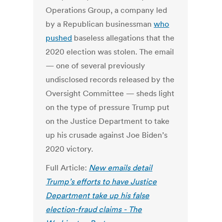
Operations Group, a company led
by a Republican businessman
who
pushed
baseless allegations that the
2020 election was stolen.
The email
— one of several previously
undisclosed records released by the
Oversight Committee — sheds light
on the type of pressure Trump put
on the Justice Department to take
up his crusade against Joe Biden’s
2020 victory.
Full Article:
New emails detail
Trump’s efforts to have Justice
Department take up his false
election-fraud claims - The