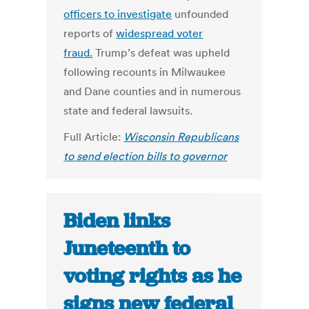
officers to investigate
unfounded
reports of
widespread voter
fraud.
Trump’s defeat was upheld
following recounts in Milwaukee
and Dane counties and in numerous
state and federal lawsuits.
Full Article:
Wisconsin Republicans
to send election bills to governor
Biden links
Juneteenth to
voting rights as he
signs new federal