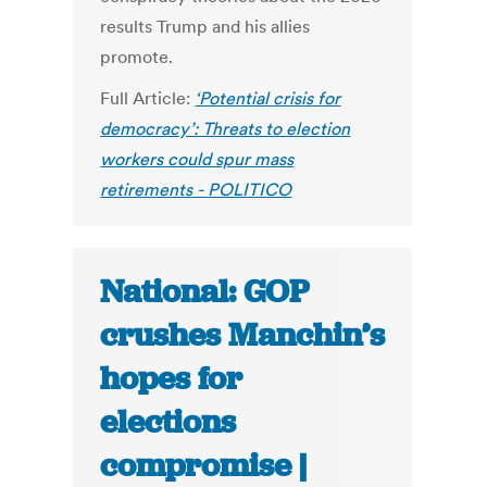
results Trump and his allies
promote.
Full Article:
‘Potential crisis for
democracy’: Threats to election
workers could spur mass
retirements - POLITICO
National: GOP
crushes Manchin’s
hopes for
elections
compromise |