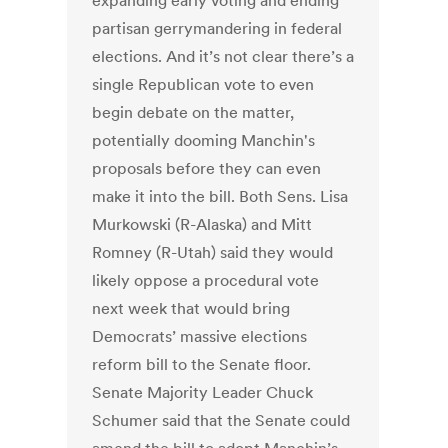
expanding early voting and ending
partisan gerrymandering in federal
elections. And it’s not clear there’s a
single Republican vote to even
begin debate on the matter,
potentially dooming Manchin's
proposals before they can even
make it into the bill. Both Sens. Lisa
Murkowski (R-Alaska) and Mitt
Romney (R-Utah) said they would
likely oppose a procedural vote
next week that would bring
Democrats’ massive elections
reform bill to the Senate floor.
Senate Majority Leader Chuck
Schumer said that the Senate could