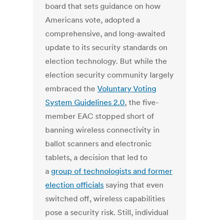
board that sets guidance on how
Americans vote, adopted a
comprehensive, and long-awaited
update to its security standards on
election technology. But while the
election security community largely
embraced the
Voluntary Voting
System Guidelines 2.0
, the five-
member EAC stopped short of
banning wireless connectivity in
ballot scanners and electronic
tablets, a decision that led to
a
group of technologists and former
election officials
saying that even
switched off, wireless capabilities
pose a security risk. Still, individual