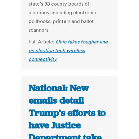
state’s 88 county boards of
elections, including electronic
pollbooks, printers and ballot
scanners.
Full Article:
Ohio takes tougher line
on election tech wireless
connectivity
National: New
emails detail
Trump’s efforts to
have Justice
Department take