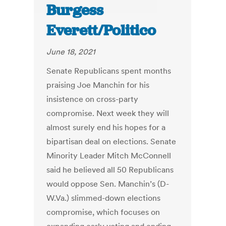
Burgess
Everett/Politico
June 18, 2021
Senate Republicans spent months
praising Joe Manchin for his
insistence on cross-party
compromise. Next week they will
almost surely end his hopes for a
bipartisan deal on elections. Senate
Minority Leader Mitch McConnell
said he believed all 50 Republicans
would oppose Sen. Manchin’s (D-
W.Va.) slimmed-down elections
compromise, which focuses on