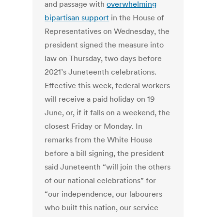
and passage with
overwhelming
bipartisan support
in the House of
Representatives on Wednesday, the
president signed the measure into
law on Thursday, two days before
2021’s Juneteenth celebrations.
Effective this week, federal workers
will receive a paid holiday on 19
June, or, if it falls on a weekend, the
closest Friday or Monday.
In
remarks from the White House
before a bill signing, the president
said Juneteenth “will join the others
of our national celebrations” for
“our independence, our labourers
who built this nation, our service