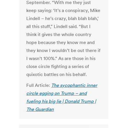
September. “With me they just
keep saying: ‘It’s a conspiracy, Mike
Lindell – he’s crazy, blah blah blah,’
all this stuff,” Lindell said. “But I
think it gives the whole country
hope because they know me and
they know I wouldn’t be out there if
I wasn’t 100%.” As are those in his
close circle fighting a series of
quixotic battles on his behalf.
Full Article:
The sycophantic inner
circle egging on Trump – and
fueling his big lie | Donald Trump |
The Guardian