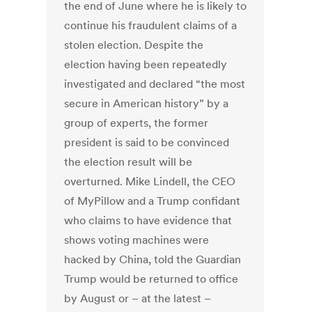
the end of June where he is likely to
continue his fraudulent claims of a
stolen election. Despite the
election having been repeatedly
investigated and declared “the most
secure in American history” by a
group of experts, the former
president is said to be convinced
the election result will be
overturned. Mike Lindell, the CEO
of MyPillow and a Trump confidant
who claims to have evidence that
shows voting machines were
hacked by China, told the Guardian
Trump would be returned to office
by August or – at the latest –