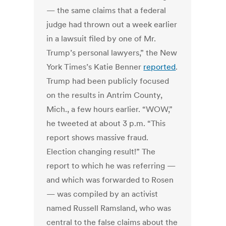
— the same claims that a federal
judge had thrown out a week earlier
in a lawsuit filed by one of Mr.
Trump’s personal lawyers,” the New
York Times’s Katie Benner
reported
.
Trump had been publicly focused
on the results in Antrim County,
Mich., a few hours earlier.
“WOW,”
he tweeted at about 3 p.m. “This
report shows massive fraud.
Election changing result!”
The
report to which he was referring —
and which was forwarded to Rosen
— was compiled by an activist
named Russell Ramsland, who was
central to the false claims about the