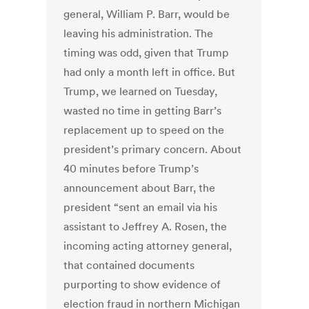
general, William P. Barr, would be
leaving his administration. The
timing was odd, given that Trump
had only a month left in office. But
Trump, we learned on Tuesday,
wasted no time in getting Barr’s
replacement up to speed on the
president’s primary concern.
About
40 minutes before Trump’s
announcement about Barr, the
president “sent an email via his
assistant to Jeffrey A. Rosen, the
incoming acting attorney general,
that contained documents
purporting to show evidence of
election fraud in northern Michigan