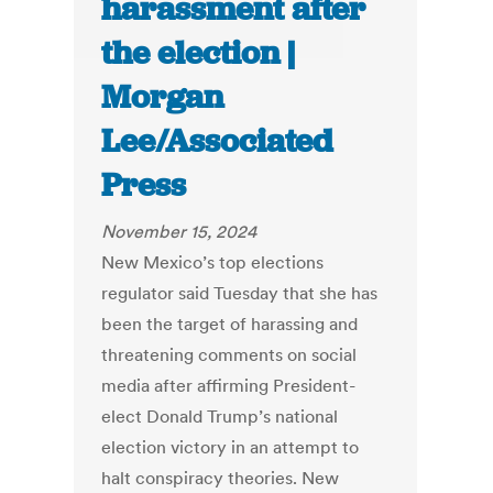
harassment after
the election |
Morgan
Lee/Associated
Press
November 15, 2024
New Mexico’s top elections
regulator said Tuesday that she has
been the target of harassing and
threatening comments on social
media after affirming President-
elect Donald Trump’s national
election victory in an attempt to
halt conspiracy theories. New