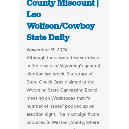
County Miscount |
Leo
Wolfson/Cowboy
State Daily
November 15, 2024
Although there were few surprises
in the results of Wyoming’s general
election last week, Secretary of
State Chuck Gray claimed at the
Wyoming State Canvassing Board
meeting on Wednesday that “a
number of issues” popped up on
election night. The most significant
occurred in Weston County, where