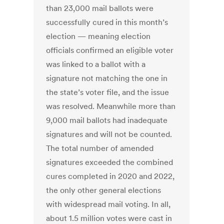
than 23,000 mail ballots were
successfully cured in this month’s
election — meaning election
officials confirmed an eligible voter
was linked to a ballot with a
signature not matching the one in
the state’s voter file, and the issue
was resolved. Meanwhile more than
9,000 mail ballots had inadequate
signatures and will not be counted.
The total number of amended
signatures exceeded the combined
cures completed in 2020 and 2022,
the only other general elections
with widespread mail voting. In all,
about 1.5 million votes were cast in