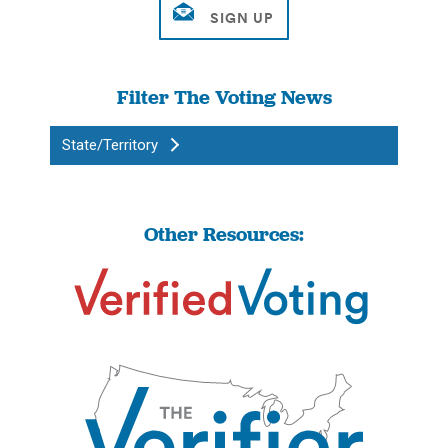
Filter The Voting News
State/Territory
Other Resources: