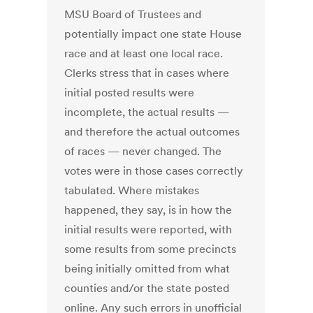
MSU Board of Trustees and
potentially impact one state House
race and at least one local race.
Clerks stress that in cases where
initial posted results were
incomplete, the actual results —
and therefore the actual outcomes
of races — never changed. The
votes were in those cases correctly
tabulated. Where mistakes
happened, they say, is in how the
initial results were reported, with
some results from some precincts
being initially omitted from what
counties and/or the state posted
online. Any such errors in unofficial