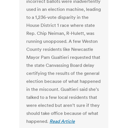
incorrect ballots were inadvertently
used in an election machine, leading
to a 1,236-vote disparity in the
House District 1 race where state
Rep. Chip Neiman, R-Hulett, was
running unopposed. A few Weston
County residents like Newcastle
Mayor Pam Gualtieri requested that
the state Canvassing Board delay
certifying the results of the general
election because of what happened
in the miscount. Gualtieri said she’s
talked to a few local residents that
were elected but aren’t sure if they
should take office because of what
happened.
Read Article