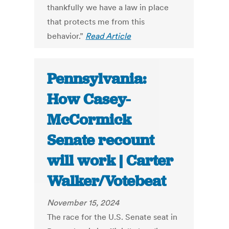
thankfully we have a law in place
that protects me from this
behavior.”
Read Article
Pennsylvania:
How Casey-
McCormick
Senate recount
will work | Carter
Walker/Votebeat
November 15, 2024
The race for the U.S. Senate seat in