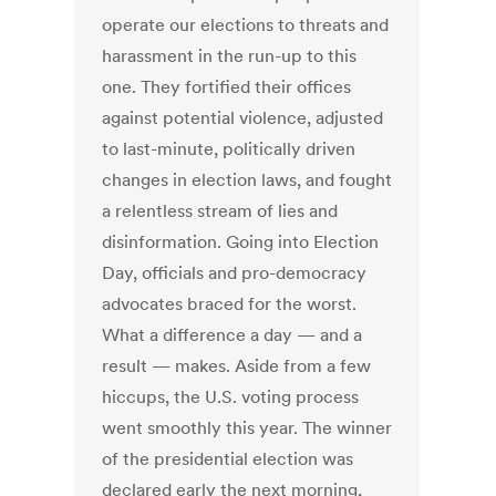
operate our elections to threats and
harassment in the run-up to this
one. They fortified their offices
against potential violence, adjusted
to last-minute, politically driven
changes in election laws, and fought
a relentless stream of lies and
disinformation. Going into Election
Day, officials and pro-democracy
advocates braced for the worst.
What a difference a day — and a
result — makes. Aside from a few
hiccups, the U.S. voting process
went smoothly this year. The winner
of the presidential election was
declared early the next morning,