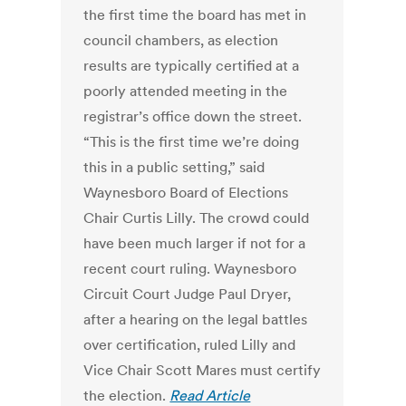
the first time the board has met in
council chambers, as election
results are typically certified at a
poorly attended meeting in the
registrar’s office down the street.
“This is the first time we’re doing
this in a public setting,” said
Waynesboro Board of Elections
Chair Curtis Lilly. The crowd could
have been much larger if not for a
recent court ruling. Waynesboro
Circuit Court Judge Paul Dryer,
after a hearing on the legal battles
over certification, ruled Lilly and
Vice Chair Scott Mares must certify
the election.
Read Article