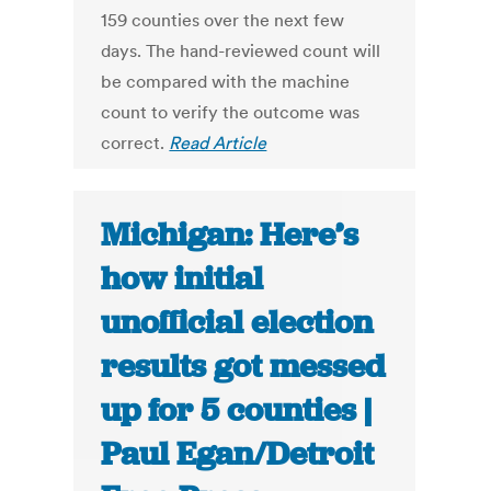
159 counties over the next few
days. The hand-reviewed count will
be compared with the machine
count to verify the outcome was
correct.
Read Article
Michigan: Here’s
how initial
unofficial election
results got messed
up for 5 counties |
Paul Egan/Detroit