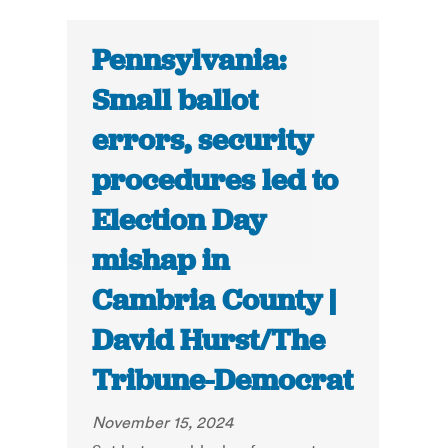
Pennsylvania:
Small ballot
errors, security
procedures led to
Election Day
mishap in
Cambria County |
David Hurst/The
Tribune-Democrat
November 15, 2024