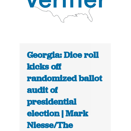
Georgia: Dice roll
kicks off
randomized ballot
audit of
presidential
election | Mark
Niesse/The