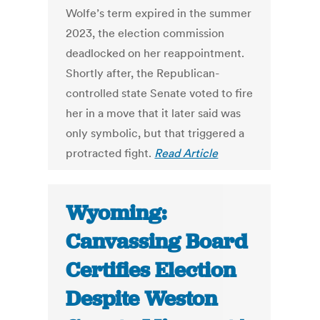
Wolfe’s term expired in the summer
2023, the election commission
deadlocked on her reappointment.
Shortly after, the Republican-
controlled state Senate voted to fire
her in a move that it later said was
only symbolic, but that triggered a
protracted fight.
Read Article
Wyoming:
Canvassing Board
Certifies Election
Despite Weston