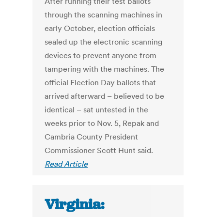
After running their test ballots
through the scanning machines in
early October, election officials
sealed up the electronic scanning
devices to prevent anyone from
tampering with the machines. The
official Election Day ballots that
arrived afterward – believed to be
identical – sat untested in the
weeks prior to Nov. 5, Repak and
Cambria County President
Commissioner Scott Hunt said.
Read Article
Virginia: