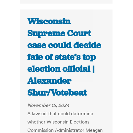
Wisconsin
Supreme Court
case could decide
fate of state’s top
election official |
Alexander
Shur/Votebeat
November 15, 2024
A lawsuit that could determine
whether Wisconsin Elections
Commission Administrator Meagan