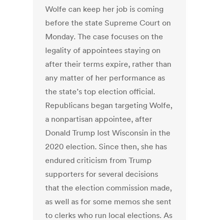
Wolfe can keep her job is coming
before the state Supreme Court on
Monday. The case focuses on the
legality of appointees staying on
after their terms expire, rather than
any matter of her performance as
the state’s top election official.
Republicans began targeting Wolfe,
a nonpartisan appointee, after
Donald Trump lost Wisconsin in the
2020 election. Since then, she has
endured criticism from Trump
supporters for several decisions
that the election commission made,
as well as for some memos she sent
to clerks who run local elections. As