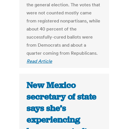
the general election. The votes that
were not counted mostly came
from registered nonpartisans, while
about 40 percent of the
successfully-cured ballots were
from Democrats and about a
quarter coming from Republicans.
Read Article
New Mexico
secretary of state
says she’s
experiencing