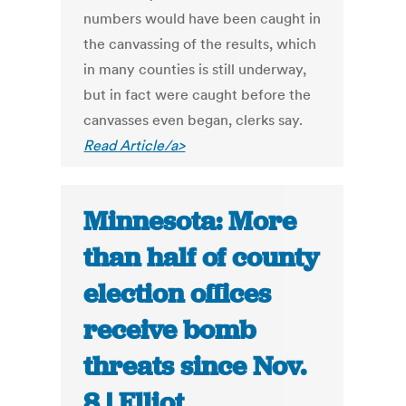
numbers would have been caught in
the canvassing of the results, which
in many counties is still underway,
but in fact were caught before the
canvasses even began, clerks say.
Read Article/a>
Minnesota: More
than half of county
election offices
receive bomb
threats since Nov.
8 | Elliot