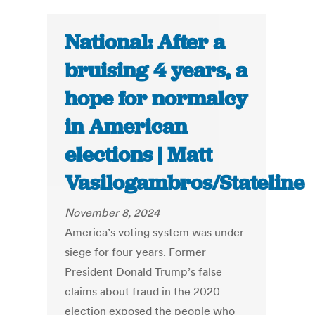
National: After a
bruising 4 years, a
hope for normalcy
in American
elections | Matt
Vasilogambros/Stateline
November 8, 2024
America’s voting system was under
siege for four years. Former
President Donald Trump’s false
claims about fraud in the 2020
election exposed the people who