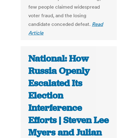
few people claimed widespread
voter fraud, and the losing
candidate conceded defeat.
Read
Article
National: How
Russia Openly
Escalated Its
Election
Interference
Efforts | Steven Lee
Myers and Julian