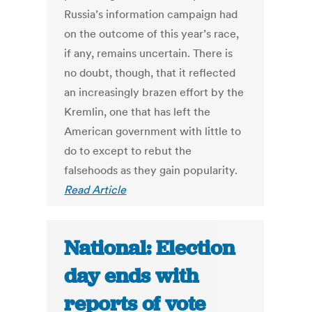
Russia’s information campaign had
on the outcome of this year’s race,
if any, remains uncertain. There is
no doubt, though, that it reflected
an increasingly brazen effort by the
Kremlin, one that has left the
American government with little to
do to except to rebut the
falsehoods as they gain popularity.
Read Article
National: Election
day ends with
reports of vote