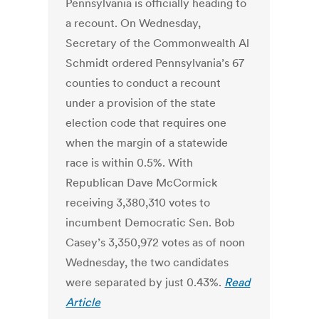
Pennsylvania is officially heading to
a recount. On Wednesday,
Secretary of the Commonwealth Al
Schmidt ordered Pennsylvania’s 67
counties to conduct a recount
under a provision of the state
election code that requires one
when the margin of a statewide
race is within 0.5%. With
Republican Dave McCormick
receiving 3,380,310 votes to
incumbent Democratic Sen. Bob
Casey’s 3,350,972 votes as of noon
Wednesday, the two candidates
were separated by just 0.43%.
Read
Article