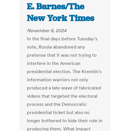
E. Barnes/The
New York Times
November 8, 2024
In the final days before Tuesday’s
vote, Russia abandoned any
pretense that it was not trying to
interfere in the American
presidential election. The Kremlin’s
information warriors not only
produced a late wave of fabricated
videos that targeted the electoral
process and the Democratic
presidential ticket but also no
longer bothered to hide their role in
producing them. What impact