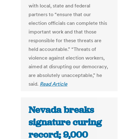
with local, state and federal
partners to “ensure that our
election officials can complete this
important work and that those
responsible for these threats are
held accountable.” “Threats of
violence against election workers,
aimed at disrupting our democracy,
are absolutely unacceptable,” he
said.
Read Article
Nevada breaks
signature curing
record; 9,000