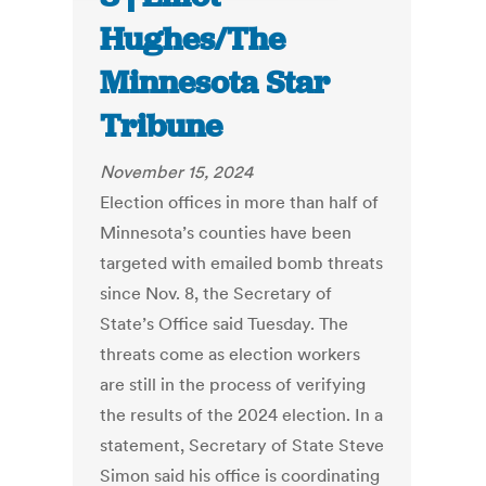
Hughes/The
Minnesota Star
Tribune
November 15, 2024
Election offices in more than half of
Minnesota’s counties have been
targeted with emailed bomb threats
since Nov. 8, the Secretary of
State’s Office said Tuesday. The
threats come as election workers
are still in the process of verifying
the results of the 2024 election. In a
statement, Secretary of State Steve
Simon said his office is coordinating