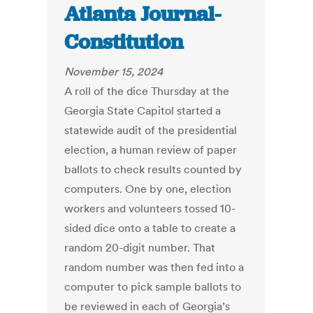
Atlanta Journal-
Constitution
November 15, 2024
A roll of the dice Thursday at the
Georgia State Capitol started a
statewide audit of the presidential
election, a human review of paper
ballots to check results counted by
computers. One by one, election
workers and volunteers tossed 10-
sided dice onto a table to create a
random 20-digit number. That
random number was then fed into a
computer to pick sample ballots to
be reviewed in each of Georgia’s