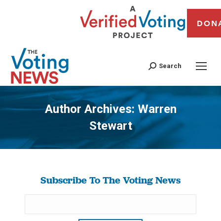
DON
Search
Author Archives:
Warren
Stewart
You are here:
Subscribe To The Voting News