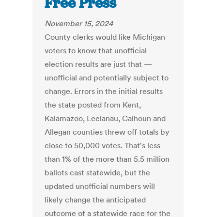
Free Press
November 15, 2024
County clerks would like Michigan
voters to know that unofficial
election results are just that —
unofficial and potentially subject to
change. Errors in the initial results
the state posted from Kent,
Kalamazoo, Leelanau, Calhoun and
Allegan counties threw off totals by
close to 50,000 votes. That's less
than 1% of the more than 5.5 million
ballots cast statewide, but the
updated unofficial numbers will
likely change the anticipated
outcome of a statewide race for the