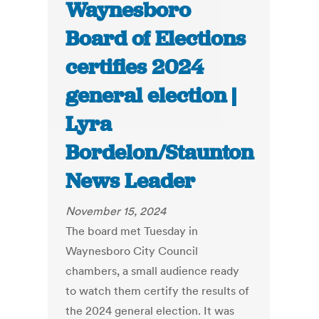
Waynesboro
Board of Elections
certifies 2024
general election |
Lyra
Bordelon/Staunton
News Leader
November 15, 2024
The board met Tuesday in
Waynesboro City Council
chambers, a small audience ready
to watch them certify the results of
the 2024 general election. It was