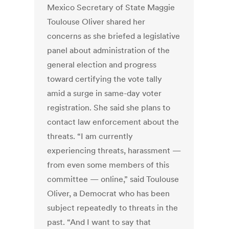
Mexico Secretary of State Maggie
Toulouse Oliver shared her
concerns as she briefed a legislative
panel about administration of the
general election and progress
toward certifying the vote tally
amid a surge in same-day voter
registration. She said she plans to
contact law enforcement about the
threats. “I am currently
experiencing threats, harassment —
from even some members of this
committee — online,” said Toulouse
Oliver, a Democrat who has been
subject repeatedly to threats in the
past. “And I want to say that