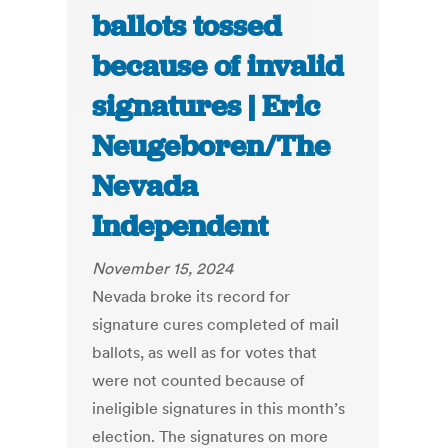
ballots tossed
because of invalid
signatures | Eric
Neugeboren/The
Nevada
Independent
November 15, 2024
Nevada broke its record for
signature cures completed of mail
ballots, as well as for votes that
were not counted because of
ineligible signatures in this month’s
election. The signatures on more