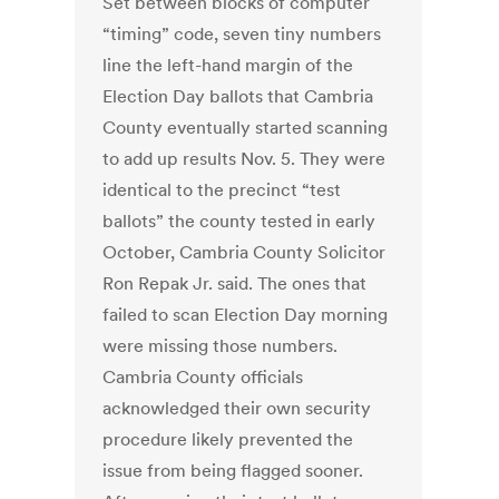
Set between blocks of computer
“timing” code, seven tiny numbers
line the left-hand margin of the
Election Day ballots that Cambria
County eventually started scanning
to add up results Nov. 5. They were
identical to the precinct “test
ballots” the county tested in early
October, Cambria County Solicitor
Ron Repak Jr. said. The ones that
failed to scan Election Day morning
were missing those numbers.
Cambria County officials
acknowledged their own security
procedure likely prevented the
issue from being flagged sooner.