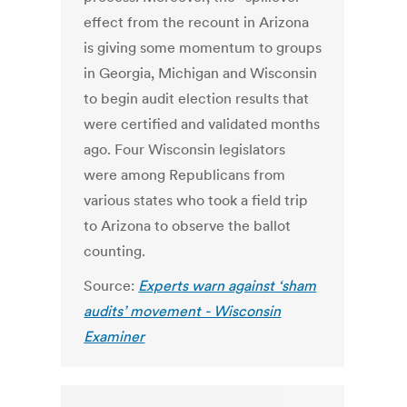
effect from the recount in Arizona
is giving some momentum to groups
in Georgia, Michigan and Wisconsin
to begin audit election results that
were certified and validated months
ago. Four Wisconsin legislators
were among Republicans from
various states who took a field trip
to Arizona to observe the ballot
counting.
Source:
Experts warn against ‘sham
audits’ movement - Wisconsin
Examiner