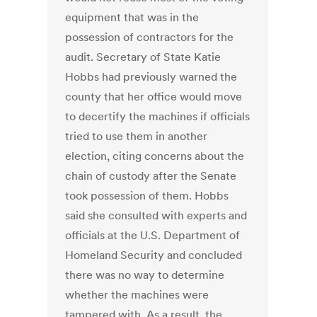
equipment that was in the
possession of contractors for the
audit. Secretary of State Katie
Hobbs had previously warned the
county that her office would move
to decertify the machines if officials
tried to use them in another
election, citing concerns about the
chain of custody after the Senate
took possession of them. Hobbs
said she consulted with experts and
officials at the U.S. Department of
Homeland Security and concluded
there was no way to determine
whether the machines were
tampered with. As a result, the