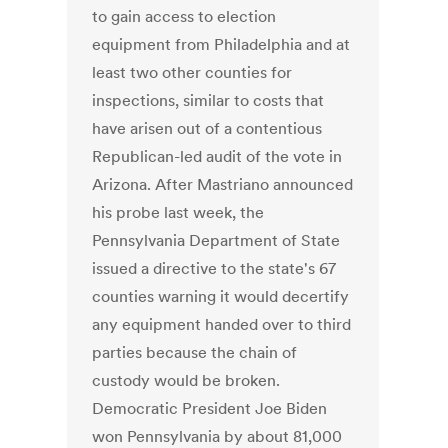
to gain access to election
equipment from Philadelphia and at
least two other counties for
inspections, similar to costs that
have arisen out of a contentious
Republican-led audit of the vote in
Arizona. After Mastriano announced
his probe last week, the
Pennsylvania Department of State
issued a directive to the state's 67
counties warning it would decertify
any equipment handed over to third
parties because the chain of
custody would be broken.
Democratic President Joe Biden
won Pennsylvania by about 81,000