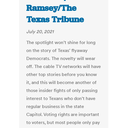
Ramsey/The
Texas Tribune
July 20, 2021
The spotlight won’t shine for long
on the story of Texas’ flyaway
Democrats. The novelty will wear
off. The cable TV networks will have
other top stories before you know
it, and this will become another of
those insider fights of only passing
interest to Texans who don’t have
regular business in the state
Capitol. Voting rights are important
to voters, but most people only pay