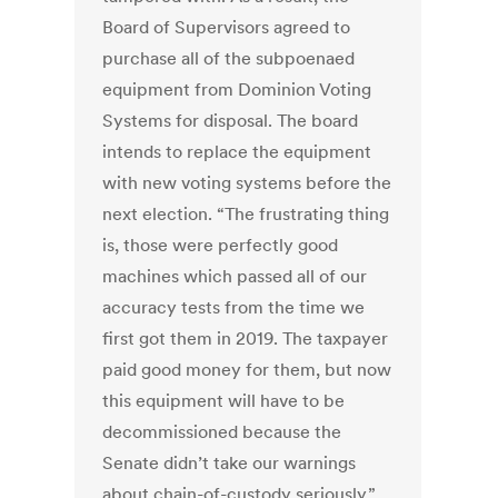
Board of Supervisors agreed to
purchase all of the subpoenaed
equipment from Dominion Voting
Systems for disposal. The board
intends to replace the equipment
with new voting systems before the
next election. “The frustrating thing
is, those were perfectly good
machines which passed all of our
accuracy tests from the time we
first got them in 2019. The taxpayer
paid good money for them, but now
this equipment will have to be
decommissioned because the
Senate didn’t take our warnings
about chain-of-custody seriously,”