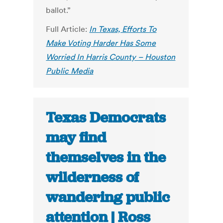
ballot.”
Full Article:
In Texas, Efforts To
Make Voting Harder Has Some
Worried In Harris County – Houston
Public Media
Texas Democrats
may find
themselves in the
wilderness of
wandering public
attention | Ross