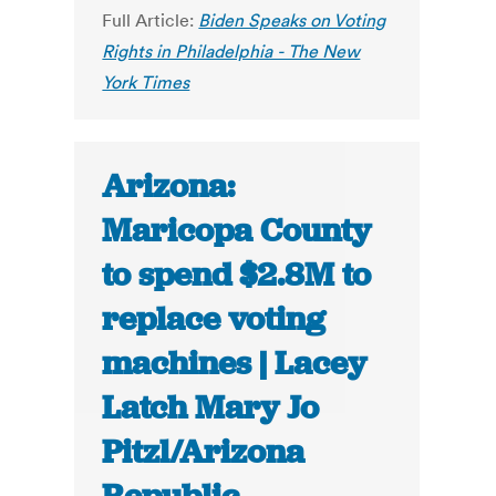
Full Article:
Biden Speaks on Voting
Rights in Philadelphia - The New
York Times
Arizona:
Maricopa County
to spend $2.8M to
replace voting
machines | Lacey
Latch Mary Jo
Pitzl/Arizona