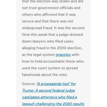
that the election was stolen and did
not trust government officials and
others who affirmed that it was
secure and that there was not
widespread fraud.
It was the second
time this week that a judge dressed
down lawyers who filed cases
alleging fraud in the 2020 election,
as the legal system
grapples
with
how to hold accountable those who
used the court system to spread
falsehoods about the vote.
Source:
‘A propaganda tool’ for
Trump: A second federal judge
castigates attorneys who filed a
lawsuit challenging the 2020 results