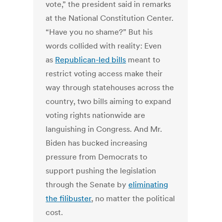
vote,” the president said in remarks
at the National Constitution Center.
“Have you no shame?” But his
words collided with reality: Even
as
Republican-led bills
meant to
restrict voting access make their
way through statehouses across the
country, two bills aiming to expand
voting rights nationwide are
languishing in Congress. And Mr.
Biden has bucked increasing
pressure from Democrats to
support pushing the legislation
through the Senate by
eliminating
the filibuster
, no matter the political
cost.