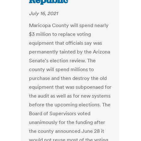
Republic
July 16, 2021
Maricopa County will spend nearly
$3 million to replace voting
equipment that officials say was
permanently tainted by the Arizona
Senate's election review. The
county will spend millions to
purchase and then destroy the old
equipment that was subpoenaed for
the audit as well as for new systems
before the upcoming elections. The
Board of Supervisors voted
unanimously for the funding after
the county announced June 28 it
would not reuse most of the voting