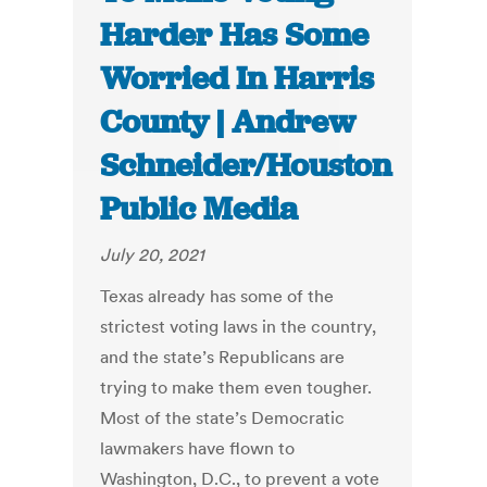
Harder Has Some
Worried In Harris
County | Andrew
Schneider/Houston
Public Media
July 20, 2021
Texas already has some of the
strictest voting laws in the country,
and the state’s Republicans are
trying to make them even tougher.
Most of the state’s Democratic
lawmakers have flown to
Washington, D.C., to prevent a vote