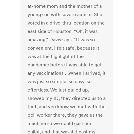
at-home mom and the mother of a
young son with severe autism. She
voted in a drive-thru location on the
east side of Houston. “Oh, it was
amazing,” Davis says. “It was so
convenient. I felt safe, because it
was at the highlight of the
pandemic before I was able to get
any vaccinations….When I arrived, it
was just so simple, so easy, so
effortless. We just pulled up,
showed my ID, they directed us to a
tent, and you know we met with the
poll worker there, they gave us the
machine so we could cast our
ballot, and that was it. I cast my