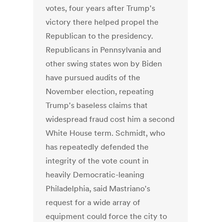
votes, four years after Trump's
victory there helped propel the
Republican to the presidency.
Republicans in Pennsylvania and
other swing states won by Biden
have pursued audits of the
November election, repeating
Trump's baseless claims that
widespread fraud cost him a second
White House term.
Schmidt, who
has repeatedly defended the
integrity of the vote count in
heavily Democratic-leaning
Philadelphia, said Mastriano's
request for a wide array of
equipment could force the city to