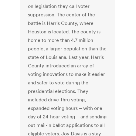
on legislation they call voter
suppression. The center of the
battle is Harris County, where
Houston is located. The county is
home to more than 4.7 million
people, a larger population than the
state of Louisiana. Last year, Harris
County introduced an array of
voting innovations to make it easier
and safer to vote during the
presidential elections. They
included drive-thru voting,
expanded voting hours – with one
day of 24-hour voting – and sending
out mail-in ballot applications to all
eligible voters. Joy Davis is a stay-