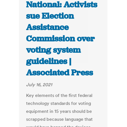
National: Activists
sue Election
Assistance
Commission over
voting system
guidelines |
Associated Press
July 16, 2021
Key elements of the first federal
technology standards for voting
equipment in 15 years should be
scrapped because language that