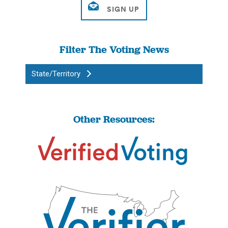
Filter The Voting News
State/Territory
Other Resources: