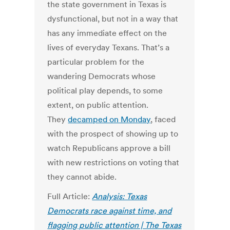
the state government in Texas is
dysfunctional, but not in a way that
has any immediate effect on the
lives of everyday Texans. That’s a
particular problem for the
wandering Democrats whose
political play depends, to some
extent, on public attention.
They
decamped on Monday
, faced
with the prospect of showing up to
watch Republicans approve a bill
with new restrictions on voting that
they cannot abide.
Full Article:
Analysis: Texas
Democrats race against time, and
flagging public attention | The Texas