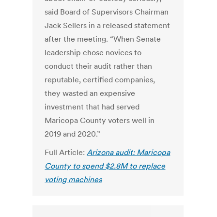
said Board of Supervisors Chairman
Jack Sellers in a released statement
after the meeting. “When Senate
leadership chose novices to
conduct their audit rather than
reputable, certified companies,
they wasted an expensive
investment that had served
Maricopa County voters well in
2019 and 2020.”
Full Article:
Arizona audit: Maricopa
County to spend $2.8M to replace
voting machines