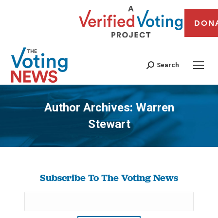
DON
Search
Author Archives:
Warren
Stewart
You are here:
Subscribe To The Voting News