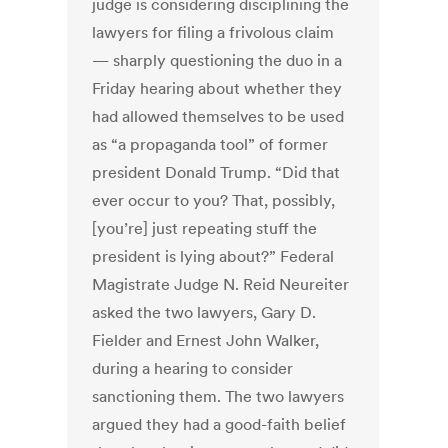
judge is considering disciplining the
lawyers for filing a frivolous claim
— sharply questioning the duo in a
Friday hearing about whether they
had allowed themselves to be used
as “a propaganda tool” of former
president Donald Trump.
“Did that
ever occur to you? That, possibly,
[you’re] just repeating stuff the
president is lying about?” Federal
Magistrate Judge N. Reid Neureiter
asked the two lawyers, Gary D.
Fielder and Ernest John Walker,
during a hearing to consider
sanctioning them.
The two lawyers
argued they had a good-faith belief