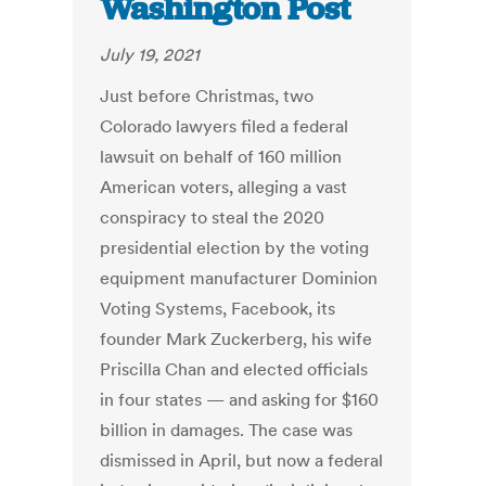
Washington Post
July 19, 2021
Just before Christmas, two
Colorado lawyers filed a federal
lawsuit on behalf of 160 million
American voters, alleging a vast
conspiracy to steal the 2020
presidential election by the voting
equipment manufacturer Dominion
Voting Systems, Facebook, its
founder Mark Zuckerberg, his wife
Priscilla Chan and elected officials
in four states — and asking for $160
billion in damages.
The case was
dismissed in April, but now a federal