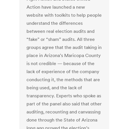
Action have launched a new
website with toolkits to help people
understand the differences
between real election audits and
“fake” or “sham” audits. All three
groups agree that the audit taking in
place in Arizona’s Maricopa County
is not credible — because of the
lack of experience of the company
conducting it, the methods that are
being used, and the lack of
transparency. Experts who spoke as
part of the panel also said that other
auditing, recounting and canvassing
done through the State of Arizona
long ago proved the election’s