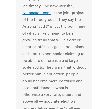
legitimacy. The new website,
Notanaudit.com
, is the joint project
of the three groups. They say the
Arizona “audit” is just the beginning
of what is likely going to be a
growing trend that will pit career
election officials against politicians
and start-up companies claiming to
be able to do forensic and large-
scale audits. They warn that without
better public education, people
could become more confused and
lose confidence in what is
otherwise a very safe, secure and —
above all — accurate election
process. Moreover, the “spillover”