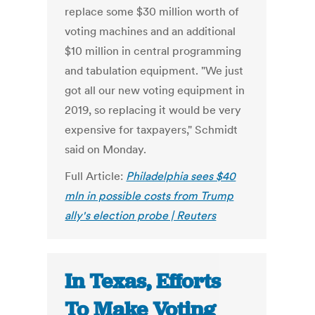
replace some $30 million worth of
voting machines and an additional
$10 million in central programming
and tabulation equipment.
"We just
got all our new voting equipment in
2019, so replacing it would be very
expensive for taxpayers," Schmidt
said on Monday.
Full Article:
Philadelphia sees $40
mln in possible costs from Trump
ally's election probe | Reuters
In Texas, Efforts
To Make Voting