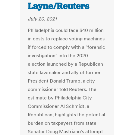
Layne/Reuters
July 20, 2021
Philadelphia could face $40 million
in costs to replace voting machines
if forced to comply with a "forensic
investigation" into the 2020
election launched by a Republican
state lawmaker and ally of former
President Donald Trump, a city
commissioner told Reuters. The
estimate by Philadelphia City
Commissioner Al Schmidt, a
Republican, highlights the potential
burden on taxpayers from state
Senator Doug Mastriano's attempt