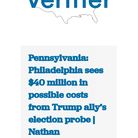
Pennsylvania:
Philadelphia sees
$40 million in
possible costs
from Trump ally’s
election probe |
Nathan