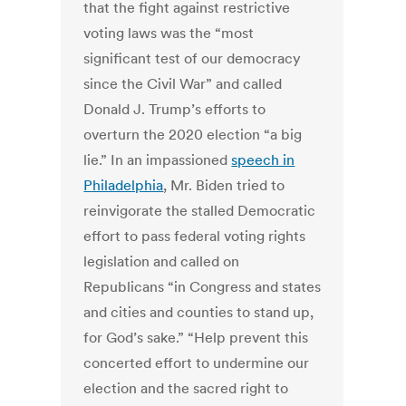
that the fight against restrictive
voting laws was the “most
significant test of our democracy
since the Civil War” and called
Donald J. Trump’s efforts to
overturn the 2020 election “a big
lie.” In an impassioned
speech in
Philadelphia
, Mr. Biden tried to
reinvigorate the stalled Democratic
effort to pass federal voting rights
legislation and called on
Republicans “in Congress and states
and cities and counties to stand up,
for God’s sake.” “Help prevent this
concerted effort to undermine our
election and the sacred right to