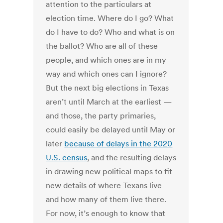
attention to the particulars at
election time. Where do I go? What
do I have to do? Who and what is on
the ballot? Who are all of these
people, and which ones are in my
way and which ones can I ignore?
But the next big elections in Texas
aren’t until March at the earliest —
and those, the party primaries,
could easily be delayed until May or
later
because of delays in the 2020
U.S. census
, and the resulting delays
in drawing new political maps to fit
new details of where Texans live
and how many of them live there.
For now, it’s enough to know that