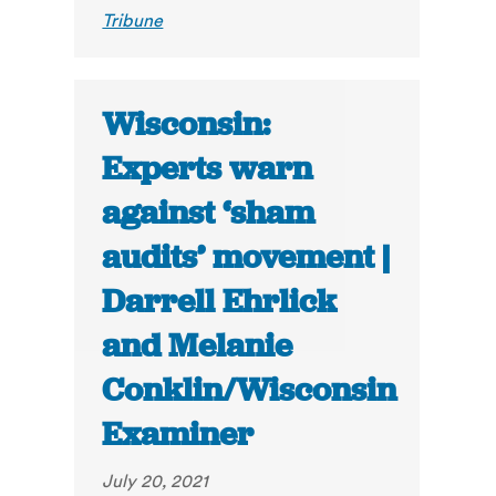
Tribune
Wisconsin:
Experts warn
against ‘sham
audits’ movement |
Darrell Ehrlick
and Melanie
Conklin/Wisconsin
Examiner
July 20, 2021