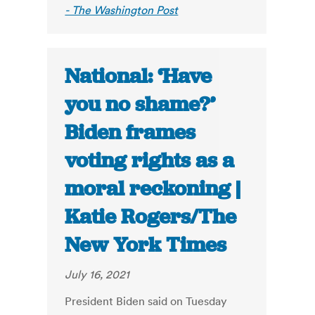
- The Washington Post
National: ‘Have
you no shame?’
Biden frames
voting rights as a
moral reckoning |
Katie Rogers/The
New York Times
July 16, 2021
President Biden said on Tuesday