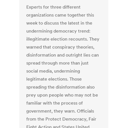
Experts for three different
organizations came together this
week to discuss the latest in the
undermining democracy trend:
illegitimate election recounts. They
warned that conspiracy theories,
disinformation and outright lies can
spread through more than just
social media, undermining
legitimate elections. Those
spreading the disinformation also
prey upon people who may not be
familiar with the process of
government, they warn. Officials
from the Protect Democracy, Fair
Fight Action and States United