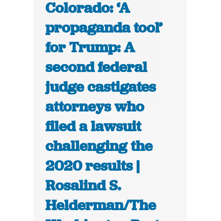
Colorado: ‘A
propaganda tool’
for Trump: A
second federal
judge castigates
attorneys who
filed a lawsuit
challenging the
2020 results |
Rosalind S.
Helderman/The