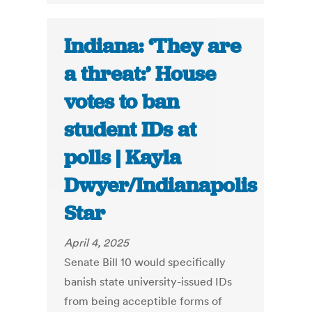
Indiana: ‘They are
a threat:’ House
votes to ban
student IDs at
polls | Kayla
Dwyer/Indianapolis
Star
April 4, 2025
Senate Bill 10 would specifically
banish state university-issued IDs
from being acceptible forms of