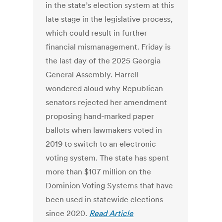
in the state’s election system at this
late stage in the legislative process,
which could result in further
financial mismanagement. Friday is
the last day of the 2025 Georgia
General Assembly. Harrell
wondered aloud why Republican
senators rejected her amendment
proposing hand-marked paper
ballots when lawmakers voted in
2019 to switch to an electronic
voting system. The state has spent
more than $107 million on the
Dominion Voting Systems that have
been used in statewide elections
since 2020.
Read Article