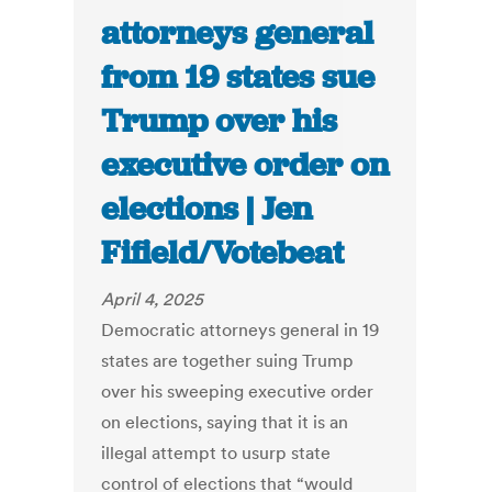
attorneys general
from 19 states sue
Trump over his
executive order on
elections | Jen
Fifield/Votebeat
April 4, 2025
Democratic attorneys general in 19
states are together suing Trump
over his sweeping executive order
on elections, saying that it is an
illegal attempt to usurp state
control of elections that “would