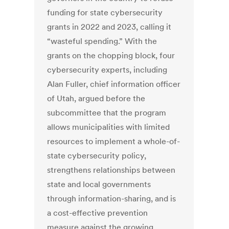
funding for state cybersecurity
grants in 2022 and 2023, calling it
“wasteful spending.” With the
grants on the chopping block, four
cybersecurity experts, including
Alan Fuller, chief information officer
of Utah, argued before the
subcommittee that the program
allows municipalities with limited
resources to implement a whole-of-
state cybersecurity policy,
strengthens relationships between
state and local governments
through information-sharing, and is
a cost-effective prevention
measure against the growing