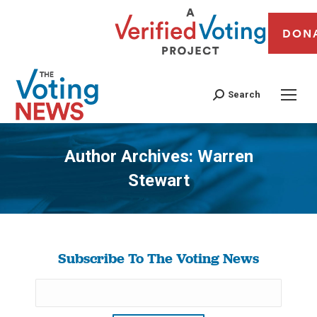
DON
Search
Author Archives:
Warren
Stewart
You are here:
Subscribe To The Voting News