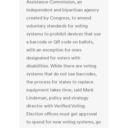
Assistance Commission, an
independent and bipartisan agency
created by Congress, to amend
voluntary standards for voting
systems to prohibit devices that use
a barcode or QR code on ballots,
with an exception for ones
designated for voters with
disabilities. While there are voting
systems that do not use barcodes,
the process for states to replace
equipment takes time, said Mark
Lindeman, policy and strategy
director with Verified Voting.
Election offices must get approval
to spend for new voting systems, go