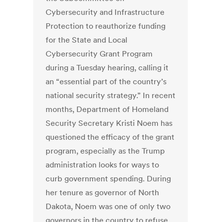
Cybersecurity and Infrastructure
Protection to reauthorize funding
for the State and Local
Cybersecurity Grant Program
during a Tuesday hearing, calling it
an “essential part of the country’s
national security strategy.” In recent
months, Department of Homeland
Security Secretary Kristi Noem has
questioned the efficacy of the grant
program, especially as the Trump
administration looks for ways to
curb government spending. During
her tenure as governor of North
Dakota, Noem was one of only two
governors in the country to refuse