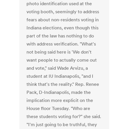
photo identification used at the
voting booth, seemingly to address
fears about non-residents voting in
Indiana elections, even though this
part of the law has nothing to do
with address verification. "What's
not being said here is 'We don't
want people to actually come out
and vote," said Wade Arvizu, a
student at IU Indianapolis, "and I
think that's the reality." Rep. Renee
Pack, D-Indianapolis, made the
implication more explicit on the
House floor Tuesday. "Who are
these students voting for?" she said.
"I'm just going to be truthful, they