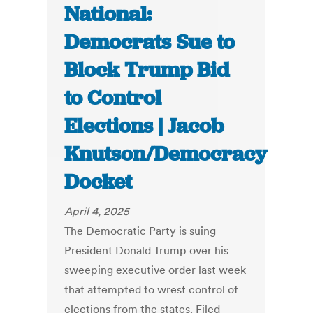
National:
Democrats Sue to
Block Trump Bid
to Control
Elections | Jacob
Knutson/Democracy
Docket
April 4, 2025
The Democratic Party is suing
President Donald Trump over his
sweeping executive order last week
that attempted to wrest control of
elections from the states. Filed