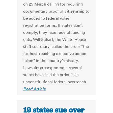
on 25 March calling for requiring
documentary proof of citizenship to
be added to federal voter
registration forms. If states don’t
comply, they face federal funding
cuts. Will Scharf, the White House
staff secretary, called the order “the
farthest-reaching executive action
taken” in the country’s history.
Lawsuits are expected – several
states have said the order is an
unconstitutional federal overreach.
Read Article
19 states sue over