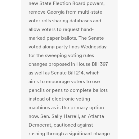
new State Election Board powers,
remove Georgia from multi-state
voter rolls sharing databases and
allow voters to request hand-
marked paper ballots. The Senate
voted along party lines Wednesday
for the sweeping voting rules
changes proposed in House Bill 397
as well as Senate Bill 214, which
aims to encourage voters to use
pencils or pens to complete ballots
instead of electronic voting
machines as is the primary option
now. Sen. Sally Harrell, an Atlanta
Democrat, cautioned against
rushing through a significant change