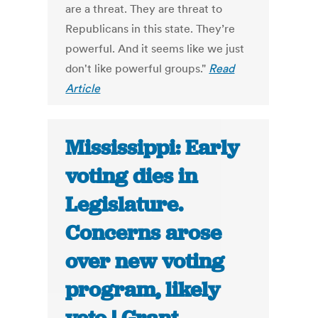
are a threat. They are threat to
Republicans in this state. They’re
powerful. And it seems like we just
don't like powerful groups."
Read
Article
Mississippi: Early
voting dies in
Legislature.
Concerns arose
over new voting
program, likely