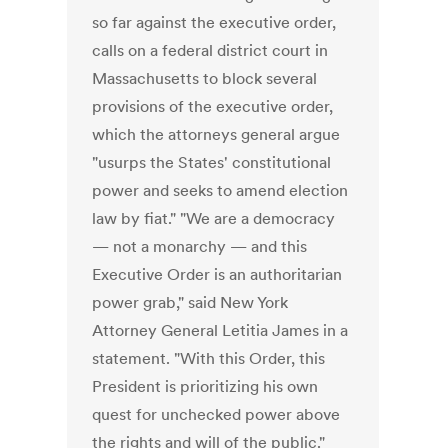
so far against the executive order,
calls on a federal district court in
Massachusetts to block several
provisions of the executive order,
which the attorneys general argue
"usurps the States' constitutional
power and seeks to amend election
law by fiat." "We are a democracy
— not a monarchy — and this
Executive Order is an authoritarian
power grab," said New York
Attorney General Letitia James in a
statement. "With this Order, this
President is prioritizing his own
quest for unchecked power above
the rights and will of the public."