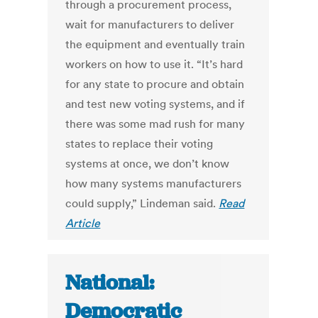
through a procurement process,
wait for manufacturers to deliver
the equipment and eventually train
workers on how to use it. “It’s hard
for any state to procure and obtain
and test new voting systems, and if
there was some mad rush for many
states to replace their voting
systems at once, we don’t know
how many systems manufacturers
could supply,” Lindeman said.
Read
Article
National:
Democratic