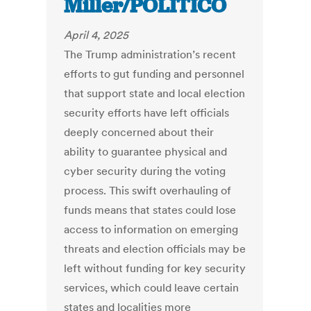
Miller/POLITICO
April 4, 2025
The Trump administration’s recent
efforts to gut funding and personnel
that support state and local election
security efforts have left officials
deeply concerned about their
ability to guarantee physical and
cyber security during the voting
process. This swift overhauling of
funds means that states could lose
access to information on emerging
threats and election officials may be
left without funding for key security
services, which could leave certain
states and localities more