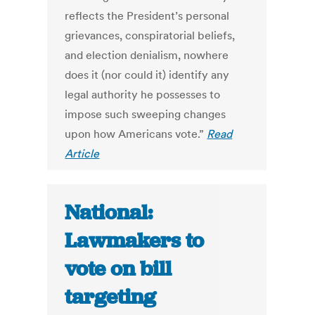
reflects the President’s personal
grievances, conspiratorial beliefs,
and election denialism, nowhere
does it (nor could it) identify any
legal authority he possesses to
impose such sweeping changes
upon how Americans vote.”
Read
Article
National:
Lawmakers to
vote on bill
targeting