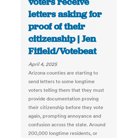
voters receive
letters asking for
proof of their
citizenship | Jen
Fifield/Votebeat
April 4, 2025
Arizona counties are starting to
send letters to some longtime
voters telling them that they must
provide documentation proving
their citizenship before they vote
again, prompting annoyance and
confusion across the state. Around
200,000 longtime residents, or