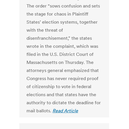
The order “sows confusion and sets
the stage for chaos in Plaintiff
States’ election systems, together
with the threat of
disenfranchisement,” the states
wrote in the complaint, which was
filed in the U.S. District Court of
Massachusetts on Thursday. The
attorneys general emphasized that
Congress has never required proof
of citizenship to vote in federal
elections and that states have the
authority to dictate the deadline for
mail ballots.
Read Article