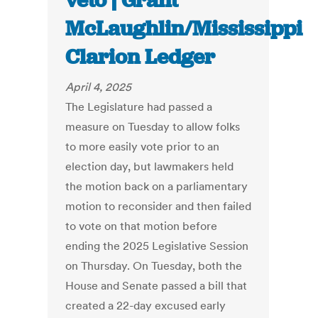
veto | Grant
McLaughlin/Mississippi
Clarion Ledger
April 4, 2025
The Legislature had passed a
measure on Tuesday to allow folks
to more easily vote prior to an
election day, but lawmakers held
the motion back on a parliamentary
motion to reconsider and then failed
to vote on that motion before
ending the 2025 Legislative Session
on Thursday. On Tuesday, both the
House and Senate passed a bill that
created a 22-day excused early