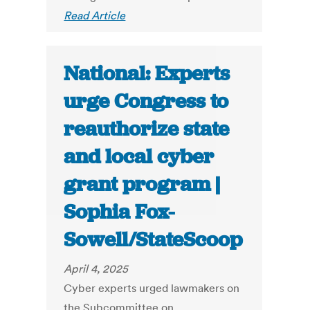
Read Article
National: Experts
urge Congress to
reauthorize state
and local cyber
grant program |
Sophia Fox-
Sowell/StateScoop
April 4, 2025
Cyber experts urged lawmakers on
the Subcommittee on