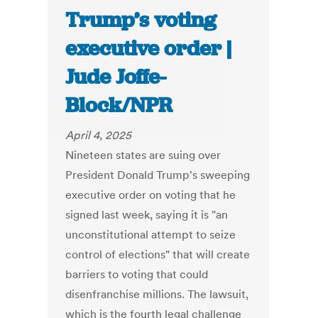
Trump’s voting
executive order |
Jude Joffe-
Block/NPR
April 4, 2025
Nineteen states are suing over
President Donald Trump's sweeping
executive order on voting that he
signed last week, saying it is "an
unconstitutional attempt to seize
control of elections" that will create
barriers to voting that could
disenfranchise millions. The lawsuit,
which is the fourth legal challenge