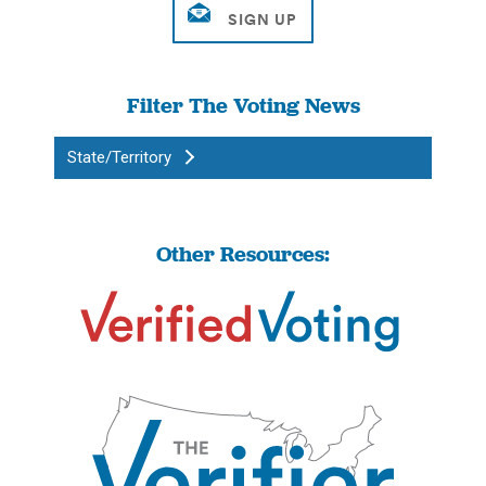
Filter The Voting News
State/Territory
Other Resources: