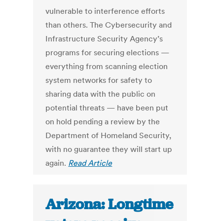
vulnerable to interference efforts
than others. The Cybersecurity and
Infrastructure Security Agency’s
programs for securing elections —
everything from scanning election
system networks for safety to
sharing data with the public on
potential threats — have been put
on hold pending a review by the
Department of Homeland Security,
with no guarantee they will start up
again.
Read Article
Arizona: Longtime