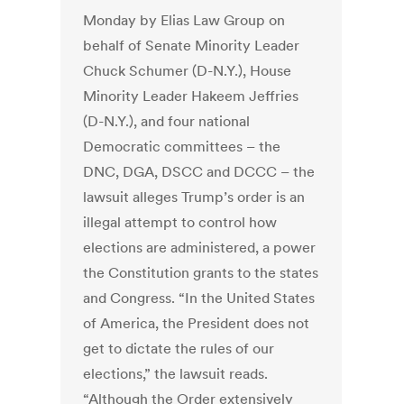
Monday by Elias Law Group on
behalf of Senate Minority Leader
Chuck Schumer (D-N.Y.), House
Minority Leader Hakeem Jeffries
(D-N.Y.), and four national
Democratic committees – the
DNC, DGA, DSCC and DCCC – the
lawsuit alleges Trump’s order is an
illegal attempt to control how
elections are administered, a power
the Constitution grants to the states
and Congress. “In the United States
of America, the President does not
get to dictate the rules of our
elections,” the lawsuit reads.
“Although the Order extensively