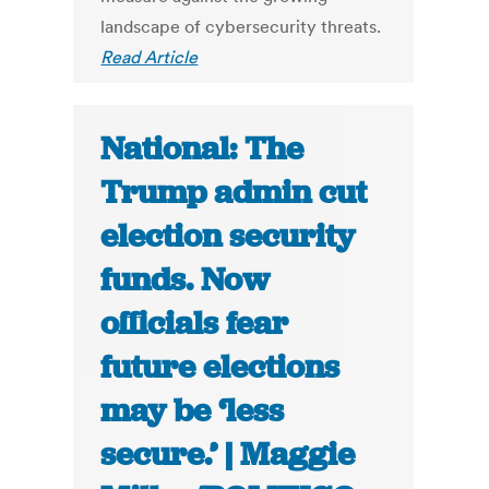
landscape of cybersecurity threats.
Read Article
National: The
Trump admin cut
election security
funds. Now
officials fear
future elections
may be ‘less
secure.’ | Maggie