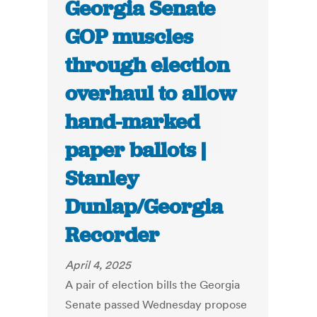
Georgia Senate
GOP muscles
through election
overhaul to allow
hand-marked
paper ballots |
Stanley
Dunlap/Georgia
Recorder
April 4, 2025
A pair of election bills the Georgia
Senate passed Wednesday propose