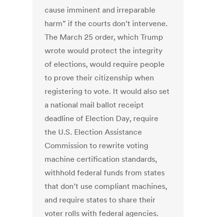
cause imminent and irreparable
harm” if the courts don’t intervene.
The March 25 order, which Trump
wrote would protect the integrity
of elections, would require people
to prove their citizenship when
registering to vote. It would also set
a national mail ballot receipt
deadline of Election Day, require
the U.S. Election Assistance
Commission to rewrite voting
machine certification standards,
withhold federal funds from states
that don’t use compliant machines,
and require states to share their
voter rolls with federal agencies.