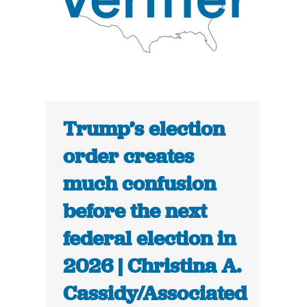
Trump’s election
order creates
much confusion
before the next
federal election in
2026 | Christina A.
Cassidy/Associated