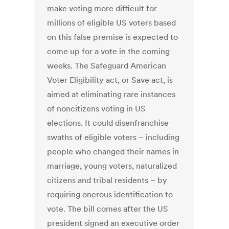
make voting more difficult for
millions of eligible US voters based
on this false premise is expected to
come up for a vote in the coming
weeks. The Safeguard American
Voter Eligibility act, or Save act, is
aimed at eliminating rare instances
of noncitizens voting in US
elections. It could disenfranchise
swaths of eligible voters – including
people who changed their names in
marriage, young voters, naturalized
citizens and tribal residents – by
requiring onerous identification to
vote. The bill comes after the US
president signed an executive order