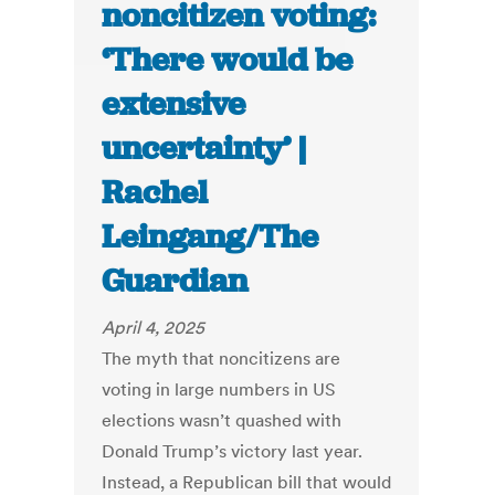
noncitizen voting:
‘There would be
extensive
uncertainty’ |
Rachel
Leingang/The
Guardian
April 4, 2025
The myth that noncitizens are
voting in large numbers in US
elections wasn’t quashed with
Donald Trump’s victory last year.
Instead, a Republican bill that would