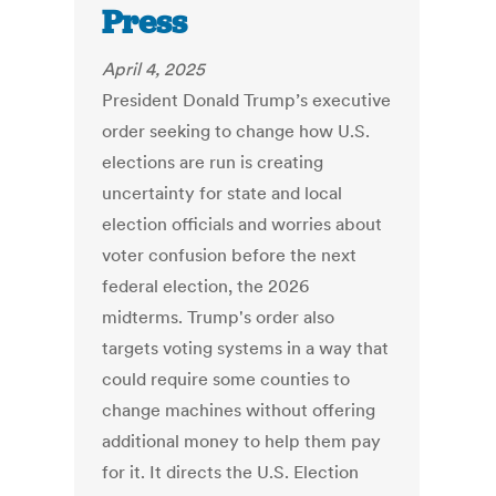
Press
April 4, 2025
President Donald Trump’s executive
order seeking to change how U.S.
elections are run is creating
uncertainty for state and local
election officials and worries about
voter confusion before the next
federal election, the 2026
midterms. Trump's order also
targets voting systems in a way that
could require some counties to
change machines without offering
additional money to help them pay
for it. It directs the U.S. Election