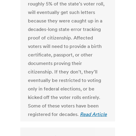
roughly 5% of the state’s voter roll,
will eventually get such letters
because they were caught up in a
decades-long state error tracking
proof of citizenship. Affected
voters will need to provide a birth
certificate, passport, or other
documents proving their
citizenship. If they don’t, they’ll
eventually be restricted to voting
only in federal elections, or be
kicked off the voter rolls entirely.
Some of these voters have been
registered for decades.
Read Article