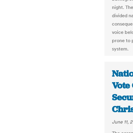
night. The
divided n
consequen
voice bel
prone to 
system.
Nati
Vote 
Secur
Chri
June 11, 