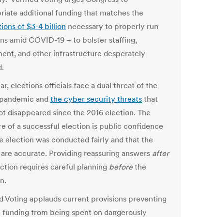
riate additional funding that matches the
ions of $3-4 billion
necessary to properly run
ons amid COVID-19 – to bolster staffing,
ent, and other infrastructure desperately
.
ar, elections officials face a dual threat of the
 pandemic and
the cyber security threats
that
ot disappeared since the 2016 election. The
e of a successful election is public confidence
he election was conducted fairly and that the
s are accurate. Providing reassuring answers
after
ection requires careful planning
before
the
n.
ed Voting applauds current provisions preventing
l funding from being spent on dangerously