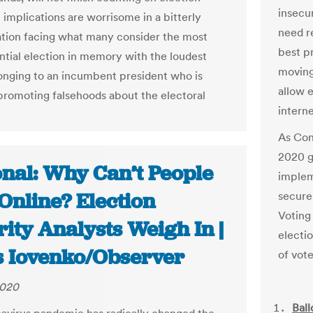
insecur
 implications are worrisome in a bitterly
need r
ation facing what many consider the most
best p
tial election in memory with the loudest
moving
onging to an incumbent president who is
allow e
promoting falsehoods about the electoral
interne
As Cong
2020 g
onal: Why Can’t People
implem
Online? Election
secure
Voting
ity Analysts Weigh In |
electi
s Iovenko/Observer
of vote
2020
Ball