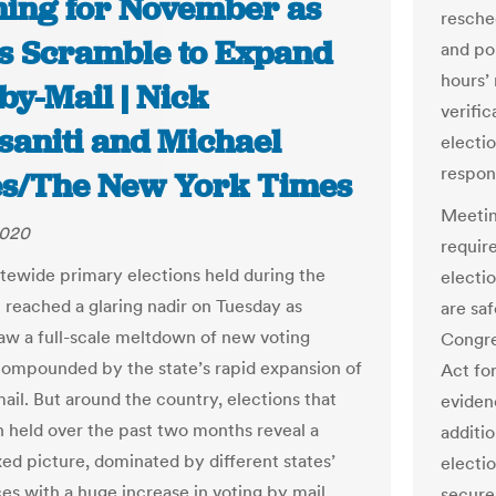
ing for November as
resche
es Scramble to Expand
and pol
hours’ 
by-Mail | Nick
verific
saniti and Michael
electi
respon
s/The New York Times
Meetin
2020
requir
atewide primary elections held during the
electio
reached a glaring nadir on Tuesday as
are saf
aw a full-scale meltdown of new voting
Congre
ompounded by the state’s rapid expansion of
Act fo
ail. But around the country, elections that
eviden
 held over the past two months reveal a
additi
xed picture, dominated by different states’
electio
es with a huge increase in voting by mail.
secure