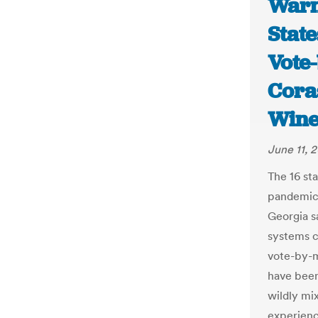
Warn
Stat
Vote-
Cora
Wine
June 11, 
The 16 st
pandemic 
Georgia s
systems c
vote-by-m
have been
wildly mi
experienc