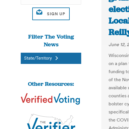
elect
Loca
Reil
Filter The Voting
News
June 12, 
Wisconsin
State/Territory
on a plan 
funding t
of the N
Other Resources:
available
counties 
bolster c
specifical
the COVID
Administr