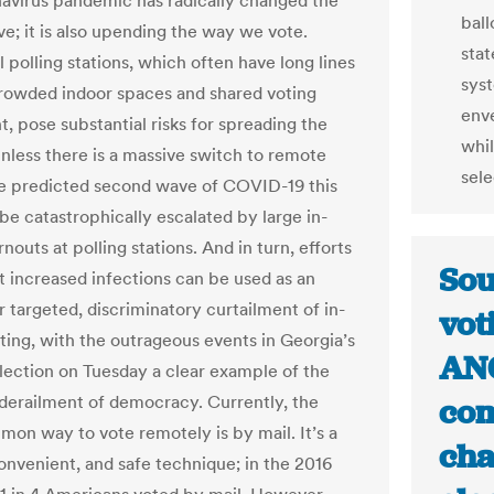
avirus pandemic has radically changed the
ball
ve; it is also upending the way we vote.
stat
l polling stations, which often have long lines
syst
rowded indoor spaces and shared voting
enve
, pose substantial risks for spreading the
whil
Unless there is a massive switch to remote
sele
he predicted second wave of COVID-19 this
 be catastrophically escalated by large in-
nouts at polling stations. And in turn, efforts
Sou
t increased infections can be used as an
r targeted, discriminatory curtailment of in-
vot
ting, with the outrageous events in Georgia’s
ANC
lection on Tuesday a clear example of the
 derailment of democracy. Currently, the
com
on way to vote remotely is by mail. It’s a
cha
onvenient, and safe technique; in the 2016