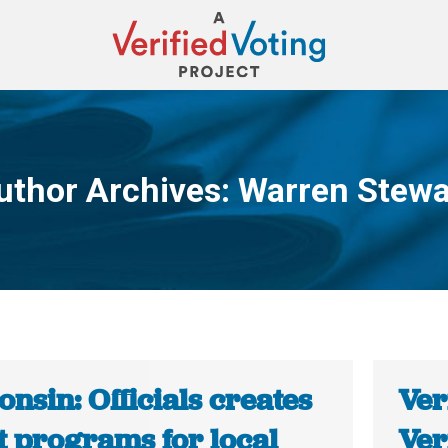
uthor Archives:
Warren Stewa
You are here:
nsin: Officials creates
Ver
t programs for local
Ver