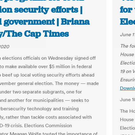
ion security efforts |
for
l government | Briana
Ele
ly/The Cap Times
June 1
The fol
2020
House 
 elections officials on Wednesday signed off
Electi
to make available over $5 million in federal
19 on 
o beef up local voting security efforts ahead
Ensuri
ovember general election. The money — made
Downlo
 under two separate subgrants, one for
June 1
and another for municipalities — seeks to
ybersecurity technology and training
The Ho
ly, rather than tackle costs associated with
House 
-19 crisis. Elections Commission
Electi
ator Meagan Wolfe touted the importance of