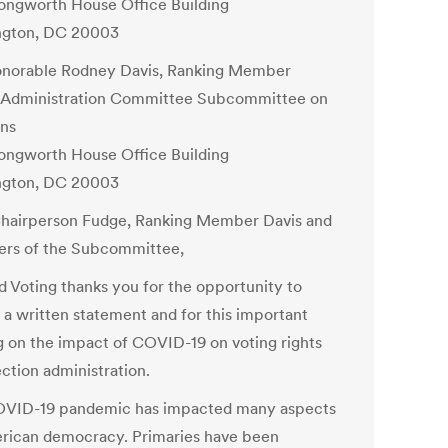
ongworth House Office Building
ngton, DC 20003
norable Rodney Davis, Ranking Member
Administration Committee Subcommittee on
ons
ongworth House Office Building
ngton, DC 20003
hairperson Fudge, Ranking Member Davis and
rs of the Subcommittee,
ed Voting thanks you for the opportunity to
 a written statement and for this important
g on the impact of COVID-19 on voting rights
ction administration.
VID-19 pandemic has impacted many aspects
rican democracy. Primaries have been