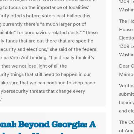
1309 L
 to focus on the importance of localities’
Washi
ity efforts before voters cast ballots this
The Ho
ng currently there’s “a much larger pot of
House 
ilable” for coronavirus-related costs." “These
Electi
ly funds that are out there that are specific
1309 L
ecurity and elections,” she said of the federal
Washi
ca Vote Act funding. “I just really think it’s
that we not lose light of all the
Dear C
ity things that still need to happen in our
Membe
make sure that we can continue to keep pace
Verifi
cybersecurity threats that change every
submit
.”
hearin
and ele
onal: Beyond Georgia: A
The CO
of Ame