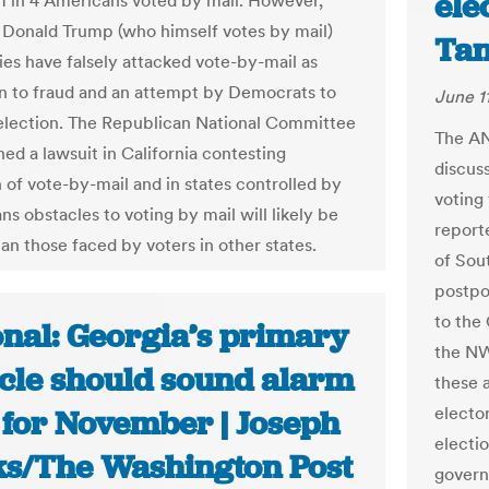
ele
 1 in 4 Americans voted by mail. However,
 Donald Trump (who himself votes by mail)
Ta
lies have falsely attacked vote-by-mail as
 to fraud and an attempt by Democrats to
June 1
 election. The Republican National Committee
The AN
ed a lawsuit in California contesting
discuss
 of vote-by-mail and in states controlled by
voting
s obstacles to voting by mail will likely be
report
an those faced by voters in other states.
of Sout
postpo
to the
onal: Georgia’s primary
the NW
cle should sound alarm
these 
elector
 for November | Joseph
electio
s/The Washington Post
govern