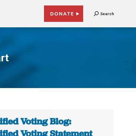
DONATE
Search
rt
ified Voting Blog:
ified Voting Statement