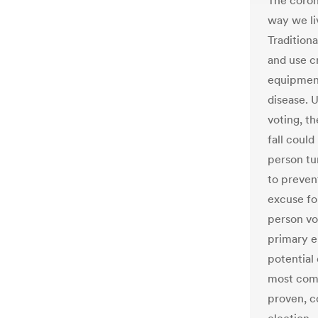
The coron
way we li
Traditiona
and use c
equipment
disease. 
voting, t
fall could
person tur
to preven
excuse fo
person vo
primary e
potential
most comm
proven, c