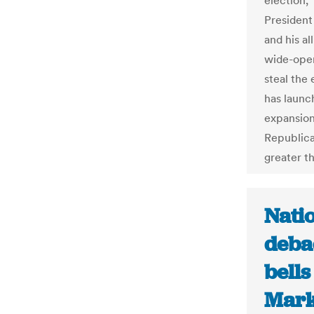
election,
President
and his al
wide-open
steal the
has launch
expansion
Republican
greater th
Nati
deba
bells
Mark