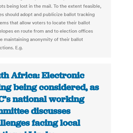
ots being lost in the mail. To the extent feasible,
es should adopt and publicize ballot tracking
ems that allow voters to locate their ballot
lopes en route from and to election offices
e maintaining anonymity of their ballot
ctions. E.g.
th Africa: Electronic
ing being considered, as
’s national working
mittee discusses
llenges facing local