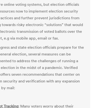
e online voting systems, but election officials
esources now to implement election security
ractices and further prevent jurisdictions from
 towards risky electronic “solutions” that would
lectronic transmission of voted ballots over the
t, e.g via mobile app, email or fax.
ress and state election officials prepare for the
eneral election, several measures can be
ented to address the challenges of running a
 election in the midst of a pandemic. Verified
 offers seven recommendations that center on
on security and verification with any expansion
 by mail:
ot Tracking
: Many voters worry about their