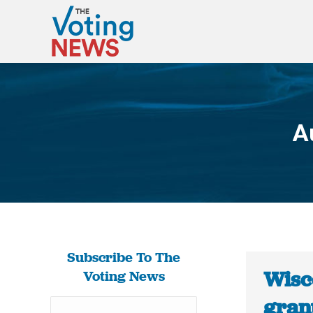
A
Subscribe To The
Wisco
Voting News
gran