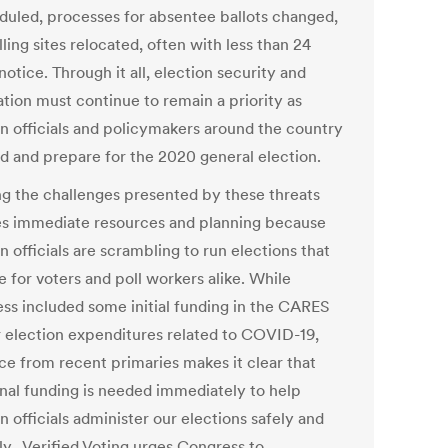
duled, processes for absentee ballots changed,
ling sites relocated, often with less than 24
notice. Through it all, election security and
ation must continue to remain a priority as
on officials and policymakers around the country
d and prepare for the 2020 general election.
g the challenges presented by these threats
es immediate resources and planning because
n officials are scrambling to run elections that
e for voters and poll workers alike. While
ss included some initial funding in the CARES
r election expenditures related to COVID-19,
ce from recent primaries makes it clear that
onal funding is needed immediately to help
n officials administer our elections safely and
ly. Verified Voting urges Congress to