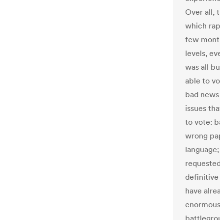
Over all, 
which rap
few month
levels, e
was all b
able to vo
bad news w
issues th
to vote: b
wrong pap
language;
requested 
definitiv
have alre
enormous 
battlegrou