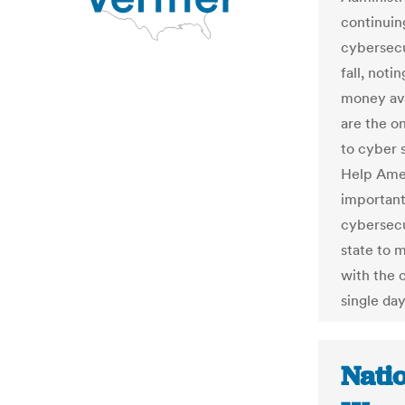
continuing
cybersecur
fall, noti
money ava
are the on
to cyber s
Help Ameri
important 
cybersecur
state to 
with the 
single day
Nati