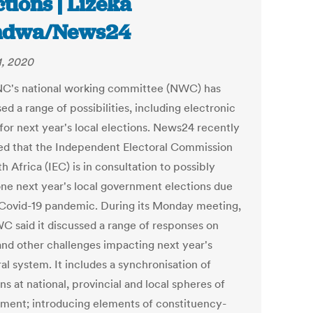
ctions | Lizeka
ndwa/News24
1, 2020
C's national working committee (NWC) has
ed a range of possibilities, including electronic
 for next year's local elections. News24 recently
ed that the Independent Electoral Commission
h Africa (IEC) is in consultation to possibly
ne next year's local government elections due
 Covid-19 pandemic. During its Monday meeting,
C said it discussed a range of responses on
and other challenges impacting next year's
al system. It includes a synchronisation of
ns at national, provincial and local spheres of
ment; introducing elements of constituency-