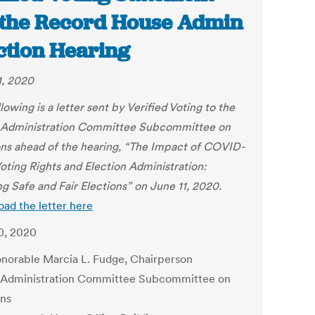
 the Record House Admin
ction Hearing
1, 2020
lowing is a letter sent by Verified Voting to the
Administration Committee Subcommittee on
ons ahead of the hearing, “The Impact of COVID-
Voting Rights and Election Administration:
ng Safe and Fair Elections” on June 11, 2020.
ad the letter here
0, 2020
norable Marcia L. Fudge, Chairperson
Administration Committee Subcommittee on
ons