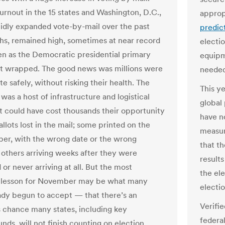
turnout in the 15 states and Washington, D.C.,
approp
idly expanded vote-by-mail over the past
predict
s, remained high, sometimes at near record
electi
ven as the Democratic presidential primary
equipm
ut wrapped. The good news was millions were
needed
te safely, without risking their health. The
This ye
as a host of infrastructure and logistical
global
at could have cost thousands their opportunity
have n
allots lost in the mail; some printed on the
measur
er, with the wrong date or the wrong
that t
 others arriving weeks after they were
result
or never arriving at all. But the most
the el
e lesson for November may be what many
electio
ady begun to accept — that there’s an
Verifi
chance many states, including key
federa
nds, will not finish counting on election