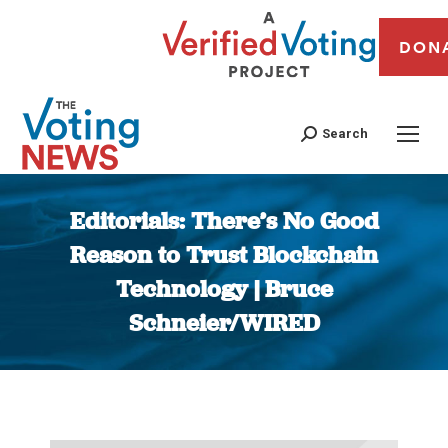
DON
Search
Editorials: There’s No Good
Reason to Trust Blockchain
Technology | Bruce
Schneier/WIRED
You are here: