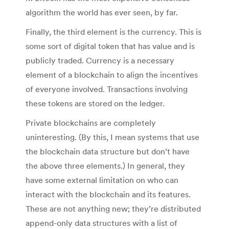
algorithm the world has ever seen, by far.
Finally, the third element is the currency. This is
some sort of digital token that has value and is
publicly traded. Currency is a necessary
element of a blockchain to align the incentives
of everyone involved. Transactions involving
these tokens are stored on the ledger.
Private blockchains are completely
uninteresting. (By this, I mean systems that use
the blockchain data structure but don’t have
the above three elements.) In general, they
have some external limitation on who can
interact with the blockchain and its features.
These are not anything new; they’re distributed
append-only data structures with a list of