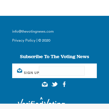
info@thevotingnews.com
Privacy Policy
| © 2020
Subscribe To The Voting News