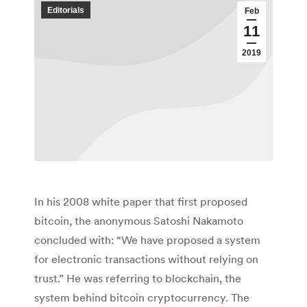
Editorials
Feb
11
2019
In his 2008 white paper that first proposed
bitcoin, the anonymous Satoshi Nakamoto
concluded with: “We have proposed a system
for electronic transactions without relying on
trust.” He was referring to blockchain, the
system behind bitcoin cryptocurrency. The