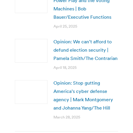
Power Play and the Voting
Machines | Bob
Bauer/Executive Functions
April 25, 2025
Opinion: We can’t afford to
defund election security |
Pamela Smith/The Contrarian
April 18, 2025
Opinion: Stop gutting
America’s cyber defense
agency | Mark Montgomery
and Johanna Yang/The Hill
March 28, 2025