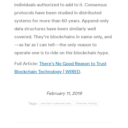
individuals authorized to add to it. Consensus
protocols have been studied in distributed
systems for more than 60 years. Append-only
data structures have been similarly well
covered. They’re blockchains in name only, and
—as far as I can tell—the only reason to
operate one is to ride on the blockchain hype.
Full Article:
There’s No Good Reason to Trust
Blockchain Technology | WIRED
.
February 11, 2019
Tags:
election cybersecurity
Internet Voting