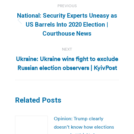
Post
PREVIOUS
navigation
National: Security Experts Uneasy as
Previous
US Barrels Into 2020 Election |
post:
Courthouse News
NEXT
Ukraine: Ukraine wins fight to exclude
Next
Russian election observers | KyivPost
post:
Related Posts
Opinion: Trump clearly
doesn’t know how elections