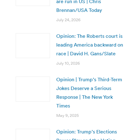
are run in US | Chris
Brennan/USA Today
July 24, 2026
Opinion: The Roberts court is
leading America backward on
race | David H. Gans/Slate
July 10, 2026
Opinion | Trump’s Third-Term
Jokes Deserve a Serious
Response | The New York
Times
May 9, 2025
Opinion: Trump’s Elections