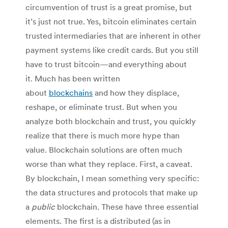
circumvention of trust is a great promise, but
it’s just not true. Yes, bitcoin eliminates certain
trusted intermediaries that are inherent in other
payment systems like credit cards. But you still
have to trust bitcoin—and everything about
it. Much has been written
about
blockchains
and how they displace,
reshape, or eliminate trust. But when you
analyze both blockchain and trust, you quickly
realize that there is much more hype than
value. Blockchain solutions are often much
worse than what they replace. First, a caveat.
By blockchain, I mean something very specific:
the data structures and protocols that make up
a
public
blockchain. These have three essential
elements. The first is a distributed (as in