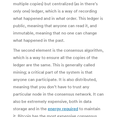
multiple copies) but centralized (as in there’s
only one) ledger, which is a way of recording
what happened and in what order. This ledger is
public, meaning that anyone can read it, and
immutable, meaning that no one can change
what happened in the past.
The second element is the consensus algorithm,
which is a way to ensure all the copies of the
ledger are the same. This is generally called
mining; a critical part of the system is that
anyone can participate. It is also distributed,
meaning that you don’t have to trust any
particular node in the consensus network. It can
also be extremely expensive, both in data
storage and in the
energy required
to maintain
it. Bitcoin has the most expensive consensus