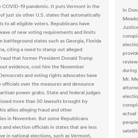
e COVID-19 pandemic. It puts Vermont in the
In Dona
f just six other U.S. states that automatically
Meadow
ts to all eligible voters. Republicans have
Justic
wave of new voting requirements and limits
conspi
in battleground states such as Georgia, Florida
electi
na, citing a need to stamp out alleged
provid
 fraud that former President Donald Trump
review
hout evidence, cost him the November
during
 Democrats and voting rights advocates have
Mr. Me
e officials over the measures and denounce
attorn
artisan power grabs. State and federal judges
electi
issed more than 50 lawsuits brought by
conspi
is allies alleging fraud and other
actual 
ities in November.
But some Republicans
people
and election officials in states that are less
satell
ve in national elections, such as Vermont,