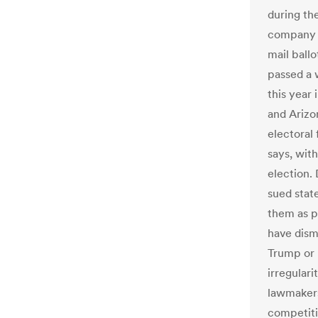
during th
company o
mail ballo
passed a 
this year 
and Arizo
electoral
says, wit
election.
sued stat
them as p
have dism
Trump or h
irregular
lawmakers 
competiti