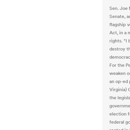
Sen. Joe 
Senate, a
flagship 
Act, in a
rights. “I
destroy t
democracy,
For the Pe
weaken or
an op-ed 
Virginia)
the legisl
governmen
election 
federal g