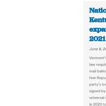
Nati
Kent
expa
2021 
June 8, 2
Vermont's
law requir
mail ballo
few Repub
party's tr
signed by
universal
in 2020 t