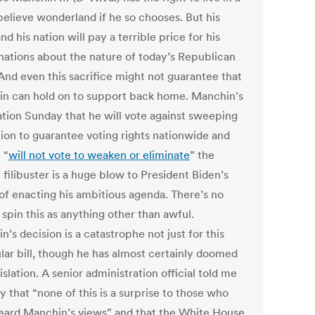
elieve wonderland if he so chooses. But his
nd his nation will pay a terrible price for his
inations about the nature of today’s Republican
 And even this sacrifice might not guarantee that
n can hold on to support back home.
Manchin’s
ation Sunday that he will vote against sweeping
tion to guarantee voting rights nationwide and
 “
will not vote to weaken or eliminate
” the
filibuster is a huge blow to President Biden’s
of enacting his ambitious agenda. There’s no
spin this as anything other than awful.
’s decision is a catastrophe not just for this
ular bill, though he has almost certainly doomed
islation. A senior administration official told me
 that “none of this is a surprise to those who
eard Manchin’s views” and that the White House