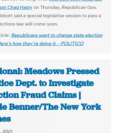
host Chad Hasty
on Thursday, Republican Gov.
bott said a special legislative session to pass a
ections law will come soon.
ticle:
Republicans want to change state election
Here’s how they’re doing it. - POLITICO
ional: Meadows Pressed
tice Dept. to Investigate
ction Fraud Claims |
ie Benner/The New York
mes
, 2021