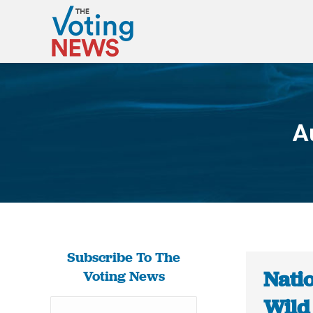
A
Subscribe To The
Nati
Voting News
Wild