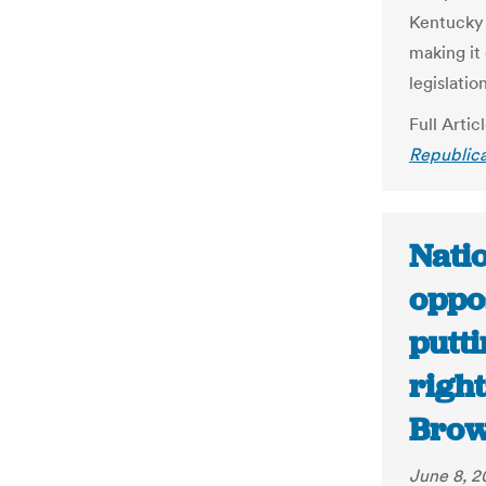
Kentucky 
making it
legislatio
Full Artic
Republica
Natio
oppos
putti
right
Brow
June 8, 2