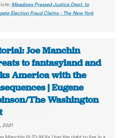
ticle:
Meadows Pressed Justice Dept. to
igate Election Fraud Claims - The New York
torial: Joe Manchin
reats to fantasyland and
cks America with the
sequences | Eugene
inson/The Washington
t
, 2021
e Manchin III (D-W.Va.) has the right to live in a