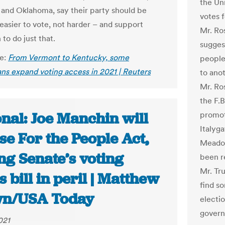
the Un
and Oklahoma, say their party should be
votes 
 easier to vote, not harder – and support
Mr. Ro
n to do just that.
sugges
le:
From Vermont to Kentucky, some
people 
ns expand voting access in 2021 | Reuters
to ano
Mr. Ro
the F.
nal: Joe Manchin will
promot
Italyg
e For the People Act,
Meadow
ng Senate’s voting
been r
Mr. Tru
s bill in peril | Matthew
find s
n/USA Today
electio
gover
021