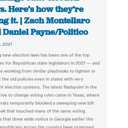
s. Here’s how they’re
ng it. | Zach Montellaro
 Daniel Payne/Politico
, 2021
g new election laws has been one of the top
ies for Republican state legislators in 2021 — and
re working from similar playbooks to tighten or
t the old policies even in states with very
nt election systems. The latest flashpoint in the
ive to change voting rules came in Texas, where
ats temporarily blocked a sweeping new bill
eek that touched many of the same voting
s that drew wide notice in Georgia earlier this
Republicans across the country have proposed