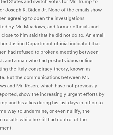
ited States and switch votes for Mr. Trump to
for Joseph R. Biden Jr. None of the emails show
sen agreeing to open the investigations
ted by Mr. Meadows, and former officials and
close to him said that he did not do so. An email
ther Justice Department official indicated that
sen had refused to broker a meeting between
B.I. and a man who had posted videos online
ing the Italy conspiracy theory, known as
ate. But the communications between Mr.
s and Mr. Rosen, which have not previously
eported, show the increasingly urgent efforts by
mp and his allies during his last days in office to
ome way to undermine, or even nullify, the
n results while he still had control of the
nment.