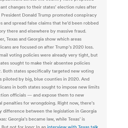
cant changes to their states' election rules after
 President Donald Trump promoted conspiracy
es and spread false claims that he’d been robbed
tory there and elsewhere by massive fraud.
er, Texas and Georgia show which areas
icans are focused on after Trump’s 2020 loss.
mail voting policies were already very tight, but
tates sought to make their absentee policies
r. Both states specifically targeted new voting
s piloted by big, blue counties in 2020. And
icans in both states sought to impose new limits
ction officials — and expose them to new
al penalties for wrongdoing.
Right now, there’s
y difference between the legislation in Georgia
xas: Georgia’s became law, while Texas’ is
. But not for long: In an
interview with Texas talk