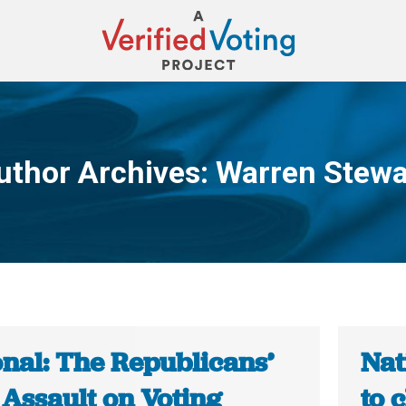
uthor Archives:
Warren Stewa
You are here:
onal: The Republicans’
Nat
 Assault on Voting
to 