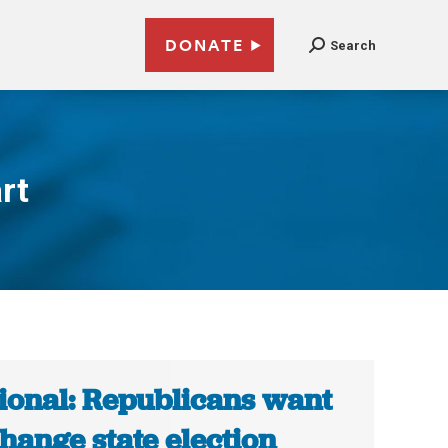
DONATE
Search
rt
ional: Republicans want
change state election