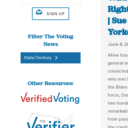
Righ
| Su
York
Filter The Voting
News
June 8, 2
Afew hour
State/Territory
general a
convicted
who met i
Other Resources:
the Biden
force, De
two hundr
remarkabl
from passi
the count