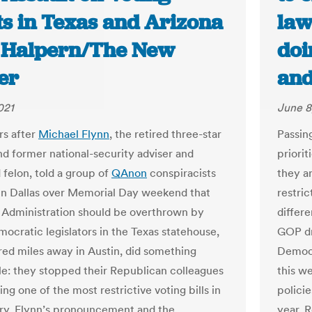
ts in Texas and Arizona
law
e Halpern/The New
doi
er
and
021
June 8
s after
Michael Flynn
, the retired three-star
Passin
nd former national-security adviser and
priorit
 felon, told a group of
QAnon
conspiracists
they a
n Dallas over Memorial Day weekend that
restric
 Administration should be overthrown by
differe
mocratic legislators in the Texas statehouse,
GOP dr
ed miles away in Austin, did something
Democr
e: they stopped their Republican colleagues
this w
ng one of the most restrictive voting bills in
policie
ry. Flynn’s pronouncement and the
year. 