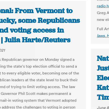
radio 
onal: From Vermont to
Greg Ab
ucky, some Republicans
new el
nd voting access in
Full Ar
laws. 
| Julia Harte/Reuters
021
Nat
 Republican governor on Monday signed a
Jus
ing the state's top election official to send a
t to every eligible voter, becoming one of the
Ele
lican leaders at the state level to buck their
Kat
end of trying to limit voting access. The law
 Governor Phil Scott makes permanent a
Ti
 mail-in voting system that Vermont adopted
o address the challenges to voting in person
June 8