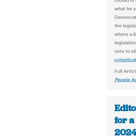
rooted in 
what he s
Democrats
the legis
where a 6
legislatio
vote to el
complicat
Full Artic
People A
Edito
for a
2024