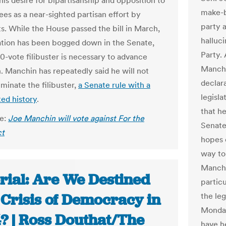
his desire for bipartisanship and opposition to
make-b
ees as a near-sighted partisan effort by
party a
. While the House passed the bill in March,
halluc
lation has been bogged down in the Senate,
Party.
0-vote filibuster is necessary to advance
Manchi
n. Manchin has repeatedly said he will not
declar
iminate the filibuster,
a Senate rule with a
legisla
ed history
.
that he
le:
Joe Manchin will vote against For the
Senate 
ct
hopes 
way to 
Manchin
rial: Are We Destined
partic
 Crisis of Democracy in
the leg
Monday
? | Ross Douthat/The
have h