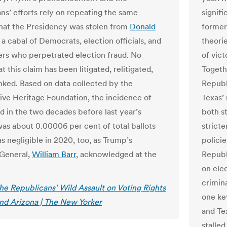
ns’ efforts rely on repeating the same
signifi
that the Presidency was stolen from
Donald
former
a cabal of Democrats, election officials, and
theori
ers who perpetrated election fraud. No
of vic
t this claim has been litigated, relitigated,
Togeth
ked. Based on data collected by the
Republ
ive Heritage Foundation, the incidence of
Texas’ 
ud in the two decades before last year’s
both s
was about 0.00006 per cent of total ballots
stricte
as negligible in 2020, too, as Trump’s
policie
General,
William Barr
, acknowledged at the
Republ
on ele
crimin
he Republicans’ Wild Assault on Voting Rights
one ke
and Arizona | The New Yorker
and Te
stalled