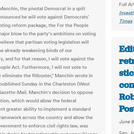
Full Ar
Manchin, the pivotal Democrat in a split
Invest
nnounced he will vote against Democrats'
Times
voting reform package, the For the People
 major blow to the party's ambitions on voting
 believe that partisan voting legislation will
Edi
he already weakening binds of our
ret
 and for that reason, I will vote against the
ople Act. Furthermore, I will not vote to
sti
 eliminate the filibuster," Manchin wrote in
con
published Sunday in the Charleston (West
 Gazette-Mail. Manchin's decision to oppose
Rob
ation, which would allow the federal
Pos
t greater ability to implement a standard
framework across the country and allow the
June 8
overnment to enforce civil rights law, was
Sen. Jo