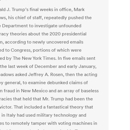
ld J. Trump’s final weeks in office, Mark
s, his chief of staff, repeatedly pushed the
e Department to investigate unfounded
racy theories about the 2020 presidential
on, according to newly uncovered emails
ed to Congress, portions of which were
ed by The New York Times. In five emails sent
 the last week of December and early January,
adows asked Jeffrey A. Rosen, then the acting
ey general, to examine debunked claims of
on fraud in New Mexico and an array of baseless
racies that held that Mr. Trump had been the
victor. That included a fantastical theory that
 in Italy had used military technology and
ites to remotely tamper with voting machines in