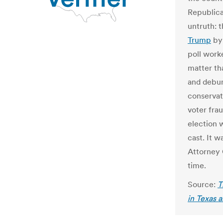
Republica
untruth: 
Trump
by 
poll work
matter tha
and debun
conservat
voter fra
election 
cast. It w
Attorney 
time.
Source:
T
in Texas 