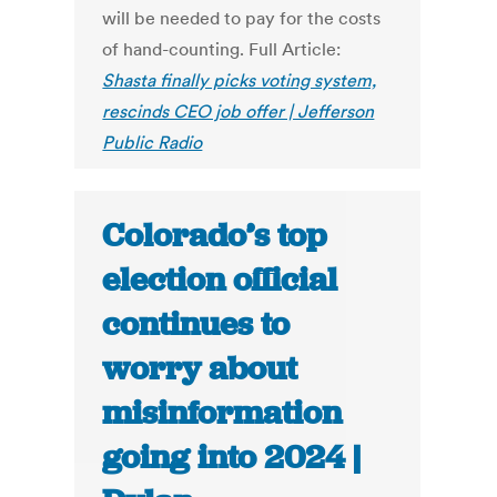
will be needed to pay for the costs
of hand-counting. Full Article:
Shasta finally picks voting system,
rescinds CEO job offer | Jefferson
Public Radio
Colorado’s top
election official
continues to
worry about
misinformation
going into 2024 |