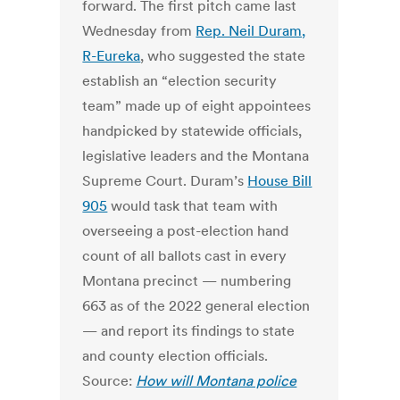
forward. The first pitch came last
Wednesday from
Rep. Neil Duram,
R-Eureka
, who suggested the state
establish an “election security
team” made up of eight appointees
handpicked by statewide officials,
legislative leaders and the Montana
Supreme Court. Duram’s
House Bill
905
would task that team with
overseeing a post-election hand
count of all ballots cast in every
Montana precinct — numbering
663 as of the 2022 general election
— and report its findings to state
and county election officials.
Source:
How will Montana police