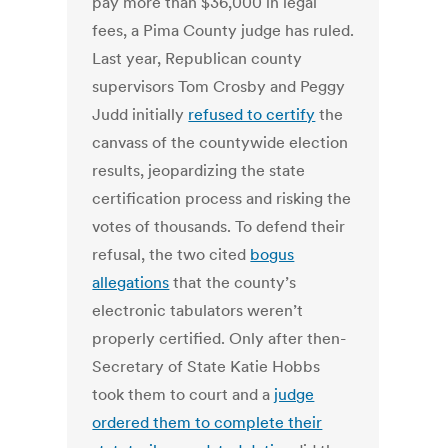
pay more than $36,000 in legal
fees, a Pima County judge has ruled.
Last year, Republican county
supervisors Tom Crosby and Peggy
Judd initially
refused to certify
the
canvass of the countywide election
results, jeopardizing the state
certification process and risking the
votes of thousands. To defend their
refusal, the two cited
bogus
allegations
that the county’s
electronic tabulators weren’t
properly certified. Only after then-
Secretary of State Katie Hobbs
took them to court and a
judge
ordered them to complete their