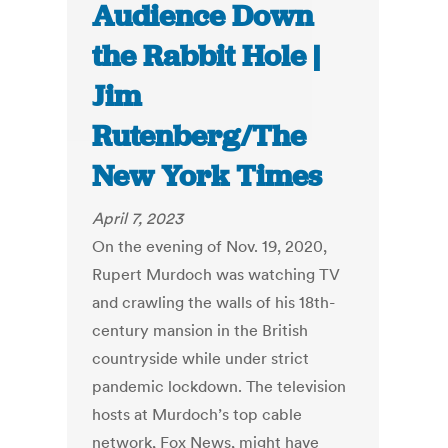
Audience Down
the Rabbit Hole |
Jim
Rutenberg/The
New York Times
April 7, 2023
On the evening of Nov. 19, 2020,
Rupert Murdoch was watching TV
and crawling the walls of his 18th-
century mansion in the British
countryside while under strict
pandemic lockdown. The television
hosts at Murdoch’s top cable
network, Fox News, might have