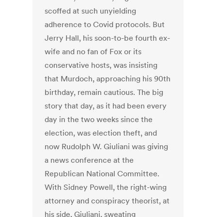
scoffed at such unyielding
adherence to Covid protocols. But
Jerry Hall, his soon-to-be fourth ex-
wife and no fan of Fox or its
conservative hosts, was insisting
that Murdoch, approaching his 90th
birthday, remain cautious. The big
story that day, as it had been every
day in the two weeks since the
election, was election theft, and
now Rudolph W. Giuliani was giving
a news conference at the
Republican National Committee.
With Sidney Powell, the right-wing
attorney and conspiracy theorist, at
his side, Giuliani, sweating