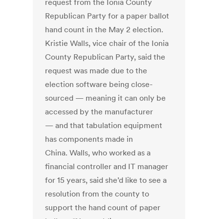
request from the Ionia County
Republican Party for a paper ballot
hand count in the May 2 election.
Kristie Walls, vice chair of the Ionia
County Republican Party, said the
request was made due to the
election software being close-
sourced — meaning it can only be
accessed by the manufacturer
— and that tabulation equipment
has components made in
China. Walls, who worked as a
financial controller and IT manager
for 15 years, said she’d like to see a
resolution from the county to
support the hand count of paper