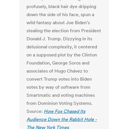
profusely, black hair dye dripping
down the side of his face, spun a
wild fantasy about Joe Biden’s
stealing the election from President
Donald J. Trump. Dizzying in its
delusional complexity, it centered
on a supposed plot by the Clinton
Foundation, George Soros and
associates of Hugo Chávez to
convert Trump votes into Biden
votes by way of software from
Smartmatic and voting machines
from Dominion Voting Systems.
Source:
How Fox Chased Its
Audience Down the Rabbit Hole -
The New York Times