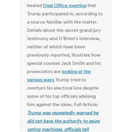
heated
Oval Office meeting
that
Trump participated in, according to
a source familiar with the matter.
Details about the secret grand jury
testimony and O’Brien’s interview,
neither of which have been
previously reported, illustrate how
special counsel Jack Smith and his
prosecutors are
looking at the
various ways
Trump tried to
overturn his electoral loss despite
some of his top officials advising
him against the ideas. Full Article:
Trump was repeatedly warned he
did not have the authority to seize
voting machines, officials tell