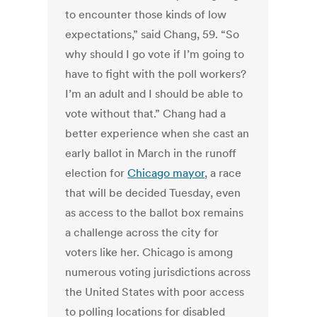
to encounter those kinds of low
expectations,” said Chang, 59. “So
why should I go vote if I’m going to
have to fight with the poll workers?
I’m an adult and I should be able to
vote without that.” Chang had a
better experience when she cast an
early ballot in March in the runoff
election for
Chicago mayor
, a race
that will be decided Tuesday, even
as access to the ballot box remains
a challenge across the city for
voters like her. Chicago is among
numerous voting jurisdictions across
the United States with poor access
to polling locations for disabled