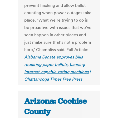
prevent hacking and allow ballot
counting when power outages take
place. "What we're trying to do is
be proactive with issues that we've
seen happen in other places and
just make sure that's not a problem
here," Chambliss said. Full Article:
Alabama Senate approves bills
requiring paper ballots, banning
internet-capable voting machines |
Chattanooga Times Free Press
Arizona: Cochise
County