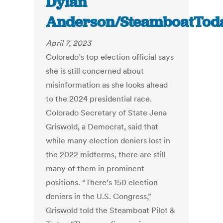
Dylan
Anderson/SteamboatTod
April 7, 2023
Colorado’s top election official says
she is still concerned about
misinformation as she looks ahead
to the 2024 presidential race.
Colorado Secretary of State Jena
Griswold, a Democrat, said that
while many election deniers lost in
the 2022 midterms, there are still
many of them in prominent
positions. “There’s 150 election
deniers in the U.S. Congress,”
Griswold told the Steamboat Pilot &