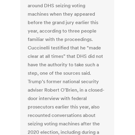
around DHS seizing voting
machines when they appeared
before the grand jury earlier this
year, according to three people
familiar with the proceedings.
Cuccinelli testified that he “made
clear at all times” that DHS did not
have the authority to take such a
step, one of the sources said.
Trump’s former national security
adviser Robert O’Brien, in a closed-
door interview with federal
prosecutors earlier this year, also
recounted conversations about
seizing voting machines after the
2020 election, including during a