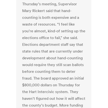
Thursday’s meeting, Supervisor
Mary Rickert said that hand-
counting is both expensive and a
waste of resources. “I feel like
you’re almost, kind-of setting up the
elections office to fail,” she said.
Elections department staff say that
state rules that are currently under
development about hand-counting
would require they still scan ballots
before counting them to deter
fraud. The board approved an initial
$800,000 dollars on Thursday for
the Hart Intercivic system. They
haven’t figured out how it will affect
the county’s budget. More funding