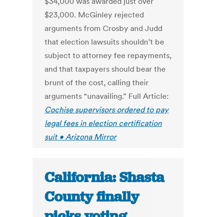
$34,000 was awarded just over
$23,000. McGinley rejected
arguments from Crosby and Judd
that election lawsuits shouldn’t be
subject to attorney fee repayments,
and that taxpayers should bear the
brunt of the cost, calling their
arguments “unavailing.” Full Article:
Cochise supervisors ordered to pay
legal fees in election certification
suit • Arizona Mirror
California: Shasta
County finally
picks voting