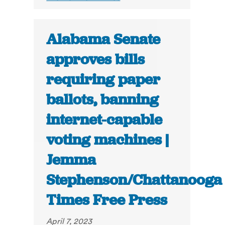
Alabama Senate
approves bills
requiring paper
ballots, banning
internet-capable
voting machines |
Jemma
Stephenson/Chattanooga
Times Free Press
April 7, 2023