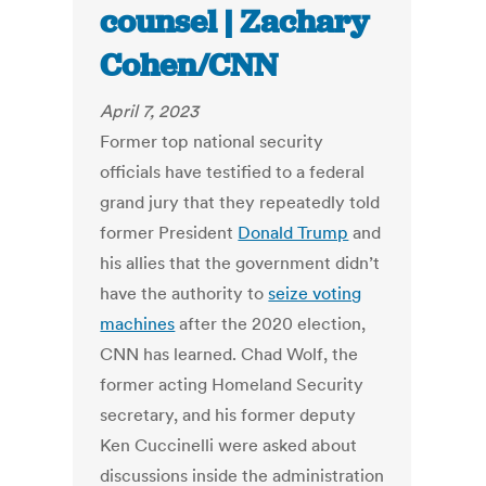
counsel | Zachary
Cohen/CNN
April 7, 2023
Former top national security
officials have testified to a federal
grand jury that they repeatedly told
former President
Donald Trump
and
his allies that the government didn’t
have the authority to
seize voting
machines
after the 2020 election,
CNN has learned. Chad Wolf, the
former acting Homeland Security
secretary, and his former deputy
Ken Cuccinelli were asked about
discussions inside the administration