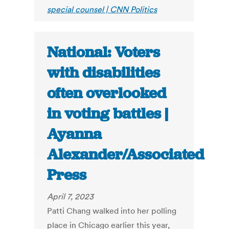
special counsel | CNN Politics
National: Voters
with disabilities
often overlooked
in voting battles |
Ayanna
Alexander/Associated
Press
April 7, 2023
Patti Chang walked into her polling
place in Chicago earlier this year,