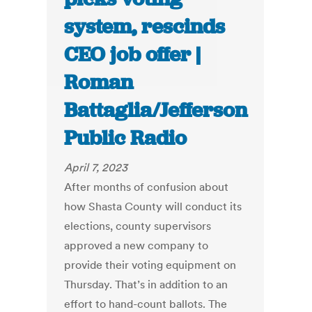
system, rescinds
CEO job offer |
Roman
Battaglia/Jefferson
Public Radio
April 7, 2023
After months of confusion about
how Shasta County will conduct its
elections, county supervisors
approved a new company to
provide their voting equipment on
Thursday. That’s in addition to an
effort to hand-count ballots. The