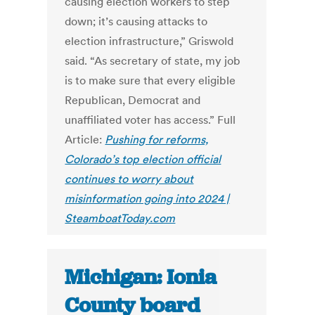
causing election workers to step
down; it’s causing attacks to
election infrastructure,” Griswold
said. “As secretary of state, my job
is to make sure that every eligible
Republican, Democrat and
unaffiliated voter has access.” Full
Article:
Pushing for reforms,
Colorado’s top election official
continues to worry about
misinformation going into 2024 |
SteamboatToday.com
Michigan: Ionia
County board