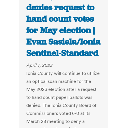
denies request to
hand count votes
for May election |
Evan Sasiela/Ionia
Sentinel-Standard
April 7, 2023
Ionia County will continue to utilize
an optical scan machine for the
May 2023 election after a request
to hand count paper ballots was
denied. The Ionia County Board of
Commissioners voted 6-0 at its
March 28 meeting to deny a