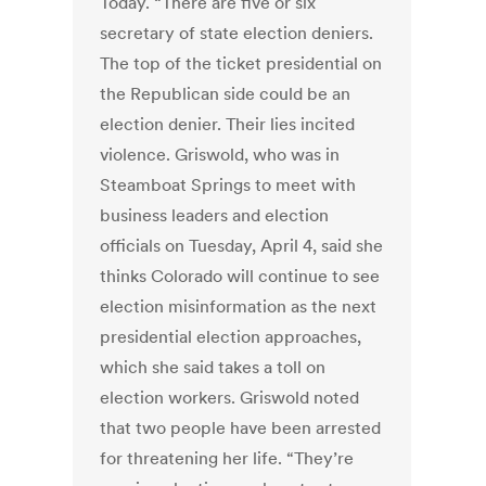
Today. “There are five or six
secretary of state election deniers.
The top of the ticket presidential on
the Republican side could be an
election denier. Their lies incited
violence. Griswold, who was in
Steamboat Springs to meet with
business leaders and election
officials on Tuesday, April 4, said she
thinks Colorado will continue to see
election misinformation as the next
presidential election approaches,
which she said takes a toll on
election workers. Griswold noted
that two people have been arrested
for threatening her life. “They’re