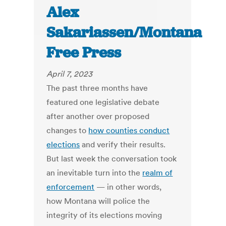
Alex
Sakariassen/Montana
Free Press
April 7, 2023
The past three months have
featured one legislative debate
after another over proposed
changes to
how counties conduct
elections
and verify their results.
But last week the conversation took
an inevitable turn into the
realm of
enforcement
— in other words,
how Montana will police the
integrity of its elections moving