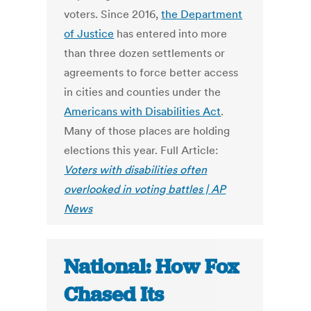
voters. Since 2016,
the Department
of Justice
has entered into more
than three dozen settlements or
agreements to force better access
in cities and counties under the
Americans with Disabilities Act
.
Many of those places are holding
elections this year. Full Article:
Voters with disabilities often
overlooked in voting battles | AP
News
National: How Fox
Chased Its