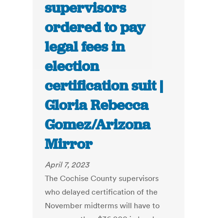
supervisors
ordered to pay
legal fees in
election
certification suit |
Gloria Rebecca
Gomez/Arizona
Mirror
April 7, 2023
The Cochise County supervisors
who delayed certification of the
November midterms will have to