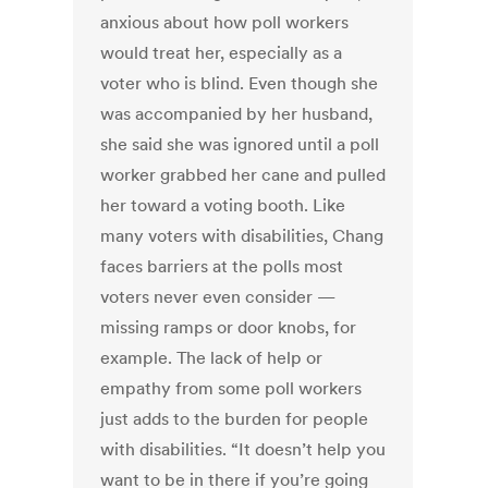
anxious about how poll workers
would treat her, especially as a
voter who is blind. Even though she
was accompanied by her husband,
she said she was ignored until a poll
worker grabbed her cane and pulled
her toward a voting booth. Like
many voters with disabilities, Chang
faces barriers at the polls most
voters never even consider —
missing ramps or door knobs, for
example. The lack of help or
empathy from some poll workers
just adds to the burden for people
with disabilities. “It doesn’t help you
want to be in there if you’re going