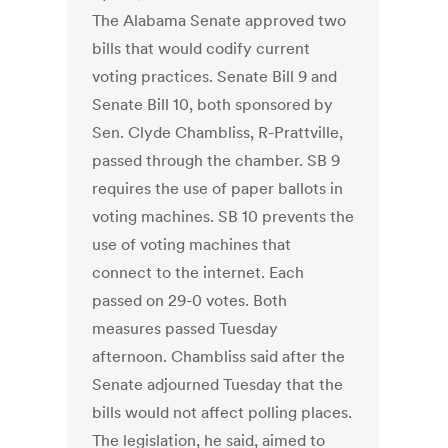
The Alabama Senate approved two
bills that would codify current
voting practices. Senate Bill 9 and
Senate Bill 10, both sponsored by
Sen. Clyde Chambliss, R-Prattville,
passed through the chamber. SB 9
requires the use of paper ballots in
voting machines. SB 10 prevents the
use of voting machines that
connect to the internet. Each
passed on 29-0 votes. Both
measures passed Tuesday
afternoon. Chambliss said after the
Senate adjourned Tuesday that the
bills would not affect polling places.
The legislation, he said, aimed to