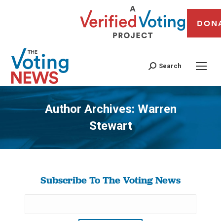
DON
Search
Author Archives:
Warren
Stewart
You are here:
Subscribe To The Voting News