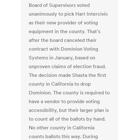
Board of Supervisors voted
unanimously to pick Hart Intercivic
as their new provider of voting
equipment in the county. That’s
after the board canceled their
contract with Dominion Voting
Systems in January, based on
unproven claims of election fraud.
The decision made Shasta the first
county in California to drop
Dominion. The county is required to
have a vendor to provide voting
accessibility, but their larger plan is
to count all of the ballots by hand.
No other county in California
counts ballots this way. During