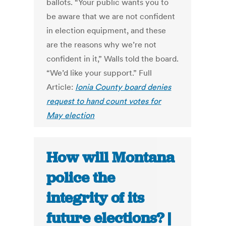
ballots. “Your public wants you to
be aware that we are not confident
in election equipment, and these
are the reasons why we’re not
confident in it,” Walls told the board.
“We’d like your support.” Full
Article:
Ionia County board denies
request to hand count votes for
May election
How will Montana
police the
integrity of its
future elections? |