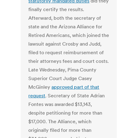
statutorily mandated duties
did they
finally certify the results.
Afterward, both the secretary of
state and the Arizona Alliance for
Retired Americans, which joined the
lawsuit against Crosby and Judd,
filed to request reimbursement of
their attorneys fees and court costs.
Late Wednesday, Pima County
Superior Court Judge Casey
McGinley
approved part of that
request
. Secretary of State Adrian
Fontes was awarded $13,143,
despite petitioning for more than
$17,000. The Alliance, which
originally filed for more than