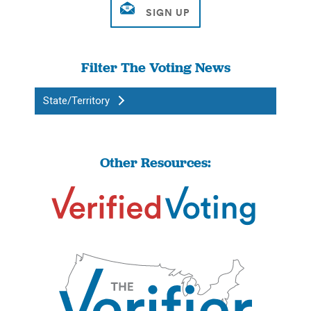
Filter The Voting News
State/Territory
Other Resources: