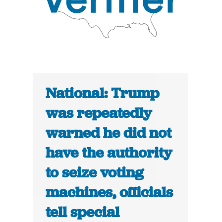
National: Trump
was repeatedly
warned he did not
have the authority
to seize voting
machines, officials
tell special