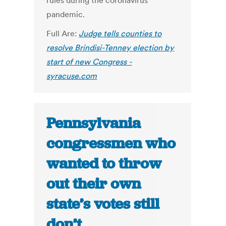
rules during the coronavirus
pandemic.
Full Are:
Judge tells counties to
resolve Brindisi-Tenney election by
start of new Congress -
syracuse.com
Pennsylvania
congressmen who
wanted to throw
out their own
state’s votes still
don’t