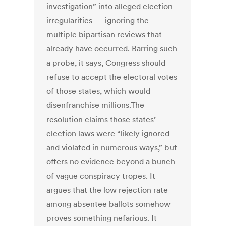
investigation” into alleged election
irregularities — ignoring the
multiple bipartisan reviews that
already have occurred. Barring such
a probe, it says, Congress should
refuse to accept the electoral votes
of those states, which would
disenfranchise millions.The
resolution claims those states’
election laws were “likely ignored
and violated in numerous ways,” but
offers no evidence beyond a bunch
of vague conspiracy tropes. It
argues that the low rejection rate
among absentee ballots somehow
proves something nefarious. It