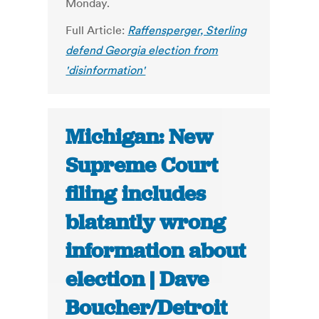
Monday.
Full Article:
Raffensperger, Sterling
defend Georgia election from
'disinformation'
Michigan: New
Supreme Court
filing includes
blatantly wrong
information about
election | Dave
Boucher/Detroit