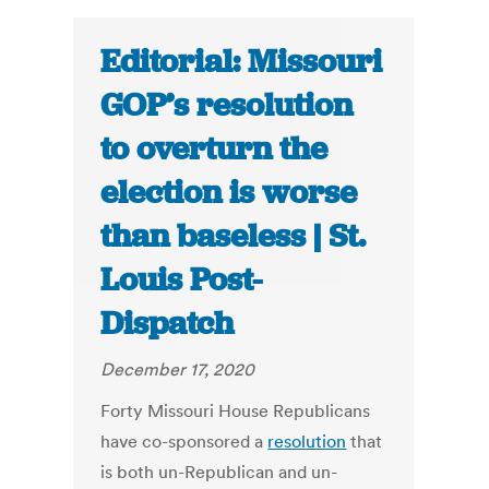
Editorial: Missouri
GOP’s resolution
to overturn the
election is worse
than baseless | St.
Louis Post-
Dispatch
December 17, 2020
Forty Missouri House Republicans
have co-sponsored a
resolution
that
is both un-Republican and un-