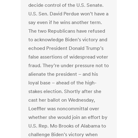
decide control of the U.S. Senate.
U.S. Sen. David Perdue won’t have a
say even if he wins another term.
The two Republicans have refused
to acknowledge Biden’s victory and
echoed President Donald Trump’s
false assertions of widespread voter
fraud. They’re under pressure not to
alienate the president – and his
loyal base – ahead of the high-
stakes election. Shortly after she
cast her ballot on Wednesday,
Loeffler was noncommittal over
whether she would join an effort by
U.S. Rep. Mo Brooks of Alabama to
challenge Biden’s victory when