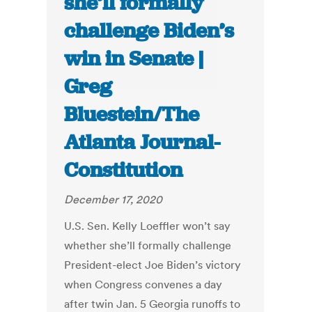
she’ll formally
challenge Biden’s
win in Senate |
Greg
Bluestein/The
Atlanta Journal-
Constitution
December 17, 2020
U.S. Sen. Kelly Loeffler won’t say
whether she’ll formally challenge
President-elect Joe Biden’s victory
when Congress convenes a day
after twin Jan. 5 Georgia runoffs to