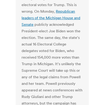
electoral votes for Trump. This is
wrong. On Monday,
Republican
leaders of the Michigan House and
Senate
publicly acknowledged
President-elect Joe Biden won the
election. The same day, the state's
actual 16 Electoral College
delegates voted for Biden, who
received 154,000 more votes than
Trump in Michigan. It's unlikely the
Supreme Court will take up this or
any of the legal claims from Powell
and her team. Powell previously
appeared at news conferences with
Rudy Giuliani and other Trump
attorneys, but the campaign has