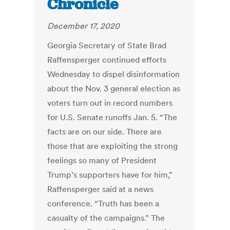
Chronicle
December 17, 2020
Georgia Secretary of State Brad
Raffensperger continued efforts
Wednesday to dispel disinformation
about the Nov. 3 general election as
voters turn out in record numbers
for U.S. Senate runoffs Jan. 5. “The
facts are on our side. There are
those that are exploiting the strong
feelings so many of President
Trump’s supporters have for him,”
Raffensperger said at a news
conference. “Truth has been a
casualty of the campaigns.” The