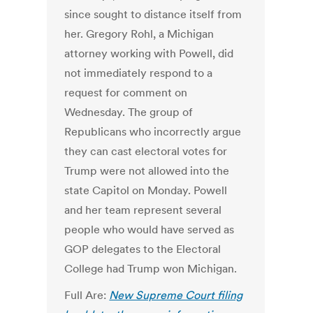
since sought to distance itself from
her. Gregory Rohl, a Michigan
attorney working with Powell, did
not immediately respond to a
request for comment on
Wednesday. The group of
Republicans who incorrectly argue
they can cast electoral votes for
Trump were not allowed into the
state Capitol on Monday. Powell
and her team represent several
people who would have served as
GOP delegates to the Electoral
College had Trump won Michigan.
Full Are:
New Supreme Court filing