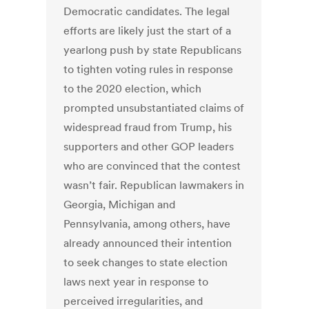
Democratic candidates. The legal
efforts are likely just the start of a
yearlong push by state Republicans
to tighten voting rules in response
to the 2020 election, which
prompted unsubstantiated claims of
widespread fraud from Trump, his
supporters and other GOP leaders
who are convinced that the contest
wasn’t fair. Republican lawmakers in
Georgia, Michigan and
Pennsylvania, among others, have
already announced their intention
to seek changes to state election
laws next year in response to
perceived irregularities, and