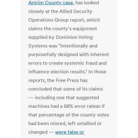
Antrim County case
, has looked
closely at the Allied Security
Operations Group report, which
claims the county's equipment
supplied by Dominion Voting
Systems was "intentionally and
purposefully designed with inherent
errors to create systemic fraud and
influence election results." In those
reports, the Free Press has
concluded that some of its claims
— including one that suggested
machines had a 68% error rateas if
that percentage of the county votes
had been misred, left untallied or
changed —
were false or