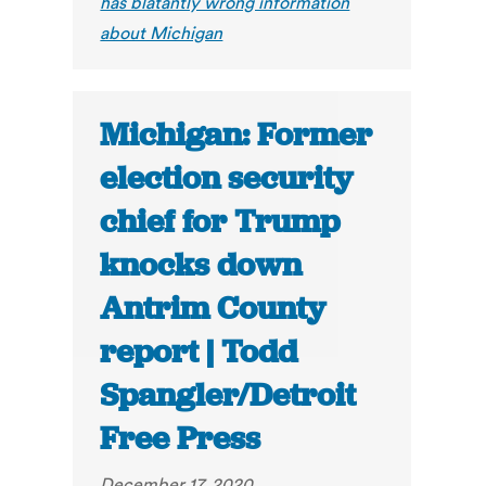
has blatantly wrong information
about Michigan
Michigan: Former
election security
chief for Trump
knocks down
Antrim County
report | Todd
Spangler/Detroit
Free Press
December 17, 2020