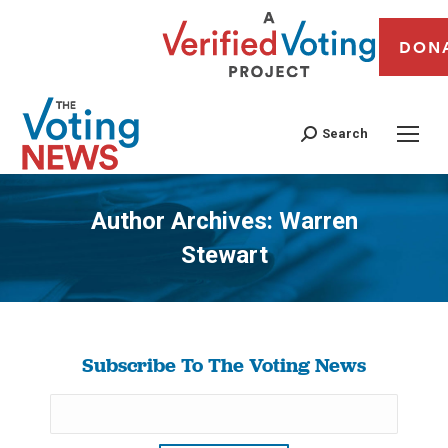
DON
Search
Author Archives:
Warren
Stewart
You are here:
Subscribe To The Voting News