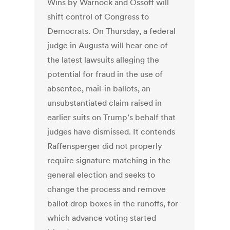
Wins by Warnock and Ossoff will
shift control of Congress to
Democrats. On Thursday, a federal
judge in Augusta will hear one of
the latest lawsuits alleging the
potential for fraud in the use of
absentee, mail-in ballots, an
unsubstantiated claim raised in
earlier suits on Trump’s behalf that
judges have dismissed. It contends
Raffensperger did not properly
require signature matching in the
general election and seeks to
change the process and remove
ballot drop boxes in the runoffs, for
which advance voting started