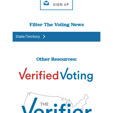
Filter The Voting News
State/Territory
Other Resources: