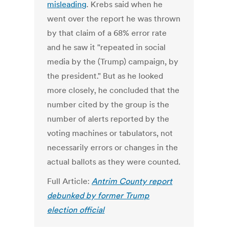
misleading
. Krebs said when he
went over the report he was thrown
by that claim of a 68% error rate
and he saw it "repeated in social
media by the (Trump) campaign, by
the president." But as he looked
more closely, he concluded that the
number cited by the group is the
number of alerts reported by the
voting machines or tabulators, not
necessarily errors or changes in the
actual ballots as they were counted.
Full Article:
Antrim County report
debunked by former Trump
election official