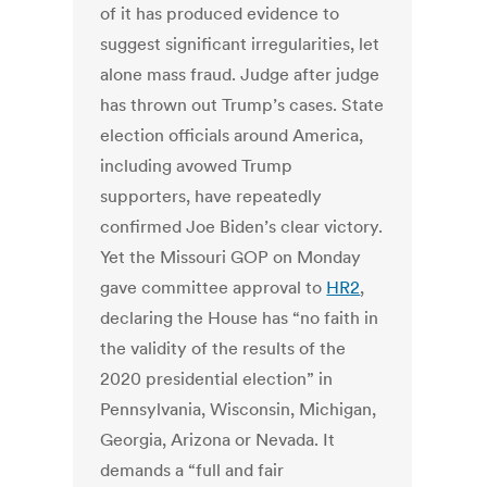
of it has produced evidence to
suggest significant irregularities, let
alone mass fraud. Judge after judge
has thrown out Trump’s cases. State
election officials around America,
including avowed Trump
supporters, have repeatedly
confirmed Joe Biden’s clear victory.
Yet the Missouri GOP on Monday
gave committee approval to
HR2
,
declaring the House has “no faith in
the validity of the results of the
2020 presidential election” in
Pennsylvania, Wisconsin, Michigan,
Georgia, Arizona or Nevada. It
demands a “full and fair