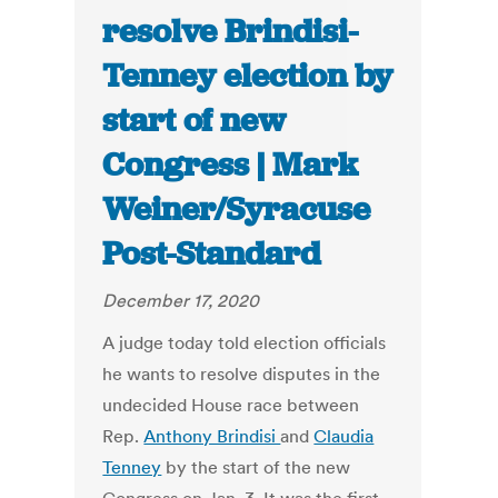
resolve Brindisi-
Tenney election by
start of new
Congress | Mark
Weiner/Syracuse
Post-Standard
December 17, 2020
A judge today told election officials
he wants to resolve disputes in the
undecided House race between
Rep.
Anthony Brindisi
and
Claudia
Tenney
by the start of the new