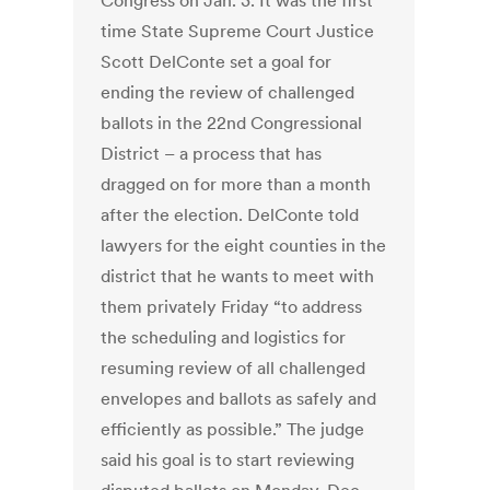
Congress on Jan. 3. It was the first
time State Supreme Court Justice
Scott DelConte set a goal for
ending the review of challenged
ballots in the 22nd Congressional
District – a process that has
dragged on for more than a month
after the election. DelConte told
lawyers for the eight counties in the
district that he wants to meet with
them privately Friday “to address
the scheduling and logistics for
resuming review of all challenged
envelopes and ballots as safely and
efficiently as possible.” The judge
said his goal is to start reviewing