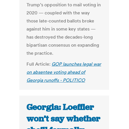
Trump’s opposition to mail voting in
2020 — coupled with the way
those late-counted ballots broke
against him in some key states —
has destroyed the decades-long
bipartisan consensus on expanding
the practice.
Full Article:
GOP launches legal war
on absentee voting ahead of
Georgia runoffs - POLITICO
Georgia: Loeffler
won’t say whether