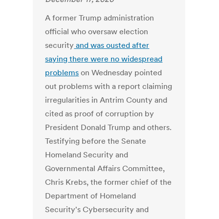
A former Trump administration
official who oversaw election
security
and was ousted after
saying there were no widespread
problems
on Wednesday pointed
out problems with a report claiming
irregularities in Antrim County and
cited as proof of corruption by
President Donald Trump and others.
Testifying before the Senate
Homeland Security and
Governmental Affairs Committee,
Chris Krebs, the former chief of the
Department of Homeland
Security's Cybersecurity and