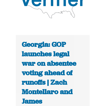
Georgia: GOP
launches legal
war on absentee
voting ahead of
runoffs | Zach
Montellaro and
James