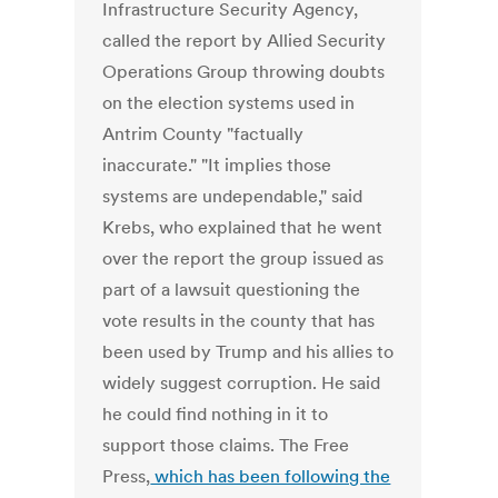
Infrastructure Security Agency,
called the report by Allied Security
Operations Group throwing doubts
on the election systems used in
Antrim County "factually
inaccurate." "It implies those
systems are undependable," said
Krebs, who explained that he went
over the report the group issued as
part of a lawsuit questioning the
vote results in the county that has
been used by Trump and his allies to
widely suggest corruption. He said
he could find nothing in it to
support those claims. The Free
Press,
which has been following the