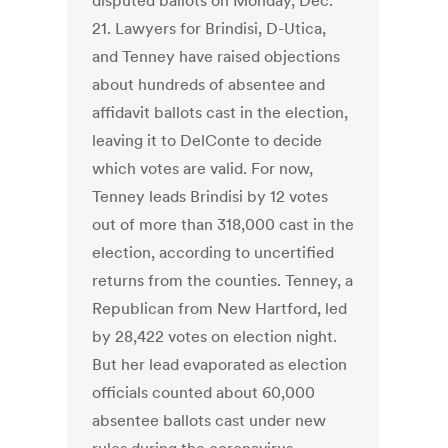
disputed ballots on Monday, Dec.
21. Lawyers for Brindisi, D-Utica,
and Tenney have raised objections
about hundreds of absentee and
affidavit ballots cast in the election,
leaving it to DelConte to decide
which votes are valid. For now,
Tenney leads Brindisi by 12 votes
out of more than 318,000 cast in the
election, according to uncertified
returns from the counties. Tenney, a
Republican from New Hartford, led
by 28,422 votes on election night.
But her lead evaporated as election
officials counted about 60,000
absentee ballots cast under new