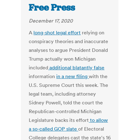
Free Press
December 17, 2020
A
long-shot legal effort
relying on
conspiracy theories and inaccurate
analyses to argue President Donald
Trump actually won Michigan
included
additional blatantly false
information
in a new filing
with the
U.S. Supreme Court this week. The
legal team, including attorney
Sidney Powell, told the court the
Republican-controlled Michigan
Legislature backs its effort
to allow
a so-called GOP slate
of Electoral
College delegates cast the state's 16