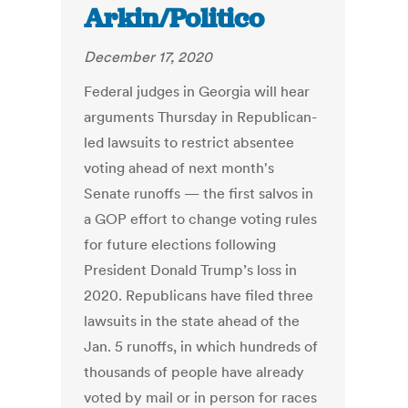
Arkin/Politico
December 17, 2020
Federal judges in Georgia will hear
arguments Thursday in Republican-
led lawsuits to restrict absentee
voting ahead of next month's
Senate runoffs — the first salvos in
a GOP effort to change voting rules
for future elections following
President Donald Trump’s loss in
2020. Republicans have filed three
lawsuits in the state ahead of the
Jan. 5 runoffs, in which hundreds of
thousands of people have already
voted by mail or in person for races