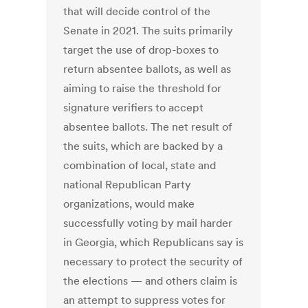
that will decide control of the
Senate in 2021. The suits primarily
target the use of drop-boxes to
return absentee ballots, as well as
aiming to raise the threshold for
signature verifiers to accept
absentee ballots. The net result of
the suits, which are backed by a
combination of local, state and
national Republican Party
organizations, would make
successfully voting by mail harder
in Georgia, which Republicans say is
necessary to protect the security of
the elections — and others claim is
an attempt to suppress votes for