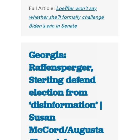
Full Article:
Loeffler won’t say
whether she’ll formally challenge
Biden’s win in Senate
Georgia:
Raffensperger,
Sterling defend
election from
‘disinformation’ |
Susan
McCord/Augusta