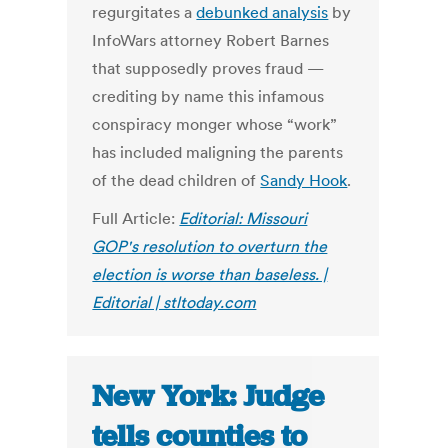
regurgitates a
debunked analysis
by
InfoWars attorney Robert Barnes
that supposedly proves fraud —
crediting by name this infamous
conspiracy monger whose “work”
has included maligning the parents
of the dead children of
Sandy Hook
.
Full Article:
Editorial: Missouri
GOP's resolution to overturn the
election is worse than baseless. |
Editorial | stltoday.com
New York: Judge
tells counties to