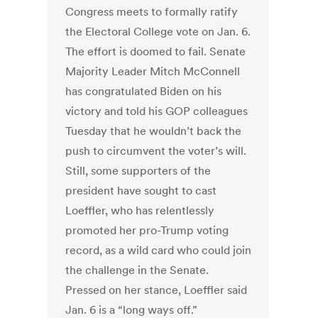
Congress meets to formally ratify
the Electoral College vote on Jan. 6.
The effort is doomed to fail. Senate
Majority Leader Mitch McConnell
has congratulated Biden on his
victory and told his GOP colleagues
Tuesday that he wouldn’t back the
push to circumvent the voter’s will.
Still, some supporters of the
president have sought to cast
Loeffler, who has relentlessly
promoted her pro-Trump voting
record, as a wild card who could join
the challenge in the Senate.
Pressed on her stance, Loeffler said
Jan. 6 is a “long ways off.”