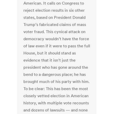
American. It calls on Congress to
reject election results in six other
states, based on President Donald
Trump’s fabricated claims of mass
voter fraud. This cynical attack on
democracy wouldn’t have the force
of law even if it were to pass the full
House, but it should stand as
evidence that it isn’t just the
president who has gone around the
bend to a dangerous place; he has
brought much of his party with him.
To be clear: This has been the most
closely vetted election in American
history, with multiple vote recounts
and dozens of lawsuits — and none