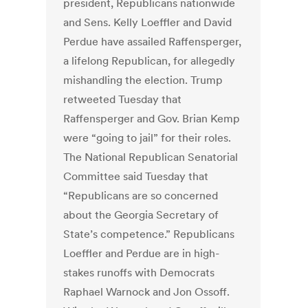
president, Republicans nationwide
and Sens. Kelly Loeffler and David
Perdue have assailed Raffensperger,
a lifelong Republican, for allegedly
mishandling the election. Trump
retweeted Tuesday that
Raffensperger and Gov. Brian Kemp
were “going to jail” for their roles.
The National Republican Senatorial
Committee said Tuesday that
“Republicans are so concerned
about the Georgia Secretary of
State’s competence.” Republicans
Loeffler and Perdue are in high-
stakes runoffs with Democrats
Raphael Warnock and Jon Ossoff.