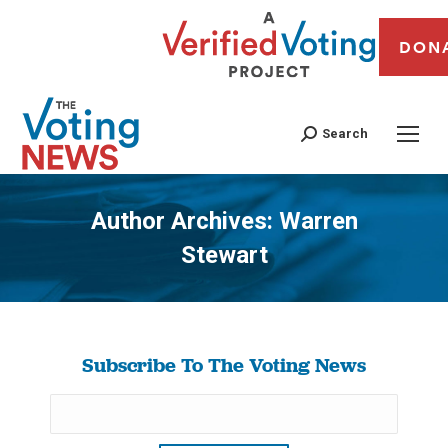
DON
Search
Author Archives:
Warren
Stewart
You are here:
Subscribe To The Voting News