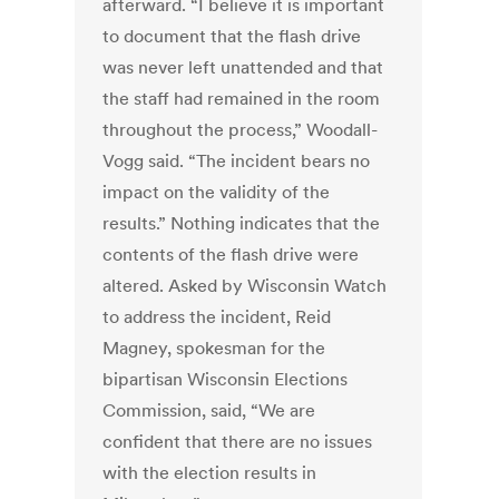
afterward. “I believe it is important
to document that the flash drive
was never left unattended and that
the staff had remained in the room
throughout the process,” Woodall-
Vogg said. “The incident bears no
impact on the validity of the
results.” Nothing indicates that the
contents of the flash drive were
altered. Asked by Wisconsin Watch
to address the incident, Reid
Magney, spokesman for the
bipartisan Wisconsin Elections
Commission, said, “We are
confident that there are no issues
with the election results in