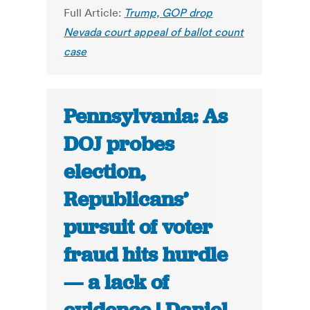
Full Article:
Trump, GOP drop
Nevada court appeal of ballot count
case
Pennsylvania: As
DOJ probes
election,
Republicans’
pursuit of voter
fraud hits hurdle
— a lack of