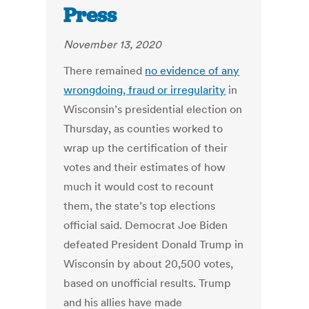
Press
November 13, 2020
There remained
no evidence of any
wrongdoing, fraud or irregularity
in
Wisconsin’s presidential election on
Thursday, as counties worked to
wrap up the certification of their
votes and their estimates of how
much it would cost to recount
them, the state’s top elections
official said. Democrat Joe Biden
defeated President Donald Trump in
Wisconsin by about 20,500 votes,
based on unofficial results. Trump
and his allies have made