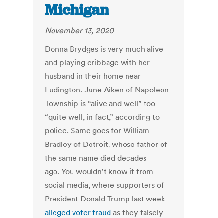
Michigan
November 13, 2020
Donna Brydges is very much alive
and playing cribbage with her
husband in their home near
Ludington. June Aiken of Napoleon
Township is “alive and well” too —
“quite well, in fact,” according to
police. Same goes for William
Bradley of Detroit, whose father of
the same name died decades
ago. You wouldn't know it from
social media, where supporters of
President Donald Trump last week
alleged voter fraud
as they falsely