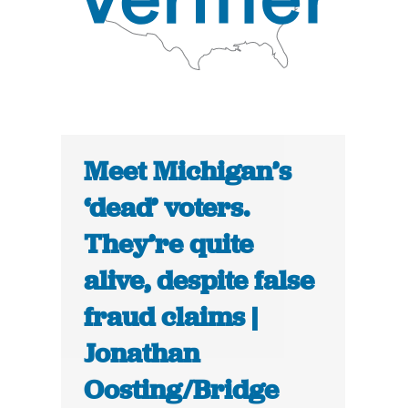
Meet Michigan’s
‘dead’ voters.
They’re quite
alive, despite false
fraud claims |
Jonathan
Oosting/Bridge