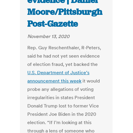
evidence | Daniel
Moore/Pittsburgh
Post-Gazette
November 13, 2020
Rep. Guy Reschenthaler, R-Peters,
said he had not yet seen evidence
of election fraud, yet backed the
U.S. Department of Justice’s
announcement this week
it would
probe any allegations of voting
irregularities in states President
Donald Trump lost to former Vice
President Joe Biden in the 2020
election. “If I’m looking at this
through a lens of someone who