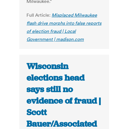
Milwaukee.”
Full Article:
Misplaced Milwaukee
flash drive morphs into false reports
of election fraud | Local
Government | madison.com
Wisconsin
elections head
says still no
evidence of fraud |
Scott
Bauer/Associated