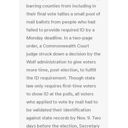
barring counties from including in
their final vote tallies a small pool of
mail ballots from people who had
failed to provide required ID by a
Monday deadline. In a two-page
order, a Commonwealth Court
judge struck down a decision by the
Wolf administration to give voters
more time, post-election, to fulfill
the ID requirement. Though state
law only requires first-time voters
to show ID at the polls, all voters
who applied to vote by mail had to
be validated their identification
against state records by Nov. 9. Two
days before the election, Secretary