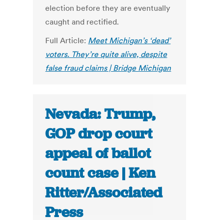
election before they are eventually
caught and rectified.
Full Article:
Meet Michigan’s ‘dead’
voters. They’re quite alive, despite
false fraud claims | Bridge Michigan
Nevada: Trump,
GOP drop court
appeal of ballot
count case | Ken
Ritter/Associated
Press