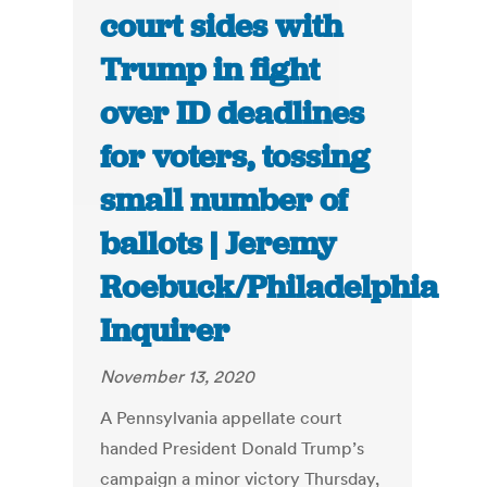
court sides with
Trump in fight
over ID deadlines
for voters, tossing
small number of
ballots | Jeremy
Roebuck/Philadelphia
Inquirer
November 13, 2020
A Pennsylvania appellate court
handed President Donald Trump’s
campaign a minor victory Thursday,