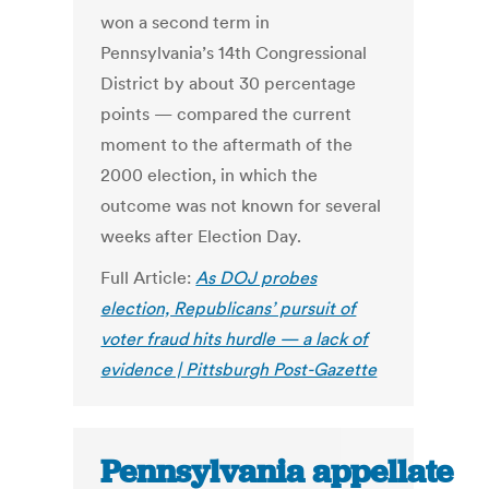
won a second term in
Pennsylvania’s 14th Congressional
District by about 30 percentage
points — compared the current
moment to the aftermath of the
2000 election, in which the
outcome was not known for several
weeks after Election Day.
Full Article:
As DOJ probes
election, Republicans’ pursuit of
voter fraud hits hurdle — a lack of
evidence | Pittsburgh Post-Gazette
Pennsylvania appellate