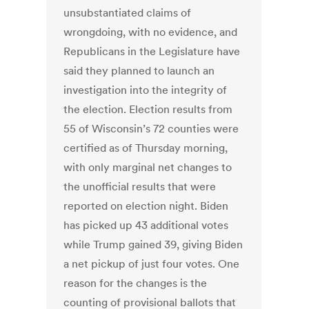
unsubstantiated claims of
wrongdoing, with no evidence, and
Republicans in the Legislature have
said they planned to launch an
investigation into the integrity of
the election. Election results from
55 of Wisconsin’s 72 counties were
certified as of Thursday morning,
with only marginal net changes to
the unofficial results that were
reported on election night. Biden
has picked up 43 additional votes
while Trump gained 39, giving Biden
a net pickup of just four votes. One
reason for the changes is the
counting of provisional ballots that