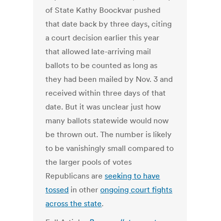
of State Kathy Boockvar pushed
that date back by three days, citing
a court decision earlier this year
that allowed late-arriving mail
ballots to be counted as long as
they had been mailed by Nov. 3 and
received within three days of that
date. But it was unclear just how
many ballots statewide would now
be thrown out. The number is likely
to be vanishingly small compared to
the larger pools of votes
Republicans are
seeking to have
tossed
in other
ongoing court fights
across the state
.