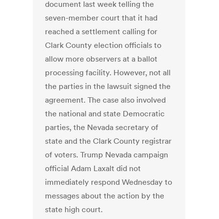
document last week telling the
seven-member court that it had
reached a settlement calling for
Clark County election officials to
allow more observers at a ballot
processing facility. However, not all
the parties in the lawsuit signed the
agreement. The case also involved
the national and state Democratic
parties, the Nevada secretary of
state and the Clark County registrar
of voters. Trump Nevada campaign
official Adam Laxalt did not
immediately respond Wednesday to
messages about the action by the
state high court.