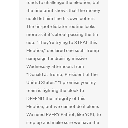
funds to challenge the election, but
the fine print shows that the money
could let him line his own coffers.
The tin-pot-dictator routine looks
more as if it’s about passing the tin
cup. “They’re trying to STEAL this
Election,” declared one such Trump
campaign fundraising missive
Wednesday afternoon. from
“Donald J. Trump, President of the
United States.” “I promise you my
team is fighting the clock to
DEFEND the integrity of this
Election, but we cannot do it alone.
We need EVERY Patriot, like YOU, to
step up and make sure we have the