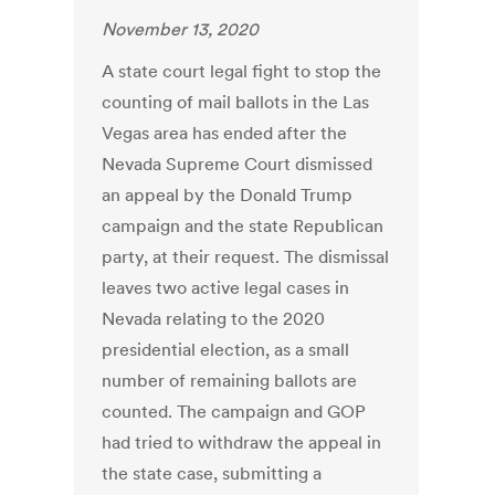
November 13, 2020
A state court legal fight to stop the
counting of mail ballots in the Las
Vegas area has ended after the
Nevada Supreme Court dismissed
an appeal by the Donald Trump
campaign and the state Republican
party, at their request. The dismissal
leaves two active legal cases in
Nevada relating to the 2020
presidential election, as a small
number of remaining ballots are
counted. The campaign and GOP
had tried to withdraw the appeal in
the state case, submitting a