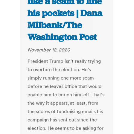
like a scam to line
his pockets | Dana
Milbank/The
Washington Post
November 12, 2020
President Trump isn’t really trying
to overturn the election. He’s
simply running one more scam
before he leaves office that would
enable him to enrich himself. That’s
the way it appears, at least, from
the scores of fundraising emails his
campaign has sent out since the
election. He seems to be asking for