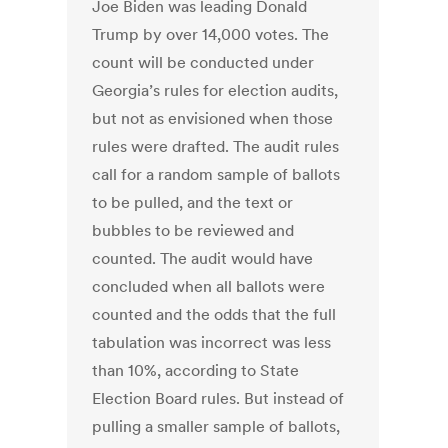
Joe Biden was leading Donald
Trump by over 14,000 votes. The
count will be conducted under
Georgia’s rules for election audits,
but not as envisioned when those
rules were drafted. The audit rules
call for a random sample of ballots
to be pulled, and the text or
bubbles to be reviewed and
counted. The audit would have
concluded when all ballots were
counted and the odds that the full
tabulation was incorrect was less
than 10%, according to State
Election Board rules. But instead of
pulling a smaller sample of ballots,