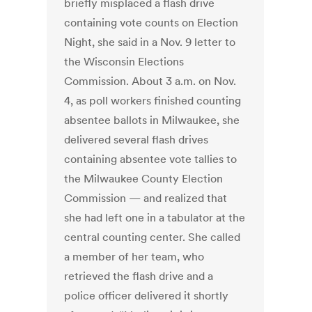
briefly misplaced a flash drive
containing vote counts on Election
Night, she said in a Nov. 9 letter to
the Wisconsin Elections
Commission. About 3 a.m. on Nov.
4, as poll workers finished counting
absentee ballots in Milwaukee, she
delivered several flash drives
containing absentee vote tallies to
the Milwaukee County Election
Commission — and realized that
she had left one in a tabulator at the
central counting center. She called
a member of her team, who
retrieved the flash drive and a
police officer delivered it shortly