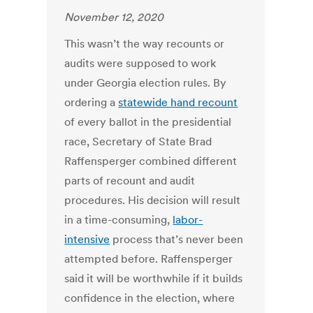
November 12, 2020
This wasn’t the way recounts or
audits were supposed to work
under Georgia election rules. By
ordering a
statewide hand recount
of every ballot in the presidential
race, Secretary of State Brad
Raffensperger combined different
parts of recount and audit
procedures. His decision will result
in a time-consuming,
labor-
intensive
process that’s never been
attempted before. Raffensperger
said it will be worthwhile if it builds
confidence in the election, where