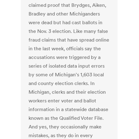
claimed proof that Brydges, Aiken,
Bradley and other Michiganders
were dead but had cast ballots in
the Nov. 3 election. Like many false
fraud claims that have spread online
in the last week, officials say the
accusations were triggered by a
series of isolated data input errors
by some of Michigan's 1,603 local
and county election clerks. In
Michigan, clerks and their election
workers enter voter and ballot
information in a statewide database
known as the Qualified Voter File.
And yes, they occasionally make
mistakes, as they do in every