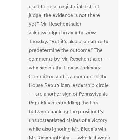
used to be a magisterial district
judge, the evidence is not there
yet,” Mr. Reschenthaler
acknowledged in an interview
Tuesday. “But it’s also premature to
predetermine the outcome.” The
comments by Mr. Reschenthaler —
who sits on the House Judiciary
Committee and is a member of the
House Republican leadership circle
— are another sign of Pennsylvania
Republicans straddling the line
between backing the president’s
unsubstantiated claims of a victory
while also ignoring Mr. Biden’s win.
Mr. Reschenthaler — who last week