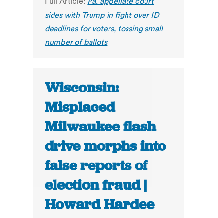
Full Article:
Pa. appellate court
sides with Trump in fight over ID
deadlines for voters, tossing small
number of ballots
Wisconsin:
Misplaced
Milwaukee flash
drive morphs into
false reports of
election fraud |
Howard Hardee