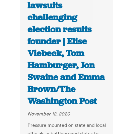
lawsuits
challenging
election results
founder | Elise
Viebeck, Tom
Hamburger, Jon
Swaine and Emma
Brown/The
Washington Post
November 12, 2020
Pressure mounted on state and local
officials in battleground states to