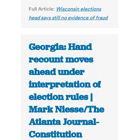
Full Article:
Wisconsin elections
head says still no evidence of fraud
Georgia: Hand
recount moves
ahead under
interpretation of
election rules |
Mark Niesse/The
Atlanta Journal-
Constitution