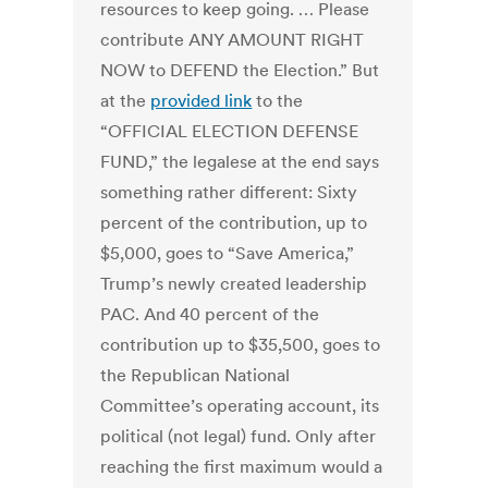
resources to keep going. … Please
contribute ANY AMOUNT RIGHT
NOW to DEFEND the Election.” But
at the
provided link
to the
“OFFICIAL ELECTION DEFENSE
FUND,” the legalese at the end says
something rather different: Sixty
percent of the contribution, up to
$5,000, goes to “Save America,”
Trump’s newly created leadership
PAC. And 40 percent of the
contribution up to $35,500, goes to
the Republican National
Committee’s operating account, its
political (not legal) fund. Only after
reaching the first maximum would a