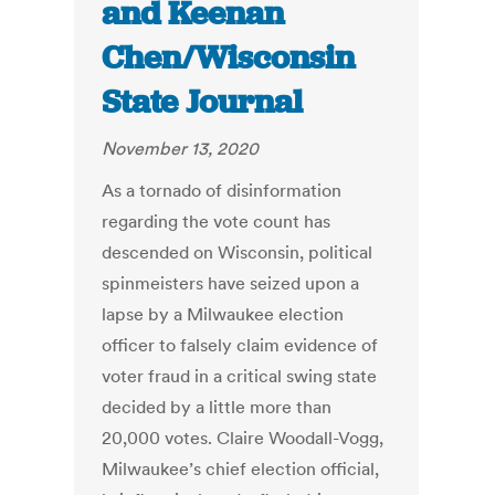
and Keenan
Chen/Wisconsin
State Journal
November 13, 2020
As a tornado of disinformation
regarding the vote count has
descended on Wisconsin, political
spinmeisters have seized upon a
lapse by a Milwaukee election
officer to falsely claim evidence of
voter fraud in a critical swing state
decided by a little more than
20,000 votes. Claire Woodall-Vogg,
Milwaukee’s chief election official,