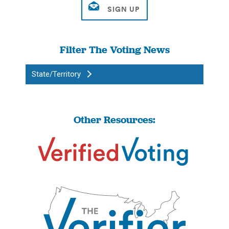
Filter The Voting News
State/Territory
Other Resources: