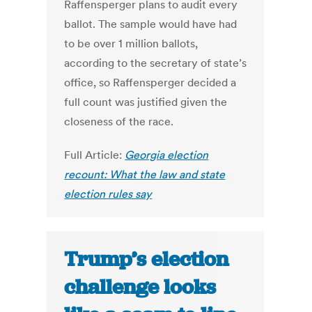
Raffensperger plans to audit every
ballot. The sample would have had
to be over 1 million ballots,
according to the secretary of state’s
office, so Raffensperger decided a
full count was justified given the
closeness of the race.
Full Article:
Georgia election
recount: What the law and state
election rules say
Trump’s election
challenge looks