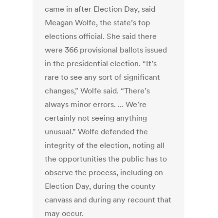
came in after Election Day, said
Meagan Wolfe, the state’s top
elections official. She said there
were 366 provisional ballots issued
in the presidential election. “It’s
rare to see any sort of significant
changes,” Wolfe said. “There’s
always minor errors. ... We’re
certainly not seeing anything
unusual.” Wolfe defended the
integrity of the election, noting all
the opportunities the public has to
observe the process, including on
Election Day, during the county
canvass and during any recount that
may occur.