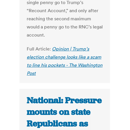
single penny go to Trump’s
“Recount Account,” and only after
reaching the second maximum
would a penny go to the RNC’s legal
account.
Full Article:
Opinion | Trump’s
election challenge looks like a scam
to line his pockets - The Washington
Post
National: Pressure
mounts on state
Republicans as