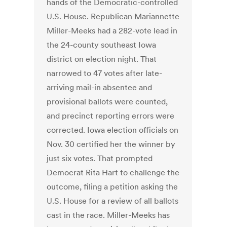
hands of the Democratic-controlled
U.S. House. Republican Mariannette
Miller-Meeks had a 282-vote lead in
the 24-county southeast Iowa
district on election night. That
narrowed to 47 votes after late-
arriving mail-in absentee and
provisional ballots were counted,
and precinct reporting errors were
corrected. Iowa election officials on
Nov. 30 certified her the winner by
just six votes. That prompted
Democrat Rita Hart to challenge the
outcome, filing a petition asking the
U.S. House for a review of all ballots
cast in the race. Miller-Meeks has