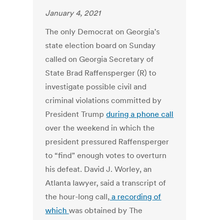
January 4, 2021
The only Democrat on Georgia’s
state election board on Sunday
called on Georgia Secretary of
State Brad Raffensperger (R) to
investigate possible civil and
criminal violations committed by
President Trump
during a phone call
over the weekend in which the
president pressured Raffensperger
to “find” enough votes to overturn
his defeat. David J. Worley, an
Atlanta lawyer, said a transcript of
the hour-long call,
a recording of
which
was obtained by The