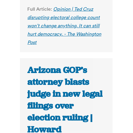
Full Article:
Opinion | Ted Cruz
disrupting electoral college count
won’t change anything. It can still
hurt democracy. - The Washington
Post
Arizona GOP’s
attorney blasts
judge in new legal
filings over
election ruling |
Howard