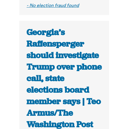
- No election fraud found
Georgia’s
Raffensperger
should investigate
Trump over phone
call, state
elections board
member says | Teo
Armus/The
Washington Post