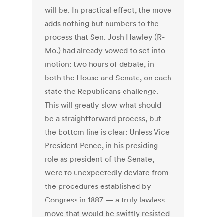
will be. In practical effect, the move
adds nothing but numbers to the
process that Sen. Josh Hawley (R-
Mo.) had already vowed to set into
motion: two hours of debate, in
both the House and Senate, on each
state the Republicans challenge.
This will greatly slow what should
be a straightforward process, but
the bottom line is clear: Unless Vice
President Pence, in his presiding
role as president of the Senate,
were to unexpectedly deviate from
the procedures established by
Congress in 1887 — a truly lawless
move that would be swiftly resisted