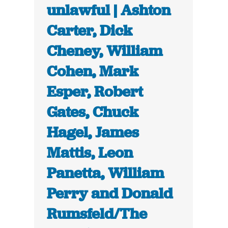
unlawful | Ashton
Carter, Dick
Cheney, William
Cohen, Mark
Esper, Robert
Gates, Chuck
Hagel, James
Mattis, Leon
Panetta, William
Perry and Donald
Rumsfeld/The