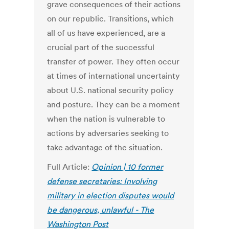
grave consequences of their actions
on our republic. Transitions, which
all of us have experienced, are a
crucial part of the successful
transfer of power. They often occur
at times of international uncertainty
about U.S. national security policy
and posture. They can be a moment
when the nation is vulnerable to
actions by adversaries seeking to
take advantage of the situation.
Full Article:
Opinion | 10 former
defense secretaries: Involving
military in election disputes would
be dangerous, unlawful - The
Washington Post