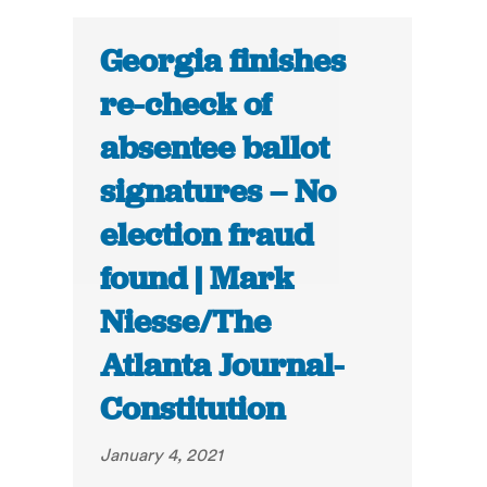
Georgia finishes
re-check of
absentee ballot
signatures – No
election fraud
found | Mark
Niesse/The
Atlanta Journal-
Constitution
January 4, 2021