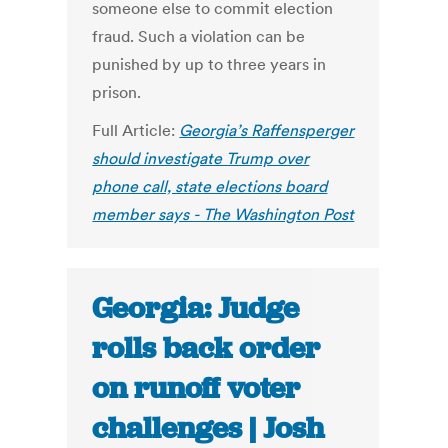
someone else to commit election
fraud. Such a violation can be
punished by up to three years in
prison.
Full Article:
Georgia’s Raffensperger
should investigate Trump over
phone call, state elections board
member says - The Washington Post
Georgia: Judge
rolls back order
on runoff voter
challenges | Josh