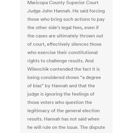
Maricopa County Superior Court
Judge John Hannah. He said forcing
those who bring such actions to pay
the other side’s legal fees, even if
the cases are ultimately thrown out
of court, effectively silences those
who exercise their constitutional
rights to challenge results. And
Wilenchik contended the fact it is
being considered shows “a degree
of bias” by Hannah and that the
judge is ignoring the feelings of
those voters who question the
legitimacy of the general election
results. Hannah has not said when
he will rule on the issue. The dispute