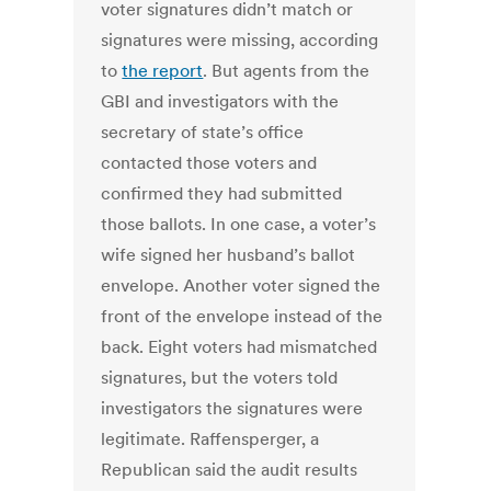
voter signatures didn’t match or
signatures were missing, according
to
the report
. But agents from the
GBI and investigators with the
secretary of state’s office
contacted those voters and
confirmed they had submitted
those ballots. In one case, a voter’s
wife signed her husband’s ballot
envelope. Another voter signed the
front of the envelope instead of the
back. Eight voters had mismatched
signatures, but the voters told
investigators the signatures were
legitimate. Raffensperger, a
Republican said the audit results