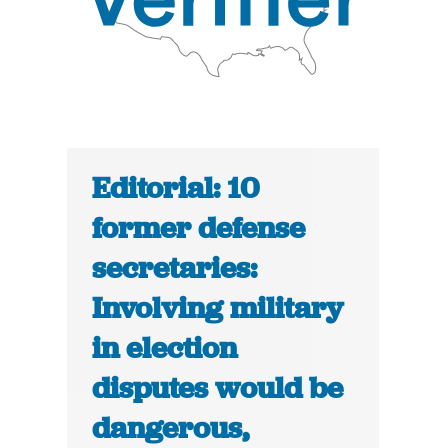
Editorial: 10
former defense
secretaries:
Involving military
in election
disputes would be
dangerous,