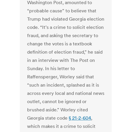
Washington Post, amounted to
“probable cause” to believe that
Trump had violated Georgia election
code. “It’s a crime to solicit election
fraud, and asking the secretary to
change the votes is a textbook
definition of election fraud,” he said
in an interview with The Post on
Sunday. In his letter to
Raffensperger, Worley said that
“such an incident, splashed as it is
across every local and national news
outlet, cannot be ignored or
brushed aside.” Worley cited
Georgia state code
§ 21-2-604
,
which makes it a crime to solicit