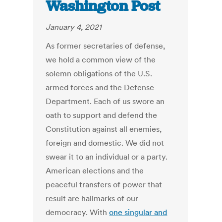
Washington Post
January 4, 2021
As former secretaries of defense,
we hold a common view of the
solemn obligations of the U.S.
armed forces and the Defense
Department. Each of us swore an
oath to support and defend the
Constitution against all enemies,
foreign and domestic. We did not
swear it to an individual or a party.
American elections and the
peaceful transfers of power that
result are hallmarks of our
democracy. With
one singular and