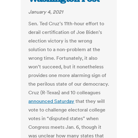
January 4, 2021
Sen. Ted Cruz’s 11th-hour effort to
derail certification of Joe Biden’s
election victory is the wrong
solution to a non-problem at the
wrong time. Fortunately, it also
won’t succeed, but it nonetheless
provides one more alarming sign of
the perilous state of our democracy.
Cruz (R-Texas) and 10 colleagues
announced Saturday
that they will
vote to challenge electoral college
votes in “disputed states” when
Congress meets Jan. 6, though it
was unclear how many states that