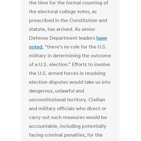
the time for the formal counting of
the electoral college votes, as
prescribed in the Constitution and
statute, has arrived. As senior
Defense Department leaders
have
noted
, “there’s no role for the U.S.
military in determining the outcome
of a U.S. election.” Efforts to involve
the U.S. armed forces in resolving
election disputes would take us into
dangerous, unlawful and
unconstitutional territory. Civilian
and military officials who direct or
carry out such measures would be
accountable, including potentially
facing criminal penalties, for the