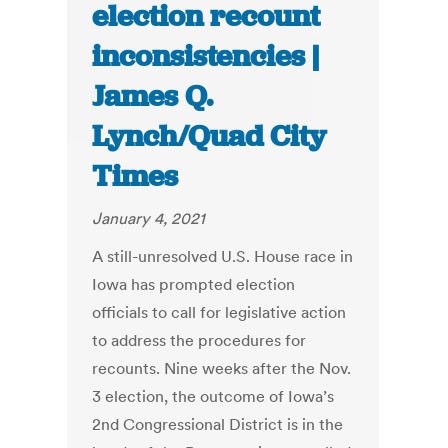
election recount
inconsistencies |
James Q.
Lynch/Quad City
Times
January 4, 2021
A still-unresolved U.S. House race in
Iowa has prompted election
officials to call for legislative action
to address the procedures for
recounts. Nine weeks after the Nov.
3 election, the outcome of Iowa’s
2nd Congressional District is in the