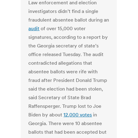
Law enforcement and election
investigators didn’t find a single
fraudulent absentee ballot during an
audit
of over 15,000 voter
signatures, according to a report by
the Georgia secretary of state’s
office released Tuesday. The audit
contradicted allegations that
absentee ballots were rife with
fraud after President Donald Trump
said the election had been stolen,
said Secretary of State Brad
Raffensperger. Trump lost to Joe
Biden by about
12,000 votes
in
Georgia. There were 10 absentee
ballots that had been accepted but