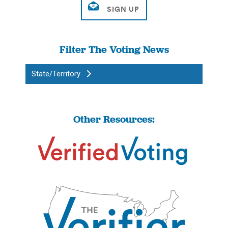
Filter The Voting News
State/Territory
Other Resources: