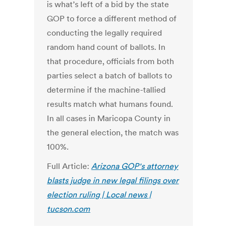
is what’s left of a bid by the state
GOP to force a different method of
conducting the legally required
random hand count of ballots. In
that procedure, officials from both
parties select a batch of ballots to
determine if the machine-tallied
results match what humans found.
In all cases in Maricopa County in
the general election, the match was
100%.
Full Article:
Arizona GOP's attorney
blasts judge in new legal filings over
election ruling | Local news |
tucson.com