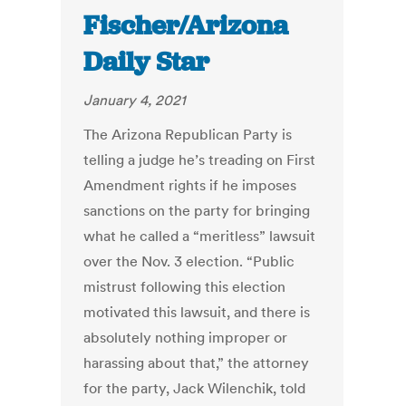
Fischer/Arizona
Daily Star
January 4, 2021
The Arizona Republican Party is
telling a judge he’s treading on First
Amendment rights if he imposes
sanctions on the party for bringing
what he called a “meritless” lawsuit
over the Nov. 3 election. “Public
mistrust following this election
motivated this lawsuit, and there is
absolutely nothing improper or
harassing about that,” the attorney
for the party, Jack Wilenchik, told