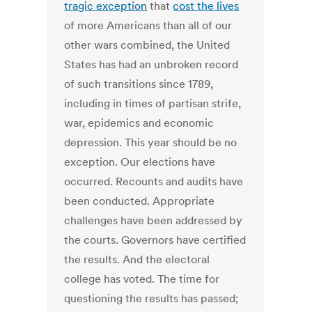
tragic exception
that
cost the lives
of more Americans than all of our
other wars combined, the United
States has had an unbroken record
of such transitions since 1789,
including in times of partisan strife,
war, epidemics and economic
depression. This year should be no
exception. Our elections have
occurred. Recounts and audits have
been conducted. Appropriate
challenges have been addressed by
the courts. Governors have certified
the results. And the electoral
college has voted. The time for
questioning the results has passed;