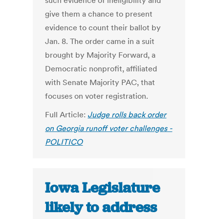
such evidence of ineligibility and
give them a chance to present
evidence to count their ballot by
Jan. 8. The order came in a suit
brought by Majority Forward, a
Democratic nonprofit, affiliated
with Senate Majority PAC, that
focuses on voter registration.
Full Article:
Judge rolls back order
on Georgia runoff voter challenges -
POLITICO
Iowa Legislature
likely to address