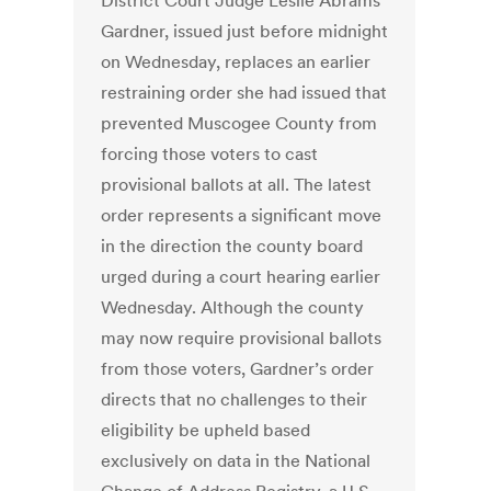
District Court Judge Leslie Abrams
Gardner, issued just before midnight
on Wednesday, replaces an earlier
restraining order she had issued that
prevented Muscogee County from
forcing those voters to cast
provisional ballots at all. The latest
order represents a significant move
in the direction the county board
urged during a court hearing earlier
Wednesday. Although the county
may now require provisional ballots
from those voters, Gardner’s order
directs that no challenges to their
eligibility be upheld based
exclusively on data in the National