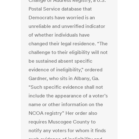
Change of Address Registry, a U.S.
Postal Service database that
Democrats have worried is an
unreliable and unverified indicator
of whether individuals have
changed their legal residence. “The
challenge to their eligibility will not
be sustained absent specific
evidence of ineligibility,” ordered
Gardner, who sits in Albany, Ga.
“Such specific evidence shall not
include the appearance of a voter’s
name or other information on the
NCOA registry” Her order also
requires Muscogee County to
notify any voters for whom it finds