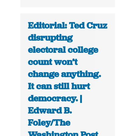
Editorial: Ted Cruz
disrupting
electoral college
count won’t
change anything.
It can still hurt
democracy. |
Edward B.
Foley/The
Washington Post