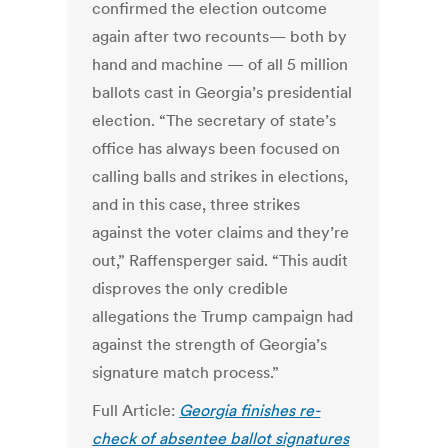
confirmed the election outcome
again after two recounts— both by
hand and machine — of all 5 million
ballots cast in Georgia’s presidential
election. “The secretary of state’s
office has always been focused on
calling balls and strikes in elections,
and in this case, three strikes
against the voter claims and they’re
out,” Raffensperger said. “This audit
disproves the only credible
allegations the Trump campaign had
against the strength of Georgia’s
signature match process.”
Full Article:
Georgia finishes re-
check of absentee ballot signatures