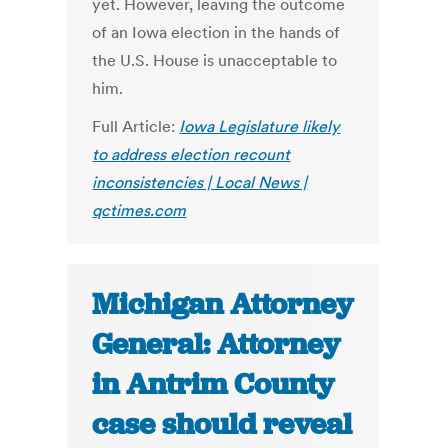
yet. However, leaving the outcome
of an Iowa election in the hands of
the U.S. House is unacceptable to
him.
Full Article:
Iowa Legislature likely
to address election recount
inconsistencies | Local News |
qctimes.com
Michigan Attorney
General: Attorney
in Antrim County
case should reveal