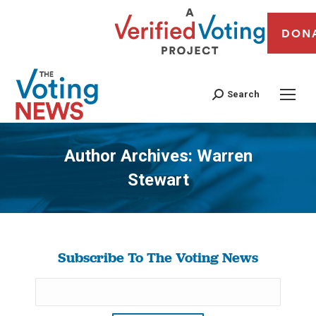
DON
Search
Author Archives:
Warren
Stewart
You are here:
Subscribe To The Voting News