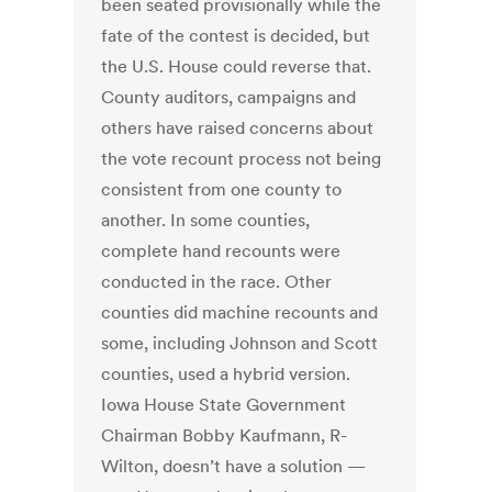
been seated provisionally while the
fate of the contest is decided, but
the U.S. House could reverse that.
County auditors, campaigns and
others have raised concerns about
the vote recount process not being
consistent from one county to
another. In some counties,
complete hand recounts were
conducted in the race. Other
counties did machine recounts and
some, including Johnson and Scott
counties, used a hybrid version.
Iowa House State Government
Chairman Bobby Kaufmann, R-
Wilton, doesn’t have a solution —