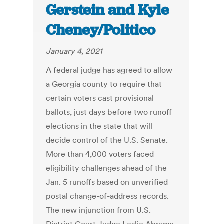
Gerstein and Kyle
Cheney/Politico
January 4, 2021
A federal judge has agreed to allow
a Georgia county to require that
certain voters cast provisional
ballots, just days before two runoff
elections in the state that will
decide control of the U.S. Senate.
More than 4,000 voters faced
eligibility challenges ahead of the
Jan. 5 runoffs based on unverified
postal change-of-address records.
The new injunction from U.S.