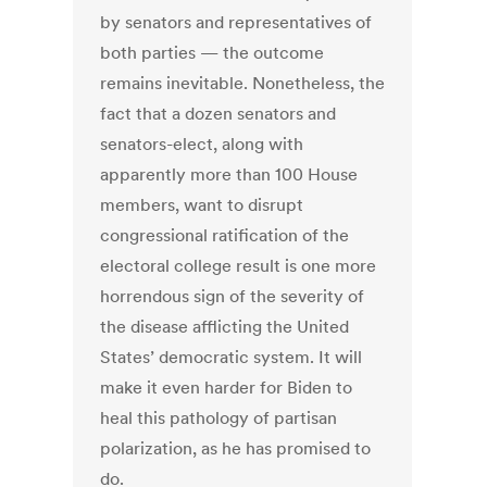
by senators and representatives of
both parties — the outcome
remains inevitable. Nonetheless, the
fact that a dozen senators and
senators-elect, along with
apparently more than 100 House
members, want to disrupt
congressional ratification of the
electoral college result is one more
horrendous sign of the severity of
the disease afflicting the United
States’ democratic system. It will
make it even harder for Biden to
heal this pathology of partisan
polarization, as he has promised to
do.