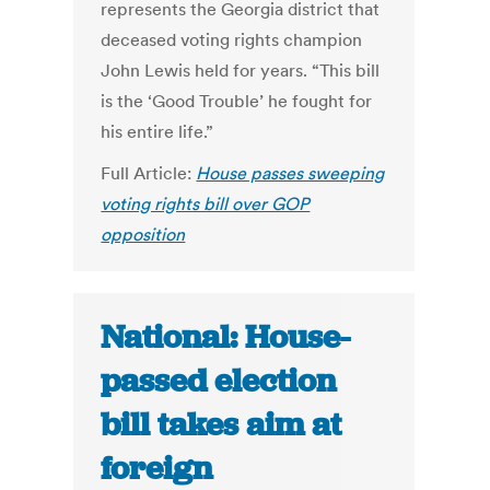
represents the Georgia district that
deceased voting rights champion
John Lewis held for years. “This bill
is the ‘Good Trouble’ he fought for
his entire life.”
Full Article:
House passes sweeping
voting rights bill over GOP
opposition
National: House-
passed election
bill takes aim at
foreign