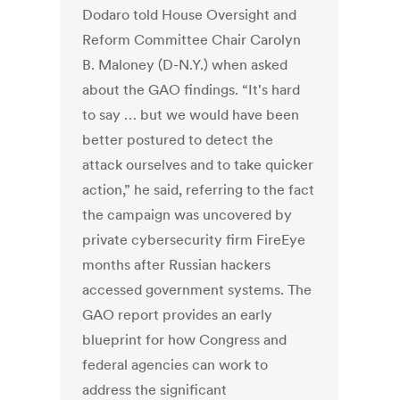
Dodaro told House Oversight and
Reform Committee Chair Carolyn
B. Maloney (D-N.Y.) when asked
about the GAO findings.
“It's hard
to say … but we would have been
better postured to detect the
attack ourselves and to take quicker
action,” he said, referring to the fact
the campaign was uncovered by
private cybersecurity firm FireEye
months after Russian hackers
accessed government systems.
The
GAO report provides an early
blueprint for how Congress and
federal agencies can work to
address the significant