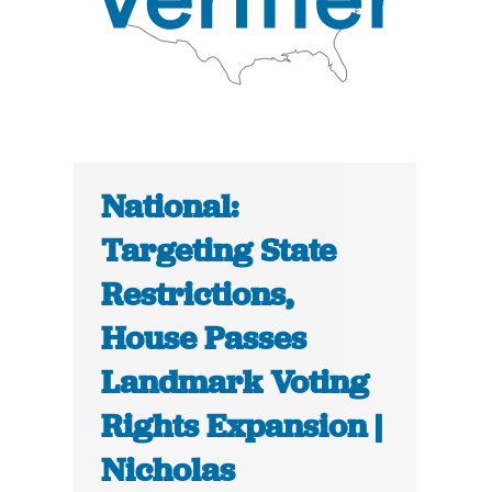
National:
Targeting State
Restrictions,
House Passes
Landmark Voting
Rights Expansion |
Nicholas