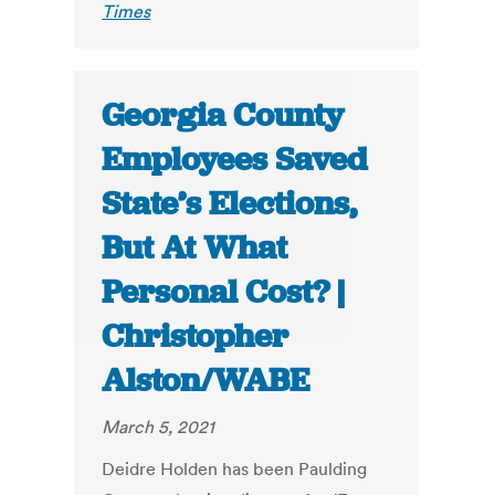
Times
Georgia County
Employees Saved
State’s Elections,
But At What
Personal Cost? |
Christopher
Alston/WABE
March 5, 2021
Deidre Holden has been Paulding