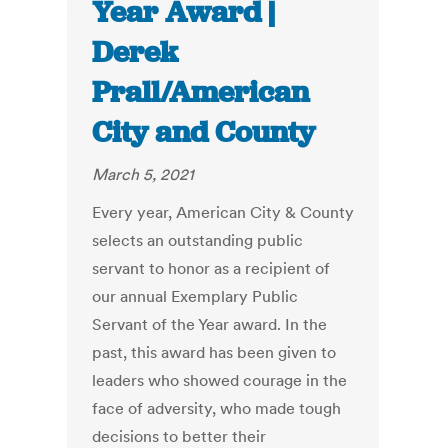
Year Award |
Derek
Prall/American
City and County
March 5, 2021
Every year, American City & County
selects an outstanding public
servant to honor as a recipient of
our annual Exemplary Public
Servant of the Year award. In the
past, this award has been given to
leaders who showed courage in the
face of adversity, who made tough
decisions to better their