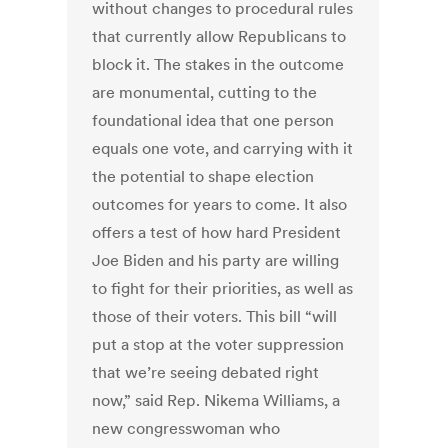
without changes to procedural rules
that currently allow Republicans to
block it. The stakes in the outcome
are monumental, cutting to the
foundational idea that one person
equals one vote, and carrying with it
the potential to shape election
outcomes for years to come. It also
offers a test of how hard President
Joe Biden and his party are willing
to fight for their priorities, as well as
those of their voters. This bill “will
put a stop at the voter suppression
that we’re seeing debated right
now,” said Rep. Nikema Williams, a
new congresswoman who