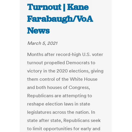
Turnout | Kane
Farabaugh/VoA
News
March 5, 2021
Months after record-high U.S. voter
turnout propelled Democrats to
victory in the 2020 elections, giving
them control of the White House
and both houses of Congress,
Republicans are attempting to
reshape election laws in state
legislatures across the nation. In
state after state, Republicans seek
to limit opportunities for early and