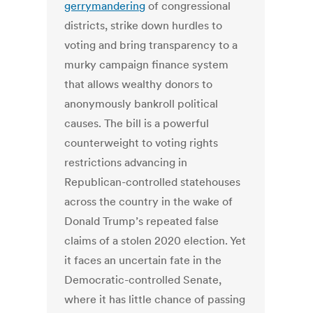
gerrymandering
of congressional
districts, strike down hurdles to
voting and bring transparency to a
murky campaign finance system
that allows wealthy donors to
anonymously bankroll political
causes. The bill is a powerful
counterweight to voting rights
restrictions advancing in
Republican-controlled statehouses
across the country in the wake of
Donald Trump’s repeated false
claims of a stolen 2020 election. Yet
it faces an uncertain fate in the
Democratic-controlled Senate,
where it has little chance of passing