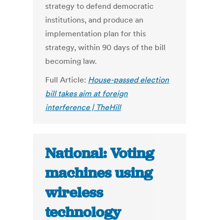
strategy to defend democratic
institutions, and produce an
implementation plan for this
strategy, within 90 days of the bill
becoming law.
Full Article:
House-passed election
bill takes aim at foreign
interference | TheHill
National: Voting
machines using
wireless
technology