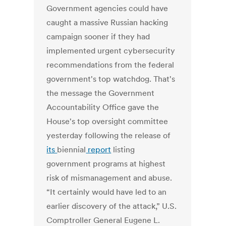
Government agencies could have
caught a massive Russian hacking
campaign sooner if they had
implemented urgent cybersecurity
recommendations from the federal
government's top watchdog.
That's
the message the Government
Accountability Office gave the
House's top oversight committee
yesterday following the release of
its
biennial
report
listing
government programs at highest
risk of mismanagement and abuse.
“It certainly would have led to an
earlier discovery of the attack,” U.S.
Comptroller General Eugene L.