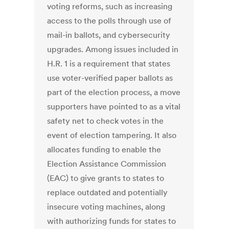
voting reforms, such as increasing
access to the polls through use of
mail-in ballots, and cybersecurity
upgrades. Among issues included in
H.R. 1 is a requirement that states
use voter-verified paper ballots as
part of the election process, a move
supporters have pointed to as a vital
safety net to check votes in the
event of election tampering. It also
allocates funding to enable the
Election Assistance Commission
(EAC) to give grants to states to
replace outdated and potentially
insecure voting machines, along
with authorizing funds for states to