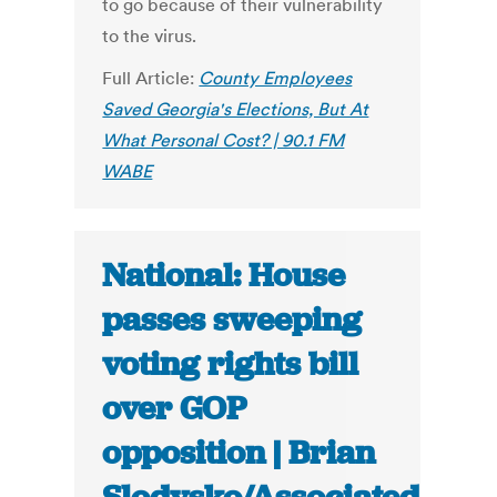
to go because of their vulnerability
to the virus.
Full Article:
County Employees
Saved Georgia's Elections, But At
What Personal Cost? | 90.1 FM
WABE
National: House
passes sweeping
voting rights bill
over GOP
opposition | Brian