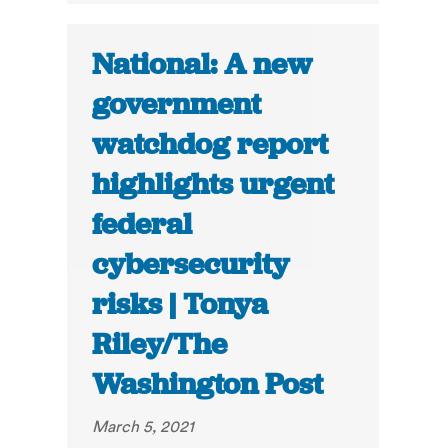
National: A new
government
watchdog report
highlights urgent
federal
cybersecurity
risks | Tonya
Riley/The
Washington Post
March 5, 2021