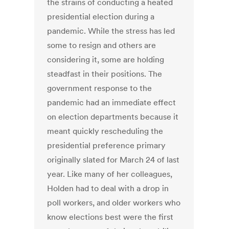
the strains of conducting a heated
presidential election during a
pandemic. While the stress has led
some to resign and others are
considering it, some are holding
steadfast in their positions. The
government response to the
pandemic had an immediate effect
on election departments because it
meant quickly rescheduling the
presidential preference primary
originally slated for March 24 of last
year. Like many of her colleagues,
Holden had to deal with a drop in
poll workers, and older workers who
know elections best were the first