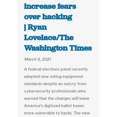
increase fears
over hacking
| Ryan
Lovelace/The
Washington Times
March 5, 2021
A federal elections panel recently
adopted new voting equipment
standards despite an outcry from
cybersecurity professionals who
warned that the changes will leave
America’s digitized ballot boxes
more vulnerable to hacks. The new