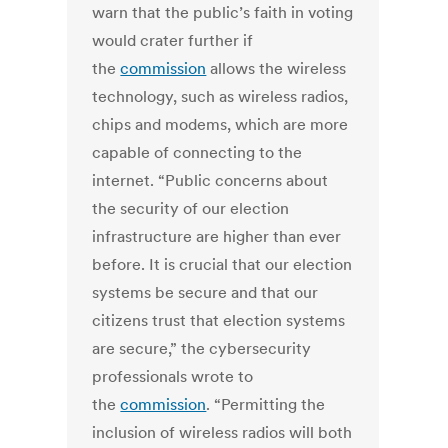
warn that the public’s faith in voting
would crater further if
the
commission
allows the wireless
technology, such as wireless radios,
chips and modems, which are more
capable of connecting to the
internet. “Public concerns about
the security of our election
infrastructure are higher than ever
before. It is crucial that our election
systems be secure and that our
citizens trust that election systems
are secure,” the cybersecurity
professionals wrote to
the
commission
. “Permitting the
inclusion of wireless radios will both