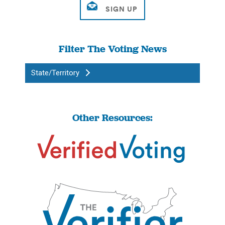
Filter The Voting News
State/Territory
Other Resources: