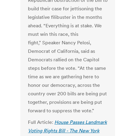
Republican obstruction of the bill to
build their case for jettisoning the
legislative filibuster in the months
ahead.
“Everything is at stake. We
must win this race, this
fight,”
Speaker Nancy Pelosi,
Democrat of California, said as
Democrats rallied on the Capitol
steps before the vote. “At the same
time as we are gathering here to
honor our democracy, across the
country over 200 bills are being put
together, provisions are being put
forward to suppress the vote.”
Full Article:
House Passes Landmark
Voting Rights Bill - The New York