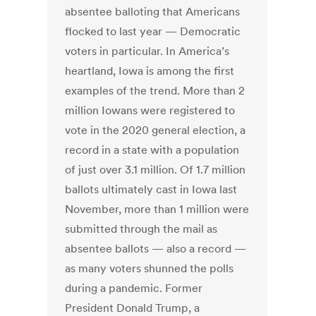
absentee balloting that Americans
flocked to last year — Democratic
voters in particular. In America’s
heartland, Iowa is among the first
examples of the trend. More than 2
million Iowans were registered to
vote in the 2020 general election, a
record in a state with a population
of just over 3.1 million. Of 1.7 million
ballots ultimately cast in Iowa last
November, more than 1 million were
submitted through the mail as
absentee ballots — also a record —
as many voters shunned the polls
during a pandemic. Former
President Donald Trump, a