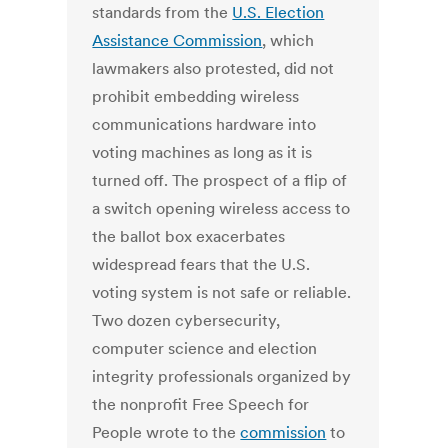
standards from the
U.S. Election
Assistance Commission
, which
lawmakers also protested, did not
prohibit embedding wireless
communications hardware into
voting machines as long as it is
turned off. The prospect of a flip of
a switch opening wireless access to
the ballot box exacerbates
widespread fears that the U.S.
voting system is not safe or reliable.
Two dozen cybersecurity,
computer science and election
integrity professionals organized by
the nonprofit Free Speech for
People wrote to the
commission
to