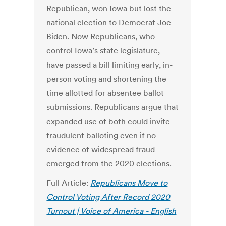
Republican, won Iowa but lost the
national election to Democrat Joe
Biden. Now Republicans, who
control Iowa’s state legislature,
have passed a bill limiting early, in-
person voting and shortening the
time allotted for absentee ballot
submissions. Republicans argue that
expanded use of both could invite
fraudulent balloting even if no
evidence of widespread fraud
emerged from the 2020 elections.
Full Article:
Republicans Move to
Control Voting After Record 2020
Turnout | Voice of America - English