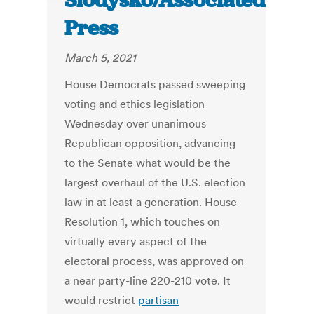
Slodysko/Associated
Press
March 5, 2021
House Democrats passed sweeping
voting and ethics legislation
Wednesday over unanimous
Republican opposition, advancing
to the Senate what would be the
largest overhaul of the U.S. election
law in at least a generation. House
Resolution 1, which touches on
virtually every aspect of the
electoral process, was approved on
a near party-line 220-210 vote. It
would restrict
partisan