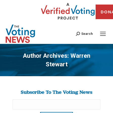
DON
Search
Author Archives:
Warren
Stewart
You are here:
Subscribe To The Voting News