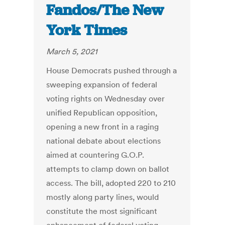
Fandos/The New
York Times
March 5, 2021
House Democrats pushed through a
sweeping expansion of federal
voting rights on Wednesday over
unified Republican opposition,
opening a new front in a raging
national debate about elections
aimed at countering G.O.P.
attempts to clamp down on ballot
access. The bill, adopted 220 to 210
mostly along party lines, would
constitute the most significant