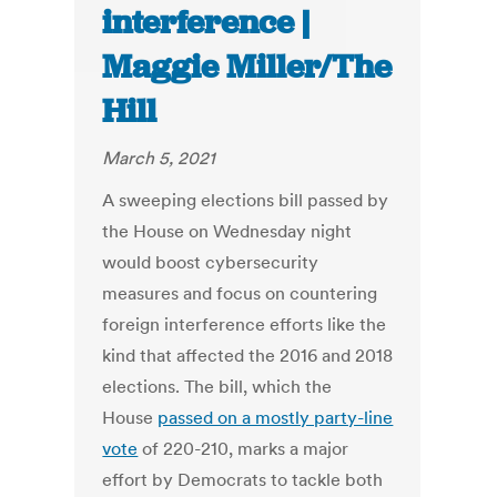
interference |
Maggie Miller/The
Hill
March 5, 2021
A sweeping elections bill passed by
the House on Wednesday night
would boost cybersecurity
measures and focus on countering
foreign interference efforts like the
kind that affected the 2016 and 2018
elections. The bill, which the
House
passed on a mostly party-line
vote
of 220-210, marks a major
effort by Democrats to tackle both