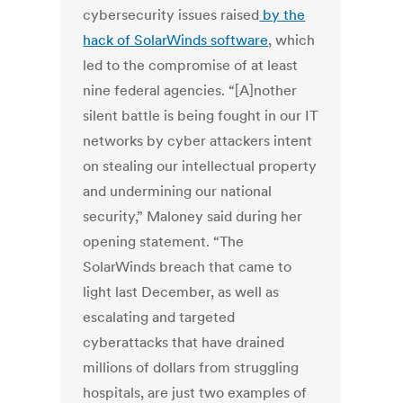
cybersecurity issues raised
by the
hack of SolarWinds software
, which
led to the compromise of at least
nine federal agencies.
“[A]nother
silent battle is being fought in our IT
networks by cyber attackers intent
on stealing our intellectual property
and undermining our national
security,” Maloney said during her
opening statement. “The
SolarWinds breach that came to
light last December, as well as
escalating and targeted
cyberattacks that have drained
millions of dollars from struggling
hospitals, are just two examples of