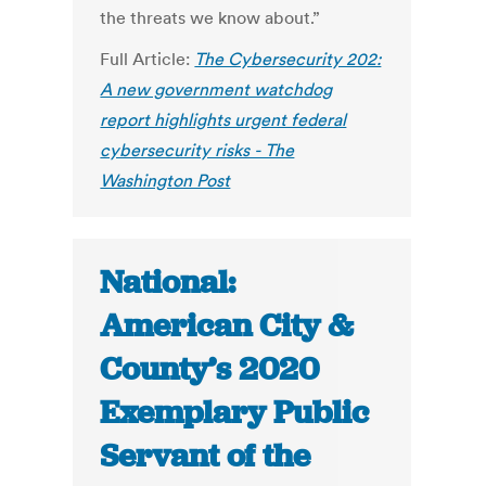
the threats we know about.”
Full Article:
The Cybersecurity 202:
A new government watchdog
report highlights urgent federal
cybersecurity risks - The
Washington Post
National:
American City &
County’s 2020
Exemplary Public
Servant of the