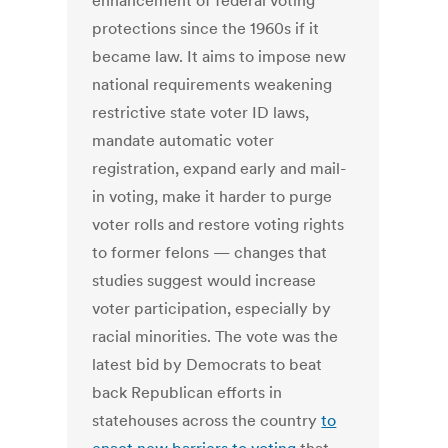
enhancement of federal voting
protections since the 1960s if it
became law. It aims to impose new
national requirements weakening
restrictive state voter ID laws,
mandate automatic voter
registration, expand early and mail-
in voting, make it harder to purge
voter rolls and restore voting rights
to former felons — changes that
studies suggest would increase
voter participation, especially by
racial minorities. The vote was the
latest bid by Democrats to beat
back Republican efforts in
statehouses across the country
to