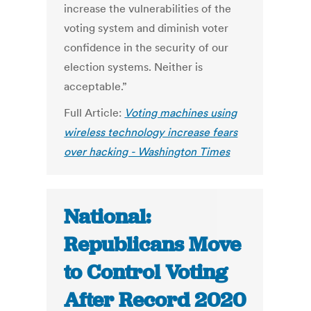
increase the vulnerabilities of the
voting system and diminish voter
confidence in the security of our
election systems. Neither is
acceptable.”
Full Article:
Voting machines using
wireless technology increase fears
over hacking - Washington Times
National:
Republicans Move
to Control Voting
After Record 2020