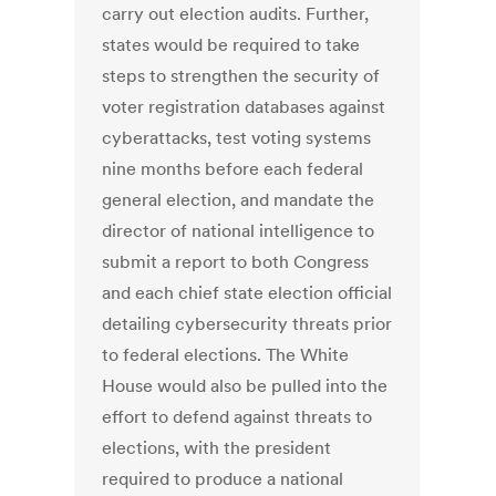
carry out election audits. Further,
states would be required to take
steps to strengthen the security of
voter registration databases against
cyberattacks, test voting systems
nine months before each federal
general election, and mandate the
director of national intelligence to
submit a report to both Congress
and each chief state election official
detailing cybersecurity threats prior
to federal elections. The White
House would also be pulled into the
effort to defend against threats to
elections, with the president
required to produce a national