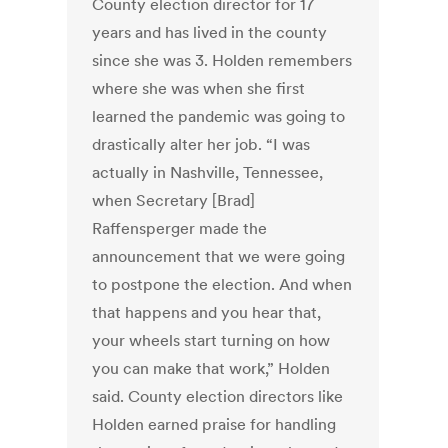
County election director for 17
years and has lived in the county
since she was 3. Holden remembers
where she was when she first
learned the pandemic was going to
drastically alter her job. “I was
actually in Nashville, Tennessee,
when Secretary [Brad]
Raffensperger made the
announcement that we were going
to postpone the election. And when
that happens and you hear that,
your wheels start turning on how
you can make that work,” Holden
said. County election directors like
Holden earned praise for handling