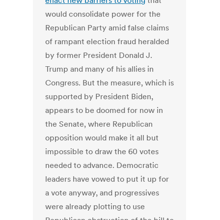
enact new barriers to voting
that
would consolidate power for the
Republican Party amid false claims
of rampant election fraud heralded
by former President Donald J.
Trump and many of his allies in
Congress. But the measure, which is
supported by President Biden,
appears to be doomed for now in
the Senate, where Republican
opposition would make it all but
impossible to draw the 60 votes
needed to advance. Democratic
leaders have vowed to put it up for
a vote anyway, and progressives
were already plotting to use