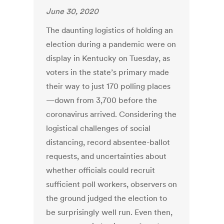
June 30, 2020
The daunting logistics of holding an
election during a pandemic were on
display in Kentucky on Tuesday, as
voters in the state’s primary made
their way to just 170 polling places
—down from 3,700 before the
coronavirus arrived. Considering the
logistical challenges of social
distancing, record absentee-ballot
requests, and uncertainties about
whether officials could recruit
sufficient poll workers, observers on
the ground judged the election to
be surprisingly well run. Even then,