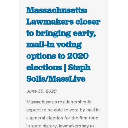
Massachusetts:
Lawmakers closer
to bringing early,
mail-in voting
options to 2020
elections | Steph
Solis/MassLive
June 30, 2020
Massachusetts residents should
expect to be able to vote by mail in
a general election for the first time
in state history, lawmakers say as