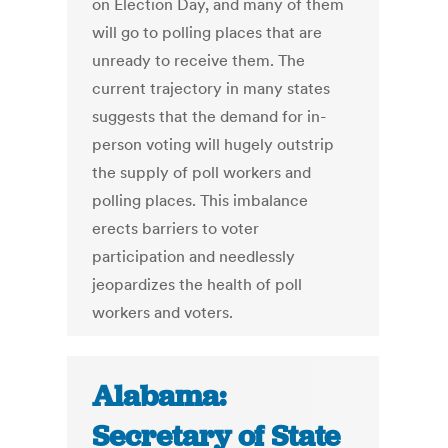
on Election Day, and many of them
will go to polling places that are
unready to receive them. The
current trajectory in many states
suggests that the demand for in-
person voting will hugely outstrip
the supply of poll workers and
polling places. This imbalance
erects barriers to voter
participation and needlessly
jeopardizes the health of poll
workers and voters.
Alabama:
Secretary of State