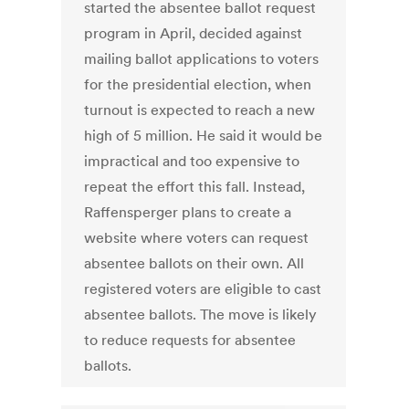
started the absentee ballot request
program in April, decided against
mailing ballot applications to voters
for the presidential election, when
turnout is expected to reach a new
high of 5 million. He said it would be
impractical and too expensive to
repeat the effort this fall. Instead,
Raffensperger plans to create a
website where voters can request
absentee ballots on their own. All
registered voters are eligible to cast
absentee ballots. The move is likely
to reduce requests for absentee
ballots.