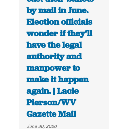
by mail in June.
Election officials
wonder if they’ll
have the legal
authority and
manpower to
make it happen
again. | Lacie
Pierson/WV
Gazette Mail
June 30, 2020