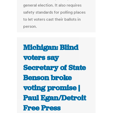
general election. It also requires
safety standards for polling places
to let voters cast their ballots in
person.
Michigan: Blind
voters say
Secretary of State
Benson broke
voting promise |
Paul Egan/Detroit
Free Press