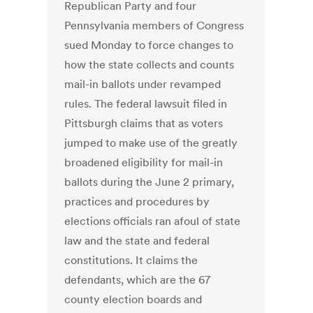
Republican Party and four
Pennsylvania members of Congress
sued Monday to force changes to
how the state collects and counts
mail-in ballots under revamped
rules. The federal lawsuit filed in
Pittsburgh claims that as voters
jumped to make use of the greatly
broadened eligibility for mail-in
ballots during the June 2 primary,
practices and procedures by
elections officials ran afoul of state
law and the state and federal
constitutions. It claims the
defendants, which are the 67
county election boards and