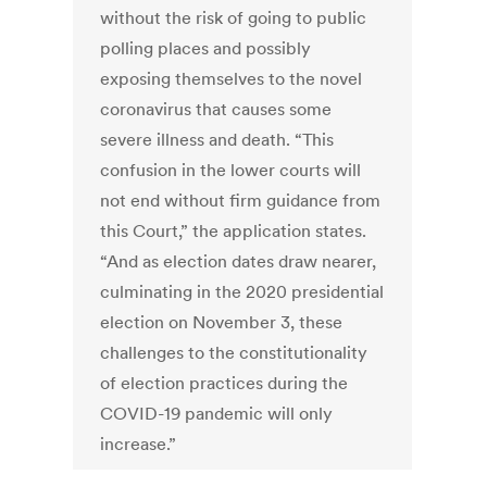
without the risk of going to public
polling places and possibly
exposing themselves to the novel
coronavirus that causes some
severe illness and death. “This
confusion in the lower courts will
not end without firm guidance from
this Court,” the application states.
“And as election dates draw nearer,
culminating in the 2020 presidential
election on November 3, these
challenges to the constitutionality
of election practices during the
COVID-19 pandemic will only
increase.”