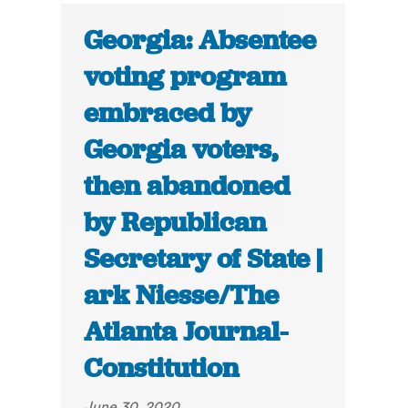
Georgia: Absentee
voting program
embraced by
Georgia voters,
then abandoned
by Republican
Secretary of State |
ark Niesse/The
Atlanta Journal-
Constitution
June 30, 2020