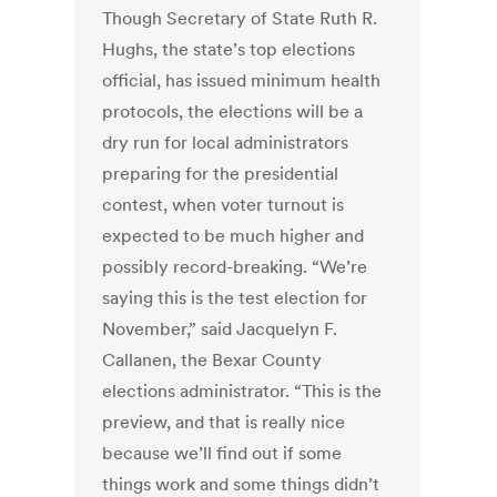
Though Secretary of State Ruth R.
Hughs, the state’s top elections
official, has issued minimum health
protocols, the elections will be a
dry run for local administrators
preparing for the presidential
contest, when voter turnout is
expected to be much higher and
possibly record-breaking. “We’re
saying this is the test election for
November,” said Jacquelyn F.
Callanen, the Bexar County
elections administrator. “This is the
preview, and that is really nice
because we’ll find out if some
things work and some things didn’t