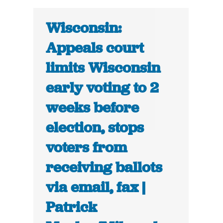
Wisconsin:
Appeals court
limits Wisconsin
early voting to 2
weeks before
election, stops
voters from
receiving ballots
via email, fax |
Patrick