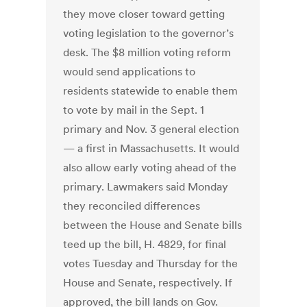
they move closer toward getting
voting legislation to the governor’s
desk. The $8 million voting reform
would send applications to
residents statewide to enable them
to vote by mail in the Sept. 1
primary and Nov. 3 general election
— a first in Massachusetts. It would
also allow early voting ahead of the
primary. Lawmakers said Monday
they reconciled differences
between the House and Senate bills
teed up the bill, H. 4829, for final
votes Tuesday and Thursday for the
House and Senate, respectively. If
approved, the bill lands on Gov.