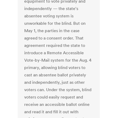
equipment to vote privately and
independently — the state's
absentee voting system is
unworkable for the blind. But on
May 1, the parties in the case
agreed to a consent order. That
agreement required the state to
introduce a Remote Accessible
Vote-by-Mail system for the Aug. 4
primary, allowing blind voters to
cast an absentee ballot privately
and independently, just as other
voters can. Under the system, blind
voters could easily request and
receive an accessible ballot online
and read it and fill it out with