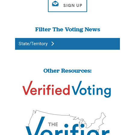
Filter The Voting News
State/Territory
Other Resources: