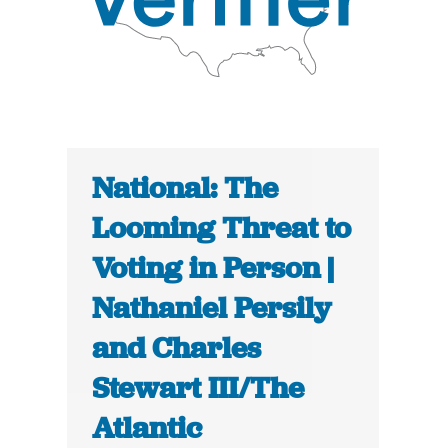
National: The
Looming Threat to
Voting in Person |
Nathaniel Persily
and Charles
Stewart III/The
Atlantic