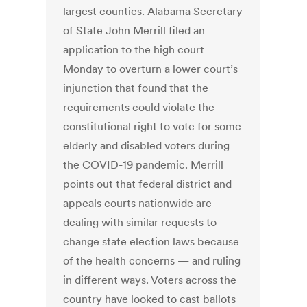
largest counties. Alabama Secretary
of State John Merrill filed an
application to the high court
Monday to overturn a lower court’s
injunction that found that the
requirements could violate the
constitutional right to vote for some
elderly and disabled voters during
the COVID-19 pandemic. Merrill
points out that federal district and
appeals courts nationwide are
dealing with similar requests to
change state election laws because
of the health concerns — and ruling
in different ways. Voters across the
country have looked to cast ballots