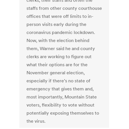
clerks, their staffs and often the
staffs from other county courthouse
offices that were off limits to in-
person visits early during the
coronavirus pandemic lockdown.
Now, with the election behind
them, Warner said he and county
clerks are working to figure out
what their options are for the
November general election,
especially if there’s no state of
emergency that gives them and,
most importantly, Mountain State
voters, flexibility to vote without
potentially exposing themselves to
the virus.