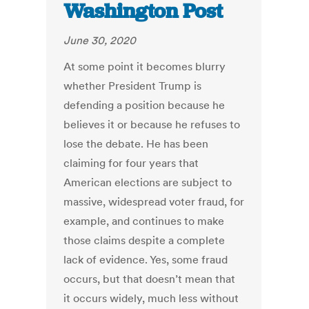
Washington Post
June 30, 2020
At some point it becomes blurry
whether President Trump is
defending a position because he
believes it or because he refuses to
lose the debate. He has been
claiming for four years that
American elections are subject to
massive, widespread voter fraud, for
example, and continues to make
those claims despite a complete
lack of evidence. Yes, some fraud
occurs, but that doesn’t mean that
it occurs widely, much less without