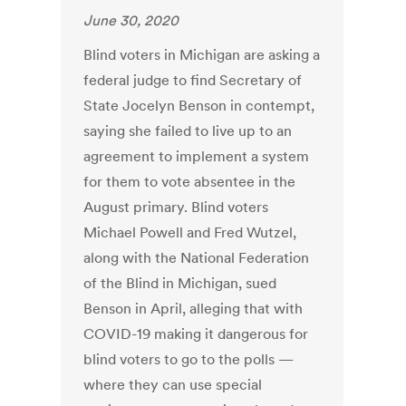
June 30, 2020
Blind voters in Michigan are asking a
federal judge to find Secretary of
State Jocelyn Benson in contempt,
saying she failed to live up to an
agreement to implement a system
for them to vote absentee in the
August primary. Blind voters
Michael Powell and Fred Wutzel,
along with the National Federation
of the Blind in Michigan, sued
Benson in April, alleging that with
COVID-19 making it dangerous for
blind voters to go to the polls —
where they can use special