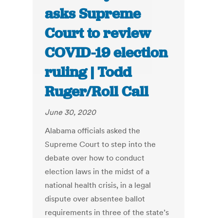
asks Supreme
Court to review
COVID-19 election
ruling | Todd
Ruger/Roll Call
June 30, 2020
Alabama officials asked the
Supreme Court to step into the
debate over how to conduct
election laws in the midst of a
national health crisis, in a legal
dispute over absentee ballot
requirements in three of the state’s